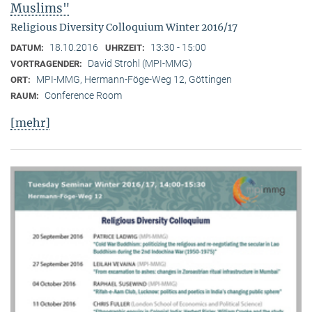
Muslims"
Religious Diversity Colloquium Winter 2016/17
18.10.2016
13:30 - 15:00
DATUM:
UHRZEIT:
David Strohl (MPI-MMG)
VORTRAGENDER:
MPI-MMG, Hermann-Föge-Weg 12, Göttingen
ORT:
Conference Room
RAUM:
[mehr]