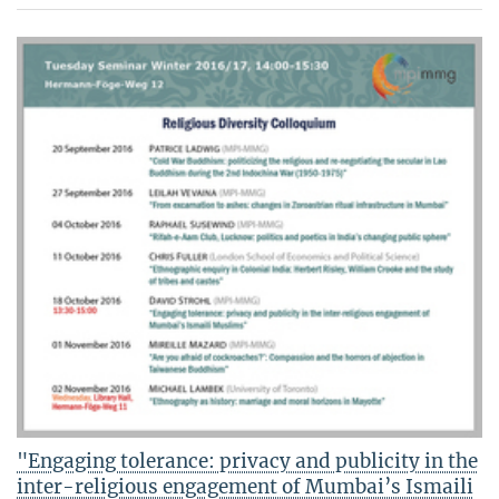
"Engaging tolerance: privacy and publicity in the
inter-religious engagement of Mumbai’s Ismaili