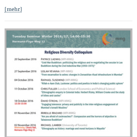
[mehr]