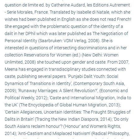
question de limite ed. by Catherine Audard, les Editions Autrement
- Serie Morales, France. Translated by Isabelle di Natale, which she
wishes had been published in English as she does not read French!
She engaged with the problematic question of the identity of a
dalit in her DPhil which was later published as The Negotiation of
Personal Identity (Saarbruken: VDM Verlag, 2008). She is
interested in questions of intersecting discriminations and in her
collection Reservations for Women (ed.) (New Delhi: Women
Unlimited, 2008) she touched upon gender and caste. From 2007,
Meena has engaged in transdisciplinary studies connected with
caste, publishing several papers. ‘Punjabi Dalit Youth: Social
Dynamics of Transitions in Identity’, (Contemporary South Asia,
2009); ‘Runaway Marriages: A Silent Revolution?’, (Economic and
Political Weekly, 2012); ‘Caste and International Migration, India to
the UK’ (The Encyclopedia of Global Human Migration, 2013);
‘Certain Allegiances, Uncertain Identities: The Fraught Struggles of
Dalits in Britain’ (Tracing the New Indian Diaspora, 2014); ‘Do only
South Asians reclaim honour’? (‘Honour’ and Women’s Rights,
2014); ‘Anti-Castism and Misplaced Nativism’ (Radical Philosophy,