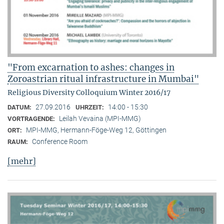
"From excarnation to ashes: changes in
Zoroastrian ritual infrastructure in Mumbai"
Religious Diversity Colloquium Winter 2016/17
27.09.2016
14:00 - 15:30
DATUM:
UHRZEIT:
Leilah Vevaina (MPI-MMG)
VORTRAGENDE:
MPI-MMG, Hermann-Föge-Weg 12, Göttingen
ORT:
Conference Room
RAUM:
[mehr]