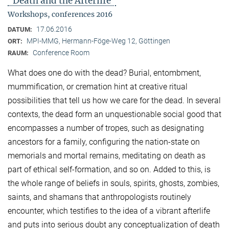
"Death and the Afterlife"
Workshops, conferences 2016
17.06.2016
DATUM:
MPI-MMG, Hermann-Föge-Weg 12, Göttingen
ORT:
Conference Room
RAUM:
What does one do with the dead? Burial, entombment,
mummification, or cremation hint at creative ritual
possibilities that tell us how we care for the dead. In several
contexts, the dead form an unquestionable social good that
encompasses a number of tropes, such as designating
ancestors for a family, configuring the nation-state on
memorials and mortal remains, meditating on death as
part of ethical self-formation, and so on. Added to this, is
the whole range of beliefs in souls, spirits, ghosts, zombies,
saints, and shamans that anthropologists routinely
encounter, which testifies to the idea of a vibrant afterlife
and puts into serious doubt any conceptualization of death