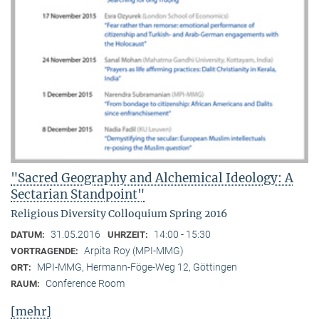
"Sacred Geography and Alchemical Ideology: A
Sectarian Standpoint"
Religious Diversity Colloquium Spring 2016
31.05.2016
14:00 - 15:30
DATUM:
UHRZEIT:
Arpita Roy (MPI-MMG)
VORTRAGENDE:
MPI-MMG, Hermann-Föge-Weg 12, Göttingen
ORT:
Conference Room
RAUM:
[mehr]