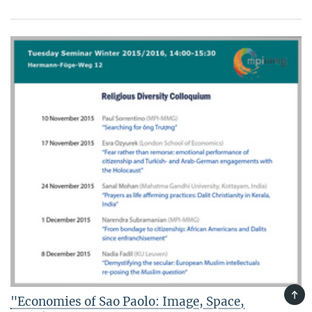
TOP
"Economies of Sao Paolo: Image, Space,