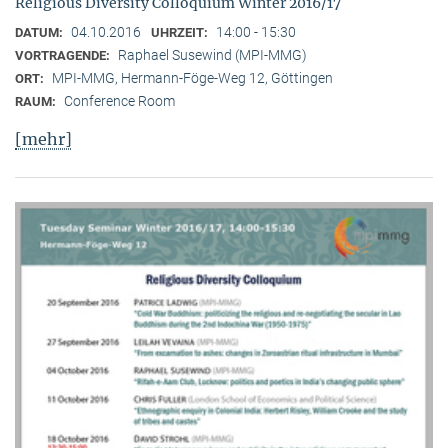
Religious Diversity Colloquium Winter 2016/17
04.10.2016
14:00 - 15:30
DATUM:
UHRZEIT:
Raphael Susewind (MPI-MMG)
VORTRAGENDE:
MPI-MMG, Hermann-Föge-Weg 12, Göttingen
ORT:
Conference Room
RAUM:
[mehr]