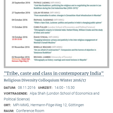
"Tribe, caste and class in contemporary India"
Religious Diversity Colloquium Winter 2016/17
08.11.2016
14:00 - 15:30
DATUM:
UHRZEIT:
Alpa Shah (London School of Economics and
VORTRAGENDE:
Political Science)
MPI-MMG, Hermann-Föge-Weg 12, Göttingen
ORT:
Conference Room
RAUM: