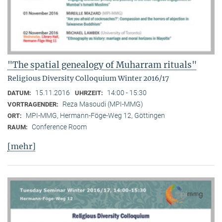
"The spatial genealogy of Muharram rituals"
Religious Diversity Colloquium Winter 2016/17
15.11.2016
14:00 - 15:30
DATUM:
UHRZEIT:
Reza Masoudi (MPI-MMG)
VORTRAGENDER:
MPI-MMG, Hermann-Föge-Weg 12, Göttingen
ORT:
Conference Room
RAUM:
[mehr]