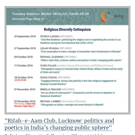
"Rifah-e-Aam Club, Lucknow: politics and
poetics in India’s changing public sphere"