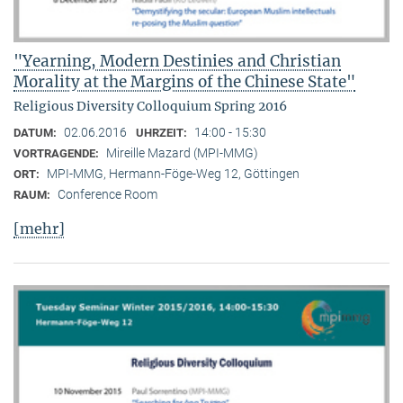
"Yearning, Modern Destinies and Christian
Morality at the Margins of the Chinese State"
Religious Diversity Colloquium Spring 2016
02.06.2016
14:00 - 15:30
DATUM:
UHRZEIT:
Mireille Mazard (MPI-MMG)
VORTRAGENDE:
MPI-MMG, Hermann-Föge-Weg 12, Göttingen
ORT:
Conference Room
RAUM:
[mehr]