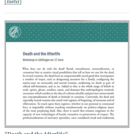
[mehr]