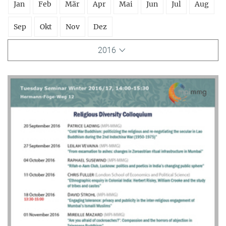
Jan
Feb
Mär
Apr
Mai
Jun
Jul
Aug
Sep
Okt
Nov
Dez
2016