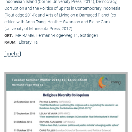
Indonesian Island (Cornell University Press, 2014); Democracy,
Corruption and the Politics of Spirits in Contemporary Indonesia
(Routledge 2014); and Arts of Living on a Damaged Planet (co-
edited with Anna Tsing, Heather Swanson and Elaine Gan)
(University of Minnesota Press, 2017).
MPI-MMG, Hermann-Föge-Weg 11, Göttingen
ORT:
Library Hall
RAUM:
[mehr]