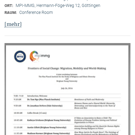
MPI-MMG, Hermann-Föge-Weg 12, Göttingen
ORT:
Conference Room
RAUM:
[mehr]