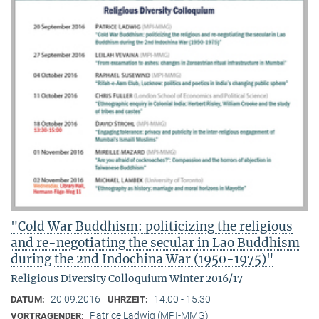
"Cold War Buddhism: politicizing the religious
and re-negotiating the secular in Lao Buddhism
during the 2nd Indochina War (1950-1975)"
Religious Diversity Colloquium Winter 2016/17
20.09.2016
14:00 - 15:30
DATUM:
UHRZEIT:
Patrice Ladwig (MPI-MMG)
VORTRAGENDER: