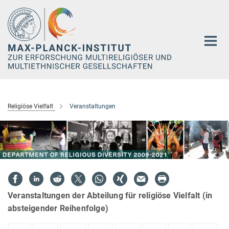
Hauptinhalt
Religiöse Vielfalt
Veranstaltungen
Veranstaltungen der Abteilung für religiöse Vielfalt (in
absteigender Reihenfolge)