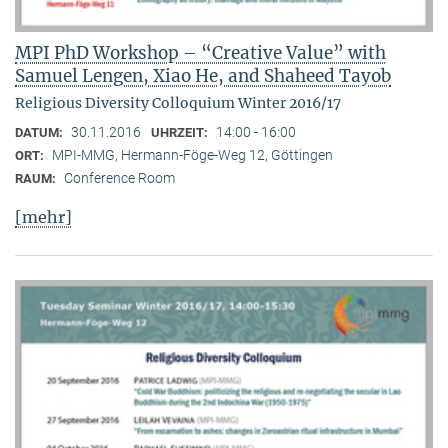
MPI PhD Workshop – “Creative Value” with
Samuel Lengen, Xiao He, and Shaheed Tayob
Religious Diversity Colloquium Winter 2016/17
30.11.2016
14:00 - 16:00
DATUM:
UHRZEIT:
MPI-MMG, Hermann-Föge-Weg 12, Göttingen
ORT:
Conference Room
RAUM:
[mehr]