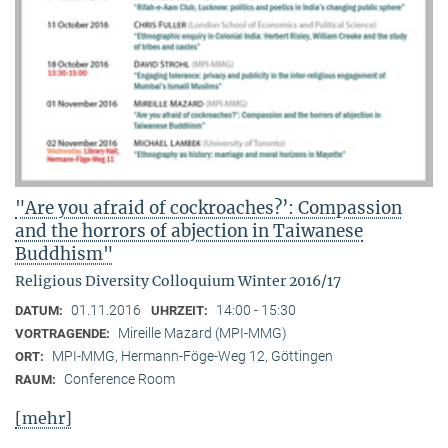
"Are you afraid of cockroaches?’: Compassion
and the horrors of abjection in Taiwanese
Buddhism"
Religious Diversity Colloquium Winter 2016/17
01.11.2016
14:00 - 15:30
DATUM:
UHRZEIT:
Mireille Mazard (MPI-MMG)
VORTRAGENDE:
MPI-MMG, Hermann-Föge-Weg 12, Göttingen
ORT:
Conference Room
RAUM:
[mehr]