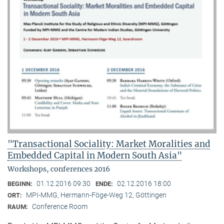
"Transactional Sociality: Market Moralities and
Embedded Capital in Modern South Asia"
Workshops, conferences 2016
01.12.2016 09:30
02.12.2016 18:00
BEGINN:
ENDE:
MPI-MMG, Hermann-Föge-Weg 12, Göttingen
ORT:
Conference Room
RAUM: