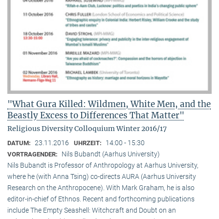
"What Gura Killed: Wildmen, White Men, and the
Beastly Excess to Differences That Matter"
Religious Diversity Colloquium Winter 2016/17
23.11.2016
14:00 - 15:30
DATUM:
UHRZEIT:
Nils Bubandt (Aarhus University)
VORTRAGENDER:
Nils Bubandt is Professor of Anthropology at Aarhus University,
where he (with Anna Tsing) co-directs AURA (Aarhus University
Research on the Anthropocene). With Mark Graham, he is also
editor-in-chief of Ethnos. Recent and forthcoming publications
include The Empty Seashell: Witchcraft and Doubt on an