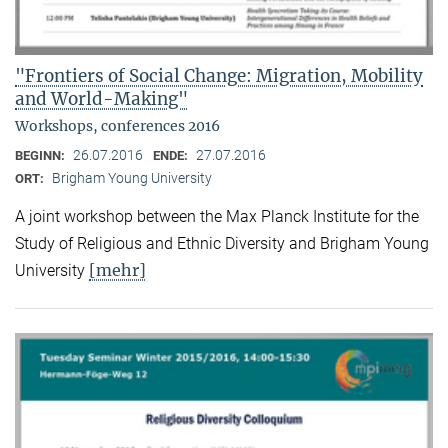
"Frontiers of Social Change: Migration, Mobility
and World-Making"
Workshops, conferences 2016
26.07.2016
27.07.2016
BEGINN:
ENDE:
Brigham Young University
ORT:
A joint workshop between the Max Planck Institute for the
Study of Religious and Ethnic Diversity and Brigham Young
[mehr]
University