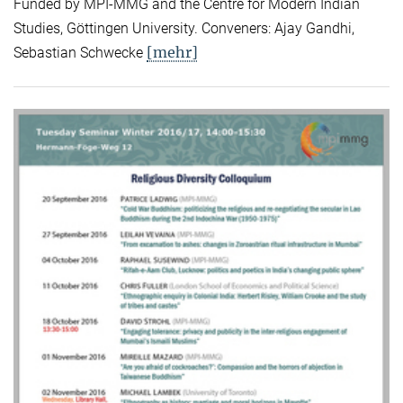
Funded by MPI-MMG and the Centre for Modern Indian
Studies, Göttingen University. Conveners: Ajay Gandhi,
[mehr]
Sebastian Schwecke