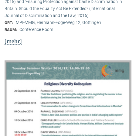
2015) and ‘Ensuring Protection against Caste Discrimination in
Britain: Should the Equality Act Be Extended? (International
Journal of Discrimination and the Law, 2016).
MPI-MMG, Hermann-Föge-Weg 12, Göttingen
ORT:
Conference Room
RAUM:
[mehr]