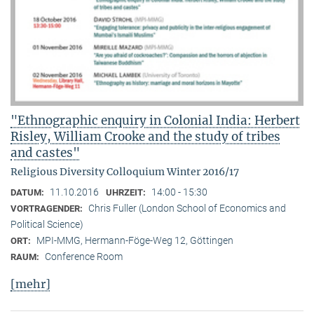
"Ethnographic enquiry in Colonial India: Herbert
Risley, William Crooke and the study of tribes
and castes"
Religious Diversity Colloquium Winter 2016/17
11.10.2016
14:00 - 15:30
DATUM:
UHRZEIT:
Chris Fuller (London School of Economics and
VORTRAGENDER:
Political Science)
MPI-MMG, Hermann-Föge-Weg 12, Göttingen
ORT:
Conference Room
RAUM:
[mehr]