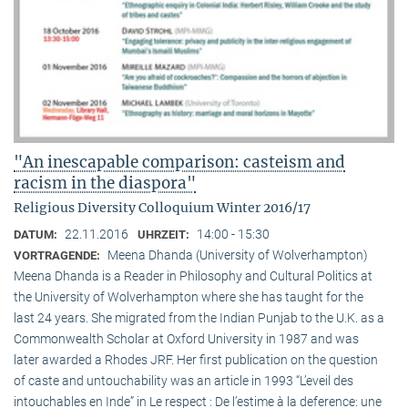
"An inescapable comparison: casteism and
racism in the diaspora"
Religious Diversity Colloquium Winter 2016/17
22.11.2016
14:00 - 15:30
DATUM:
UHRZEIT:
Meena Dhanda (University of Wolverhampton)
VORTRAGENDE:
Meena Dhanda is a Reader in Philosophy and Cultural Politics at
the University of Wolverhampton where she has taught for the
last 24 years. She migrated from the Indian Punjab to the U.K. as a
Commonwealth Scholar at Oxford University in 1987 and was
later awarded a Rhodes JRF. Her first publication on the question
of caste and untouchability was an article in 1993 “L’eveil des
intouchables en Inde” in Le respect : De l’estime à la deference: une