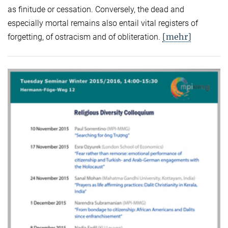
as finitude or cessation. Conversely, the dead and
especially mortal remains also entail vital registers of
[mehr]
forgetting, of ostracism and of obliteration.