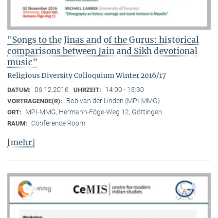
"Songs to the Jinas and of the Gurus: historical
comparisons between Jain and Sikh devotional
music"
Religious Diversity Colloquium Winter 2016/17
06.12.2016
14:00 - 15:30
DATUM:
UHRZEIT:
Bob van der Linden (MPI-MMG)
VORTRAGENDE(R):
MPI-MMG, Hermann-Föge-Weg 12, Göttingen
ORT:
Conference Room
RAUM:
[mehr]