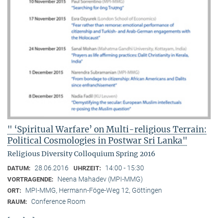
" ‘Spiritual Warfare’ on Multi-religious Terrain:
Political Cosmologies in Postwar Sri Lanka"
Religious Diversity Colloquium Spring 2016
28.06.2016
14:00 - 15:30
DATUM:
UHRZEIT:
Neena Mahadev (MPI-MMG)
VORTRAGENDE:
MPI-MMG, Hermann-Föge-Weg 12, Göttingen
ORT:
Conference Room
RAUM: