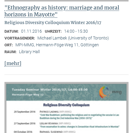
"Ethnography as history: marriage and moral
horizons in Mayotte"
Religious Diversity Colloquium Winter 2016/17
01.11.2016
14:00 - 15:30
DATUM:
UHRZEIT:
Michael Lambek (University of Toronto)
VORTRAGENDER:
MPI-MMG, Hermann-Föge-Weg 11, Göttingen
ORT:
Library Hall
RAUM:
[mehr]