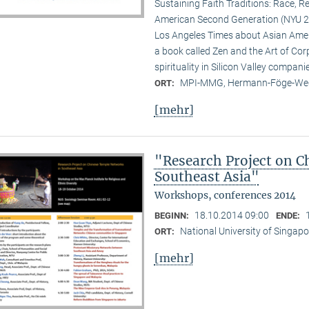
Sustaining Faith Traditions: Race, R
American Second Generation (NYU 20
Los Angeles Times about Asian Ameri
a book called Zen and the Art of Cor
spirituality in Silicon Valley compani
MPI-MMG, Hermann-Föge-Weg
ORT:
[mehr]
"Research Project on C
Southeast Asia"
Workshops, conferences 2014
18.10.2014 09:00
BEGINN:
ENDE:
National University of Singapo
ORT:
[mehr]