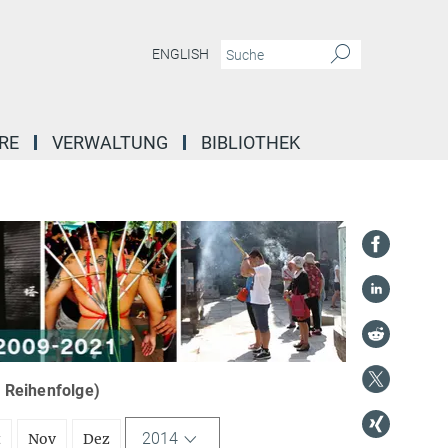
ENGLISH
RE
VERWALTUNG
BIBLIOTHEK
r Reihenfolge)
2014
t
Nov
Dez