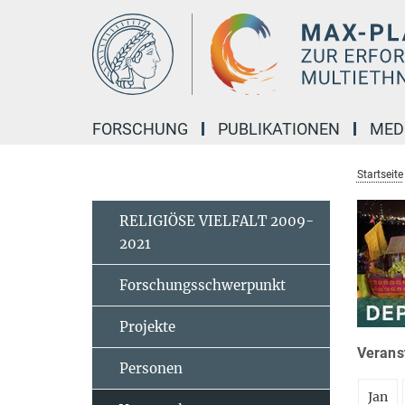
Hauptinhalt
FORSCHUNG
PUBLIKATIONEN
MED
Startseite
RELIGIÖSE VIELFALT 2009-
2021
Forschungsschwerpunkt
Projekte
Veranst
Personen
Jan