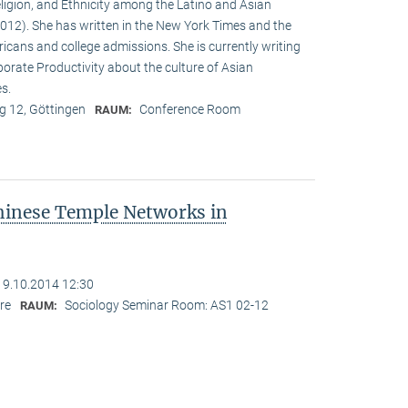
eligion, and Ethnicity among the Latino and Asian
12). She has written in the New York Times and the
cans and college admissions. She is currently writing
porate Productivity about the culture of Asian
es.
 12, Göttingen
Conference Room
RAUM:
hinese Temple Networks in
19.10.2014 12:30
re
Sociology Seminar Room: AS1 02-12
RAUM: