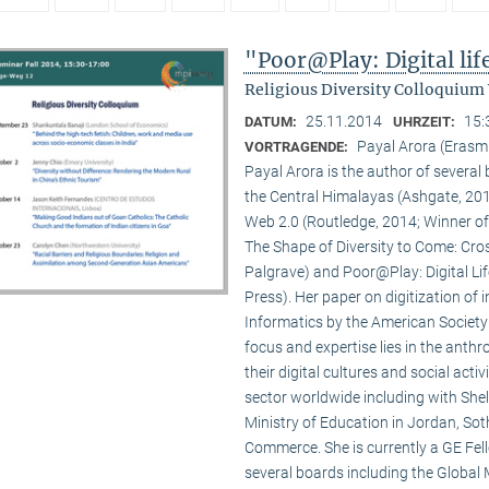
"Poor@Play: Digital li
Religious Diversity Colloquium
25.11.2014
15:
DATUM:
UHRZEIT:
Payal Arora (Erasm
VORTRAGENDE:
Payal Arora is the author of severa
the Central Himalayas (Ashgate, 201
Web 2.0 (Routledge, 2014; Winner of
The Shape of Diversity to Come: Cros
Palgrave) and Poor@Play: Digital Li
Press). Her paper on digitization of
Informatics by the American Society
focus and expertise lies in the anth
their digital cultures and social act
sector worldwide including with Shel
Ministry of Education in Jordan, Sot
Commerce. She is currently a GE Fello
several boards including the Global