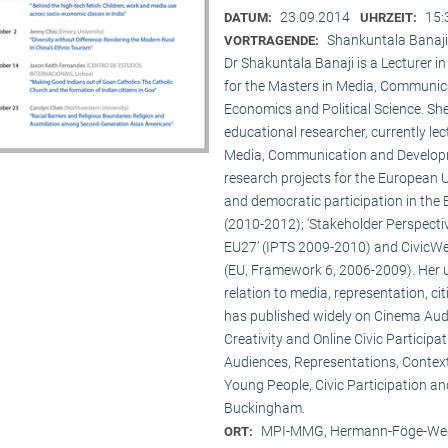
23.09.2014
15:
DATUM:
UHRZEIT:
Shankuntala Banaji
VORTRAGENDE:
Dr Shakuntala Banaji is a Lecturer
for the Masters in Media, Communic
Economics and Political Science. She
educational researcher, currently lec
Media, Communication and Developme
research projects for the European 
and democratic participation in the
(2010-2012); ‘Stakeholder Perspectiv
EU27’ (IPTS 2009-2010) and CivicWeb
(EU, Framework 6, 2006-2009). Her u
relation to media, representation, c
has published widely on Cinema Audie
Creativity and Online Civic Particip
Audiences, Representations, Contex
Young People, Civic Participation an
Buckingham.
MPI-MMG, Hermann-Föge-Weg
ORT: