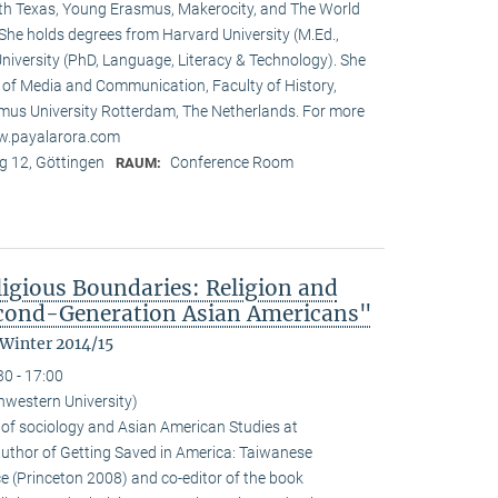
rth Texas, Young Erasmus, Makerocity, and The World
he holds degrees from Harvard University (M.Ed.,
niversity (PhD, Language, Literacy & Technology). She
t of Media and Communication, Faculty of History,
us University Rotterdam, The Netherlands. For more
ww.payalarora.com
 12, Göttingen
Conference Room
RAUM:
ligious Boundaries: Religion and
cond-Generation Asian Americans"
 Winter 2014/15
30 - 17:00
hwestern University)
 of sociology and Asian American Studies at
 author of Getting Saved in America: Taiwanese
e (Princeton 2008) and co-editor of the book