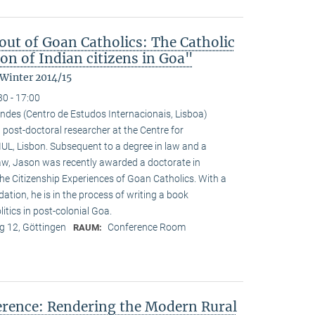
ut of Goan Catholics: The Catholic
on of Indian citizens in Goa"
 Winter 2014/15
30 - 17:00
ndes (Centro de Estudos Internacionais, Lisboa)
 post-doctoral researcher at the Centre for
-IUL, Lisbon. Subsequent to a degree in law and a
law, Jason was recently awarded a doctorate in
he Citizenship Experiences of Goan Catholics. With a
tion, he is in the process of writing a book
tics in post-colonial Goa.
 12, Göttingen
Conference Room
RAUM:
ference: Rendering the Modern Rural