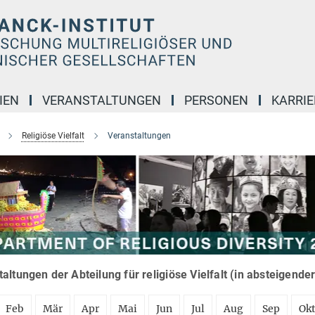
IEN
VERANSTALTUNGEN
PERSONEN
KARRIE
Religiöse Vielfalt
Veranstaltungen
altungen der Abteilung für religiöse Vielfalt (in absteigende
Feb
Mär
Apr
Mai
Jun
Jul
Aug
Sep
Ok