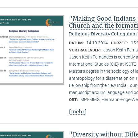
"Making Good Indians o
Church and the formati
Religious Diversity Colloquium
14.10.2014
15:
DATUM:
UHRZEIT:
Jason Keith Ferna
VORTRAGENDER:
Jason Keith Fernandes is currently a
International Studies (CIE) at ISCTE
Master’s degree in the sociology of 
anthropology for a dissertation on T
Fellowship from the New India Founda
manuscript around language and poli
MPI-MMG, Hermann-Föge-Weg
ORT:
[mehr]
"Diversity without Dif