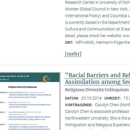
Research Center in University of No
Women Global Council in New York. S
International Policy) and Columbia U
is currently based in the Departmen
Culture and Communication at Erasm
detail, please check her website: w
MPI-MMG, Hermann-Föge-Weg
ORT:
[mehr]
"Racial Barriers and Re
Assimilation among Se
Religious Diversity Colloquium
23.10.2014
15:
DATUM:
UHRZEIT:
Carolyn Chen (Nort
VORTRAGENDE:
Carolyn Chen is associate professor
Northwestern University. She is the
Immigration and Religious Experienc