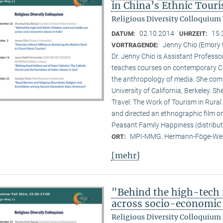
in China’s Ethnic Tour
Religious Diversity Colloquium
02.10.2014
15:
DATUM:
UHRZEIT:
Jenny Chio (Emory 
VORTRAGENDE:
Dr. Jenny Chio is Assistant Profess
teaches courses on contemporary Chi
the anthropology of media. She comp
University of California, Berkeley. 
Travel: The Work of Tourism in Rural
and directed an ethnographic film o
Peasant Family Happiness (distribut
MPI-MMG, Hermann-Föge-Weg
ORT:
[mehr]
"Behind the high-tech 
across socio-economic 
Religious Diversity Colloquium