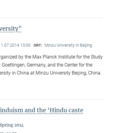
versity"
11.07.2014 13:00
Minzu University in Beijing
ORT:
anized by the Max Planck Institute for the Study
y Goettingen, Germany, and the Center for the
ersity in China at Minzu University Beijing, China.
Hinduism and the ‘Hindu caste
 Spring 2014