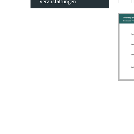
Veranstaltungen