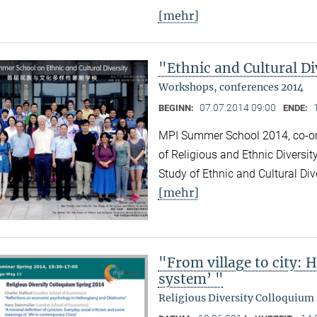
[mehr]
"Ethnic and Cultural Di
Workshops, conferences 2014
07.07.2014 09:00
BEGINN:
ENDE:
MPI Summer School 2014, co-org
of Religious and Ethnic Diversit
Study of Ethnic and Cultural Div
[mehr]
"From village to city: 
system’ "
Religious Diversity Colloquium