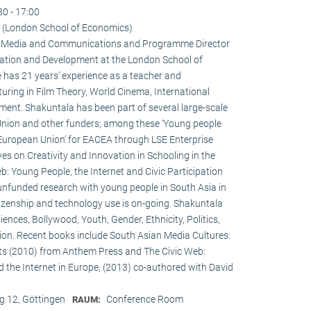
30 - 17:00
 (London School of Economics)
 in Media and Communications and Programme Director
ation and Development at the London School of
 has 21 years’ experience as a teacher and
turing in Film Theory, World Cinema, International
nt. Shakuntala has been part of several large-scale
Union and other funders; among these ‘Young people
 European Union’ for EACEA through LSE Enterprise
es on Creativity and Innovation in Schooling in the
: Young People, the Internet and Civic Participation
nfunded research with young people in South Asia in
itizenship and technology use is on-going. Shakuntala
nces, Bollywood, Youth, Gender, Ethnicity, Politics,
ation. Recent books include South Asian Media Cultures:
ts (2010) from Anthem Press and The Civic Web:
d the Internet in Europe, (2013) co-authored with David
 12, Göttingen
Conference Room
RAUM: