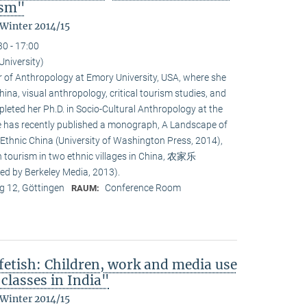
ism"
 Winter 2014/15
30 - 17:00
University)
or of Anthropology at Emory University, USA, where she
na, visual anthropology, critical tourism studies, and
leted her Ph.D. in Socio-Cultural Anthropology at the
She has recently published a monograph, A Landscape of
 Ethnic China (University of Washington Press, 2014),
n tourism in two ethnic villages in China, 农家乐
ed by Berkeley Media, 2013).
 12, Göttingen
Conference Room
RAUM:
fetish: Children, work and media use
classes in India"
 Winter 2014/15