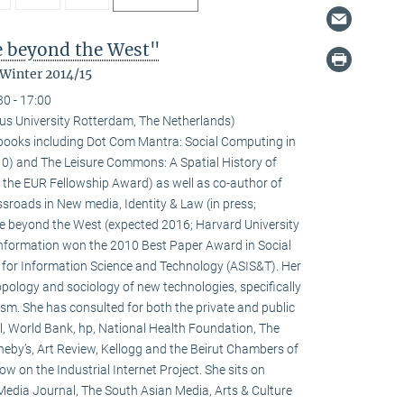
fe beyond the West"
 Winter 2014/15
30 - 17:00
us University Rotterdam, The Netherlands)
l books including Dot Com Mantra: Social Computing in
0) and The Leisure Commons: A Spatial History of
 the EUR Fellowship Award) as well as co-author of
sroads in New media, Identity & Law (in press;
fe beyond the West (expected 2016; Harvard University
 information won the 2010 Best Paper Award in Social
 for Information Science and Technology (ASIS&T). Her
ropology and sociology of new technologies, specifically
ivism. She has consulted for both the private and public
l, World Bank, hp, National Health Foundation, The
heby’s, Art Review, Kellogg and the Beirut Chambers of
w on the Industrial Internet Project. She sits on
 Media Journal, The South Asian Media, Arts & Culture