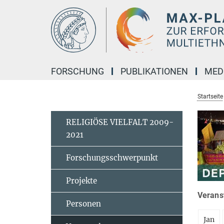
Hauptinhalt
FORSCHUNG
PUBLIKATIONEN
MED
Startseite
RELIGIÖSE VIELFALT 2009-
2021
Forschungsschwerpunkt
Projekte
Veranst
Personen
Jan