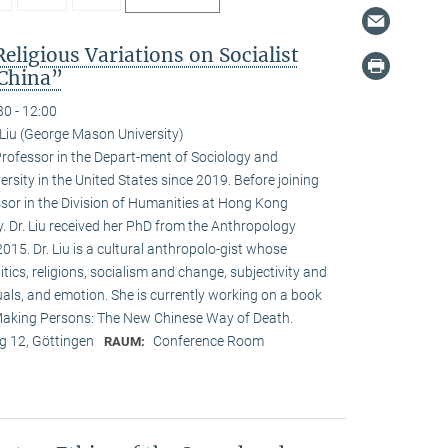
Religious Variations on Socialist
 China”
30 - 12:00
Liu (George Mason University)
Professor in the Depart-ment of Sociology and
sity in the United States since 2019. Before joining
or in the Division of Humanities at Hong Kong
. Dr. Liu received her PhD from the Anthropology
015. Dr. Liu is a cultural anthropolo-gist whose
itics, religions, socialism and change, subjectivity and
tuals, and emotion. She is currently working on a book
, Making Persons: The New Chinese Way of Death.
 12, Göttingen
Conference Room
RAUM: