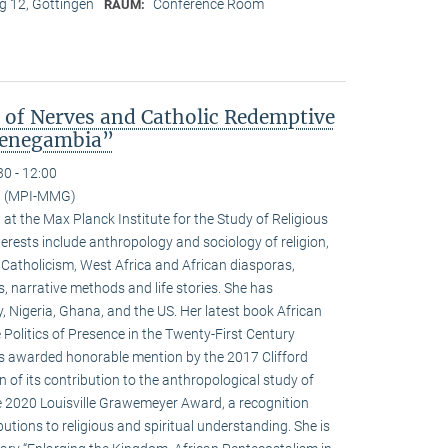
 12, Göttingen
Conference Room
RAUM:
s of Nerves and Catholic Redemptive
 Senegambia”
30 - 12:00
ci (MPI-MMG)
w at the Max Planck Institute for the Study of Religious
terests include anthropology and sociology of religion,
 Catholicism, West Africa and African diasporas,
s, narrative methods and life stories. She has
y, Nigeria, Ghana, and the US. Her latest book African
 Politics of Presence in the Twenty-First Century
as awarded honorable mention by the 2017 Clifford
 of its contribution to the anthropological study of
he 2020 Louisville Grawemeyer Award, a recognition
butions to religious and spiritual understanding. She is