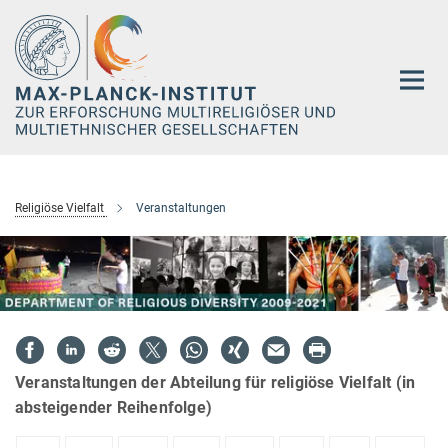
Hauptinhalt
Religiöse Vielfalt
Veranstaltungen
Veranstaltungen der Abteilung für religiöse Vielfalt (in
absteigender Reihenfolge)