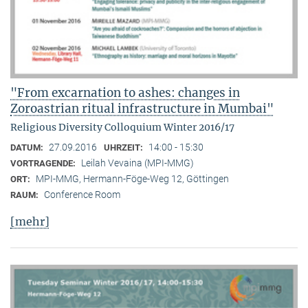
"From excarnation to ashes: changes in
Zoroastrian ritual infrastructure in Mumbai"
Religious Diversity Colloquium Winter 2016/17
27.09.2016
14:00 - 15:30
DATUM:
UHRZEIT:
Leilah Vevaina (MPI-MMG)
VORTRAGENDE:
MPI-MMG, Hermann-Föge-Weg 12, Göttingen
ORT:
Conference Room
RAUM:
[mehr]