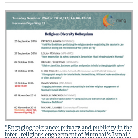
"Engaging tolerance: privacy and publicity in the
inter-religious engagement of Mumbai’s Ismaili