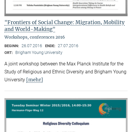
"Frontiers of Social Change: Migration, Mobility
and World-Making"
Workshops, conferences 2016
26.07.2016
27.07.2016
BEGINN:
ENDE:
Brigham Young University
ORT:
A joint workshop between the Max Planck Institute for the
Study of Religious and Ethnic Diversity and Brigham Young
[mehr]
University