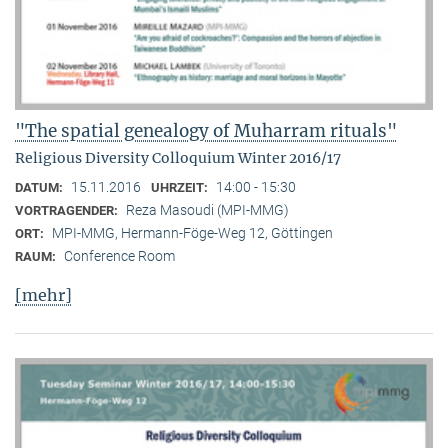
"The spatial genealogy of Muharram rituals"
Religious Diversity Colloquium Winter 2016/17
15.11.2016
14:00 - 15:30
DATUM:
UHRZEIT:
Reza Masoudi (MPI-MMG)
VORTRAGENDER:
MPI-MMG, Hermann-Föge-Weg 12, Göttingen
ORT:
Conference Room
RAUM:
[mehr]