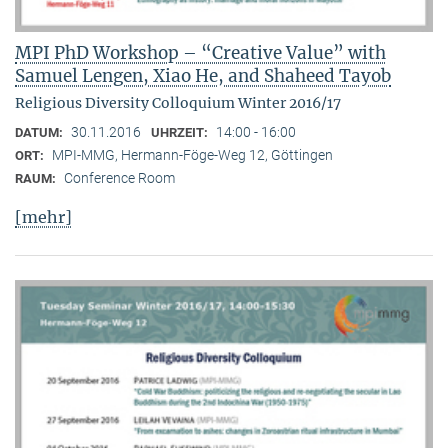
MPI PhD Workshop – “Creative Value” with
Samuel Lengen, Xiao He, and Shaheed Tayob
Religious Diversity Colloquium Winter 2016/17
30.11.2016
14:00 - 16:00
DATUM:
UHRZEIT:
MPI-MMG, Hermann-Föge-Weg 12, Göttingen
ORT:
Conference Room
RAUM:
[mehr]