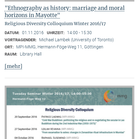
"Ethnography as history: marriage and moral
horizons in Mayotte"
Religious Diversity Colloquium Winter 2016/17
01.11.2016
14:00 - 15:30
DATUM:
UHRZEIT:
Michael Lambek (University of Toronto)
VORTRAGENDER:
MPI-MMG, Hermann-Föge-Weg 11, Göttingen
ORT:
Library Hall
RAUM:
[mehr]