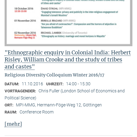
"Ethnographic enquiry in Colonial India: Herbert
Risley, William Crooke and the study of tribes
and castes"
Religious Diversity Colloquium Winter 2016/17
11.10.2016
14:00 - 15:30
DATUM:
UHRZEIT:
Chris Fuller (London School of Economics and
VORTRAGENDER:
Political Science)
MPI-MMG, Hermann-Föge-Weg 12, Göttingen
ORT:
Conference Room
RAUM:
[mehr]