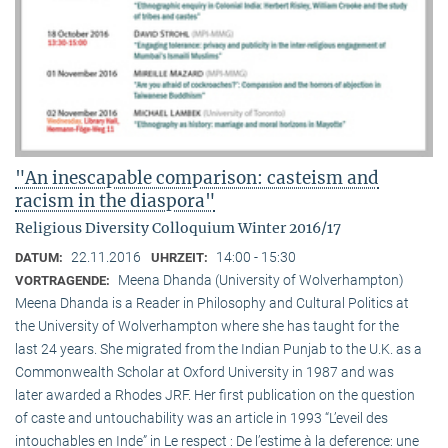
"An inescapable comparison: casteism and
racism in the diaspora"
Religious Diversity Colloquium Winter 2016/17
22.11.2016
14:00 - 15:30
DATUM:
UHRZEIT:
Meena Dhanda (University of Wolverhampton)
VORTRAGENDE:
Meena Dhanda is a Reader in Philosophy and Cultural Politics at
the University of Wolverhampton where she has taught for the
last 24 years. She migrated from the Indian Punjab to the U.K. as a
Commonwealth Scholar at Oxford University in 1987 and was
later awarded a Rhodes JRF. Her first publication on the question
of caste and untouchability was an article in 1993 “L’eveil des
intouchables en Inde” in Le respect : De l’estime à la deference: une