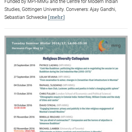
Funded by MPI-MMG and the Centre for Modern Indian
Studies, Göttingen University. Conveners: Ajay Gandhi,
[mehr]
Sebastian Schwecke