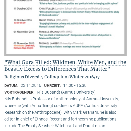
"What Gura Killed: Wildmen, White Men, and the
Beastly Excess to Differences That Matter"
Religious Diversity Colloquium Winter 2016/17
23.11.2016
14:00 - 15:30
DATUM:
UHRZEIT:
Nils Bubandt (Aarhus University)
VORTRAGENDER:
Nils Bubandt is Professor of Anthropology at Aarhus University,
where he (with Anna Tsing) co-directs AURA (Aarhus University
Research on the Anthropocene). With Mark Graham, he is also
editor-in-chief of Ethnos. Recent and forthcoming publications
include The Empty Seashell: Witchcraft and Doubt on an