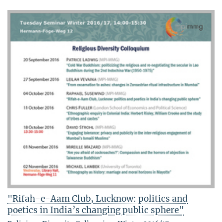
"Rifah-e-Aam Club, Lucknow: politics and
poetics in India’s changing public sphere"