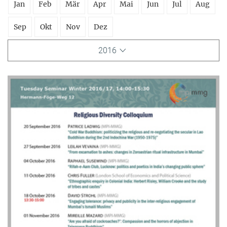
Jan
Feb
Mär
Apr
Mai
Jun
Jul
Aug
Sep
Okt
Nov
Dez
2016