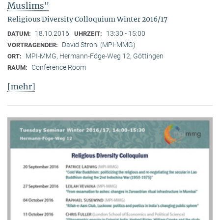
Muslims"
Religious Diversity Colloquium Winter 2016/17
18.10.2016
13:30 - 15:00
DATUM:
UHRZEIT:
David Strohl (MPI-MMG)
VORTRAGENDER:
MPI-MMG, Hermann-Föge-Weg 12, Göttingen
ORT:
Conference Room
RAUM:
[mehr]