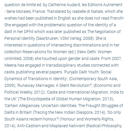
question de limite ed. by Catherine Audard, les Editions Autrement
- Serie Morales, France. Translated by Isabelle di Natale, which she
wishes had been published in English as she does not read French!
She engaged with the problematic question of the identity of a
dalit in her DPhil which was later published as The Negotiation of
Personal Identity (Saarbruken: VDM Verlag, 2008). She is
interested in questions of intersecting discriminations and in her
collection Reservations for Women (ed.) (New Delhi: Women
Unlimited, 2008) she touched upon gender and caste. From 2007,
Meena has engaged in transdisciplinary studies connected with
caste, publishing several papers. ‘Punjabi Dalit Youth: Social
Dynamics of Transitions in Identity’, (Contemporary South Asia,
2009); ‘Runaway Marriages: A Silent Revolution?’, (Economic and
Political Weekly, 2012); ‘Caste and International Migration, India to
the UK’ (The Encyclopedia of Global Human Migration, 2013);
‘Certain Allegiances, Uncertain Identities: The Fraught Struggles of
Dalits in Britain’ (Tracing the New Indian Diaspora, 2014); ‘Do only
South Asians reclaim honour’? (‘Honour’ and Women’s Rights,
2014); ‘Anti-Castism and Misplaced Nativism’ (Radical Philosophy,