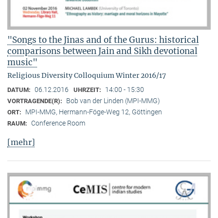
"Songs to the Jinas and of the Gurus: historical
comparisons between Jain and Sikh devotional
music"
Religious Diversity Colloquium Winter 2016/17
06.12.2016
14:00 - 15:30
DATUM:
UHRZEIT:
Bob van der Linden (MPI-MMG)
VORTRAGENDE(R):
MPI-MMG, Hermann-Föge-Weg 12, Göttingen
ORT:
Conference Room
RAUM:
[mehr]