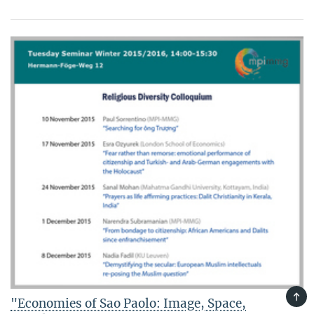
TOP
"Economies of Sao Paolo: Image, Space,