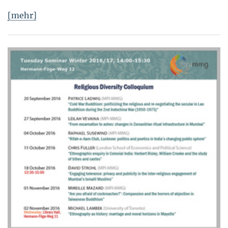
[mehr]