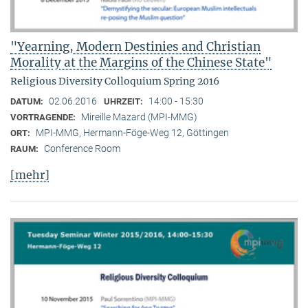
"Yearning, Modern Destinies and Christian
Morality at the Margins of the Chinese State"
Religious Diversity Colloquium Spring 2016
02.06.2016
14:00 - 15:30
DATUM:
UHRZEIT:
Mireille Mazard (MPI-MMG)
VORTRAGENDE:
MPI-MMG, Hermann-Föge-Weg 12, Göttingen
ORT:
Conference Room
RAUM:
[mehr]