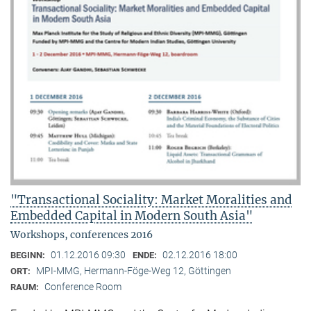
"Transactional Sociality: Market Moralities and
Embedded Capital in Modern South Asia"
Workshops, conferences 2016
01.12.2016 09:30
02.12.2016 18:00
BEGINN:
ENDE:
MPI-MMG, Hermann-Föge-Weg 12, Göttingen
ORT:
Conference Room
RAUM: