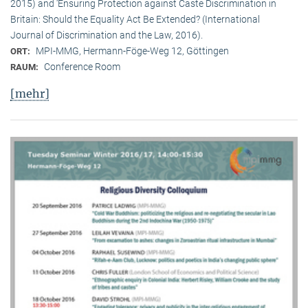
2015) and ‘Ensuring Protection against Caste Discrimination in
Britain: Should the Equality Act Be Extended? (International
Journal of Discrimination and the Law, 2016).
MPI-MMG, Hermann-Föge-Weg 12, Göttingen
ORT:
Conference Room
RAUM:
[mehr]