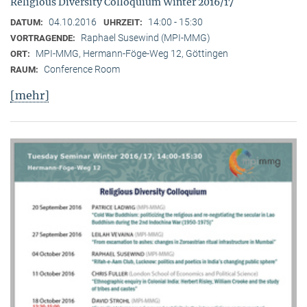
Religious Diversity Colloquium Winter 2016/17
04.10.2016
14:00 - 15:30
DATUM:
UHRZEIT:
Raphael Susewind (MPI-MMG)
VORTRAGENDE:
MPI-MMG, Hermann-Föge-Weg 12, Göttingen
ORT:
Conference Room
RAUM:
[mehr]