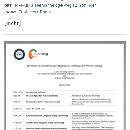
MPI-MMG, Hermann-Föge-Weg 12, Göttingen
ORT:
Conference Room
RAUM:
[mehr]