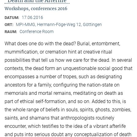
"Death and the Afterlife"
Workshops, conferences 2016
17.06.2016
DATUM:
MPI-MMG, Hermann-Föge-Weg 12, Göttingen
ORT:
Conference Room
RAUM:
What does one do with the dead? Burial, entombment,
mummification, or cremation hint at creative ritual
possibilities that tell us how we care for the dead. In several
contexts, the dead form an unquestionable social good that
encompasses a number of tropes, such as designating
ancestors for a family, configuring the nation-state on
memorials and mortal remains, meditating on death as
part of ethical self-formation, and so on. Added to this, is
the whole range of beliefs in souls, spirits, ghosts, zombies,
saints, and shamans that anthropologists routinely
encounter, which testifies to the idea of a vibrant afterlife
and puts into serious doubt any conceptualization of death