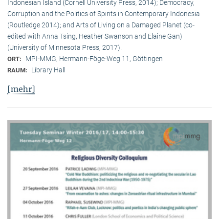
Indonesian Island (Cornell University Press, 2014); Democracy,
Corruption and the Politics of Spirits in Contemporary Indonesia
(Routledge 2014); and Arts of Living on a Damaged Planet (co-
edited with Anna Tsing, Heather Swanson and Elaine Gan)
(University of Minnesota Press, 2017).
MPI-MMG, Hermann-Föge-Weg 11, Göttingen
ORT:
Library Hall
RAUM:
[mehr]