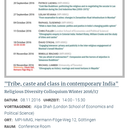
"Tribe, caste and class in contemporary India"
Religious Diversity Colloquium Winter 2016/17
08.11.2016
14:00 - 15:30
DATUM:
UHRZEIT:
Alpa Shah (London School of Economics and
VORTRAGENDE:
Political Science)
MPI-MMG, Hermann-Föge-Weg 12, Göttingen
ORT:
Conference Room
RAUM: