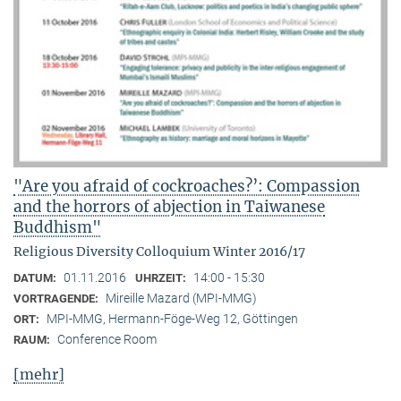
"Are you afraid of cockroaches?’: Compassion
and the horrors of abjection in Taiwanese
Buddhism"
Religious Diversity Colloquium Winter 2016/17
01.11.2016
14:00 - 15:30
DATUM:
UHRZEIT:
Mireille Mazard (MPI-MMG)
VORTRAGENDE:
MPI-MMG, Hermann-Föge-Weg 12, Göttingen
ORT:
Conference Room
RAUM:
[mehr]