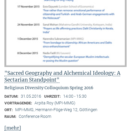
"Sacred Geography and Alchemical Ideology: A
Sectarian Standpoint"
Religious Diversity Colloquium Spring 2016
31.05.2016
14:00 - 15:30
DATUM:
UHRZEIT:
Arpita Roy (MPI-MMG)
VORTRAGENDE:
MPI-MMG, Hermann-Föge-Weg 12, Göttingen
ORT:
Conference Room
RAUM:
[mehr]