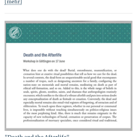
[mehr]