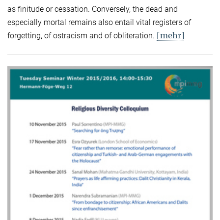
as finitude or cessation. Conversely, the dead and
especially mortal remains also entail vital registers of
[mehr]
forgetting, of ostracism and of obliteration.