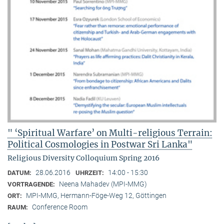
" ‘Spiritual Warfare’ on Multi-religious Terrain:
Political Cosmologies in Postwar Sri Lanka"
Religious Diversity Colloquium Spring 2016
28.06.2016
14:00 - 15:30
DATUM:
UHRZEIT:
Neena Mahadev (MPI-MMG)
VORTRAGENDE:
MPI-MMG, Hermann-Föge-Weg 12, Göttingen
ORT:
Conference Room
RAUM: