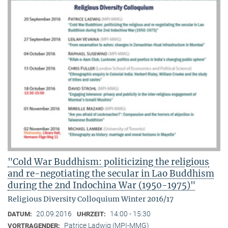
"Cold War Buddhism: politicizing the religious
and re-negotiating the secular in Lao Buddhism
during the 2nd Indochina War (1950-1975)"
Religious Diversity Colloquium Winter 2016/17
20.09.2016
14:00 - 15:30
DATUM:
UHRZEIT:
Patrice Ladwig (MPI-MMG)
VORTRAGENDER: