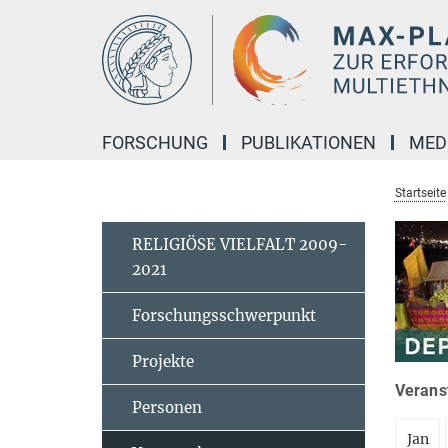
Hauptinhalt
FORSCHUNG
PUBLIKATIONEN
MED
Startseite
RELIGIÖSE VIELFALT 2009-
2021
Forschungsschwerpunkt
Projekte
Veranst
Personen
Jan