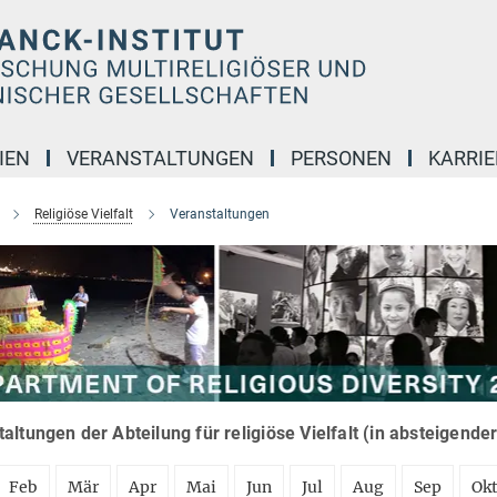
IEN
VERANSTALTUNGEN
PERSONEN
KARRIE
Religiöse Vielfalt
Veranstaltungen
altungen der Abteilung für religiöse Vielfalt (in absteigende
Feb
Mär
Apr
Mai
Jun
Jul
Aug
Sep
Ok