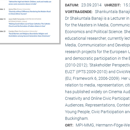
23.09.2014
15:
DATUM:
UHRZEIT:
Shankuntala Banaji
VORTRAGENDE:
Dr Shakuntala Banaji is a Lecturer
for the Masters in Media, Communic
Economics and Political Science. She
educational researcher, currently lec
Media, Communication and Developme
research projects for the European 
and democratic participation in the
(2010-2012); ‘Stakeholder Perspectiv
EU27’ (IPTS 2009-2010) and CivicWeb
(EU, Framework 6, 2006-2009). Her u
relation to media, representation, c
has published widely on Cinema Audie
Creativity and Online Civic Particip
Audiences, Representations, Contex
Young People, Civic Participation an
Buckingham.
MPI-MMG, Hermann-Föge-Weg
ORT: