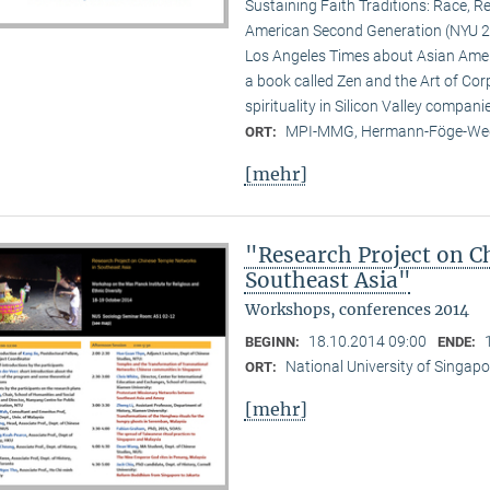
Sustaining Faith Traditions: Race, R
American Second Generation (NYU 20
Los Angeles Times about Asian Ameri
a book called Zen and the Art of Cor
spirituality in Silicon Valley compani
MPI-MMG, Hermann-Föge-Weg
ORT:
[mehr]
"Research Project on C
Southeast Asia"
Workshops, conferences 2014
18.10.2014 09:00
BEGINN:
ENDE:
National University of Singapo
ORT:
[mehr]