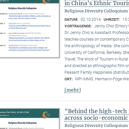
in China’s Ethnic Tour
Religious Diversity Colloquium
02.10.2014
15:
DATUM:
UHRZEIT:
Jenny Chio (Emory 
VORTRAGENDE:
Dr. Jenny Chio is Assistant Profess
teaches courses on contemporary Chi
the anthropology of media. She comp
University of California, Berkeley. 
Travel: The Work of Tourism in Rural
and directed an ethnographic film o
Peasant Family Happiness (distribut
MPI-MMG, Hermann-Föge-Weg
ORT:
[mehr]
"Behind the high-tech 
across socio-economic 
Religious Diversity Colloquium