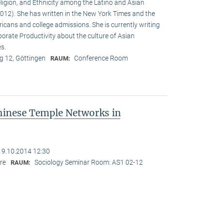
eligion, and Ethnicity among the Latino and Asian
12). She has written in the New York Times and the
cans and college admissions. She is currently writing
porate Productivity about the culture of Asian
es.
 12, Göttingen
Conference Room
RAUM:
hinese Temple Networks in
19.10.2014 12:30
re
Sociology Seminar Room: AS1 02-12
RAUM: