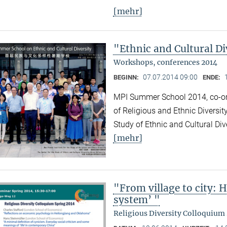
[mehr]
"Ethnic and Cultural Di
Workshops, conferences 2014
07.07.2014 09:00
BEGINN:
ENDE:
MPI Summer School 2014, co-org
of Religious and Ethnic Diversit
Study of Ethnic and Cultural Div
[mehr]
"From village to city: 
system’ "
Religious Diversity Colloquium