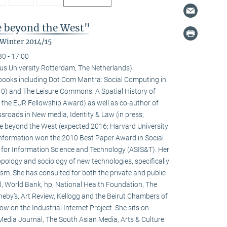
fe beyond the West"
 Winter 2014/15
30 - 17:00
us University Rotterdam, The Netherlands)
l books including Dot Com Mantra: Social Computing in
0) and The Leisure Commons: A Spatial History of
 the EUR Fellowship Award) as well as co-author of
sroads in New media, Identity & Law (in press;
fe beyond the West (expected 2016; Harvard University
 information won the 2010 Best Paper Award in Social
 for Information Science and Technology (ASIS&T). Her
ropology and sociology of new technologies, specifically
ivism. She has consulted for both the private and public
l, World Bank, hp, National Health Foundation, The
heby’s, Art Review, Kellogg and the Beirut Chambers of
w on the Industrial Internet Project. She sits on
 Media Journal, The South Asian Media, Arts & Culture