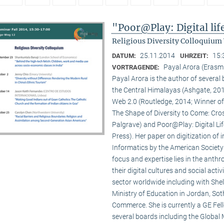
"Poor@Play: Digital li
Religious Diversity Colloquium
25.11.2014
15:
DATUM:
UHRZEIT:
Payal Arora (Erasm
VORTRAGENDE:
Payal Arora is the author of severa
the Central Himalayas (Ashgate, 201
Web 2.0 (Routledge, 2014; Winner of
The Shape of Diversity to Come: Cros
Palgrave) and Poor@Play: Digital Li
Press). Her paper on digitization of
Informatics by the American Society
focus and expertise lies in the anth
their digital cultures and social act
sector worldwide including with Shel
Ministry of Education in Jordan, Sot
Commerce. She is currently a GE Fello
several boards including the Global