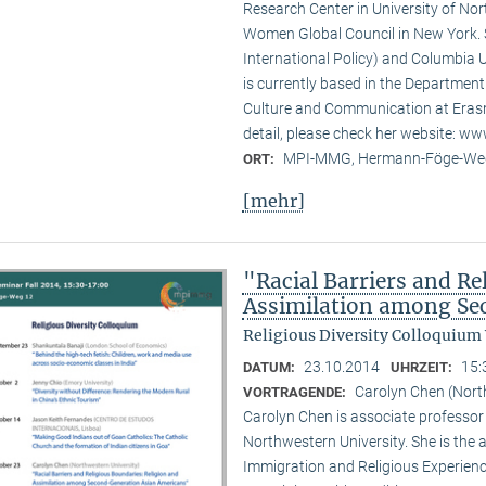
Research Center in University of No
Women Global Council in New York. S
International Policy) and Columbia U
is currently based in the Departmen
Culture and Communication at Erasm
detail, please check her website: w
MPI-MMG, Hermann-Föge-Weg
ORT:
[mehr]
"Racial Barriers and Re
Assimilation among Se
Religious Diversity Colloquium
23.10.2014
15:
DATUM:
UHRZEIT:
Carolyn Chen (Nort
VORTRAGENDE:
Carolyn Chen is associate professor
Northwestern University. She is the
Immigration and Religious Experienc