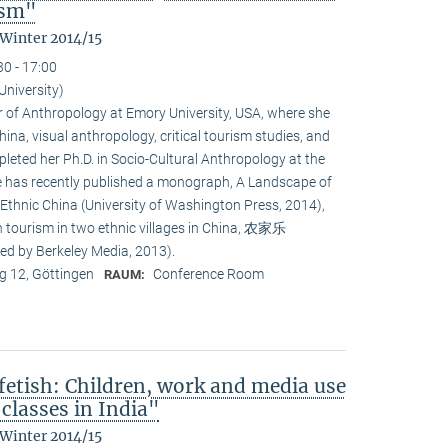
ism"
 Winter 2014/15
30 - 17:00
University)
or of Anthropology at Emory University, USA, where she
na, visual anthropology, critical tourism studies, and
leted her Ph.D. in Socio-Cultural Anthropology at the
She has recently published a monograph, A Landscape of
 Ethnic China (University of Washington Press, 2014),
n tourism in two ethnic villages in China, 农家乐
ed by Berkeley Media, 2013).
 12, Göttingen
Conference Room
RAUM:
fetish: Children, work and media use
classes in India"
 Winter 2014/15