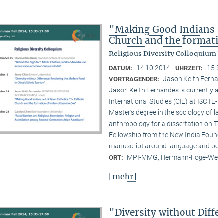
"Making Good Indians o
Church and the formati
Religious Diversity Colloquium
14.10.2014
15:
DATUM:
UHRZEIT:
Jason Keith Ferna
VORTRAGENDER:
Jason Keith Fernandes is currently a
International Studies (CIE) at ISCTE
Master’s degree in the sociology of 
anthropology for a dissertation on T
Fellowship from the New India Founda
manuscript around language and poli
MPI-MMG, Hermann-Föge-Weg
ORT:
[mehr]
"Diversity without Dif