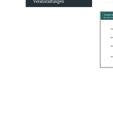
Veranstaltungen