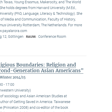
rth Texas, Young Erasmus, Makerocity, and The World
he holds degrees from Harvard University (M.Ed.,
niversity (PhD, Language, Literacy & Technology). She
t of Media and Communication, Faculty of History,
us University Rotterdam, The Netherlands. For more
ww.payalarora.com
 12, Göttingen
Conference Room
RAUM:
ligious Boundaries: Religion and
cond-Generation Asian Americans"
 Winter 2014/15
30 - 17:00
hwestern University)
 of sociology and Asian American Studies at
 author of Getting Saved in America: Taiwanese
e (Princeton 2008) and co-editor of the book