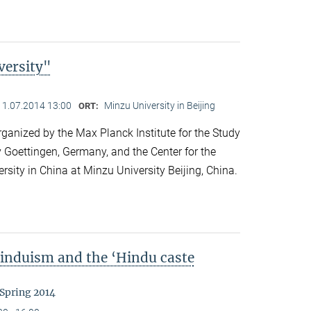
versity"
11.07.2014 13:00
Minzu University in Beijing
ORT:
anized by the Max Planck Institute for the Study
y Goettingen, Germany, and the Center for the
ersity in China at Minzu University Beijing, China.
Hinduism and the ‘Hindu caste
 Spring 2014