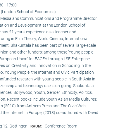
30 - 17:00
 (London School of Economics)
 in Media and Communications and Programme Director
ation and Development at the London School of
 has 21 years’ experience as a teacher and
turing in Film Theory, World Cinema, International
nt. Shakuntala has been part of several large-scale
Union and other funders; among these ‘Young people
 European Union’ for EACEA through LSE Enterprise
es on Creativity and Innovation in Schooling in the
: Young People, the Internet and Civic Participation
nfunded research with young people in South Asia in
itizenship and technology use is on-going. Shakuntala
nces, Bollywood, Youth, Gender, Ethnicity, Politics,
ation. Recent books include South Asian Media Cultures:
ts (2010) from Anthem Press and The Civic Web:
d the Internet in Europe, (2013) co-authored with David
 12, Göttingen
Conference Room
RAUM: