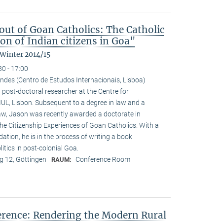
ut of Goan Catholics: The Catholic
on of Indian citizens in Goa"
 Winter 2014/15
30 - 17:00
ndes (Centro de Estudos Internacionais, Lisboa)
 post-doctoral researcher at the Centre for
-IUL, Lisbon. Subsequent to a degree in law and a
law, Jason was recently awarded a doctorate in
he Citizenship Experiences of Goan Catholics. With a
tion, he is in the process of writing a book
tics in post-colonial Goa.
 12, Göttingen
Conference Room
RAUM:
ference: Rendering the Modern Rural