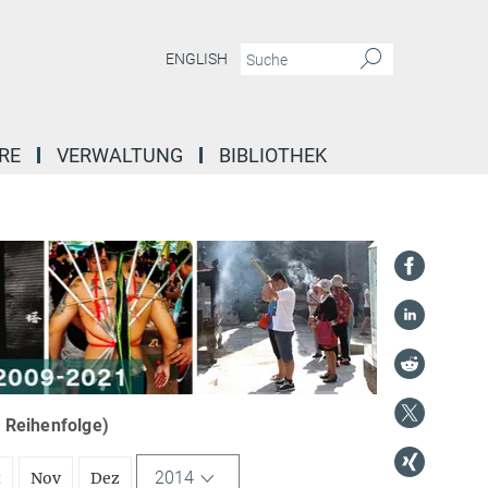
ENGLISH
RE
VERWALTUNG
BIBLIOTHEK
r Reihenfolge)
2014
t
Nov
Dez