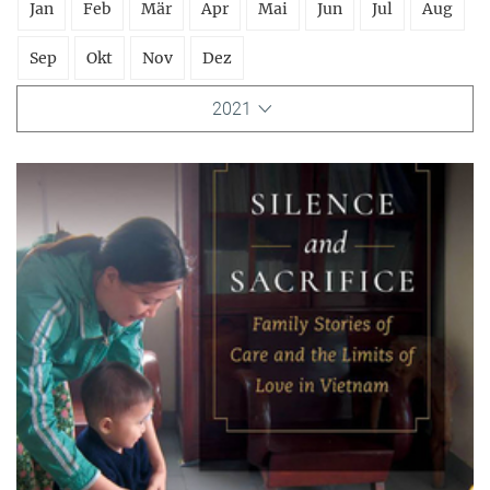
Jan
Feb
Mär
Apr
Mai
Jun
Jul
Aug
Sep
Okt
Nov
Dez
2021