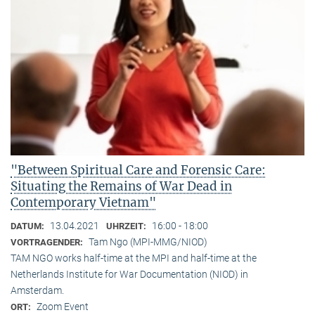
"Between Spiritual Care and Forensic Care:
Situating the Remains of War Dead in
Contemporary Vietnam"
13.04.2021
16:00 - 18:00
DATUM:
UHRZEIT:
Tam Ngo (MPI-MMG/NIOD)
VORTRAGENDER:
TAM NGO works half-time at the MPI and half-time at the
Netherlands Institute for War Documentation (NIOD) in
Amsterdam.
Zoom Event
ORT: