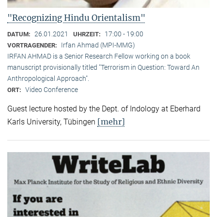
"Recognizing Hindu Orientalism"
26.01.2021
17:00 - 19:00
DATUM:
UHRZEIT:
Irfan Ahmad (MPI-MMG)
VORTRAGENDER:
IRFAN AHMAD is a Senior Research Fellow working on a book
manuscript provisionally titled "Terrorism in Question: Toward An
Anthropological Approach".
Video Conference
ORT:
Guest lecture hosted by the Dept. of Indology at Eberhard
[mehr]
Karls University, Tübingen