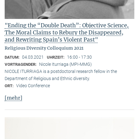
"Ending the “Double Death”: Objective Science,
The Moral Claims to Rebury the Disappeared,
and Rewriting Spain’s Violent Past"
Religious Diversity Colloquium 2021
04.03.2021
16:00 - 17:30
DATUM:
UHRZEIT:
Nicole Iturriaga (MPI-MMG)
VORTRAGENDER:
NICOLE ITURRIAGA is a postdoctoral research fellow in the
Department of Religious and Ethnic diversity.
Video Conference
ORT:
[mehr]