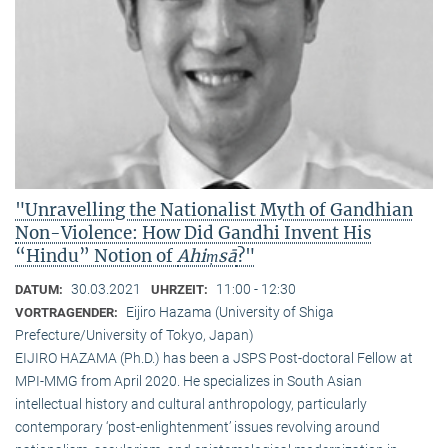
"Unravelling the Nationalist Myth of Gandhian
Non-Violence: How Did Gandhi Invent His
“Hindu” Notion of
Ahiṃsā
?"
30.03.2021
11:00 - 12:30
DATUM:
UHRZEIT:
Eijiro Hazama (University of Shiga
VORTRAGENDER:
Prefecture/University of Tokyo, Japan)
EIJIRO HAZAMA (Ph.D.) has been a JSPS Post-doctoral Fellow at
MPI-MMG from April 2020. He specializes in South Asian
intellectual history and cultural anthropology, particularly
contemporary ‘post-enlightenment’ issues revolving around