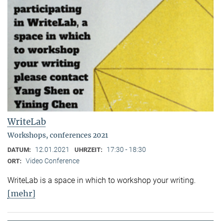
WriteLab
Workshops, conferences 2021
12.01.2021
17:30 - 18:30
DATUM:
UHRZEIT:
Video Conference
ORT:
WriteLab is a space in which to workshop your writing.
[mehr]