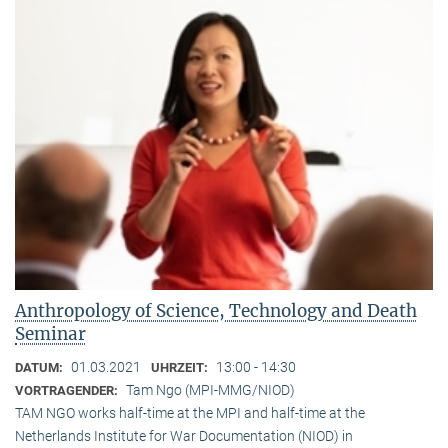
Anthropology of Science, Technology and Death
Seminar
01.03.2021
13:00 - 14:30
DATUM:
UHRZEIT:
Tam Ngo (MPI-MMG/NIOD)
VORTRAGENDER:
TAM NGO works half-time at the MPI and half-time at the
Netherlands Institute for War Documentation (NIOD) in