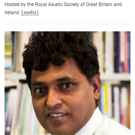
Hosted by the Royal Asiatic Society of Great Britain and
[mehr]
Ireland.