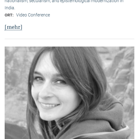
nationalism, secularism, and epistemological modernization in
India.
Video Conference
ORT:
[mehr]