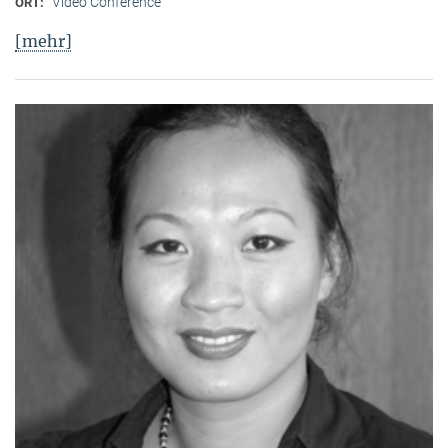
Video Conference
ORT:
[mehr]