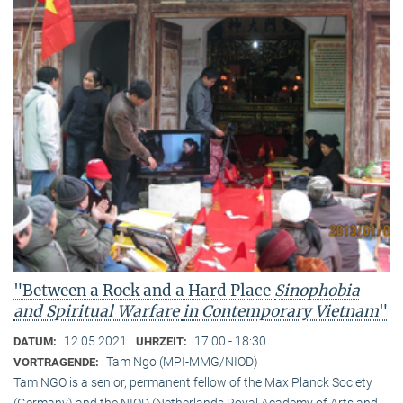
"Between a Rock and a Hard Place
Sinophobia
and Spiritual Warfare
in Contemporary Vietnam
"
12.05.2021
17:00 - 18:30
DATUM:
UHRZEIT:
Tam Ngo (MPI-MMG/NIOD)
VORTRAGENDE:
Tam NGO is a senior, permanent fellow of the Max Planck Society
(Germany) and the NIOD (Netherlands Royal Academy of Arts and