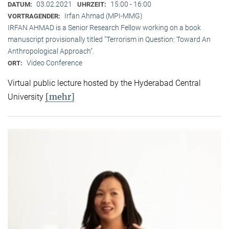
03.02.2021
15:00 - 16:00
DATUM:
UHRZEIT:
Irfan Ahmad (MPI-MMG)
VORTRAGENDER:
IRFAN AHMAD is a Senior Research Fellow working on a book
manuscript provisionally titled "Terrorism in Question: Toward An
Anthropological Approach".
Video Conference
ORT:
Virtual public lecture hosted by the Hyderabad Central
[mehr]
University