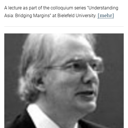
A lecture as part of the colloquium series "Understanding
[mehr]
Asia: Bridging Margins" at Bielefeld University.