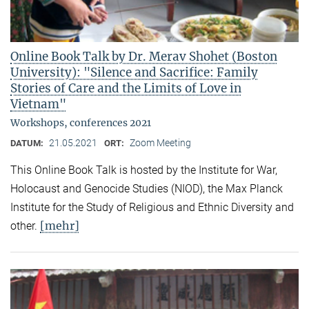
Online Book Talk by Dr. Merav Shohet (Boston
University): "Silence and Sacrifice: Family
Stories of Care and the Limits of Love in
Vietnam"
Workshops, conferences 2021
21.05.2021
Zoom Meeting
DATUM:
ORT:
This Online Book Talk is hosted by the Institute for War,
Holocaust and Genocide Studies (NIOD), the Max Planck
Institute for the Study of Religious and Ethnic Diversity and
[mehr]
other.