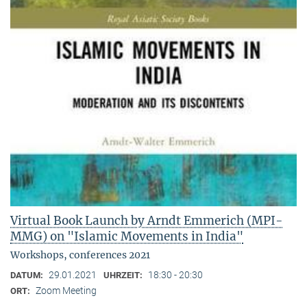
Virtual Book Launch by Arndt Emmerich (MPI-
MMG) on "Islamic Movements in India"
Workshops, conferences 2021
29.01.2021
18:30 - 20:30
DATUM:
UHRZEIT:
Zoom Meeting
ORT: