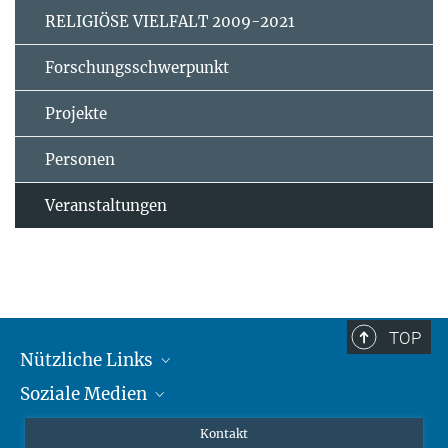
RELIGIÖSE VIELFALT 2009-2021
Forschungsschwerpunkt
Projekte
Personen
Veranstaltungen
TOP
Nützliche Links
Soziale Medien
MMG Alumni Corner
Publikationen
Linkedin
Kontakt