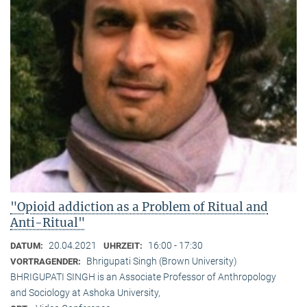
"Opioid addiction as a Problem of Ritual and
Anti-Ritual"
20.04.2021
16:00 - 17:30
DATUM:
UHRZEIT:
Bhrigupati Singh (Brown University)
VORTRAGENDER:
BHRIGUPATI SINGH is an Associate Professor of Anthropology
and Sociology at Ashoka University,