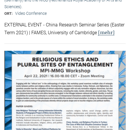
Sciences).
Video Conference
ORT:
EXTERNAL EVENT - China Research Seminar Series (Easter
[mehr]
Term 2021) | FAMES, University of Cambridge