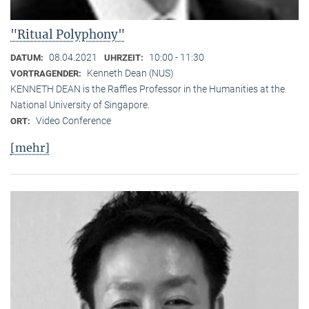
"Ritual Polyphony"
08.04.2021
10:00 - 11:30
DATUM:
UHRZEIT:
Kenneth Dean (NUS)
VORTRAGENDER:
KENNETH DEAN is the Raffles Professor in the Humanities at the
National University of Singapore.
Video Conference
ORT:
[mehr]