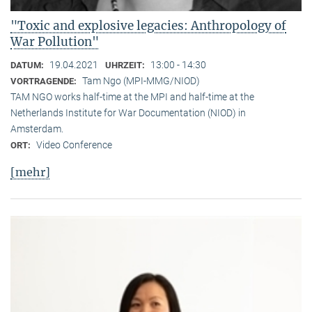
"Toxic and explosive legacies: Anthropology of
War Pollution"
19.04.2021
13:00 - 14:30
DATUM:
UHRZEIT:
Tam Ngo (MPI-MMG/NIOD)
VORTRAGENDE:
TAM NGO works half-time at the MPI and half-time at the
Netherlands Institute for War Documentation (NIOD) in
Amsterdam.
Video Conference
ORT:
[mehr]