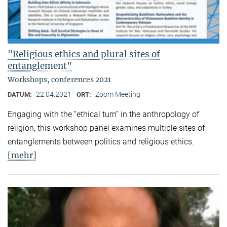
"Religious ethics and plural sites of
entanglement"
Workshops, conferences 2021
22.04.2021
Zoom Meeting
DATUM:
ORT:
Engaging with the “ethical turn” in the anthropology of
religion, this workshop panel examines multiple sites of
entanglements between politics and religious ethics.
[mehr]