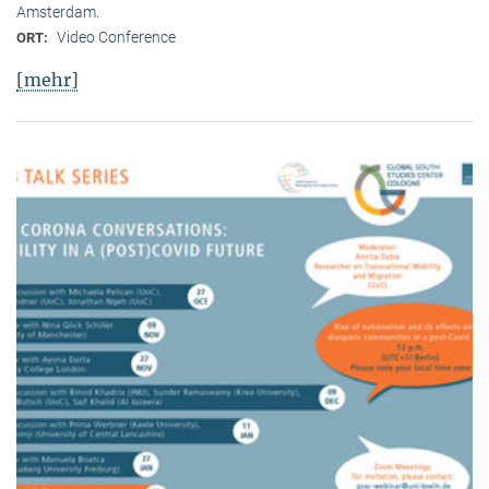
Amsterdam.
Video Conference
ORT:
[mehr]