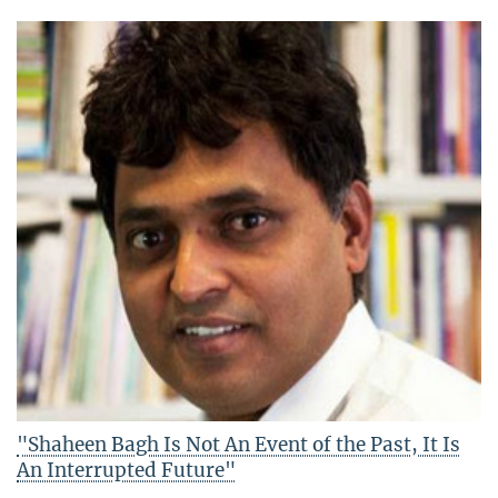
"Shaheen Bagh Is Not An Event of the Past, It Is
An Interrupted Future"