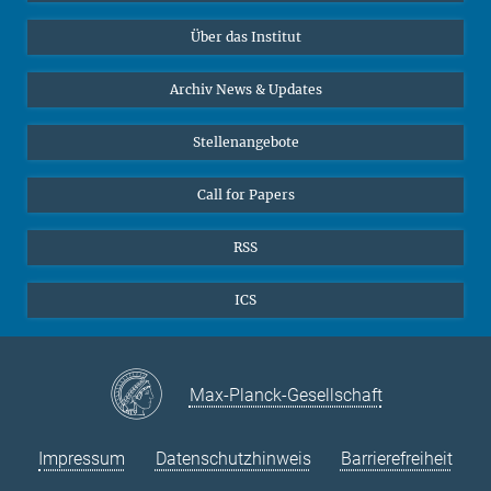
Datenvisualisierung
Bluesky
Über das Institut
Online-Vorträge
Interviews zum Thema "Diversity"
Archiv News & Updates
Stellenangebote
Call for Papers
RSS
ICS
Max-Planck-Gesellschaft
Impressum
Datenschutzhinweis
Barrierefreiheit