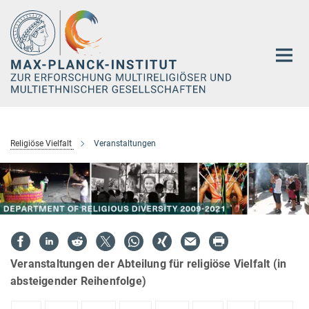
Hauptinhalt
Religiöse Vielfalt
Veranstaltungen
Veranstaltungen der Abteilung für religiöse Vielfalt (in
absteigender Reihenfolge)