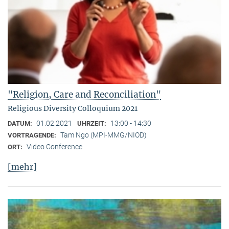
"Religion, Care and Reconciliation"
Religious Diversity Colloquium 2021
01.02.2021
13:00 - 14:30
DATUM:
UHRZEIT:
Tam Ngo (MPI-MMG/NIOD)
VORTRAGENDE:
Video Conference
ORT:
[mehr]