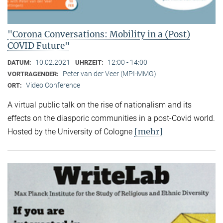
"Corona Conversations: Mobility in a (Post)
COVID Future"
10.02.2021
12:00 - 14:00
DATUM:
UHRZEIT:
Peter van der Veer (MPI-MMG)
VORTRAGENDER:
Video Conference
ORT:
A virtual public talk on the rise of nationalism and its
effects on the diasporic communities in a post-Covid world.
[mehr]
Hosted by the University of Cologne