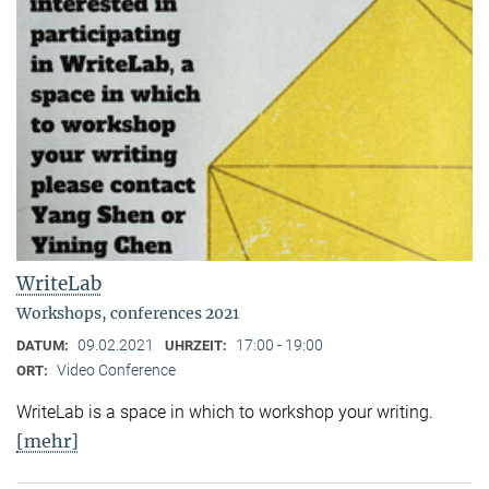
WriteLab
Workshops, conferences 2021
09.02.2021
17:00 - 19:00
DATUM:
UHRZEIT:
Video Conference
ORT:
WriteLab is a space in which to workshop your writing.
[mehr]