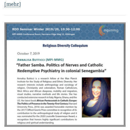
[mehr]