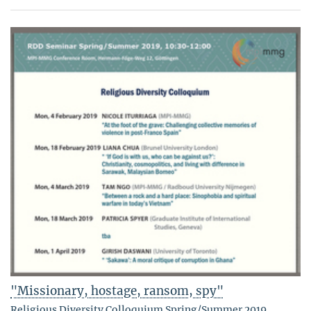
"Missionary, hostage, ransom, spy"
Religious Diversity Colloquium Spring/Summer 2019