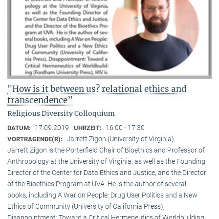
"How is it between us? relational ethics and
transcendence”
Religious Diversity Colloquium
17.09.2019
16:00 - 17:30
DATUM:
UHRZEIT:
Jarrett Zigon (University of Virginia)
VORTRAGENDE(R):
Jarrett Zigon is the Porterfield Chair of Bioethics and Professor of
Anthropology at the University of Virginia, as well as the Founding
Director of the Center for Data Ethics and Justice, and the Director
of the Bioethics Program at UVA. He is the author of several
books, including A War on People: Drug User Politics and a New
Ethics of Community (University of California Press),
Disappointment: Toward a Critical Hermeneutics of Worldbuilding