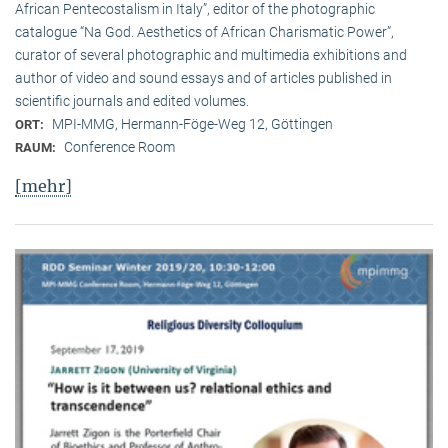
African Pentecostalism in Italy”, editor of the photographic
catalogue “Na God. Aesthetics of African Charismatic Power”,
curator of several photographic and multimedia exhibitions and
author of video and sound essays and of articles published in
scientific journals and edited volumes.
MPI-MMG, Hermann-Föge-Weg 12, Göttingen
ORT:
Conference Room
RAUM:
[mehr]