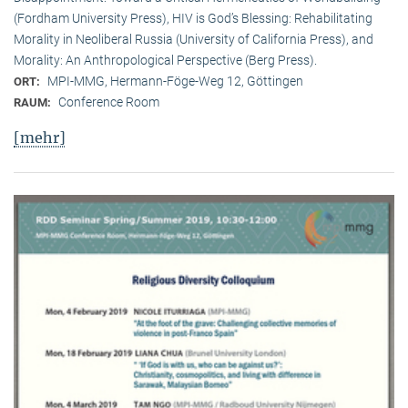
(Fordham University Press), HIV is God’s Blessing: Rehabilitating
Morality in Neoliberal Russia (University of California Press), and
Morality: An Anthropological Perspective (Berg Press).
MPI-MMG, Hermann-Föge-Weg 12, Göttingen
ORT:
Conference Room
RAUM:
[mehr]