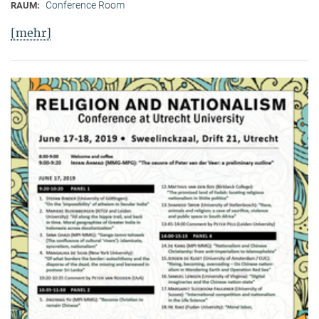
Conference Room
RAUM:
[mehr]