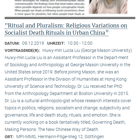
"Ritual and Pluralism: Religious Variations on
Socialist Death Rituals in Urban China”
09.12.2019
10:30 - 12:00
DATUM:
UHRZEIT:
Huwy-min Lucia Liu (George Mason University)
VORTRAGENDE(R):
Huwy-min Lucia Liu is an Assistant Professor in the Depart-ment
of Sociology and Anthropology at George Mason University in the
United States since 2019. Before joining Mason, she was an
Assistant Professor in the Division of Humanities at Hong Kong
University of Science and Technology. Dr. Liu received her PhD
from the Anthropology Department at Boston University in 2015.
Dr. Liu is a cultural anthropolo-gist whose research interests cover
topics in politics, religions, socialism and change, subjectivity and
governance, life and death study, rituals, and emotion. She is
currently working on a book tentatively titled, Governing Death,
Making Persons: The New Chinese Way of Death.
MPI-MMG, Hermann-Föge-Weg 12, Göttingen
ORT: