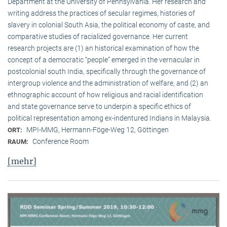
Department at the University of Pennsylvania. Her research and
writing address the practices of secular regimes, histories of
slavery in colonial South Asia, the political economy of caste, and
comparative studies of racialized governance. Her current
research projects are (1) an historical examination of how the
concept of a democratic “people” emerged in the vernacular in
postcolonial south India, specifically through the governance of
intergroup violence and the administration of welfare, and (2) an
ethnographic account of how religious and racial identification
and state governance serve to underpin a specific ethics of
political representation among ex-indentured Indians in Malaysia.
MPI-MMG, Hermann-Föge-Weg 12, Göttingen
ORT:
Conference Room
RAUM:
[mehr]