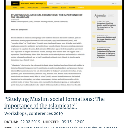
"Studying Muslim social formations: The
importance of the Islamicate"
Workshops, conferences 2019
22.03.2019
09:15 - 12:00
DATUM:
UHRZEIT: