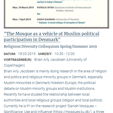
"The Mosque as a vehicle of Muslim political
participation in Denmark"
Religious Diversity Colloquium Spring/Summer 2019
18.03.2019
10:30 - 12:00
DATUM:
UHRZEIT:
Brian Arly Jacobsen (University of
VORTRAGENDE(R):
Copenhagen)
Brian Arly Jacobsen is mainly doing research in the area of religion
and politics and religious minority groups in Denmark, especially
Muslim minorities in Denmark/Western Europe, the political
debate on Muslim minority groups and Muslim institutions.
Recently he have studied the relationship between local
authorities and local religious groups (religion and local politics).
Currently he is PI on the research project ‘Danish Mosques –
Significance, Use and Influence’ (https://mosques.ku.dk/), a three