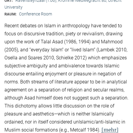
Ravensteynzaal (1.06), Kromme Nieuwegracht 80, Utrecht
ORT:
University
Conference Room
RAUM:
Recent debates on Islam in anthropology have tended to
focus on discursive tradition, piety or revivalism, drawing
upon the work of Talal Asad (1986, 1994) and Mahmood
(2005), and “everyday Islam” or “lived Islam” (Lambek 2010,
Osella and Soares 2010, Schielke 2012) which emphasizes
subjective ambiguity and ambivalence towards Islamic
discourse entailing enjoyment or pleasure in negation of
norms. Both streams of literature appear to be in analytical
agreement on a separation of religion and secular realms,
although Asad himself does not suggest such a separation.
This dichotomy allows little discussion on the role of
pleasure and aesthetics—which is neither Islamically
ordained, nor in itself considered unIslamic/anti-Islamic in
[mehr]
Muslim social formations (e.g., Metcalf 1984).