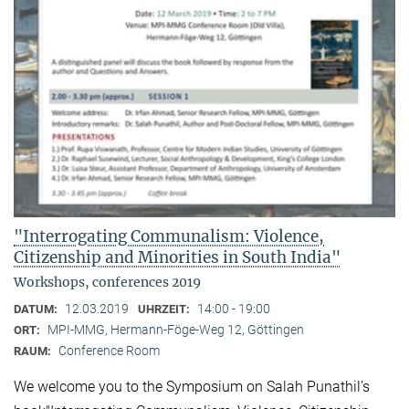
"Interrogating Communalism: Violence,
Citizenship and Minorities in South India"
Workshops, conferences 2019
12.03.2019
14:00 - 19:00
DATUM:
UHRZEIT:
MPI-MMG, Hermann-Föge-Weg 12, Göttingen
ORT:
Conference Room
RAUM:
We welcome you to the Symposium on Salah Punathil’s