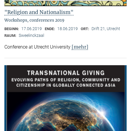
"Religion and Nationalism"
Workshops, conferences 2019
17.06.2019
18.06.2019
Drift 21, Utrecht
BEGINN:
ENDE:
ORT:
Sweelinckzaal
RAUM:
[mehr]
Conference at Utrecht University