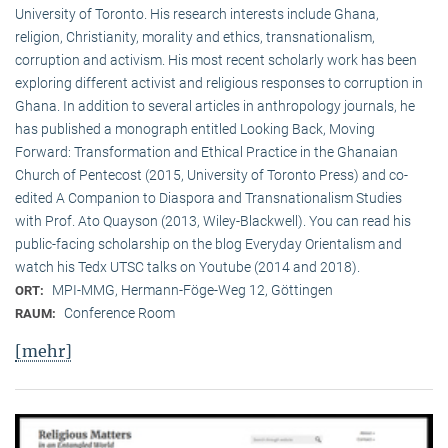
University of Toronto. His research interests include Ghana,
religion, Christianity, morality and ethics, transnationalism,
corruption and activism. His most recent scholarly work has been
exploring different activist and religious responses to corruption in
Ghana. In addition to several articles in anthropology journals, he
has published a monograph entitled Looking Back, Moving
Forward: Transformation and Ethical Practice in the Ghanaian
Church of Pentecost (2015, University of Toronto Press) and co-
edited A Companion to Diaspora and Transnationalism Studies
with Prof. Ato Quayson (2013, Wiley-Blackwell). You can read his
public-facing scholarship on the blog Everyday Orientalism and
watch his Tedx UTSC talks on Youtube (2014 and 2018).
MPI-MMG, Hermann-Föge-Weg 12, Göttingen
ORT:
Conference Room
RAUM:
[mehr]