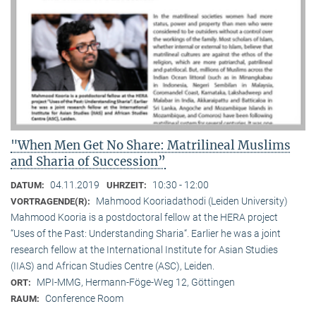
"When Men Get No Share: Matrilineal Muslims
and Sharia of Succession”
04.11.2019
10:30 - 12:00
DATUM:
UHRZEIT:
Mahmood Kooriadathodi (Leiden University)
VORTRAGENDE(R):
Mahmood Kooria is a postdoctoral fellow at the HERA project
“Uses of the Past: Understanding Sharia“. Earlier he was a joint
research fellow at the International Institute for Asian Studies
(IIAS) and African Studies Centre (ASC), Leiden.
MPI-MMG, Hermann-Föge-Weg 12, Göttingen
ORT:
Conference Room
RAUM: