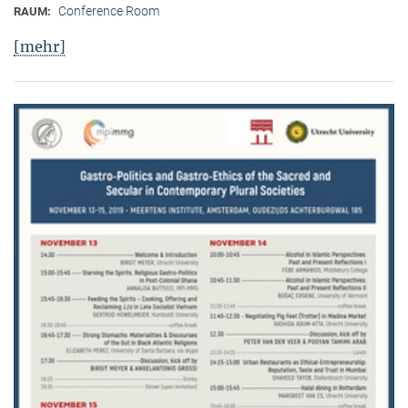
Conference Room
RAUM:
[mehr]