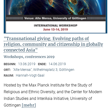
"Transnational giving. Evolving paths of
religion, community and citizenship in globally
connected Asia"
Workshops, conferences 2019
13.06.2019
14.06.2019
BEGINN:
ENDE:
"Alte Mensa", Wilhelmsplatz 3, Göttingen
ORT:
Hannah-Vogt-Saal
RAUM:
Hosted by the Max Planck Institute for the Study of
Religious and Ethnic Diversity, and the Center for Modern
Indian Studies and InterAsia Initiative, University of
[mehr]
Göttingen