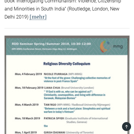
book"Interrogating Communalism: Violence, Citizenship
and Minorities in South India" (Routledge, London, New
[mehr]
Delhi 2019)
TOP