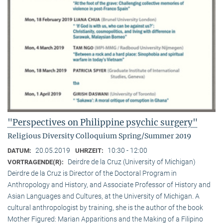
"Perspectives on Philippine psychic surgery"
Religious Diversity Colloquium Spring/Summer 2019
20.05.2019
10:30 - 12:00
DATUM:
UHRZEIT:
Deirdre de la Cruz (University of Michigan)
VORTRAGENDE(R):
Deirdre de la Cruz is Director of the Doctoral Program in
Anthropology and History, and Associate Professor of History and
Asian Languages and Cultures, at the University of Michigan. A
cultural anthropologist by training, she is the author of the book
Mother Figured: Marian Apparitions and the Making of a Filipino