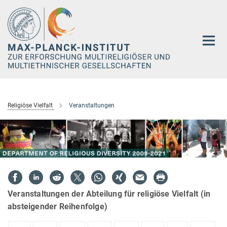
Hauptinhalt
Religiöse Vielfalt
Veranstaltungen
Veranstaltungen der Abteilung für religiöse Vielfalt (in
absteigender Reihenfolge)