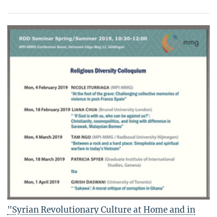
"Syrian Revolutionary Culture at Home and in