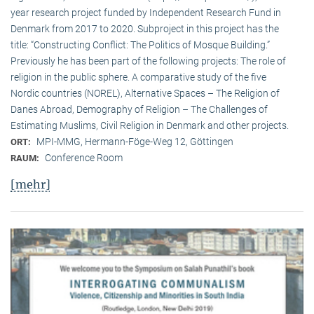
year research project funded by Independent Research Fund in
Denmark from 2017 to 2020. Subproject in this project has the
title: “Constructing Conflict: The Politics of Mosque Building.”
Previously he has been part of the following projects: The role of
religion in the public sphere. A comparative study of the five
Nordic countries (NOREL), Alternative Spaces – The Religion of
Danes Abroad, Demography of Religion – The Challenges of
Estimating Muslims, Civil Religion in Denmark and other projects.
MPI-MMG, Hermann-Föge-Weg 12, Göttingen
ORT:
Conference Room
RAUM:
[mehr]