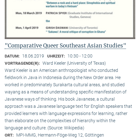
"Comparative Queer Southeast Asian Studies"
18.06.2019
10:30 - 12:00
DATUM:
UHRZEIT:
Ward Keeler (University of Texas)
VORTRAGENDE(R):
Ward Keeler is an American anthropologist who conducted
fieldwork in Java in Indonesia during the New Order area. He
worked in predominately Surakarta cultural areas, and studied
wayang as a means of understanding specific manifestation of
Javanese ways of thinking. His book Javanese, a cultural
approach was a Javanese language text for English speakers that
provided learners with language expressions for learning, rather
than elaborate on the complexities of hierarchy within the
language and culture. (Source: Wikipedia)
MPI-MMG, Hermann-Föge-Weg 12, Göttingen
ORT: