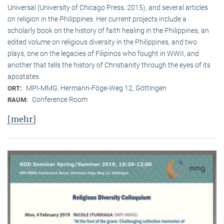
Universal (University of Chicago Press, 2015), and several articles
on religion in the Philippines. Her current projects include a
scholarly book on the history of faith healing in the Philippines, an
edited volume on religious diversity in the Philippines, and two
plays, one on the legacies of Filipinos who fought in WWII, and
another that tells the history of Christianity through the eyes of its
apostates.
MPI-MMG, Hermann-Föge-Weg 12, Göttingen
ORT:
Conference Room
RAUM:
[mehr]