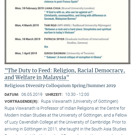
"The Duty to Feed: Religion, Racial Democracy,
and Welfare in Malaysia"
Religious Diversity Colloquium Spring/Summer 2019
06.05.2019
10:30 - 12:00
DATUM:
UHRZEIT:
Rupa Viswanath (University of Göttingen)
VORTRAGENDE(R):
Rupa Viswanath is Professor of Indian Religions at the Centre for
Modern Indian Studies at the University of Göttingen, and a Fellow
of Lucy Cavendish College at the University of Cambridge. Prior to
arriving in Göttingen in 2011, she taught in the South Asia Studies