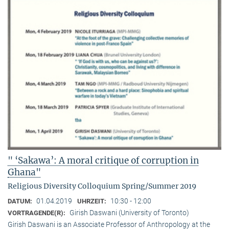
" ‘Sakawa’: A moral critique of corruption in
Ghana"
Religious Diversity Colloquium Spring/Summer 2019
01.04.2019
10:30 - 12:00
DATUM:
UHRZEIT:
Girish Daswani (University of Toronto)
VORTRAGENDE(R):
Girish Daswani is an Associate Professor of Anthropology at the