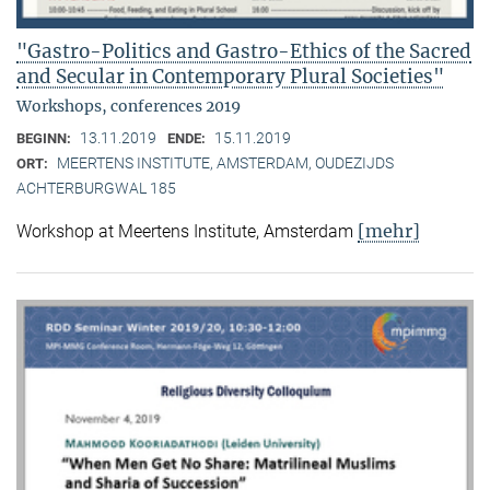
"Gastro-Politics and Gastro-Ethics of the Sacred
and Secular in Contemporary Plural Societies"
Workshops, conferences 2019
13.11.2019
15.11.2019
BEGINN:
ENDE:
MEERTENS INSTITUTE, AMSTERDAM, OUDEZIJDS
ORT:
ACHTERBURGWAL 185
[mehr]
Workshop at Meertens Institute, Amsterdam