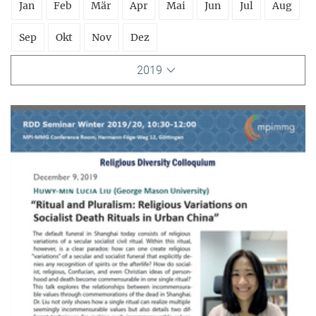
Jan
Feb
Mär
Apr
Mai
Jun
Jul
Aug
Sep
Okt
Nov
Dez
2019