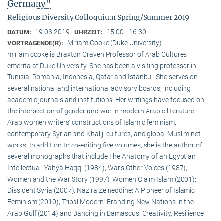
Germany"
Religious Diversity Colloquium Spring/Summer 2019
19.03.2019
15:00 - 16:30
DATUM:
UHRZEIT:
Miriam Cooke (Duke University)
VORTRAGENDE(R):
miriam cooke is Braxton Craven Professor of Arab Cultures
emerita at Duke University. She has been a visiting professor in
Tunisia, Romania, Indonesia, Qatar and Istanbul. She serves on
several national and international advisory boards, including
academic journals and institutions. Her writings have focused on
the intersection of gender and war in modern Arabic literature,
Arab women writers’ constructions of Islamic feminism,
contemporary Syrian and Khaliji cultures, and global Muslim net-
works. In addition to co-editing five volumes, she is the author of
several monographs that include The Anatomy of an Egyptian
Intellectual: Yahya Haqqi (1984); War’s Other Voices (1987),
Women and the War Story (1997); Women Claim Islam (2001);
Dissident Syria (2007), Nazira Zeineddine: A Pioneer of Islamic
Feminism (2010), Tribal Modern: Branding New Nations in the
Arab Gulf (2014) and Dancing in Damascus: Creativity, Resilience