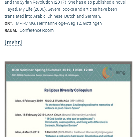
and the Syrian Revolution (2017). She has also published a novel,
Hayati, My Life (2000). Several books and articles have been
translated into Arabic, Chinese, Dutch and German.
MPI-MMG, Hermann-Föge-Weg 12, Göttingen
ORT:
Conference Room
RAUM:
[mehr]