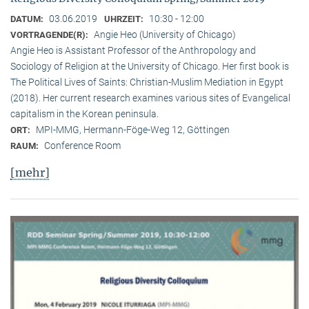
03.06.2019
10:30 - 12:00
DATUM:
UHRZEIT:
Angie Heo (University of Chicago)
VORTRAGENDE(R):
Angie Heo is Assistant Professor of the Anthropology and
Sociology of Religion at the University of Chicago. Her first book is
The Political Lives of Saints: Christian-Muslim Mediation in Egypt
(2018). Her current research examines various sites of Evangelical
capitalism in the Korean peninsula.
MPI-MMG, Hermann-Föge-Weg 12, Göttingen
ORT:
Conference Room
RAUM:
[mehr]