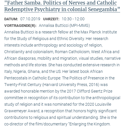
"Father Samba. Politics of Nerves and Catholic
Redemptive Psychiatry in colonial Senegambia”
07.10.2019
10:30 - 12:00
DATUM:
UHRZEIT:
Annalisa Butticci (MPI-MMG)
VORTRAGENDE(R):
Annalisa Butticci is a research fellow at the Max Planck Institute
for the Study of Religious and Ethnic Diversity. Her research
interests include anthropology and sociology of religion,
Christianity and colonialism, Roman Catholicism, West Africa and
African diasporas, mobility and migration, visual studies, narrative
methods and life stories. She has conducted extensive research in
Italy, Nigeria, Ghana, and the US. Her latest book African
Pentecostals in Catholic Europe: The Politics of Presence in the
Twenty-First Century (Harvard University Press, 2016) was
awarded honorable mention by the 2017 Clifford Geertz Prize
committee in recognition of its contribution to the anthropological
study of religion and it was nominated for the 2020 Louisville
Grawemeyer Award, a recognition that honors highly significant
contributions to religious and spiritual understanding. She is the
co-director of the film/documentary “Enlarging the Kingdom.