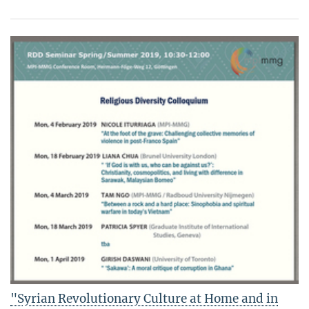
"Syrian Revolutionary Culture at Home and in