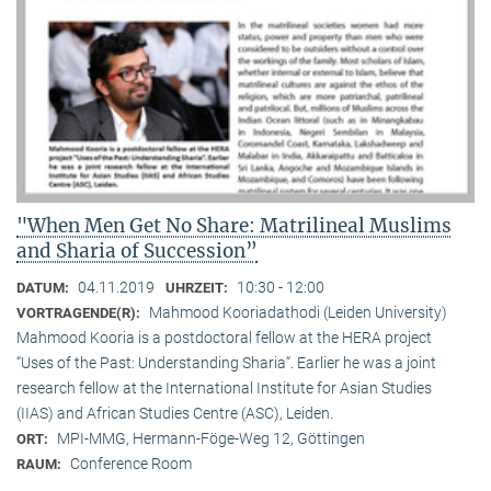
"When Men Get No Share: Matrilineal Muslims
and Sharia of Succession”
04.11.2019
10:30 - 12:00
DATUM:
UHRZEIT:
Mahmood Kooriadathodi (Leiden University)
VORTRAGENDE(R):
Mahmood Kooria is a postdoctoral fellow at the HERA project
“Uses of the Past: Understanding Sharia“. Earlier he was a joint
research fellow at the International Institute for Asian Studies
(IIAS) and African Studies Centre (ASC), Leiden.
MPI-MMG, Hermann-Föge-Weg 12, Göttingen
ORT:
Conference Room
RAUM: