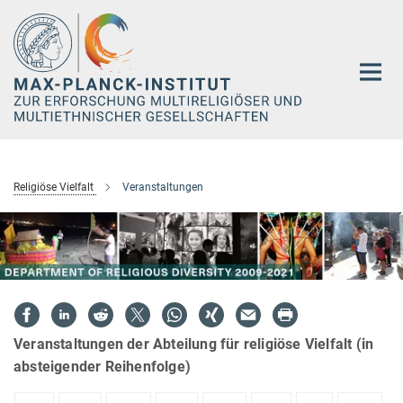
Hauptinhalt
Religiöse Vielfalt
Veranstaltungen
Veranstaltungen der Abteilung für religiöse Vielfalt (in
absteigender Reihenfolge)