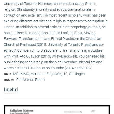
University of Toronto. His research interests include Ghana,
religion, Christianity, morality and ethics, transnationalism,
corruption and activism. His most recent scholarly work has been
exploring different activist and religious responses to corruption in
Ghana. In addition to several articles in anthropology journals, he
has published a monograph entitled Looking Back, Moving
Forward: Transformation and Ethical Practice in the Ghanaian
Church of Pentecost (2015, University of Toronto Press) and co-
edited A Companion to Diaspora and Transnationalism Studies
with Prof. Ato Quayson (2013, Wiley-Blackwell). You can read his
public-facing scholarship on the blog Everyday Orientalism and
watch his Tedx UTSC talks on Youtube (2014 and 2018).
MPI-MMG, Hermann-Föge-Weg 12, Göttingen
ORT:
Conference Room
RAUM:
[mehr]