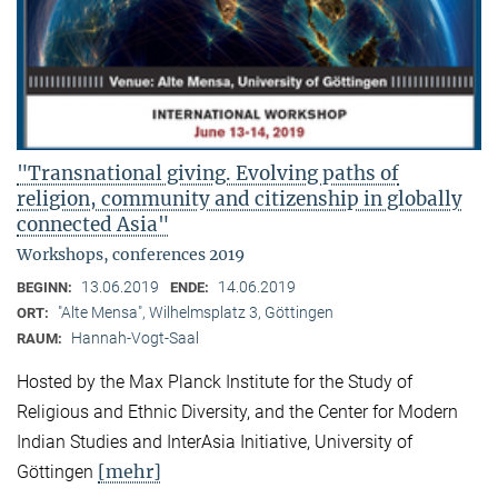
"Transnational giving. Evolving paths of
religion, community and citizenship in globally
connected Asia"
Workshops, conferences 2019
13.06.2019
14.06.2019
BEGINN:
ENDE:
"Alte Mensa", Wilhelmsplatz 3, Göttingen
ORT:
Hannah-Vogt-Saal
RAUM:
Hosted by the Max Planck Institute for the Study of
Religious and Ethnic Diversity, and the Center for Modern
Indian Studies and InterAsia Initiative, University of
[mehr]
Göttingen