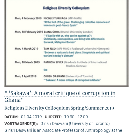
" ‘Sakawa’: A moral critique of corruption in
Ghana"
Religious Diversity Colloquium Spring/Summer 2019
01.04.2019
10:30 - 12:00
DATUM:
UHRZEIT:
Girish Daswani (University of Toronto)
VORTRAGENDE(R):
Girish Daswani is an Associate Professor of Anthropology at the