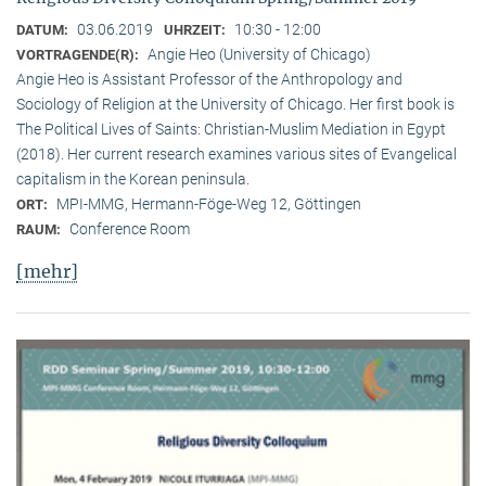
03.06.2019
10:30 - 12:00
DATUM:
UHRZEIT:
Angie Heo (University of Chicago)
VORTRAGENDE(R):
Angie Heo is Assistant Professor of the Anthropology and
Sociology of Religion at the University of Chicago. Her first book is
The Political Lives of Saints: Christian-Muslim Mediation in Egypt
(2018). Her current research examines various sites of Evangelical
capitalism in the Korean peninsula.
MPI-MMG, Hermann-Föge-Weg 12, Göttingen
ORT:
Conference Room
RAUM:
[mehr]