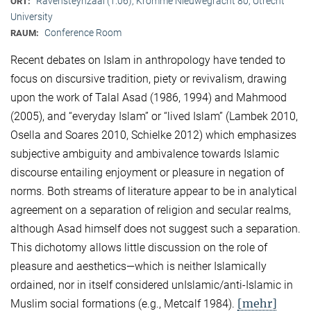
Ravensteynzaal (1.06), Kromme Nieuwegracht 80, Utrecht
ORT:
University
Conference Room
RAUM:
Recent debates on Islam in anthropology have tended to
focus on discursive tradition, piety or revivalism, drawing
upon the work of Talal Asad (1986, 1994) and Mahmood
(2005), and “everyday Islam” or “lived Islam” (Lambek 2010,
Osella and Soares 2010, Schielke 2012) which emphasizes
subjective ambiguity and ambivalence towards Islamic
discourse entailing enjoyment or pleasure in negation of
norms. Both streams of literature appear to be in analytical
agreement on a separation of religion and secular realms,
although Asad himself does not suggest such a separation.
This dichotomy allows little discussion on the role of
pleasure and aesthetics—which is neither Islamically
ordained, nor in itself considered unIslamic/anti-Islamic in
[mehr]
Muslim social formations (e.g., Metcalf 1984).