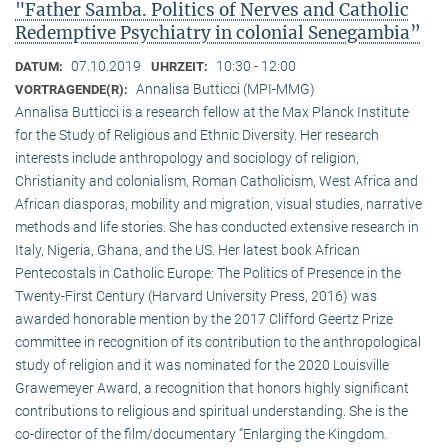
"Father Samba. Politics of Nerves and Catholic
Redemptive Psychiatry in colonial Senegambia”
07.10.2019
10:30 - 12:00
DATUM:
UHRZEIT:
Annalisa Butticci (MPI-MMG)
VORTRAGENDE(R):
Annalisa Butticci is a research fellow at the Max Planck Institute
for the Study of Religious and Ethnic Diversity. Her research
interests include anthropology and sociology of religion,
Christianity and colonialism, Roman Catholicism, West Africa and
African diasporas, mobility and migration, visual studies, narrative
methods and life stories. She has conducted extensive research in
Italy, Nigeria, Ghana, and the US. Her latest book African
Pentecostals in Catholic Europe: The Politics of Presence in the
Twenty-First Century (Harvard University Press, 2016) was
awarded honorable mention by the 2017 Clifford Geertz Prize
committee in recognition of its contribution to the anthropological
study of religion and it was nominated for the 2020 Louisville
Grawemeyer Award, a recognition that honors highly significant
contributions to religious and spiritual understanding. She is the
co-director of the film/documentary “Enlarging the Kingdom.