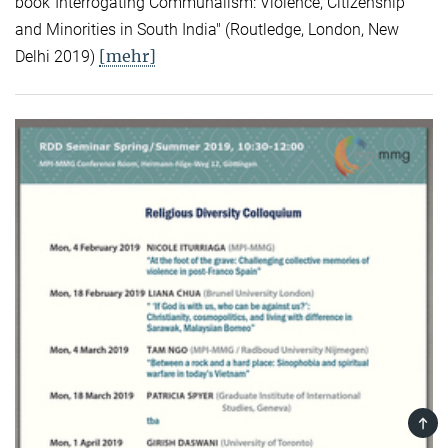
book"Interrogating Communalism: Violence, Citizenship
and Minorities in South India" (Routledge, London, New
[mehr]
Delhi 2019)
TOP