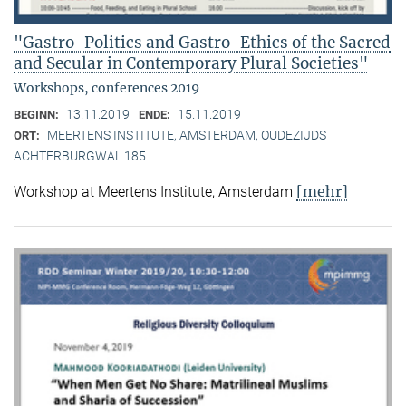
"Gastro-Politics and Gastro-Ethics of the Sacred
and Secular in Contemporary Plural Societies"
Workshops, conferences 2019
13.11.2019
15.11.2019
BEGINN:
ENDE:
MEERTENS INSTITUTE, AMSTERDAM, OUDEZIJDS
ORT:
ACHTERBURGWAL 185
[mehr]
Workshop at Meertens Institute, Amsterdam