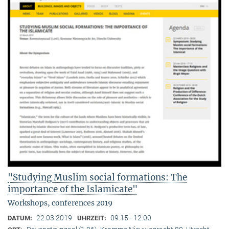
"Studying Muslim social formations: The
importance of the Islamicate"
Workshops, conferences 2019
22.03.2019
09:15 - 12:00
DATUM:
UHRZEIT: