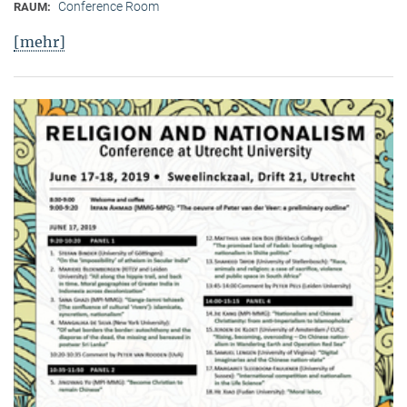
Conference Room
RAUM:
[mehr]