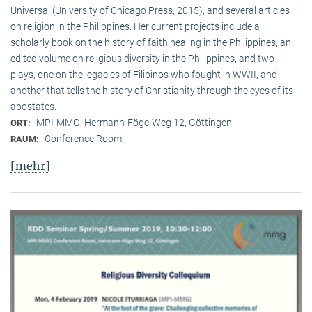
Universal (University of Chicago Press, 2015), and several articles
on religion in the Philippines. Her current projects include a
scholarly book on the history of faith healing in the Philippines, an
edited volume on religious diversity in the Philippines, and two
plays, one on the legacies of Filipinos who fought in WWII, and
another that tells the history of Christianity through the eyes of its
apostates.
MPI-MMG, Hermann-Föge-Weg 12, Göttingen
ORT:
Conference Room
RAUM:
[mehr]