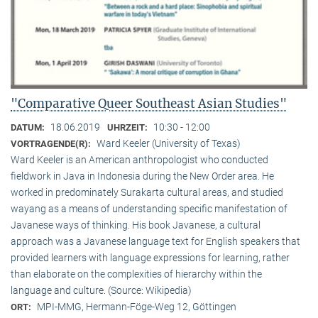
"Comparative Queer Southeast Asian Studies"
18.06.2019
10:30 - 12:00
DATUM:
UHRZEIT:
Ward Keeler (University of Texas)
VORTRAGENDE(R):
Ward Keeler is an American anthropologist who conducted
fieldwork in Java in Indonesia during the New Order area. He
worked in predominately Surakarta cultural areas, and studied
wayang as a means of understanding specific manifestation of
Javanese ways of thinking. His book Javanese, a cultural
approach was a Javanese language text for English speakers that
provided learners with language expressions for learning, rather
than elaborate on the complexities of hierarchy within the
language and culture. (Source: Wikipedia)
MPI-MMG, Hermann-Föge-Weg 12, Göttingen
ORT: