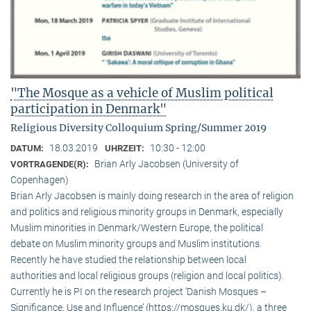
"The Mosque as a vehicle of Muslim political
participation in Denmark"
Religious Diversity Colloquium Spring/Summer 2019
18.03.2019
10:30 - 12:00
DATUM:
UHRZEIT:
Brian Arly Jacobsen (University of
VORTRAGENDE(R):
Copenhagen)
Brian Arly Jacobsen is mainly doing research in the area of religion
and politics and religious minority groups in Denmark, especially
Muslim minorities in Denmark/Western Europe, the political
debate on Muslim minority groups and Muslim institutions.
Recently he have studied the relationship between local
authorities and local religious groups (religion and local politics).
Currently he is PI on the research project ‘Danish Mosques –
Significance, Use and Influence’ (https://mosques.ku.dk/), a three