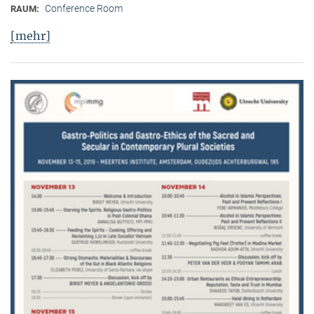
Conference Room
RAUM:
[mehr]