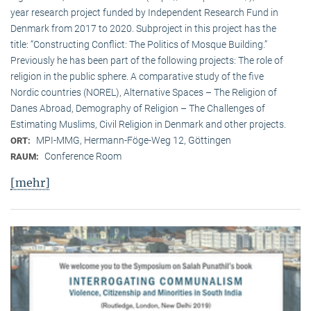
year research project funded by Independent Research Fund in
Denmark from 2017 to 2020. Subproject in this project has the
title: “Constructing Conflict: The Politics of Mosque Building.”
Previously he has been part of the following projects: The role of
religion in the public sphere. A comparative study of the five
Nordic countries (NOREL), Alternative Spaces – The Religion of
Danes Abroad, Demography of Religion – The Challenges of
Estimating Muslims, Civil Religion in Denmark and other projects.
MPI-MMG, Hermann-Föge-Weg 12, Göttingen
ORT:
Conference Room
RAUM:
[mehr]