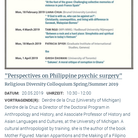
"Perspectives on Philippine psychic surgery"
Religious Diversity Colloquium Spring/Summer 2019
20.05.2019
10:30 - 12:00
DATUM:
UHRZEIT:
Deirdre de la Cruz (University of Michigan)
VORTRAGENDE(R):
Deirdre de la Cruz is Director of the Doctoral Program in
Anthropology and History, and Associate Professor of History and
Asian Languages and Cultures, at the University of Michigan. A
cultural anthropologist by training, she is the author of the book
Mother Figured: Marian Apparitions and the Making of a Filipino