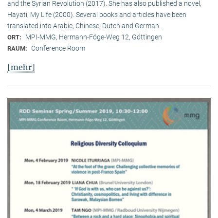
and the Syrian Revolution (2017). She has also published a novel,
Hayati, My Life (2000). Several books and articles have been
translated into Arabic, Chinese, Dutch and German.
MPI-MMG, Hermann-Föge-Weg 12, Göttingen
ORT:
Conference Room
RAUM:
[mehr]