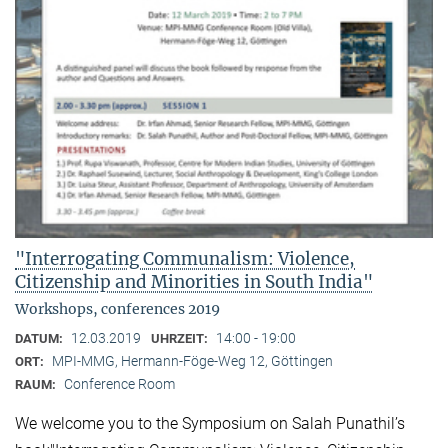
"Interrogating Communalism: Violence,
Citizenship and Minorities in South India"
Workshops, conferences 2019
12.03.2019
14:00 - 19:00
DATUM:
UHRZEIT:
MPI-MMG, Hermann-Föge-Weg 12, Göttingen
ORT:
Conference Room
RAUM:
We welcome you to the Symposium on Salah Punathil’s