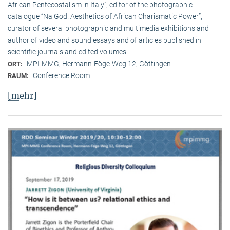
African Pentecostalism in Italy”, editor of the photographic
catalogue “Na God. Aesthetics of African Charismatic Power”,
curator of several photographic and multimedia exhibitions and
author of video and sound essays and of articles published in
scientific journals and edited volumes.
MPI-MMG, Hermann-Föge-Weg 12, Göttingen
ORT:
Conference Room
RAUM:
[mehr]