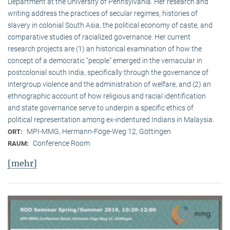
Department at the University of Pennsylvania. Her research and
writing address the practices of secular regimes, histories of
slavery in colonial South Asia, the political economy of caste, and
comparative studies of racialized governance. Her current
research projects are (1) an historical examination of how the
concept of a democratic “people” emerged in the vernacular in
postcolonial south India, specifically through the governance of
intergroup violence and the administration of welfare, and (2) an
ethnographic account of how religious and racial identification
and state governance serve to underpin a specific ethics of
political representation among ex-indentured Indians in Malaysia.
MPI-MMG, Hermann-Föge-Weg 12, Göttingen
ORT:
Conference Room
RAUM:
[mehr]