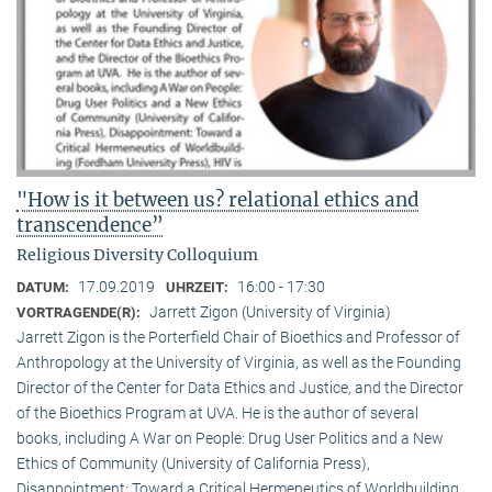
"How is it between us? relational ethics and
transcendence”
Religious Diversity Colloquium
17.09.2019
16:00 - 17:30
DATUM:
UHRZEIT:
Jarrett Zigon (University of Virginia)
VORTRAGENDE(R):
Jarrett Zigon is the Porterfield Chair of Bioethics and Professor of
Anthropology at the University of Virginia, as well as the Founding
Director of the Center for Data Ethics and Justice, and the Director
of the Bioethics Program at UVA. He is the author of several
books, including A War on People: Drug User Politics and a New
Ethics of Community (University of California Press),
Disappointment: Toward a Critical Hermeneutics of Worldbuilding