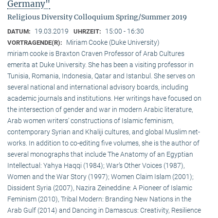
Germany"
Religious Diversity Colloquium Spring/Summer 2019
19.03.2019
15:00 - 16:30
DATUM:
UHRZEIT:
Miriam Cooke (Duke University)
VORTRAGENDE(R):
miriam cooke is Braxton Craven Professor of Arab Cultures
emerita at Duke University. She has been a visiting professor in
Tunisia, Romania, Indonesia, Qatar and Istanbul. She serves on
several national and international advisory boards, including
academic journals and institutions. Her writings have focused on
the intersection of gender and war in modern Arabic literature,
Arab women writers’ constructions of Islamic feminism,
contemporary Syrian and Khaliji cultures, and global Muslim net-
works. In addition to co-editing five volumes, she is the author of
several monographs that include The Anatomy of an Egyptian
Intellectual: Yahya Haqqi (1984); War’s Other Voices (1987),
Women and the War Story (1997); Women Claim Islam (2001);
Dissident Syria (2007), Nazira Zeineddine: A Pioneer of Islamic
Feminism (2010), Tribal Modern: Branding New Nations in the
Arab Gulf (2014) and Dancing in Damascus: Creativity, Resilience