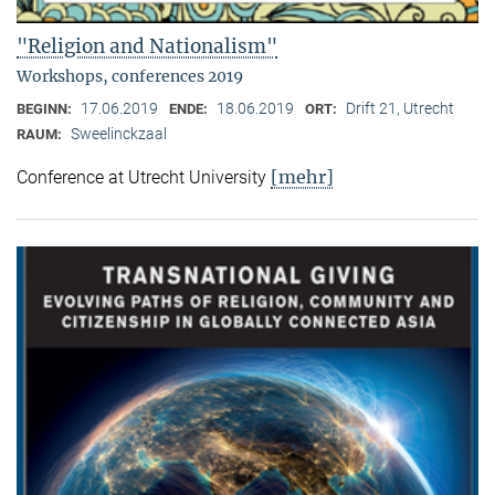
"Religion and Nationalism"
Workshops, conferences 2019
17.06.2019
18.06.2019
Drift 21, Utrecht
BEGINN:
ENDE:
ORT:
Sweelinckzaal
RAUM:
[mehr]
Conference at Utrecht University