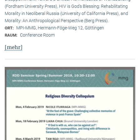
(Fordham University Press), HIV is God’s Blessing: Rehabilitating
Morality in Neoliberal Russia (University of California Press), and
Morality: An Anthropological Perspective (Berg Press).
MPI-MMG, Hermann-Föge-Weg 12, Göttingen
ORT:
Conference Room
RAUM:
[mehr]