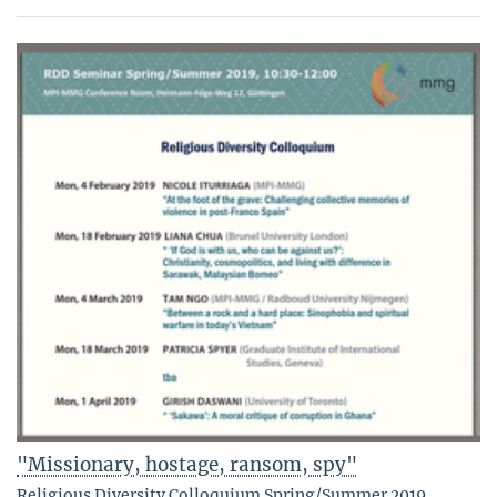
"Missionary, hostage, ransom, spy"
Religious Diversity Colloquium Spring/Summer 2019