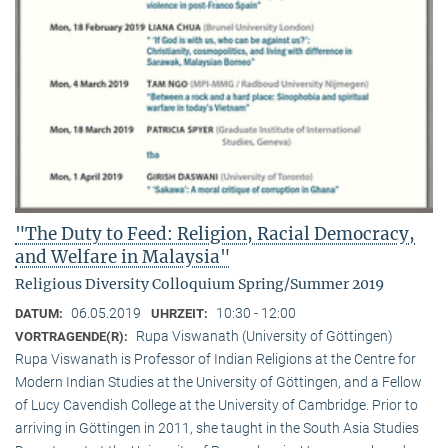
"The Duty to Feed: Religion, Racial Democracy,
and Welfare in Malaysia"
Religious Diversity Colloquium Spring/Summer 2019
06.05.2019
10:30 - 12:00
DATUM:
UHRZEIT:
Rupa Viswanath (University of Göttingen)
VORTRAGENDE(R):
Rupa Viswanath is Professor of Indian Religions at the Centre for
Modern Indian Studies at the University of Göttingen, and a Fellow
of Lucy Cavendish College at the University of Cambridge. Prior to
arriving in Göttingen in 2011, she taught in the South Asia Studies