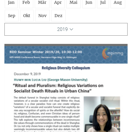
Jan
Feb
Mär
Apr
Mai
Jun
Jul
Aug
Sep
Okt
Nov
Dez
2019