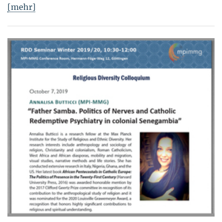
[mehr]