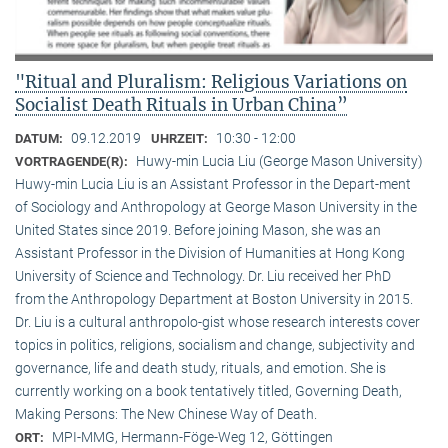
"Ritual and Pluralism: Religious Variations on
Socialist Death Rituals in Urban China”
09.12.2019
10:30 - 12:00
DATUM:
UHRZEIT:
Huwy-min Lucia Liu (George Mason University)
VORTRAGENDE(R):
Huwy-min Lucia Liu is an Assistant Professor in the Depart-ment
of Sociology and Anthropology at George Mason University in the
United States since 2019. Before joining Mason, she was an
Assistant Professor in the Division of Humanities at Hong Kong
University of Science and Technology. Dr. Liu received her PhD
from the Anthropology Department at Boston University in 2015.
Dr. Liu is a cultural anthropolo-gist whose research interests cover
topics in politics, religions, socialism and change, subjectivity and
governance, life and death study, rituals, and emotion. She is
currently working on a book tentatively titled, Governing Death,
Making Persons: The New Chinese Way of Death.
MPI-MMG, Hermann-Föge-Weg 12, Göttingen
ORT: