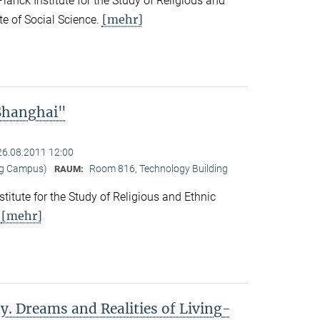
nck Institute for the Study of Religious and
[mehr]
ute of Social Science.
 Shanghai"
26.08.2011 12:00
ng Campus)
Room 816, Technology Building
RAUM:
titute for the Study of Religious and Ethnic
[mehr]
.
y. Dreams and Realities of Living-