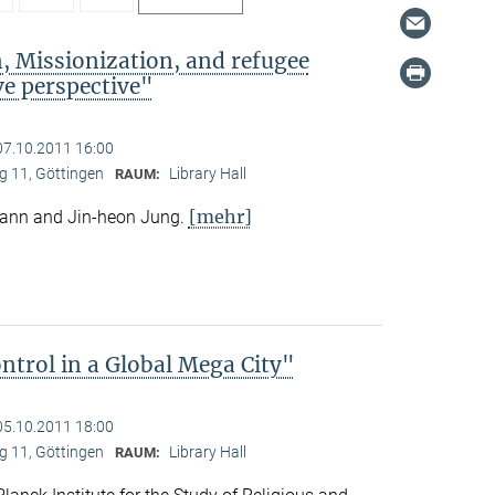
, Missionization, and refugee
e perspective"
07.10.2011 16:00
 11, Göttingen
Library Hall
RAUM:
[mehr]
mann and Jin-heon Jung.
trol in a Global Mega City"
05.10.2011 18:00
 11, Göttingen
Library Hall
RAUM: