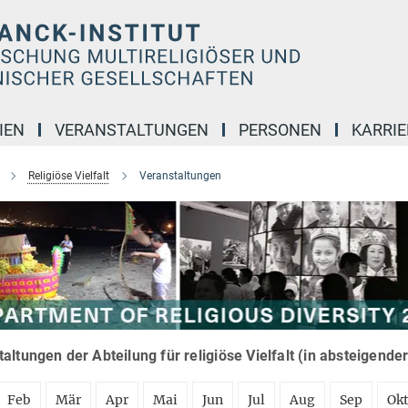
IEN
VERANSTALTUNGEN
PERSONEN
KARRIE
Religiöse Vielfalt
Veranstaltungen
altungen der Abteilung für religiöse Vielfalt (in absteigende
Feb
Mär
Apr
Mai
Jun
Jul
Aug
Sep
Ok