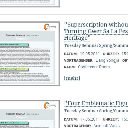
"Superscription witho
Turning Gwer Sa La Fest
Heritage"
Tuesday Seminar Spring/Summe
19.05.2011
15:
DATUM:
UHRZEIT:
Liang Yongjia
VORTRAGENDER:
OR
Conference Room
RAUM:
[mehr]
"Four Emblematic Figur
Tuesday Seminar Spring/Summe
17.05.2011
15:
DATUM:
UHRZEIT:
Aninhalli Vasavi
VORTRAGENDE: