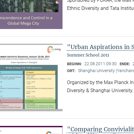
Sponsored by PUKAR, the Max Pla
Ethnic Diversity and Tata Instit
"Urban Aspirations in
Summer School 2011
22.08.2011 09:30
BEGINN:
ENDE:
Shanghai University (Yancha
ORT:
Organized by the Max Planck Ins
Diversity & Shanghai University
"Comparing Convivialit