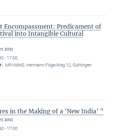
ut Encompassment: Predicament of
ival into Intangible Cultural
r 2011
30 - 17:00
MPI-MMG, Hermann-Föge-Weg 12, Göttingen
T:
es in the Making of a 'New India' "
r 2011
30 - 17:00