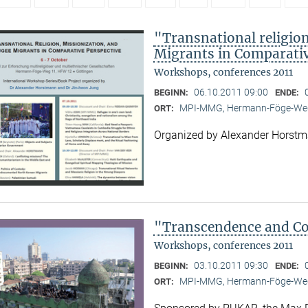
"Transnational religion
Migrants in Comparativ
Workshops, conferences 2011
06.10.2011 09:00
BEGINN:
ENDE:
MPI-MMG, Hermann-Föge-Weg
ORT:
Organized by Alexander Horst
"Transcendence and Con
Workshops, conferences 2011
03.10.2011 09:30
BEGINN:
ENDE:
MPI-MMG, Hermann-Föge-Weg
ORT: