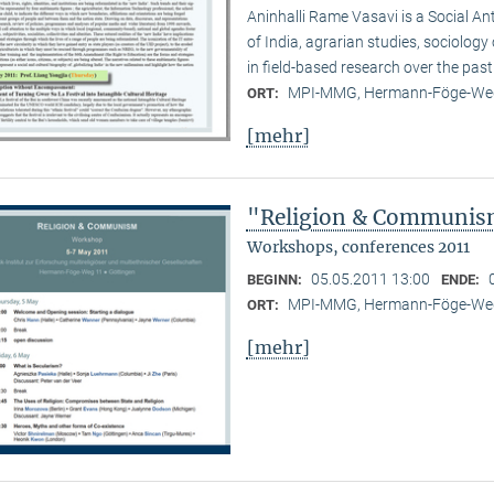
Aninhalli Rame Vasavi is a Social Ant
of India, agrarian studies, sociolog
in field-based research over the past
MPI-MMG, Hermann-Föge-Weg
ORT:
[mehr]
"Religion & Communism
Workshops, conferences 2011
05.05.2011 13:00
BEGINN:
ENDE:
MPI-MMG, Hermann-Föge-Weg
ORT:
[mehr]