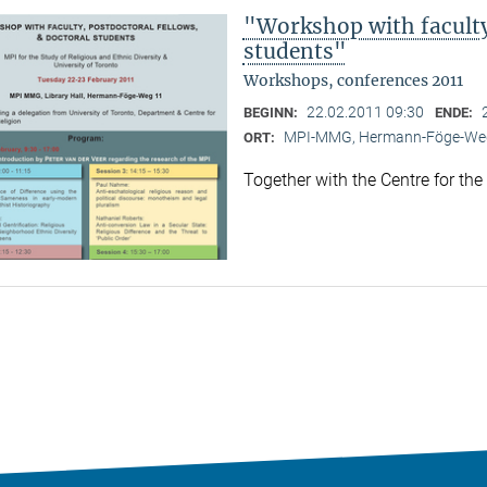
"Workshop with faculty,
students"
Workshops, conferences 2011
22.02.2011 09:30
BEGINN:
ENDE:
MPI-MMG, Hermann-Föge-Weg
ORT:
Together with the Centre for the