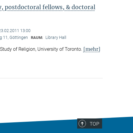
 postdoctoral fellows, & doctoral
23.02.2011 13:00
 11, Göttingen
Library Hall
RAUM:
[mehr]
 Study of Religion, University of Toronto.
TOP