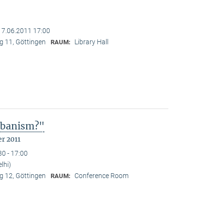
17.06.2011 17:00
 11, Göttingen
Library Hall
RAUM:
Urbanism?"
r 2011
30 - 17:00
lhi)
 12, Göttingen
Conference Room
RAUM: