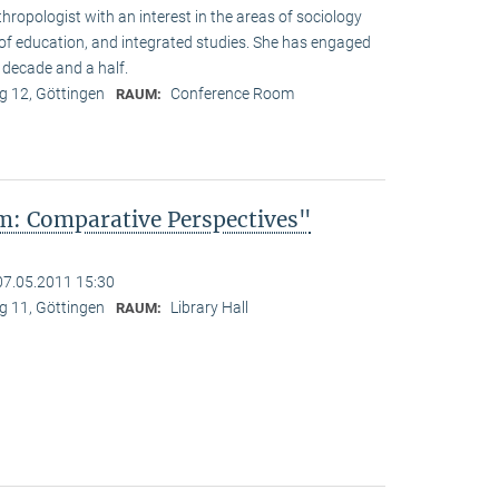
hropologist with an interest in the areas of sociology
y of education, and integrated studies. She has engaged
 decade and a half.
 12, Göttingen
Conference Room
RAUM:
: Comparative Perspectives"
07.05.2011 15:30
 11, Göttingen
Library Hall
RAUM: