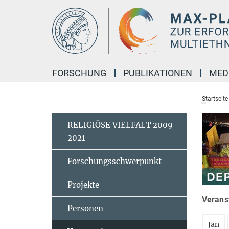
Hauptinhalt
FORSCHUNG
PUBLIKATIONEN
MED
Startseite
RELIGIÖSE VIELFALT 2009-
2021
Forschungsschwerpunkt
Projekte
Veranst
Personen
Jan