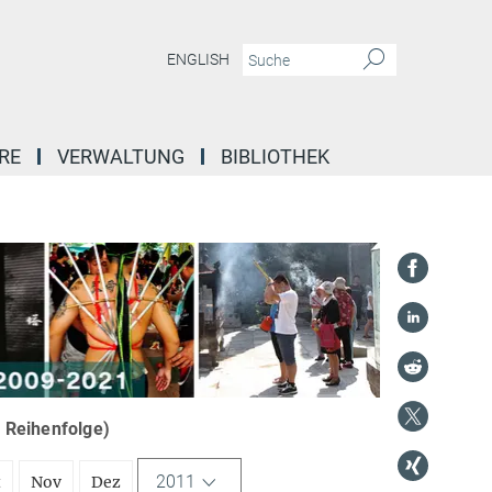
ENGLISH
RE
VERWALTUNG
BIBLIOTHEK
r Reihenfolge)
2011
t
Nov
Dez