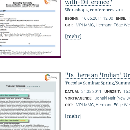
with-Difference"
Workshops, conferences 2011
16.06.2011 12:00
BEGINN:
ENDE:
MPI-MMG, Hermann-Föge-Weg
ORT:
[mehr]
"Is there an 'Indian' 
Tuesday Seminar Spring/Summe
31.05.2011
15:
DATUM:
UHRZEIT:
Janaki Nair (New De
VORTRAGENDE:
MPI-MMG, Hermann-Föge-Weg
ORT:
[mehr]