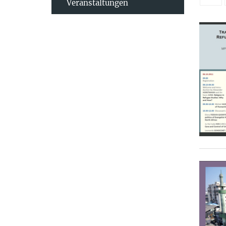
Veranstaltungen