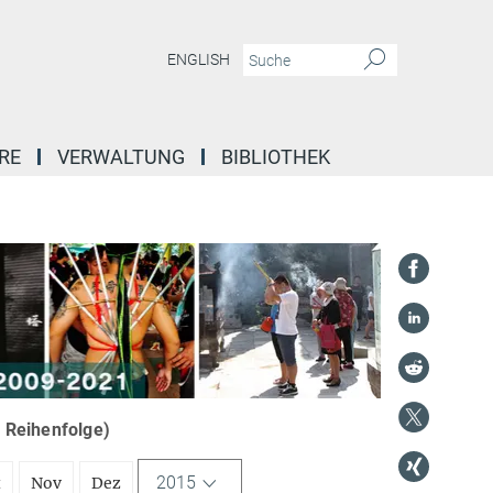
ENGLISH
RE
VERWALTUNG
BIBLIOTHEK
r Reihenfolge)
2015
t
Nov
Dez