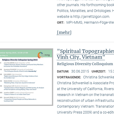
other journals. His forthcoming book 
Politics, Moralities, and Ontologies.
website is http://jarrettzigon.com.
MPI-MMG, Hermann-Föge-Weg
ORT:
[mehr]
"Spiritual Topographie
Vinh City, Vietnam"
Religious Diversity Colloquium 
30.06.2015
15:
DATUM:
UHRZEIT:
Christina Schwenkel
VORTRAGENDE:
Christina Schwenkel is Associate P
at the University of California, Riv
research in Vietnam on the transna
reconstruction of urban infrastructu
Contemporary Vietnam: Transnation
University Press 2009) and a co-edite