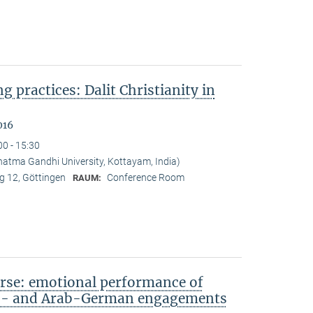
ng practices: Dalit Christianity in
016
00 - 15:30
tma Gandhi University, Kottayam, India)
 12, Göttingen
Conference Room
RAUM:
rse: emotional performance of
sh- and Arab-German engagements