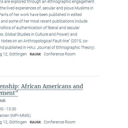
ions are explored through an ethnographic engagement
the lived experiences of, secular and pious Muslims in
rts of her work have been published in edited
 and some of her most recent publications include
olitics of authentication of liberal and secular
ies. Global Studies in Culture and Power) and
Notes on an Anthropological Fault-line” (2015, co-
d published in HAU. Journal of Ethnographic Theory).
 12, Göttingen
Conference Room
RAUM:
enship: African Americans and
sement"
016
00 - 15:30
anian (MPI-MMG)
 12, Göttingen
Conference Room
RAUM: