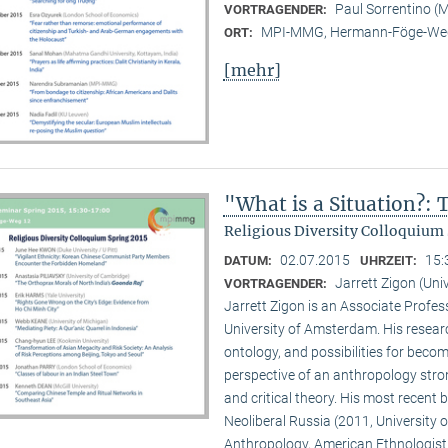
Paul Sorrentino 
VORTRAGENDER:
MPI-MMG, Hermann-Föge-Weg
ORT:
[mehr]
"What is a Situation?:
Religious Diversity Colloquium 
02.07.2015
15:
DATUM:
UHRZEIT:
Jarrett Zigon (Un
VORTRAGENDER:
Jarrett Zigon is an Associate Profe
University of Amsterdam. His research 
ontology, and possibilities for beco
perspective of an anthropology str
and critical theory. His most recent b
Neoliberal Russia (2011, University of
Anthropology, American Ethnologist