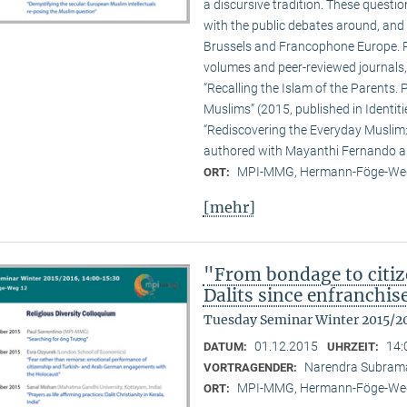
a discursive tradition. These quest
with the public debates around, and 
Brussels and Francophone Europe. Pa
volumes and peer-reviewed journals,
“Recalling the Islam of the Parents. P
Muslims” (2015, published in Identit
“Rediscovering the Everyday Muslim: 
authored with Mayanthi Fernando an
MPI-MMG, Hermann-Föge-Weg
ORT:
[mehr]
"From bondage to citiz
Dalits since enfranchi
Tuesday Seminar Winter 2015/2
01.12.2015
14:
DATUM:
UHRZEIT:
Narendra Subram
VORTRAGENDER:
MPI-MMG, Hermann-Föge-Weg
ORT: