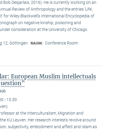
d Bob Desjarlais, 2016). He is currently working on an
 Annual Review of Anthropology and the entries ‘Life’,
’ for Wiley-Blackwell’s International Encyclopedia of
onograph on negative kinship, poisoning and
 under consideration at the University of Chicago
 12, Göttingen
Conference Room
RAUM:
lar: European Muslim intellectuals
question"
016
00 - 15:30
uven)
ofessor at the Interculturalism, Migration and
 the KU Leuven. Her research interests revolve around
gion, subjectivity, embodiment and affect and Islam as