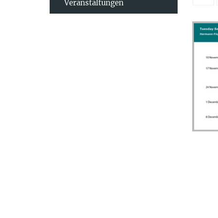
Veranstaltungen