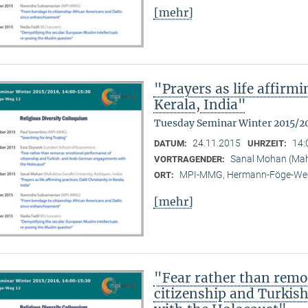
[mehr]
"Prayers as life affirmi
Kerala, India"
Tuesday Seminar Winter 2015/2
24.11.2015
14:
DATUM:
UHRZEIT:
Sanal Mohan (Maha
VORTRAGENDER:
MPI-MMG, Hermann-Föge-Weg
ORT:
[mehr]
"Fear rather than remo
citizenship and Turki