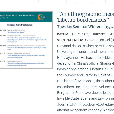
"An ethnographic theory
Tibetan borderlands"
Tuesday Seminar Winter 2015/2
15.12.2015
14:
DATUM:
UHRZEIT:
Giovanni da Col (U
VORTRAGENDER:
Giovanni da Col is Director of the 
University of London, and member o
Himalayennes. He has done fieldwork
deception in China’s official Shangri-
immolations among Tibetans in PRC an
the Founder and Editor-in-Chief of 
Publisher of HAU Books, the author o
collections, including three volumes 
Berghahn). Some overdue collection
Invisible State: Spirits and Environm
Journal of Anthropology-Routledge),
alternative economies today (Anthro