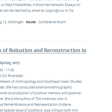
is titled Possibilities: Critical Hermeneutic Essays on
 He can be reached by email at j.zigon@uva.nl; his
 12, Göttingen
Conference Room
RAUM:
s of Ruination and Reconstruction in
Spring 2015
30 - 17:00
 (UC Riverside)
rofessor of Anthropology and Southeast Asian Studies
erside. She has conducted extensive ethnographic
tional co-production of postwar memory and postwar
re. She is the author of The American War in
al Remembrance and Representation (Indiana
d special issue of positions: asia critique (with Ann