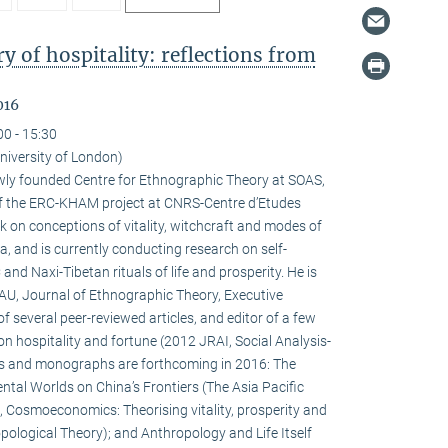
 of hospitality: reflections from
016
00 - 15:30
niversity of London)
newly founded Centre for Ethnographic Theory at SOAS,
f the ERC-KHAM project at CNRS-Centre d’Etudes
 on conceptions of vitality, witchcraft and modes of
la, and is currently conducting research on self-
d Naxi-Tibetan rituals of life and prosperity. He is
HAU, Journal of Ethnographic Theory, Executive
f several peer-reviewed articles, and editor of a few
on hospitality and fortune (2012 JRAI, Social Analysis-
s and monographs are forthcoming in 2016: The
ental Worlds on China’s Frontiers (The Asia Pacific
 Cosmoeconomics: Theorising vitality, prosperity and
pological Theory); and Anthropology and Life Itself