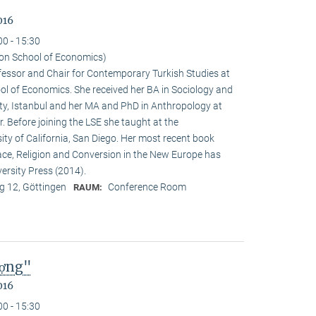
016
00 - 15:30
on School of Economics)
ofessor and Chair for Contemporary Turkish Studies at
ol of Economics. She received her BA in Sociology and
sity, Istanbul and her MA and PhD in Anthropology at
. Before joining the LSE she taught at the
ty of California, San Diego. Her most recent book
e, Religion and Conversion in the New Europe has
ersity Press (2014).
 12, Göttingen
Conference Room
RAUM:
ượng"
016
00 - 15:30