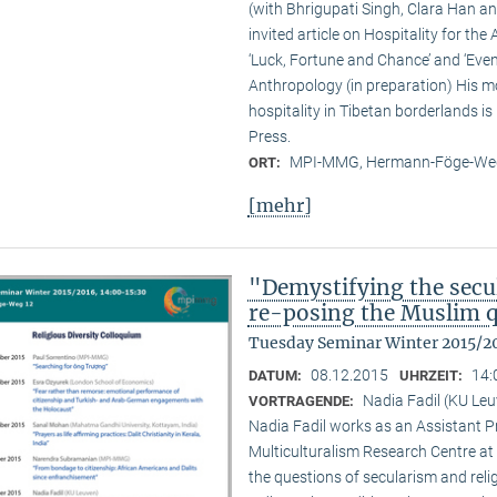
(with Bhrigupati Singh, Clara Han an
invited article on Hospitality for the
‘Luck, Fortune and Chance’ and ‘Event
Anthropology (in preparation) His m
hospitality in Tibetan borderlands is
Press.
MPI-MMG, Hermann-Föge-Weg
ORT:
[mehr]
"Demystifying the secu
re-posing the Muslim 
Tuesday Seminar Winter 2015/2
08.12.2015
14:
DATUM:
UHRZEIT:
Nadia Fadil (KU Le
VORTRAGENDE:
Nadia Fadil works as an Assistant Pr
Multiculturalism Research Centre at
the questions of secularism and reli