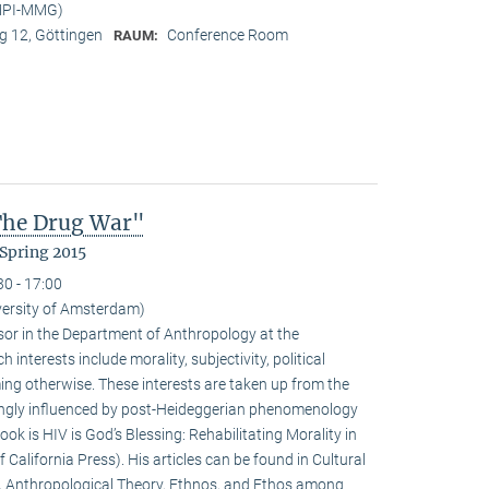
(MPI-MMG)
 12, Göttingen
Conference Room
RAUM:
 The Drug War"
Spring 2015
30 - 17:00
iversity of Amsterdam)
ssor in the Department of Anthropology at the
interests include morality, subjectivity, political
ming otherwise. These interests are taken up from the
ongly influenced by post-Heideggerian phenomenology
ook is HIV is God’s Blessing: Rehabilitating Morality in
 California Press). His articles can be found in Cultural
, Anthropological Theory, Ethnos, and Ethos among