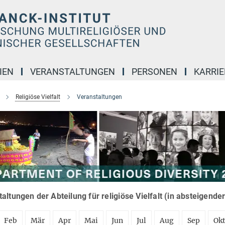
IEN
VERANSTALTUNGEN
PERSONEN
KARRIE
Religiöse Vielfalt
Veranstaltungen
altungen der Abteilung für religiöse Vielfalt (in absteigende
Feb
Mär
Apr
Mai
Jun
Jul
Aug
Sep
Ok