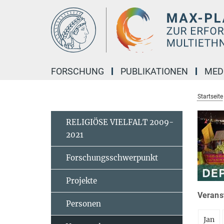
Hauptinhalt
FORSCHUNG
PUBLIKATIONEN
MED
Startseite
RELIGIÖSE VIELFALT 2009-
2021
Forschungsschwerpunkt
Projekte
Veranst
Personen
Jan