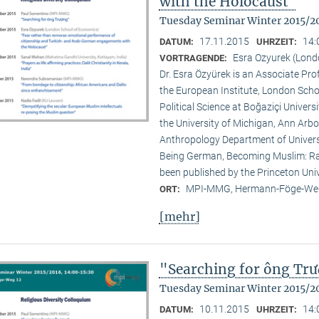
with the Holocaust"
Tuesday Seminar Winter 2015/2
17.11.2015
14:
DATUM:
UHRZEIT:
Esra Ozyurek (Lond
VORTRAGENDE:
Dr. Esra Özyürek is an Associate Pr
the European Institute, London Scho
Political Science at Boğaziçi Univer
the University of Michigan, Ann Arbor
Anthropology Department of Universi
Being German, Becoming Muslim: Rac
been published by the Princeton Univ
MPI-MMG, Hermann-Föge-Weg
ORT:
[mehr]
"Searching for ông Tr
Tuesday Seminar Winter 2015/2
10.11.2015
14:
DATUM:
UHRZEIT: