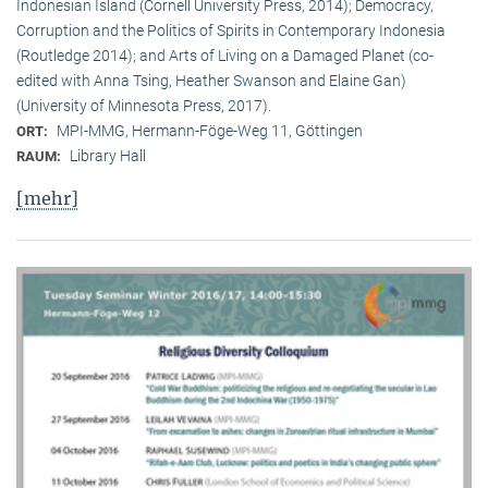
Indonesian Island (Cornell University Press, 2014); Democracy,
Corruption and the Politics of Spirits in Contemporary Indonesia
(Routledge 2014); and Arts of Living on a Damaged Planet (co-
edited with Anna Tsing, Heather Swanson and Elaine Gan)
(University of Minnesota Press, 2017).
MPI-MMG, Hermann-Föge-Weg 11, Göttingen
ORT:
Library Hall
RAUM:
[mehr]