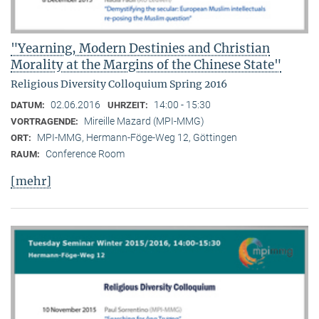
"Yearning, Modern Destinies and Christian
Morality at the Margins of the Chinese State"
Religious Diversity Colloquium Spring 2016
02.06.2016
14:00 - 15:30
DATUM:
UHRZEIT:
Mireille Mazard (MPI-MMG)
VORTRAGENDE:
MPI-MMG, Hermann-Föge-Weg 12, Göttingen
ORT:
Conference Room
RAUM:
[mehr]