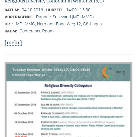
Religious Diversity Colloquium Winter 2016/17
04.10.2016
14:00 - 15:30
DATUM:
UHRZEIT:
Raphael Susewind (MPI-MMG)
VORTRAGENDE:
MPI-MMG, Hermann-Föge-Weg 12, Göttingen
ORT:
Conference Room
RAUM:
[mehr]