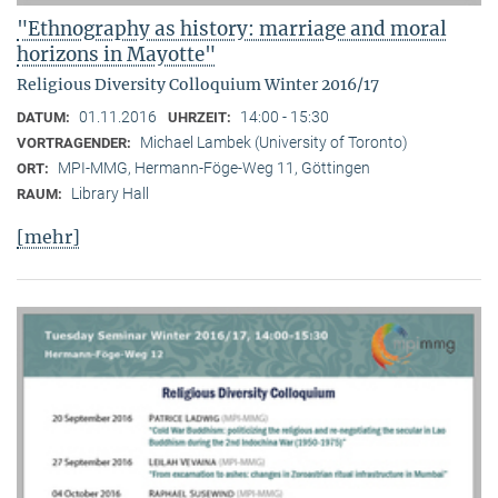
"Ethnography as history: marriage and moral
horizons in Mayotte"
Religious Diversity Colloquium Winter 2016/17
01.11.2016
14:00 - 15:30
DATUM:
UHRZEIT:
Michael Lambek (University of Toronto)
VORTRAGENDER:
MPI-MMG, Hermann-Föge-Weg 11, Göttingen
ORT:
Library Hall
RAUM:
[mehr]