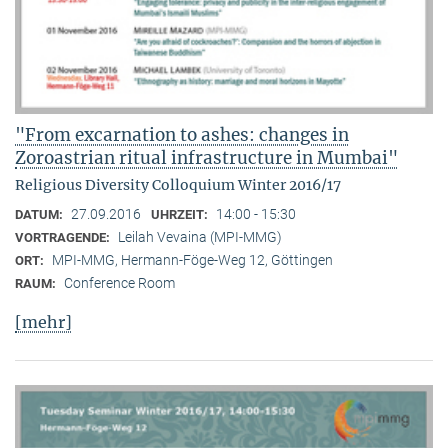
"From excarnation to ashes: changes in
Zoroastrian ritual infrastructure in Mumbai"
Religious Diversity Colloquium Winter 2016/17
27.09.2016
14:00 - 15:30
DATUM:
UHRZEIT:
Leilah Vevaina (MPI-MMG)
VORTRAGENDE:
MPI-MMG, Hermann-Föge-Weg 12, Göttingen
ORT:
Conference Room
RAUM:
[mehr]