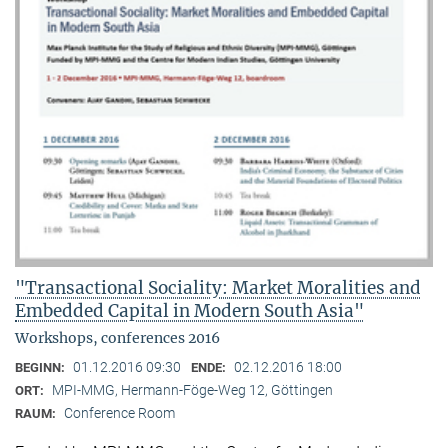
"Transactional Sociality: Market Moralities and
Embedded Capital in Modern South Asia"
Workshops, conferences 2016
01.12.2016 09:30
02.12.2016 18:00
BEGINN:
ENDE:
MPI-MMG, Hermann-Föge-Weg 12, Göttingen
ORT:
Conference Room
RAUM: