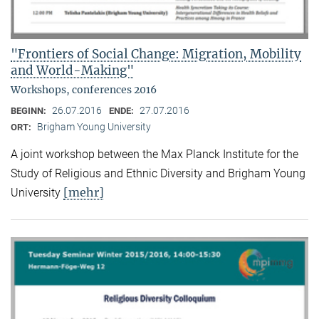
"Frontiers of Social Change: Migration, Mobility
and World-Making"
Workshops, conferences 2016
26.07.2016
27.07.2016
BEGINN:
ENDE:
Brigham Young University
ORT:
A joint workshop between the Max Planck Institute for the
Study of Religious and Ethnic Diversity and Brigham Young
[mehr]
University