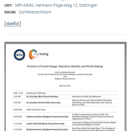
MPI-MMG, Hermann-Föge-Weg 12, Göttingen
ORT:
Conference Room
RAUM:
[mehr]