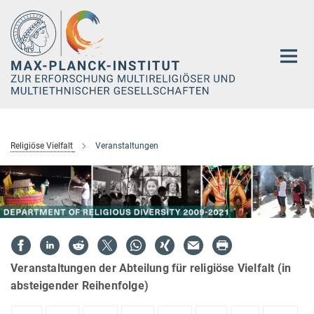
Hauptinhalt
Religiöse Vielfalt
Veranstaltungen
Veranstaltungen der Abteilung für religiöse Vielfalt (in
absteigender Reihenfolge)