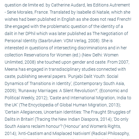
question de limite ed. by Catherine Audard, les Editions Autrement
- Serie Morales, France. Translated by Isabelle di Natale, which she
wishes had been published in English as she does not read French!
She engaged with the problematic question of the identity of a
dalit in her DPhil which was later published as The Negotiation of
Personal Identity (Saarbruken: VDM Verlag, 2008). She is
interested in questions of intersecting discriminations and in her
collection Reservations for Women (ed.) (New Delhi: Women
Unlimited, 2008) she touched upon gender and caste. From 2007,
Meena has engaged in transdisciplinary studies connected with
caste, publishing several papers. ‘Punjabi Dalit Youth: Social
Dynamics of Transitions in Identity’, (Contemporary South Asia,
2009); ‘Runaway Marriages: A Silent Revolution?’, (Economic and
Political Weekly, 2012); ‘Caste and International Migration, India to
the UK’ (The Encyclopedia of Global Human Migration, 2013);
‘Certain Allegiances, Uncertain Identities: The Fraught Struggles of
Dalits in Britain’ (Tracing the New Indian Diaspora, 2014); ‘Do only
South Asians reclaim honour’? (‘Honour’ and Women’s Rights,
2014); ‘Anti-Castism and Misplaced Nativism’ (Radical Philosophy,