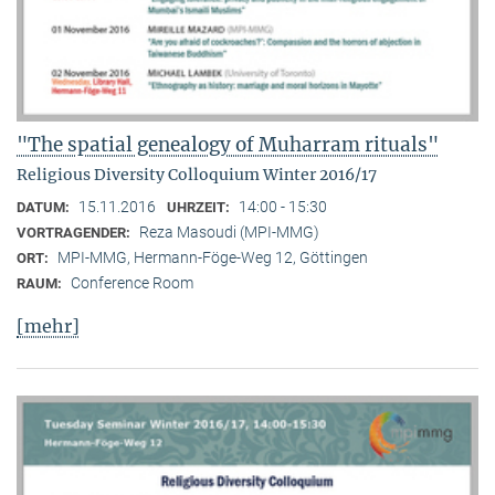
"The spatial genealogy of Muharram rituals"
Religious Diversity Colloquium Winter 2016/17
15.11.2016
14:00 - 15:30
DATUM:
UHRZEIT:
Reza Masoudi (MPI-MMG)
VORTRAGENDER:
MPI-MMG, Hermann-Föge-Weg 12, Göttingen
ORT:
Conference Room
RAUM:
[mehr]