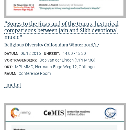
"Songs to the Jinas and of the Gurus: historical
comparisons between Jain and Sikh devotional
music"
Religious Diversity Colloquium Winter 2016/17
06.12.2016
14:00 - 15:30
DATUM:
UHRZEIT:
Bob van der Linden (MPI-MMG)
VORTRAGENDE(R):
MPI-MMG, Hermann-Föge-Weg 12, Göttingen
ORT:
Conference Room
RAUM:
[mehr]