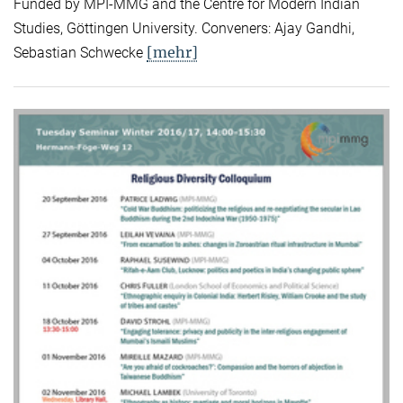
Funded by MPI-MMG and the Centre for Modern Indian
Studies, Göttingen University. Conveners: Ajay Gandhi,
[mehr]
Sebastian Schwecke