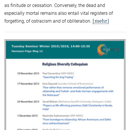
as finitude or cessation. Conversely, the dead and
especially mortal remains also entail vital registers of
[mehr]
forgetting, of ostracism and of obliteration.