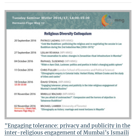
"Engaging tolerance: privacy and publicity in the
inter-religious engagement of Mumbai’s Ismaili