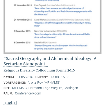
"Sacred Geography and Alchemical Ideology: A
Sectarian Standpoint"
Religious Diversity Colloquium Spring 2016
31.05.2016
14:00 - 15:30
DATUM:
UHRZEIT:
Arpita Roy (MPI-MMG)
VORTRAGENDE:
MPI-MMG, Hermann-Föge-Weg 12, Göttingen
ORT:
Conference Room
RAUM:
[mehr]