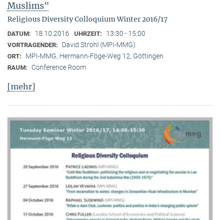
Muslims"
Religious Diversity Colloquium Winter 2016/17
18.10.2016
13:30 - 15:00
DATUM:
UHRZEIT:
David Strohl (MPI-MMG)
VORTRAGENDER:
MPI-MMG, Hermann-Föge-Weg 12, Göttingen
ORT:
Conference Room
RAUM:
[mehr]