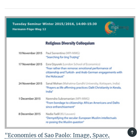
TOP
"Economies of Sao Paolo: Image, Space,