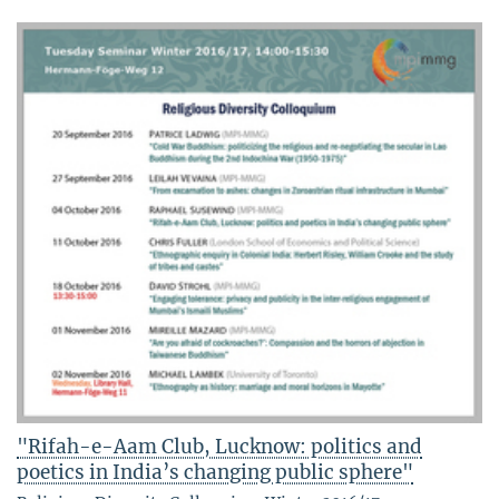
"Rifah-e-Aam Club, Lucknow: politics and
poetics in India’s changing public sphere"