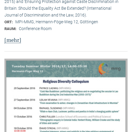
2015) and ‘Ensuring Protection against Caste Discrimination in
Britain: Should the Equality Act Be Extended? (International
Journal of Discrimination and the Law, 2016).
MPI-MMG, Hermann-Föge-Weg 12, Göttingen
ORT:
Conference Room
RAUM:
[mehr]