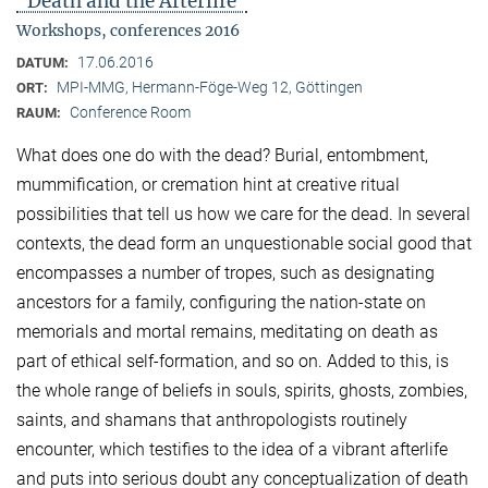
"Death and the Afterlife"
Workshops, conferences 2016
17.06.2016
DATUM:
MPI-MMG, Hermann-Föge-Weg 12, Göttingen
ORT:
Conference Room
RAUM:
What does one do with the dead? Burial, entombment,
mummification, or cremation hint at creative ritual
possibilities that tell us how we care for the dead. In several
contexts, the dead form an unquestionable social good that
encompasses a number of tropes, such as designating
ancestors for a family, configuring the nation-state on
memorials and mortal remains, meditating on death as
part of ethical self-formation, and so on. Added to this, is
the whole range of beliefs in souls, spirits, ghosts, zombies,
saints, and shamans that anthropologists routinely
encounter, which testifies to the idea of a vibrant afterlife
and puts into serious doubt any conceptualization of death