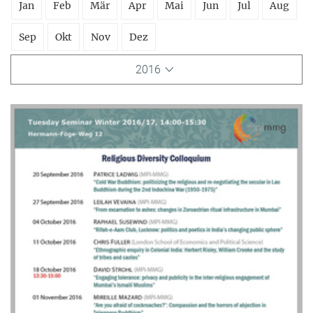
Jan
Feb
Mär
Apr
Mai
Jun
Jul
Aug
Sep
Okt
Nov
Dez
2016