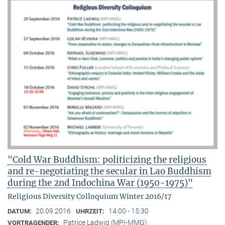
"Cold War Buddhism: politicizing the religious
and re-negotiating the secular in Lao Buddhism
during the 2nd Indochina War (1950-1975)"
Religious Diversity Colloquium Winter 2016/17
20.09.2016
14:00 - 15:30
DATUM:
UHRZEIT:
Patrice Ladwig (MPI-MMG)
VORTRAGENDER: