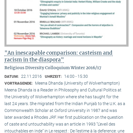
"An inescapable comparison: casteism and
racism in the diaspora"
Religious Diversity Colloquium Winter 2016/17
22.11.2016
14:00 - 15:30
DATUM:
UHRZEIT:
Meena Dhanda (University of Wolverhampton)
VORTRAGENDE:
Meena Dhanda is a Reader in Philosophy and Cultural Politics at
the University of Wolverhampton where she has taught for the
last 24 years. She migrated from the Indian Punjab to the U.K. as a
Commonwealth Scholar at Oxford University in 1987 and was
later awarded a Rhodes JRF. Her first publication on the question
of caste and untouchability was an article in 1993 “L’eveil des
intouchables en Inde” in Le respect : De l’estime à la deference: une