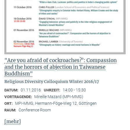
"Are you afraid of cockroaches?’: Compassion
and the horrors of abjection in Taiwanese
Buddhism"
Religious Diversity Colloquium Winter 2016/17
01.11.2016
14:00 - 15:30
DATUM:
UHRZEIT:
Mireille Mazard (MPI-MMG)
VORTRAGENDE:
MPI-MMG, Hermann-Föge-Weg 12, Göttingen
ORT:
Conference Room
RAUM:
[mehr]