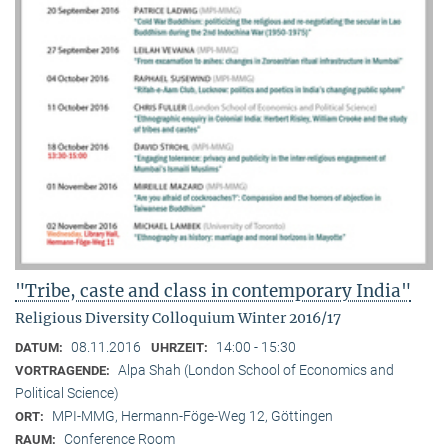
"Tribe, caste and class in contemporary India"
Religious Diversity Colloquium Winter 2016/17
08.11.2016
14:00 - 15:30
DATUM:
UHRZEIT:
Alpa Shah (London School of Economics and
VORTRAGENDE:
Political Science)
MPI-MMG, Hermann-Föge-Weg 12, Göttingen
ORT:
Conference Room
RAUM: