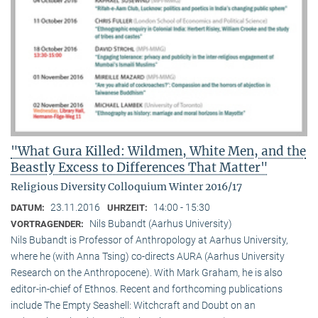
"What Gura Killed: Wildmen, White Men, and the
Beastly Excess to Differences That Matter"
Religious Diversity Colloquium Winter 2016/17
23.11.2016
14:00 - 15:30
DATUM:
UHRZEIT:
Nils Bubandt (Aarhus University)
VORTRAGENDER:
Nils Bubandt is Professor of Anthropology at Aarhus University,
where he (with Anna Tsing) co-directs AURA (Aarhus University
Research on the Anthropocene). With Mark Graham, he is also
editor-in-chief of Ethnos. Recent and forthcoming publications
include The Empty Seashell: Witchcraft and Doubt on an