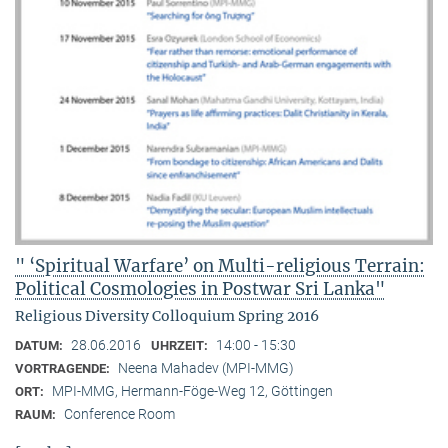
" ‘Spiritual Warfare’ on Multi-religious Terrain:
Political Cosmologies in Postwar Sri Lanka"
Religious Diversity Colloquium Spring 2016
28.06.2016
14:00 - 15:30
DATUM:
UHRZEIT:
Neena Mahadev (MPI-MMG)
VORTRAGENDE:
MPI-MMG, Hermann-Föge-Weg 12, Göttingen
ORT:
Conference Room
RAUM: