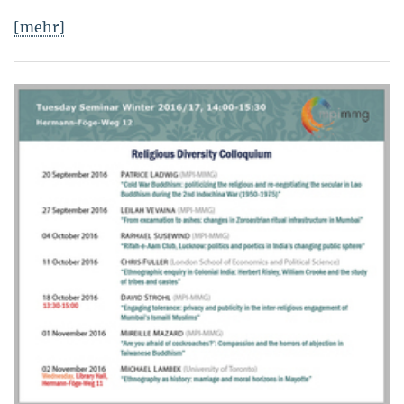
[mehr]