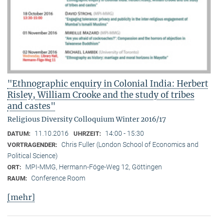
"Ethnographic enquiry in Colonial India: Herbert
Risley, William Crooke and the study of tribes
and castes"
Religious Diversity Colloquium Winter 2016/17
11.10.2016
14:00 - 15:30
DATUM:
UHRZEIT:
Chris Fuller (London School of Economics and
VORTRAGENDER:
Political Science)
MPI-MMG, Hermann-Föge-Weg 12, Göttingen
ORT:
Conference Room
RAUM:
[mehr]