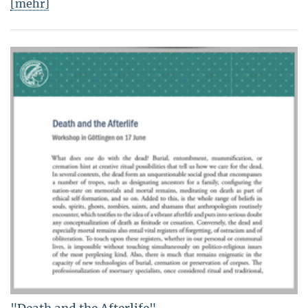
[mehr]