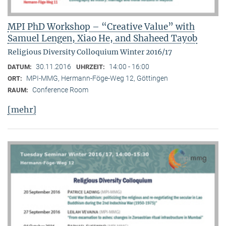
MPI PhD Workshop – “Creative Value” with
Samuel Lengen, Xiao He, and Shaheed Tayob
Religious Diversity Colloquium Winter 2016/17
30.11.2016
14:00 - 16:00
DATUM:
UHRZEIT:
MPI-MMG, Hermann-Föge-Weg 12, Göttingen
ORT:
Conference Room
RAUM:
[mehr]