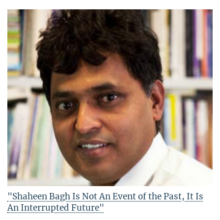
"Shaheen Bagh Is Not An Event of the Past, It Is
An Interrupted Future"