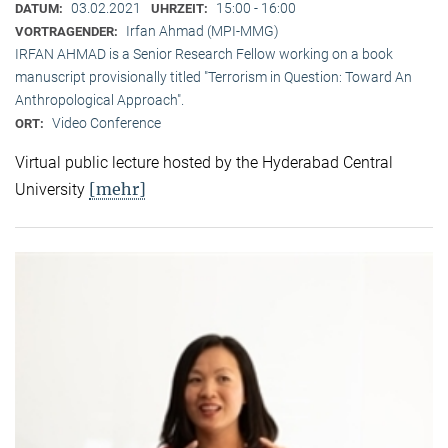
03.02.2021
15:00 - 16:00
DATUM:
UHRZEIT:
Irfan Ahmad (MPI-MMG)
VORTRAGENDER:
IRFAN AHMAD is a Senior Research Fellow working on a book
manuscript provisionally titled "Terrorism in Question: Toward An
Anthropological Approach".
Video Conference
ORT:
Virtual public lecture hosted by the Hyderabad Central
[mehr]
University