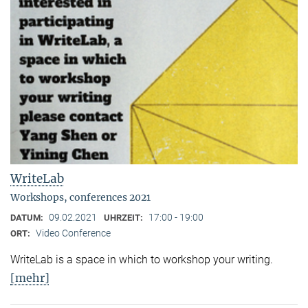
WriteLab
Workshops, conferences 2021
09.02.2021
17:00 - 19:00
DATUM:
UHRZEIT:
Video Conference
ORT:
WriteLab is a space in which to workshop your writing.
[mehr]