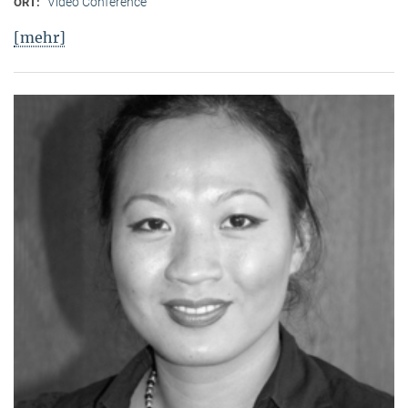
Video Conference
ORT:
[mehr]