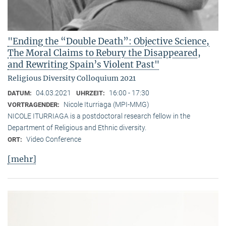
"Ending the “Double Death”: Objective Science,
The Moral Claims to Rebury the Disappeared,
and Rewriting Spain’s Violent Past"
Religious Diversity Colloquium 2021
04.03.2021
16:00 - 17:30
DATUM:
UHRZEIT:
Nicole Iturriaga (MPI-MMG)
VORTRAGENDER:
NICOLE ITURRIAGA is a postdoctoral research fellow in the
Department of Religious and Ethnic diversity.
Video Conference
ORT:
[mehr]