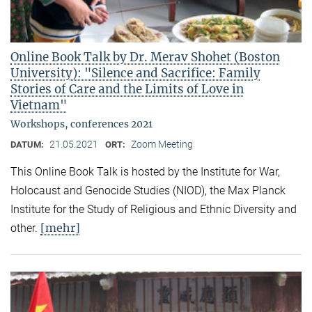
Online Book Talk by Dr. Merav Shohet (Boston
University): "Silence and Sacrifice: Family
Stories of Care and the Limits of Love in
Vietnam"
Workshops, conferences 2021
21.05.2021
Zoom Meeting
DATUM:
ORT:
This Online Book Talk is hosted by the Institute for War,
Holocaust and Genocide Studies (NIOD), the Max Planck
Institute for the Study of Religious and Ethnic Diversity and
[mehr]
other.