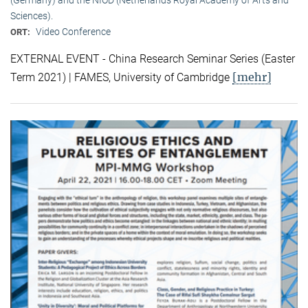
Sciences).
Video Conference
ORT:
EXTERNAL EVENT - China Research Seminar Series (Easter
[mehr]
Term 2021) | FAMES, University of Cambridge