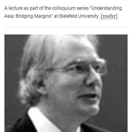
A lecture as part of the colloquium series "Understanding
[mehr]
Asia: Bridging Margins" at Bielefeld University.