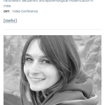
nationalism, secularism, and epistemological modernization in
India.
Video Conference
ORT:
[mehr]