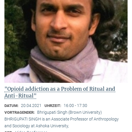
"Opioid addiction as a Problem of Ritual and
Anti-Ritual"
20.04.2021
16:00 - 17:30
DATUM:
UHRZEIT:
Bhrigupati Singh (Brown University)
VORTRAGENDER:
BHRIGUPATI SINGH is an Associate Professor of Anthropology
and Sociology at Ashoka University,