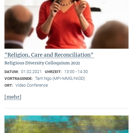
"Religion, Care and Reconciliation"
Religious Diversity Colloquium 2021
01.02.2021
13:00 - 14:30
DATUM:
UHRZEIT:
Tam Ngo (MPI-MMG/NIOD)
VORTRAGENDE:
Video Conference
ORT:
[mehr]