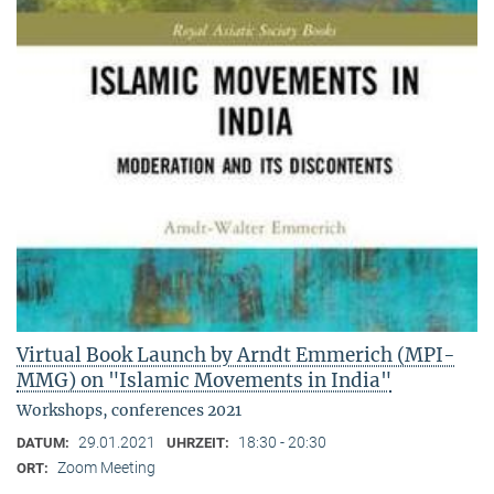
Virtual Book Launch by Arndt Emmerich (MPI-
MMG) on "Islamic Movements in India"
Workshops, conferences 2021
29.01.2021
18:30 - 20:30
DATUM:
UHRZEIT:
Zoom Meeting
ORT: