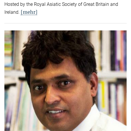
Hosted by the Royal Asiatic Society of Great Britain and
[mehr]
Ireland.