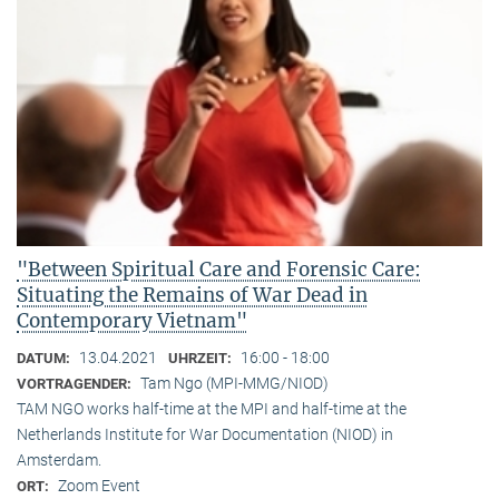
"Between Spiritual Care and Forensic Care:
Situating the Remains of War Dead in
Contemporary Vietnam"
13.04.2021
16:00 - 18:00
DATUM:
UHRZEIT:
Tam Ngo (MPI-MMG/NIOD)
VORTRAGENDER:
TAM NGO works half-time at the MPI and half-time at the
Netherlands Institute for War Documentation (NIOD) in
Amsterdam.
Zoom Event
ORT: