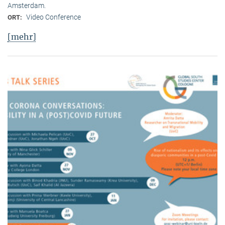
Amsterdam.
Video Conference
ORT:
[mehr]