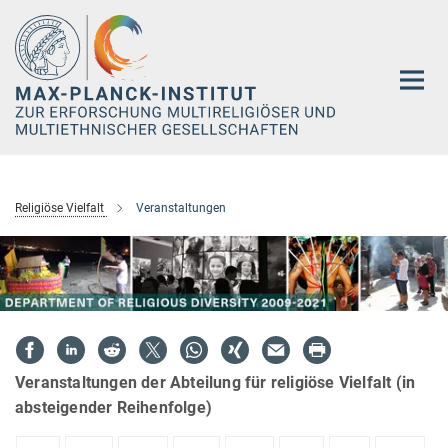
Hauptinhalt
Religiöse Vielfalt
Veranstaltungen
Veranstaltungen der Abteilung für religiöse Vielfalt (in
absteigender Reihenfolge)