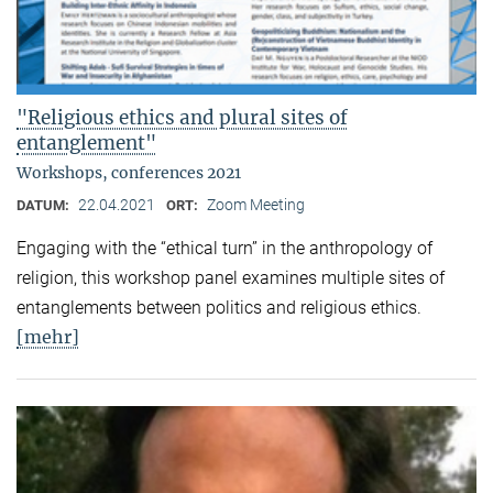
"Religious ethics and plural sites of
entanglement"
Workshops, conferences 2021
22.04.2021
Zoom Meeting
DATUM:
ORT:
Engaging with the “ethical turn” in the anthropology of
religion, this workshop panel examines multiple sites of
entanglements between politics and religious ethics.
[mehr]