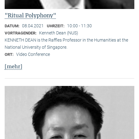
"Ritual Polyphony"
08.04.2021
10:00 - 11:30
DATUM:
UHRZEIT:
Kenneth Dean (NUS)
VORTRAGENDER:
KENNETH DEAN is the Raffles Professor in the Humanities at the
National University of Singapore.
Video Conference
ORT:
[mehr]