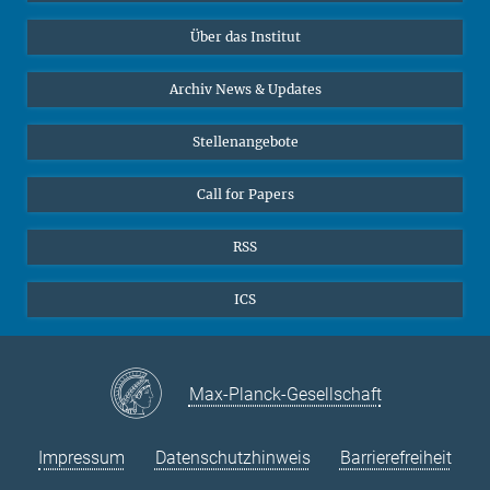
Datenvisualisierung
Bluesky
Über das Institut
Online-Vorträge
Interviews zum Thema "Diversity"
Archiv News & Updates
Stellenangebote
Call for Papers
RSS
ICS
Max-Planck-Gesellschaft
Impressum
Datenschutzhinweis
Barrierefreiheit