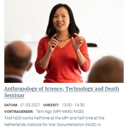
Anthropology of Science, Technology and Death
Seminar
01.03.2021
13:00 - 14:30
DATUM:
UHRZEIT:
Tam Ngo (MPI-MMG/NIOD)
VORTRAGENDER:
TAM NGO works half-time at the MPI and half-time at the
Netherlands Institute for War Documentation (NIOD) in