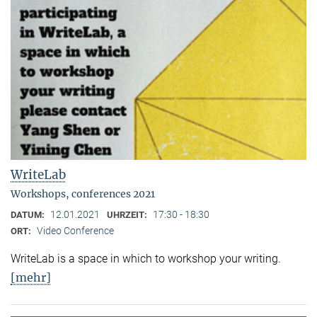
WriteLab
Workshops, conferences 2021
12.01.2021
17:30 - 18:30
DATUM:
UHRZEIT:
Video Conference
ORT:
WriteLab is a space in which to workshop your writing.
[mehr]