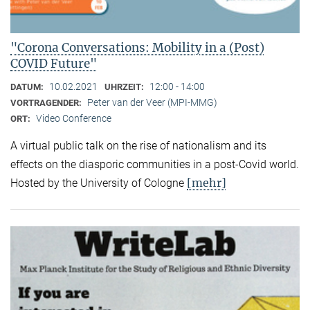
"Corona Conversations: Mobility in a (Post)
COVID Future"
10.02.2021
12:00 - 14:00
DATUM:
UHRZEIT:
Peter van der Veer (MPI-MMG)
VORTRAGENDER:
Video Conference
ORT:
A virtual public talk on the rise of nationalism and its
effects on the diasporic communities in a post-Covid world.
[mehr]
Hosted by the University of Cologne