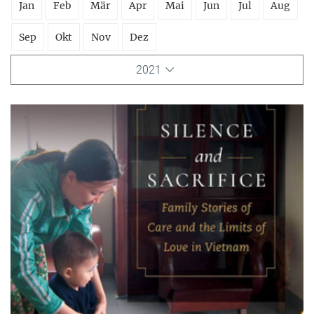
Jan
Feb
Mär
Apr
Mai
Jun
Jul
Aug
Sep
Okt
Nov
Dez
2021