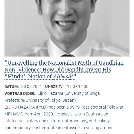
"Unravelling the Nationalist Myth of Gandhian
Non-Violence: How Did Gandhi Invent His
“Hindu” Notion of
Ahiṃsā
?"
30.03.2021
11:00 - 12:30
DATUM:
UHRZEIT:
Eijiro Hazama (University of Shiga
VORTRAGENDER:
Prefecture/University of Tokyo, Japan)
EIJIRO HAZAMA (Ph.D.) has been a JSPS Post-doctoral Fellow at
MPI-MMG from April 2020. He specializes in South Asian
intellectual history and cultural anthropology, particularly
contemporary ‘post-enlightenment’ issues revolving around