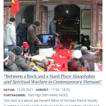
"Between a Rock and a Hard Place
Sinophobia
and Spiritual Warfare
in Contemporary Vietnam
"
12.05.2021
17:00 - 18:30
DATUM:
UHRZEIT:
Tam Ngo (MPI-MMG/NIOD)
VORTRAGENDE:
Tam NGO is a senior, permanent fellow of the Max Planck Society
(Germany) and the NIOD (Netherlands Royal Academy of Arts and