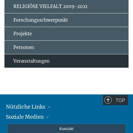
RELIGIÖSE VIELFALT 2009-2021
Forschungsschwerpunkt
Projekte
Personen
Veranstaltungen
TOP
Nützliche Links
Soziale Medien
MMG Alumni Corner
Publikationen
Linkedin
Kontakt