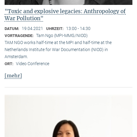
"Toxic and explosive legacies: Anthropology of
War Pollution"
19.04.2021
13:00 - 14:30
DATUM:
UHRZEIT:
Tam Ngo (MPI-MMG/NIOD)
VORTRAGENDE:
TAM NGO works half-time at the MPI and half-time at the
Netherlands Institute for War Documentation (NIOD) in
Amsterdam.
Video Conference
ORT:
[mehr]