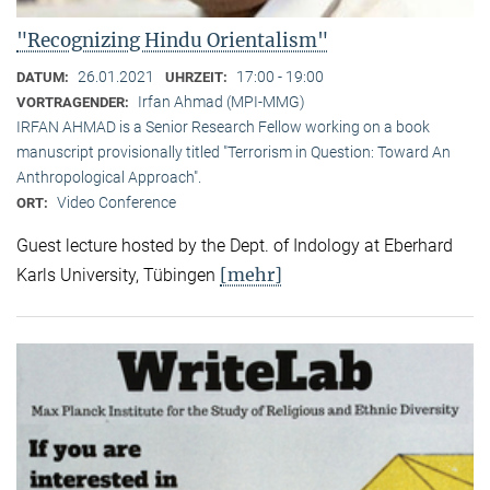
"Recognizing Hindu Orientalism"
26.01.2021
17:00 - 19:00
DATUM:
UHRZEIT:
Irfan Ahmad (MPI-MMG)
VORTRAGENDER:
IRFAN AHMAD is a Senior Research Fellow working on a book
manuscript provisionally titled "Terrorism in Question: Toward An
Anthropological Approach".
Video Conference
ORT:
Guest lecture hosted by the Dept. of Indology at Eberhard
[mehr]
Karls University, Tübingen