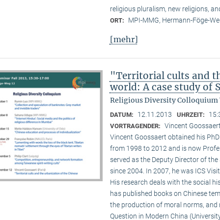
religious pluralism, new religions, a
MPI-MMG, Hermann-Föge-Weg
ORT:
[mehr]
"Territorial cults and 
world: A case study of
Religious Diversity Colloquium
12.11.2013
15:
DATUM:
UHRZEIT:
Vincent Goossaert
VORTRAGENDER:
Vincent Goossaert obtained his PhD 
from 1998 to 2012 and is now Profe
served as the Deputy Director of the 
since 2004. In 2007, he was ICS Visi
His research deals with the social h
has published books on Chinese templ
the production of moral norms, and m
Question in Modern China (Universi