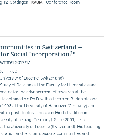
 12, Göttingen
Conference Room
RAUM:
ommunities in Switzerland –
for Social Incorporation?"
 Winter 2013/14
30 - 17:00
niversity of Lucerne, Switzerland)
Study of Religions at the Faculty for Humanities and
ncellor for the advancement of research at the
. He obtained his Ph.D. with a thesis on Buddhists and
 1993 at the University of Hannover (Germany) and
with a post-doctoral thesis on Hindu tradition in
versity of Leipzig (Germany). Since 2001, he is
at the University of Lucerne (Switzerland). His teaching
igration and religion, diaspora communities and