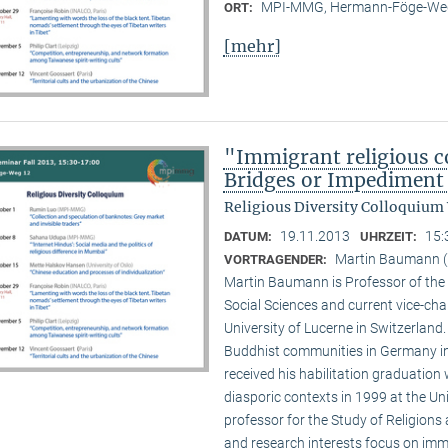
MPI-MMG, Hermann-Föge-Weg
ORT:
[mehr]
"Immigrant religious c
Bridges or Impediment 
Religious Diversity Colloquium
19.11.2013
15:
DATUM:
UHRZEIT:
Martin Baumann (U
VORTRAGENDER:
Martin Baumann is Professor of the 
Social Sciences and current vice-cha
University of Lucerne in Switzerland
Buddhist communities in Germany in
received his habilitation graduation 
diasporic contexts in 1999 at the Uni
professor for the Study of Religions 
and research interests focus on imm