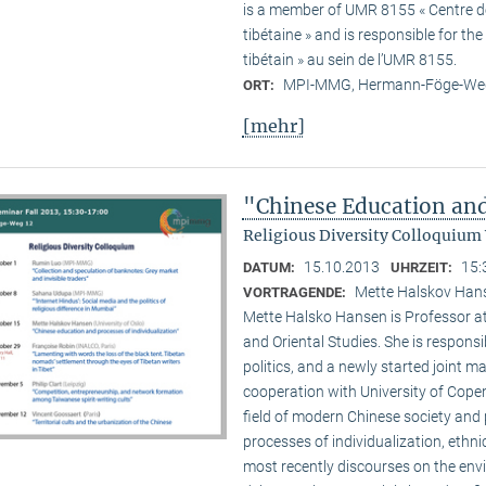
is a member of UMR 8155 « Centre de 
tibétaine » and is responsible for t
tibétain » au sein de l’UMR 8155.
MPI-MMG, Hermann-Föge-Weg
ORT:
[mehr]
"Chinese Education and
Religious Diversity Colloquium
15.10.2013
15:
DATUM:
UHRZEIT:
Mette Halskov Hanse
VORTRAGENDE:
Mette Halsko Hansen is Professor at
and Oriental Studies. She is respons
politics, and a newly started joint ma
cooperation with University of Copen
field of modern Chinese society and p
processes of individualization, ethni
most recently discourses on the env