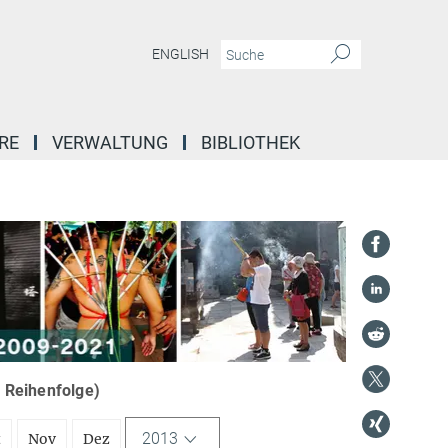
ENGLISH
RE
VERWALTUNG
BIBLIOTHEK
r Reihenfolge)
2013
t
Nov
Dez