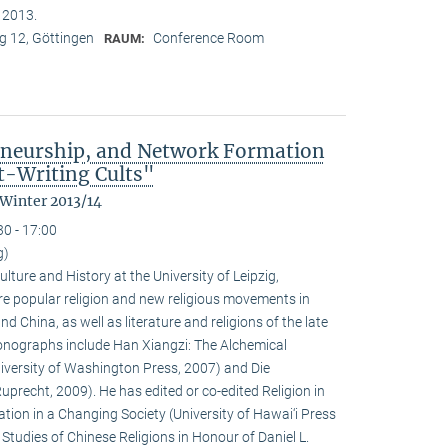
n 2013.
 12, Göttingen
Conference Room
RAUM:
eneurship, and Network Formation
t-Writing Cults"
 Winter 2013/14
30 - 17:00
g)
ulture and History at the University of Leipzig,
e popular religion and new religious movements in
d China, as well as literature and religions of the late
 monographs include Han Xiangzi: The Alchemical
iversity of Washington Press, 2007) and Die
precht, 2009). He has edited or co-edited Religion in
ion in a Changing Society (University of Hawai‘i Press
tudies of Chinese Religions in Honour of Daniel L.