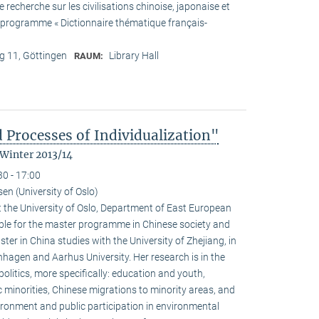
recherche sur les civilisations chinoise, japonaise et
he programme « Dictionnaire thématique français-
 11, Göttingen
Library Hall
RAUM:
 Processes of Individualization"
 Winter 2013/14
30 - 17:00
n (University of Oslo)
 the University of Oslo, Department of East European
ible for the master programme in Chinese society and
ster in China studies with the University of Zhejiang, in
hagen and Aarhus University. Her research is in the
olitics, more specifically: education and youth,
c minorities, Chinese migrations to minority areas, and
ironment and public participation in environmental