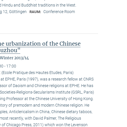
nd Hindu and Buddhist traditions in the West.
 12, Göttingen
Conference Room
RAUM:
the urbanization of the Chinese
 Suzhou"
 Winter 2013/14
30 - 17:00
 (Ecole Pratique des Hautes Etudes, Paris)
at EPHE, Paris (1997), was a research fellow at CNRS
ssor of Daoism and Chinese religions at EPHE. He has
Societies-Religions-Secularisms Institute (GSRL, Paris)
ting Professor at the Chinese University of Hong Kong.
istory of premodern and modern Chinese religion. He
es, Anticlericalism in China, Chinese dietary taboos,
ost recently, with David Palmer, The Religious
ty of Chicago Press, 2011) which won the Levenson