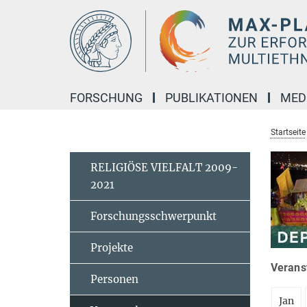
Hauptinhalt
FORSCHUNG
PUBLIKATIONEN
MED
Startseite
RELIGIÖSE VIELFALT 2009-
2021
Forschungsschwerpunkt
Projekte
Veranst
Personen
Jan