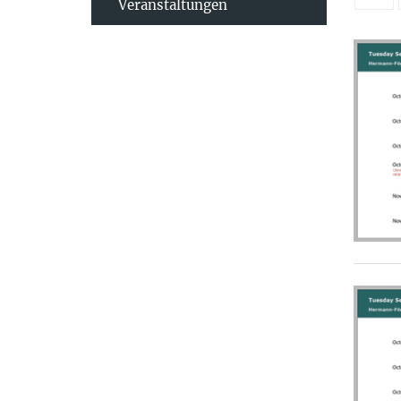
Veranstaltungen