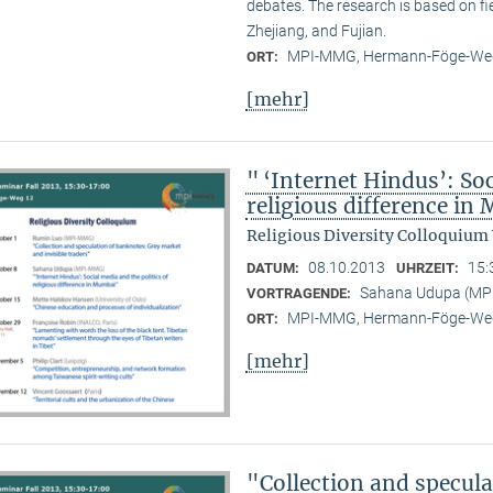
debates. The research is based on f
Zhejiang, and Fujian.
MPI-MMG, Hermann-Föge-Weg
ORT:
[mehr]
" ‘Internet Hindus’: Soc
religious difference i
Religious Diversity Colloquium
08.10.2013
15:
DATUM:
UHRZEIT:
Sahana Udupa (M
VORTRAGENDE:
MPI-MMG, Hermann-Föge-Weg
ORT:
[mehr]
"Collection and specul