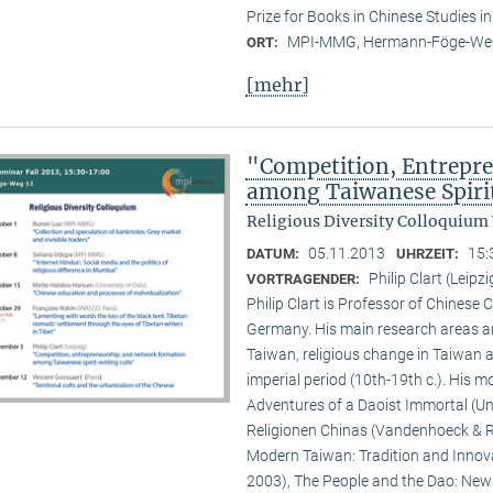
Prize for Books in Chinese Studies i
MPI-MMG, Hermann-Föge-Weg
ORT:
[mehr]
"Competition, Entrepr
among Taiwanese Spiri
Religious Diversity Colloquium
05.11.2013
15:
DATUM:
UHRZEIT:
Philip Clart (Leipzi
VORTRAGENDER:
Philip Clart is Professor of Chinese C
Germany. His main research areas ar
Taiwan, religious change in Taiwan an
imperial period (10th-19th c.). His
Adventures of a Daoist Immortal (Un
Religionen Chinas (Vandenhoeck & Ru
Modern Taiwan: Tradition and Innovat
2003), The People and the Dao: New S