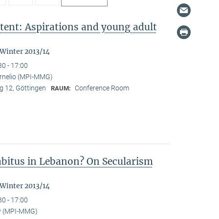
tent: Aspirations and young adult
"
 Winter 2013/14
30 - 17:00
ornelio (MPI-MMG)
 12, Göttingen
Conference Room
RAUM:
Habitus in Lebanon? On Secularism
 Winter 2013/14
30 - 17:00
y (MPI-MMG)