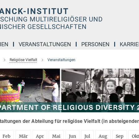
IEN
VERANSTALTUNGEN
PERSONEN
KARRIE
Religiöse Vielfalt
Veranstaltungen
altungen der Abteilung für religiöse Vielfalt (in absteigende
Feb
Mär
Apr
Mai
Jun
Jul
Aug
Sep
Ok