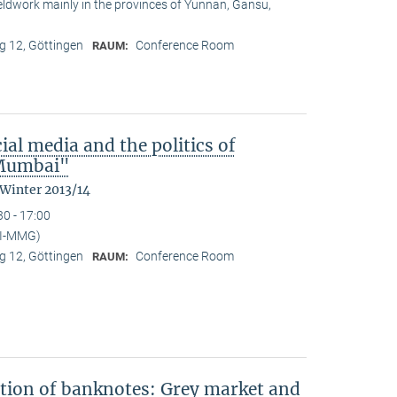
ieldwork mainly in the provinces of Yunnan, Gansu,
 12, Göttingen
Conference Room
RAUM:
ial media and the politics of
n Mumbai"
 Winter 2013/14
30 - 17:00
PI-MMG)
 12, Göttingen
Conference Room
RAUM:
ation of banknotes: Grey market and