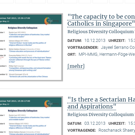
"The capacity to be con
Catholics in Singapore
Religious Diversity Colloquium
10.12.2013
15:
DATUM:
UHRZEIT:
Jayeel Serrano C
VORTRAGENDER:
MPI-MMG, Hermann-Föge-Weg
ORT:
[mehr]
"Is there a Sectarian 
and Aspirations"
Religious Diversity Colloquium
03.12.2013
15:
DATUM:
UHRZEIT:
Roschanack Shaer
VORTRAGENDE: