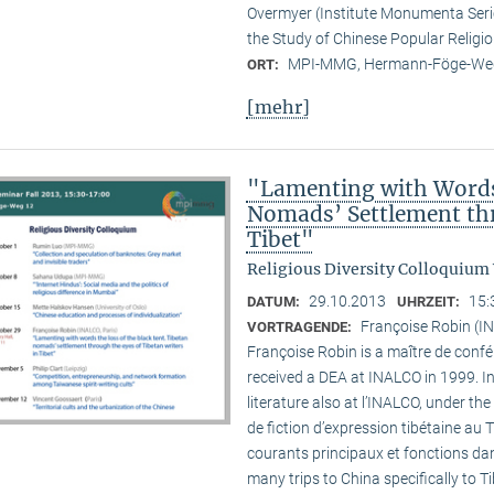
Overmyer (Institute Monumenta Seri
the Study of Chinese Popular Religi
MPI-MMG, Hermann-Föge-Weg
ORT:
[mehr]
"Lamenting with Words 
Nomads’ Settlement thr
Tibet"
Religious Diversity Colloquium
29.10.2013
15:
DATUM:
UHRZEIT:
Françoise Robin (IN
VORTRAGENDE:
Françoise Robin is a maître de confér
received a DEA at INALCO in 1999. I
literature also at l’INALCO, under the
de fiction d’expression tibétaine au 
courants principaux et fonctions dan
many trips to China specifically to T