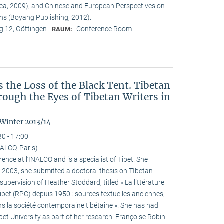
ca, 2009), and Chinese and European Perspectives on
ons (Boyang Publishing, 2012).
 12, Göttingen
Conference Room
RAUM:
the Loss of the Black Tent. Tibetan
ough the Eyes of Tibetan Writers in
 Winter 2013/14
30 - 17:00
ALCO, Paris)
ence at l’INALCO and is a specialist of Tibet. She
n 2003, she submitted a doctoral thesis on TIbetan
 supervision of Heather Stoddard, titled « La littérature
Tibet (RPC) depuis 1950 : sources textuelles anciennes,
s la société contemporaine tibétaine ». She has had
ibet University as part of her research. Françoise Robin