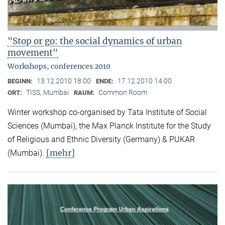
"Stop or go: the social dynamics of urban
movement"
Workshops, conferences 2010
13.12.2010 18:00
17.12.2010 14:00
BEGINN:
ENDE:
TISS, Mumbai
Common Room
ORT:
RAUM:
Winter workshop co-organised by Tata Institute of Social
Sciences (Mumbai), the Max Planck Institute for the Study
of Religious and Ethnic Diversity (Germany) & PUKAR
[mehr]
(Mumbai).