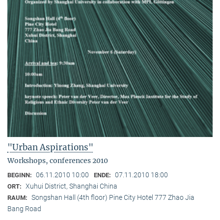
"Urban Aspirations"
Workshops, conferences 2010
06.11.2010 10:00
07.11.2010 18:00
BEGINN:
ENDE:
Xuhui District, Shanghai China
ORT:
Songshan Hall (4th floor) Pine City Hotel 777 Zhao Jia
RAUM:
Bang Road