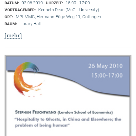
02.06.2010
15:00 - 17:00
DATUM:
UHRZEIT:
Kenneth Dean (McGill University)
VORTRAGENDER:
MPI-MMG, Hermann-Föge-Weg 11, Göttingen
ORT:
Library Hall
RAUM:
[mehr]