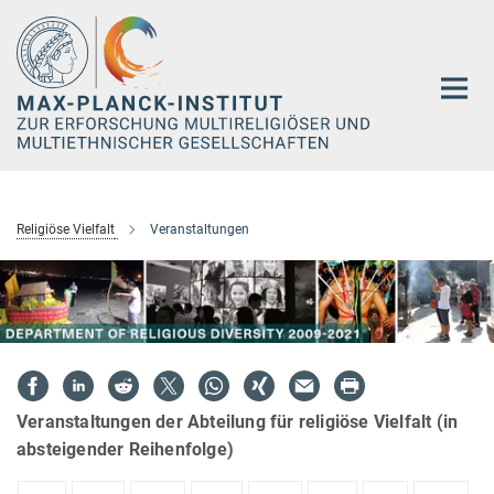
Hauptinhalt
Religiöse Vielfalt
Veranstaltungen
Veranstaltungen der Abteilung für religiöse Vielfalt (in
absteigender Reihenfolge)