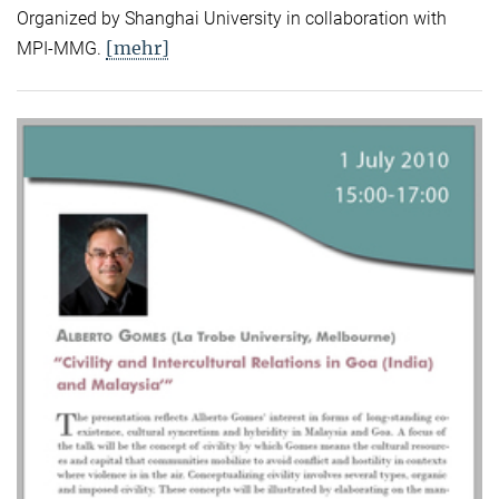
Organized by Shanghai University in collaboration with
[mehr]
MPI-MMG.