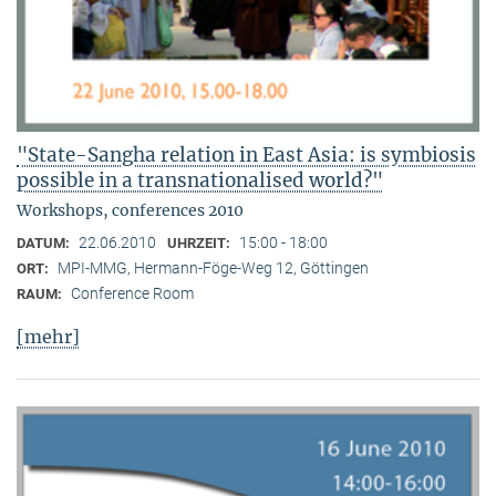
"State-Sangha relation in East Asia: is symbiosis
possible in a transnationalised world?"
Workshops, conferences 2010
22.06.2010
15:00 - 18:00
DATUM:
UHRZEIT:
MPI-MMG, Hermann-Föge-Weg 12, Göttingen
ORT:
Conference Room
RAUM:
[mehr]