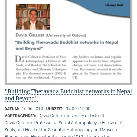
"Building Theravada Buddhist networks in Nepal
and Beyond"
16.06.2010
14:00 - 16:00
DATUM:
UHRZEIT:
David Gellner (University of Oxford)
VORTRAGENDER:
David Gellner is Professor of Social Anthropology, a Fellow of All
Souls, and Head of the School of Anthropology and Museum
Ethnogra­phy. His doctoral research (1982-4) was on the