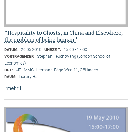
"Hospitality to Ghosts, in China and Elsewhere;
the problem of being human"
26.05.2010
15:00 - 17:00
DATUM:
UHRZEIT:
Stephan Feuchtwang (London School of
VORTRAGENDER:
Economics)
MPI-MMG, Hermann-Föge-Weg 11, Göttingen
ORT:
Library Hall
RAUM:
[mehr]