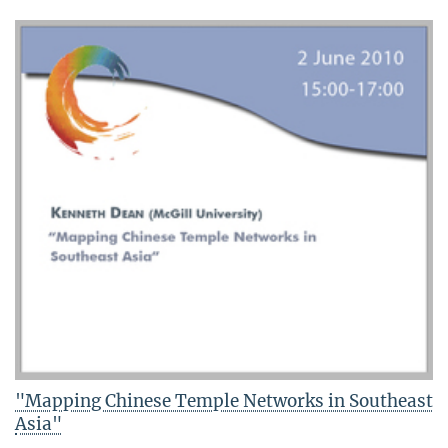
"Mapping Chinese Temple Networks in Southeast
Asia"