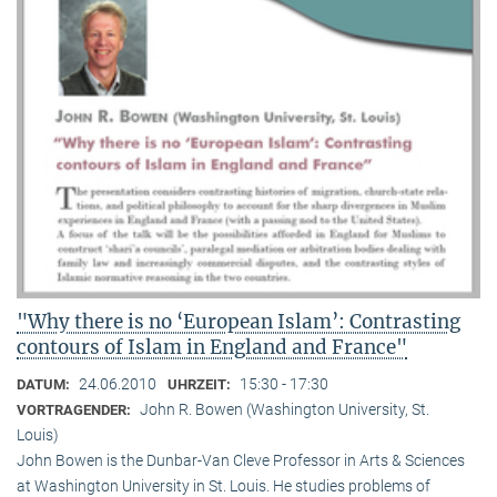
"Why there is no ‘European Islam’: Contrasting
contours of Islam in England and France"
24.06.2010
15:30 - 17:30
DATUM:
UHRZEIT:
John R. Bowen (Washington University, St.
VORTRAGENDER:
Louis)
John Bowen is the Dunbar-Van Cleve Professor in Arts & Sciences
at Washington University in St. Louis. He studies problems of