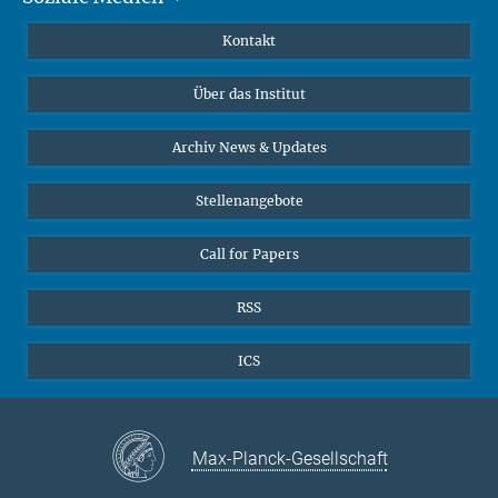
Publikationen
Linkedin
Kontakt
Datenvisualisierung
Bluesky
Über das Institut
Online-Vorträge
Interviews zum Thema "Diversity"
Archiv News & Updates
Stellenangebote
Call for Papers
RSS
ICS
Max-Planck-Gesellschaft