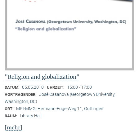
"Religion and globalization"
05.05.2010
15:00 - 17:00
DATUM:
UHRZEIT:
José Casanova (Georgetown University,
VORTRAGENDER:
Washington, DC)
MPI-MMG, Hermann-Föge-Weg 11, Göttingen
ORT:
Library Hall
RAUM:
[mehr]