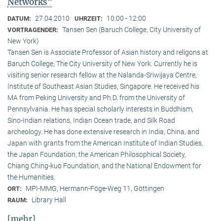
Networks"
27.04.2010
10:00 - 12:00
DATUM:
UHRZEIT:
Tansen Sen (Baruch College, City University of
VORTRAGENDER:
New York)
Tansen Sen is Associate Professor of Asian history and religons at
Baruch College, The City University of New York. Currently he is
visiting senior research fellow at the Nalanda-Sriwijaya Centre,
Institute of Southeast Asian Studies, Singapore. He received his
MA from Peking University and Ph.D. from the University of
Pennsylvania. He has special scholarly interests in Buddhism,
Sino-Indian relations, Indian Ocean trade, and Silk Road
archeology. He has done extensive research in India, China, and
Japan with grants from the American Institute of Indian Studies,
the Japan Foundation, the American Philosophical Society,
Chiang Ching-kuo Foundation, and the National Endowment for
the Humanities.
MPI-MMG, Hermann-Föge-Weg 11, Göttingen
ORT:
Library Hall
RAUM:
[mehr]