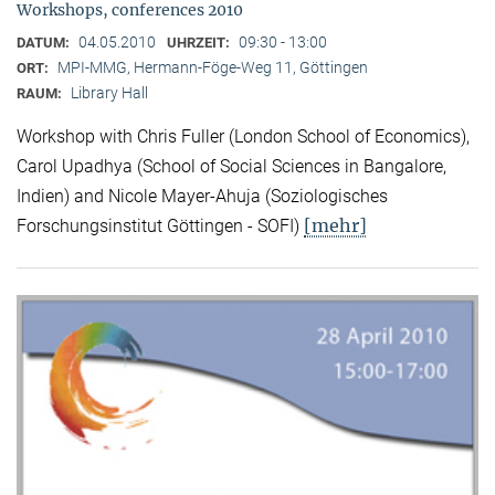
Workshops, conferences 2010
04.05.2010
09:30 - 13:00
DATUM:
UHRZEIT:
MPI-MMG, Hermann-Föge-Weg 11, Göttingen
ORT:
Library Hall
RAUM:
Workshop with Chris Fuller (London School of Economics),
Carol Upadhya (School of Social Sciences in Bangalore,
Indien) and Nicole Mayer-Ahuja (Soziologisches
[mehr]
Forschungsinstitut Göttingen - SOFI)