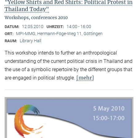
"Yellow Shirts and Red Shirts: Political Protest in
Thailand Today"
Workshops, conferences 2010
12.05.2010
14:00 - 16:00
DATUM:
UHRZEIT:
MPI-MMG, Hermann-Föge-Weg 11, Göttingen
ORT:
Library Hall
RAUM:
This workshop intends to further an anthropological
understanding of the current political crisis in Thailand and
the use of a symbolic repertoire by the different groups that
[mehr]
are engaged in political struggle.