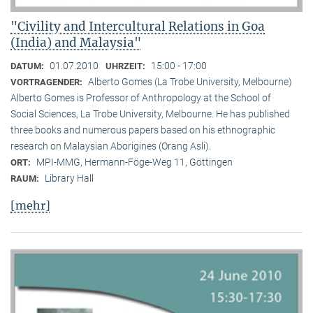
"Civility and Intercultural Relations in Goa
(India) and Malaysia"
01.07.2010
15:00 - 17:00
DATUM:
UHRZEIT:
Alberto Gomes (La Trobe University, Melbourne)
VORTRAGENDER:
Alberto Gomes is Professor of Anthropology at the School of
Social Sciences, La Trobe University, Melbourne. He has published
three books and numerous papers based on his ethnographic
research on Malaysian Aborigines (Orang Asli).
MPI-MMG, Hermann-Föge-Weg 11, Göttingen
ORT:
Library Hall
RAUM:
[mehr]