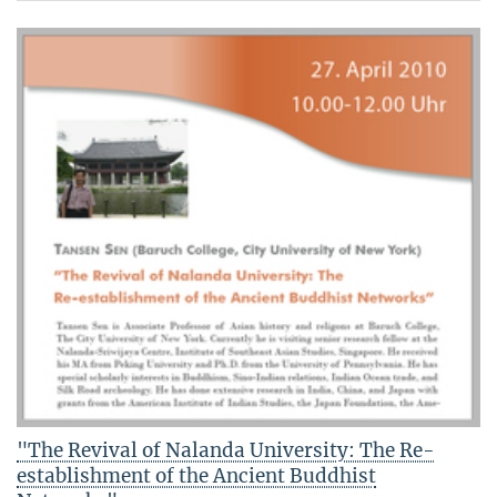
"The Revival of Nalanda University: The Re-
establishment of the Ancient Buddhist