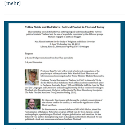
[mehr]