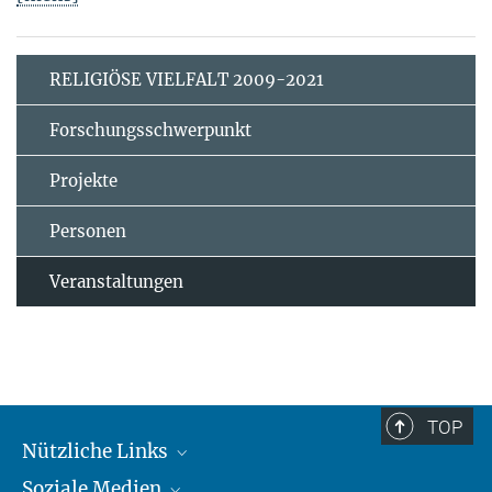
RELIGIÖSE VIELFALT 2009-2021
Forschungsschwerpunkt
Projekte
Personen
Veranstaltungen
TOP
Nützliche Links
Soziale Medien
MMG Alumni Corner