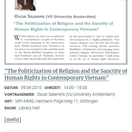
"The Politicization of Religion and the Sanctity of
Human Rights in Contemporary Vietnam"
09.06.2010
14:00 - 16:00
DATUM:
UHRZEIT:
Oscar Salemink (VU University Amsterdam)
VORTRAGENDER:
MPI-MMG, Hermann-Föge-Weg 11, Göttingen
ORT:
Library Hall
RAUM:
[mehr]