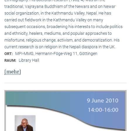
traditional, Vaj­ra­yana Buddhism of the Newars and on Newar
social organization, in the Kath­mandu Valley, Nepal. He has
carried out fieldwork in the Kathmandu Valley on many
subsequent occasions, broadening his interests to include politics
and ethnicity, healers, mediums, and popular approaches to
misfortune, religious change, activism, and democratization. His
current research is on reli­gion in the Nepali diaspora in the UK.
MPI-MMG, Hermann-Föge-Weg 11, Göttingen
ORT:
Library Hall
RAUM:
[mehr]