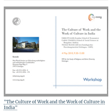
"The Culture of Work and the Work of Culture in
India"