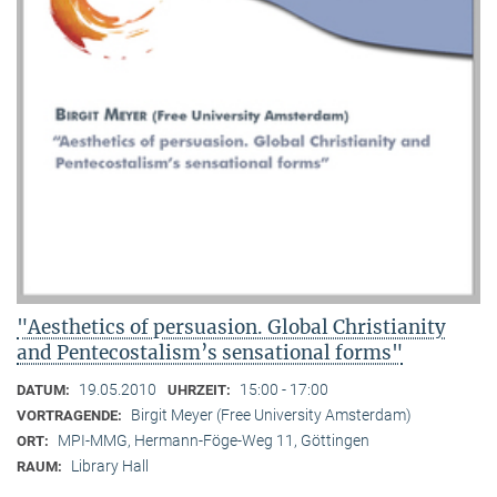
"Aesthetics of persuasion. Global Christianity
and Pentecostalism’s sensational forms"
19.05.2010
15:00 - 17:00
DATUM:
UHRZEIT:
Birgit Meyer (Free University Amsterdam)
VORTRAGENDE:
MPI-MMG, Hermann-Föge-Weg 11, Göttingen
ORT:
Library Hall
RAUM: