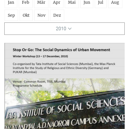
Jan
Feb
Mär
Apr
Mai
Jun
Jul
Aug
Sep
Okt
Nov
Dez
2010