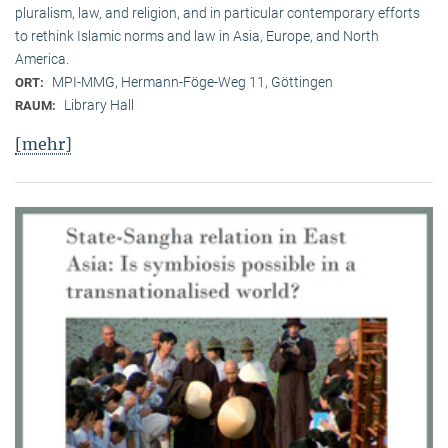
pluralism, law, and religion, and in particular contemporary efforts
to rethink Islamic norms and law in Asia, Europe, and North
America.
MPI-MMG, Hermann-Föge-Weg 11, Göttingen
ORT:
Library Hall
RAUM:
[mehr]