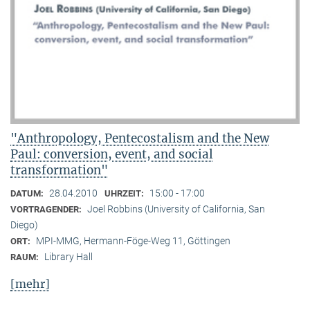
"Anthropology, Pentecostalism and the New
Paul: conversion, event, and social
transformation"
28.04.2010
15:00 - 17:00
DATUM:
UHRZEIT:
Joel Robbins (University of California, San
VORTRAGENDER:
Diego)
MPI-MMG, Hermann-Föge-Weg 11, Göttingen
ORT:
Library Hall
RAUM:
[mehr]