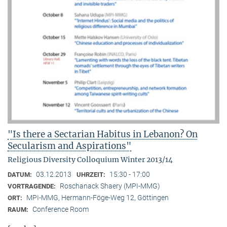
"Is there a Sectarian Habitus in Lebanon? On
Secularism and Aspirations"
Religious Diversity Colloquium Winter 2013/14
03.12.2013
15:30 - 17:00
DATUM:
UHRZEIT:
Roschanack Shaery (MPI-MMG)
VORTRAGENDE:
MPI-MMG, Hermann-Föge-Weg 12, Göttingen
ORT:
Conference Room
RAUM: