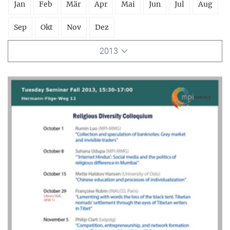
Jan
Feb
Mär
Apr
Mai
Jun
Jul
Aug
Sep
Okt
Nov
Dez
2013