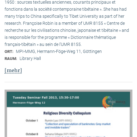
1950 : sources textuelles anciennes, courants principaux et
fonctions dans la société contemporaine tibétaine ». She has had
many trips to China specifically to Tibet University as part of her
research. Françoise Robin is a member of UMR 8155 « Centre de
recherche sur les civilisations chinoise, japonaise et tibétaine » and
is responsible for the programme « Dictionnaire thématique
français-tibétain » au sein de l’UMR 8155.
MPI-MMG, Hermann-Föge-Weg 11, Göttingen
ORT:
Library Hall
RAUM:
[mehr]