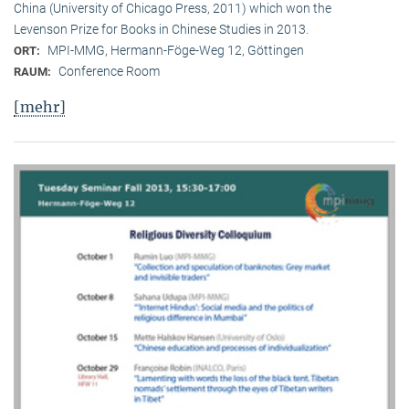
China (University of Chicago Press, 2011) which won the
Levenson Prize for Books in Chinese Studies in 2013.
MPI-MMG, Hermann-Föge-Weg 12, Göttingen
ORT:
Conference Room
RAUM:
[mehr]