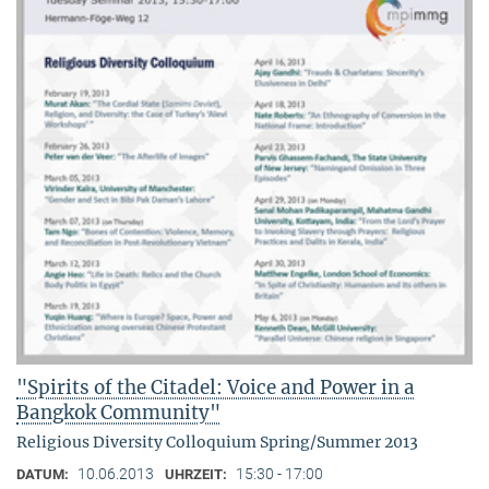
"Spirits of the Citadel: Voice and Power in a
Bangkok Community"
Religious Diversity Colloquium Spring/Summer 2013
10.06.2013
15:30 - 17:00
DATUM:
UHRZEIT: