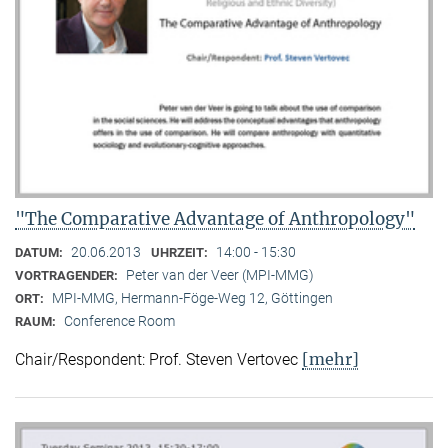
"The Comparative Advantage of Anthropology"
20.06.2013
14:00 - 15:30
DATUM:
UHRZEIT:
Peter van der Veer (MPI-MMG)
VORTRAGENDER:
MPI-MMG, Hermann-Föge-Weg 12, Göttingen
ORT:
Conference Room
RAUM:
[mehr]
Chair/Respondent: Prof. Steven Vertovec