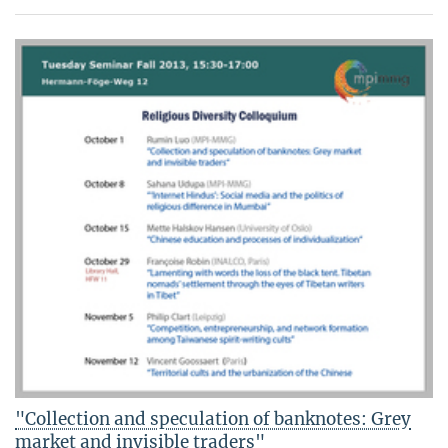
"Collection and speculation of banknotes: Grey
market and invisible traders"