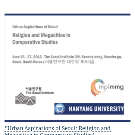
"Urban Aspirations of Seoul: Religion and