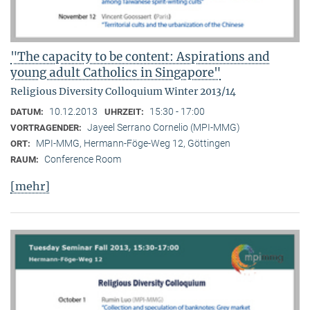
"The capacity to be content: Aspirations and
young adult Catholics in Singapore"
Religious Diversity Colloquium Winter 2013/14
10.12.2013
15:30 - 17:00
DATUM:
UHRZEIT:
Jayeel Serrano Cornelio (MPI-MMG)
VORTRAGENDER:
MPI-MMG, Hermann-Föge-Weg 12, Göttingen
ORT:
Conference Room
RAUM:
[mehr]