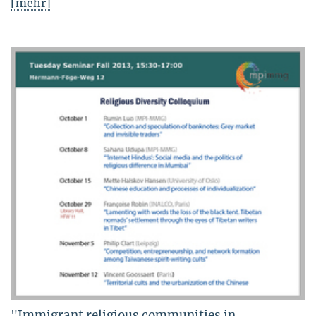
[mehr]
"Immigrant religious communities in