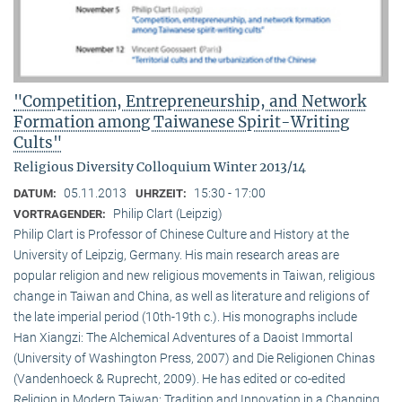
"Competition, Entrepreneurship, and Network
Formation among Taiwanese Spirit-Writing
Cults"
Religious Diversity Colloquium Winter 2013/14
05.11.2013
15:30 - 17:00
DATUM:
UHRZEIT:
Philip Clart (Leipzig)
VORTRAGENDER:
Philip Clart is Professor of Chinese Culture and History at the
University of Leipzig, Germany. His main research areas are
popular religion and new religious movements in Taiwan, religious
change in Taiwan and China, as well as literature and religions of
the late imperial period (10th-19th c.). His monographs include
Han Xiangzi: The Alchemical Adventures of a Daoist Immortal
(University of Washington Press, 2007) and Die Religionen Chinas
(Vandenhoeck & Ruprecht, 2009). He has edited or co-edited
Religion in Modern Taiwan: Tradition and Innovation in a Changing