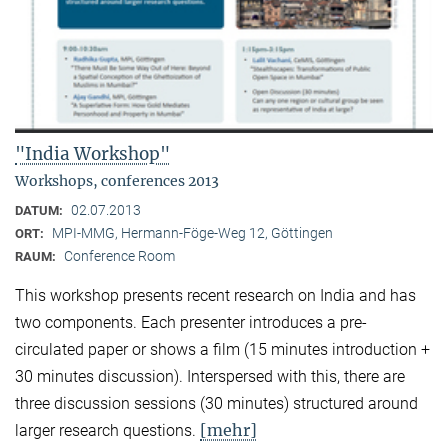
"India Workshop"
Workshops, conferences 2013
02.07.2013
DATUM:
MPI-MMG, Hermann-Föge-Weg 12, Göttingen
ORT:
Conference Room
RAUM:
This workshop presents recent research on India and has
two components. Each presenter introduces a pre-
circulated paper or shows a film (15 minutes introduction +
30 minutes discussion). Interspersed with this, there are
three discussion sessions (30 minutes) structured around
[mehr]
larger research questions.