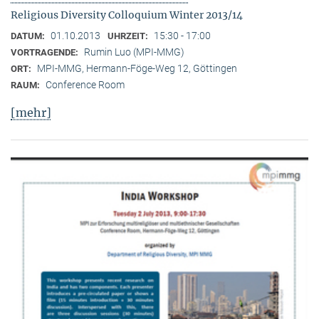
Religious Diversity Colloquium Winter 2013/14
01.10.2013
15:30 - 17:00
DATUM:
UHRZEIT:
Rumin Luo (MPI-MMG)
VORTRAGENDE:
MPI-MMG, Hermann-Föge-Weg 12, Göttingen
ORT:
Conference Room
RAUM:
[mehr]