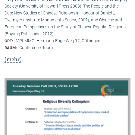
Society (University of Hawai‘i Press 2003), The People and the
Dao: New Studies of Chinese Religions in Honour of Daniel L.
Overmyer (Institute Monumenta Serica, 2009), and Chinese and
European Perspectives on the Study of Chinese Popular Religions
(Boyang Publishing, 2012).
MPI-MMG, Hermann-Föge-Weg 12, Göttingen
ORT:
Conference Room
RAUM:
[mehr]