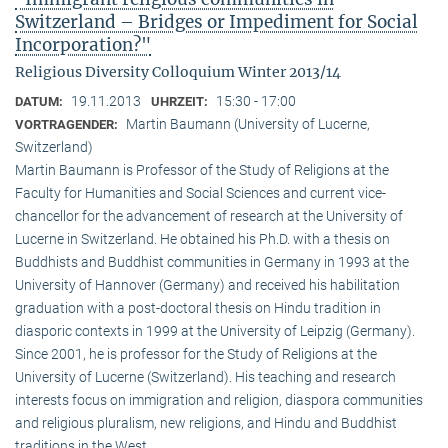
Switzerland – Bridges or Impediment for Social
Incorporation?"
Religious Diversity Colloquium Winter 2013/14
19.11.2013
15:30 - 17:00
DATUM:
UHRZEIT:
Martin Baumann (University of Lucerne,
VORTRAGENDER:
Switzerland)
Martin Baumann is Professor of the Study of Religions at the
Faculty for Humanities and Social Sciences and current vice-
chancellor for the advancement of research at the University of
Lucerne in Switzerland. He obtained his Ph.D. with a thesis on
Buddhists and Buddhist communities in Germany in 1993 at the
University of Hannover (Germany) and received his habilitation
graduation with a post-doctoral thesis on Hindu tradition in
diasporic contexts in 1999 at the University of Leipzig (Germany).
Since 2001, he is professor for the Study of Religions at the
University of Lucerne (Switzerland). His teaching and research
interests focus on immigration and religion, diaspora communities
and religious pluralism, new religions, and Hindu and Buddhist
traditions in the West.