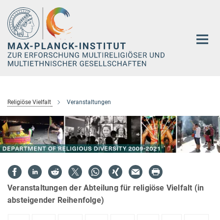
Hauptinhalt
Religiöse Vielfalt
Veranstaltungen
Veranstaltungen der Abteilung für religiöse Vielfalt (in
absteigender Reihenfolge)