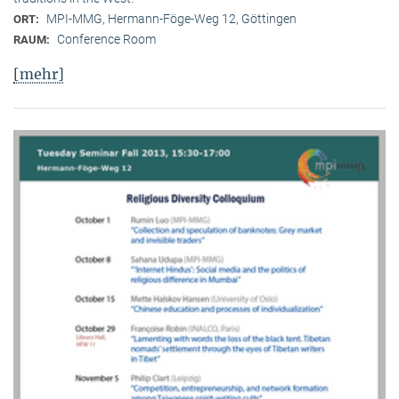
MPI-MMG, Hermann-Föge-Weg 12, Göttingen
ORT:
Conference Room
RAUM:
[mehr]