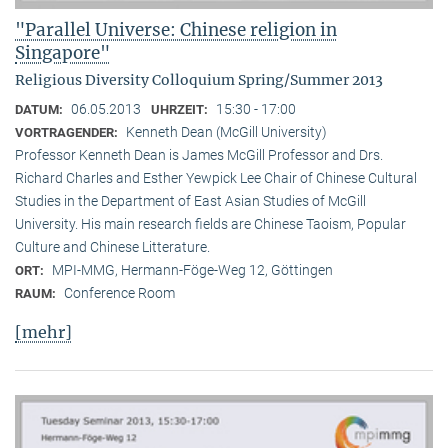
"Parallel Universe: Chinese religion in
Singapore"
Religious Diversity Colloquium Spring/Summer 2013
06.05.2013
15:30 - 17:00
DATUM:
UHRZEIT:
Kenneth Dean (McGill University)
VORTRAGENDER:
Professor Kenneth Dean is James McGill Professor and Drs.
Richard Charles and Esther Yewpick Lee Chair of Chinese Cultural
Studies in the Department of East Asian Studies of McGill
University. His main research fields are Chinese Taoism, Popular
Culture and Chinese Litterature.
MPI-MMG, Hermann-Föge-Weg 12, Göttingen
ORT:
Conference Room
RAUM:
[mehr]