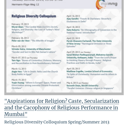
"Aspirations for Religion? Caste, Secularization
and the Cacophony of Religious Performance in
Mumbai"
Religious Diversity Colloquium Spring/Summer 2013