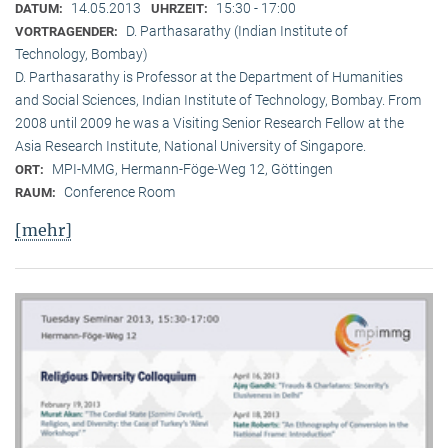
14.05.2013
15:30 - 17:00
DATUM:
UHRZEIT:
D. Parthasarathy (Indian Institute of
VORTRAGENDER:
Technology, Bombay)
D. Parthasarathy is Professor at the Department of Humanities
and Social Sciences, Indian Institute of Technology, Bombay. From
2008 until 2009 he was a Visiting Senior Research Fellow at the
Asia Research Institute, National University of Singapore.
MPI-MMG, Hermann-Föge-Weg 12, Göttingen
ORT:
Conference Room
RAUM:
[mehr]