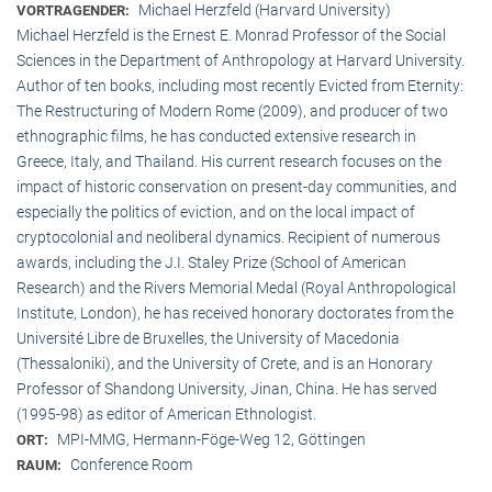
Michael Herzfeld (Harvard University)
VORTRAGENDER:
Michael Herzfeld is the Ernest E. Monrad Professor of the Social
Sciences in the Depart­ment of Anthropology at Harvard University.
Author of ten books, including most recently Evicted from Eternity:
The Restructuring of Modern Rome (2009), and producer of two
ethnographic films, he has conducted extensive research in
Greece, Italy, and Thailand. His current research focuses on the
impact of historic conservation on present-day communities, and
especially the politics of eviction, and on the local impact of
cryptocolonial and neoliberal dynamics. Recipient of numerous
awards, including the J.I. Staley Prize (School of American
Research) and the Rivers Memorial Medal (Royal Anthropological
Institute, Lon­don), he has received honorary doctorates from the
Université Libre de Bruxelles, the University of Macedonia
(Thessaloniki), and the University of Crete, and is an Honorary
Professor of Shandong University, Jinan, China. He has served
(1995-98) as editor of American Ethnologist.
MPI-MMG, Hermann-Föge-Weg 12, Göttingen
ORT:
Conference Room
RAUM: