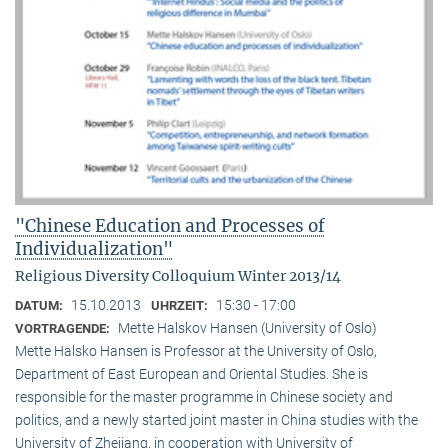
"Chinese Education and Processes of
Individualization"
Religious Diversity Colloquium Winter 2013/14
15.10.2013
15:30 - 17:00
DATUM:
UHRZEIT:
Mette Halskov Hansen (University of Oslo)
VORTRAGENDE:
Mette Halsko Hansen is Professor at the University of Oslo,
Department of East European and Oriental Studies. She is
responsible for the master programme in Chinese society and
politics, and a newly started joint master in China studies with the
University of Zhejiang, in cooperation with University of