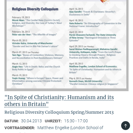
"In Spite of Christianity: Humanism and its
others in Britain"
Religious Diversity Colloquium Spring/Summer 2013
30.04.2013
15:30 - 17:00
DATUM:
UHRZEIT:
TOP
Matthew Engelke (London School of
VORTRAGENDER: