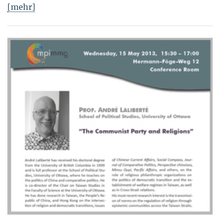
[mehr]