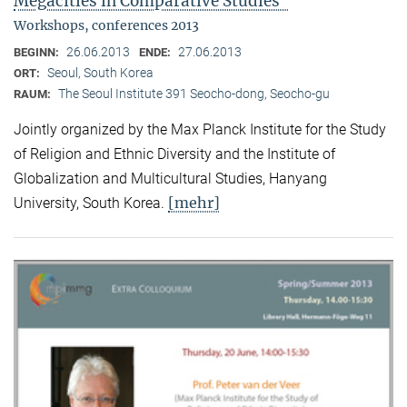
Megacities in Comparative Studies"
Workshops, conferences 2013
26.06.2013
27.06.2013
BEGINN:
ENDE:
Seoul, South Korea
ORT:
The Seoul Institute 391 Seocho-dong, Seocho-gu
RAUM:
Jointly organized by the Max Planck Institute for the Study
of Religion and Ethnic Diversity and the Institute of
Globalization and Multicultural Studies, Hanyang
[mehr]
University, South Korea.