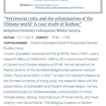
"Territorial cults and the urbanization of the
Chinese world: A case study of Suzhou"
Religious Diversity Colloquium Winter 2013/14
12.11.2013
15:30 - 17:00
DATUM:
UHRZEIT:
Vincent Goossaert (Ecole Pratique des Hautes
VORTRAGENDER:
Etudes, Paris)
Vincent Goossaert obtained his PhD at EPHE, Paris (1997), was a
research fellow at CNRS from 1998 to 2012 and is now Professor
of Daoism and Chinese religions at EPHE. He has served as the
Deputy Director of the Societies-Religions-Secularisms Institute
(GSRL, Paris) since 2004. In 2007, he was ICS Visiting Professor at
the Chinese University of Hong Kong. His research deals with the
social history of premodern and modern Chinese religion. He has
published books on Chinese temples, Anticlericalism in China,
Chinese dietary taboos, the production of moral norms, and most
recently, with David Palmer, The Religious Question in Modern