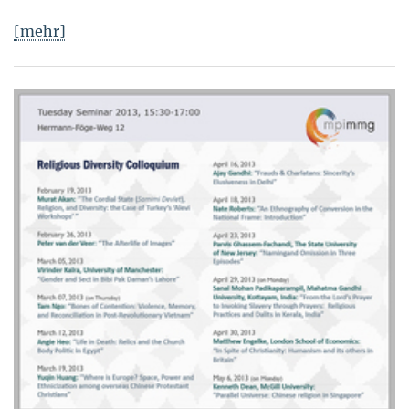
[mehr]