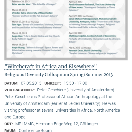
"Witchcraft in Africa and Elsewhere"
Religious Diversity Colloquium Spring/Summer 2013
07.05.2013
15:30 - 17:00
DATUM:
UHRZEIT:
Peter Geschiere (University of Amsterdam)
VORTRAGENDER:
Peter Geschiere is Professor of African Anthropology at the
University of Amsterdam (earlier at Leiden University). He was
visiting professor at several universities in Africa, North America
and Europe.
MPI-MMG, Hermann-Föge-Weg 12, Göttingen
ORT:
Conference Room
RAUM: