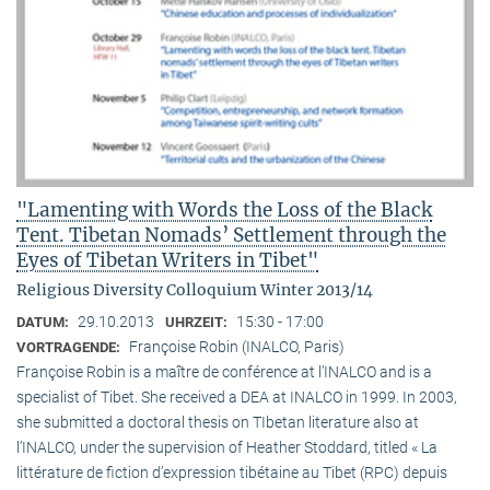
"Lamenting with Words the Loss of the Black
Tent. Tibetan Nomads’ Settlement through the
Eyes of Tibetan Writers in Tibet"
Religious Diversity Colloquium Winter 2013/14
29.10.2013
15:30 - 17:00
DATUM:
UHRZEIT:
Françoise Robin (INALCO, Paris)
VORTRAGENDE:
Françoise Robin is a maître de conférence at l’INALCO and is a
specialist of Tibet. She received a DEA at INALCO in 1999. In 2003,
she submitted a doctoral thesis on TIbetan literature also at
l’INALCO, under the supervision of Heather Stoddard, titled « La
littérature de fiction d’expression tibétaine au Tibet (RPC) depuis