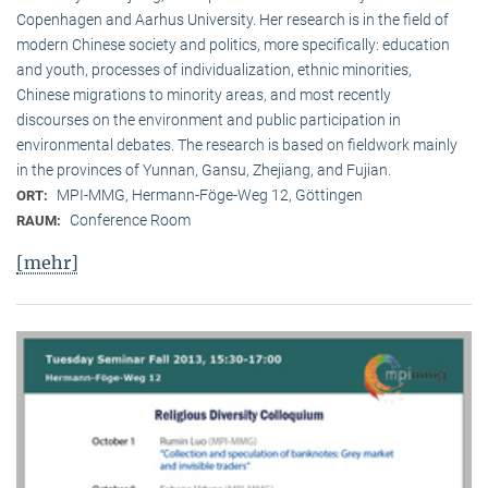
Copenhagen and Aarhus University. Her research is in the field of
modern Chinese society and politics, more specifically: education
and youth, processes of individualization, ethnic minorities,
Chinese migrations to minority areas, and most recently
discourses on the environment and public participation in
environmental debates. The research is based on fieldwork mainly
in the provinces of Yunnan, Gansu, Zhejiang, and Fujian.
MPI-MMG, Hermann-Föge-Weg 12, Göttingen
ORT:
Conference Room
RAUM:
[mehr]