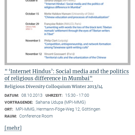
" ‘Internet Hindus’: Social media and the politics
of religious difference in Mumbai"
Religious Diversity Colloquium Winter 2013/14
08.10.2013
15:30 - 17:00
DATUM:
UHRZEIT:
Sahana Udupa (MPI-MMG)
VORTRAGENDE:
MPI-MMG, Hermann-Föge-Weg 12, Göttingen
ORT:
Conference Room
RAUM:
[mehr]