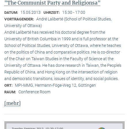
"The Communist Party and Religionsa"
15.05.2013
15:30 - 17:00
DATUM:
UHRZEIT:
André Laliberté (School of Political Studies,
VORTRAGENDER:
University of Ottawa)
André Laliberté has received his doctoral degree from the
University of British Columbia in 1999 and is full professor at the
School of Political Studies, University of Ottawa, where he teaches
on the politics of China and comparative politics. He is co-director
of the Chair on Taiwan Studies in the Faculty of Science at the
University of Ottawa. He has done research in Taiwan, the People’s
Republic of China, and Hong Kong on the intersection of religion
and democratic transitions, issues of identity, and social policies.
MPI-MMG, Hermann-Föge-Weg 12, Göttingen
ORT:
Conference Room
RAUM:
[mehr]