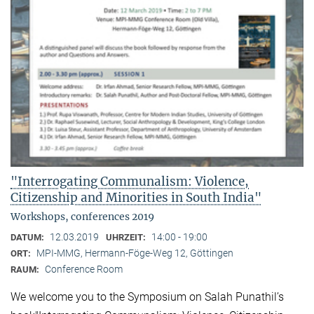
"Interrogating Communalism: Violence,
Citizenship and Minorities in South India"
Workshops, conferences 2019
12.03.2019
14:00 - 19:00
DATUM:
UHRZEIT:
MPI-MMG, Hermann-Föge-Weg 12, Göttingen
ORT:
Conference Room
RAUM:
We welcome you to the Symposium on Salah Punathil’s