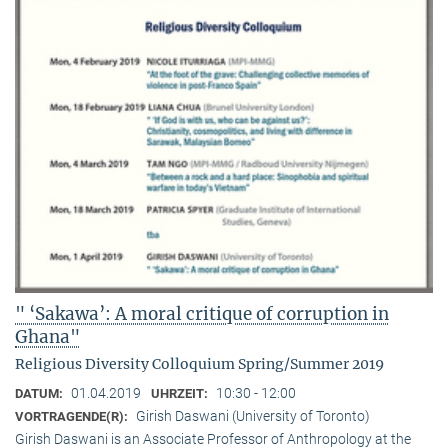
" ‘Sakawa’: A moral critique of corruption in
Ghana"
Religious Diversity Colloquium Spring/Summer 2019
01.04.2019
10:30 - 12:00
DATUM:
UHRZEIT:
Girish Daswani (University of Toronto)
VORTRAGENDE(R):
Girish Daswani is an Associate Professor of Anthropology at the