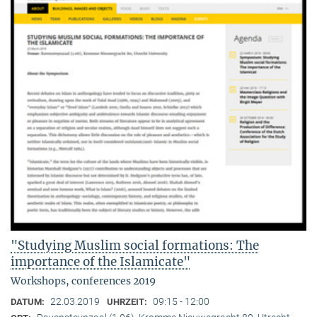
"Studying Muslim social formations: The
importance of the Islamicate"
Workshops, conferences 2019
22.03.2019
09:15 - 12:00
DATUM:
UHRZEIT: