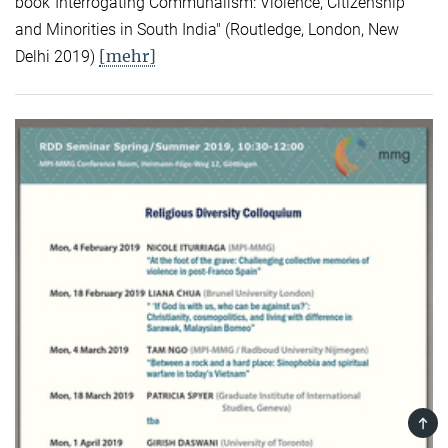
book"Interrogating Communalism: Violence, Citizenship
and Minorities in South India" (Routledge, London, New
[mehr]
Delhi 2019)
TOP