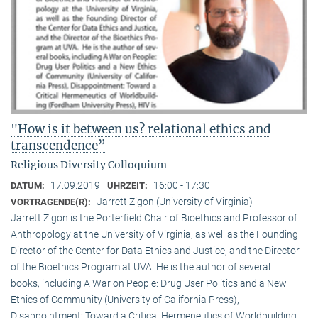
"How is it between us? relational ethics and
transcendence”
Religious Diversity Colloquium
17.09.2019
16:00 - 17:30
DATUM:
UHRZEIT:
Jarrett Zigon (University of Virginia)
VORTRAGENDE(R):
Jarrett Zigon is the Porterfield Chair of Bioethics and Professor of
Anthropology at the University of Virginia, as well as the Founding
Director of the Center for Data Ethics and Justice, and the Director
of the Bioethics Program at UVA. He is the author of several
books, including A War on People: Drug User Politics and a New
Ethics of Community (University of California Press),
Disappointment: Toward a Critical Hermeneutics of Worldbuilding