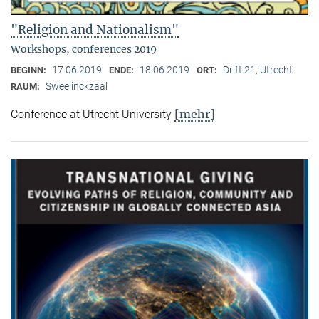
"Religion and Nationalism"
Workshops, conferences 2019
17.06.2019
18.06.2019
Drift 21, Utrecht
BEGINN:
ENDE:
ORT:
Sweelinckzaal
RAUM:
[mehr]
Conference at Utrecht University