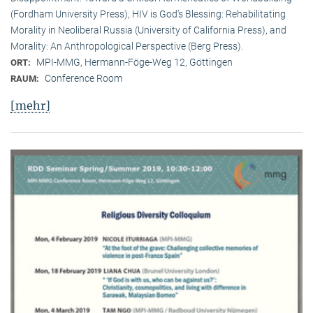
(Fordham University Press), HIV is God’s Blessing: Rehabilitating
Morality in Neoliberal Russia (University of California Press), and
Morality: An Anthropological Perspective (Berg Press).
MPI-MMG, Hermann-Föge-Weg 12, Göttingen
ORT:
Conference Room
RAUM:
[mehr]