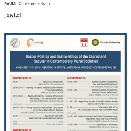
Conference Room
RAUM:
[mehr]