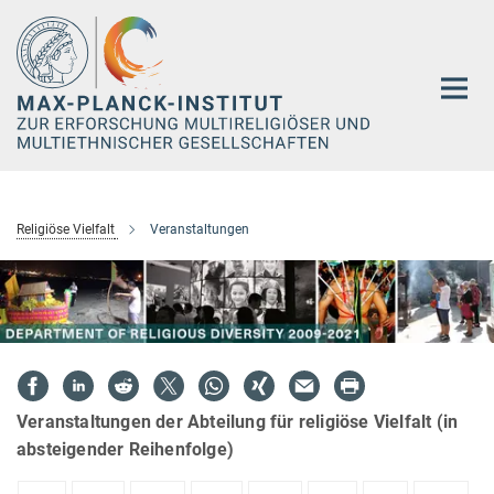
Hauptinhalt
Religiöse Vielfalt
Veranstaltungen
Veranstaltungen der Abteilung für religiöse Vielfalt (in
absteigender Reihenfolge)