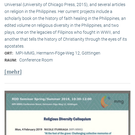
Universal (University of Chicago Press, 2015), and several articles
on religion in the Philippines. Her current projects include a
scholarly book on the history of faith healing in the Philippines, an
edited volume on religious diversity in the Philippines, and two
plays, one on the legacies of Filipinos who fought in WWII, and
another that tells the history of Christianity through the eyes of its
apostates.
MPI-MMG, Hermann-Föge-Weg 12, Göttingen
ORT:
Conference Room
RAUM:
[mehr]