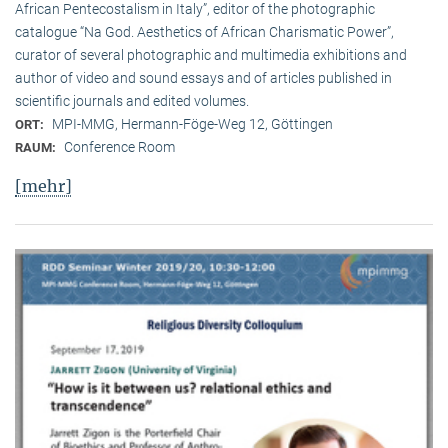
African Pentecostalism in Italy”, editor of the photographic
catalogue “Na God. Aesthetics of African Charismatic Power”,
curator of several photographic and multimedia exhibitions and
author of video and sound essays and of articles published in
scientific journals and edited volumes.
MPI-MMG, Hermann-Föge-Weg 12, Göttingen
ORT:
Conference Room
RAUM:
[mehr]