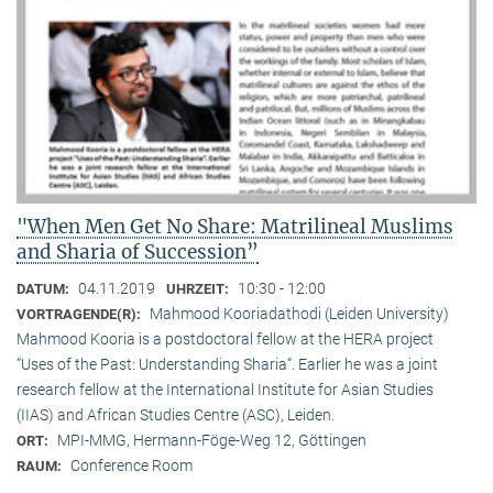
"When Men Get No Share: Matrilineal Muslims
and Sharia of Succession”
04.11.2019
10:30 - 12:00
DATUM:
UHRZEIT:
Mahmood Kooriadathodi (Leiden University)
VORTRAGENDE(R):
Mahmood Kooria is a postdoctoral fellow at the HERA project
“Uses of the Past: Understanding Sharia“. Earlier he was a joint
research fellow at the International Institute for Asian Studies
(IIAS) and African Studies Centre (ASC), Leiden.
MPI-MMG, Hermann-Föge-Weg 12, Göttingen
ORT:
Conference Room
RAUM: