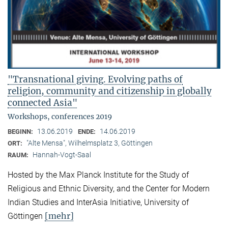
"Transnational giving. Evolving paths of
religion, community and citizenship in globally
connected Asia"
Workshops, conferences 2019
13.06.2019
14.06.2019
BEGINN:
ENDE:
"Alte Mensa", Wilhelmsplatz 3, Göttingen
ORT:
Hannah-Vogt-Saal
RAUM:
Hosted by the Max Planck Institute for the Study of
Religious and Ethnic Diversity, and the Center for Modern
Indian Studies and InterAsia Initiative, University of
[mehr]
Göttingen