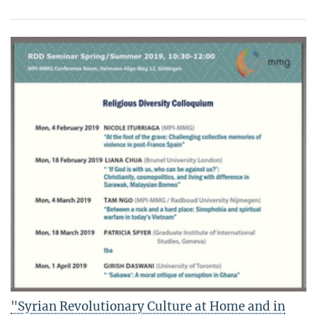
"Syrian Revolutionary Culture at Home and in