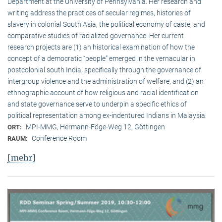
Department at the University of Pennsylvania. Her research and
writing address the practices of secular regimes, histories of
slavery in colonial South Asia, the political economy of caste, and
comparative studies of racialized governance. Her current
research projects are (1) an historical examination of how the
concept of a democratic “people” emerged in the vernacular in
postcolonial south India, specifically through the governance of
intergroup violence and the administration of welfare, and (2) an
ethnographic account of how religious and racial identification
and state governance serve to underpin a specific ethics of
political representation among ex-indentured Indians in Malaysia.
MPI-MMG, Hermann-Föge-Weg 12, Göttingen
ORT:
Conference Room
RAUM:
[mehr]