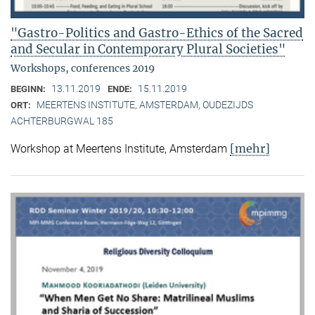
"Gastro-Politics and Gastro-Ethics of the Sacred
and Secular in Contemporary Plural Societies"
Workshops, conferences 2019
13.11.2019
15.11.2019
BEGINN:
ENDE:
MEERTENS INSTITUTE, AMSTERDAM, OUDEZIJDS
ORT:
ACHTERBURGWAL 185
[mehr]
Workshop at Meertens Institute, Amsterdam