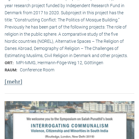
year research project funded by Independent Research Fund in
Denmark from 2017 to 2020. Subproject in this project has the
title: “Constructing Conflict: The Politics of Mosque Building.”
Previously he has been part of the following projects: The role of
religion in the public sphere. A comparative study of the five
Nordic countries (NOREL), Alternative Spaces – The Religion of
Danes Abroad, Demography of Religion – The Challenges of
Estimating Muslims, Civil Religion in Denmark and other projects.
MPI-MMG, Hermann-Föge-Weg 12, Göttingen
ORT:
Conference Room
RAUM:
[mehr]