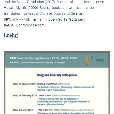
and the Syrian Revolution (2017). She has also published a novel,
Hayati, My Life (2000). Several books and articles have been
translated into Arabic, Chinese, Dutch and German.
MPI-MMG, Hermann-Föge-Weg 12, Göttingen
ORT:
Conference Room
RAUM:
[mehr]