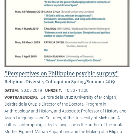
"Perspectives on Philippine psychic surgery"
Religious Diversity Colloquium Spring/Summer 2019
20.05.2019
10:30 - 12:00
DATUM:
UHRZEIT:
Deirdre de la Cruz (University of Michigan)
VORTRAGENDE(R):
Deirdre de la Cruz is Director of the Doctoral Program in
Anthropology and History, and Associate Professor of History and
Asian Languages and Cultures, at the University of Michigan. A
cultural anthropologist by training, she is the author of the book
Mother Figured: Marian Apparitions and the Making of a Filipino