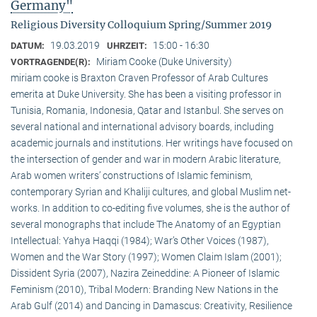
Germany"
Religious Diversity Colloquium Spring/Summer 2019
19.03.2019
15:00 - 16:30
DATUM:
UHRZEIT:
Miriam Cooke (Duke University)
VORTRAGENDE(R):
miriam cooke is Braxton Craven Professor of Arab Cultures
emerita at Duke University. She has been a visiting professor in
Tunisia, Romania, Indonesia, Qatar and Istanbul. She serves on
several national and international advisory boards, including
academic journals and institutions. Her writings have focused on
the intersection of gender and war in modern Arabic literature,
Arab women writers’ constructions of Islamic feminism,
contemporary Syrian and Khaliji cultures, and global Muslim net-
works. In addition to co-editing five volumes, she is the author of
several monographs that include The Anatomy of an Egyptian
Intellectual: Yahya Haqqi (1984); War’s Other Voices (1987),
Women and the War Story (1997); Women Claim Islam (2001);
Dissident Syria (2007), Nazira Zeineddine: A Pioneer of Islamic
Feminism (2010), Tribal Modern: Branding New Nations in the
Arab Gulf (2014) and Dancing in Damascus: Creativity, Resilience