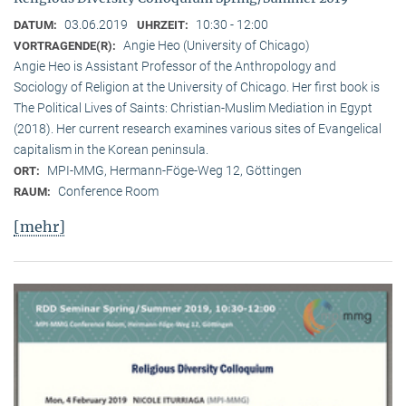
03.06.2019
10:30 - 12:00
DATUM:
UHRZEIT:
Angie Heo (University of Chicago)
VORTRAGENDE(R):
Angie Heo is Assistant Professor of the Anthropology and
Sociology of Religion at the University of Chicago. Her first book is
The Political Lives of Saints: Christian-Muslim Mediation in Egypt
(2018). Her current research examines various sites of Evangelical
capitalism in the Korean peninsula.
MPI-MMG, Hermann-Föge-Weg 12, Göttingen
ORT:
Conference Room
RAUM:
[mehr]