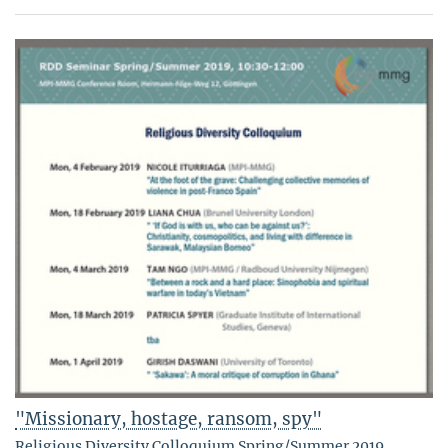
"Missionary, hostage, ransom, spy"
Religious Diversity Colloquium Spring/Summer 2019