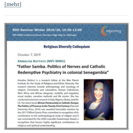
[mehr]