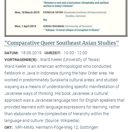
"Comparative Queer Southeast Asian Studies"
18.06.2019
10:30 - 12:00
DATUM:
UHRZEIT:
Ward Keeler (University of Texas)
VORTRAGENDE(R):
Ward Keeler is an American anthropologist who conducted
fieldwork in Java in Indonesia during the New Order area. He
worked in predominately Surakarta cultural areas, and studied
wayang as a means of understanding specific manifestation of
Javanese ways of thinking. His book Javanese, a cultural
approach was a Javanese language text for English speakers that
provided learners with language expressions for learning, rather
than elaborate on the complexities of hierarchy within the
language and culture. (Source: Wikipedia)
MPI-MMG, Hermann-Föge-Weg 12, Göttingen
ORT: