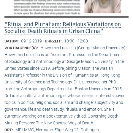
"Ritual and Pluralism: Religious Variations on
Socialist Death Rituals in Urban China”
09.12.2019
10:30 - 12:00
DATUM:
UHRZEIT:
Huwy-min Lucia Liu (George Mason University)
VORTRAGENDE(R):
Huwy-min Lucia Liu is an Assistant Professor in the Depart-ment
of Sociology and Anthropology at George Mason University in the
United States since 2019. Before joining Mason, she was an
Assistant Professor in the Division of Humanities at Hong Kong
University of Science and Technology. Dr. Liu received her PhD
from the Anthropology Department at Boston University in 2015.
Dr. Liu is a cultural anthropolo-gist whose research interests cover
topics in politics, religions, socialism and change, subjectivity and
governance, life and death study, rituals, and emotion. She is
currently working on a book tentatively titled, Governing Death,
Making Persons: The New Chinese Way of Death.
MPI-MMG, Hermann-Föge-Weg 12, Göttingen
ORT: