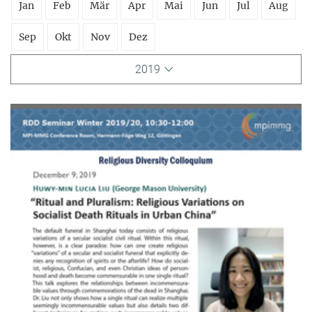
Jan
Feb
Mär
Apr
Mai
Jun
Jul
Aug
Sep
Okt
Nov
Dez
2019