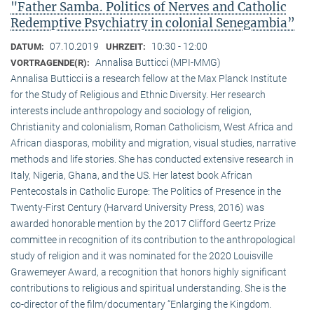
"Father Samba. Politics of Nerves and Catholic
Redemptive Psychiatry in colonial Senegambia”
07.10.2019
10:30 - 12:00
DATUM:
UHRZEIT:
Annalisa Butticci (MPI-MMG)
VORTRAGENDE(R):
Annalisa Butticci is a research fellow at the Max Planck Institute
for the Study of Religious and Ethnic Diversity. Her research
interests include anthropology and sociology of religion,
Christianity and colonialism, Roman Catholicism, West Africa and
African diasporas, mobility and migration, visual studies, narrative
methods and life stories. She has conducted extensive research in
Italy, Nigeria, Ghana, and the US. Her latest book African
Pentecostals in Catholic Europe: The Politics of Presence in the
Twenty-First Century (Harvard University Press, 2016) was
awarded honorable mention by the 2017 Clifford Geertz Prize
committee in recognition of its contribution to the anthropological
study of religion and it was nominated for the 2020 Louisville
Grawemeyer Award, a recognition that honors highly significant
contributions to religious and spiritual understanding. She is the
co-director of the film/documentary “Enlarging the Kingdom.