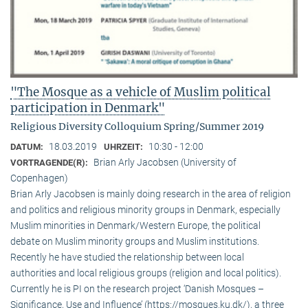
"The Mosque as a vehicle of Muslim political
participation in Denmark"
Religious Diversity Colloquium Spring/Summer 2019
18.03.2019
10:30 - 12:00
DATUM:
UHRZEIT:
Brian Arly Jacobsen (University of
VORTRAGENDE(R):
Copenhagen)
Brian Arly Jacobsen is mainly doing research in the area of religion
and politics and religious minority groups in Denmark, especially
Muslim minorities in Denmark/Western Europe, the political
debate on Muslim minority groups and Muslim institutions.
Recently he have studied the relationship between local
authorities and local religious groups (religion and local politics).
Currently he is PI on the research project ‘Danish Mosques –
Significance, Use and Influence’ (https://mosques.ku.dk/), a three