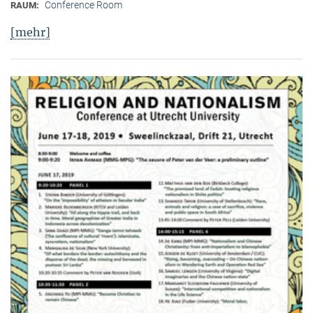
Conference Room
RAUM:
[mehr]