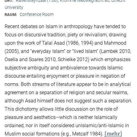
Ravensteynzaal (1.06), Kromme Nieuwegracht 80, Utrecht
ORT:
University
Conference Room
RAUM:
Recent debates on Islam in anthropology have tended to
focus on discursive tradition, piety or revivalism, drawing
upon the work of Talal Asad (1986, 1994) and Mahmood
(2005), and “everyday Islam” or “lived Islam” (Lambek 2010,
Osella and Soares 2010, Schielke 2012) which emphasizes
subjective ambiguity and ambivalence towards Islamic
discourse entailing enjoyment or pleasure in negation of
norms. Both streams of literature appear to be in analytical
agreement on a separation of religion and secular realms,
although Asad himself does not suggest such a separation.
This dichotomy allows little discussion on the role of
pleasure and aesthetics—which is neither Islamically
ordained, nor in itself considered unIslamic/anti-Islamic in
[mehr]
Muslim social formations (e.g., Metcalf 1984).