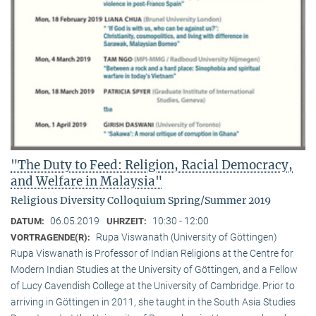
"The Duty to Feed: Religion, Racial Democracy,
and Welfare in Malaysia"
Religious Diversity Colloquium Spring/Summer 2019
06.05.2019
10:30 - 12:00
DATUM:
UHRZEIT:
Rupa Viswanath (University of Göttingen)
VORTRAGENDE(R):
Rupa Viswanath is Professor of Indian Religions at the Centre for
Modern Indian Studies at the University of Göttingen, and a Fellow
of Lucy Cavendish College at the University of Cambridge. Prior to
arriving in Göttingen in 2011, she taught in the South Asia Studies