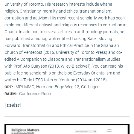
University of Toronto. His research interests include Ghana,
religion, Christianity, morality and ethics, transnationalism,
corruption and activism. His most recent scholarly work has been
exploring different activist and religious responses to corruption in
Ghana. In addition to several articles in anthropology journals, he
has published a monograph entitled Looking Back, Moving
Forward: Transformation and Ethical Practice in the Ghanaian
Church of Pentecost (2015, University of Toronto Press) and co-
edited A Companion to Diaspora and Transnationalism Studies
with Prof. Ato Quayson (2013, Wiley-Blackwell). You can read his
public-facing scholarship on the blog Everyday Orientalism and
watch his Tedx UTSC talks on Youtube (2014 and 2018).
MPI-MMG, Hermann-Föge-Weg 12, Göttingen
ORT:
Conference Room
RAUM:
[mehr]