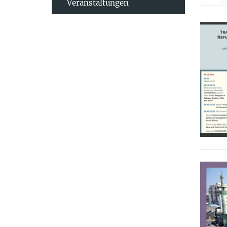
Veranstaltungen