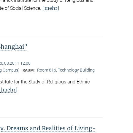
nck Institute for the Study of Religious and
[mehr]
ute of Social Science.
 Shanghai"
26.08.2011 12:00
ng Campus)
Room 816, Technology Building
RAUM:
titute for the Study of Religious and Ethnic
[mehr]
.
y. Dreams and Realities of Living-