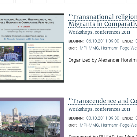
"Transnational religion
Migrants in Comparativ
Workshops, conferences 2011
06.10.2011 09:00
BEGINN:
ENDE:
MPI-MMG, Hermann-Föge-Weg
ORT:
Organized by Alexander Horst
"Transcendence and Con
Workshops, conferences 2011
03.10.2011 09:30
BEGINN:
ENDE:
MPI-MMG, Hermann-Föge-Weg
ORT: