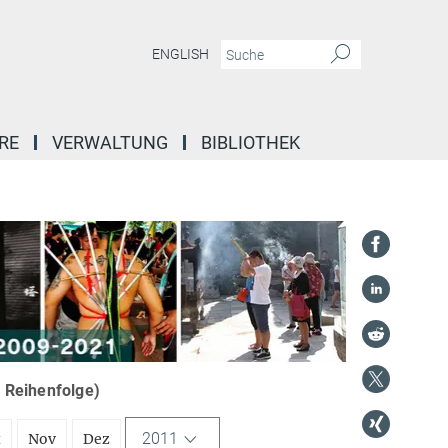
ENGLISH
RE
VERWALTUNG
BIBLIOTHEK
r Reihenfolge)
2011
t
Nov
Dez