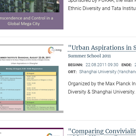
Sponsored by PUKAR, the Max Pla
Ethnic Diversity and Tata Instit
"Urban Aspirations in
Summer School 2011
22.08.2011 09:30
BEGINN:
ENDE:
Shanghai University (Yancha
ORT:
Organized by the Max Planck Ins
Diversity & Shanghai University
"Comparing Convivialit