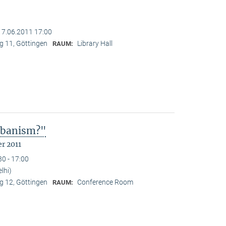
17.06.2011 17:00
 11, Göttingen
Library Hall
RAUM:
Urbanism?"
r 2011
30 - 17:00
lhi)
 12, Göttingen
Conference Room
RAUM: