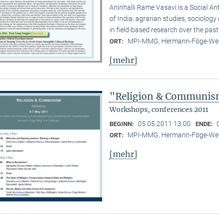
Aninhalli Rame Vasavi is a Social Ant
of India, agrarian studies, sociolog
in field-based research over the past
MPI-MMG, Hermann-Föge-Weg
ORT:
[mehr]
"Religion & Communism
Workshops, conferences 2011
05.05.2011 13:00
BEGINN:
ENDE:
MPI-MMG, Hermann-Föge-Weg
ORT:
[mehr]