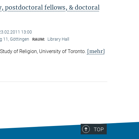
 postdoctoral fellows, & doctoral
23.02.2011 13:00
 11, Göttingen
Library Hall
RAUM:
[mehr]
 Study of Religion, University of Toronto.
TOP