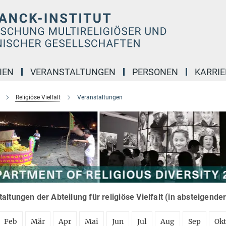
IEN
VERANSTALTUNGEN
PERSONEN
KARRIE
Religiöse Vielfalt
Veranstaltungen
altungen der Abteilung für religiöse Vielfalt (in absteigende
Feb
Mär
Apr
Mai
Jun
Jul
Aug
Sep
Ok