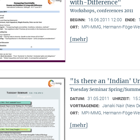
with-Difference"
Workshops, conferences 2011
16.06.2011 12:00
BEGINN:
ENDE:
MPI-MMG, Hermann-Föge-Weg
ORT:
[mehr]
"Is there an 'Indian' 
Tuesday Seminar Spring/Summe
31.05.2011
15:
DATUM:
UHRZEIT:
Janaki Nair (New De
VORTRAGENDE:
MPI-MMG, Hermann-Föge-Weg
ORT:
[mehr]