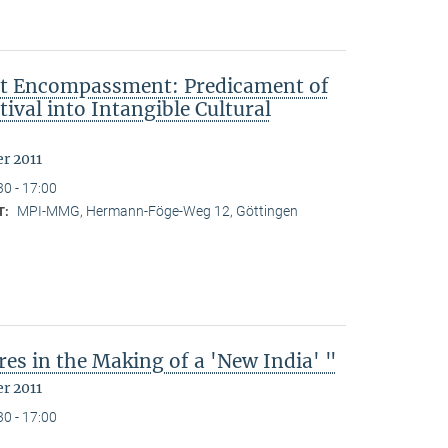
ut Encompassment: Predicament of
ival into Intangible Cultural
r 2011
30 - 17:00
MPI-MMG, Hermann-Föge-Weg 12, Göttingen
T:
es in the Making of a 'New India' "
r 2011
30 - 17:00