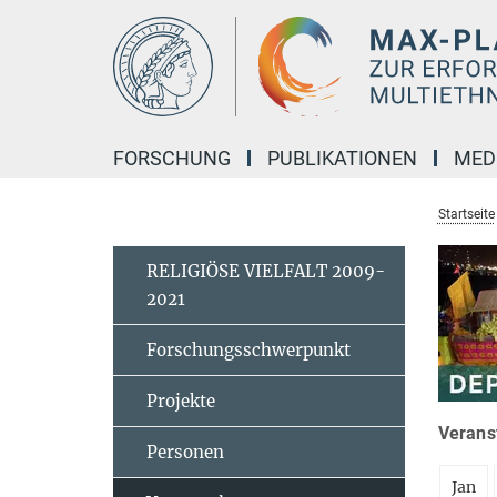
Hauptinhalt
FORSCHUNG
PUBLIKATIONEN
MED
Startseite
RELIGIÖSE VIELFALT 2009-
2021
Forschungsschwerpunkt
Projekte
Veranst
Personen
Jan