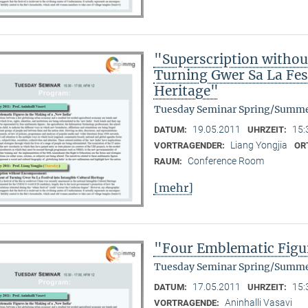
"Superscription witho
Turning Gwer Sa La Fest
Heritage"
Tuesday Seminar Spring/Summe
19.05.2011
15:
DATUM:
UHRZEIT:
Liang Yongjia
VORTRAGENDER:
OR
Conference Room
RAUM:
[mehr]
"Four Emblematic Figur
Tuesday Seminar Spring/Summe
17.05.2011
15:
DATUM:
UHRZEIT:
Aninhalli Vasavi
VORTRAGENDE: