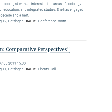
hropologist with an interest in the areas of sociology
y of education, and integrated studies. She has engaged
 decade and a half.
 12, Göttingen
Conference Room
RAUM:
: Comparative Perspectives"
07.05.2011 15:30
 11, Göttingen
Library Hall
RAUM: