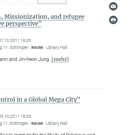
, Missionization, and refugee
e perspective"
07.10.2011 16:00
 11, Göttingen
Library Hall
RAUM:
[mehr]
mann and Jin-heon Jung.
trol in a Global Mega City"
05.10.2011 18:00
 11, Göttingen
Library Hall
RAUM: