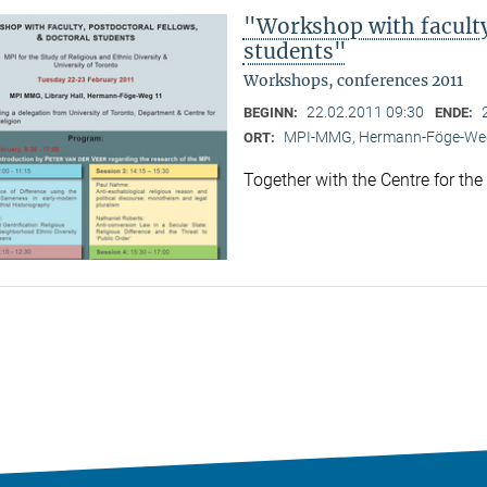
"Workshop with faculty,
students"
Workshops, conferences 2011
22.02.2011 09:30
BEGINN:
ENDE:
MPI-MMG, Hermann-Föge-Weg
ORT:
Together with the Centre for the