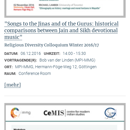
"Songs to the Jinas and of the Gurus: historical
comparisons between Jain and Sikh devotional
music"
Religious Diversity Colloquium Winter 2016/17
06.12.2016
14:00 - 15:30
DATUM:
UHRZEIT:
Bob van der Linden (MPI-MMG)
VORTRAGENDE(R):
MPI-MMG, Hermann-Föge-Weg 12, Göttingen
ORT:
Conference Room
RAUM:
[mehr]