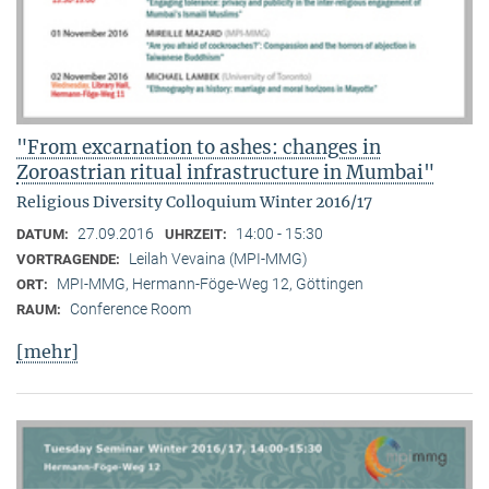
"From excarnation to ashes: changes in
Zoroastrian ritual infrastructure in Mumbai"
Religious Diversity Colloquium Winter 2016/17
27.09.2016
14:00 - 15:30
DATUM:
UHRZEIT:
Leilah Vevaina (MPI-MMG)
VORTRAGENDE:
MPI-MMG, Hermann-Föge-Weg 12, Göttingen
ORT:
Conference Room
RAUM:
[mehr]