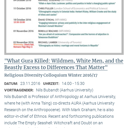
"What Gura Killed: Wildmen, White Men, and the
Beastly Excess to Differences That Matter"
Religious Diversity Colloquium Winter 2016/17
23.11.2016
14:00 - 15:30
DATUM:
UHRZEIT:
Nils Bubandt (Aarhus University)
VORTRAGENDER:
Nils Bubandt is Professor of Anthropology at Aarhus University,
where he (with Anna Tsing) co-directs AURA (Aarhus University
Research on the Anthropocene). With Mark Graham, he is also
editor-in-chief of Ethnos. Recent and forthcoming publications
include The Empty Seashell: Witchcraft and Doubt on an