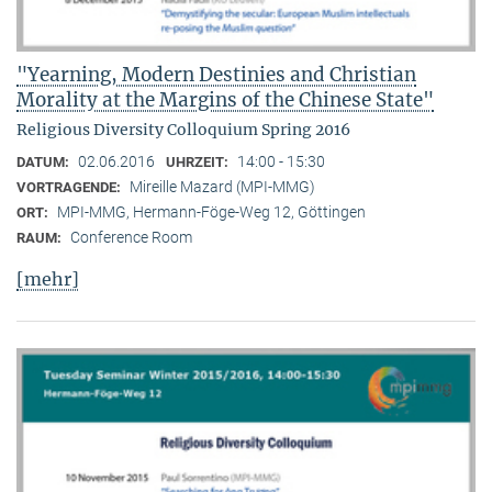
"Yearning, Modern Destinies and Christian
Morality at the Margins of the Chinese State"
Religious Diversity Colloquium Spring 2016
02.06.2016
14:00 - 15:30
DATUM:
UHRZEIT:
Mireille Mazard (MPI-MMG)
VORTRAGENDE:
MPI-MMG, Hermann-Föge-Weg 12, Göttingen
ORT:
Conference Room
RAUM:
[mehr]