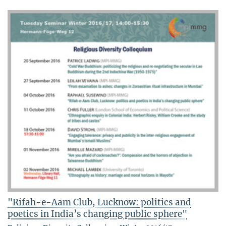
"Rifah-e-Aam Club, Lucknow: politics and
poetics in India’s changing public sphere"