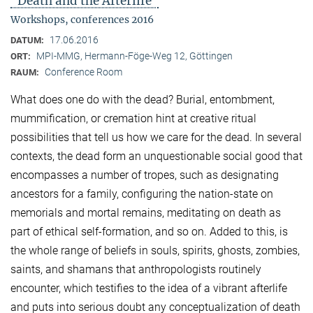
"Death and the Afterlife"
Workshops, conferences 2016
17.06.2016
DATUM:
MPI-MMG, Hermann-Föge-Weg 12, Göttingen
ORT:
Conference Room
RAUM:
What does one do with the dead? Burial, entombment,
mummification, or cremation hint at creative ritual
possibilities that tell us how we care for the dead. In several
contexts, the dead form an unquestionable social good that
encompasses a number of tropes, such as designating
ancestors for a family, configuring the nation-state on
memorials and mortal remains, meditating on death as
part of ethical self-formation, and so on. Added to this, is
the whole range of beliefs in souls, spirits, ghosts, zombies,
saints, and shamans that anthropologists routinely
encounter, which testifies to the idea of a vibrant afterlife
and puts into serious doubt any conceptualization of death