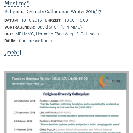
Muslims"
Religious Diversity Colloquium Winter 2016/17
18.10.2016
13:30 - 15:00
DATUM:
UHRZEIT:
David Strohl (MPI-MMG)
VORTRAGENDER:
MPI-MMG, Hermann-Föge-Weg 12, Göttingen
ORT:
Conference Room
RAUM:
[mehr]