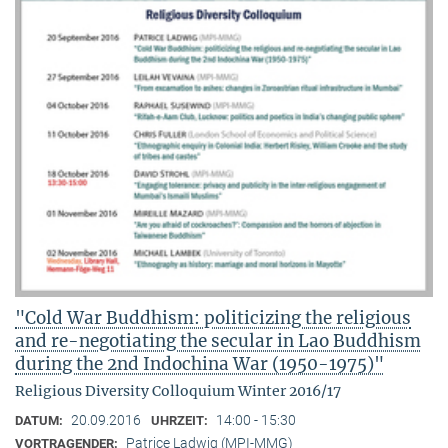
"Cold War Buddhism: politicizing the religious
and re-negotiating the secular in Lao Buddhism
during the 2nd Indochina War (1950-1975)"
Religious Diversity Colloquium Winter 2016/17
20.09.2016
14:00 - 15:30
DATUM:
UHRZEIT:
Patrice Ladwig (MPI-MMG)
VORTRAGENDER: