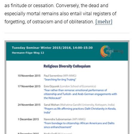
as finitude or cessation. Conversely, the dead and
especially mortal remains also entail vital registers of
[mehr]
forgetting, of ostracism and of obliteration.