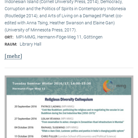
Indonesian Island (Cornell University Press, 2014); Democracy,
Corruption and the Politics of Spirits in Contemporary Indonesia
(Routledge 2014); and Arts of Living on a Damaged Planet (co-
edited with Anna Tsing, Heather Swanson and Elaine Gan)
(University of Minnesota Press, 2017).
MPI-MMG, Hermann-Föge-Weg 11, Göttingen
ORT:
Library Hall
RAUM:
[mehr]