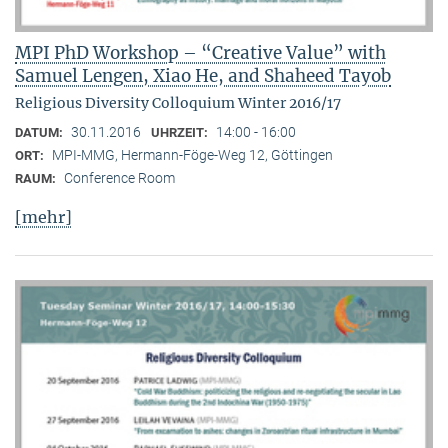
MPI PhD Workshop – “Creative Value” with
Samuel Lengen, Xiao He, and Shaheed Tayob
Religious Diversity Colloquium Winter 2016/17
30.11.2016
14:00 - 16:00
DATUM:
UHRZEIT:
MPI-MMG, Hermann-Föge-Weg 12, Göttingen
ORT:
Conference Room
RAUM:
[mehr]