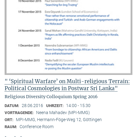
" ‘Spiritual Warfare’ on Multi-religious Terrain:
Political Cosmologies in Postwar Sri Lanka"
Religious Diversity Colloquium Spring 2016
28.06.2016
14:00 - 15:30
DATUM:
UHRZEIT:
Neena Mahadev (MPI-MMG)
VORTRAGENDE:
MPI-MMG, Hermann-Föge-Weg 12, Göttingen
ORT:
Conference Room
RAUM: