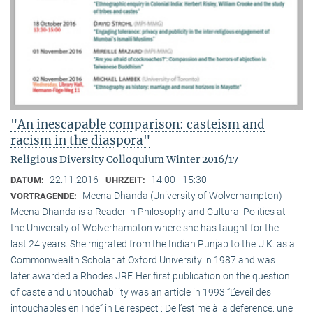
"An inescapable comparison: casteism and
racism in the diaspora"
Religious Diversity Colloquium Winter 2016/17
22.11.2016
14:00 - 15:30
DATUM:
UHRZEIT:
Meena Dhanda (University of Wolverhampton)
VORTRAGENDE:
Meena Dhanda is a Reader in Philosophy and Cultural Politics at
the University of Wolverhampton where she has taught for the
last 24 years. She migrated from the Indian Punjab to the U.K. as a
Commonwealth Scholar at Oxford University in 1987 and was
later awarded a Rhodes JRF. Her first publication on the question
of caste and untouchability was an article in 1993 “L’eveil des
intouchables en Inde” in Le respect : De l’estime à la deference: une