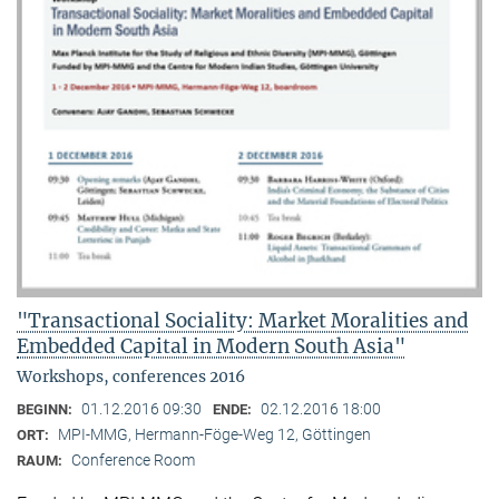
"Transactional Sociality: Market Moralities and
Embedded Capital in Modern South Asia"
Workshops, conferences 2016
01.12.2016 09:30
02.12.2016 18:00
BEGINN:
ENDE:
MPI-MMG, Hermann-Föge-Weg 12, Göttingen
ORT:
Conference Room
RAUM: