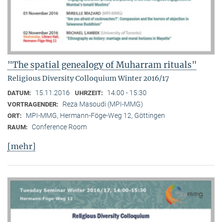
"The spatial genealogy of Muharram rituals"
Religious Diversity Colloquium Winter 2016/17
15.11.2016
14:00 - 15:30
DATUM:
UHRZEIT:
Reza Masoudi (MPI-MMG)
VORTRAGENDER:
MPI-MMG, Hermann-Föge-Weg 12, Göttingen
ORT:
Conference Room
RAUM:
[mehr]