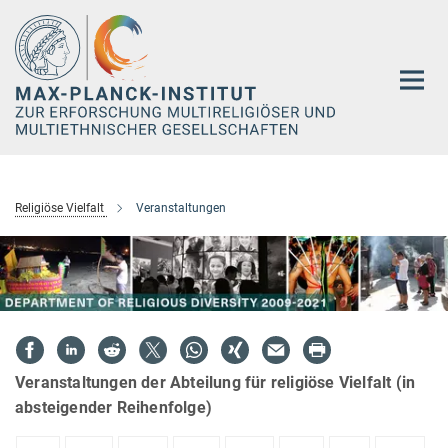
Hauptinhalt
Religiöse Vielfalt
Veranstaltungen
Veranstaltungen der Abteilung für religiöse Vielfalt (in
absteigender Reihenfolge)