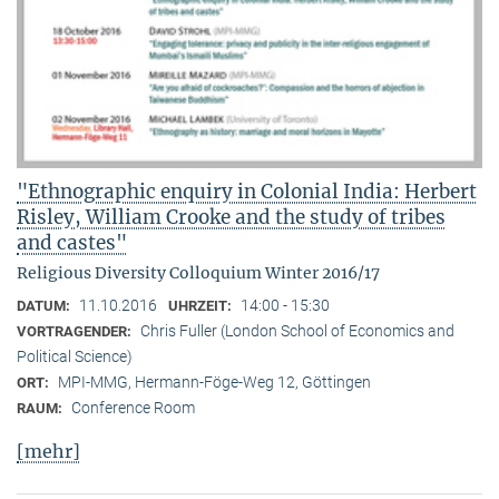
"Ethnographic enquiry in Colonial India: Herbert
Risley, William Crooke and the study of tribes
and castes"
Religious Diversity Colloquium Winter 2016/17
11.10.2016
14:00 - 15:30
DATUM:
UHRZEIT:
Chris Fuller (London School of Economics and
VORTRAGENDER:
Political Science)
MPI-MMG, Hermann-Föge-Weg 12, Göttingen
ORT:
Conference Room
RAUM:
[mehr]