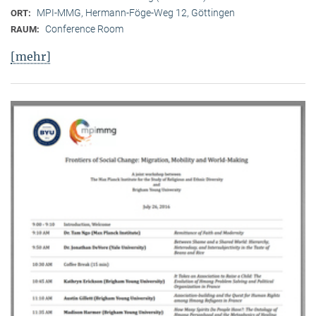
MPI-MMG, Hermann-Föge-Weg 12, Göttingen
ORT:
Conference Room
RAUM:
[mehr]