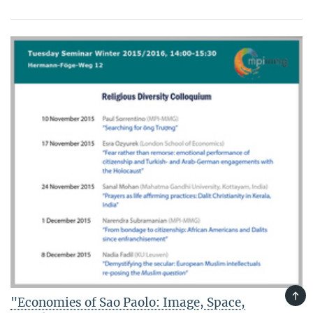
TOP
"Economies of Sao Paolo: Image, Space,