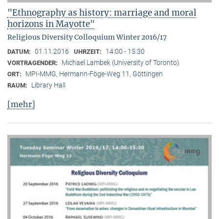
"Ethnography as history: marriage and moral
horizons in Mayotte"
Religious Diversity Colloquium Winter 2016/17
01.11.2016
14:00 - 15:30
DATUM:
UHRZEIT:
Michael Lambek (University of Toronto)
VORTRAGENDER:
MPI-MMG, Hermann-Föge-Weg 11, Göttingen
ORT:
Library Hall
RAUM:
[mehr]