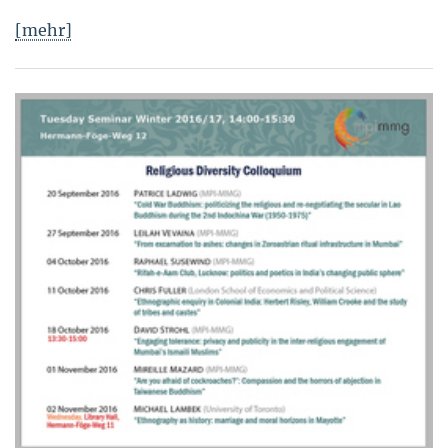
[mehr]