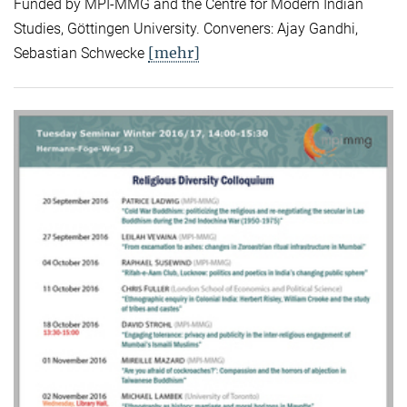
Funded by MPI-MMG and the Centre for Modern Indian
Studies, Göttingen University. Conveners: Ajay Gandhi,
[mehr]
Sebastian Schwecke