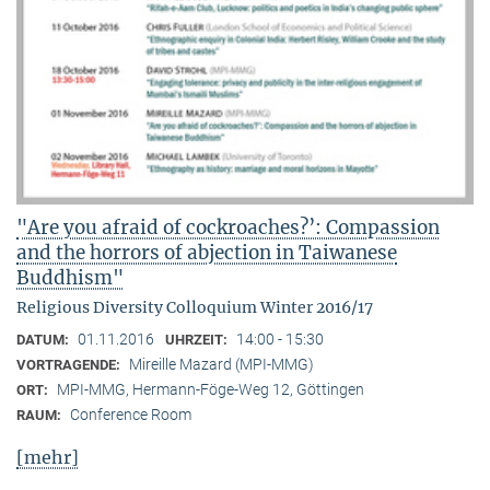
"Are you afraid of cockroaches?’: Compassion
and the horrors of abjection in Taiwanese
Buddhism"
Religious Diversity Colloquium Winter 2016/17
01.11.2016
14:00 - 15:30
DATUM:
UHRZEIT:
Mireille Mazard (MPI-MMG)
VORTRAGENDE:
MPI-MMG, Hermann-Föge-Weg 12, Göttingen
ORT:
Conference Room
RAUM:
[mehr]