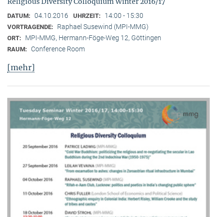
Religious Diversity Colloquium Winter 2016/17
04.10.2016
14:00 - 15:30
DATUM:
UHRZEIT:
Raphael Susewind (MPI-MMG)
VORTRAGENDE:
MPI-MMG, Hermann-Föge-Weg 12, Göttingen
ORT:
Conference Room
RAUM:
[mehr]