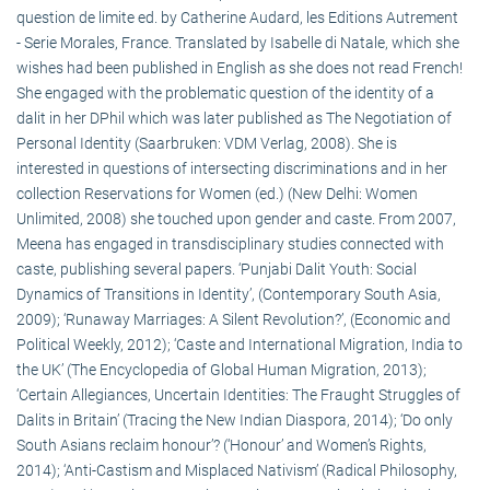
question de limite ed. by Catherine Audard, les Editions Autrement
- Serie Morales, France. Translated by Isabelle di Natale, which she
wishes had been published in English as she does not read French!
She engaged with the problematic question of the identity of a
dalit in her DPhil which was later published as The Negotiation of
Personal Identity (Saarbruken: VDM Verlag, 2008). She is
interested in questions of intersecting discriminations and in her
collection Reservations for Women (ed.) (New Delhi: Women
Unlimited, 2008) she touched upon gender and caste. From 2007,
Meena has engaged in transdisciplinary studies connected with
caste, publishing several papers. ‘Punjabi Dalit Youth: Social
Dynamics of Transitions in Identity’, (Contemporary South Asia,
2009); ‘Runaway Marriages: A Silent Revolution?’, (Economic and
Political Weekly, 2012); ‘Caste and International Migration, India to
the UK’ (The Encyclopedia of Global Human Migration, 2013);
‘Certain Allegiances, Uncertain Identities: The Fraught Struggles of
Dalits in Britain’ (Tracing the New Indian Diaspora, 2014); ‘Do only
South Asians reclaim honour’? (‘Honour’ and Women’s Rights,
2014); ‘Anti-Castism and Misplaced Nativism’ (Radical Philosophy,