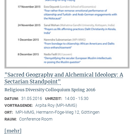
"Sacred Geography and Alchemical Ideology: A
Sectarian Standpoint"
Religious Diversity Colloquium Spring 2016
31.05.2016
14:00 - 15:30
DATUM:
UHRZEIT:
Arpita Roy (MPI-MMG)
VORTRAGENDE:
MPI-MMG, Hermann-Föge-Weg 12, Göttingen
ORT:
Conference Room
RAUM:
[mehr]