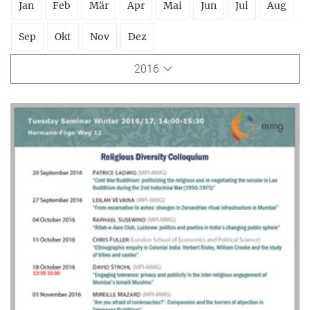
Jan
Feb
Mär
Apr
Mai
Jun
Jul
Aug
Sep
Okt
Nov
Dez
2016