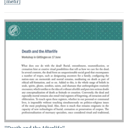
[mehr]