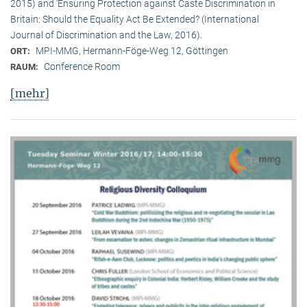
2015) and ‘Ensuring Protection against Caste Discrimination in
Britain: Should the Equality Act Be Extended? (International
Journal of Discrimination and the Law, 2016).
MPI-MMG, Hermann-Föge-Weg 12, Göttingen
ORT:
Conference Room
RAUM:
[mehr]