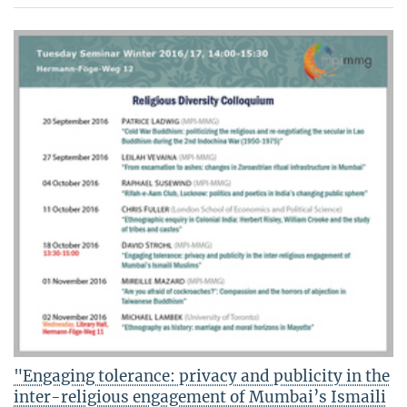
"Engaging tolerance: privacy and publicity in the
inter-religious engagement of Mumbai’s Ismaili