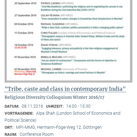
"Tribe, caste and class in contemporary India"
Religious Diversity Colloquium Winter 2016/17
08.11.2016
14:00 - 15:30
DATUM:
UHRZEIT:
Alpa Shah (London School of Economics and
VORTRAGENDE:
Political Science)
MPI-MMG, Hermann-Föge-Weg 12, Göttingen
ORT:
Conference Room
RAUM: