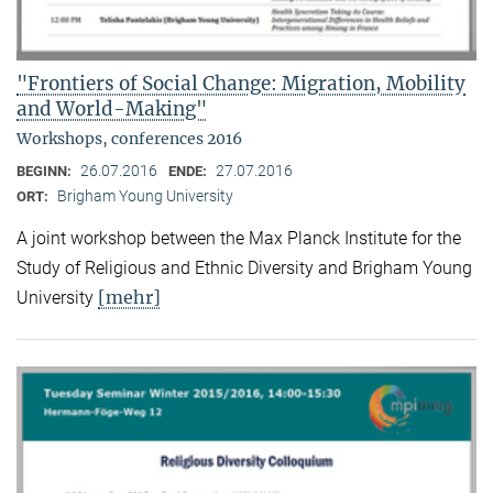
"Frontiers of Social Change: Migration, Mobility
and World-Making"
Workshops, conferences 2016
26.07.2016
27.07.2016
BEGINN:
ENDE:
Brigham Young University
ORT:
A joint workshop between the Max Planck Institute for the
Study of Religious and Ethnic Diversity and Brigham Young
[mehr]
University