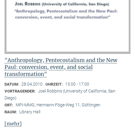
"Anthropology, Pentecostalism and the New
Paul: conversion, event, and social
transformation"
28.04.2010
15:00 - 17:00
DATUM:
UHRZEIT:
Joel Robbins (University of California, San
VORTRAGENDER:
Diego)
MPI-MMG, Hermann-Föge-Weg 11, Göttingen
ORT:
Library Hall
RAUM:
[mehr]