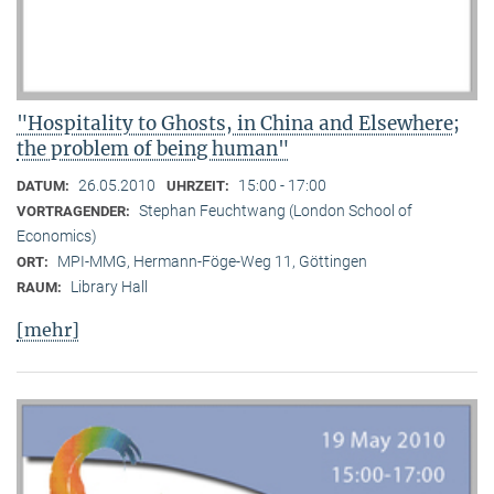
"Hospitality to Ghosts, in China and Elsewhere;
the problem of being human"
26.05.2010
15:00 - 17:00
DATUM:
UHRZEIT:
Stephan Feuchtwang (London School of
VORTRAGENDER:
Economics)
MPI-MMG, Hermann-Föge-Weg 11, Göttingen
ORT:
Library Hall
RAUM:
[mehr]