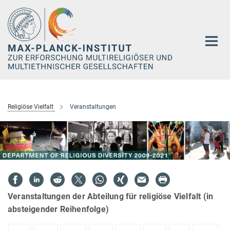
Hauptinhalt
Religiöse Vielfalt
Veranstaltungen
Veranstaltungen der Abteilung für religiöse Vielfalt (in
absteigender Reihenfolge)