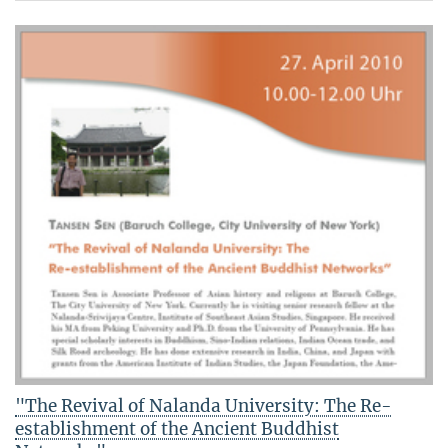
"The Revival of Nalanda University: The Re-
establishment of the Ancient Buddhist