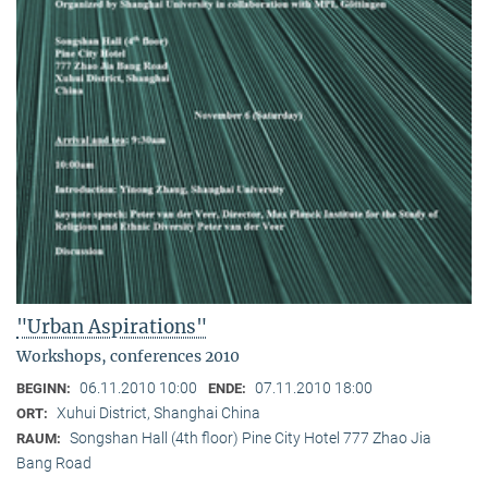
"Urban Aspirations"
Workshops, conferences 2010
06.11.2010 10:00
07.11.2010 18:00
BEGINN:
ENDE:
Xuhui District, Shanghai China
ORT:
Songshan Hall (4th floor) Pine City Hotel 777 Zhao Jia
RAUM:
Bang Road