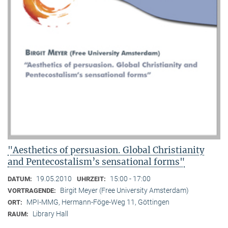
"Aesthetics of persuasion. Global Christianity
and Pentecostalism’s sensational forms"
19.05.2010
15:00 - 17:00
DATUM:
UHRZEIT:
Birgit Meyer (Free University Amsterdam)
VORTRAGENDE:
MPI-MMG, Hermann-Föge-Weg 11, Göttingen
ORT:
Library Hall
RAUM: