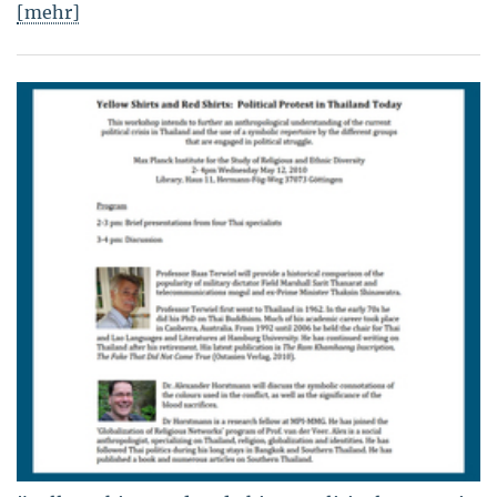
[mehr]