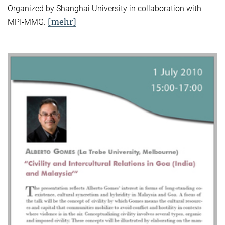
Organized by Shanghai University in collaboration with
[mehr]
MPI-MMG.