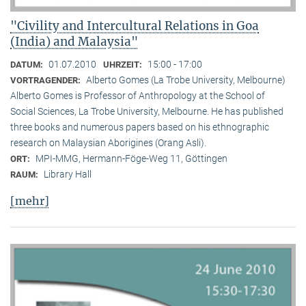
"Civility and Intercultural Relations in Goa
(India) and Malaysia"
01.07.2010
15:00 - 17:00
DATUM:
UHRZEIT:
Alberto Gomes (La Trobe University, Melbourne)
VORTRAGENDER:
Alberto Gomes is Professor of Anthropology at the School of
Social Sciences, La Trobe University, Melbourne. He has published
three books and numerous papers based on his ethnographic
research on Malaysian Aborigines (Orang Asli).
MPI-MMG, Hermann-Föge-Weg 11, Göttingen
ORT:
Library Hall
RAUM:
[mehr]