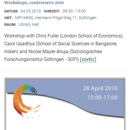
Workshops, conferences 2010
04.05.2010
09:30 - 13:00
DATUM:
UHRZEIT:
MPI-MMG, Hermann-Föge-Weg 11, Göttingen
ORT:
Library Hall
RAUM:
Workshop with Chris Fuller (London School of Economics),
Carol Upadhya (School of Social Sciences in Bangalore,
Indien) and Nicole Mayer-Ahuja (Soziologisches
[mehr]
Forschungsinstitut Göttingen - SOFI)