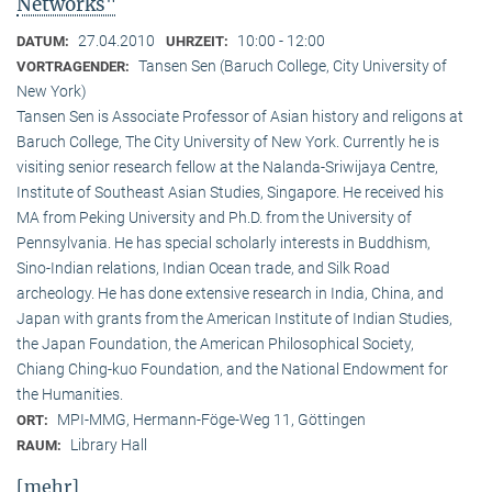
Networks"
27.04.2010
10:00 - 12:00
DATUM:
UHRZEIT:
Tansen Sen (Baruch College, City University of
VORTRAGENDER:
New York)
Tansen Sen is Associate Professor of Asian history and religons at
Baruch College, The City University of New York. Currently he is
visiting senior research fellow at the Nalanda-Sriwijaya Centre,
Institute of Southeast Asian Studies, Singapore. He received his
MA from Peking University and Ph.D. from the University of
Pennsylvania. He has special scholarly interests in Buddhism,
Sino-Indian relations, Indian Ocean trade, and Silk Road
archeology. He has done extensive research in India, China, and
Japan with grants from the American Institute of Indian Studies,
the Japan Foundation, the American Philosophical Society,
Chiang Ching-kuo Foundation, and the National Endowment for
the Humanities.
MPI-MMG, Hermann-Föge-Weg 11, Göttingen
ORT:
Library Hall
RAUM:
[mehr]