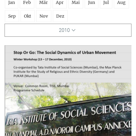
Jan
Feb
Mär
Apr
Mai
Jun
Jul
Aug
Sep
Okt
Nov
Dez
2010