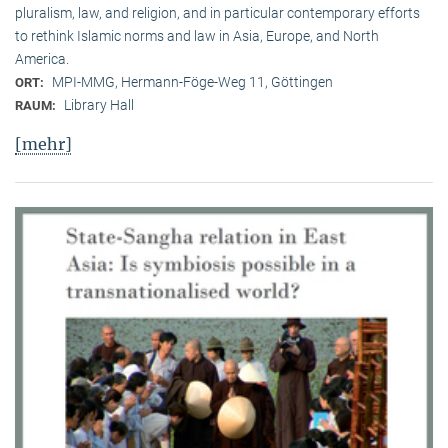
pluralism, law, and religion, and in particular contemporary efforts
to rethink Islamic norms and law in Asia, Europe, and North
America.
MPI-MMG, Hermann-Föge-Weg 11, Göttingen
ORT:
Library Hall
RAUM:
[mehr]