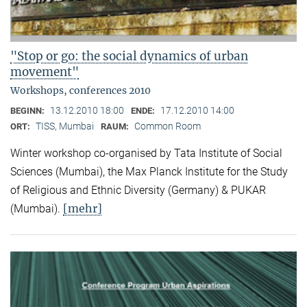
"Stop or go: the social dynamics of urban
movement"
Workshops, conferences 2010
13.12.2010 18:00
17.12.2010 14:00
BEGINN:
ENDE:
TISS, Mumbai
Common Room
ORT:
RAUM:
Winter workshop co-organised by Tata Institute of Social
Sciences (Mumbai), the Max Planck Institute for the Study
of Religious and Ethnic Diversity (Germany) & PUKAR
[mehr]
(Mumbai).