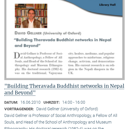
"Building Theravada Buddhist networks in Nepal
and Beyond"
16.06.2010
14:00 - 16:00
DATUM:
UHRZEIT:
David Gellner (University of Oxford)
VORTRAGENDER:
David Gellner is Professor of Social Anthropology, a Fellow of All
Souls, and Head of the School of Anthropology and Museum
Ethnogra­phy. His doctoral research (1982-4) was on the