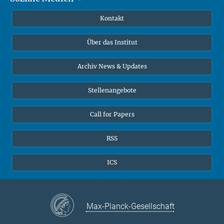
Publikationen
Linkedin
Kontakt
Datenvisualisierung
Bluesky
Über das Institut
Online-Vorträge
Interviews zum Thema "Diversity"
Archiv News & Updates
Stellenangebote
Call for Papers
RSS
ICS
Max-Planck-Gesellschaft