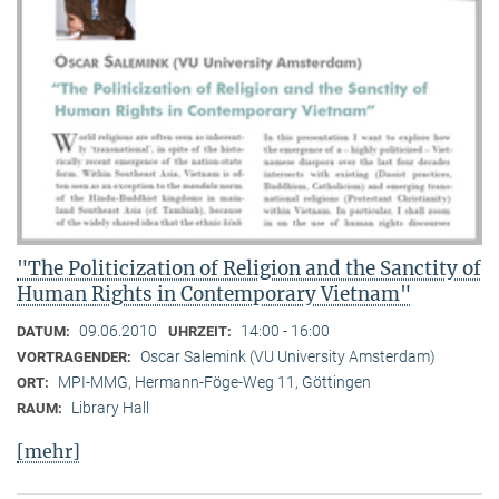
"The Politicization of Religion and the Sanctity of
Human Rights in Contemporary Vietnam"
09.06.2010
14:00 - 16:00
DATUM:
UHRZEIT:
Oscar Salemink (VU University Amsterdam)
VORTRAGENDER:
MPI-MMG, Hermann-Föge-Weg 11, Göttingen
ORT:
Library Hall
RAUM:
[mehr]