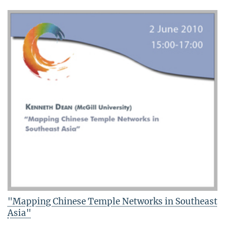
"Mapping Chinese Temple Networks in Southeast
Asia"