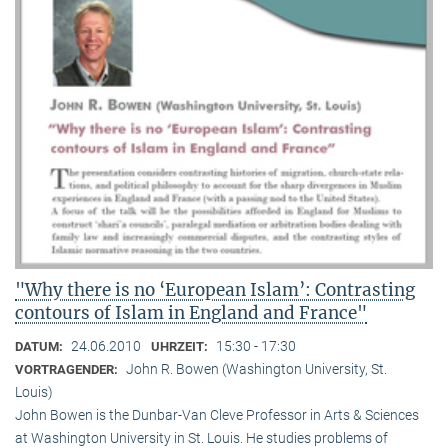
"Why there is no ‘European Islam’: Contrasting
contours of Islam in England and France"
24.06.2010
15:30 - 17:30
DATUM:
UHRZEIT:
John R. Bowen (Washington University, St.
VORTRAGENDER:
Louis)
John Bowen is the Dunbar-Van Cleve Professor in Arts & Sciences
at Washington University in St. Louis. He studies problems of