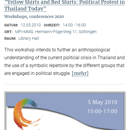
"Yellow Shirts and Red Shirts: Political Protest in
Thailand Today"
Workshops, conferences 2010
12.05.2010
14:00 - 16:00
DATUM:
UHRZEIT:
MPI-MMG, Hermann-Föge-Weg 11, Göttingen
ORT:
Library Hall
RAUM:
This workshop intends to further an anthropological
understanding of the current political crisis in Thailand and
the use of a symbolic repertoire by the different groups that
[mehr]
are engaged in political struggle.