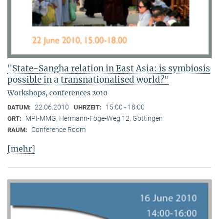
"State-Sangha relation in East Asia: is symbiosis
possible in a transnationalised world?"
Workshops, conferences 2010
22.06.2010
15:00 - 18:00
DATUM:
UHRZEIT:
MPI-MMG, Hermann-Föge-Weg 12, Göttingen
ORT:
Conference Room
RAUM:
[mehr]