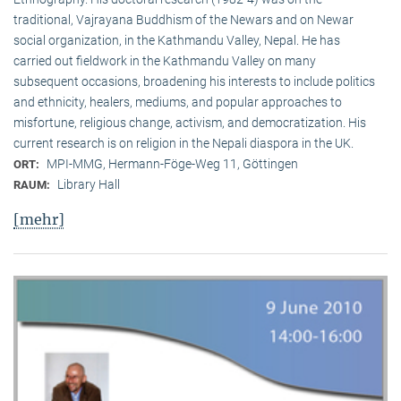
traditional, Vaj­ra­yana Buddhism of the Newars and on Newar
social organization, in the Kath­mandu Valley, Nepal. He has
carried out fieldwork in the Kathmandu Valley on many
subsequent occasions, broadening his interests to include politics
and ethnicity, healers, mediums, and popular approaches to
misfortune, religious change, activism, and democratization. His
current research is on reli­gion in the Nepali diaspora in the UK.
MPI-MMG, Hermann-Föge-Weg 11, Göttingen
ORT:
Library Hall
RAUM:
[mehr]