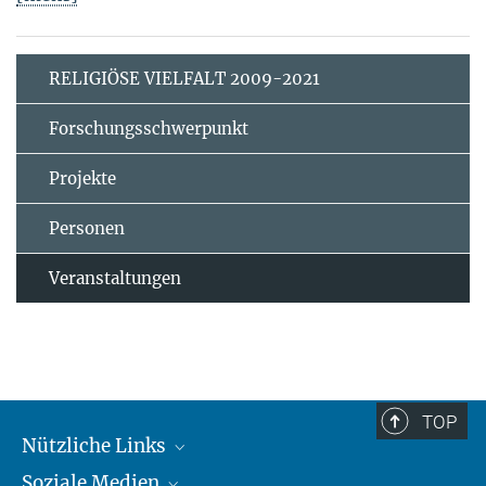
RELIGIÖSE VIELFALT 2009-2021
Forschungsschwerpunkt
Projekte
Personen
Veranstaltungen
TOP
Nützliche Links
Soziale Medien
MMG Alumni Corner