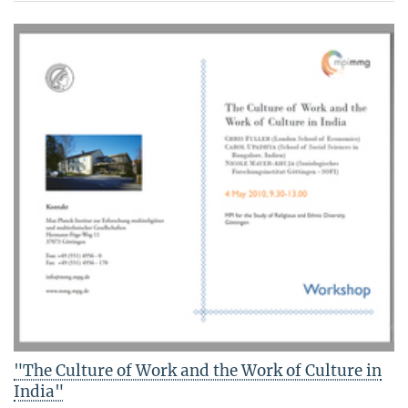
"The Culture of Work and the Work of Culture in
India"