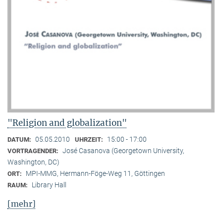
"Religion and globalization"
05.05.2010
15:00 - 17:00
DATUM:
UHRZEIT:
José Casanova (Georgetown University,
VORTRAGENDER:
Washington, DC)
MPI-MMG, Hermann-Föge-Weg 11, Göttingen
ORT:
Library Hall
RAUM:
[mehr]