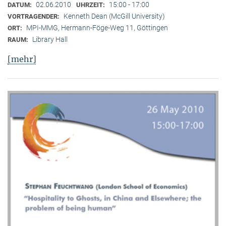
02.06.2010
15:00 - 17:00
DATUM:
UHRZEIT:
Kenneth Dean (McGill University)
VORTRAGENDER:
MPI-MMG, Hermann-Föge-Weg 11, Göttingen
ORT:
Library Hall
RAUM:
[mehr]