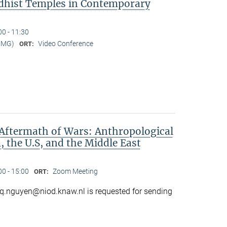
dhist Temples in Contemporary
00 - 11:30
MMG)
Video Conference
ORT:
Aftermath of Wars: Anthropological
 the U.S, and the Middle East
00 - 15:00
Zoom Meeting
ORT:
o q.nguyen@niod.knaw.nl is requested for sending