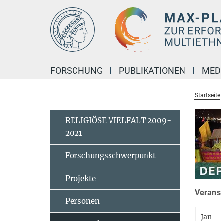
Hauptinhalt
FORSCHUNG
PUBLIKATIONEN
MED
Startseite
RELIGIÖSE VIELFALT 2009-
2021
Forschungsschwerpunkt
Projekte
Veranst
Personen
Jan