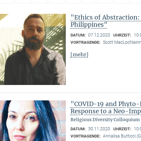
"Ethics of Abstraction:
Philippines"
07.12.2020
10:
DATUM:
UHRZEIT:
Scott MacLochlain
VORTRAGENDE:
[mehr]
"COVID-19 and Phyto-R
Response to a Neo-Imp
Religious Diversity Colloquium
30.11.2020
10:
DATUM:
UHRZEIT:
Annalisa Butticci (
VORTRAGENDE: