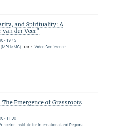
rity, and Spirituality: A
r van der Veer"
30 - 19:45
er (MPI-MMG)
Video Conference
ORT:
: The Emergence of Grassroots
00 - 11:30
Princeton Institute for International and Regional