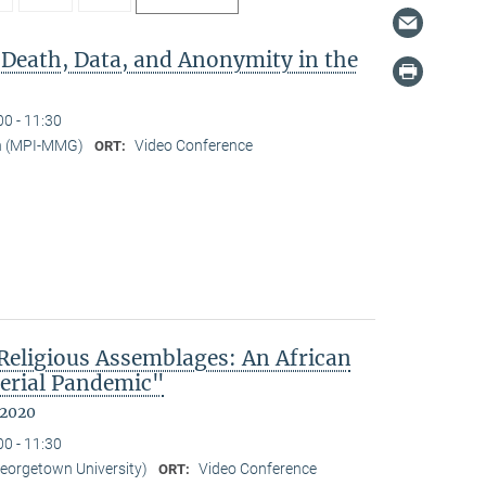
 Death, Data, and Anonymity in the
00 - 11:30
n (MPI-MMG)
Video Conference
ORT:
eligious Assemblages: An African
erial Pandemic"
 2020
00 - 11:30
Georgetown University)
Video Conference
ORT: