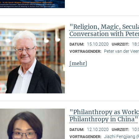
"Religion, Magic, Secula
Conversation with Pete
15.10.2020
18:
DATUM:
UHRZEIT:
Peter van der Ve
VORTRAGENDER:
[mehr]
"Philanthropy as Work
Philanthropy in China"
12.10.2020
10:
DATUM:
UHRZEIT:
Jiazhi Fengjiang (
VORTRAGENDER: