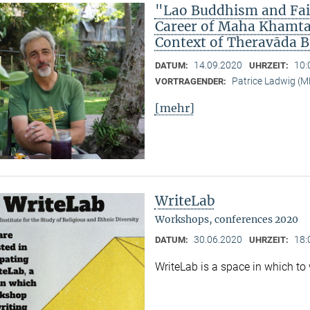
"Lao Buddhism and Fait
Career of Maha Khamtan
Context of Theravāda 
14.09.2020
10:
DATUM:
UHRZEIT:
Patrice Ladwig (
VORTRAGENDER:
[mehr]
WriteLab
Workshops, conferences 2020
30.06.2020
18:
DATUM:
UHRZEIT:
WriteLab is a space in which to