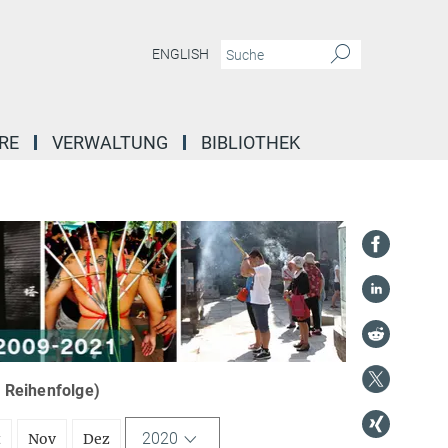
ENGLISH
RE
VERWALTUNG
BIBLIOTHEK
r Reihenfolge)
2020
t
Nov
Dez