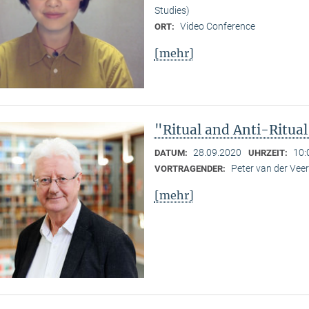
Studies)
Video Conference
ORT:
[mehr]
"Ritual and Anti-Ritua
28.09.2020
10:
DATUM:
UHRZEIT:
Peter van der Ve
VORTRAGENDER:
[mehr]