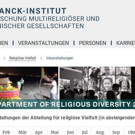
IEN
VERANSTALTUNGEN
PERSONEN
KARRIE
Religiöse Vielfalt
Veranstaltungen
altungen der Abteilung für religiöse Vielfalt (in absteigende
Feb
Mär
Apr
Mai
Jun
Jul
Aug
Sep
Ok