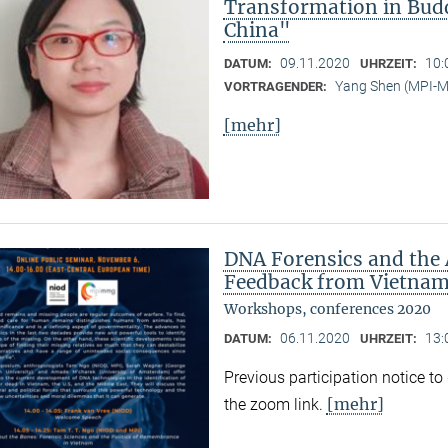
Transformation in Bud
China"
09.11.2020
10:
DATUM:
UHRZEIT:
Yang Shen (MPI-
VORTRAGENDER:
[mehr]
DNA Forensics and the 
Feedback from Vietnam,
Workshops, conferences 2020
06.11.2020
13:
DATUM:
UHRZEIT:
Previous participation notice t
[mehr]
the zoom link.