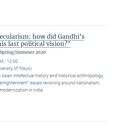
ecularism: how did Gandhi’s
s last political vision?"
m Spring/Summer 2020
30 - 12:00
versity of Tokyo)
sian intellectual history and historical anthropology,
-enlightenment” issues revolving around nationalism,
modernization in India.