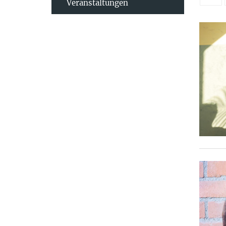
Veranstaltungen