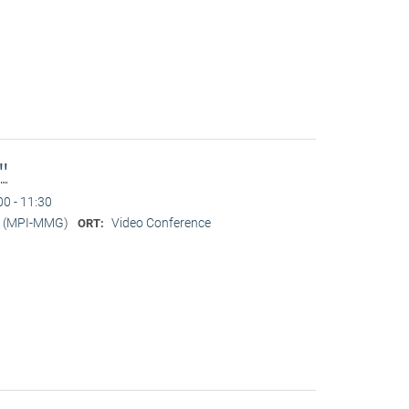
l"
00 - 11:30
er (MPI-MMG)
Video Conference
ORT: