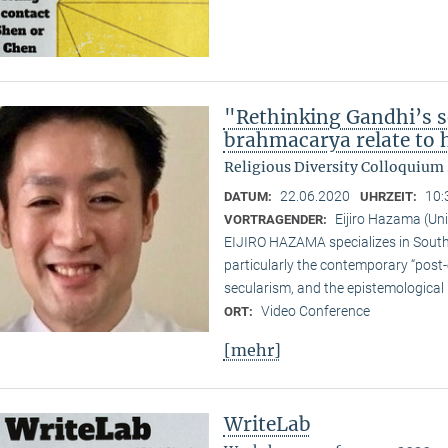
"Rethinking Gandhi’s s
brahmacarya relate to hi
Religious Diversity Colloquiu
22.06.2020
10:
DATUM:
UHRZEIT:
Eijiro Hazama (Uni
VORTRAGENDER:
EIJIRO HAZAMA specializes in South A
particularly the contemporary “post
secularism, and the epistemological 
Video Conference
ORT:
[mehr]
WriteLab