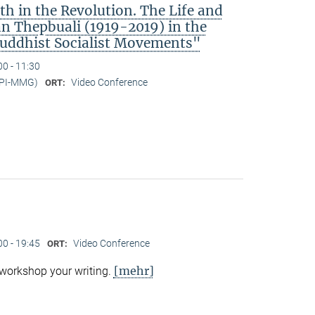
h in the Revolution. The Life and
 Thepbuali (1919-2019) in the
Buddhist Socialist Movements"
00 - 11:30
MPI-MMG)
Video Conference
ORT:
00 - 19:45
Video Conference
ORT:
[mehr]
 workshop your writing.