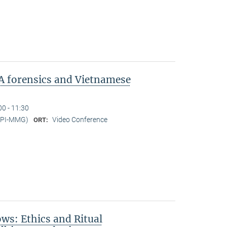
A forensics and Vietnamese
00 - 11:30
MPI-MMG)
Video Conference
ORT:
s: Ethics and Ritual