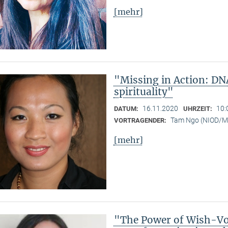
[mehr]
"Missing in Action: DN
spirituality"
16.11.2020
10:
DATUM:
UHRZEIT:
Tam Ngo (NIOD/
VORTRAGENDER:
[mehr]
"The Power of Wish-Vow