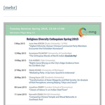
[mehr]