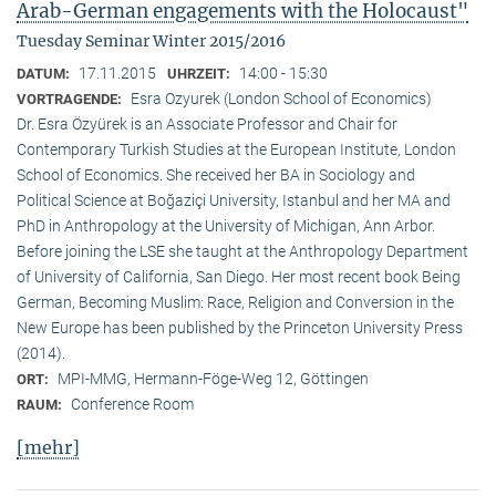
Arab-German engagements with the Holocaust"
Tuesday Seminar Winter 2015/2016
17.11.2015
14:00 - 15:30
DATUM:
UHRZEIT:
Esra Ozyurek (London School of Economics)
VORTRAGENDE:
Dr. Esra Özyürek is an Associate Professor and Chair for
Contemporary Turkish Studies at the European Institute, London
School of Economics. She received her BA in Sociology and
Political Science at Boğaziçi University, Istanbul and her MA and
PhD in Anthropology at the University of Michigan, Ann Arbor.
Before joining the LSE she taught at the Anthropology Department
of University of California, San Diego. Her most recent book Being
German, Becoming Muslim: Race, Religion and Conversion in the
New Europe has been published by the Princeton University Press
(2014).
MPI-MMG, Hermann-Föge-Weg 12, Göttingen
ORT:
Conference Room
RAUM:
[mehr]