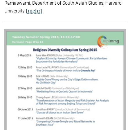
Ramaswami, Department of South Asian Studies, Harvard
[mehr]
University