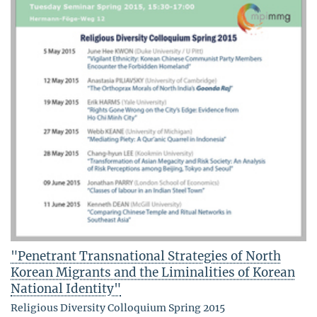
"Penetrant Transnational Strategies of North
Korean Migrants and the Liminalities of Korean
National Identity"
Religious Diversity Colloquium Spring 2015