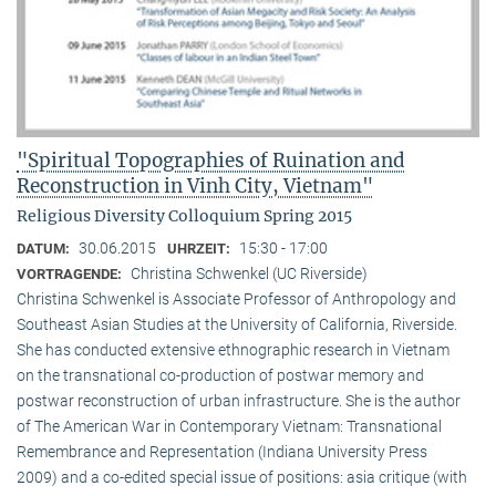
"Spiritual Topographies of Ruination and
Reconstruction in Vinh City, Vietnam"
Religious Diversity Colloquium Spring 2015
30.06.2015
15:30 - 17:00
DATUM:
UHRZEIT:
Christina Schwenkel (UC Riverside)
VORTRAGENDE:
Christina Schwenkel is Associate Professor of Anthropology and
Southeast Asian Studies at the University of California, Riverside.
She has conducted extensive ethnographic research in Vietnam
on the transnational co-production of postwar memory and
postwar reconstruction of urban infrastructure. She is the author
of The American War in Contemporary Vietnam: Transnational
Remembrance and Representation (Indiana University Press
2009) and a co-edited special issue of positions: asia critique (with