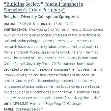
“Building Society” (shehui jianshe) in
Shenzhen’s Urban Periphery"
Religious Diversity Colloquium Spring 2015
16.06.2015
15:30 - 17:00
DATUM:
UHRZEIT:
Mun-young Cho (Yonsei University, South Korea)
VORTRAGENDE:
Mun Young Cho is an associate professor of the Department of
Cultural Anthropology at Yonsei University, South Korea. Her
research focuses on poverty, labor, development, and youth in
China and South Korea. Based on fieldwork in Harbin, her first
book The Specter of “The People”: Urban Poverty in Northeast
China (Cornell University Press, 2013) examines how a state
dedicated to serving “the people” manages the impoverishment of
urban workers, the one-time representatives of the socialist
project. Currently, Cho is conducting research on the evolving
landscapes of grassroots activism in South Korea as well as on
migrant youth in a Shenzhen’s Foxconn town in southern China,
along with various modes and actions of mobilizing “the social.”
MPI-MMG, Hermann-Föge-Weg 12, Göttingen
ORT:
Conference Room
RAUM: