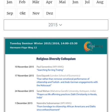
Jan
Feb
Mär
Apr
Mai
Jun
Jul
Aug
Sep
Okt
Nov
Dez
2015