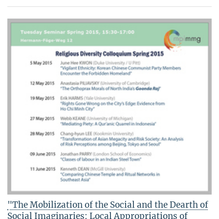
"The Mobilization of the Social and the Dearth of
Social Imaginaries: Local Appropriations of