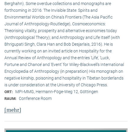
Berghahn). Some overdue collections and monographs are
forthcoming in 2016: The Invisible State: Spirits and
Environmental Worlds on China’s Frontiers (The Asia Pacific
Journal of Anthropology-Routledge), Cosmoeconomics:
Theorising vitality, prosperity and alternative economies today
(Anthropological Theory); and Anthropology and Life Itself (with
Bhrigupati Singh, Clara Han and Bob Desjarlais, 2016). He is
currently working on an invited article on Hospitality for the
Annual Review of Anthropology and the entries ‘Life’, ‘Luck,
Fortune and Chance’ and ‘Event’ for Wiley-Blackwell’s International
Encyclopedia of Anthropology (in preparation) His monograph on
negative kinship, poisoning and hospitality in Tibetan borderlands
is under consideration at the University of Chicago Press.
MPI-MMG, Hermann-Föge-Weg 12, Göttingen
ORT:
Conference Room
RAUM:
[mehr]