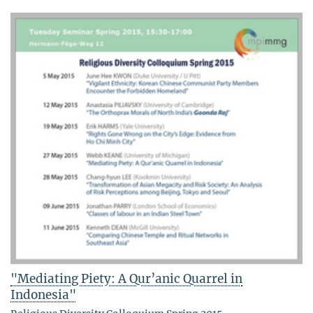
"Mediating Piety: A Qur’anic Quarrel in
Indonesia"