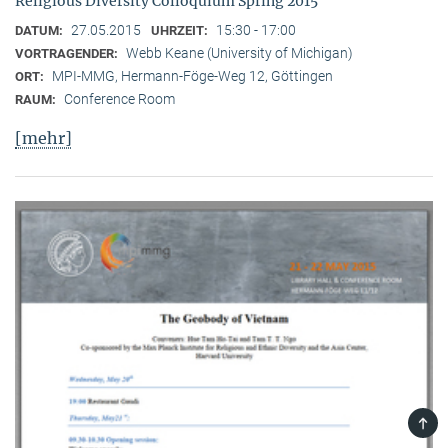
Religious Diversity Colloquium Spring 2015
27.05.2015
15:30 - 17:00
DATUM:
UHRZEIT:
Webb Keane (University of Michigan)
VORTRAGENDER:
MPI-MMG, Hermann-Föge-Weg 12, Göttingen
ORT:
Conference Room
RAUM:
[mehr]
TOP