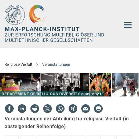
Hauptinhalt
Religiöse Vielfalt
Veranstaltungen
Veranstaltungen der Abteilung für religiöse Vielfalt (in
absteigender Reihenfolge)