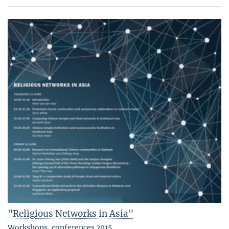
"Religious Networks in Asia"
Workshops, conferences 2015