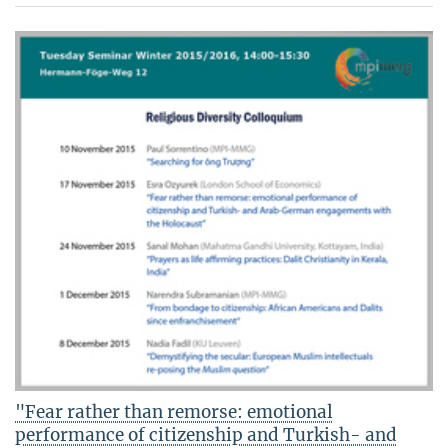
"Fear rather than remorse: emotional
performance of citizenship and Turkish- and