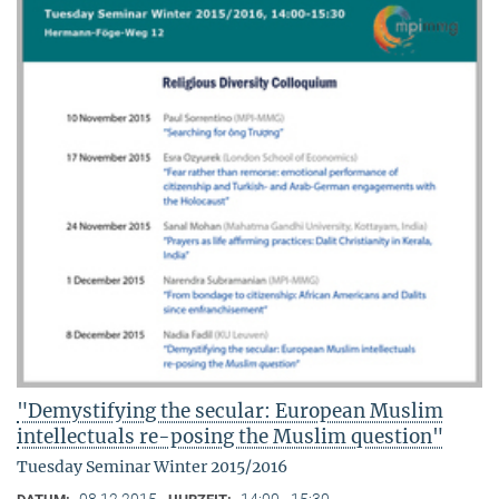
"Demystifying the secular: European Muslim
intellectuals re-posing the Muslim question"
Tuesday Seminar Winter 2015/2016
08.12.2015
14:00 - 15:30