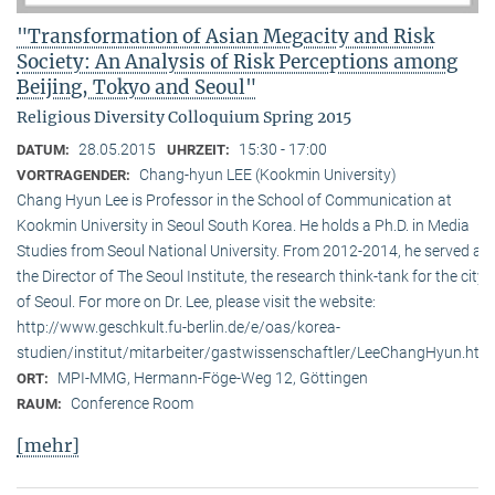
"Transformation of Asian Megacity and Risk
Society: An Analysis of Risk Perceptions among
Beijing, Tokyo and Seoul"
Religious Diversity Colloquium Spring 2015
28.05.2015
15:30 - 17:00
DATUM:
UHRZEIT:
Chang-hyun LEE (Kookmin University)
VORTRAGENDER:
Chang Hyun Lee is Professor in the School of Communication at
Kookmin University in Seoul South Korea. He holds a Ph.D. in Media
Studies from Seoul National University. From 2012-2014, he served as
the Director of The Seoul Institute, the research think-tank for the city
of Seoul. For more on Dr. Lee, please visit the website:
http://www.geschkult.fu-berlin.de/e/oas/korea-
studien/institut/mitarbeiter/gastwissenschaftler/LeeChangHyun.htm
MPI-MMG, Hermann-Föge-Weg 12, Göttingen
ORT:
Conference Room
RAUM:
[mehr]