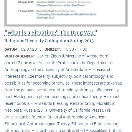
"What is a Situation?: The Drug War"
Religious Diversity Colloquium Spring 2015
02.07.2015
15:30 - 17:00
DATUM:
UHRZEIT:
Jarrett Zigon (University of Amsterdam)
VORTRAGENDER:
Jarrett Zigon is an Associate Professor in the Department of
Anthropology at the University of Amsterdam. His research
interests include morality, subjectivity, political ontology, and
possibilities for becoming otherwise. These interests are taken up
from the perspective of an anthropology strongly influenced by
post-Heideggerian phenomenology and critical theory. His most
recent book is HIV is God’s Blessing: Rehabilitating Morality in
Neoliberal Russia (2011, University of California Press). His
articles can be found in Cultural Anthropology, American
Ethnologist, Anthropological Theory, Ethnos, and Ethos among
other journals. His forthcoming book is titled Possibilities: Critical