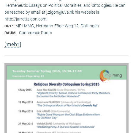
Hermeneutic Essays on Politics, Moralities, and Ontologies. He can
be reached by email at j.zigon@uva.nl; his website is
http://jarrettzigon.com.
MPI-MMG, Hermann-Föge-Weg 12, Göttingen
ORT:
Conference Room
RAUM:
[mehr]