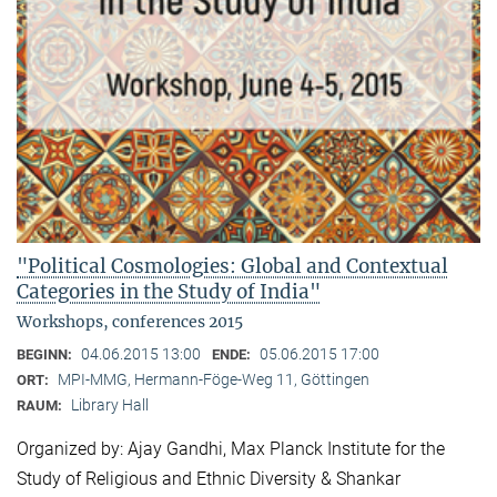
"Political Cosmologies: Global and Contextual
Categories in the Study of India"
Workshops, conferences 2015
04.06.2015 13:00
05.06.2015 17:00
BEGINN:
ENDE:
MPI-MMG, Hermann-Föge-Weg 11, Göttingen
ORT:
Library Hall
RAUM:
Organized by: Ajay Gandhi, Max Planck Institute for the
Study of Religious and Ethnic Diversity & Shankar