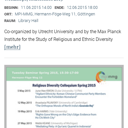
11.06.2015 14:00
12.06.2015 18:00
BEGINN:
ENDE:
MPI-MMG, Hermann-Föge-Weg 11, Göttingen
ORT:
Library Hall
RAUM:
Co-organized by Utrecht University and by the Max Planck
Institute for the Study of Religious and Ethnic Diversity
[mehr]