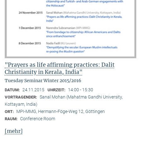
"Prayers as life affirming practices: Dalit
Christianity in Kerala, India"
Tuesday Seminar Winter 2015/2016
24.11.2015
14:00 - 15:30
DATUM:
UHRZEIT:
Sanal Mohan (Mahatma Gandhi University,
VORTRAGENDER:
Kottayam, India)
MPI-MMG, Hermann-Föge-Weg 12, Göttingen
ORT:
Conference Room
RAUM:
[mehr]