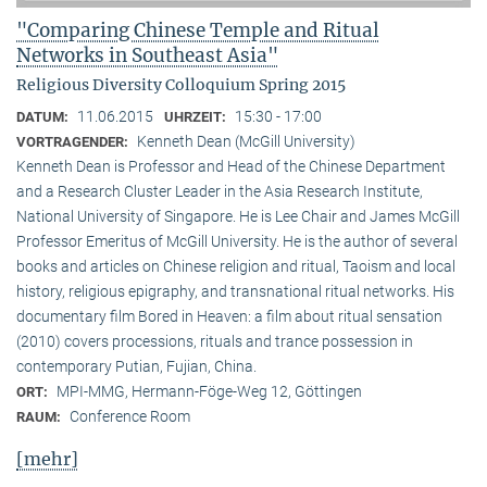
"Comparing Chinese Temple and Ritual
Networks in Southeast Asia"
Religious Diversity Colloquium Spring 2015
11.06.2015
15:30 - 17:00
DATUM:
UHRZEIT:
Kenneth Dean (McGill University)
VORTRAGENDER:
Kenneth Dean is Professor and Head of the Chinese Department
and a Research Cluster Leader in the Asia Research Institute,
National University of Singapore. He is Lee Chair and James McGill
Professor Emeritus of McGill University. He is the author of several
books and articles on Chinese religion and ritual, Taoism and local
history, religious epigraphy, and transnational ritual networks. His
documentary film Bored in Heaven: a film about ritual sensation
(2010) covers processions, rituals and trance possession in
contemporary Putian, Fujian, China.
MPI-MMG, Hermann-Föge-Weg 12, Göttingen
ORT:
Conference Room
RAUM:
[mehr]