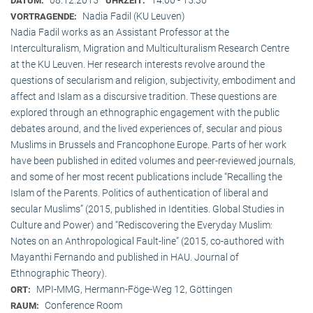
DATUM:
UHRZEIT:
Nadia Fadil (KU Leuven)
VORTRAGENDE:
Nadia Fadil works as an Assistant Professor at the
Interculturalism, Migration and Multiculturalism Research Centre
at the KU Leuven. Her research interests revolve around the
questions of secularism and religion, subjectivity, embodiment and
affect and Islam as a discursive tradition. These questions are
explored through an ethnographic engagement with the public
debates around, and the lived experiences of, secular and pious
Muslims in Brussels and Francophone Europe. Parts of her work
have been published in edited volumes and peer-reviewed journals,
and some of her most recent publications include “Recalling the
Islam of the Parents. Politics of authentication of liberal and
secular Muslims” (2015, published in Identities. Global Studies in
Culture and Power) and “Rediscovering the Everyday Muslim:
Notes on an Anthropological Fault-line” (2015, co-authored with
Mayanthi Fernando and published in HAU. Journal of
Ethnographic Theory).
MPI-MMG, Hermann-Föge-Weg 12, Göttingen
ORT:
Conference Room
RAUM: