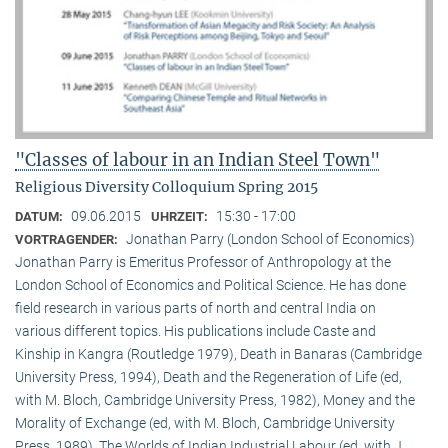
"Classes of labour in an Indian Steel Town"
Religious Diversity Colloquium Spring 2015
09.06.2015
15:30 - 17:00
DATUM:
UHRZEIT:
Jonathan Parry (London School of Economics)
VORTRAGENDER:
Jonathan Parry is Emeritus Professor of Anthropology at the
London School of Economics and Political Science. He has done
field research in various parts of north and central India on
various different topics. His publications include Caste and
Kinship in Kangra (Routledge 1979), Death in Banaras (Cambridge
University Press, 1994), Death and the Regeneration of Life (ed,
with M. Bloch, Cambridge University Press, 1982), Money and the
Morality of Exchange (ed, with M. Bloch, Cambridge University
Press, 1989), The Worlds of Indian Industrial Labour (ed, with J.