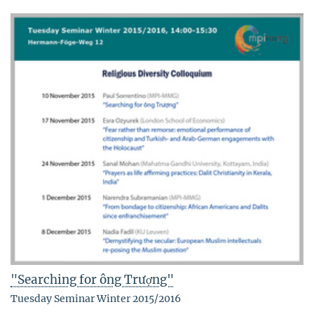
"Searching for ông Trượng"
Tuesday Seminar Winter 2015/2016