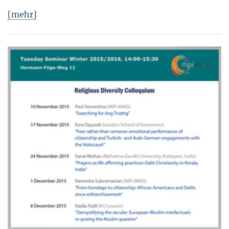
[mehr]