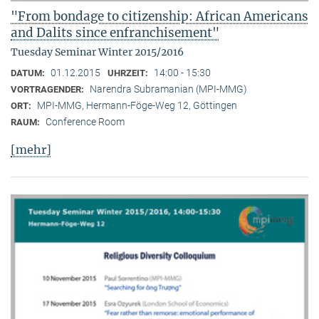
"From bondage to citizenship: African Americans
and Dalits since enfranchisement"
Tuesday Seminar Winter 2015/2016
01.12.2015
14:00 - 15:30
DATUM:
UHRZEIT:
Narendra Subramanian (MPI-MMG)
VORTRAGENDER:
MPI-MMG, Hermann-Föge-Weg 12, Göttingen
ORT:
Conference Room
RAUM:
[mehr]