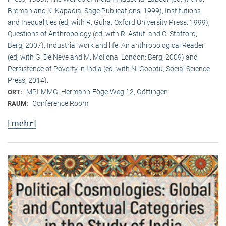
Breman and K. Kapadia, Sage Publications, 1999), Institutions
and Inequalities (ed, with R. Guha, Oxford University Press, 1999),
Questions of Anthropology (ed, with R. Astuti and C. Stafford,
Berg, 2007), Industrial work and life: An anthropological Reader
(ed, with G. De Neve and M. Mollona. London: Berg, 2009) and
Persistence of Poverty in India (ed, with N. Gooptu, Social Science
Press, 2014).
MPI-MMG, Hermann-Föge-Weg 12, Göttingen
ORT:
Conference Room
RAUM:
[mehr]