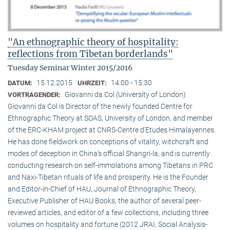
"An ethnographic theory of hospitality:
reflections from Tibetan borderlands"
Tuesday Seminar Winter 2015/2016
15.12.2015
14:00 - 15:30
DATUM:
UHRZEIT:
Giovanni da Col (University of London)
VORTRAGENDER:
Giovanni da Col is Director of the newly founded Centre for
Ethnographic Theory at SOAS, University of London, and member
of the ERC-KHAM project at CNRS-Centre d’Etudes Himalayennes.
He has done fieldwork on conceptions of vitality, witchcraft and
modes of deception in China’s official Shangri-la, and is currently
conducting research on self-immolations among Tibetans in PRC
and Naxi-Tibetan rituals of life and prosperity. He is the Founder
and Editor-in-Chief of HAU, Journal of Ethnographic Theory,
Executive Publisher of HAU Books, the author of several peer-
reviewed articles, and editor of a few collections, including three
volumes on hospitality and fortune (2012 JRAI, Social Analysis-