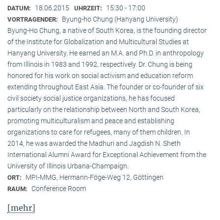
18.06.2015
15:30 - 17:00
DATUM:
UHRZEIT:
Byung-ho Chung (Hanyang University)
VORTRAGENDER:
Byung-Ho Chung, a native of South Korea, is the founding director
of the Institute for Globalization and Multicultural Studies at
Hanyang University. He earned an M.A. and Ph.D. in anthropology
from Illinois in 1983 and 1992, respectively. Dr. Chung is being
honored for his work on social activism and education reform
extending throughout East Asia. The founder or co-founder of six
civil society social justice organizations, he has focused
particularly on the relationship between North and South Korea,
promoting multiculturalism and peace and establishing
organizations to care for refugees, many of them children. In
2014, he was awarded the Madhuri and Jagdish N. Sheth
International Alumni Award for Exceptional Achievement from the
University of Illinois Urbana-Champaign.
MPI-MMG, Hermann-Föge-Weg 12, Göttingen
ORT:
Conference Room
RAUM:
[mehr]