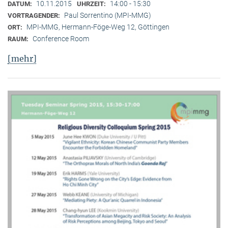
10.11.2015
14:00 - 15:30
DATUM:
UHRZEIT:
Paul Sorrentino (MPI-MMG)
VORTRAGENDER:
MPI-MMG, Hermann-Föge-Weg 12, Göttingen
ORT:
Conference Room
RAUM:
[mehr]