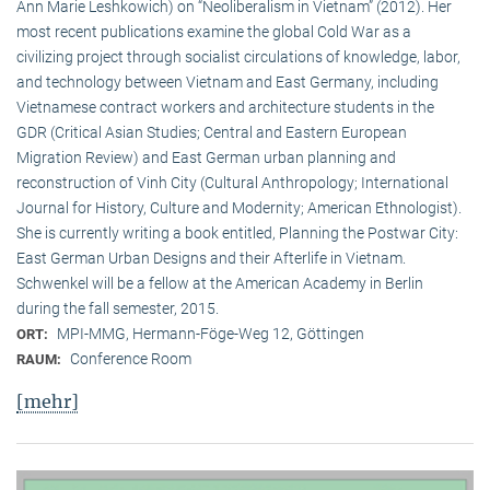
Ann Marie Leshkowich) on “Neoliberalism in Vietnam” (2012). Her
most recent publications examine the global Cold War as a
civilizing project through socialist circulations of knowledge, labor,
and technology between Vietnam and East Germany, including
Vietnamese contract workers and architecture students in the
GDR (Critical Asian Studies; Central and Eastern European
Migration Review) and East German urban planning and
reconstruction of Vinh City (Cultural Anthropology; International
Journal for History, Culture and Modernity; American Ethnologist).
She is currently writing a book entitled, Planning the Postwar City:
East German Urban Designs and their Afterlife in Vietnam.
Schwenkel will be a fellow at the American Academy in Berlin
during the fall semester, 2015.
MPI-MMG, Hermann-Föge-Weg 12, Göttingen
ORT:
Conference Room
RAUM:
[mehr]