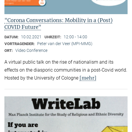
"Corona Conversations: Mobility in a (Post)
COVID Future"
10.02.2021
12:00 - 14:00
DATUM:
UHRZEIT:
Peter van der Veer (MPI-MMG)
VORTRAGENDER:
Video Conference
ORT:
A virtual public talk on the rise of nationalism and its
effects on the diasporic communities in a post-Covid world.
[mehr]
Hosted by the University of Cologne