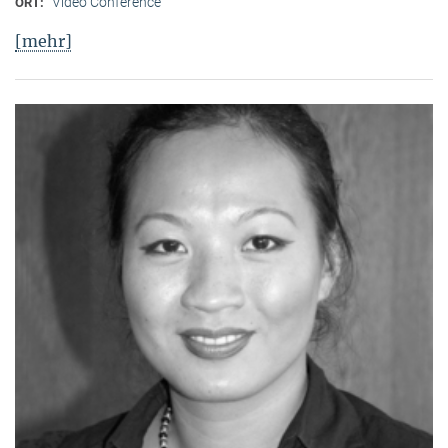
Video Conference
ORT:
[mehr]