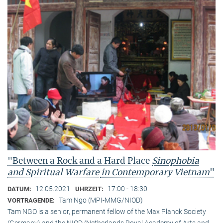
"Between a Rock and a Hard Place
Sinophobia
and Spiritual Warfare
in Contemporary Vietnam
"
12.05.2021
17:00 - 18:30
DATUM:
UHRZEIT:
Tam Ngo (MPI-MMG/NIOD)
VORTRAGENDE:
Tam NGO is a senior, permanent fellow of the Max Planck Society
(Germany) and the NIOD (Netherlands Royal Academy of Arts and