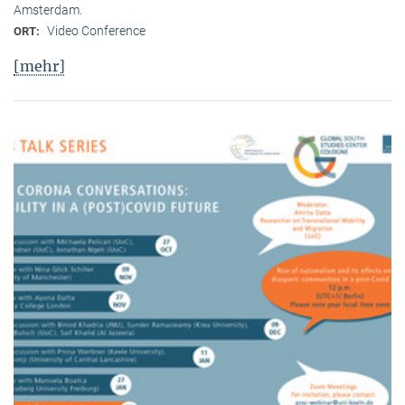
Amsterdam.
Video Conference
ORT:
[mehr]