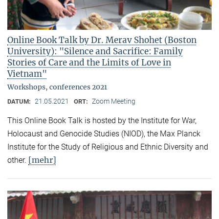
Online Book Talk by Dr. Merav Shohet (Boston
University): "Silence and Sacrifice: Family
Stories of Care and the Limits of Love in
Vietnam"
Workshops, conferences 2021
21.05.2021
Zoom Meeting
DATUM:
ORT:
This Online Book Talk is hosted by the Institute for War,
Holocaust and Genocide Studies (NIOD), the Max Planck
Institute for the Study of Religious and Ethnic Diversity and
[mehr]
other.