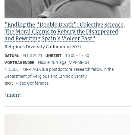
"Ending the “Double Death”: Objective Science,
The Moral Claims to Rebury the Disappeared,
and Rewriting Spain’s Violent Past"
Religious Diversity Colloquium 2021
04.03.2021
16:00 - 17:30
DATUM:
UHRZEIT:
Nicole Iturriaga (MPI-MMG)
VORTRAGENDER:
NICOLE ITURRIAGA is a postdoctoral research fellow in the
Department of Religious and Ethnic diversity.
Video Conference
ORT:
[mehr]