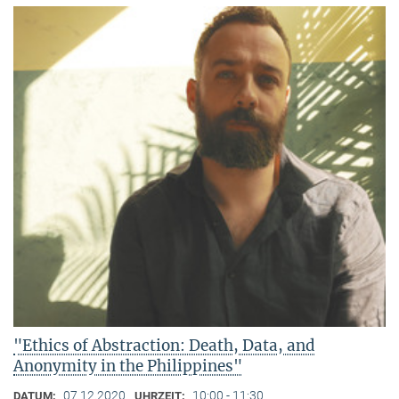
"Ethics of Abstraction: Death, Data, and
Anonymity in the Philippines"
07.12.2020
10:00 - 11:30
DATUM:
UHRZEIT: