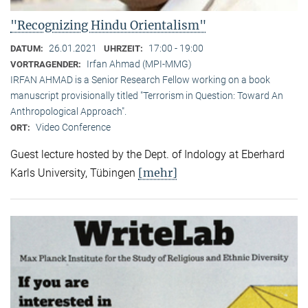
"Recognizing Hindu Orientalism"
26.01.2021
17:00 - 19:00
DATUM:
UHRZEIT:
Irfan Ahmad (MPI-MMG)
VORTRAGENDER:
IRFAN AHMAD is a Senior Research Fellow working on a book
manuscript provisionally titled "Terrorism in Question: Toward An
Anthropological Approach".
Video Conference
ORT:
Guest lecture hosted by the Dept. of Indology at Eberhard
[mehr]
Karls University, Tübingen