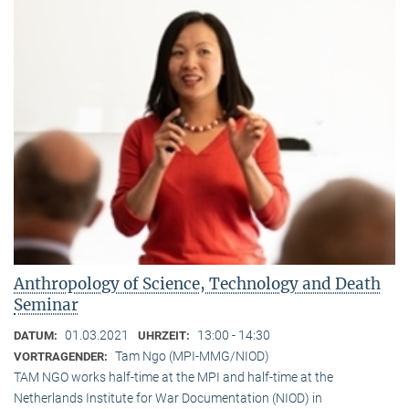
Anthropology of Science, Technology and Death
Seminar
01.03.2021
13:00 - 14:30
DATUM:
UHRZEIT:
Tam Ngo (MPI-MMG/NIOD)
VORTRAGENDER:
TAM NGO works half-time at the MPI and half-time at the
Netherlands Institute for War Documentation (NIOD) in