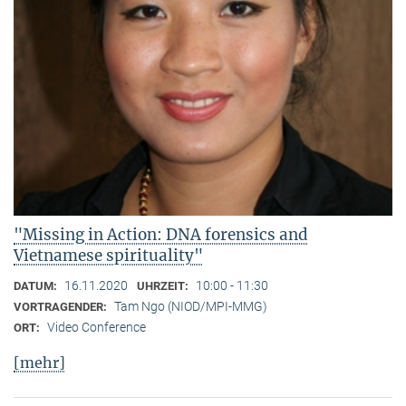
"Missing in Action: DNA forensics and
Vietnamese spirituality"
16.11.2020
10:00 - 11:30
DATUM:
UHRZEIT:
Tam Ngo (NIOD/MPI-MMG)
VORTRAGENDER:
Video Conference
ORT:
[mehr]