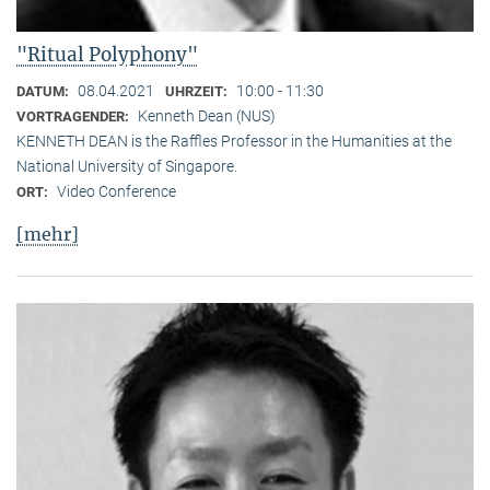
"Ritual Polyphony"
08.04.2021
10:00 - 11:30
DATUM:
UHRZEIT:
Kenneth Dean (NUS)
VORTRAGENDER:
KENNETH DEAN is the Raffles Professor in the Humanities at the
National University of Singapore.
Video Conference
ORT:
[mehr]