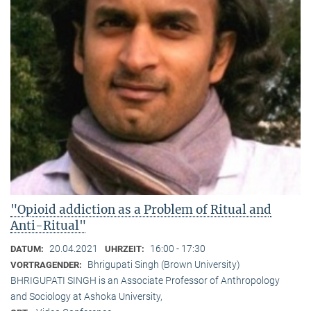
"Opioid addiction as a Problem of Ritual and
Anti-Ritual"
20.04.2021
16:00 - 17:30
DATUM:
UHRZEIT:
Bhrigupati Singh (Brown University)
VORTRAGENDER:
BHRIGUPATI SINGH is an Associate Professor of Anthropology
and Sociology at Ashoka University,