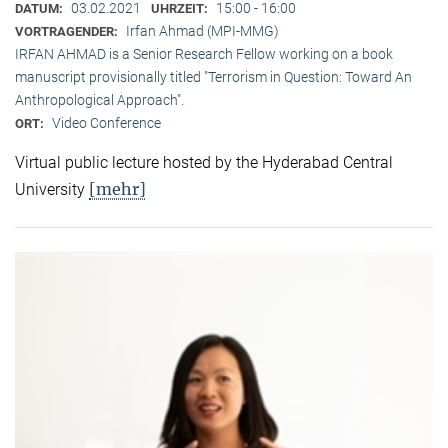
03.02.2021
15:00 - 16:00
DATUM:
UHRZEIT:
Irfan Ahmad (MPI-MMG)
VORTRAGENDER:
IRFAN AHMAD is a Senior Research Fellow working on a book
manuscript provisionally titled "Terrorism in Question: Toward An
Anthropological Approach".
Video Conference
ORT:
Virtual public lecture hosted by the Hyderabad Central
[mehr]
University