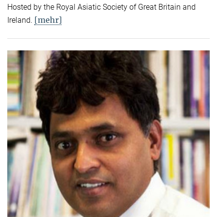
Hosted by the Royal Asiatic Society of Great Britain and
[mehr]
Ireland.