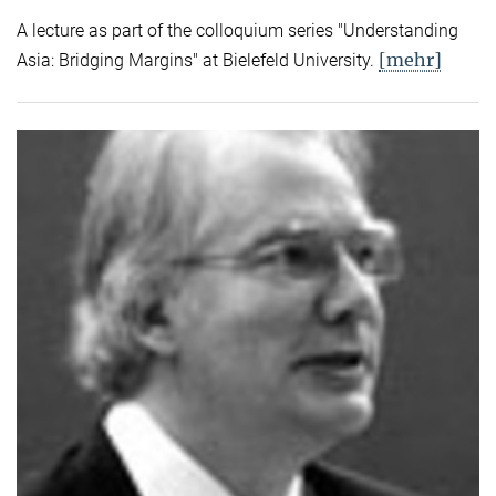
A lecture as part of the colloquium series "Understanding
[mehr]
Asia: Bridging Margins" at Bielefeld University.