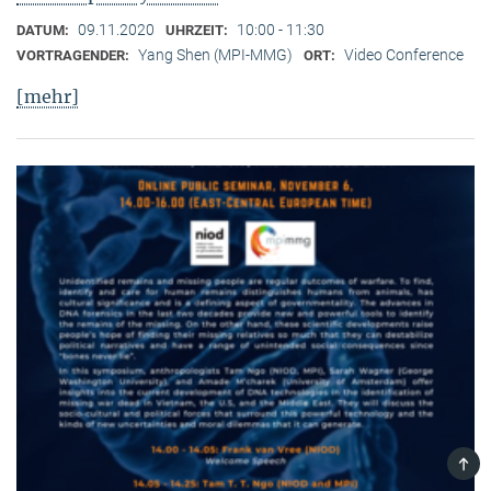
09.11.2020
10:00 - 11:30
DATUM:
UHRZEIT:
Yang Shen (MPI-MMG)
Video Conference
VORTRAGENDER:
ORT:
[mehr]
TOP