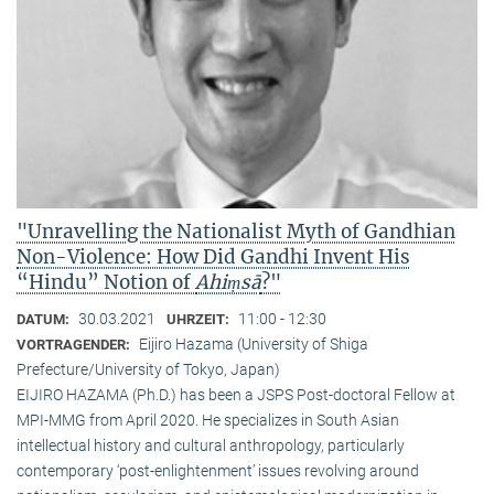
"Unravelling the Nationalist Myth of Gandhian
Non-Violence: How Did Gandhi Invent His
“Hindu” Notion of
Ahiṃsā
?"
30.03.2021
11:00 - 12:30
DATUM:
UHRZEIT:
Eijiro Hazama (University of Shiga
VORTRAGENDER:
Prefecture/University of Tokyo, Japan)
EIJIRO HAZAMA (Ph.D.) has been a JSPS Post-doctoral Fellow at
MPI-MMG from April 2020. He specializes in South Asian
intellectual history and cultural anthropology, particularly
contemporary ‘post-enlightenment’ issues revolving around