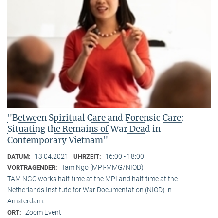
"Between Spiritual Care and Forensic Care:
Situating the Remains of War Dead in
Contemporary Vietnam"
13.04.2021
16:00 - 18:00
DATUM:
UHRZEIT:
Tam Ngo (MPI-MMG/NIOD)
VORTRAGENDER:
TAM NGO works half-time at the MPI and half-time at the
Netherlands Institute for War Documentation (NIOD) in
Amsterdam.
Zoom Event
ORT: