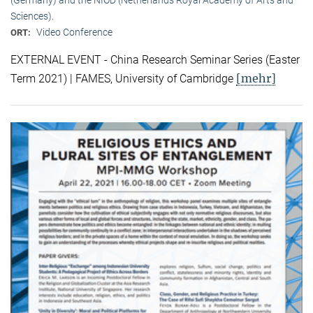
Sciences).
Video Conference
ORT:
EXTERNAL EVENT - China Research Seminar Series (Easter
[mehr]
Term 2021) | FAMES, University of Cambridge