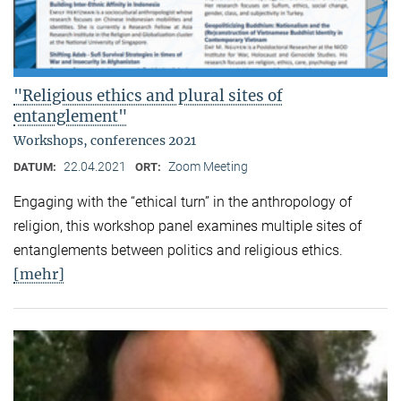
"Religious ethics and plural sites of
entanglement"
Workshops, conferences 2021
22.04.2021
Zoom Meeting
DATUM:
ORT:
Engaging with the “ethical turn” in the anthropology of
religion, this workshop panel examines multiple sites of
entanglements between politics and religious ethics.
[mehr]