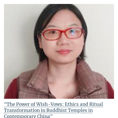
"The Power of Wish-Vows: Ethics and Ritual
Transformation in Buddhist Temples in
Contemporary China"