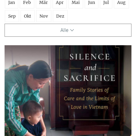
Jan
Feb
Mär
Apr
Mai
Jun
Jul
Aug
Sep
Okt
Nov
Dez
Alle