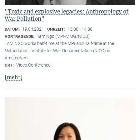
"Toxic and explosive legacies: Anthropology of
War Pollution"
19.04.2021
13:00 - 14:30
DATUM:
UHRZEIT:
Tam Ngo (MPI-MMG/NIOD)
VORTRAGENDE:
TAM NGO works half-time at the MPI and half-time at the
Netherlands Institute for War Documentation (NIOD) in
Amsterdam.
Video Conference
ORT:
[mehr]