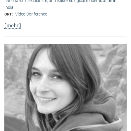
nationalism, secularism, and epistemological modernization in
India.
Video Conference
ORT:
[mehr]