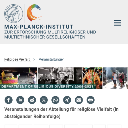
Hauptinhalt
Religiöse Vielfalt
Veranstaltungen
Veranstaltungen der Abteilung für religiöse Vielfalt (in
absteigender Reihenfolge)