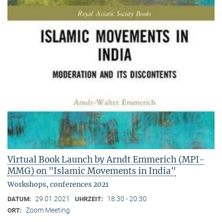
Virtual Book Launch by Arndt Emmerich (MPI-
MMG) on "Islamic Movements in India"
Workshops, conferences 2021
29.01.2021
18:30 - 20:30
DATUM:
UHRZEIT:
Zoom Meeting
ORT: