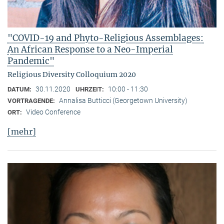
"COVID-19 and Phyto-Religious Assemblages:
An African Response to a Neo-Imperial
Pandemic"
Religious Diversity Colloquium 2020
30.11.2020
10:00 - 11:30
DATUM:
UHRZEIT:
Annalisa Butticci (Georgetown University)
VORTRAGENDE:
Video Conference
ORT:
[mehr]