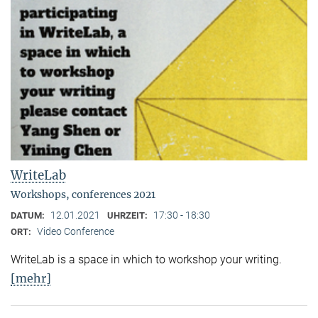
WriteLab
Workshops, conferences 2021
12.01.2021
17:30 - 18:30
DATUM:
UHRZEIT:
Video Conference
ORT:
WriteLab is a space in which to workshop your writing.
[mehr]