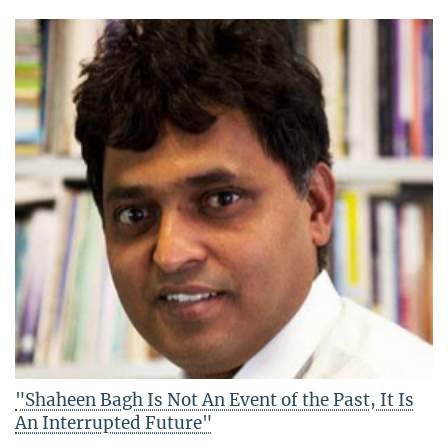
"Shaheen Bagh Is Not An Event of the Past, It Is
An Interrupted Future"