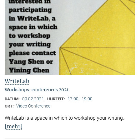
WriteLab
Workshops, conferences 2021
09.02.2021
17:00 - 19:00
DATUM:
UHRZEIT:
Video Conference
ORT:
WriteLab is a space in which to workshop your writing.
[mehr]