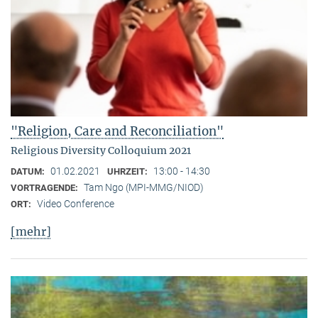
"Religion, Care and Reconciliation"
Religious Diversity Colloquium 2021
01.02.2021
13:00 - 14:30
DATUM:
UHRZEIT:
Tam Ngo (MPI-MMG/NIOD)
VORTRAGENDE:
Video Conference
ORT:
[mehr]