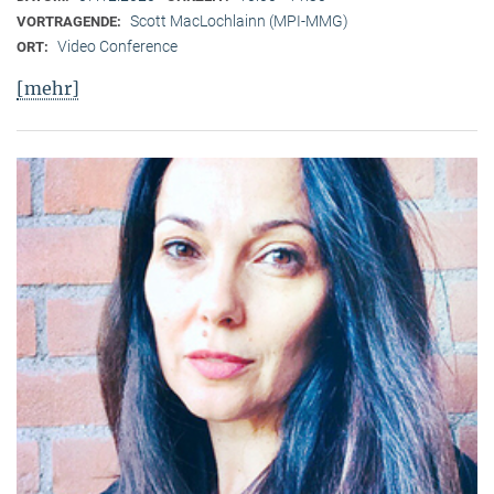
Scott MacLochlainn (MPI-MMG)
VORTRAGENDE:
Video Conference
ORT:
[mehr]