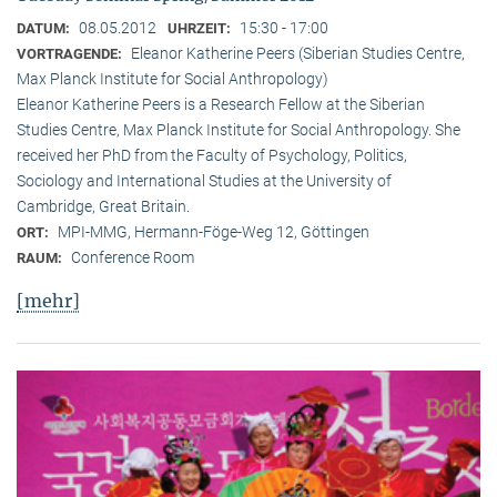
08.05.2012
15:30 - 17:00
DATUM:
UHRZEIT:
Eleanor Katherine Peers (Siberian Studies Centre,
VORTRAGENDE:
Max Planck Institute for Social Anthropology)
Eleanor Katherine Peers is a Research Fellow at the Siberian
Studies Centre, Max Planck Institute for Social Anthropology. She
received her PhD from the Faculty of Psychology, Politics,
Sociology and International Studies at the University of
Cambridge, Great Britain.
MPI-MMG, Hermann-Föge-Weg 12, Göttingen
ORT:
Conference Room
RAUM:
[mehr]