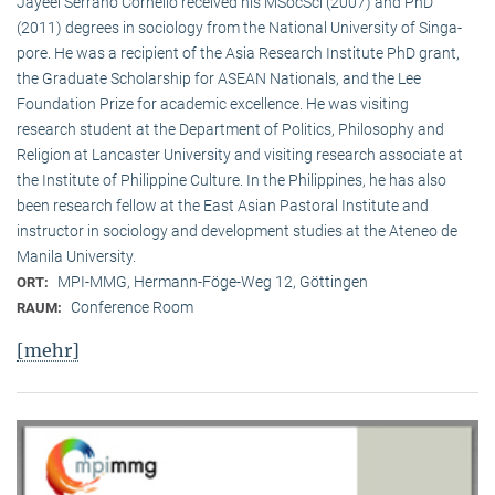
Jayeel Serrano Cornelio received his MSocSci (2007) and PhD
(2011) degrees in sociology from the National University of Singa­
pore. He was a recipient of the Asia Research Institute PhD grant,
the Graduate Scholarship for ASEAN Nationals, and the Lee
Foundation Prize for academic excellence. He was visi­ting
research student at the Department of Politics, Philosophy and
Religion at Lancaster University and visiting research associate at
the Institute of Philippine Culture. In the Philippines, he has also
been research fellow at the East Asian Pastoral Institute and
instructor in sociology and development studies at the Ateneo de
Manila University.
MPI-MMG, Hermann-Föge-Weg 12, Göttingen
ORT:
Conference Room
RAUM:
[mehr]