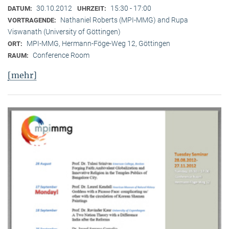
30.10.2012
15:30 - 17:00
DATUM:
UHRZEIT:
Nathaniel Roberts (MPI-MMG) and Rupa
VORTRAGENDE:
Viswanath (University of Göttingen)
MPI-MMG, Hermann-Föge-Weg 12, Göttingen
ORT:
Conference Room
RAUM:
[mehr]