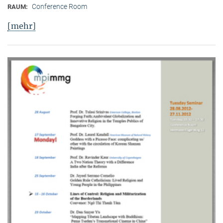
Conference Room
RAUM:
[mehr]