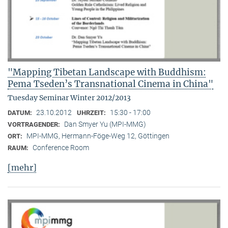
"Mapping Tibetan Landscape with Buddhism:
Pema Tseden’s Transnational Cinema in China"
Tuesday Seminar Winter 2012/2013
23.10.2012
15:30 - 17:00
DATUM:
UHRZEIT:
Dan Smyer Yu (MPI-MMG)
VORTRAGENDER:
MPI-MMG, Hermann-Föge-Weg 12, Göttingen
ORT:
Conference Room
RAUM:
[mehr]