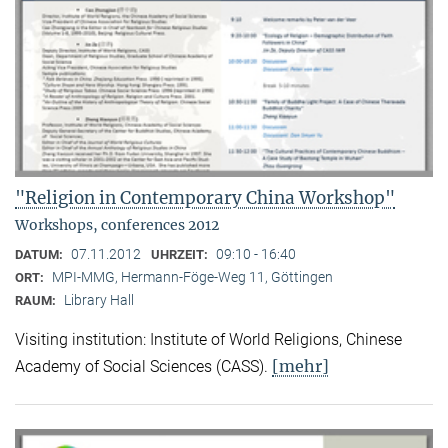
"Religion in Contemporary China Workshop"
Workshops, conferences 2012
07.11.2012
09:10 - 16:40
DATUM:
UHRZEIT:
MPI-MMG, Hermann-Föge-Weg 11, Göttingen
ORT:
Library Hall
RAUM:
Visiting institution: Institute of World Religions, Chinese
[mehr]
Academy of Social Sciences (CASS).