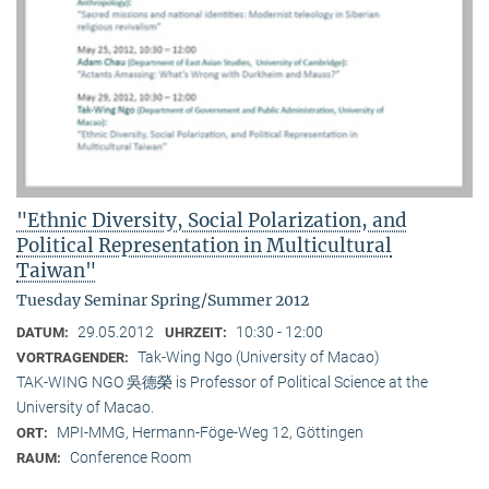
"Ethnic Diversity, Social Polarization, and
Political Representation in Multicultural
Taiwan"
Tuesday Seminar Spring/Summer 2012
29.05.2012
10:30 - 12:00
DATUM:
UHRZEIT:
Tak-Wing Ngo (University of Macao)
VORTRAGENDER:
TAK-WING NGO 吳德榮 is Professor of Political Science at the
University of Macao.
MPI-MMG, Hermann-Föge-Weg 12, Göttingen
ORT:
Conference Room
RAUM: