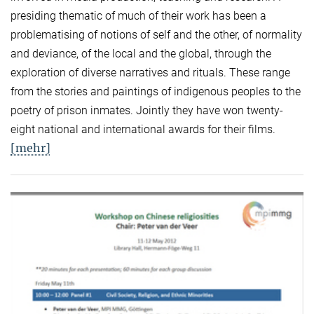
presiding thematic of much of their work has been a
problematising of notions of self and the other, of normality
and deviance, of the local and the global, through the
exploration of diverse narratives and rituals. These range
from the stories and paintings of indigenous peoples to the
poetry of prison inmates. Jointly they have won twenty-
eight national and international awards for their films.
[mehr]