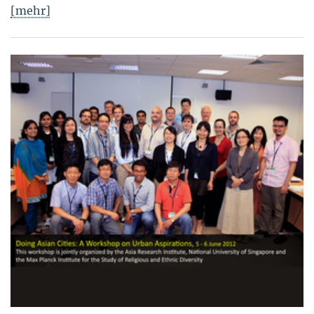
[mehr]