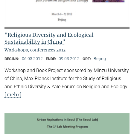
"Religious Diversity and Ecological
Sustainability in China"
Workshops, conferences 2012
06.03.2012
09.03.2012
Beijing
BEGINN:
ENDE:
ORT:
Workshop and Book Project sponsored by Minzu University
of China, Max Planck Institute for the Study of Religious
and Ethnic Diversity & Yale Forum on Religion and Ecology.
[mehr]