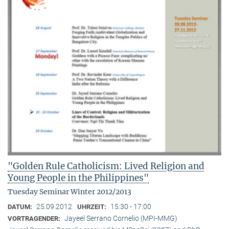
"Golden Rule Catholicism: Lived Religion and
Young People in the Philippines"
Tuesday Seminar Winter 2012/2013
25.09.2012
15:30 - 17:00
DATUM:
UHRZEIT:
Jayeel Serrano Cornelio (MPI-MMG)
VORTRAGENDER: