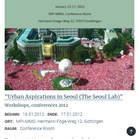
"Urban Aspirations in Seoul (The Seoul Lab)"
Workshops, conferences 2012
16.01.2012
17.01.2012
BEGINN:
ENDE:
MPI-MMG, Hermann-Föge-Weg 12, Göttingen
ORT:
Conference Room
RAUM:
TOP