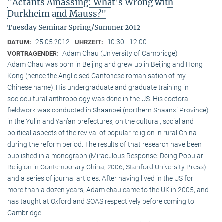
"Actants Amassing: What’s Wrong with
Durkheim and Mauss?"
Tuesday Seminar Spring/Summer 2012
25.05.2012
10:30 - 12:00
DATUM:
UHRZEIT:
Adam Chau (University of Cambridge)
VORTRAGENDER:
Adam Chau was born in Beijing and grew up in Beijing and Hong
Kong (hence the Anglicised Cantonese romanisation of my
Chinese name). His undergraduate and graduate training in
sociocultural anthropology was done in the US. His doctoral
fieldwork was conducted in Shaanbei (northern Shaanxi Province)
in the Yulin and Yan’an prefectures, on the cultural, social and
political aspects of the revival of popular religion in rural China
during the reform period. The results of that research have been
published in a monograph (Miraculous Response: Doing Popular
Religion in Contemporary China; 2006, Stanford University Press)
and a series of journal articles. After having lived in the US for
more than a dozen years, Adam chau came to the UK in 2005, and
has taught at Oxford and SOAS respectively before coming to
Cambridge.