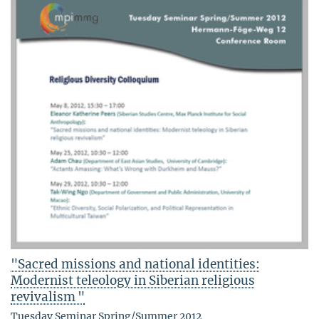
"Sacred missions and national identities:
Modernist teleology in Siberian religious
revivalism "
Tuesday Seminar Spring/Summer 2012