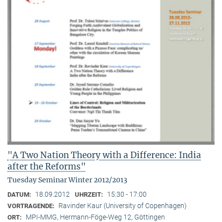
"A Two Nation Theory with a Difference: India
after the Reforms"
Tuesday Seminar Winter 2012/2013
18.09.2012
15:30 - 17:00
DATUM:
UHRZEIT:
Ravinder Kaur (University of Copenhagen)
VORTRAGENDE:
MPI-MMG, Hermann-Föge-Weg 12, Göttingen
ORT: