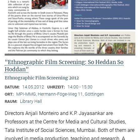
"Ethnographic Film Screening: So Heddan So
Hoddan"
Ethnographic Film Screening 2012
14.05.2012
14:00 - 15:30
DATUM:
UHRZEIT:
MPI-MMG, Hermann-Föge-Weg 11, Göttingen
ORT:
Library Hall
RAUM:
Directors Anjali Monteiro and K.P. Jayasankar are
Professors at the Centre for Media and Cultural Stu­dies,
Tata Institute of Social Sciences, Mumbai. Both of them are
involved in media production, teaching and research. A