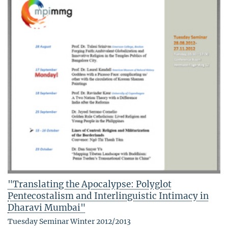
"Translating the Apocalypse: Polyglot
Pentecostalism and Interlinguistic Intimacy in
Dharavi Mumbai"
Tuesday Seminar Winter 2012/2013