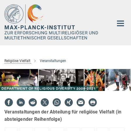
Hauptinhalt
Religiöse Vielfalt
Veranstaltungen
Veranstaltungen der Abteilung für religiöse Vielfalt (in
absteigender Reihenfolge)