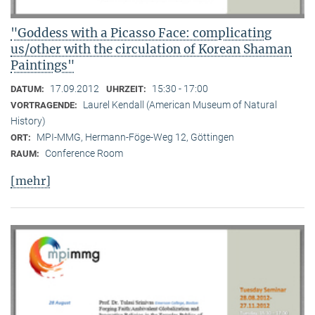
"Goddess with a Picasso Face: complicating
us/other with the circulation of Korean Shaman
Paintings"
17.09.2012
15:30 - 17:00
DATUM:
UHRZEIT:
Laurel Kendall (American Museum of Natural
VORTRAGENDE:
History)
MPI-MMG, Hermann-Föge-Weg 12, Göttingen
ORT:
Conference Room
RAUM:
[mehr]