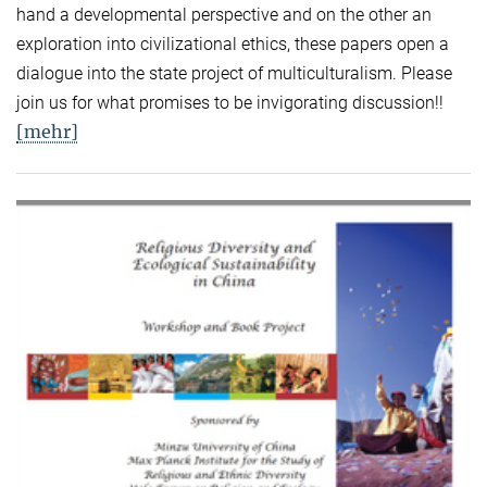
hand a developmental perspective and on the other an
exploration into civilizational ethics, these papers open a
dialogue into the state project of multiculturalism. Please
join us for what promises to be invigorating discussion!!
[mehr]