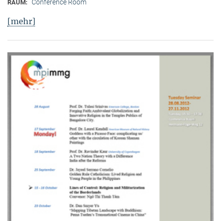
Conference Room
RAUM:
[mehr]