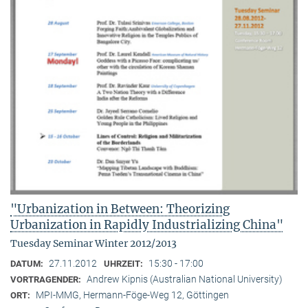
"Urbanization in Between: Theorizing
Urbanization in Rapidly Industrializing China"
Tuesday Seminar Winter 2012/2013
27.11.2012
15:30 - 17:00
DATUM:
UHRZEIT:
Andrew Kipnis (Australian National University)
VORTRAGENDER:
MPI-MMG, Hermann-Föge-Weg 12, Göttingen
ORT: