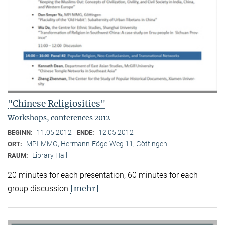
"Chinese Religiosities"
Workshops, conferences 2012
11.05.2012
12.05.2012
BEGINN:
ENDE:
MPI-MMG, Hermann-Föge-Weg 11, Göttingen
ORT:
Library Hall
RAUM:
20 minutes for each presentation; 60 minutes for each
[mehr]
group discussion