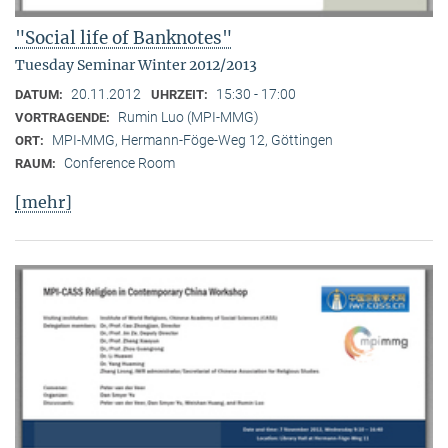
"Social life of Banknotes"
Tuesday Seminar Winter 2012/2013
20.11.2012
15:30 - 17:00
DATUM:
UHRZEIT:
Rumin Luo (MPI-MMG)
VORTRAGENDE:
MPI-MMG, Hermann-Föge-Weg 12, Göttingen
ORT:
Conference Room
RAUM:
[mehr]