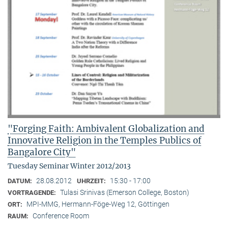
"Forging Faith: Ambivalent Globalization and
Innovative Religion in the Temples Publics of
Bangalore City"
Tuesday Seminar Winter 2012/2013
28.08.2012
15:30 - 17:00
DATUM:
UHRZEIT:
Tulasi Srinivas (Emerson College, Boston)
VORTRAGENDE:
MPI-MMG, Hermann-Föge-Weg 12, Göttingen
ORT:
Conference Room
RAUM: