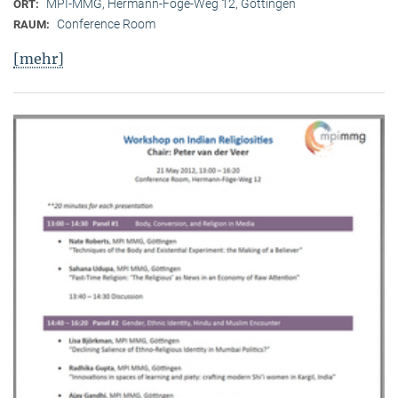
MPI-MMG, Hermann-Föge-Weg 12, Göttingen
ORT:
Conference Room
RAUM:
[mehr]