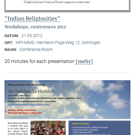
"Indian Religiosities"
Workshops, conferences 2012
21.05.2012
DATUM:
MPI-MMG, Hermann-Föge-Weg 12, Göttingen
ORT:
Conference Room
RAUM:
[mehr]
20 minutes for each presentation