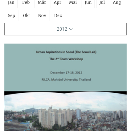
Jan
Feb
Mär
Apr
Mai
Jun
Jul
Aug
Sep
Okt
Nov
Dez
2012