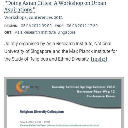
"Doing Asian Cities: A Workshop on Urban
Aspirations"
Workshops, conferences 2012
05.06.2012 09:00
06.06.2012 17:30
BEGINN:
ENDE:
Asia Research Institute, Singapore
ORT:
Jointly organised by Asia Research Institute, National
University of Singapore, and the Max Planck Institute for
[mehr]
the Study of Religious and Ethnic Diversity.