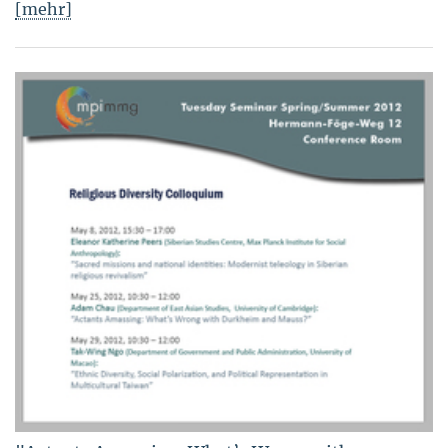
[mehr]