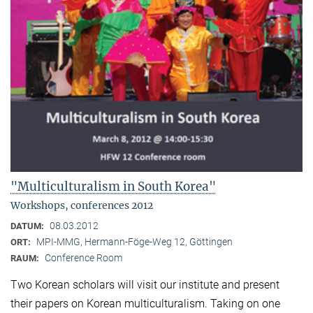
"Multiculturalism in South Korea"
Workshops, conferences 2012
08.03.2012
DATUM:
MPI-MMG, Hermann-Föge-Weg 12, Göttingen
ORT:
Conference Room
RAUM:
Two Korean scholars will visit our institute and present
their papers on Korean multiculturalism. Taking on one