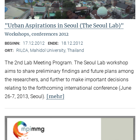
"Urban Aspirations in Seoul (The Seoul Lab)"
Workshops, conferences 2012
17.12.2012
18.12.2012
BEGINN:
ENDE:
RILCA, Mahidol University, Thailand
ORT:
The 2nd Lab Meeting Program. The Seoul Lab workshop
aims to share preliminary findings and future plans among
the researchers, and further to make important decisions
relating to the forthcoming international conference (June
[mehr]
26-7, 2013, Seoul).