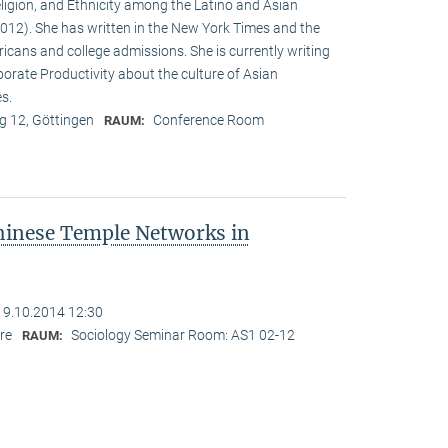
eligion, and Ethnicity among the Latino and Asian
12). She has written in the New York Times and the
cans and college admissions. She is currently writing
porate Productivity about the culture of Asian
es.
 12, Göttingen
Conference Room
RAUM:
hinese Temple Networks in
19.10.2014 12:30
re
Sociology Seminar Room: AS1 02-12
RAUM: