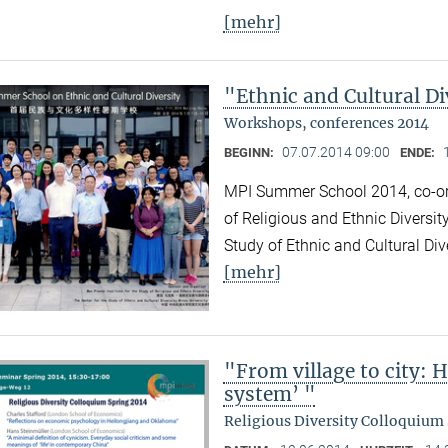
[mehr]
"Ethnic and Cultural Di
Workshops, conferences 2014
07.07.2014 09:00
BEGINN:
ENDE:
MPI Summer School 2014, co-org
of Religious and Ethnic Diversit
Study of Ethnic and Cultural Div
[mehr]
"From village to city: 
system’ "
Religious Diversity Colloquium