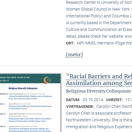
Research Center in University of No
Women Global Council in New York. S
International Policy) and Columbia U
is currently based in the Departmen
Culture and Communication at Erasm
detail, please check her website: w
MPI-MMG, Hermann-Föge-Weg
ORT:
[mehr]
"Racial Barriers and Re
Assimilation among Se
Religious Diversity Colloquium
23.10.2014
15:
DATUM:
UHRZEIT:
Carolyn Chen (Nort
VORTRAGENDE:
Carolyn Chen is associate professor
Northwestern University. She is the
Immigration and Religious Experienc