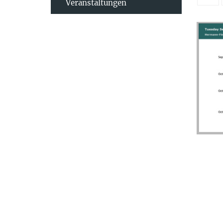
Veranstaltungen