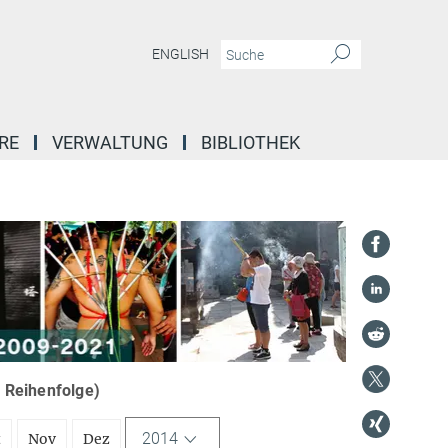
ENGLISH
RE
VERWALTUNG
BIBLIOTHEK
r Reihenfolge)
2014
t
Nov
Dez