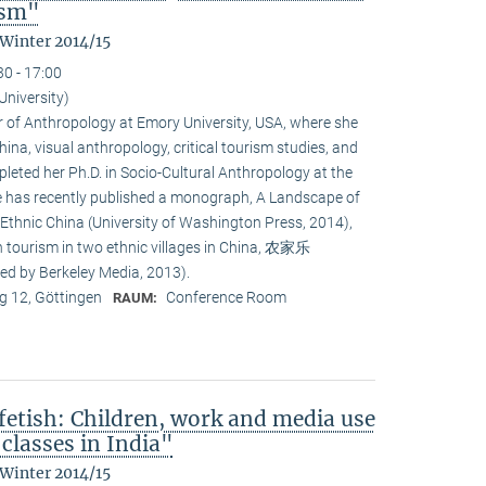
ism"
 Winter 2014/15
30 - 17:00
University)
or of Anthropology at Emory University, USA, where she
na, visual anthropology, critical tourism studies, and
leted her Ph.D. in Socio-Cultural Anthropology at the
She has recently published a monograph, A Landscape of
 Ethnic China (University of Washington Press, 2014),
n tourism in two ethnic villages in China, 农家乐
ed by Berkeley Media, 2013).
 12, Göttingen
Conference Room
RAUM:
fetish: Children, work and media use
classes in India"
 Winter 2014/15