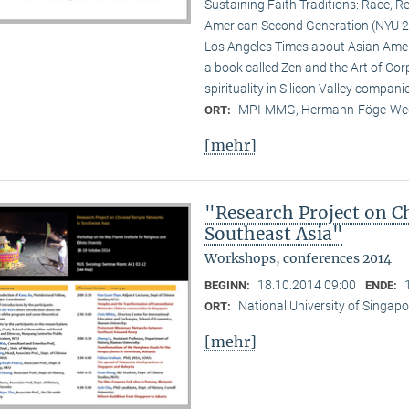
Sustaining Faith Traditions: Race, R
American Second Generation (NYU 20
Los Angeles Times about Asian Ameri
a book called Zen and the Art of Cor
spirituality in Silicon Valley compani
MPI-MMG, Hermann-Föge-Weg
ORT:
[mehr]
"Research Project on C
Southeast Asia"
Workshops, conferences 2014
18.10.2014 09:00
BEGINN:
ENDE:
National University of Singapo
ORT:
[mehr]