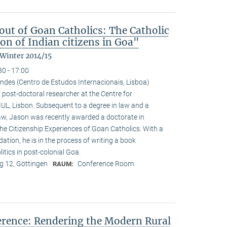
ut of Goan Catholics: The Catholic
on of Indian citizens in Goa"
 Winter 2014/15
30 - 17:00
ndes (Centro de Estudos Internacionais, Lisboa)
 post-doctoral researcher at the Centre for
-IUL, Lisbon. Subsequent to a degree in law and a
law, Jason was recently awarded a doctorate in
he Citizenship Experiences of Goan Catholics. With a
tion, he is in the process of writing a book
tics in post-colonial Goa.
 12, Göttingen
Conference Room
RAUM:
ference: Rendering the Modern Rural