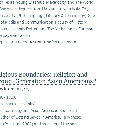
rth Texas, Young Erasmus, Makerocity, and The World
he holds degrees from Harvard University (M.Ed.,
niversity (PhD, Language, Literacy & Technology). She
t of Media and Communication, Faculty of History,
us University Rotterdam, The Netherlands. For more
ww.payalarora.com
 12, Göttingen
Conference Room
RAUM:
ligious Boundaries: Religion and
cond-Generation Asian Americans"
 Winter 2014/15
30 - 17:00
hwestern University)
 of sociology and Asian American Studies at
 author of Getting Saved in America: Taiwanese
e (Princeton 2008) and co-editor of the book