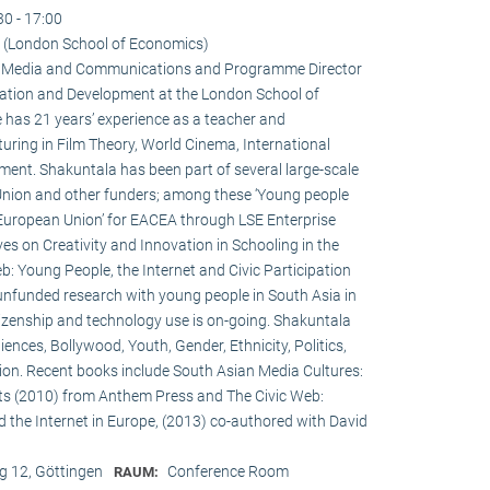
30 - 17:00
 (London School of Economics)
 in Media and Communications and Programme Director
ation and Development at the London School of
 has 21 years’ experience as a teacher and
turing in Film Theory, World Cinema, International
nt. Shakuntala has been part of several large-scale
Union and other funders; among these ‘Young people
 European Union’ for EACEA through LSE Enterprise
es on Creativity and Innovation in Schooling in the
: Young People, the Internet and Civic Participation
nfunded research with young people in South Asia in
itizenship and technology use is on-going. Shakuntala
nces, Bollywood, Youth, Gender, Ethnicity, Politics,
ation. Recent books include South Asian Media Cultures:
ts (2010) from Anthem Press and The Civic Web:
d the Internet in Europe, (2013) co-authored with David
 12, Göttingen
Conference Room
RAUM: