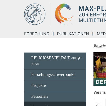
Hauptinhalt
FORSCHUNG
PUBLIKATIONEN
MED
Startseite
RELIGIÖSE VIELFALT 2009-
2021
Forschungsschwerpunkt
Projekte
Veranst
Personen
Jan