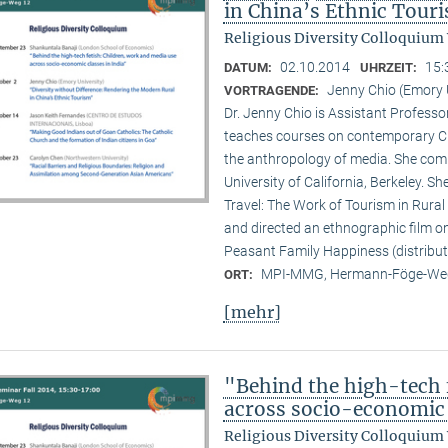
in China’s Ethnic Tour
Religious Diversity Colloquium
02.10.2014
15:
DATUM:
UHRZEIT:
Jenny Chio (Emory 
VORTRAGENDE:
Dr. Jenny Chio is Assistant Profess
teaches courses on contemporary Chi
the anthropology of media. She comp
University of California, Berkeley. 
Travel: The Work of Tourism in Rural
and directed an ethnographic film o
Peasant Family Happiness (distribut
MPI-MMG, Hermann-Föge-Weg
ORT:
[mehr]
"Behind the high-tech 
across socio-economic 
Religious Diversity Colloquium