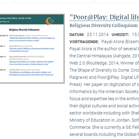
"Poor@Play: Digital li
Religious Diversity Colloquium
25.11.2014
15:
DATUM:
UHRZEIT:
Payal Arora (Erasm
VORTRAGENDE:
Payal Arora is the author of severa
the Central Himalayas (Ashgate, 201
Web 2.0 (Routledge, 2014; Winner of
The Shape of Diversity to Come: Cros
Palgrave) and Poor@Play: Digital Li
Press). Her paper on digitization of
Informatics by the American Society
focus and expertise lies in the anth
their digital cultures and social act
sector worldwide including with Shel
Ministry of Education in Jordan, Sot
Commerce. She is currently a GE Fello
several boards including the Global