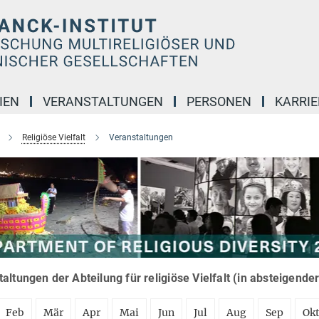
IEN
VERANSTALTUNGEN
PERSONEN
KARRIE
Religiöse Vielfalt
Veranstaltungen
altungen der Abteilung für religiöse Vielfalt (in absteigende
Feb
Mär
Apr
Mai
Jun
Jul
Aug
Sep
Ok