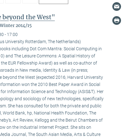
fe beyond the West"
 Winter 2014/15
30 - 17:00
us University Rotterdam, The Netherlands)
l books including Dot Com Mantra: Social Computing in
0) and The Leisure Commons: A Spatial History of
 the EUR Fellowship Award) as well as co-author of
sroads in New media, Identity & Law (in press;
fe beyond the West (expected 2016; Harvard University
 information won the 2010 Best Paper Award in Social
 for Information Science and Technology (ASIS&T). Her
ropology and sociology of new technologies, specifically
ivism. She has consulted for both the private and public
l, World Bank, hp, National Health Foundation, The
heby’s, Art Review, Kellogg and the Beirut Chambers of
w on the Industrial Internet Project. She sits on
 Media Journal, The South Asian Media, Arts & Culture