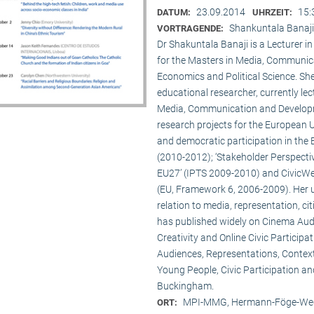
23.09.2014
15:
DATUM:
UHRZEIT:
Shankuntala Banaji
VORTRAGENDE:
Dr Shakuntala Banaji is a Lecturer
for the Masters in Media, Communic
Economics and Political Science. She
educational researcher, currently lec
Media, Communication and Developme
research projects for the European 
and democratic participation in the
(2010-2012); ‘Stakeholder Perspectiv
EU27’ (IPTS 2009-2010) and CivicWeb
(EU, Framework 6, 2006-2009). Her u
relation to media, representation, c
has published widely on Cinema Audie
Creativity and Online Civic Particip
Audiences, Representations, Contex
Young People, Civic Participation an
Buckingham.
MPI-MMG, Hermann-Föge-Weg
ORT: