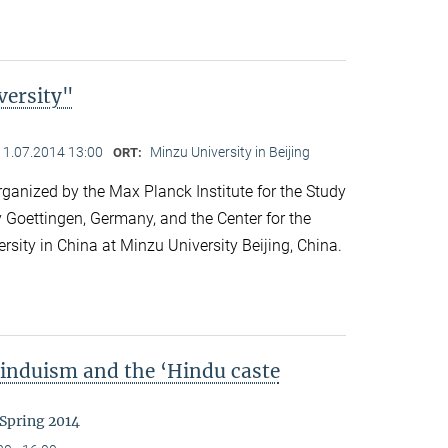
versity"
11.07.2014 13:00
Minzu University in Beijing
ORT:
anized by the Max Planck Institute for the Study
y Goettingen, Germany, and the Center for the
ersity in China at Minzu University Beijing, China.
Hinduism and the ‘Hindu caste
 Spring 2014