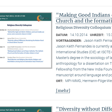
"Making Good Indians o
Church and the formati
Religious Diversity Colloquium
14.10.2014
15:
DATUM:
UHRZEIT:
Jason Keith Ferna
VORTRAGENDER:
Jason Keith Fernandes is currently a
International Studies (CIE) at ISCTE
Master’s degree in the sociology of 
anthropology for a dissertation on T
Fellowship from the New India Founda
manuscript around language and poli
MPI-MMG, Hermann-Föge-Weg
ORT:
[mehr]
"Diversity without Dif