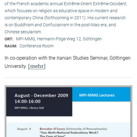
of the French academic annual Extrême-Orient Extrême-Occident,
which focuses on religion as educative space in modern and
contemporary China (forthcoming in 2011). His current research
is on Buddhism and Confucianism in the post-Mao era, and
Chinese secularism.
MPI-MMG, Hermann-Föge-Weg 12, Göttingen
ORT:
Conference Room
RAUM:
In co-operation with the Iranian Studies Seminar, Göttingen
[mehr]
University.