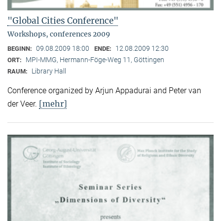
"Global Cities Conference"
Workshops, conferences 2009
09.08.2009 18:00
12.08.2009 12:30
BEGINN:
ENDE:
MPI-MMG, Hermann-Föge-Weg 11, Göttingen
ORT:
Library Hall
RAUM:
Conference organized by Arjun Appadurai and Peter van
[mehr]
der Veer.