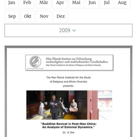
Jan
Feb
Mär
Apr
Mai
Jun
Jul
Aug
Sep
Okt
Nov
Dez
2009