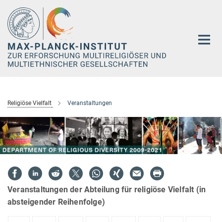
Hauptinhalt
Religiöse Vielfalt
Veranstaltungen
Veranstaltungen der Abteilung für religiöse Vielfalt (in
absteigender Reihenfolge)