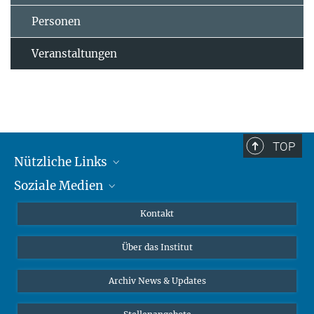
Personen
Veranstaltungen
TOP
Nützliche Links
Soziale Medien
MMG Alumni Corner
Publikationen
Linkedin
Kontakt
Datenvisualisierung
Bluesky
Über das Institut
Online-Vorträge
Interviews zum Thema "Diversity"
Archiv News & Updates