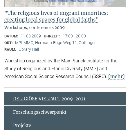
"The religious lives of migrant minorities:
creating local spaces for global faiths"
Workshops, conferences 2009
11.03.2009
17:00 - 20:00
DATUM:
UHRZEIT:
MPI-MMG, Hermann-Föge-Weg 11, Göttingen
ORT:
Library Hall
RAUM:
Workshop organized by the Max Planck Institute for the
Study of Religious and Ethnic Diversity (MMG) and
[mehr]
American Social Science Research Council (SSRC).
RELIGIÖSE VIELFALT 2009-2021
Forschungsschwerpunkt
Projekte