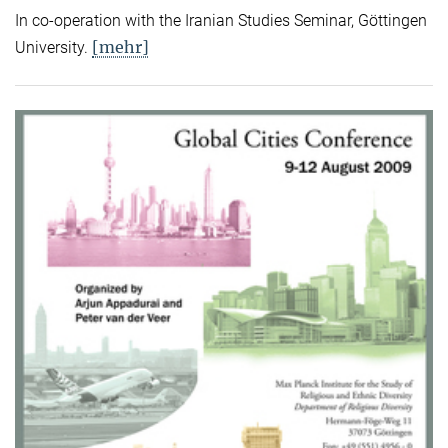
In co-operation with the Iranian Studies Seminar, Göttingen
[mehr]
University.