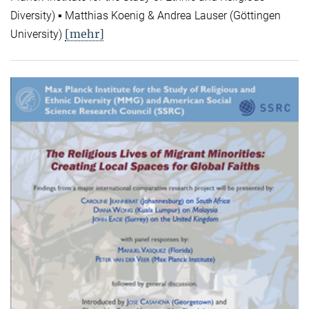
Diversity) ▪ Matthias Koenig & Andrea Lauser (Göttingen
[mehr]
University)