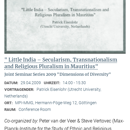
" Little India – Secularism, Transnationalism
and Religious Pluralism in Mauritius"
Joint Seminar Series 2009 "Dimensions of Diversity"
29.04.2009
14:00 - 15:30
DATUM:
UHRZEIT:
Patrick Eisenlohr (Utrecht University,
VORTRAGENDER:
Netherlands)
MPI-MMG, Hermann-Föge-Weg 12, Göttingen
ORT:
Conference Room
RAUM:
Co-organized by
: Peter van der Veer & Steve Vertovec (Max-
Planck-Institute for the Study of Ethnic and Religious