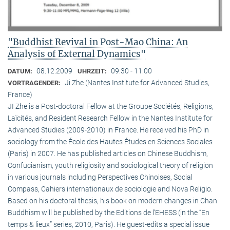
"Buddhist Revival in Post-Mao China: An
Analysis of External Dynamics"
08.12.2009
09:30 - 11:00
DATUM:
UHRZEIT:
Ji Zhe (Nantes Institute for Advanced Studies,
VORTRAGENDER:
France)
JI Zhe is a Post-doctoral Fellow at the Groupe Sociétés, Religions,
Laïcités, and Resident Research Fellow in the Nantes Institute for
Advanced Studies (2009-2010) in France. He received his PhD in
sociology from the École des Hautes Études en Sciences Sociales
(Paris) in 2007. He has published articles on Chinese Buddhism,
Confucianism, youth religiosity and sociological theory of religion
in various journals including Perspectives Chinoises, Social
Compass, Cahiers internationaux de sociologie and Nova Religio.
Based on his doctoral thesis, his book on modern changes in Chan
Buddhism will be published by the Editions de l’EHESS (in the “En
temps & lieux” series, 2010, Paris). He guest-edits a special issue