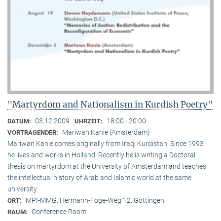
"Martyrdom and Nationalism in Kurdish Poetry"
03.12.2009
18:00 - 20:00
DATUM:
UHRZEIT:
Mariwan Kanie (Amsterdam)
VORTRAGENDER:
Mariwan Kanie comes originally from Iraqi Kurdistan. Since 1993
he lives and works in Holland. Recently he is writing a Doctoral
thesis on martyrdom at the University of Amsterdam and teaches
the intellectual history of Arab and Islamic world at the same
university.
MPI-MMG, Hermann-Föge-Weg 12, Göttingen
ORT:
Conference Room
RAUM: