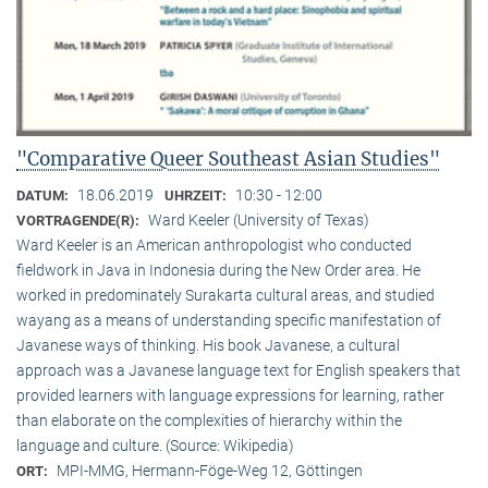
"Comparative Queer Southeast Asian Studies"
18.06.2019
10:30 - 12:00
DATUM:
UHRZEIT:
Ward Keeler (University of Texas)
VORTRAGENDE(R):
Ward Keeler is an American anthropologist who conducted
fieldwork in Java in Indonesia during the New Order area. He
worked in predominately Surakarta cultural areas, and studied
wayang as a means of understanding specific manifestation of
Javanese ways of thinking. His book Javanese, a cultural
approach was a Javanese language text for English speakers that
provided learners with language expressions for learning, rather
than elaborate on the complexities of hierarchy within the
language and culture. (Source: Wikipedia)
MPI-MMG, Hermann-Föge-Weg 12, Göttingen
ORT: