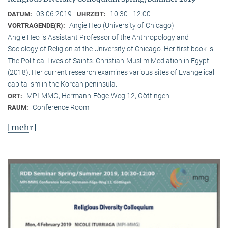
03.06.2019
10:30 - 12:00
DATUM:
UHRZEIT:
Angie Heo (University of Chicago)
VORTRAGENDE(R):
Angie Heo is Assistant Professor of the Anthropology and
Sociology of Religion at the University of Chicago. Her first book is
The Political Lives of Saints: Christian-Muslim Mediation in Egypt
(2018). Her current research examines various sites of Evangelical
capitalism in the Korean peninsula.
MPI-MMG, Hermann-Föge-Weg 12, Göttingen
ORT:
Conference Room
RAUM:
[mehr]