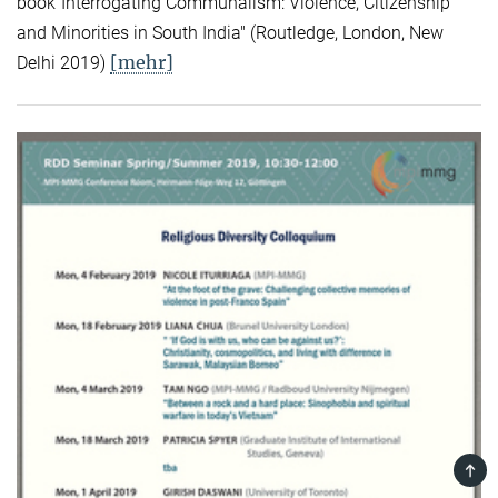
book"Interrogating Communalism: Violence, Citizenship
and Minorities in South India" (Routledge, London, New
[mehr]
Delhi 2019)
TOP