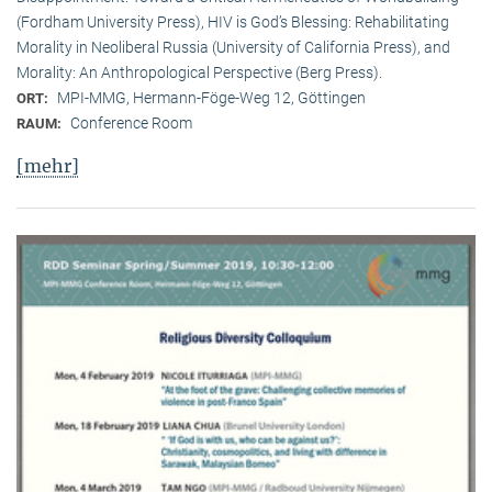
(Fordham University Press), HIV is God’s Blessing: Rehabilitating
Morality in Neoliberal Russia (University of California Press), and
Morality: An Anthropological Perspective (Berg Press).
MPI-MMG, Hermann-Föge-Weg 12, Göttingen
ORT:
Conference Room
RAUM:
[mehr]