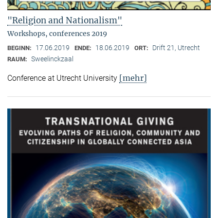
"Religion and Nationalism"
Workshops, conferences 2019
17.06.2019
18.06.2019
Drift 21, Utrecht
BEGINN:
ENDE:
ORT:
Sweelinckzaal
RAUM:
[mehr]
Conference at Utrecht University