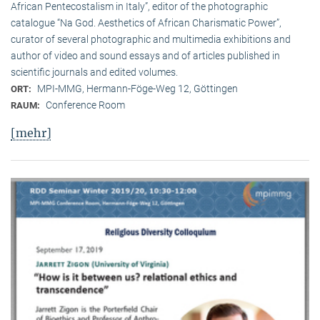
African Pentecostalism in Italy”, editor of the photographic
catalogue “Na God. Aesthetics of African Charismatic Power”,
curator of several photographic and multimedia exhibitions and
author of video and sound essays and of articles published in
scientific journals and edited volumes.
MPI-MMG, Hermann-Föge-Weg 12, Göttingen
ORT:
Conference Room
RAUM:
[mehr]