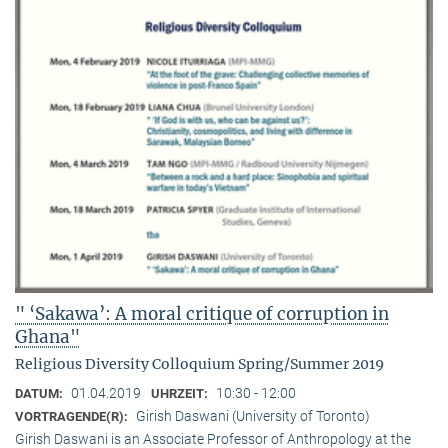
" ‘Sakawa’: A moral critique of corruption in
Ghana"
Religious Diversity Colloquium Spring/Summer 2019
01.04.2019
10:30 - 12:00
DATUM:
UHRZEIT:
Girish Daswani (University of Toronto)
VORTRAGENDE(R):
Girish Daswani is an Associate Professor of Anthropology at the