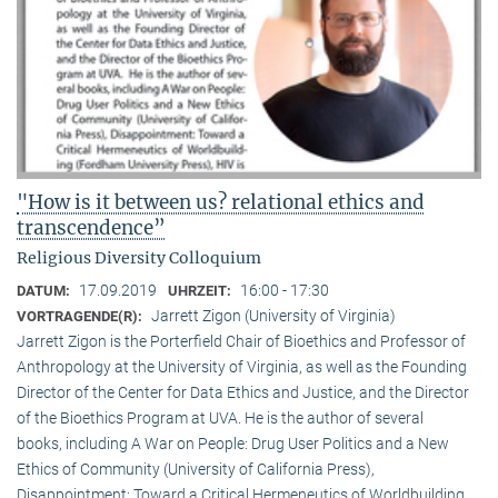
"How is it between us? relational ethics and
transcendence”
Religious Diversity Colloquium
17.09.2019
16:00 - 17:30
DATUM:
UHRZEIT:
Jarrett Zigon (University of Virginia)
VORTRAGENDE(R):
Jarrett Zigon is the Porterfield Chair of Bioethics and Professor of
Anthropology at the University of Virginia, as well as the Founding
Director of the Center for Data Ethics and Justice, and the Director
of the Bioethics Program at UVA. He is the author of several
books, including A War on People: Drug User Politics and a New
Ethics of Community (University of California Press),
Disappointment: Toward a Critical Hermeneutics of Worldbuilding