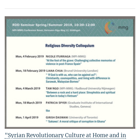
"Syrian Revolutionary Culture at Home and in