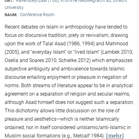
Ravensteynzaal (1.06), Kromme Nieuwegracht 80, Utrecht
ORT:
University
Conference Room
RAUM:
Recent debates on Islam in anthropology have tended to
focus on discursive tradition, piety or revivalism, drawing
upon the work of Talal Asad (1986, 1994) and Mahmood
(2005), and “everyday Islam” or “lived Islam” (Lambek 2010,
Osella and Soares 2010, Schielke 2012) which emphasizes
subjective ambiguity and ambivalence towards Islamic
discourse entailing enjoyment or pleasure in negation of
norms. Both streams of literature appear to be in analytical
agreement on a separation of religion and secular realms,
although Asad himself does not suggest such a separation.
This dichotomy allows little discussion on the role of
pleasure and aesthetics—which is neither Islamically
ordained, nor in itself considered unIslamic/anti-Islamic in
[mehr]
Muslim social formations (e.g., Metcalf 1984).