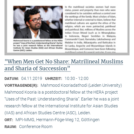
"When Men Get No Share: Matrilineal Muslims
and Sharia of Succession”
04.11.2019
10:30 - 12:00
DATUM:
UHRZEIT:
Mahmood Kooriadathodi (Leiden University)
VORTRAGENDE(R):
Mahmood Kooria is a postdoctoral fellow at the HERA project
“Uses of the Past: Understanding Sharia“. Earlier he was a joint
research fellow at the International Institute for Asian Studies
(IIAS) and African Studies Centre (ASC), Leiden.
MPI-MMG, Hermann-Föge-Weg 12, Göttingen
ORT:
Conference Room
RAUM: