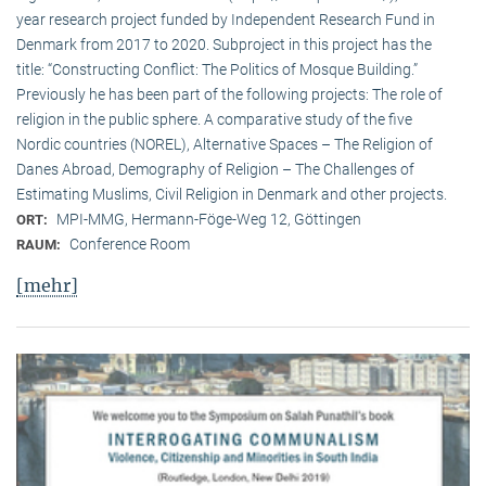
year research project funded by Independent Research Fund in
Denmark from 2017 to 2020. Subproject in this project has the
title: “Constructing Conflict: The Politics of Mosque Building.”
Previously he has been part of the following projects: The role of
religion in the public sphere. A comparative study of the five
Nordic countries (NOREL), Alternative Spaces – The Religion of
Danes Abroad, Demography of Religion – The Challenges of
Estimating Muslims, Civil Religion in Denmark and other projects.
MPI-MMG, Hermann-Föge-Weg 12, Göttingen
ORT:
Conference Room
RAUM:
[mehr]