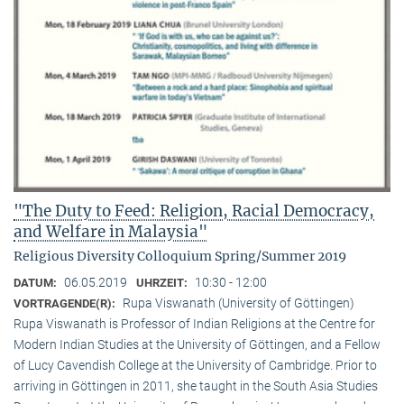
"The Duty to Feed: Religion, Racial Democracy,
and Welfare in Malaysia"
Religious Diversity Colloquium Spring/Summer 2019
06.05.2019
10:30 - 12:00
DATUM:
UHRZEIT:
Rupa Viswanath (University of Göttingen)
VORTRAGENDE(R):
Rupa Viswanath is Professor of Indian Religions at the Centre for
Modern Indian Studies at the University of Göttingen, and a Fellow
of Lucy Cavendish College at the University of Cambridge. Prior to
arriving in Göttingen in 2011, she taught in the South Asia Studies