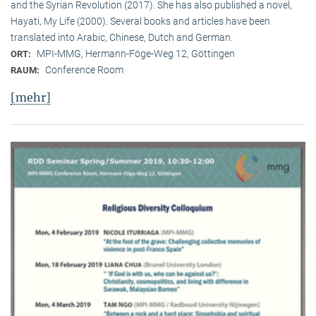
and the Syrian Revolution (2017). She has also published a novel,
Hayati, My Life (2000). Several books and articles have been
translated into Arabic, Chinese, Dutch and German.
MPI-MMG, Hermann-Föge-Weg 12, Göttingen
ORT:
Conference Room
RAUM:
[mehr]