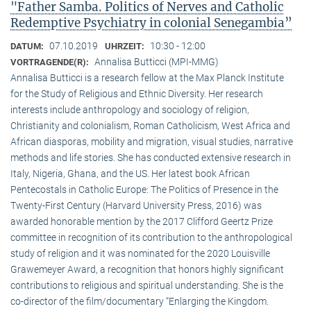
"Father Samba. Politics of Nerves and Catholic
Redemptive Psychiatry in colonial Senegambia”
07.10.2019
10:30 - 12:00
DATUM:
UHRZEIT:
Annalisa Butticci (MPI-MMG)
VORTRAGENDE(R):
Annalisa Butticci is a research fellow at the Max Planck Institute
for the Study of Religious and Ethnic Diversity. Her research
interests include anthropology and sociology of religion,
Christianity and colonialism, Roman Catholicism, West Africa and
African diasporas, mobility and migration, visual studies, narrative
methods and life stories. She has conducted extensive research in
Italy, Nigeria, Ghana, and the US. Her latest book African
Pentecostals in Catholic Europe: The Politics of Presence in the
Twenty-First Century (Harvard University Press, 2016) was
awarded honorable mention by the 2017 Clifford Geertz Prize
committee in recognition of its contribution to the anthropological
study of religion and it was nominated for the 2020 Louisville
Grawemeyer Award, a recognition that honors highly significant
contributions to religious and spiritual understanding. She is the
co-director of the film/documentary “Enlarging the Kingdom.