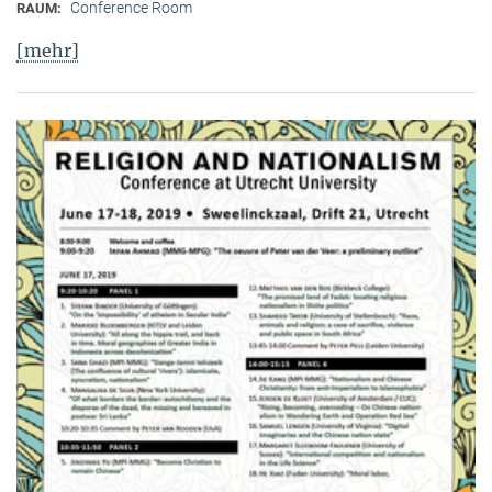
Conference Room
RAUM:
[mehr]