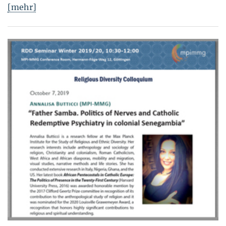
[mehr]