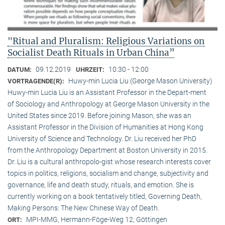
"Ritual and Pluralism: Religious Variations on
Socialist Death Rituals in Urban China”
09.12.2019
10:30 - 12:00
DATUM:
UHRZEIT:
Huwy-min Lucia Liu (George Mason University)
VORTRAGENDE(R):
Huwy-min Lucia Liu is an Assistant Professor in the Depart-ment
of Sociology and Anthropology at George Mason University in the
United States since 2019. Before joining Mason, she was an
Assistant Professor in the Division of Humanities at Hong Kong
University of Science and Technology. Dr. Liu received her PhD
from the Anthropology Department at Boston University in 2015.
Dr. Liu is a cultural anthropolo-gist whose research interests cover
topics in politics, religions, socialism and change, subjectivity and
governance, life and death study, rituals, and emotion. She is
currently working on a book tentatively titled, Governing Death,
Making Persons: The New Chinese Way of Death.
MPI-MMG, Hermann-Föge-Weg 12, Göttingen
ORT: