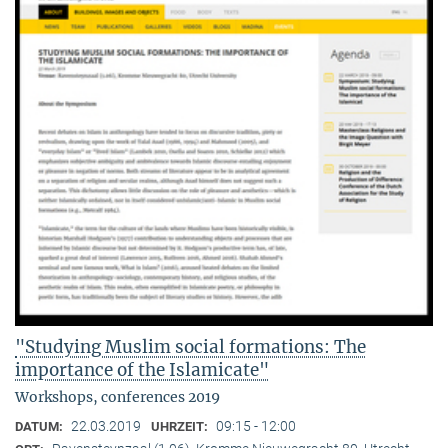
"Studying Muslim social formations: The
importance of the Islamicate"
Workshops, conferences 2019
22.03.2019
09:15 - 12:00
DATUM:
UHRZEIT: