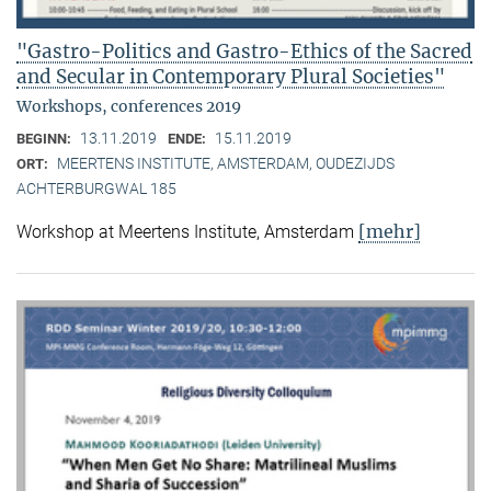
"Gastro-Politics and Gastro-Ethics of the Sacred
and Secular in Contemporary Plural Societies"
Workshops, conferences 2019
13.11.2019
15.11.2019
BEGINN:
ENDE:
MEERTENS INSTITUTE, AMSTERDAM, OUDEZIJDS
ORT:
ACHTERBURGWAL 185
[mehr]
Workshop at Meertens Institute, Amsterdam