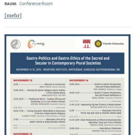
Conference Room
RAUM:
[mehr]