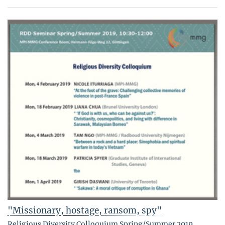
"Missionary, hostage, ransom, spy"
Religious Diversity Colloquium Spring/Summer 2019