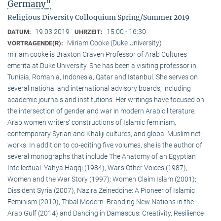
Germany"
Religious Diversity Colloquium Spring/Summer 2019
19.03.2019
15:00 - 16:30
DATUM:
UHRZEIT:
Miriam Cooke (Duke University)
VORTRAGENDE(R):
miriam cooke is Braxton Craven Professor of Arab Cultures
emerita at Duke University. She has been a visiting professor in
Tunisia, Romania, Indonesia, Qatar and Istanbul. She serves on
several national and international advisory boards, including
academic journals and institutions. Her writings have focused on
the intersection of gender and war in modern Arabic literature,
Arab women writers’ constructions of Islamic feminism,
contemporary Syrian and Khaliji cultures, and global Muslim net-
works. In addition to co-editing five volumes, she is the author of
several monographs that include The Anatomy of an Egyptian
Intellectual: Yahya Haqqi (1984); War’s Other Voices (1987),
Women and the War Story (1997); Women Claim Islam (2001);
Dissident Syria (2007), Nazira Zeineddine: A Pioneer of Islamic
Feminism (2010), Tribal Modern: Branding New Nations in the
Arab Gulf (2014) and Dancing in Damascus: Creativity, Resilience