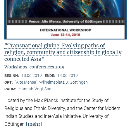
"Transnational giving. Evolving paths of
religion, community and citizenship in globally
connected Asia"
Workshops, conferences 2019
13.06.2019
14.06.2019
BEGINN:
ENDE:
"Alte Mensa", Wilhelmsplatz 3, Göttingen
ORT:
Hannah-Vogt-Saal
RAUM:
Hosted by the Max Planck Institute for the Study of
Religious and Ethnic Diversity, and the Center for Modern
Indian Studies and InterAsia Initiative, University of
[mehr]
Göttingen