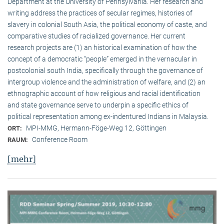
Department at the University of Pennsylvania. Her research and
writing address the practices of secular regimes, histories of
slavery in colonial South Asia, the political economy of caste, and
comparative studies of racialized governance. Her current
research projects are (1) an historical examination of how the
concept of a democratic “people” emerged in the vernacular in
postcolonial south India, specifically through the governance of
intergroup violence and the administration of welfare, and (2) an
ethnographic account of how religious and racial identification
and state governance serve to underpin a specific ethics of
political representation among ex-indentured Indians in Malaysia.
MPI-MMG, Hermann-Föge-Weg 12, Göttingen
ORT:
Conference Room
RAUM:
[mehr]