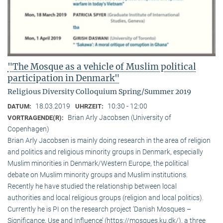
"The Mosque as a vehicle of Muslim political
participation in Denmark"
Religious Diversity Colloquium Spring/Summer 2019
18.03.2019
10:30 - 12:00
DATUM:
UHRZEIT:
Brian Arly Jacobsen (University of
VORTRAGENDE(R):
Copenhagen)
Brian Arly Jacobsen is mainly doing research in the area of religion
and politics and religious minority groups in Denmark, especially
Muslim minorities in Denmark/Western Europe, the political
debate on Muslim minority groups and Muslim institutions.
Recently he have studied the relationship between local
authorities and local religious groups (religion and local politics).
Currently he is PI on the research project ‘Danish Mosques –
Significance, Use and Influence’ (https://mosques.ku.dk/), a three