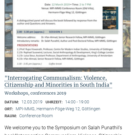
"Interrogating Communalism: Violence,
Citizenship and Minorities in South India"
Workshops, conferences 2019
12.03.2019
14:00 - 19:00
DATUM:
UHRZEIT:
MPI-MMG, Hermann-Föge-Weg 12, Göttingen
ORT:
Conference Room
RAUM:
We welcome you to the Symposium on Salah Punathil’s