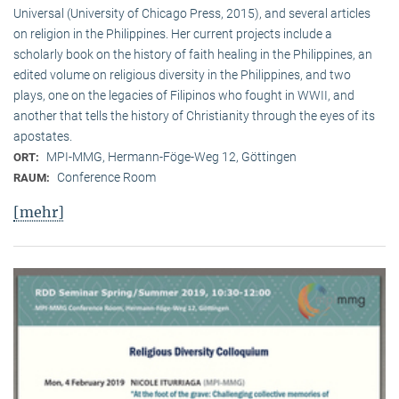
Universal (University of Chicago Press, 2015), and several articles
on religion in the Philippines. Her current projects include a
scholarly book on the history of faith healing in the Philippines, an
edited volume on religious diversity in the Philippines, and two
plays, one on the legacies of Filipinos who fought in WWII, and
another that tells the history of Christianity through the eyes of its
apostates.
MPI-MMG, Hermann-Föge-Weg 12, Göttingen
ORT:
Conference Room
RAUM:
[mehr]