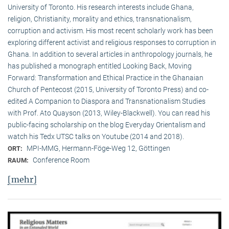
University of Toronto. His research interests include Ghana,
religion, Christianity, morality and ethics, transnationalism,
corruption and activism. His most recent scholarly work has been
exploring different activist and religious responses to corruption in
Ghana. In addition to several articles in anthropology journals, he
has published a monograph entitled Looking Back, Moving
Forward: Transformation and Ethical Practice in the Ghanaian
Church of Pentecost (2015, University of Toronto Press) and co-
edited A Companion to Diaspora and Transnationalism Studies
with Prof. Ato Quayson (2013, Wiley-Blackwell). You can read his
public-facing scholarship on the blog Everyday Orientalism and
watch his Tedx UTSC talks on Youtube (2014 and 2018).
MPI-MMG, Hermann-Föge-Weg 12, Göttingen
ORT:
Conference Room
RAUM:
[mehr]