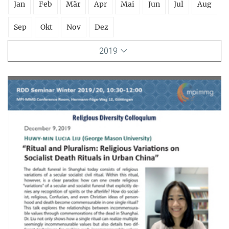
Jan
Feb
Mär
Apr
Mai
Jun
Jul
Aug
Sep
Okt
Nov
Dez
2019