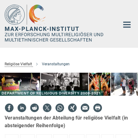
Hauptinhalt
Religiöse Vielfalt
Veranstaltungen
Veranstaltungen der Abteilung für religiöse Vielfalt (in
absteigender Reihenfolge)