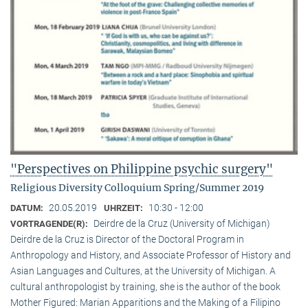
"Perspectives on Philippine psychic surgery"
Religious Diversity Colloquium Spring/Summer 2019
20.05.2019
10:30 - 12:00
DATUM:
UHRZEIT:
Deirdre de la Cruz (University of Michigan)
VORTRAGENDE(R):
Deirdre de la Cruz is Director of the Doctoral Program in
Anthropology and History, and Associate Professor of History and
Asian Languages and Cultures, at the University of Michigan. A
cultural anthropologist by training, she is the author of the book
Mother Figured: Marian Apparitions and the Making of a Filipino