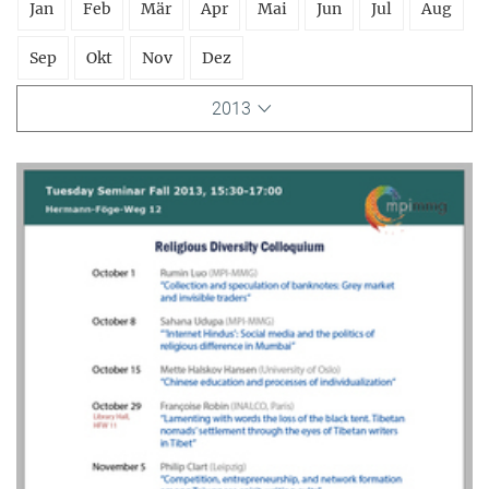
Jan
Feb
Mär
Apr
Mai
Jun
Jul
Aug
Sep
Okt
Nov
Dez
2013