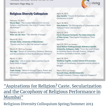
"Aspirations for Religion? Caste, Secularization
and the Cacophony of Religious Performance in
Mumbai"
Religious Diversity Colloquium Spring/Summer 2013