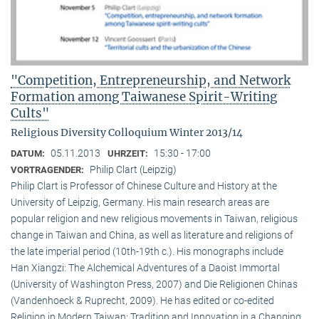
"Competition, Entrepreneurship, and Network
Formation among Taiwanese Spirit-Writing
Cults"
Religious Diversity Colloquium Winter 2013/14
05.11.2013
15:30 - 17:00
DATUM:
UHRZEIT:
Philip Clart (Leipzig)
VORTRAGENDER:
Philip Clart is Professor of Chinese Culture and History at the
University of Leipzig, Germany. His main research areas are
popular religion and new religious movements in Taiwan, religious
change in Taiwan and China, as well as literature and religions of
the late imperial period (10th-19th c.). His monographs include
Han Xiangzi: The Alchemical Adventures of a Daoist Immortal
(University of Washington Press, 2007) and Die Religionen Chinas
(Vandenhoeck & Ruprecht, 2009). He has edited or co-edited
Religion in Modern Taiwan: Tradition and Innovation in a Changing