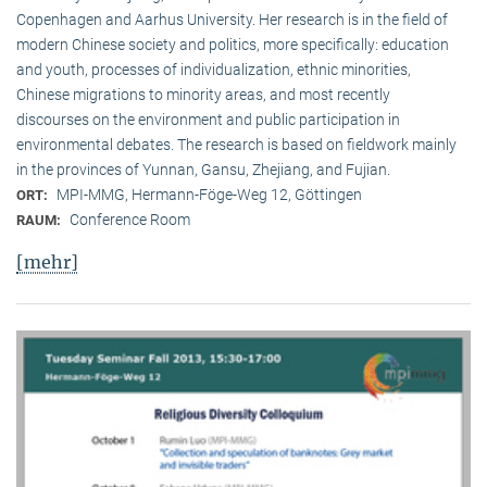
Copenhagen and Aarhus University. Her research is in the field of
modern Chinese society and politics, more specifically: education
and youth, processes of individualization, ethnic minorities,
Chinese migrations to minority areas, and most recently
discourses on the environment and public participation in
environmental debates. The research is based on fieldwork mainly
in the provinces of Yunnan, Gansu, Zhejiang, and Fujian.
MPI-MMG, Hermann-Föge-Weg 12, Göttingen
ORT:
Conference Room
RAUM:
[mehr]