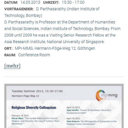
14.05.2013
15:30 - 17:00
DATUM:
UHRZEIT:
D. Parthasarathy (Indian Institute of
VORTRAGENDER:
Technology, Bombay)
D. Parthasarathy is Professor at the Department of Humanities
and Social Sciences, Indian Institute of Technology, Bombay. From
2008 until 2009 he was a Visiting Senior Research Fellow at the
Asia Research Institute, National University of Singapore.
MPI-MMG, Hermann-Föge-Weg 12, Göttingen
ORT:
Conference Room
RAUM:
[mehr]