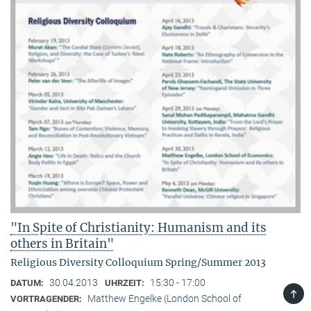
"In Spite of Christianity: Humanism and its
others in Britain"
Religious Diversity Colloquium Spring/Summer 2013
30.04.2013
15:30 - 17:00
DATUM:
UHRZEIT:
TOP
Matthew Engelke (London School of
VORTRAGENDER: