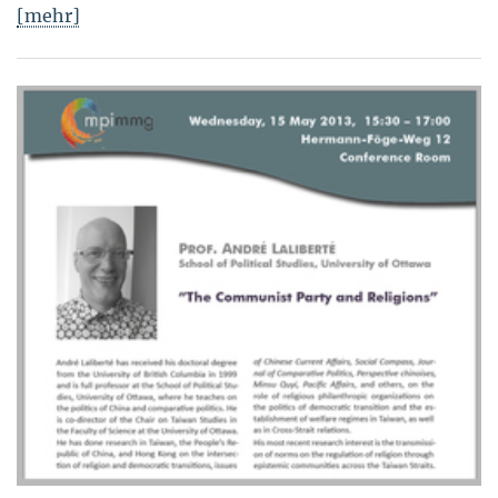
[mehr]