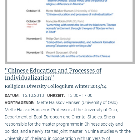
"Chinese Education and Processes of
Individualization"
Religious Diversity Colloquium Winter 2013/14
15.10.2013
15:30 - 17:00
DATUM:
UHRZEIT:
Mette Halskov Hansen (University of Oslo)
VORTRAGENDE:
Mette Halsko Hansen is Professor at the University of Oslo,
Department of East European and Oriental Studies. She is
responsible for the master programme in Chinese society and
politics, and a newly started joint master in China studies with the
University of Zhejiang, in cooperation with University of