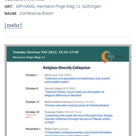
MPI-MMG, Hermann-Föge-Weg 12, Göttingen
ORT:
Conference Room
RAUM:
[mehr]