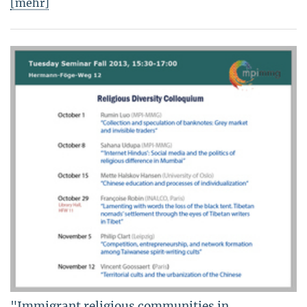
[mehr]
"Immigrant religious communities in