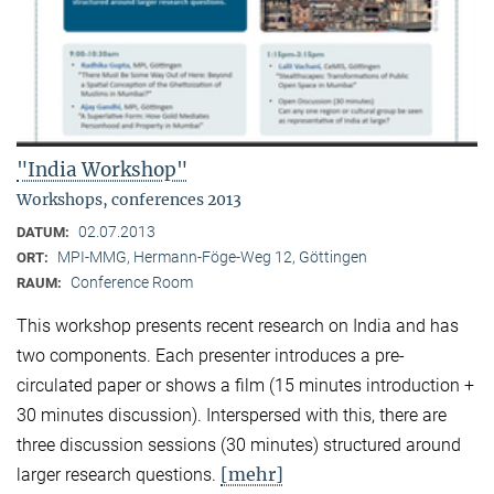
"India Workshop"
Workshops, conferences 2013
02.07.2013
DATUM:
MPI-MMG, Hermann-Föge-Weg 12, Göttingen
ORT:
Conference Room
RAUM:
This workshop presents recent research on India and has
two components. Each presenter introduces a pre-
circulated paper or shows a film (15 minutes introduction +
30 minutes discussion). Interspersed with this, there are
three discussion sessions (30 minutes) structured around
[mehr]
larger research questions.