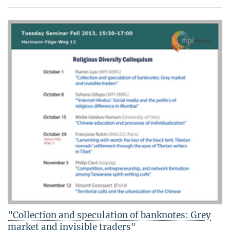
"Collection and speculation of banknotes: Grey
market and invisible traders"