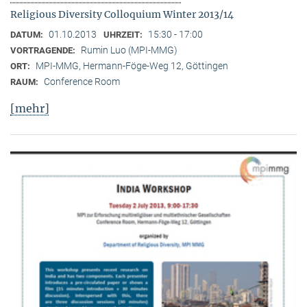
Religious Diversity Colloquium Winter 2013/14
01.10.2013
15:30 - 17:00
DATUM:
UHRZEIT:
Rumin Luo (MPI-MMG)
VORTRAGENDE:
MPI-MMG, Hermann-Föge-Weg 12, Göttingen
ORT:
Conference Room
RAUM:
[mehr]