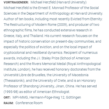
Michael Herzfeld (Harvard University)
VORTRAGENDER:
Michael Herzfeld is the Ernest E. Monrad Professor of the Social
Sciences in the Depart­ment of Anthropology at Harvard University.
Author of ten books, including most recently Evicted from Eternity:
The Restructuring of Modern Rome (2009), and producer of two
ethnographic films, he has conducted extensive research in
Greece, Italy, and Thailand. His current research focuses on the
impact of historic conservation on present-day communities, and
especially the politics of eviction, and on the local impact of
cryptocolonial and neoliberal dynamics. Recipient of numerous
awards, including the J.I. Staley Prize (School of American
Research) and the Rivers Memorial Medal (Royal Anthropological
Institute, Lon­don), he has received honorary doctorates from the
Université Libre de Bruxelles, the University of Macedonia
(Thessaloniki), and the University of Crete, and is an Honorary
Professor of Shandong University, Jinan, China. He has served
(1995-98) as editor of American Ethnologist.
MPI-MMG, Hermann-Föge-Weg 12, Göttingen
ORT:
Conference Room
RAUM: