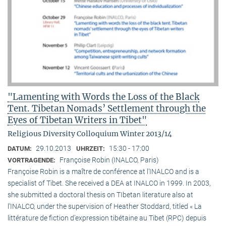
"Lamenting with Words the Loss of the Black
Tent. Tibetan Nomads’ Settlement through the
Eyes of Tibetan Writers in Tibet"
Religious Diversity Colloquium Winter 2013/14
29.10.2013
15:30 - 17:00
DATUM:
UHRZEIT:
Françoise Robin (INALCO, Paris)
VORTRAGENDE:
Françoise Robin is a maître de conférence at l’INALCO and is a
specialist of Tibet. She received a DEA at INALCO in 1999. In 2003,
she submitted a doctoral thesis on TIbetan literature also at
l’INALCO, under the supervision of Heather Stoddard, titled « La
littérature de fiction d’expression tibétaine au Tibet (RPC) depuis