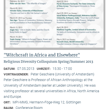
"Witchcraft in Africa and Elsewhere"
Religious Diversity Colloquium Spring/Summer 2013
07.05.2013
15:30 - 17:00
DATUM:
UHRZEIT:
Peter Geschiere (University of Amsterdam)
VORTRAGENDER:
Peter Geschiere is Professor of African Anthropology at the
University of Amsterdam (earlier at Leiden University). He was
visiting professor at several universities in Africa, North America
and Europe.
MPI-MMG, Hermann-Föge-Weg 12, Göttingen
ORT:
Conference Room
RAUM: