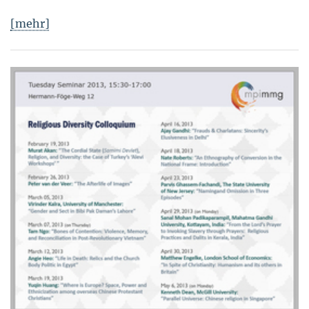
[mehr]