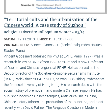
"Territorial cults and the urbanization of the
Chinese world: A case study of Suzhou"
Religious Diversity Colloquium Winter 2013/14
12.11.2013
15:30 - 17:00
DATUM:
UHRZEIT:
Vincent Goossaert (Ecole Pratique des Hautes
VORTRAGENDER:
Etudes, Paris)
Vincent Goossaert obtained his PhD at EPHE, Paris (1997), was a
research fellow at CNRS from 1998 to 2012 and is now Professor
of Daoism and Chinese religions at EPHE. He has served as the
Deputy Director of the Societies-Religions-Secularisms Institute
(GSRL, Paris) since 2004. In 2007, he was ICS Visiting Professor at
the Chinese University of Hong Kong. His research deals with the
social history of premodern and modern Chinese religion. He has
published books on Chinese temples, Anticlericalism in China,
Chinese dietary taboos, the production of moral norms, and most
recently, with David Palmer, The Religious Question in Modern