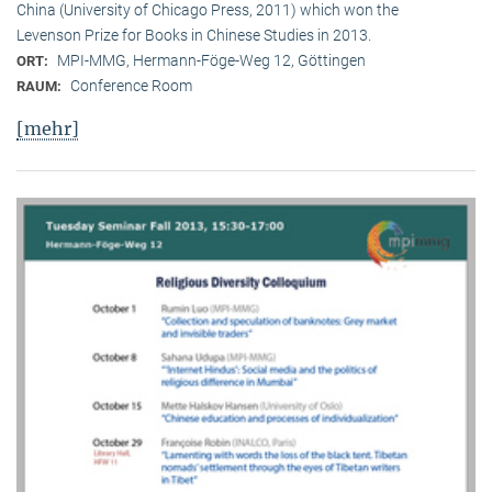
China (University of Chicago Press, 2011) which won the
Levenson Prize for Books in Chinese Studies in 2013.
MPI-MMG, Hermann-Föge-Weg 12, Göttingen
ORT:
Conference Room
RAUM:
[mehr]