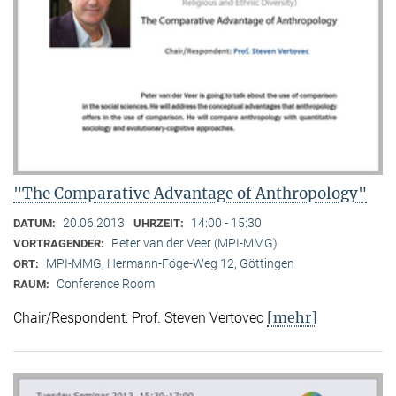
"The Comparative Advantage of Anthropology"
20.06.2013
14:00 - 15:30
DATUM:
UHRZEIT:
Peter van der Veer (MPI-MMG)
VORTRAGENDER:
MPI-MMG, Hermann-Föge-Weg 12, Göttingen
ORT:
Conference Room
RAUM:
[mehr]
Chair/Respondent: Prof. Steven Vertovec