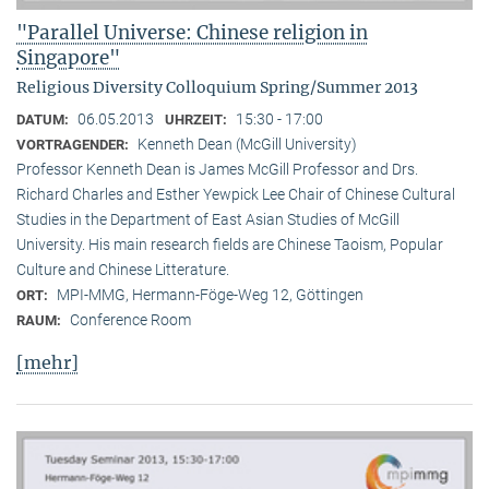
"Parallel Universe: Chinese religion in
Singapore"
Religious Diversity Colloquium Spring/Summer 2013
06.05.2013
15:30 - 17:00
DATUM:
UHRZEIT:
Kenneth Dean (McGill University)
VORTRAGENDER:
Professor Kenneth Dean is James McGill Professor and Drs.
Richard Charles and Esther Yewpick Lee Chair of Chinese Cultural
Studies in the Department of East Asian Studies of McGill
University. His main research fields are Chinese Taoism, Popular
Culture and Chinese Litterature.
MPI-MMG, Hermann-Föge-Weg 12, Göttingen
ORT:
Conference Room
RAUM:
[mehr]