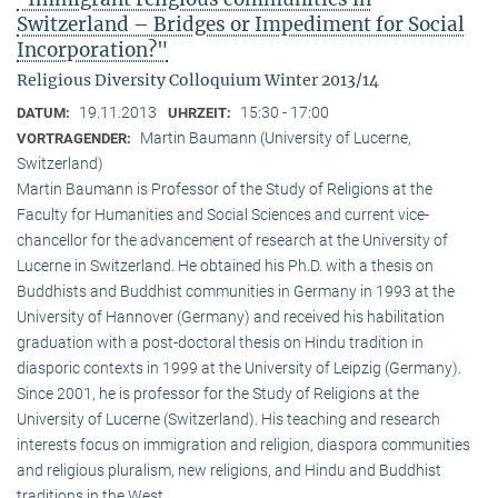
Switzerland – Bridges or Impediment for Social
Incorporation?"
Religious Diversity Colloquium Winter 2013/14
19.11.2013
15:30 - 17:00
DATUM:
UHRZEIT:
Martin Baumann (University of Lucerne,
VORTRAGENDER:
Switzerland)
Martin Baumann is Professor of the Study of Religions at the
Faculty for Humanities and Social Sciences and current vice-
chancellor for the advancement of research at the University of
Lucerne in Switzerland. He obtained his Ph.D. with a thesis on
Buddhists and Buddhist communities in Germany in 1993 at the
University of Hannover (Germany) and received his habilitation
graduation with a post-doctoral thesis on Hindu tradition in
diasporic contexts in 1999 at the University of Leipzig (Germany).
Since 2001, he is professor for the Study of Religions at the
University of Lucerne (Switzerland). His teaching and research
interests focus on immigration and religion, diaspora communities
and religious pluralism, new religions, and Hindu and Buddhist
traditions in the West.