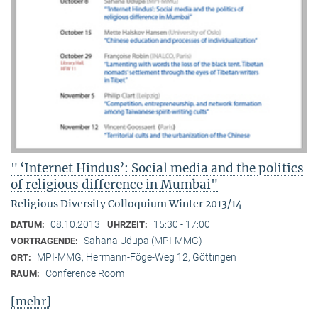
" ‘Internet Hindus’: Social media and the politics
of religious difference in Mumbai"
Religious Diversity Colloquium Winter 2013/14
08.10.2013
15:30 - 17:00
DATUM:
UHRZEIT:
Sahana Udupa (MPI-MMG)
VORTRAGENDE:
MPI-MMG, Hermann-Föge-Weg 12, Göttingen
ORT:
Conference Room
RAUM:
[mehr]