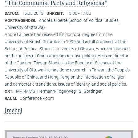
"The Communist Party and Religionsa"
15.05.2013
15:30 - 17:00
DATUM:
UHRZEIT:
André Laliberté (School of Political Studies,
VORTRAGENDER:
University of Ottawa)
André Laliberté has received his doctoral degree from the
University of British Columbia in 1999 and is full professor at the
School of Political Studies, University of Ottawa, where he teaches
on the politics of China and comparative politics. He is co-director
of the Chair on Taiwan Studies in the Faculty of Science at the
University of Ottawa. He has done research in Taiwan, the People’s
Republic of China, and Hong Kong on the intersection of religion
and democratic transitions, issues of identity, and social policies.
MPI-MMG, Hermann-Föge-Weg 12, Göttingen
ORT:
Conference Room
RAUM:
[mehr]