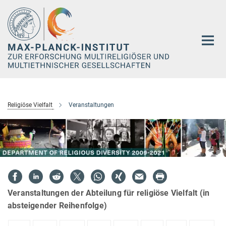
Hauptinhalt
Religiöse Vielfalt
Veranstaltungen
Veranstaltungen der Abteilung für religiöse Vielfalt (in
absteigender Reihenfolge)