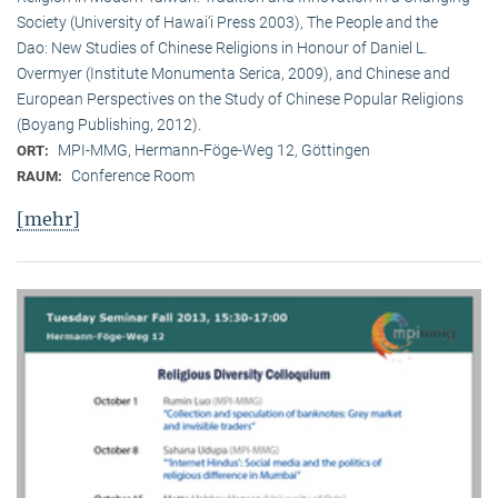
Society (University of Hawai‘i Press 2003), The People and the
Dao: New Studies of Chinese Religions in Honour of Daniel L.
Overmyer (Institute Monumenta Serica, 2009), and Chinese and
European Perspectives on the Study of Chinese Popular Religions
(Boyang Publishing, 2012).
MPI-MMG, Hermann-Föge-Weg 12, Göttingen
ORT:
Conference Room
RAUM:
[mehr]