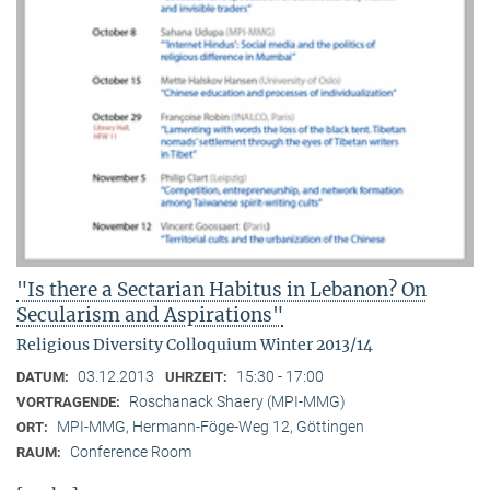
"Is there a Sectarian Habitus in Lebanon? On
Secularism and Aspirations"
Religious Diversity Colloquium Winter 2013/14
03.12.2013
15:30 - 17:00
DATUM:
UHRZEIT:
Roschanack Shaery (MPI-MMG)
VORTRAGENDE:
MPI-MMG, Hermann-Föge-Weg 12, Göttingen
ORT:
Conference Room
RAUM: