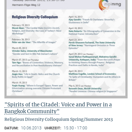
"Spirits of the Citadel: Voice and Power in a
Bangkok Community"
Religious Diversity Colloquium Spring/Summer 2013
10.06.2013
15:30 - 17:00
DATUM:
UHRZEIT: