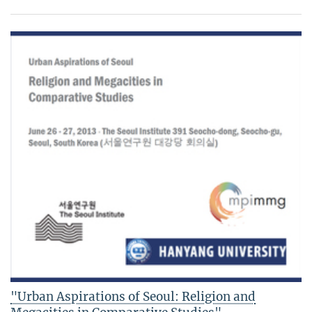
"Urban Aspirations of Seoul: Religion and