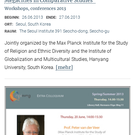
Megacities in Comparative Studies"
Workshops, conferences 2013
26.06.2013
27.06.2013
BEGINN:
ENDE:
Seoul, South Korea
ORT:
The Seoul Institute 391 Seocho-dong, Seocho-gu
RAUM:
Jointly organized by the Max Planck Institute for the Study
of Religion and Ethnic Diversity and the Institute of
Globalization and Multicultural Studies, Hanyang
[mehr]
University, South Korea.