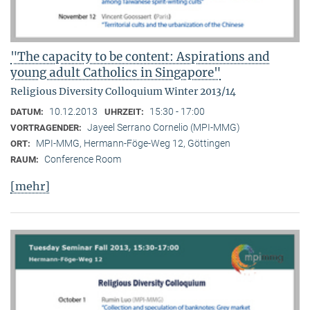
"The capacity to be content: Aspirations and
young adult Catholics in Singapore"
Religious Diversity Colloquium Winter 2013/14
10.12.2013
15:30 - 17:00
DATUM:
UHRZEIT:
Jayeel Serrano Cornelio (MPI-MMG)
VORTRAGENDER:
MPI-MMG, Hermann-Föge-Weg 12, Göttingen
ORT:
Conference Room
RAUM:
[mehr]