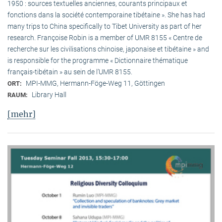
1950 : sources textuelles anciennes, courants principaux et
fonctions dans la société contemporaine tibétaine ». She has had
many trips to China specifically to Tibet University as part of her
research. Françoise Robin is a member of UMR 8155 « Centre de
recherche sur les civilisations chinoise, japonaise et tibétaine » and
is responsible for the programme « Dictionnaire thématique
français-tibétain » au sein de l’UMR 8155.
MPI-MMG, Hermann-Föge-Weg 11, Göttingen
ORT:
Library Hall
RAUM:
[mehr]