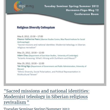
"Sacred missions and national identities:
Modernist teleology in Siberian religious
revivalism "
Tuesday Seminar Spring/Summer 2012