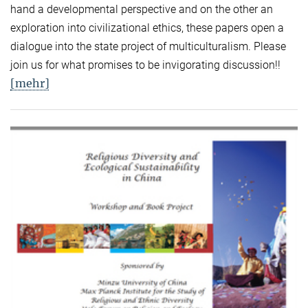
hand a developmental perspective and on the other an
exploration into civilizational ethics, these papers open a
dialogue into the state project of multiculturalism. Please
join us for what promises to be invigorating discussion!!
[mehr]