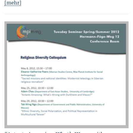
[mehr]