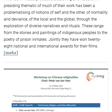
presiding thematic of much of their work has been a
problematising of notions of self and the other, of normality
and deviance, of the local and the global, through the
exploration of diverse narratives and rituals. These range
from the stories and paintings of indigenous peoples to the
poetry of prison inmates. Jointly they have won twenty-
eight national and international awards for their films.
[mehr]