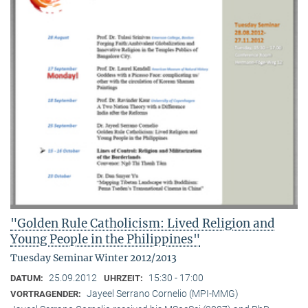
"Golden Rule Catholicism: Lived Religion and
Young People in the Philippines"
Tuesday Seminar Winter 2012/2013
25.09.2012
15:30 - 17:00
DATUM:
UHRZEIT:
Jayeel Serrano Cornelio (MPI-MMG)
VORTRAGENDER: