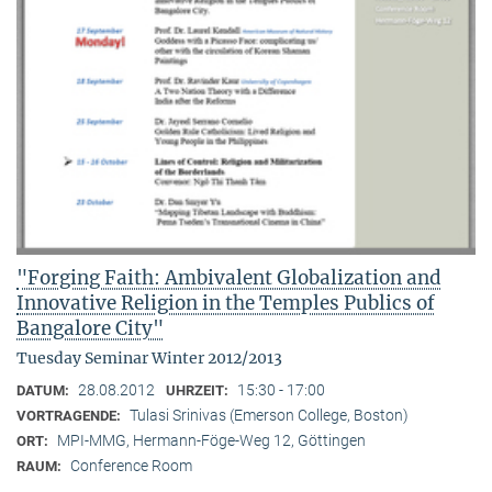
"Forging Faith: Ambivalent Globalization and
Innovative Religion in the Temples Publics of
Bangalore City"
Tuesday Seminar Winter 2012/2013
28.08.2012
15:30 - 17:00
DATUM:
UHRZEIT:
Tulasi Srinivas (Emerson College, Boston)
VORTRAGENDE:
MPI-MMG, Hermann-Föge-Weg 12, Göttingen
ORT:
Conference Room
RAUM: