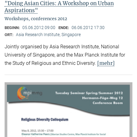
"Doing Asian Cities: A Workshop on Urban
Aspirations"
Workshops, conferences 2012
05.06.2012 09:00
06.06.2012 17:30
BEGINN:
ENDE:
Asia Research Institute, Singapore
ORT:
Jointly organised by Asia Research Institute, National
University of Singapore, and the Max Planck Institute for
[mehr]
the Study of Religious and Ethnic Diversity.