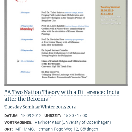
"A Two Nation Theory with a Difference: India
after the Reforms"
Tuesday Seminar Winter 2012/2013
18.09.2012
15:30 - 17:00
DATUM:
UHRZEIT:
Ravinder Kaur (University of Copenhagen)
VORTRAGENDE:
MPI-MMG, Hermann-Föge-Weg 12, Göttingen
ORT: