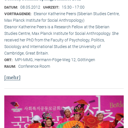
08.05.2012
15:30 - 17:00
DATUM:
UHRZEIT:
Eleanor Katherine Peers (Siberian Studies Centre,
VORTRAGENDE:
Max Planck Institute for Social Anthropology)
Eleanor Katherine Peers is a Research Fellow at the Siberian
Studies Centre, Max Planck Institute for Social Anthropology. She
received her PhD from the Faculty of Psychology, Politics,
Sociology and International Studies at the University of
Cambridge, Great Britain.
MPI-MMG, Hermann-Föge-Weg 12, Göttingen
ORT:
Conference Room
RAUM:
[mehr]