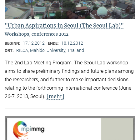
"Urban Aspirations in Seoul (The Seoul Lab)"
Workshops, conferences 2012
17.12.2012
18.12.2012
BEGINN:
ENDE:
RILCA, Mahidol University, Thailand
ORT:
The 2nd Lab Meeting Program. The Seoul Lab workshop
aims to share preliminary findings and future plans among
the researchers, and further to make important decisions
relating to the forthcoming international conference (June
[mehr]
26-7, 2013, Seoul).