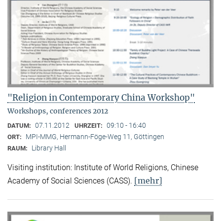
"Religion in Contemporary China Workshop"
Workshops, conferences 2012
07.11.2012
09:10 - 16:40
DATUM:
UHRZEIT:
MPI-MMG, Hermann-Föge-Weg 11, Göttingen
ORT:
Library Hall
RAUM:
Visiting institution: Institute of World Religions, Chinese
[mehr]
Academy of Social Sciences (CASS).