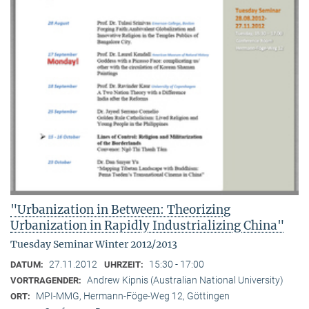
"Urbanization in Between: Theorizing
Urbanization in Rapidly Industrializing China"
Tuesday Seminar Winter 2012/2013
27.11.2012
15:30 - 17:00
DATUM:
UHRZEIT:
Andrew Kipnis (Australian National University)
VORTRAGENDER:
MPI-MMG, Hermann-Föge-Weg 12, Göttingen
ORT: