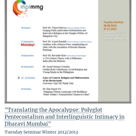
"Translating the Apocalypse: Polyglot
Pentecostalism and Interlinguistic Intimacy in
Dharavi Mumbai"
Tuesday Seminar Winter 2012/2013