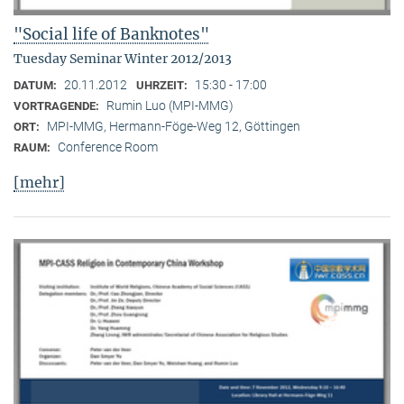
"Social life of Banknotes"
Tuesday Seminar Winter 2012/2013
20.11.2012
15:30 - 17:00
DATUM:
UHRZEIT:
Rumin Luo (MPI-MMG)
VORTRAGENDE:
MPI-MMG, Hermann-Föge-Weg 12, Göttingen
ORT:
Conference Room
RAUM:
[mehr]