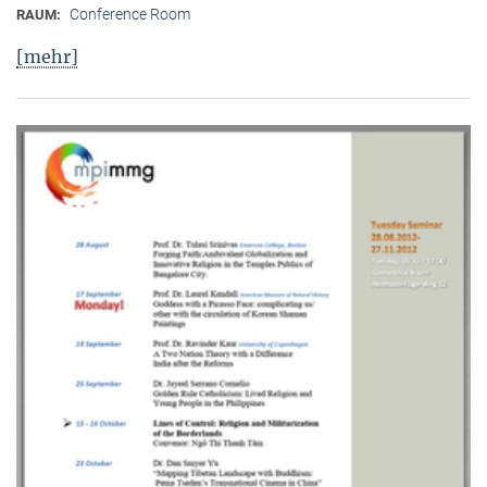
Conference Room
RAUM:
[mehr]