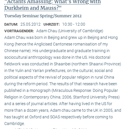
"Actants Amassing: What’s Wrong with
Durkheim and Mauss?"
Tuesday Seminar Spring/Summer 2012
25.05.2012
10:30 - 12:00
DATUM:
UHRZEIT:
Adam Chau (University of Cambridge)
VORTRAGENDER:
Adam Chau was born in Beijing and grew up in Beijing and Hong
Kong (hence the Anglicised Cantonese romanisation of my
Chinese name). His undergraduate and graduate training in
sociocultural anthropology was done in the US. His doctoral
fieldwork was conducted in Shaanbei (northern Shaanxi Province)
in the Yulin and Yan’an prefectures, on the cultural, social and
political aspects of the revival of popular religion in rural China
during the reform period. The results of that research have been
published in a monograph (Miraculous Response: Doing Popular
Religion in Contemporary China; 2006, Stanford University Press)
and a series of journal articles. After having lived in the US for
more than a dozen years, Adam chau came to the UK in 2005, and
has taught at Oxford and SOAS respectively before coming to
Cambridge.