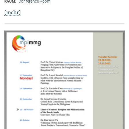
Conference Room
RAUM:
[mehr]