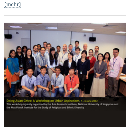
[mehr]