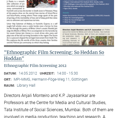
"Ethnographic Film Screening: So Heddan So
Hoddan"
Ethnographic Film Screening 2012
14.05.2012
14:00 - 15:30
DATUM:
UHRZEIT:
MPI-MMG, Hermann-Föge-Weg 11, Göttingen
ORT:
Library Hall
RAUM:
Directors Anjali Monteiro and K.P. Jayasankar are
Professors at the Centre for Media and Cultural Stu­dies,
Tata Institute of Social Sciences, Mumbai. Both of them are
involved in media production, teaching and research. A