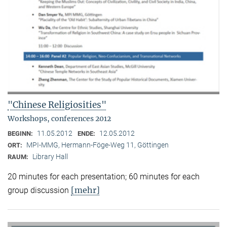
"Chinese Religiosities"
Workshops, conferences 2012
11.05.2012
12.05.2012
BEGINN:
ENDE:
MPI-MMG, Hermann-Föge-Weg 11, Göttingen
ORT:
Library Hall
RAUM:
20 minutes for each presentation; 60 minutes for each
[mehr]
group discussion