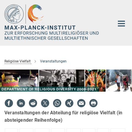
Hauptinhalt
Religiöse Vielfalt
Veranstaltungen
Veranstaltungen der Abteilung für religiöse Vielfalt (in
absteigender Reihenfolge)