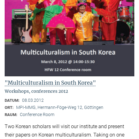
"Multiculturalism in South Korea"
Workshops, conferences 2012
08.03.2012
DATUM:
MPI-MMG, Hermann-Föge-Weg 12, Göttingen
ORT:
Conference Room
RAUM:
Two Korean scholars will visit our institute and present
their papers on Korean multiculturalism. Taking on one