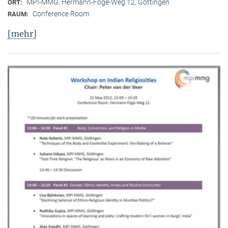
MPI-MMG, Hermann-Föge-Weg 12, Göttingen
ORT:
Conference Room
RAUM:
[mehr]