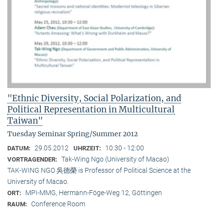
"Ethnic Diversity, Social Polarization, and
Political Representation in Multicultural
Taiwan"
Tuesday Seminar Spring/Summer 2012
29.05.2012
10:30 - 12:00
DATUM:
UHRZEIT:
Tak-Wing Ngo (University of Macao)
VORTRAGENDER:
TAK-WING NGO 吳德榮 is Professor of Political Science at the
University of Macao.
MPI-MMG, Hermann-Föge-Weg 12, Göttingen
ORT:
Conference Room
RAUM: