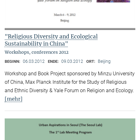
"Religious Diversity and Ecological
Sustainability in China"
Workshops, conferences 2012
06.03.2012
09.03.2012
Beijing
BEGINN:
ENDE:
ORT:
Workshop and Book Project sponsored by Minzu University
of China, Max Planck Institute for the Study of Religious
and Ethnic Diversity & Yale Forum on Religion and Ecology.
[mehr]