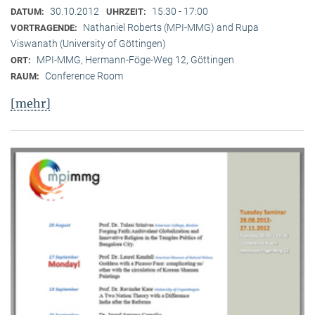
30.10.2012
15:30 - 17:00
DATUM:
UHRZEIT:
Nathaniel Roberts (MPI-MMG) and Rupa
VORTRAGENDE:
Viswanath (University of Göttingen)
MPI-MMG, Hermann-Föge-Weg 12, Göttingen
ORT:
Conference Room
RAUM:
[mehr]