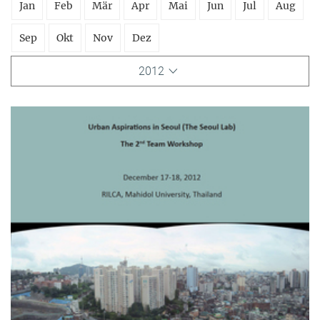
Jan
Feb
Mär
Apr
Mai
Jun
Jul
Aug
Sep
Okt
Nov
Dez
2012