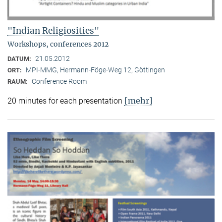
"Indian Religiosities"
Workshops, conferences 2012
21.05.2012
DATUM:
MPI-MMG, Hermann-Föge-Weg 12, Göttingen
ORT:
Conference Room
RAUM:
[mehr]
20 minutes for each presentation