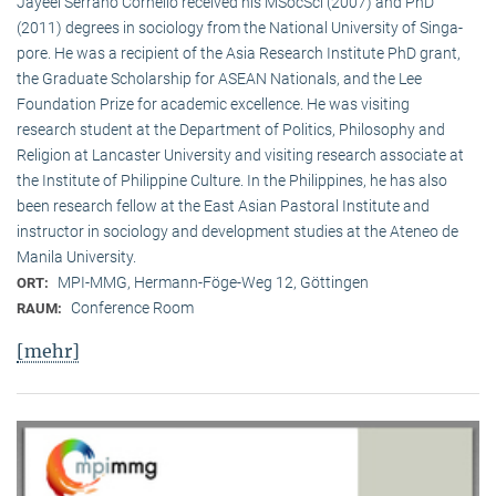
Jayeel Serrano Cornelio received his MSocSci (2007) and PhD
(2011) degrees in sociology from the National University of Singa­
pore. He was a recipient of the Asia Research Institute PhD grant,
the Graduate Scholarship for ASEAN Nationals, and the Lee
Foundation Prize for academic excellence. He was visi­ting
research student at the Department of Politics, Philosophy and
Religion at Lancaster University and visiting research associate at
the Institute of Philippine Culture. In the Philippines, he has also
been research fellow at the East Asian Pastoral Institute and
instructor in sociology and development studies at the Ateneo de
Manila University.
MPI-MMG, Hermann-Föge-Weg 12, Göttingen
ORT:
Conference Room
RAUM:
[mehr]