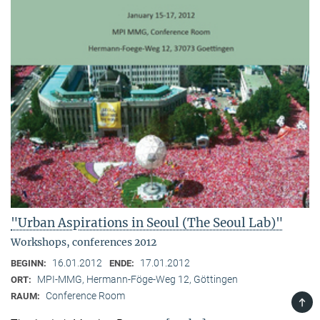
"Urban Aspirations in Seoul (The Seoul Lab)"
Workshops, conferences 2012
16.01.2012
17.01.2012
BEGINN:
ENDE:
MPI-MMG, Hermann-Föge-Weg 12, Göttingen
ORT:
Conference Room
RAUM:
TOP