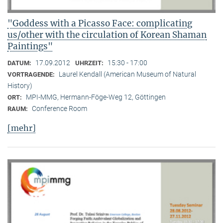
"Goddess with a Picasso Face: complicating
us/other with the circulation of Korean Shaman
Paintings"
17.09.2012
15:30 - 17:00
DATUM:
UHRZEIT:
Laurel Kendall (American Museum of Natural
VORTRAGENDE:
History)
MPI-MMG, Hermann-Föge-Weg 12, Göttingen
ORT:
Conference Room
RAUM:
[mehr]