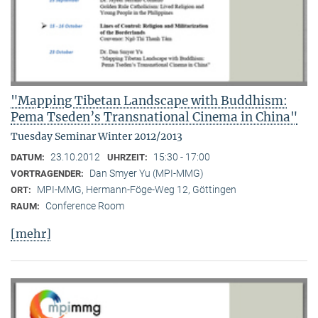
"Mapping Tibetan Landscape with Buddhism:
Pema Tseden’s Transnational Cinema in China"
Tuesday Seminar Winter 2012/2013
23.10.2012
15:30 - 17:00
DATUM:
UHRZEIT:
Dan Smyer Yu (MPI-MMG)
VORTRAGENDER:
MPI-MMG, Hermann-Föge-Weg 12, Göttingen
ORT:
Conference Room
RAUM:
[mehr]