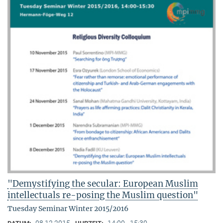
"Demystifying the secular: European Muslim
intellectuals re-posing the Muslim question"
Tuesday Seminar Winter 2015/2016
08.12.2015
14:00 - 15:30