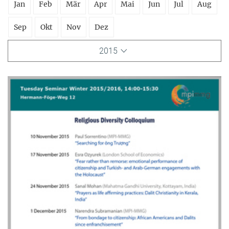
Jan
Feb
Mär
Apr
Mai
Jun
Jul
Aug
Sep
Okt
Nov
Dez
2015