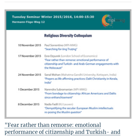
"Fear rather than remorse: emotional
performance of citizenship and Turkish- and