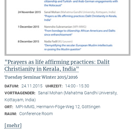
"Prayers as life affirming practices: Dalit
Christianity in Kerala, India"
Tuesday Seminar Winter 2015/2016
24.11.2015
14:00 - 15:30
DATUM:
UHRZEIT:
Sanal Mohan (Mahatma Gandhi University,
VORTRAGENDER:
Kottayam, India)
MPI-MMG, Hermann-Föge-Weg 12, Göttingen
ORT:
Conference Room
RAUM:
[mehr]