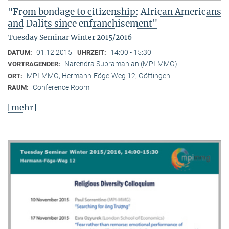
"From bondage to citizenship: African Americans
and Dalits since enfranchisement"
Tuesday Seminar Winter 2015/2016
01.12.2015
14:00 - 15:30
DATUM:
UHRZEIT:
Narendra Subramanian (MPI-MMG)
VORTRAGENDER:
MPI-MMG, Hermann-Föge-Weg 12, Göttingen
ORT:
Conference Room
RAUM:
[mehr]