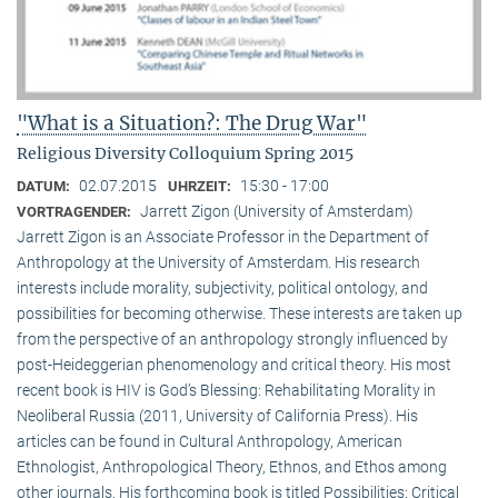
"What is a Situation?: The Drug War"
Religious Diversity Colloquium Spring 2015
02.07.2015
15:30 - 17:00
DATUM:
UHRZEIT:
Jarrett Zigon (University of Amsterdam)
VORTRAGENDER:
Jarrett Zigon is an Associate Professor in the Department of
Anthropology at the University of Amsterdam. His research
interests include morality, subjectivity, political ontology, and
possibilities for becoming otherwise. These interests are taken up
from the perspective of an anthropology strongly influenced by
post-Heideggerian phenomenology and critical theory. His most
recent book is HIV is God’s Blessing: Rehabilitating Morality in
Neoliberal Russia (2011, University of California Press). His
articles can be found in Cultural Anthropology, American
Ethnologist, Anthropological Theory, Ethnos, and Ethos among
other journals. His forthcoming book is titled Possibilities: Critical