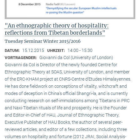
"An ethnographic theory of hospitality:
reflections from Tibetan borderlands"
Tuesday Seminar Winter 2015/2016
15.12.2015
14:00 - 15:30
DATUM:
UHRZEIT:
Giovanni da Col (University of London)
VORTRAGENDER:
Giovanni da Col is Director of the newly founded Centre for
Ethnographic Theory at SOAS, University of London, and member
of the ERC-KHAM project at CNRS-Centre d’Etudes Himalayennes.
He has done fieldwork on conceptions of vitality, witchcraft and
modes of deception in China’s official Shangri-la, and is currently
conducting research on self-immolations among Tibetans in PRC
and Naxi-Tibetan rituals of life and prosperity. He is the Founder
and Editor-in-Chief of HAU, Journal of Ethnographic Theory,
Executive Publisher of HAU Books, the author of several peer-
reviewed articles, and editor of a few collections, including three
volumes on hospitality and fortune (2012 JRAI, Social Analysis-