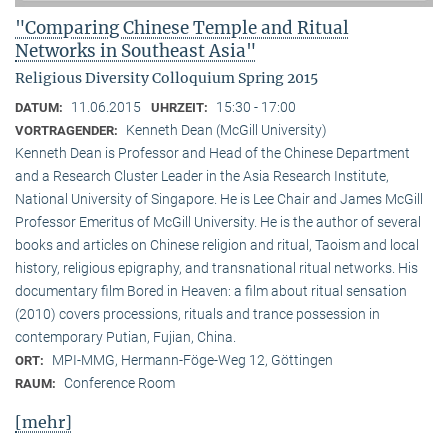
"Comparing Chinese Temple and Ritual
Networks in Southeast Asia"
Religious Diversity Colloquium Spring 2015
11.06.2015
15:30 - 17:00
DATUM:
UHRZEIT:
Kenneth Dean (McGill University)
VORTRAGENDER:
Kenneth Dean is Professor and Head of the Chinese Department
and a Research Cluster Leader in the Asia Research Institute,
National University of Singapore. He is Lee Chair and James McGill
Professor Emeritus of McGill University. He is the author of several
books and articles on Chinese religion and ritual, Taoism and local
history, religious epigraphy, and transnational ritual networks. His
documentary film Bored in Heaven: a film about ritual sensation
(2010) covers processions, rituals and trance possession in
contemporary Putian, Fujian, China.
MPI-MMG, Hermann-Föge-Weg 12, Göttingen
ORT:
Conference Room
RAUM:
[mehr]