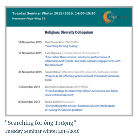
"Searching for ông Trượng"
Tuesday Seminar Winter 2015/2016