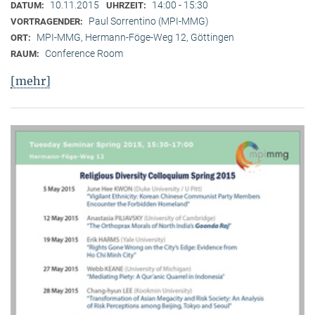
10.11.2015
14:00 - 15:30
DATUM:
UHRZEIT:
Paul Sorrentino (MPI-MMG)
VORTRAGENDER:
MPI-MMG, Hermann-Föge-Weg 12, Göttingen
ORT:
Conference Room
RAUM:
[mehr]