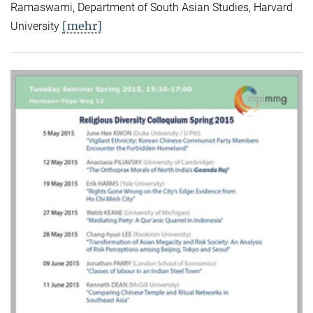
Ramaswami, Department of South Asian Studies, Harvard
[mehr]
University