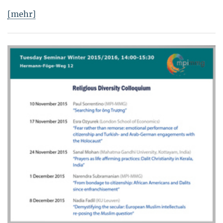
[mehr]