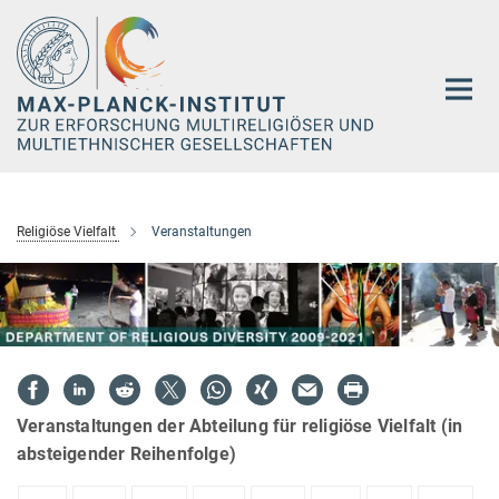
Hauptinhalt
Religiöse Vielfalt
Veranstaltungen
Veranstaltungen der Abteilung für religiöse Vielfalt (in
absteigender Reihenfolge)