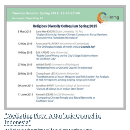
"Mediating Piety: A Qur’anic Quarrel in
Indonesia"