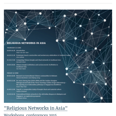
"Religious Networks in Asia"
Workshops, conferences 2015