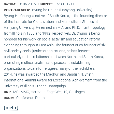
18.06.2015
15:30 - 17:00
DATUM:
UHRZEIT:
Byung-ho Chung (Hanyang University)
VORTRAGENDER:
Byung-Ho Chung, a native of South Korea, is the founding director
of the Institute for Globalization and Multicultural Studies at
Hanyang University. He earned an M.A. and Ph.D. in anthropology
from Illinois in 1983 and 1992, respectively. Dr. Chung is being
honored for his work on social activism and education reform
extending throughout East Asia. The founder or co-founder of six
civil society social justice organizations, he has focused
particularly on the relationship between North and South Korea,
promoting multiculturalism and peace and establishing
organizations to care for refugees, many of them children. In
2014, he was awarded the Madhuri and Jagdish N. Sheth
International Alumni Award for Exceptional Achievement from the
University of Illinois Urbana-Champaign.
MPI-MMG, Hermann-Föge-Weg 12, Göttingen
ORT:
Conference Room
RAUM:
[mehr]