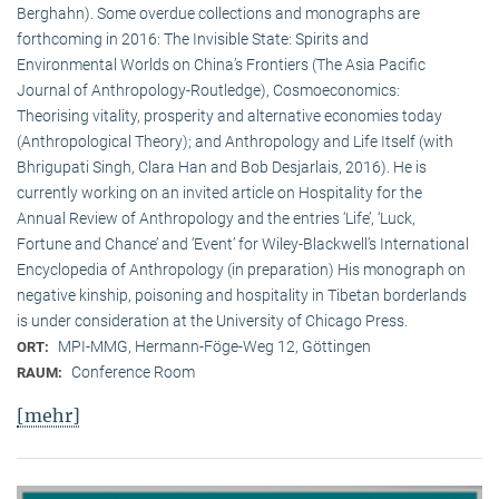
Berghahn). Some overdue collections and monographs are
forthcoming in 2016: The Invisible State: Spirits and
Environmental Worlds on China’s Frontiers (The Asia Pacific
Journal of Anthropology-Routledge), Cosmoeconomics:
Theorising vitality, prosperity and alternative economies today
(Anthropological Theory); and Anthropology and Life Itself (with
Bhrigupati Singh, Clara Han and Bob Desjarlais, 2016). He is
currently working on an invited article on Hospitality for the
Annual Review of Anthropology and the entries ‘Life’, ‘Luck,
Fortune and Chance’ and ‘Event’ for Wiley-Blackwell’s International
Encyclopedia of Anthropology (in preparation) His monograph on
negative kinship, poisoning and hospitality in Tibetan borderlands
is under consideration at the University of Chicago Press.
MPI-MMG, Hermann-Föge-Weg 12, Göttingen
ORT:
Conference Room
RAUM:
[mehr]