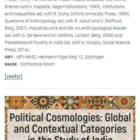
Breman and K. Kapadia, Sage Publications, 1999), Institutions
and Inequalities (ed, with R. Guha, Oxford University Press, 1999),
Questions of Anthropology (ed, with R. Astuti and C. Stafford,
Berg, 2007), Industrial work and life: An anthropological Reader
(ed, with G. De Neve and M. Mollona. London: Berg, 2009) and
Persistence of Poverty in India (ed, with N. Gooptu, Social Science
Press, 2014).
MPI-MMG, Hermann-Föge-Weg 12, Göttingen
ORT:
Conference Room
RAUM:
[mehr]