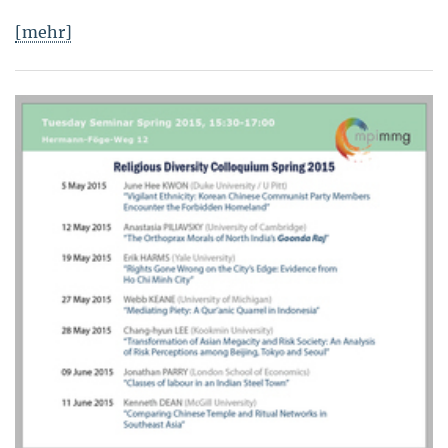
[mehr]