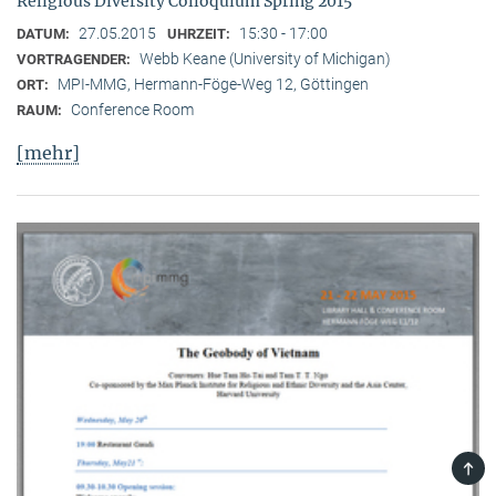
Religious Diversity Colloquium Spring 2015
27.05.2015
15:30 - 17:00
DATUM:
UHRZEIT:
Webb Keane (University of Michigan)
VORTRAGENDER:
MPI-MMG, Hermann-Föge-Weg 12, Göttingen
ORT:
Conference Room
RAUM:
[mehr]
TOP