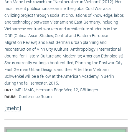
Ann Marie Leshkowich) on “Neoliberalism in Vietnam” (2012). Her
most recent publications examine the global Cold War as a
civilizing project through socialist circulations of knowledge, labor,
and technology between Vietnam and East Germany, including
Vietnamese contract workers and architecture students in the
GDR (Critical Asian Studies; Central and Eastern European
Migration Review) and East German urban planning and
reconstruction of Vinh City (Cultural Anthropology; International
Journal for History, Culture and Modernity; American Ethnologist).
She is currently writing a book entitled, Planning the Postwar City:
East German Urban Designs and their Afterlife in Vietnam.
Schwenkel will be a fellow at the American Academy in Berlin
during the fall semester, 2015.
MPI-MMG, Hermann-Föge-Weg 12, Göttingen
ORT:
Conference Room
RAUM:
[mehr]