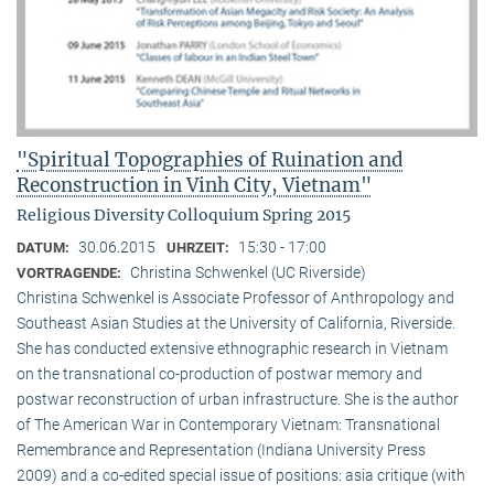
"Spiritual Topographies of Ruination and
Reconstruction in Vinh City, Vietnam"
Religious Diversity Colloquium Spring 2015
30.06.2015
15:30 - 17:00
DATUM:
UHRZEIT:
Christina Schwenkel (UC Riverside)
VORTRAGENDE:
Christina Schwenkel is Associate Professor of Anthropology and
Southeast Asian Studies at the University of California, Riverside.
She has conducted extensive ethnographic research in Vietnam
on the transnational co-production of postwar memory and
postwar reconstruction of urban infrastructure. She is the author
of The American War in Contemporary Vietnam: Transnational
Remembrance and Representation (Indiana University Press
2009) and a co-edited special issue of positions: asia critique (with