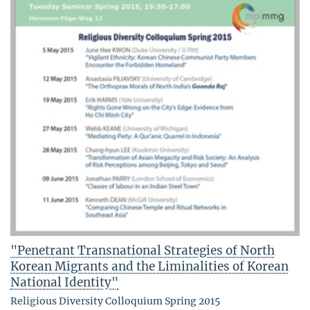
"Penetrant Transnational Strategies of North
Korean Migrants and the Liminalities of Korean
National Identity"
Religious Diversity Colloquium Spring 2015