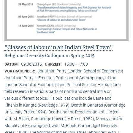
"Classes of labour in an Indian Steel Town"
Religious Diversity Colloquium Spring 2015
09.06.2015
15:30 - 17:00
DATUM:
UHRZEIT:
Jonathan Parry (London School of Economics)
VORTRAGENDER:
Jonathan Parry is Emeritus Professor of Anthropology at the
London School of Economics and Political Science. He has done
field research in various parts of north and central India on
various different topics. His publications include Caste and
Kinship in Kangra (Routledge 1979), Death in Banaras (Cambridge
University Press, 1994), Death and the Regeneration of Life (ed,
with M. Bloch, Cambridge University Press, 1982), Money and the
Morality of Exchange (ed, with M. Bloch, Cambridge University
Press, 1989), The Worlds of Indian Industrial Labour (ed, with J.