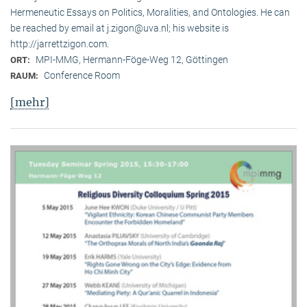
Hermeneutic Essays on Politics, Moralities, and Ontologies. He can
be reached by email at j.zigon@uva.nl; his website is
http://jarrettzigon.com.
MPI-MMG, Hermann-Föge-Weg 12, Göttingen
ORT:
Conference Room
RAUM:
[mehr]