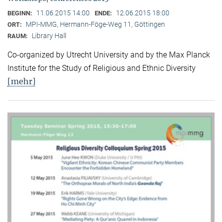
11.06.2015 14:00
12.06.2015 18:00
BEGINN:
ENDE:
MPI-MMG, Hermann-Föge-Weg 11, Göttingen
ORT:
Library Hall
RAUM:
Co-organized by Utrecht University and by the Max Planck
Institute for the Study of Religious and Ethnic Diversity
[mehr]