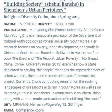
“Building Society” (shehui jianshe) in
Shenzhen’s Urban Periphery"
Religious Diversity Colloquium Spring 2015
16.06.2015
15:30 - 17:00
DATUM:
UHRZEIT:
Mun-young Cho (Yonsei University, South Korea)
VORTRAGENDE:
Mun Young Cho is an associate professor of the Department of
Cultural Anthropology at Yonsei University, South Korea. Her
research focuses on poverty, labor, development, and youth in
China and South Korea. Based on fieldwork in Harbin, her first
book The Specter of “The People”: Urban Poverty in Northeast
China (Cornell University Press, 2013) examines how a state
dedicated to serving “the people” manages the impoverishment of
urban workers, the one-time representatives of the socialist
project. Currently, Cho is conducting research on the evolving
landscapes of grassroots activism in South Korea as well as on
migrant youth in a Shenzhen’s Foxconn town in southern China,
along with various modes and actions of mobilizing “the social.”
MPI-MMG, Hermann-Föge-Weg 12, Göttingen
ORT:
Conference Room
RAUM: