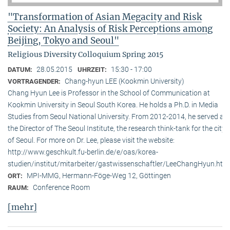
"Transformation of Asian Megacity and Risk
Society: An Analysis of Risk Perceptions among
Beijing, Tokyo and Seoul"
Religious Diversity Colloquium Spring 2015
28.05.2015
15:30 - 17:00
DATUM:
UHRZEIT:
Chang-hyun LEE (Kookmin University)
VORTRAGENDER:
Chang Hyun Lee is Professor in the School of Communication at
Kookmin University in Seoul South Korea. He holds a Ph.D. in Media
Studies from Seoul National University. From 2012-2014, he served as
the Director of The Seoul Institute, the research think-tank for the city
of Seoul. For more on Dr. Lee, please visit the website:
http://www.geschkult.fu-berlin.de/e/oas/korea-
studien/institut/mitarbeiter/gastwissenschaftler/LeeChangHyun.htm
MPI-MMG, Hermann-Föge-Weg 12, Göttingen
ORT:
Conference Room
RAUM:
[mehr]