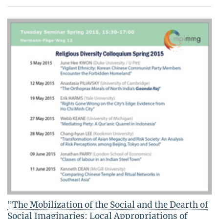
"The Mobilization of the Social and the Dearth of
Social Imaginaries: Local Appropriations of