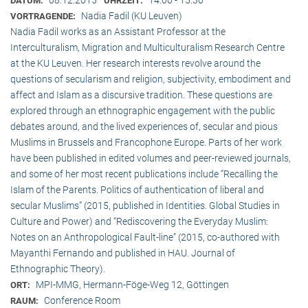
DATUM:
UHRZEIT:
Nadia Fadil (KU Leuven)
VORTRAGENDE:
Nadia Fadil works as an Assistant Professor at the
Interculturalism, Migration and Multiculturalism Research Centre
at the KU Leuven. Her research interests revolve around the
questions of secularism and religion, subjectivity, embodiment and
affect and Islam as a discursive tradition. These questions are
explored through an ethnographic engagement with the public
debates around, and the lived experiences of, secular and pious
Muslims in Brussels and Francophone Europe. Parts of her work
have been published in edited volumes and peer-reviewed journals,
and some of her most recent publications include “Recalling the
Islam of the Parents. Politics of authentication of liberal and
secular Muslims” (2015, published in Identities. Global Studies in
Culture and Power) and “Rediscovering the Everyday Muslim:
Notes on an Anthropological Fault-line” (2015, co-authored with
Mayanthi Fernando and published in HAU. Journal of
Ethnographic Theory).
MPI-MMG, Hermann-Föge-Weg 12, Göttingen
ORT:
Conference Room
RAUM: