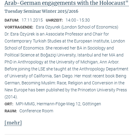
Arab-German engagements with the Holocaust"
Tuesday Seminar Winter 2015/2016
17.11.2015
14:00 - 15:30
DATUM:
UHRZEIT:
Esra Ozyurek (London School of Economics)
VORTRAGENDE:
Dr. Esra Özyürek is an Associate Professor and Chair for
Contemporary Turkish Studies at the European Institute, London
School of Economics. She received her BA in Sociology and
Political Science at Boğaziçi University, Istanbul and her MA and
PhD in Anthropology at the University of Michigan, Ann Arbor.
Before joining the LSE she taught at the Anthropology Department
of University of California, San Diego. Her most recent book Being
German, Becoming Muslim: Race, Religion and Conversion in the
New Europe has been published by the Princeton University Press
(2014).
MPI-MMG, Hermann-Föge-Weg 12, Göttingen
ORT:
Conference Room
RAUM:
[mehr]