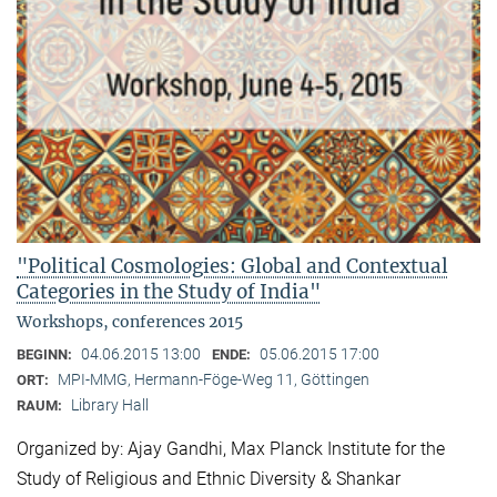
"Political Cosmologies: Global and Contextual
Categories in the Study of India"
Workshops, conferences 2015
04.06.2015 13:00
05.06.2015 17:00
BEGINN:
ENDE:
MPI-MMG, Hermann-Föge-Weg 11, Göttingen
ORT:
Library Hall
RAUM:
Organized by: Ajay Gandhi, Max Planck Institute for the
Study of Religious and Ethnic Diversity & Shankar