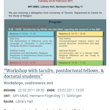
"Workshop with faculty, postdoctoral fellows, &
doctoral students"
Workshops, conferences 2011
22.02.2011 09:30
23.02.2011 13:00
BEGINN:
ENDE:
MPI-MMG, Hermann-Föge-Weg 11, Göttingen
ORT:
Library Hall
RAUM: