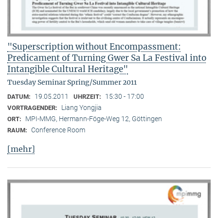
"Superscription without Encompassment:
Predicament of Turning Gwer Sa La Festival into
Intangible Cultural Heritage"
Tuesday Seminar Spring/Summer 2011
19.05.2011
15:30 - 17:00
DATUM:
UHRZEIT:
Liang Yongjia
VORTRAGENDER:
MPI-MMG, Hermann-Föge-Weg 12, Göttingen
ORT:
Conference Room
RAUM:
[mehr]