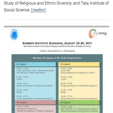
Study of Religious and Ethnic Diversity and Tata Institute of
[mehr]
Social Science.