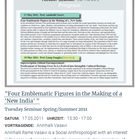
"Four Emblematic Figures in the Making of a
'New India' "
Tuesday Seminar Spring/Summer 2011
17.05.2011
15:30 - 17:00
DATUM:
UHRZEIT:
Aninhalli Vasavi
VORTRAGENDE:
Aninhalli Rame Vasavi is a Social Anthropologist with an interest