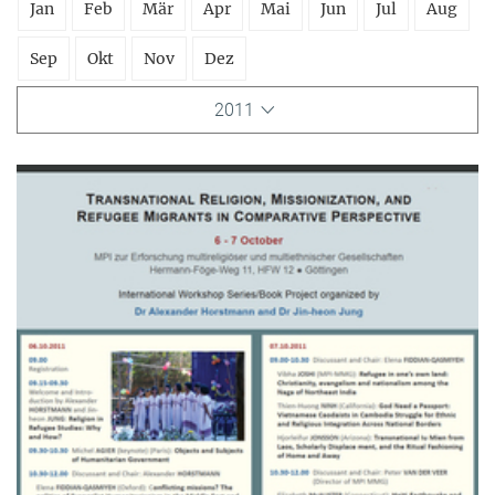
Jan
Feb
Mär
Apr
Mai
Jun
Jul
Aug
Sep
Okt
Nov
Dez
2011