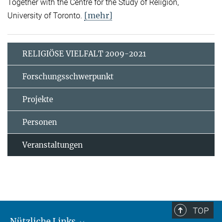
Together with the Centre for the Study of Religion,
[mehr]
University of Toronto.
RELIGIÖSE VIELFALT 2009-2021
Forschungsschwerpunkt
Projekte
Personen
Veranstaltungen
TOP
Nützliche Links