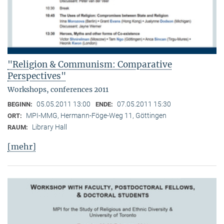
"Religion & Communism: Comparative
Perspectives"
Workshops, conferences 2011
05.05.2011 13:00
07.05.2011 15:30
BEGINN:
ENDE:
MPI-MMG, Hermann-Föge-Weg 11, Göttingen
ORT:
Library Hall
RAUM:
[mehr]