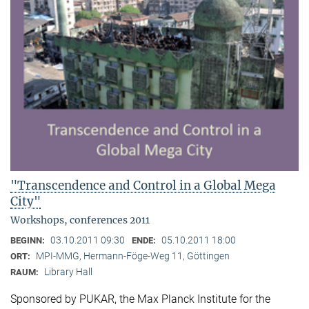
"Transcendence and Control in a Global Mega
City"
Workshops, conferences 2011
03.10.2011 09:30
05.10.2011 18:00
BEGINN:
ENDE:
MPI-MMG, Hermann-Föge-Weg 11, Göttingen
ORT:
Library Hall
RAUM:
Sponsored by PUKAR, the Max Planck Institute for the