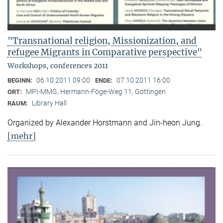
"Transnational religion, Missionization, and
refugee Migrants in Comparative perspective"
Workshops, conferences 2011
06.10.2011 09:00
07.10.2011 16:00
BEGINN:
ENDE:
MPI-MMG, Hermann-Föge-Weg 11, Göttingen
ORT:
Library Hall
RAUM:
Organized by Alexander Horstmann and Jin-heon Jung.
[mehr]