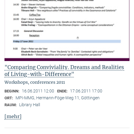
"Comparing Conviviality. Dreams and Realities
of Living-with-Difference"
Workshops, conferences 2011
16.06.2011 12:00
17.06.2011 17:00
BEGINN:
ENDE:
MPI-MMG, Hermann-Föge-Weg 11, Göttingen
ORT:
Library Hall
RAUM:
[mehr]