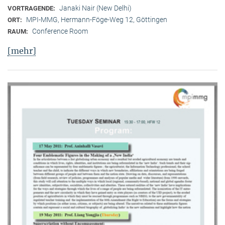
Janaki Nair (New Delhi)
VORTRAGENDE:
MPI-MMG, Hermann-Föge-Weg 12, Göttingen
ORT:
Conference Room
RAUM:
[mehr]