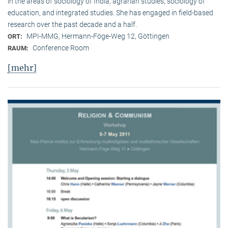
in the areas of sociology of India, agrarian studies, sociology of
education, and integrated studies. She has engaged in field-based
research over the past decade and a half.
MPI-MMG, Hermann-Föge-Weg 12, Göttingen
ORT:
Conference Room
RAUM:
[mehr]