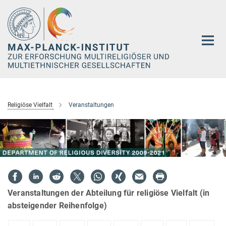
Hauptinhalt
Religiöse Vielfalt
Veranstaltungen
Veranstaltungen der Abteilung für religiöse Vielfalt (in
absteigender Reihenfolge)