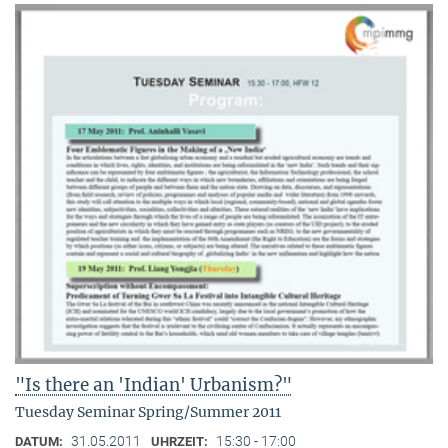
"Is there an 'Indian' Urbanism?"
Tuesday Seminar Spring/Summer 2011
31.05.2011
15:30 - 17:00
DATUM:
UHRZEIT: