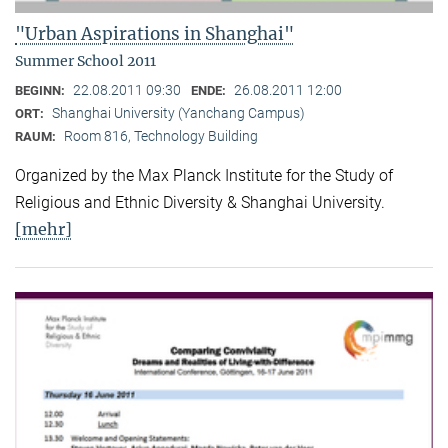
"Urban Aspirations in Shanghai"
Summer School 2011
22.08.2011 09:30
26.08.2011 12:00
BEGINN:
ENDE:
Shanghai University (Yanchang Campus)
ORT:
Room 816, Technology Building
RAUM:
Organized by the Max Planck Institute for the Study of
Religious and Ethnic Diversity & Shanghai University.
[mehr]