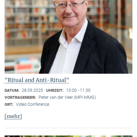
"Ritual and Anti-Ritual"
28.09.2020
10:00 - 11:30
DATUM:
UHRZEIT:
Peter van der Veer (MPI-MMG)
VORTRAGENDER:
Video Conference
ORT:
[mehr]