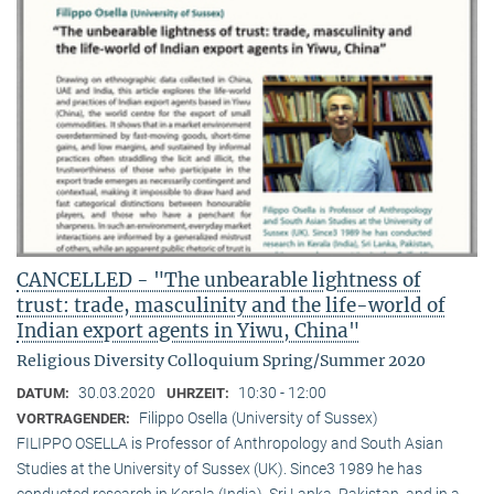
CANCELLED - "The unbearable lightness of
trust: trade, masculinity and the life-world of
Indian export agents in Yiwu, China"
Religious Diversity Colloquium Spring/Summer 2020
30.03.2020
10:30 - 12:00
DATUM:
UHRZEIT:
Filippo Osella (University of Sussex)
VORTRAGENDER:
FILIPPO OSELLA is Professor of Anthropology and South Asian
Studies at the University of Sussex (UK). Since3 1989 he has