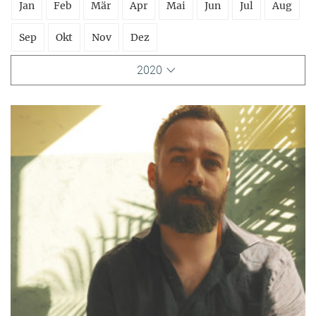
Jan
Feb
Mär
Apr
Mai
Jun
Jul
Aug
Sep
Okt
Nov
Dez
2020