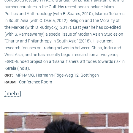
conducted research in Kerala (India), Sri Lanka, Pakistan, and in a
number countries in the Gulf. His recent books include Islam,
Politics and Anthropology (with B. Soares, 2010), Islamic Reforms
in South Asia (with C. Osella, 2012), Religion and the Morality of
the Market (with D. Rudnyckyj, 2017). Last year he has co-edited
(with S. Ramaswamy) a special issue of Modern Asian Studies on
“Charity and Philanthropy in South Asia” (2018). His current
research focuses on trading networks between China, India and
West Asia, and he has recently begun research on a two years,
ESRC-funded project on artisanal fishers’ attitudes towards risk in
Kerala (India).
MPI-MMG, Hermann-Föge-Weg 12, Göttingen
ORT:
Conference Room
RAUM:
[mehr]