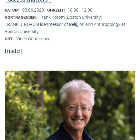
08.06.2020
10:30 - 12:00
DATUM:
UHRZEIT:
Frank Korom (Boston University)
VORTRAGENDER:
FRANK J. KOROM is Professor of Religion and Anthropology at
Boston University.
Video Conference
ORT:
[mehr]