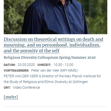
Discussion on theoretical writings on death and
mourning, and on personhood, individualism,
and the porosity of the self
Religious Diversity Colloquium Spring/Summer 2020
25.05.2020
10:30 - 12:00
DATUM:
UHRZEIT:
Peter van der Veer (MPI-MMG)
VORTRAGENDER:
PETER VAN DER VEER is Director of the Max Planck Institute for
the Study of Religious and Ethnic Diversity at Göttingen.
Video Conference
ORT:
[mehr]