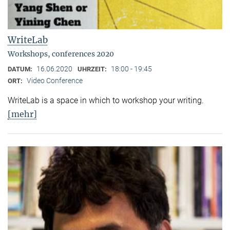
WriteLab
Workshops, conferences 2020
16.06.2020
18:00 - 19:45
DATUM:
UHRZEIT:
Video Conference
ORT:
WriteLab is a space in which to workshop your writing.
[mehr]