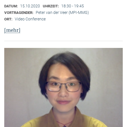
15.10.2020
18:30 - 19:45
DATUM:
UHRZEIT:
Peter van der Veer (MPI-MMG)
VORTRAGENDER:
Video Conference
ORT:
[mehr]