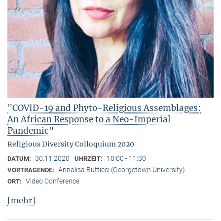
"COVID-19 and Phyto-Religious Assemblages:
An African Response to a Neo-Imperial
Pandemic"
Religious Diversity Colloquium 2020
30.11.2020
10:00 - 11:30
DATUM:
UHRZEIT:
Annalisa Butticci (Georgetown University)
VORTRAGENDE:
Video Conference
ORT:
[mehr]