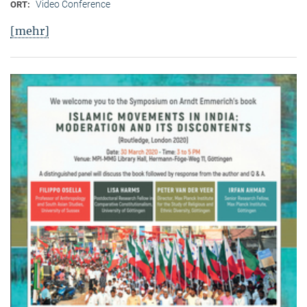
Video Conference
ORT:
[mehr]