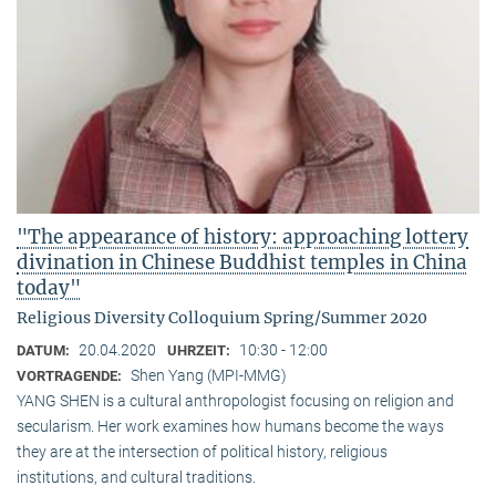
"The appearance of history: approaching lottery
divination in Chinese Buddhist temples in China
today"
Religious Diversity Colloquium Spring/Summer 2020
20.04.2020
10:30 - 12:00
DATUM:
UHRZEIT:
Shen Yang (MPI-MMG)
VORTRAGENDE:
YANG SHEN is a cultural anthropologist focusing on religion and
secularism. Her work examines how humans become the ways
they are at the intersection of political history, religious
institutions, and cultural traditions.