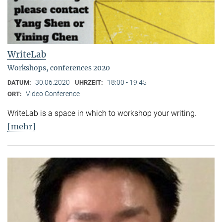
WriteLab
Workshops, conferences 2020
30.06.2020
18:00 - 19:45
DATUM:
UHRZEIT:
Video Conference
ORT:
WriteLab is a space in which to workshop your writing.
[mehr]