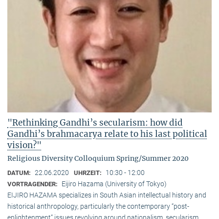
"Rethinking Gandhi’s secularism: how did
Gandhi’s brahmacarya relate to his last political
vision?"
Religious Diversity Colloquium Spring/Summer 2020
22.06.2020
10:30 - 12:00
DATUM:
UHRZEIT:
Eijiro Hazama (University of Tokyo)
VORTRAGENDER:
EIJIRO HAZAMA specializes in South Asian intellectual history and
historical anthropology, particularly the contemporary “post-
enlightenment” issues revolving around nationalism, secularism,