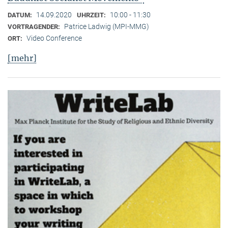
14.09.2020
10:00 - 11:30
DATUM:
UHRZEIT:
Patrice Ladwig (MPI-MMG)
VORTRAGENDER:
Video Conference
ORT:
[mehr]