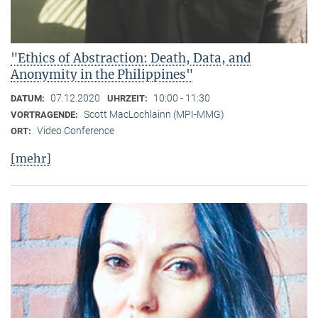
"Ethics of Abstraction: Death, Data, and
Anonymity in the Philippines"
07.12.2020
10:00 - 11:30
DATUM:
UHRZEIT:
Scott MacLochlainn (MPI-MMG)
VORTRAGENDE:
Video Conference
ORT:
[mehr]