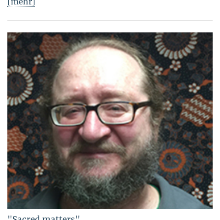
[mehr]
"Sacred matters"