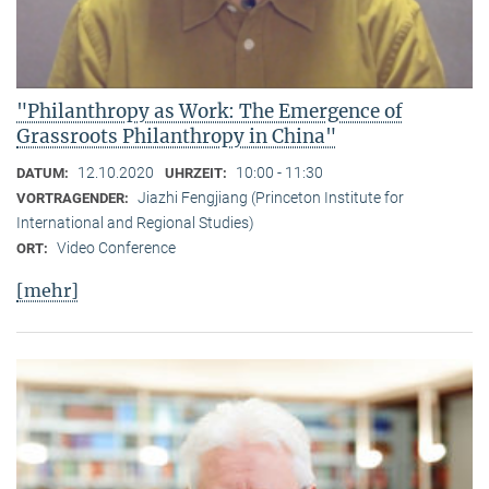
"Philanthropy as Work: The Emergence of
Grassroots Philanthropy in China"
12.10.2020
10:00 - 11:30
DATUM:
UHRZEIT:
Jiazhi Fengjiang (Princeton Institute for
VORTRAGENDER:
International and Regional Studies)
Video Conference
ORT:
[mehr]