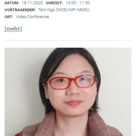
16.11.2020
10:00 - 11:30
DATUM:
UHRZEIT:
Tam Ngo (NIOD/MPI-MMG)
VORTRAGENDER:
Video Conference
ORT:
[mehr]