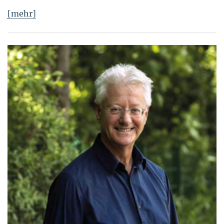
[mehr]