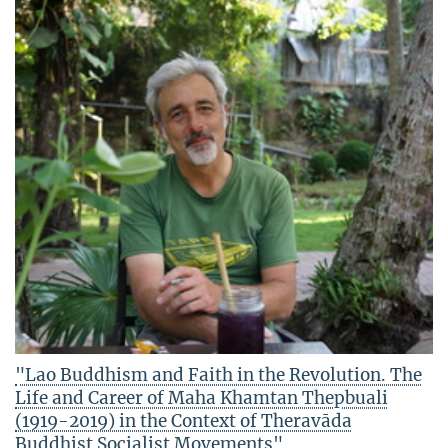
"Lao Buddhism and Faith in the Revolution. The
Life and Career of Maha Khamtan Thepbuali
(1919-2019) in the Context of Theravāda
Buddhist Socialist Movements"