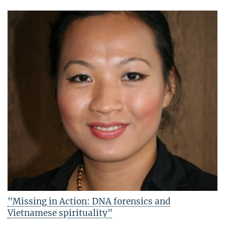
"Missing in Action: DNA forensics and
Vietnamese spirituality"