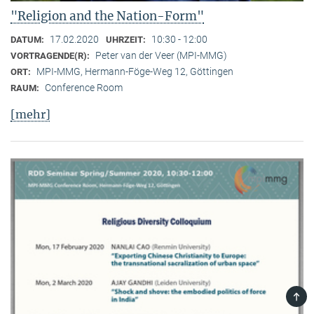
"Religion and the Nation-Form"
17.02.2020
10:30 - 12:00
DATUM:
UHRZEIT:
Peter van der Veer (MPI-MMG)
VORTRAGENDE(R):
MPI-MMG, Hermann-Föge-Weg 12, Göttingen
ORT:
Conference Room
RAUM:
[mehr]
TOP