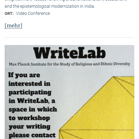
and the epistemological modernization in India.
Video Conference
ORT:
[mehr]