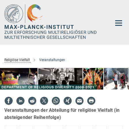
Hauptinhalt
Religiöse Vielfalt
Veranstaltungen
Veranstaltungen der Abteilung für religiöse Vielfalt (in
absteigender Reihenfolge)