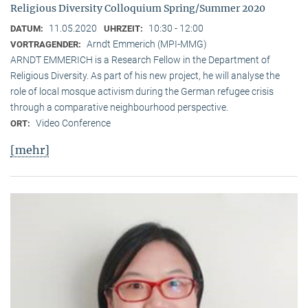
Religious Diversity Colloquium Spring/Summer 2020
11.05.2020
10:30 - 12:00
DATUM:
UHRZEIT:
Arndt Emmerich (MPI-MMG)
VORTRAGENDER:
ARNDT EMMERICH is a Research Fellow in the Department of
Religious Diversity. As part of his new project, he will analyse the
role of local mosque activism during the German refugee crisis
through a comparative neighbourhood perspective.
Video Conference
ORT:
[mehr]