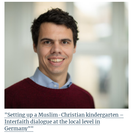
"Setting up a Muslim-Christian kindergarten –
Interfaith dialogue at the local level in
Germany""