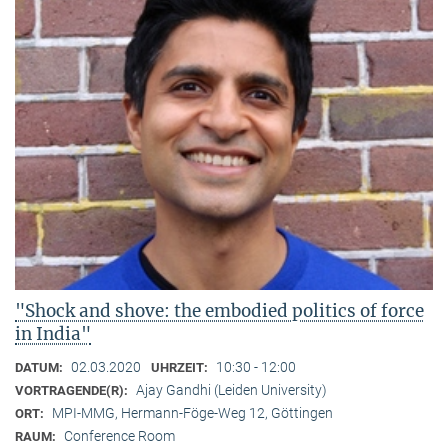
"Shock and shove: the embodied politics of force
in India"
02.03.2020
10:30 - 12:00
DATUM:
UHRZEIT:
Ajay Gandhi (Leiden University)
VORTRAGENDE(R):
MPI-MMG, Hermann-Föge-Weg 12, Göttingen
ORT:
Conference Room
RAUM: