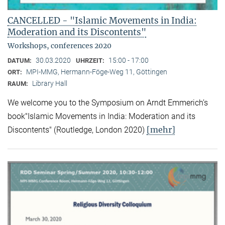
CANCELLED - "Islamic Movements in India:
Moderation and its Discontents"
Workshops, conferences 2020
30.03.2020
15:00 - 17:00
DATUM:
UHRZEIT:
MPI-MMG, Hermann-Föge-Weg 11, Göttingen
ORT:
Library Hall
RAUM:
We welcome you to the Symposium on Arndt Emmerich’s
book"Islamic Movements in India: Moderation and its
[mehr]
Discontents" (Routledge, London 2020)