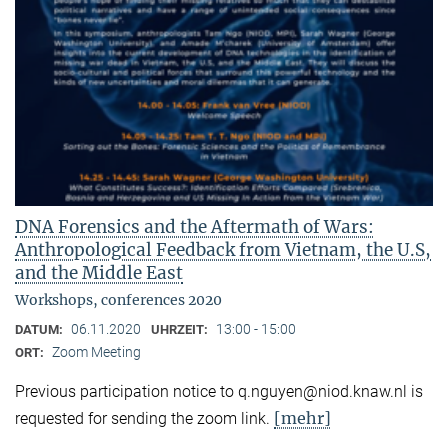
DNA Forensics and the Aftermath of Wars:
Anthropological Feedback from Vietnam, the U.S,
and the Middle East
Workshops, conferences 2020
06.11.2020
13:00 - 15:00
DATUM:
UHRZEIT:
Zoom Meeting
ORT:
Previous participation notice to q.nguyen@niod.knaw.nl is
[mehr]
requested for sending the zoom link.