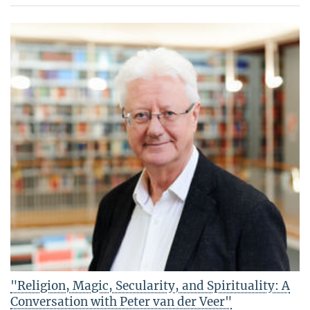
"Religion, Magic, Secularity, and Spirituality: A
Conversation with Peter van der Veer"