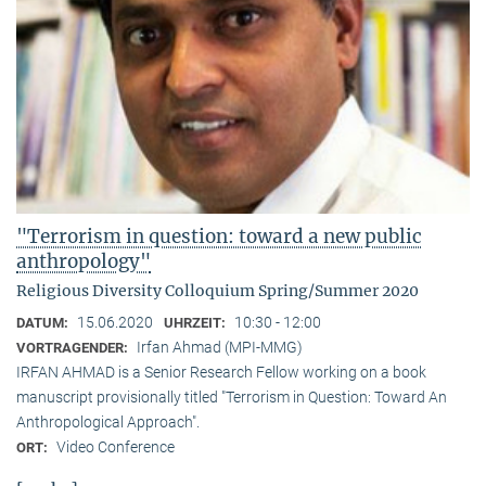
"Terrorism in question: toward a new public
anthropology"
Religious Diversity Colloquium Spring/Summer 2020
15.06.2020
10:30 - 12:00
DATUM:
UHRZEIT:
Irfan Ahmad (MPI-MMG)
VORTRAGENDER:
IRFAN AHMAD is a Senior Research Fellow working on a book
manuscript provisionally titled "Terrorism in Question: Toward An
Anthropological Approach".
Video Conference
ORT: