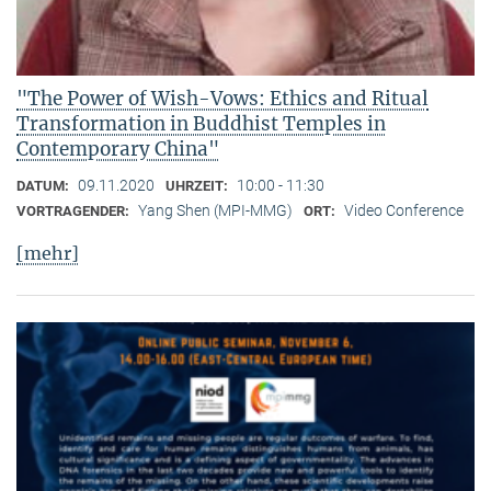
"The Power of Wish-Vows: Ethics and Ritual
Transformation in Buddhist Temples in
Contemporary China"
09.11.2020
10:00 - 11:30
DATUM:
UHRZEIT:
Yang Shen (MPI-MMG)
Video Conference
VORTRAGENDER:
ORT:
[mehr]