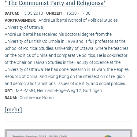
"The Communist Party and Religionsa"
15.05.2013
15:30 - 17:00
DATUM:
UHRZEIT:
André Laliberté (School of Political Studies,
VORTRAGENDER:
University of Ottawa)
André Laliberté has received his doctoral degree from the
University of British Columbia in 1999 and is full professor at the
School of Political Studies, University of Ottawa, where he teaches
on the politics of China and comparative politics. He is co-director
of the Chair on Taiwan Studies in the Faculty of Science at the
University of Ottawa. He has done research in Taiwan, the People’s
Republic of China, and Hong Kong on the intersection of religion
and democratic transitions, issues of identity, and social policies.
MPI-MMG, Hermann-Föge-Weg 12, Göttingen
ORT:
Conference Room
RAUM:
[mehr]