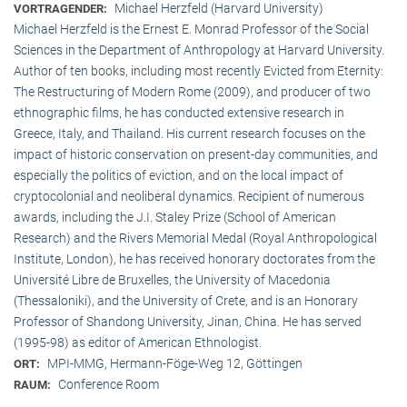
Michael Herzfeld (Harvard University)
VORTRAGENDER:
Michael Herzfeld is the Ernest E. Monrad Professor of the Social
Sciences in the Depart­ment of Anthropology at Harvard University.
Author of ten books, including most recently Evicted from Eternity:
The Restructuring of Modern Rome (2009), and producer of two
ethnographic films, he has conducted extensive research in
Greece, Italy, and Thailand. His current research focuses on the
impact of historic conservation on present-day communities, and
especially the politics of eviction, and on the local impact of
cryptocolonial and neoliberal dynamics. Recipient of numerous
awards, including the J.I. Staley Prize (School of American
Research) and the Rivers Memorial Medal (Royal Anthropological
Institute, Lon­don), he has received honorary doctorates from the
Université Libre de Bruxelles, the University of Macedonia
(Thessaloniki), and the University of Crete, and is an Honorary
Professor of Shandong University, Jinan, China. He has served
(1995-98) as editor of American Ethnologist.
MPI-MMG, Hermann-Föge-Weg 12, Göttingen
ORT:
Conference Room
RAUM: