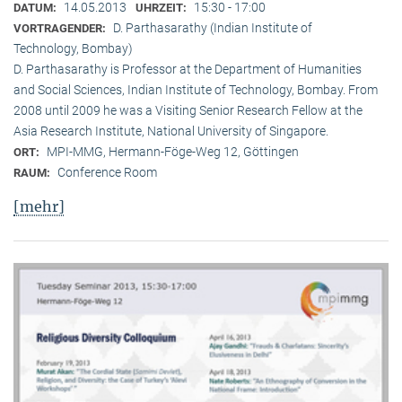
14.05.2013
15:30 - 17:00
DATUM:
UHRZEIT:
D. Parthasarathy (Indian Institute of
VORTRAGENDER:
Technology, Bombay)
D. Parthasarathy is Professor at the Department of Humanities
and Social Sciences, Indian Institute of Technology, Bombay. From
2008 until 2009 he was a Visiting Senior Research Fellow at the
Asia Research Institute, National University of Singapore.
MPI-MMG, Hermann-Föge-Weg 12, Göttingen
ORT:
Conference Room
RAUM:
[mehr]