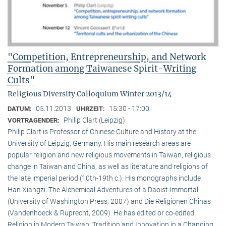
"Competition, Entrepreneurship, and Network
Formation among Taiwanese Spirit-Writing
Cults"
Religious Diversity Colloquium Winter 2013/14
05.11.2013
15:30 - 17:00
DATUM:
UHRZEIT:
Philip Clart (Leipzig)
VORTRAGENDER:
Philip Clart is Professor of Chinese Culture and History at the
University of Leipzig, Germany. His main research areas are
popular religion and new religious movements in Taiwan, religious
change in Taiwan and China, as well as literature and religions of
the late imperial period (10th-19th c.). His monographs include
Han Xiangzi: The Alchemical Adventures of a Daoist Immortal
(University of Washington Press, 2007) and Die Religionen Chinas
(Vandenhoeck & Ruprecht, 2009). He has edited or co-edited
Religion in Modern Taiwan: Tradition and Innovation in a Changing