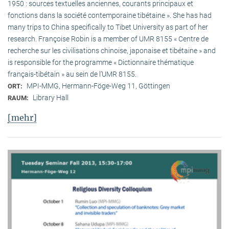
1950 : sources textuelles anciennes, courants principaux et
fonctions dans la société contemporaine tibétaine ». She has had
many trips to China specifically to Tibet University as part of her
research. Françoise Robin is a member of UMR 8155 « Centre de
recherche sur les civilisations chinoise, japonaise et tibétaine » and
is responsible for the programme « Dictionnaire thématique
français-tibétain » au sein de l’UMR 8155.
MPI-MMG, Hermann-Föge-Weg 11, Göttingen
ORT:
Library Hall
RAUM:
[mehr]