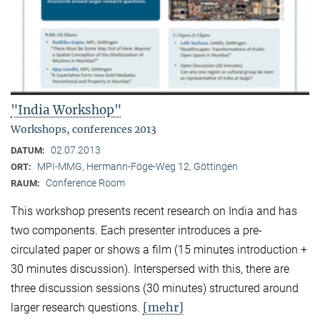
"India Workshop"
Workshops, conferences 2013
02.07.2013
DATUM:
MPI-MMG, Hermann-Föge-Weg 12, Göttingen
ORT:
Conference Room
RAUM:
This workshop presents recent research on India and has
two components. Each presenter introduces a pre-
circulated paper or shows a film (15 minutes introduction +
30 minutes discussion). Interspersed with this, there are
three discussion sessions (30 minutes) structured around
[mehr]
larger research questions.