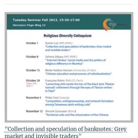
"Collection and speculation of banknotes: Grey
market and invisible traders"