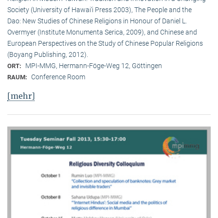
Society (University of Hawai‘i Press 2003), The People and the
Dao: New Studies of Chinese Religions in Honour of Daniel L.
Overmyer (Institute Monumenta Serica, 2009), and Chinese and
European Perspectives on the Study of Chinese Popular Religions
(Boyang Publishing, 2012).
MPI-MMG, Hermann-Föge-Weg 12, Göttingen
ORT:
Conference Room
RAUM:
[mehr]