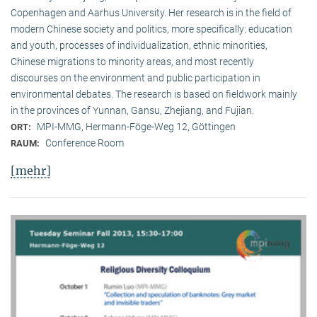
Copenhagen and Aarhus University. Her research is in the field of
modern Chinese society and politics, more specifically: education
and youth, processes of individualization, ethnic minorities,
Chinese migrations to minority areas, and most recently
discourses on the environment and public participation in
environmental debates. The research is based on fieldwork mainly
in the provinces of Yunnan, Gansu, Zhejiang, and Fujian.
MPI-MMG, Hermann-Föge-Weg 12, Göttingen
ORT:
Conference Room
RAUM:
[mehr]