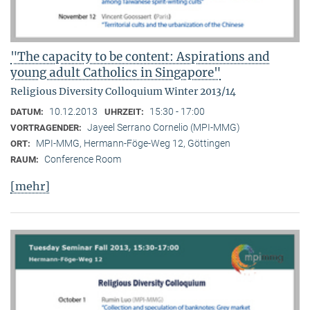
"The capacity to be content: Aspirations and
young adult Catholics in Singapore"
Religious Diversity Colloquium Winter 2013/14
10.12.2013
15:30 - 17:00
DATUM:
UHRZEIT:
Jayeel Serrano Cornelio (MPI-MMG)
VORTRAGENDER:
MPI-MMG, Hermann-Föge-Weg 12, Göttingen
ORT:
Conference Room
RAUM:
[mehr]