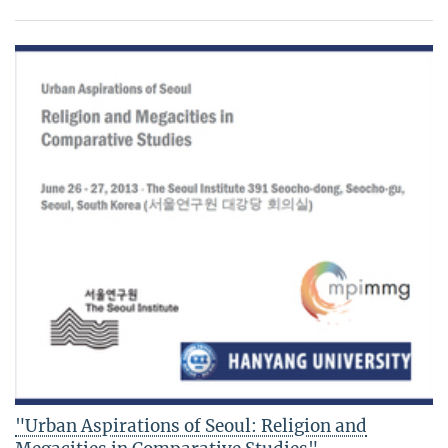
"Urban Aspirations of Seoul: Religion and