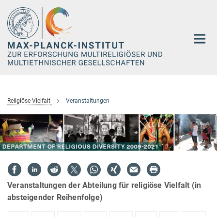
Hauptinhalt
Religiöse Vielfalt
Veranstaltungen
Veranstaltungen der Abteilung für religiöse Vielfalt (in
absteigender Reihenfolge)