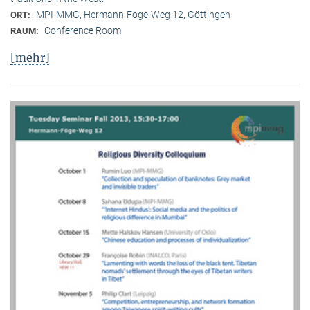
MPI-MMG, Hermann-Föge-Weg 12, Göttingen
ORT:
Conference Room
RAUM:
[mehr]