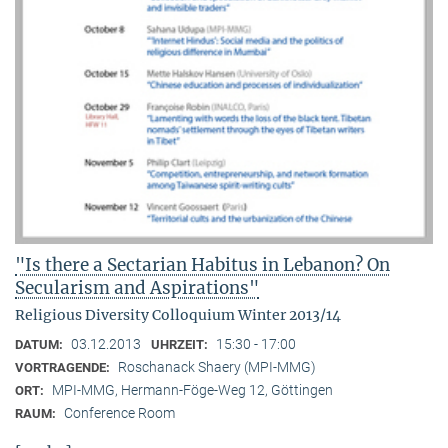
"Is there a Sectarian Habitus in Lebanon? On
Secularism and Aspirations"
Religious Diversity Colloquium Winter 2013/14
03.12.2013
15:30 - 17:00
DATUM:
UHRZEIT:
Roschanack Shaery (MPI-MMG)
VORTRAGENDE:
MPI-MMG, Hermann-Föge-Weg 12, Göttingen
ORT:
Conference Room
RAUM: