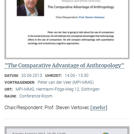
"The Comparative Advantage of Anthropology"
20.06.2013
14:00 - 15:30
DATUM:
UHRZEIT:
Peter van der Veer (MPI-MMG)
VORTRAGENDER:
MPI-MMG, Hermann-Föge-Weg 12, Göttingen
ORT:
Conference Room
RAUM:
[mehr]
Chair/Respondent: Prof. Steven Vertovec