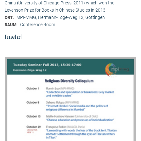
China (University of Chicago Press, 2011) which won the
Levenson Prize for Books in Chinese Studies in 2013.
MPI-MMG, Hermann-Föge-Weg 12, Göttingen
ORT:
Conference Room
RAUM:
[mehr]