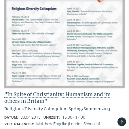
"In Spite of Christianity: Humanism and its
others in Britain"
Religious Diversity Colloquium Spring/Summer 2013
30.04.2013
15:30 - 17:00
DATUM:
UHRZEIT:
TOP
Matthew Engelke (London School of
VORTRAGENDER: