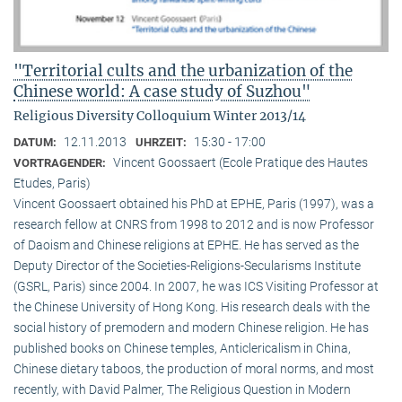
"Territorial cults and the urbanization of the
Chinese world: A case study of Suzhou"
Religious Diversity Colloquium Winter 2013/14
12.11.2013
15:30 - 17:00
DATUM:
UHRZEIT:
Vincent Goossaert (Ecole Pratique des Hautes
VORTRAGENDER:
Etudes, Paris)
Vincent Goossaert obtained his PhD at EPHE, Paris (1997), was a
research fellow at CNRS from 1998 to 2012 and is now Professor
of Daoism and Chinese religions at EPHE. He has served as the
Deputy Director of the Societies-Religions-Secularisms Institute
(GSRL, Paris) since 2004. In 2007, he was ICS Visiting Professor at
the Chinese University of Hong Kong. His research deals with the
social history of premodern and modern Chinese religion. He has
published books on Chinese temples, Anticlericalism in China,
Chinese dietary taboos, the production of moral norms, and most
recently, with David Palmer, The Religious Question in Modern