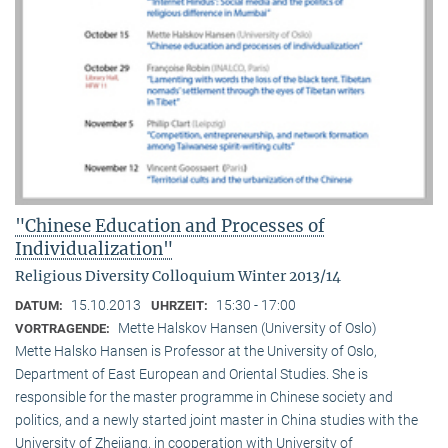
"Chinese Education and Processes of
Individualization"
Religious Diversity Colloquium Winter 2013/14
15.10.2013
15:30 - 17:00
DATUM:
UHRZEIT:
Mette Halskov Hansen (University of Oslo)
VORTRAGENDE:
Mette Halsko Hansen is Professor at the University of Oslo,
Department of East European and Oriental Studies. She is
responsible for the master programme in Chinese society and
politics, and a newly started joint master in China studies with the
University of Zhejiang, in cooperation with University of