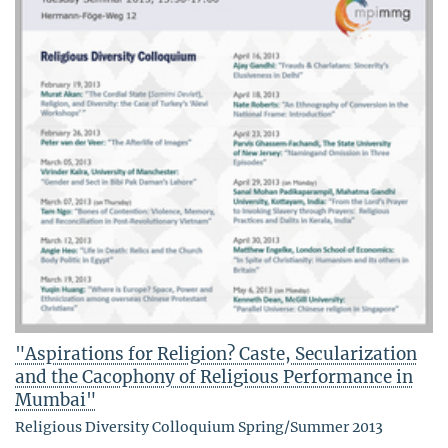
"Aspirations for Religion? Caste, Secularization
and the Cacophony of Religious Performance in
Mumbai"
Religious Diversity Colloquium Spring/Summer 2013