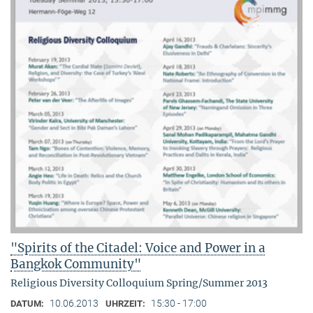
"Spirits of the Citadel: Voice and Power in a
Bangkok Community"
Religious Diversity Colloquium Spring/Summer 2013
10.06.2013
15:30 - 17:00
DATUM:
UHRZEIT: