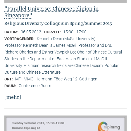
"Parallel Universe: Chinese religion in
Singapore"
Religious Diversity Colloquium Spring/Summer 2013
06.05.2013
15:30 - 17:00
DATUM:
UHRZEIT:
Kenneth Dean (McGill University)
VORTRAGENDER:
Professor Kenneth Dean is James McGill Professor and Drs.
Richard Charles and Esther Yewpick Lee Chair of Chinese Cultural
Studies in the Department of East Asian Studies of McGill
University. His main research fields are Chinese Taoism, Popular
Culture and Chinese Litterature.
MPI-MMG, Hermann-Föge-Weg 12, Göttingen
ORT:
Conference Room
RAUM:
[mehr]