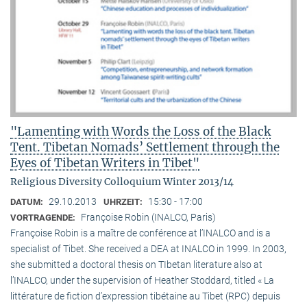
"Lamenting with Words the Loss of the Black
Tent. Tibetan Nomads’ Settlement through the
Eyes of Tibetan Writers in Tibet"
Religious Diversity Colloquium Winter 2013/14
29.10.2013
15:30 - 17:00
DATUM:
UHRZEIT:
Françoise Robin (INALCO, Paris)
VORTRAGENDE:
Françoise Robin is a maître de conférence at l’INALCO and is a
specialist of Tibet. She received a DEA at INALCO in 1999. In 2003,
she submitted a doctoral thesis on TIbetan literature also at
l’INALCO, under the supervision of Heather Stoddard, titled « La
littérature de fiction d’expression tibétaine au Tibet (RPC) depuis