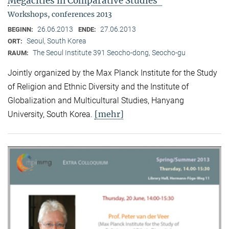
Megacities in Comparative Studies"
Workshops, conferences 2013
26.06.2013
27.06.2013
BEGINN:
ENDE:
Seoul, South Korea
ORT:
The Seoul Institute 391 Seocho-dong, Seocho-gu
RAUM:
Jointly organized by the Max Planck Institute for the Study
of Religion and Ethnic Diversity and the Institute of
Globalization and Multicultural Studies, Hanyang
[mehr]
University, South Korea.