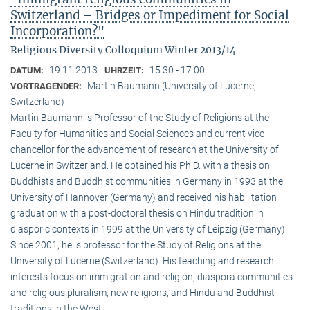
Switzerland – Bridges or Impediment for Social
Incorporation?"
Religious Diversity Colloquium Winter 2013/14
19.11.2013
15:30 - 17:00
DATUM:
UHRZEIT:
Martin Baumann (University of Lucerne,
VORTRAGENDER:
Switzerland)
Martin Baumann is Professor of the Study of Religions at the
Faculty for Humanities and Social Sciences and current vice-
chancellor for the advancement of research at the University of
Lucerne in Switzerland. He obtained his Ph.D. with a thesis on
Buddhists and Buddhist communities in Germany in 1993 at the
University of Hannover (Germany) and received his habilitation
graduation with a post-doctoral thesis on Hindu tradition in
diasporic contexts in 1999 at the University of Leipzig (Germany).
Since 2001, he is professor for the Study of Religions at the
University of Lucerne (Switzerland). His teaching and research
interests focus on immigration and religion, diaspora communities
and religious pluralism, new religions, and Hindu and Buddhist
traditions in the West.