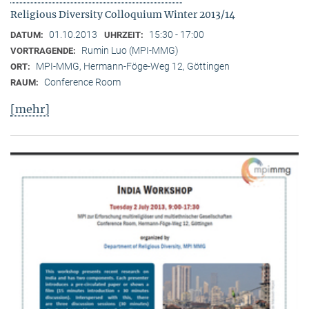
Religious Diversity Colloquium Winter 2013/14
01.10.2013
15:30 - 17:00
DATUM:
UHRZEIT:
Rumin Luo (MPI-MMG)
VORTRAGENDE:
MPI-MMG, Hermann-Föge-Weg 12, Göttingen
ORT:
Conference Room
RAUM:
[mehr]