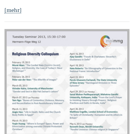
[mehr]