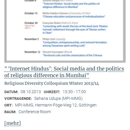
" ‘Internet Hindus’: Social media and the politics
of religious difference in Mumbai"
Religious Diversity Colloquium Winter 2013/14
08.10.2013
15:30 - 17:00
DATUM:
UHRZEIT:
Sahana Udupa (MPI-MMG)
VORTRAGENDE:
MPI-MMG, Hermann-Föge-Weg 12, Göttingen
ORT:
Conference Room
RAUM:
[mehr]