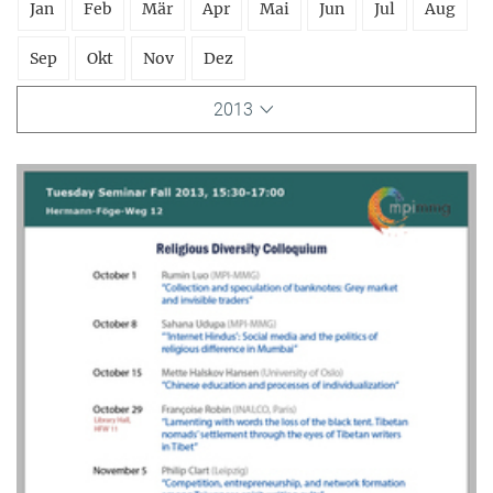
Jan
Feb
Mär
Apr
Mai
Jun
Jul
Aug
Sep
Okt
Nov
Dez
2013