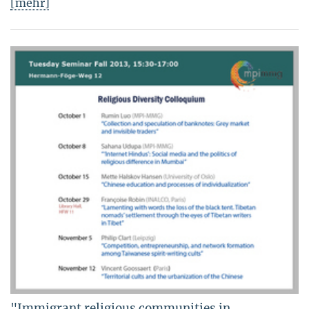
[mehr]
"Immigrant religious communities in