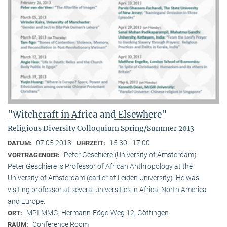
"Witchcraft in Africa and Elsewhere"
Religious Diversity Colloquium Spring/Summer 2013
07.05.2013
15:30 - 17:00
DATUM:
UHRZEIT:
Peter Geschiere (University of Amsterdam)
VORTRAGENDER:
Peter Geschiere is Professor of African Anthropology at the
University of Amsterdam (earlier at Leiden University). He was
visiting professor at several universities in Africa, North America
and Europe.
MPI-MMG, Hermann-Föge-Weg 12, Göttingen
ORT:
Conference Room
RAUM: