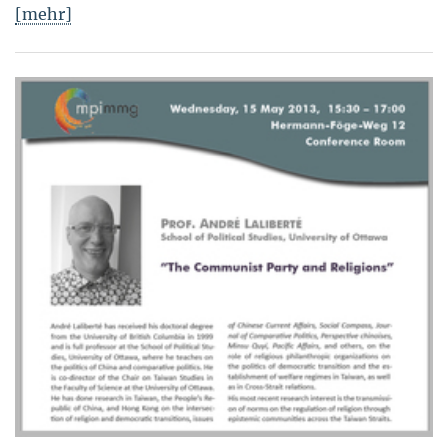
[mehr]