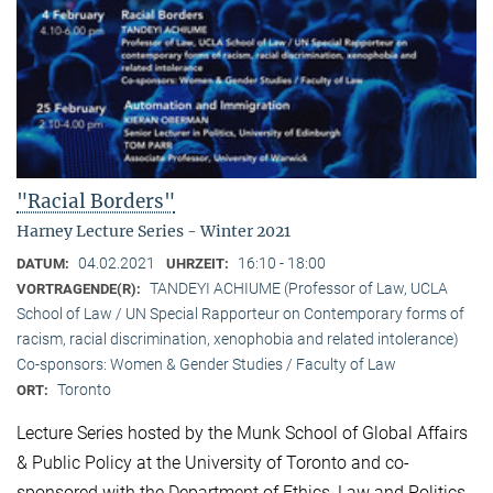
"Racial Borders"
Harney Lecture Series - Winter 2021
04.02.2021
16:10 - 18:00
DATUM:
UHRZEIT:
TANDEYI ACHIUME (Professor of Law, UCLA
VORTRAGENDE(R):
School of Law / UN Special Rapporteur on Contemporary forms of
racism, racial discrimination, xenophobia and related intolerance)
Co-sponsors: Women & Gender Studies / Faculty of Law
Toronto
ORT:
Lecture Series hosted by the Munk School of Global Affairs
& Public Policy at the University of Toronto and co-
sponsored with the Department of Ethics, Law and Politics