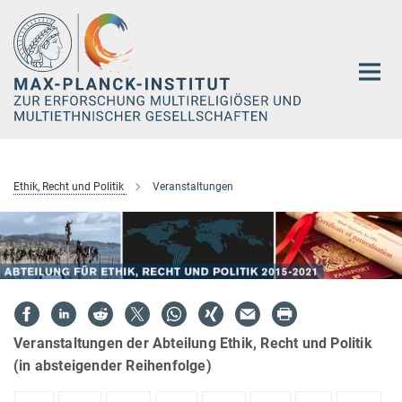
Hauptinhalt
Ethik, Recht und Politik
Veranstaltungen
Veranstaltungen der Abteilung Ethik, Recht und Politik
(in absteigender Reihenfolge)