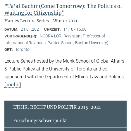
"Ta'al Bachir (Come Tomorrow): The Politics of
Waiting for Citizenship"
Harney Lecture Series - Winter 2021
21.01.2021
14:10 - 16:00
DATUM:
UHRZEIT:
NOORA LORI (Assistant Professor of
VORTRAGENDE(R):
International Relations, Pardee School, Boston University)
Toronto
ORT:
Lecture Series hosted by the Munk School of Global Affairs
& Public Policy at the University of Toronto and co-
sponsored with the Department of Ethics, Law and Politics
[mehr]
ETHIK, RECHT UND POLITIK 2015-2021
Forschungsschwerpunkt