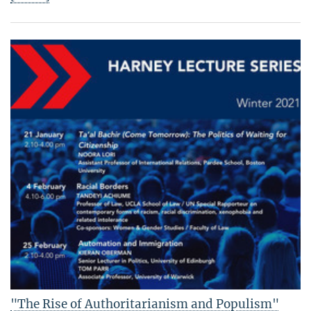
"The Rise of Authoritarianism and Populism"