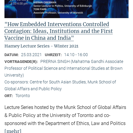
"How Embedded Interventions Controlled
Contagion: Ideas, Institutions and the First
Vaccine in China and India"
Harney Lecture Series - Winter 2021
25.03.2021
14:10 - 16:00
DATUM:
UHRZEIT:
PRERNA SINGH (Mahatma Gandhi Associate
VORTRAGENDE(R):
Professor of Political Science and International Studies at Brown
University)
Co-sponsors: Centre for South Asian Studies, Munk School of
Global Affairs and Public Policy
Toronto
ORT:
Lecture Series hosted by the Munk School of Global Affairs
& Public Policy at the University of Toronto and co-
sponsored with the Department of Ethics, Law and Politics
[mehr]