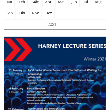
Jan
Feb
Mär
Apr
Mai
Jun
Jul
Aug
Sep
Okt
Nov
Dez
2021