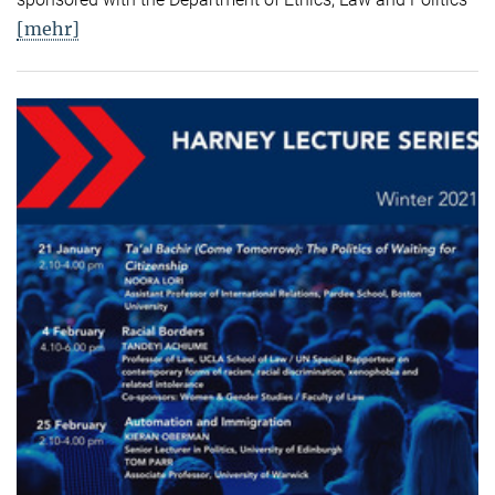
[mehr]