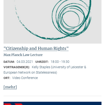
"Citizenship and Human Rights"
Max Planck Law Lecture
04.03.2021
18:00 - 19:30
DATUM:
UHRZEIT:
Kelly Staples (University of Leicester &
VORTRAGENDE(R):
European Network on Statelessness)
Video Conference
ORT:
[mehr]