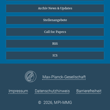
Interviews zum Thema "Diversity"
Archiv News & Updates
Stellenangebote
Call for Papers
RSS
ICS
Max-Planck-Gesellschaft
Impressum
Datenschutzhinweis
Barrierefreiheit
©
2026, MPI-MMG