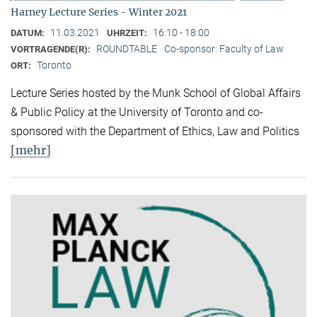
Harney Lecture Series - Winter 2021
11.03.2021
16:10 - 18:00
DATUM:
UHRZEIT:
ROUNDTABLE
Co-sponsor: Faculty of Law
VORTRAGENDE(R):
Toronto
ORT:
Lecture Series hosted by the Munk School of Global Affairs
& Public Policy at the University of Toronto and co-
sponsored with the Department of Ethics, Law and Politics
[mehr]