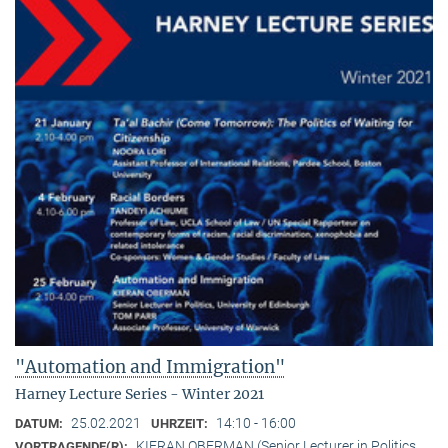
"Automation and Immigration"
Harney Lecture Series - Winter 2021
25.02.2021
14:10 - 16:00
DATUM:
UHRZEIT:
KIERAN OBERMAN (Senior Lecturer in Politics,
VORTRAGENDE(R):