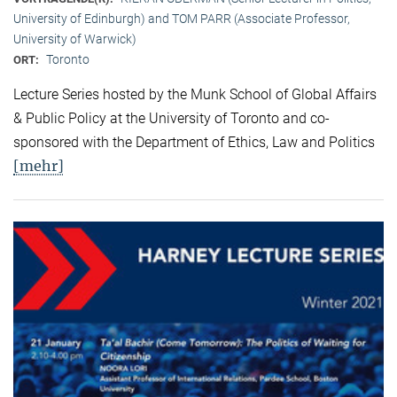
University of Edinburgh) and TOM PARR (Associate Professor,
University of Warwick)
Toronto
ORT:
Lecture Series hosted by the Munk School of Global Affairs
& Public Policy at the University of Toronto and co-
sponsored with the Department of Ethics, Law and Politics
[mehr]