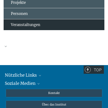
Projekte
Personen
Veranstaltungen
TOP
Nützliche Links
Soziale Medien
MMG Alumni Corner
Publikationen
Linkedin
Kontakt
Datenvisualisierung
Bluesky
Über das Institut
Online-Vorträge