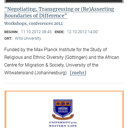
"Negotiating, Transgressing or (Re)Asserting
Boundaries of Difference"
Workshops, conferences 2012
11.10.2012 08:45
12.10.2012 14:00
BEGINN:
ENDE:
Wits University
ORT:
Funded by the Max Planck Institute for the Study of
Religious and Ethnic Diversity (Göttingen) and the African
Centre for Migration & Society, University of the
[mehr]
Witwatersrand (Johannesburg) .