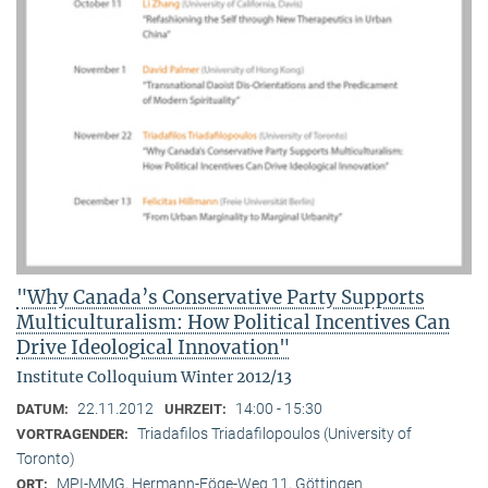
"Why Canada’s Conservative Party Supports
Multiculturalism: How Political Incentives Can
Drive Ideological Innovation"
Institute Colloquium Winter 2012/13
22.11.2012
14:00 - 15:30
DATUM:
UHRZEIT:
Triadafilos Triadafilopoulos (University of
VORTRAGENDER:
Toronto)
MPI-MMG, Hermann-Föge-Weg 11, Göttingen
ORT: