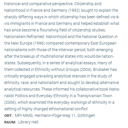
historical and comparative perspective. Citizenship and
Nationhood in France and Germany (1992) sought to explain the
sharply differing ways in which citizenship has been defined vis-à-
vis immigrants in France and Germany and helped establish what
has since become a flourishing field of citizenship studies;
Nationalism Reframed: Nationhood and the National Question in
the New Europe (1996) compared contemporary East European
nationalisms with those of the interwar period, both emerging
after the breakup of multi­national states into would-be nation-
states. Subsequently, in a series of analytical essays, many of
them collected in Ethnicity without Groups (2004), Brubaker has
critically engaged prevailing analytical stances in the study of
ethnicity, race, and nationalism and sought to develop alternative
analytical resources. These informed his collaborative book Natio­
na­list Politics and Everyday Ethnicity in a Transylvanian Town
(2006), which examined the everyday workings of ethnicity in a
setting of highly charged ethnonational conflict.
MPI-MMG, Hermann-Föge-Weg 11, Göttingen
ORT:
Library Hall
RAUM: