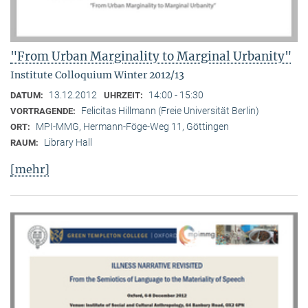
"From Urban Marginality to Marginal Urbanity"
Institute Colloquium Winter 2012/13
13.12.2012
14:00 - 15:30
DATUM:
UHRZEIT:
Felicitas Hillmann (Freie Universität Berlin)
VORTRAGENDE:
MPI-MMG, Hermann-Föge-Weg 11, Göttingen
ORT:
Library Hall
RAUM:
[mehr]