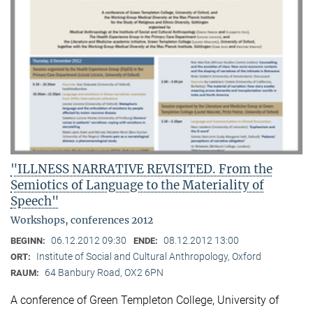
"ILLNESS NARRATIVE REVISITED. From the
Semiotics of Language to the Materiality of
Speech"
Workshops, conferences 2012
06.12.2012 09:30
08.12.2012 13:00
BEGINN:
ENDE:
Institute of Social and Cultural Anthropology, Oxford
ORT:
64 Banbury Road, OX2 6PN
RAUM:
A conference of Green Templeton College, University of