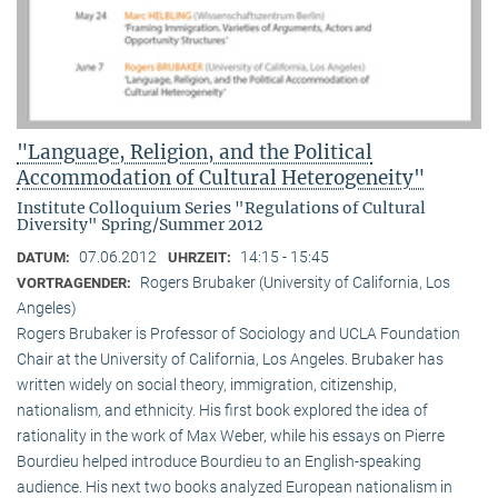
"Language, Religion, and the Political
Accommodation of Cultural Heterogeneity"
Institute Colloquium Series "Regulations of Cultural
Diversity" Spring/Summer 2012
07.06.2012
14:15 - 15:45
DATUM:
UHRZEIT:
Rogers Brubaker (University of California, Los
VORTRAGENDER:
Angeles)
Rogers Brubaker is Professor of Sociology and UCLA Foundation
Chair at the University of California, Los Angeles. Brubaker has
written widely on social theory, immigration, citizenship,
nationalism, and ethnicity. His first book explored the idea of
rationality in the work of Max Weber, while his essays on Pierre
Bourdieu helped introduce Bourdieu to an English-speaking
audience. His next two books analyzed European nationalism in