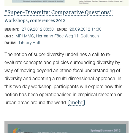
"Super-Diversity: Comparative Questions"
Workshops, conferences 2012
27.09.2012 08:30
28.09.2012 14:30
BEGINN:
ENDE:
MPI-MMG, Hermann-Föge-Weg 11, Göttingen
ORT:
Library Hall
RAUM:
The notion of super-diversity underlines a call to re-
evaluate concepts and policies surrounding diversity by
way of moving beyond an ethno-focal understanding of
diversity and adopting a multi-dimensional approach. In
this two day workshop, participants will explore how this
notion has been operationalised in empirical research on
[mehr]
urban areas around the world.