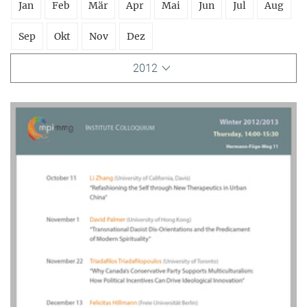
Jan
Feb
Mär
Apr
Mai
Jun
Jul
Aug
Sep
Okt
Nov
Dez
2012