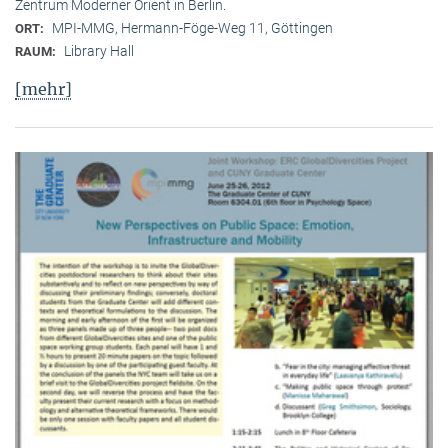
Zentrum Moderner Orient in Berlin.
MPI-MMG, Hermann-Föge-Weg 11, Göttingen
ORT:
Library Hall
RAUM:
[mehr]