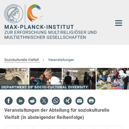
Hauptinhalt
Soziokulturelle Vielfalt
Veranstaltungen
Veranstaltungen der Abteilung für soziokulturelle
Vielfalt (in absteigender Reihenfolge)