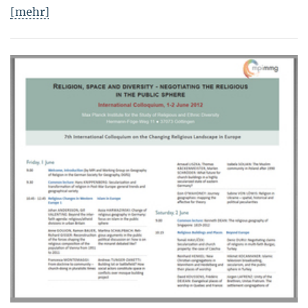
[mehr]