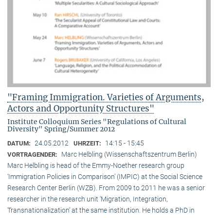
"Framing Immigration. Varieties of Arguments,
Actors and Opportunity Structures"
Institute Colloquium Series "Regulations of Cultural
Diversity" Spring/Summer 2012
24.05.2012
14:15 - 15:45
DATUM:
UHRZEIT:
Marc Helbling (Wissenschaftszentrum Berlin)
VORTRAGENDER:
Marc Helbling is head of the Emmy-Noether research group
‘Immigration Policies in Comparison’ (IMPIC) at the Social Science
Research Center Berlin (WZB). From 2009 to 2011 he was a senior
researcher in the research unit ‘Migration, Integration,
Transnationalization’ at the same institution. He holds a PhD in