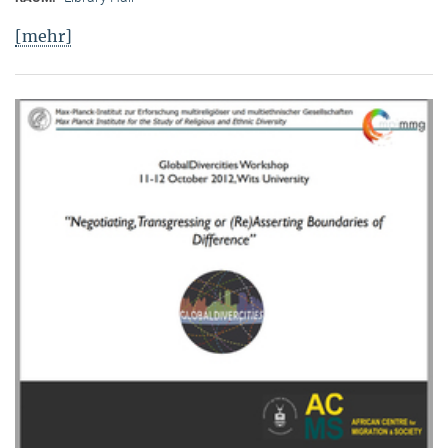
[mehr]