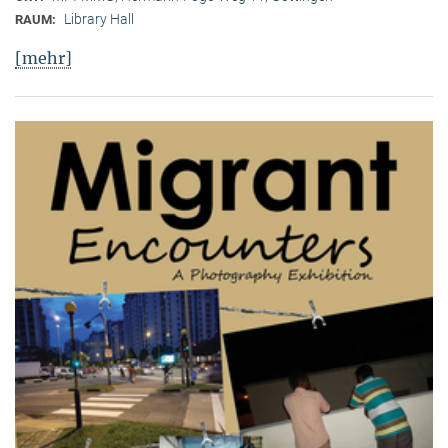
Library Hall
RAUM:
[mehr]