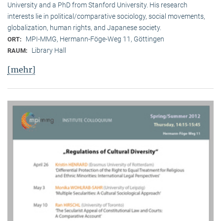
University and a PhD from Stanford University. His research
interests lie in political/comparative sociology, social movements,
globalization, human rights, and Japanese society.
MPI-MMG, Hermann-Föge-Weg 11, Göttingen
ORT:
Library Hall
RAUM:
[mehr]