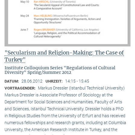
"Secularism and Religion-Making: The Case of
Turkey"
Institute Colloquium Series "Regulations of Cultural
Diversity" Spring/Summer 2012
28.06.2012
14:15 - 15:45
DATUM:
UHRZEIT:
Markus Dressler (Istanbul Technical University)
VORTRAGENDER:
Markus Dressler is Associate Professor of Sociology at the
Department for Social Sciences and Humanities, Faculty of Arts
and Sciences, Istanbul Technical University. Dressler holds a PhD
in Religious Studies from the University of Erfurt and has received
numerous fellowships and research grants, including at Columbia
University, the American Research Institute in Turkey, and the