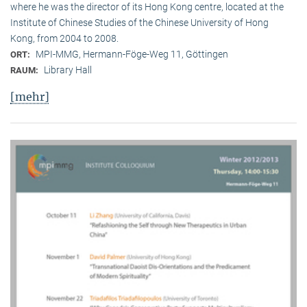
where he was the director of its Hong Kong centre, located at the
Institute of Chinese Studies of the Chinese University of Hong
Kong, from 2004 to 2008.
MPI-MMG, Hermann-Föge-Weg 11, Göttingen
ORT:
Library Hall
RAUM:
[mehr]