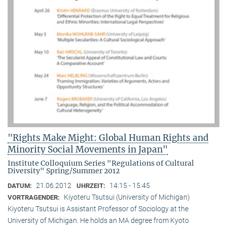
"Rights Make Might: Global Human Rights and
Minority Social Movements in Japan"
Institute Colloquium Series "Regulations of Cultural
Diversity" Spring/Summer 2012
21.06.2012
14:15 - 15:45
DATUM:
UHRZEIT:
Kiyoteru Tsutsui (University of Michigan)
VORTRAGENDER:
Kiyoteru Tsutsui is Assistant Professor of Sociology at the
University of Michigan. He holds an MA degree from Kyoto