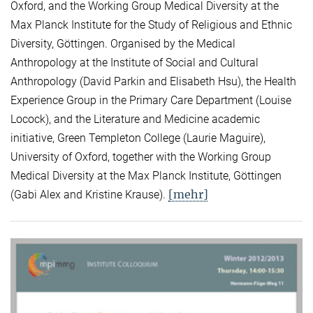
Oxford, and the Working Group Medical Diversity at the
Max Planck Institute for the Study of Religious and Ethnic
Diversity, Göttingen. Organised by the Medical
Anthropology at the Institute of Social and Cultural
Anthropology (David Parkin and Elisabeth Hsu), the Health
Experience Group in the Primary Care Department (Louise
Locock), and the Literature and Medicine academic
initiative, Green Templeton College (Laurie Maguire),
University of Oxford, together with the Working Group
Medical Diversity at the Max Planck Institute, Göttingen
[mehr]
(Gabi Alex and Kristine Krause).