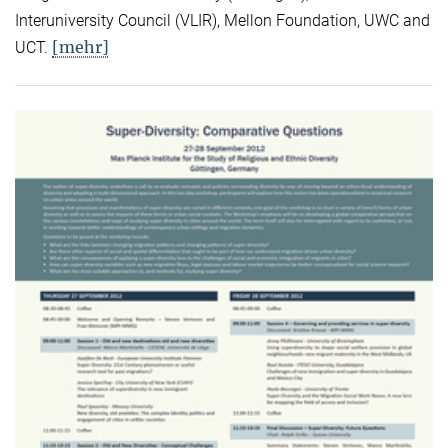
Interuniversity Council (VLIR), Mellon Foundation, UWC and
[mehr]
UCT.