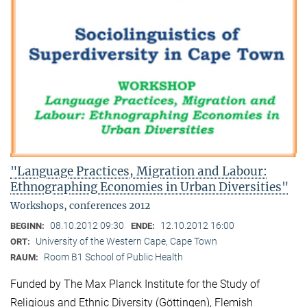
"Language Practices, Migration and Labour:
Ethnographing Economies in Urban Diversities"
Workshops, conferences 2012
08.10.2012 09:30
12.10.2012 16:00
BEGINN:
ENDE:
University of the Western Cape, Cape Town
ORT:
Room B1 School of Public Health
RAUM:
Funded by The Max Planck Institute for the Study of
Religious and Ethnic Diversity (Göttingen), Flemish