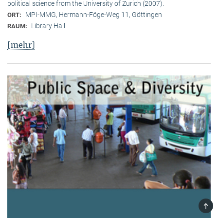
political science from the University of Zurich (2007).
MPI-MMG, Hermann-Föge-Weg 11, Göttingen
ORT:
Library Hall
RAUM:
[mehr]
TOP