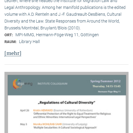
Leuven, where she headed the Institute for Migration Law and
Legal Anthropology. Among her manifold publications is the edited
volume with A.D. Renteln and J.-F. Gaudreault-DesBiens, Cultural
Diversity and the Law. State Responses from Around the World,
Brussels/Montréal, Bruylant/Blois (2010).
MPI-MMG, Hermann-Föge-Weg 11, Göttingen
ORT:
Library Hall
RAUM:
[mehr]