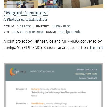
"Migrant Encounters"
A Photography Exhibition
17.11.2012
08:00 - 18:00
DATUM:
UHRZEIT:
52 & 53 Duxton Road
The Pigeonhole
ORT:
RAUM:
A joint project by Helthservice and MPI-MMG, convened by
[mehr]
Junhjia Ye (MPI-MMG), Shuxia Tai and Jessie Koh.