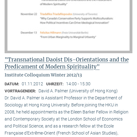
"Transnational Daoist Dis-Orientations and the
Predicament of Modern Spirituality"
Institute Colloquium Winter 2012/13
01.11.2012
14:00 - 15:30
DATUM:
UHRZEIT:
David A. Palmer (University of Hong Kong)
VORTRAGENDER:
Dr. David A. Palmer is Assistant Professor in the Department of
Sociology at Hong Kong University. Before joining the HKU in
2008, he held appointments as the Eileen Barker Fellow in Religion
and Contemporary Society at the London School of Economics
and Political Science, and as a research fellow at the Ecole
Française d‘Extrême-Orient (French School of Asian Studies),