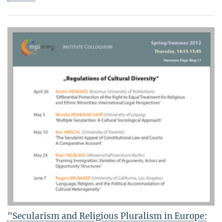
"Secularism and Religious Pluralism in Europe: