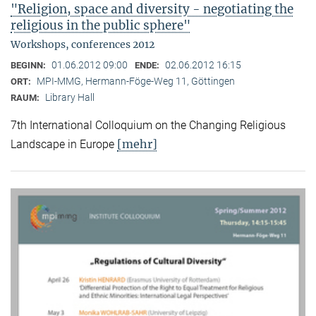
"Religion, space and diversity - negotiating the
religious in the public sphere"
Workshops, conferences 2012
01.06.2012 09:00
02.06.2012 16:15
BEGINN:
ENDE:
MPI-MMG, Hermann-Föge-Weg 11, Göttingen
ORT:
Library Hall
RAUM:
7th International Colloquium on the Changing Religious
[mehr]
Landscape in Europe