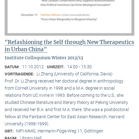
"Refashioning the Self through New Therapeutics
in Urban China"
Institute Colloquium Winter 2012/13
11.10.2012
14:00 - 15:30
DATUM:
UHRZEIT:
Li Zhang (University of California, Davis)
VORTRAGENDE:
Prof. Dr. Li Zhang received her doctoral degree in anthropology
from Cornell University in 1998 and a M.A. degree in social
relations from UC Irvine in 1993. Before coming to the U.S., she
studied Chinese literature and literary theory at Peking University
and received her B.A. and first M.A. there. She was a postdoctoral
fellow at the Fairbank Center for East Asian Research, Harvard
University (1998-1999).
MPI-MMG, Hermann-Föge-Weg 11, Göttingen
ORT:
Library Hall
RAUM: