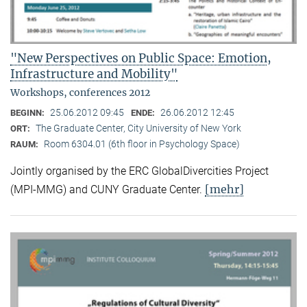
"New Perspectives on Public Space: Emotion,
Infrastructure and Mobility"
Workshops, conferences 2012
25.06.2012 09:45
26.06.2012 12:45
BEGINN:
ENDE:
The Graduate Center, City University of New York
ORT:
Room 6304.01 (6th floor in Psychology Space)
RAUM:
Jointly organised by the ERC GlobalDivercities Project
[mehr]
(MPI-MMG) and CUNY Graduate Center.