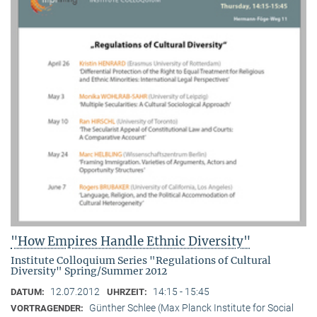
"How Empires Handle Ethnic Diversity"
Institute Colloquium Series "Regulations of Cultural
Diversity" Spring/Summer 2012
12.07.2012
14:15 - 15:45
DATUM:
UHRZEIT:
Günther Schlee (Max Planck Institute for Social
VORTRAGENDER: