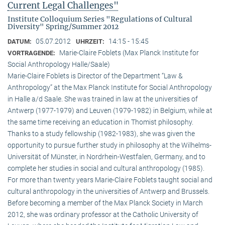
Current Legal Challenges"
Institute Colloquium Series "Regulations of Cultural
Diversity" Spring/Summer 2012
05.07.2012
14:15 - 15:45
DATUM:
UHRZEIT:
Marie-Claire Foblets (Max Planck Institute for
VORTRAGENDE:
Social Anthropology Halle/Saale)
Marie-Claire Foblets is Director of the Department “Law &
Anthropology” at the Max Planck Institute for Social Anthropology
in Halle a/d Saale. She was trained in law at the universities of
Antwerp (1977-1979) and Leuven (1979-1982) in Belgium, while at
the same time receiving an education in Thomist philosophy.
Thanks to a study fellowship (1982-1983), she was given the
opportunity to pursue further study in philosophy at the Wilhelms-
Universität of Münster, in Nordrhein-Westfalen, Germany, and to
complete her studies in social and cultural anthro­pology (1985).
For more than twenty years Marie-Claire Foblets taught social and
cultural anthropology in the universities of Antwerp and Brussels.
Before becoming a member of the Max Planck Society in March
2012, she was ordinary professor at the Catholic University of