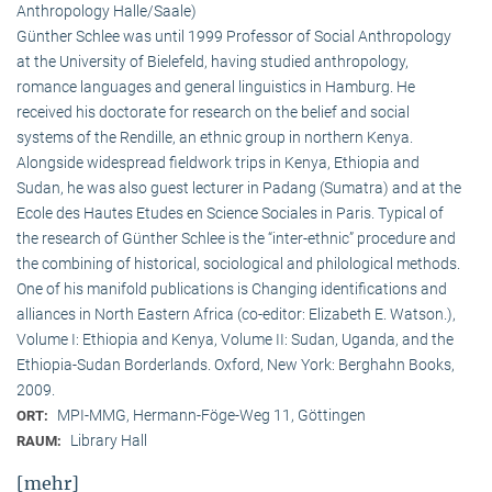
Anthropology Halle/Saale)
Günther Schlee was until 1999 Professor of Social Anthro­pology
at the University of Bielefeld, having studied anthropology,
romance languages and general linguistics in Hamburg. He
received his doctorate for research on the belief and social
systems of the Rendille, an ethnic group in northern Kenya.
Alongside widespread fieldwork trips in Kenya, Ethiopia and
Sudan, he was also guest lecturer in Padang (Sumatra) and at the
Ecole des Hautes Etudes en Science Sociales in Paris. Typical of
the research of Günther Schlee is the “inter-ethnic” procedure and
the combining of historical, sociological and philological methods.
One of his manifold publications is Changing identifications and
alliances in North Eastern Africa (co-editor: Elizabeth E. Watson.),
Volume I: Ethiopia and Kenya, Volume II: Sudan, Uganda, and the
Ethiopia-Sudan Borderlands. Oxford, New York: Berghahn Books,
2009.
MPI-MMG, Hermann-Föge-Weg 11, Göttingen
ORT:
Library Hall
RAUM:
[mehr]