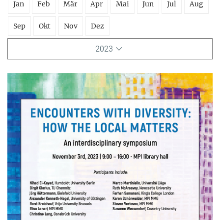
Jan
Feb
Mär
Apr
Mai
Jun
Jul
Aug
Sep
Okt
Nov
Dez
2023