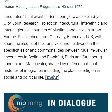
Berlin
Hauptgebäude Erdgeschoss, Hörsaal 1070
RAUM:
Encounters’ final event in Berlin brings to a close a 3-year
ORA Joint Research Project on intercultural, interethnic and
interreligious encounters of Muslims and Jews in urban
Europe. Researchers from Germany, France and UK, will
share the results of their analysis and fieldwork on the
specificities of and commonalities between Muslim-Jewish
encounters in Berlin and Frankfurt, Paris and Strasbourg,
London and Manchester, shaped by different national
histories of integration including the place of religion in
[mehr]
social and political life.