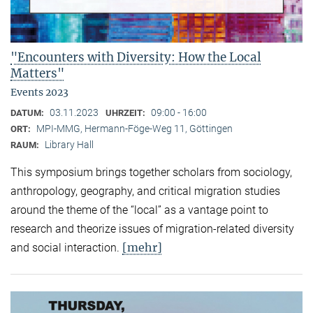
"Encounters with Diversity: How the Local
Matters"
Events 2023
03.11.2023
09:00 - 16:00
DATUM:
UHRZEIT:
MPI-MMG, Hermann-Föge-Weg 11, Göttingen
ORT:
Library Hall
RAUM:
This symposium brings together scholars from sociology,
anthropology, geography, and critical migration studies
around the theme of the “local” as a vantage point to
research and theorize issues of migration-related diversity
[mehr]
and social interaction.