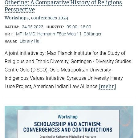
Othering: A Comparative History of Religions
Perspective
Workshops, conferences 2023
24.05.2023
09:00 - 18:00
DATUM:
UHRZEIT:
MPI-MMG, Hermann-Föge-Weg 11, Göttingen
ORT:
Library Hall
RAUM:
A joint initiative by: Max Planck Institute for the Study of
Religious and Ethnic Diversity, Göttingen · Diversity Studies
Centre Oslo (DISCO), Oslo Metropolitan University ·
Indigenous Values Initiative, Syracuse University Henry
[mehr]
Luce Project, American Indian Law Alliance