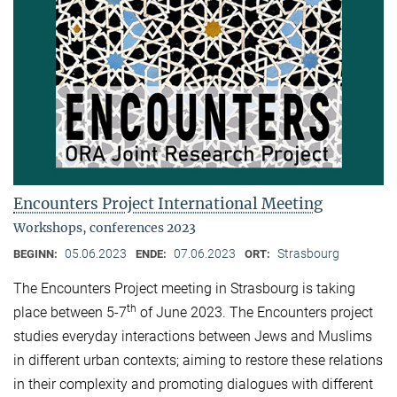
Encounters Project International Meeting
Workshops, conferences 2023
05.06.2023
07.06.2023
Strasbourg
BEGINN:
ENDE:
ORT:
The Encounters Project meeting in Strasbourg is taking
th
place between 5-7
of June 2023. The Encounters project
studies everyday interactions between Jews and Muslims
in different urban contexts; aiming to restore these relations
in their complexity and promoting dialogues with different