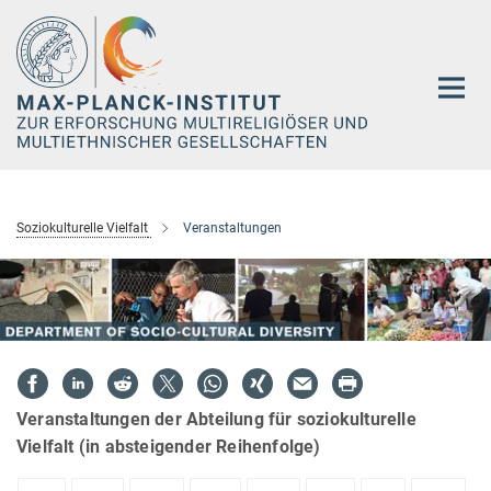
Hauptinhalt
Soziokulturelle Vielfalt
Veranstaltungen
Veranstaltungen der Abteilung für soziokulturelle
Vielfalt (in absteigender Reihenfolge)