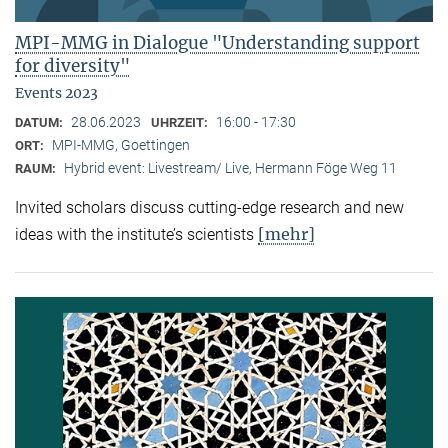
MPI-MMG in Dialogue "Understanding support
for diversity"
Events 2023
28.06.2023
16:00 - 17:30
DATUM:
UHRZEIT:
MPI-MMG, Goettingen
ORT:
Hybrid event: Livestream/ Live, Hermann Föge Weg 11
RAUM:
Invited scholars discuss cutting-edge research and new
[mehr]
ideas with the institute’s scientists