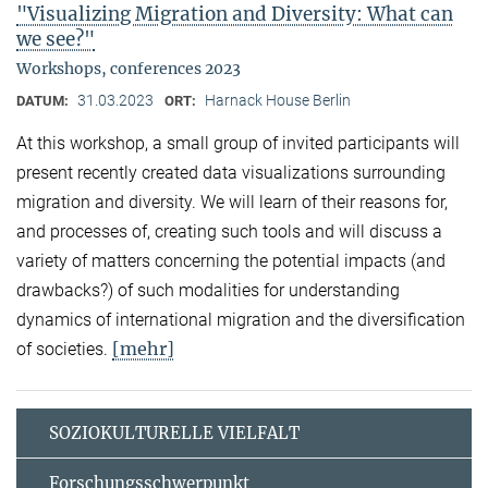
"Visualizing Migration and Diversity: What can
we see?"
Workshops, conferences 2023
31.03.2023
Harnack House Berlin
DATUM:
ORT:
At this workshop, a small group of invited participants will
present recently created data visualizations surrounding
migration and diversity. We will learn of their reasons for,
and processes of, creating such tools and will discuss a
variety of matters concerning the potential impacts (and
drawbacks?) of such modalities for understanding
dynamics of international migration and the diversification
[mehr]
of societies.
SOZIOKULTURELLE VIELFALT
Forschungsschwerpunkt