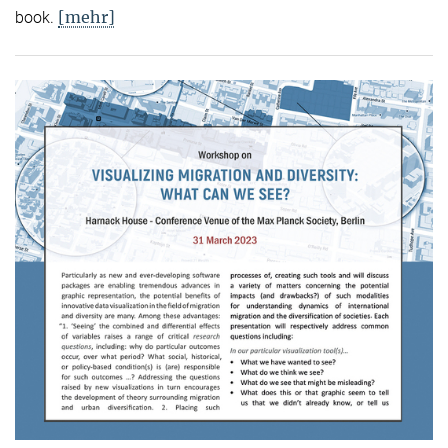
[mehr]
book.