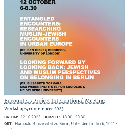
Encounters Project International Meeting
Workshops, conferences 2023
12.10.2023
18:00 - 20:30
DATUM:
UHRZEIT:
Humboldt-Universität zu Berlin, Unter den Linden 6, 10117
ORT: