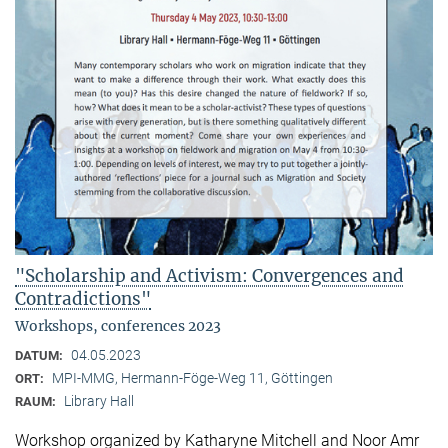
"Scholarship and Activism: Convergences and
Contradictions"
Workshops, conferences 2023
04.05.2023
DATUM:
MPI-MMG, Hermann-Föge-Weg 11, Göttingen
ORT:
Library Hall
RAUM:
Workshop organized by Katharyne Mitchell and Noor Amr