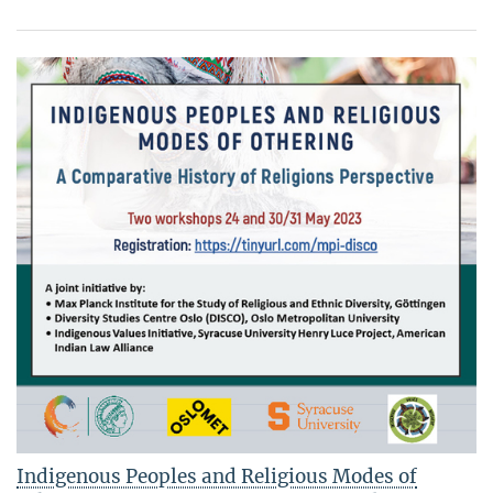
Indigenous Peoples and Religious Modes of