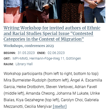
Writing Workshop for invited authors of Ethnic
and Racial Studies Special Issue "Contested
Categories in the Context of Migration"
Workshops, conferences 2023
31.05.2023
02.06.2023
BEGINN:
ENDE:
MPI-MMG, Hermann-Föge-Weg 11, Göttingen
ORT:
Library Hall
RAUM:
Workshop participants (from left to right, bottom to top):
Mira Burmeister-Rudolph (bottom left), Ángel A. Escamilla
Garcia, Heike Drotbohm, Steven Vertovec, Adrian Favell
(middle left), Amanda Cheong, Johanna M Lukate, Ulrike
Bialas, Kiya Gezahegne (top left), Carolyn Choi, Gabriela
[mehr]
Mezzanotti, Cecilia Menjívar