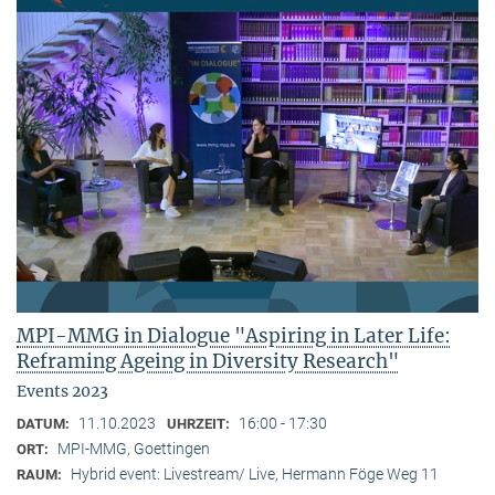
MPI-MMG in Dialogue "Aspiring in Later Life:
Reframing Ageing in Diversity Research"
Events 2023
11.10.2023
16:00 - 17:30
DATUM:
UHRZEIT:
MPI-MMG, Goettingen
ORT:
Hybrid event: Livestream/ Live, Hermann Föge Weg 11
RAUM: