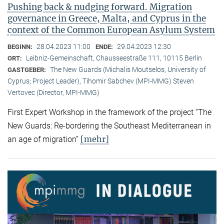
Pushing back & nudging forward. Migration
governance in Greece, Malta, and Cyprus in the
context of the Common European Asylum System
28.04.2023 11:00
29.04.2023 12:30
BEGINN:
ENDE:
Leibniz-Gemeinschaft, Chausseestraße 111, 10115 Berlin
ORT:
The New Guards (Michalis Moutselos, University of
GASTGEBER:
Cyprus; Project Leader), Tihomir Sabchev (MPI-MMG) Steven
Vertovec (Director, MPI-MMG)
First Expert Workshop in the framework of the project “The
New Guards: Re-bordering the Southeast Mediterranean in
[mehr]
an age of migration”