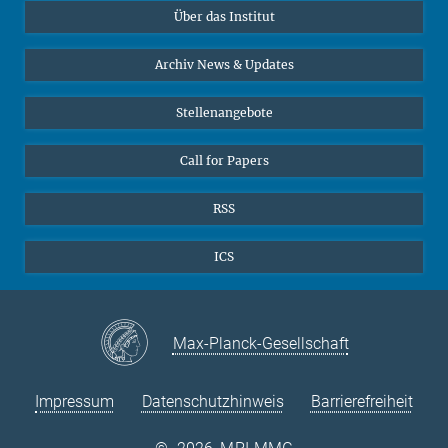
Über das Institut
Online-Vorträge
Sekretariat Prof. Vertovec
Interviews zum Thema "Diversity"
Archiv News & Updates
Marina Adomeit
+49 (551) 4956 - 126
Stellenangebote
+49 (551) 4956 - 173
✉ adomeit(at)mmg.mpg.de
Call for Papers
RSS
ICS
Max-Planck-Gesellschaft
Impressum
Datenschutzhinweis
Barrierefreiheit