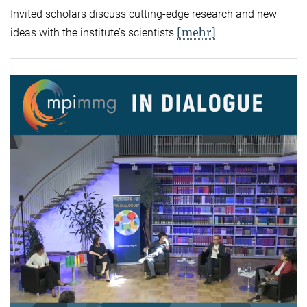
Invited scholars discuss cutting-edge research and new
[mehr]
ideas with the institute’s scientists