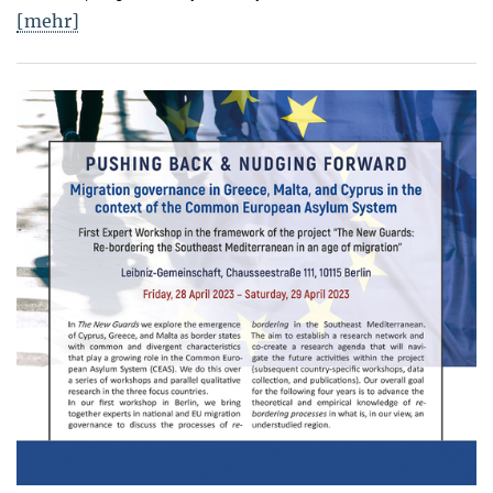
[mehr]