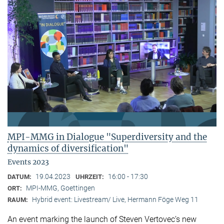
MPI-MMG in Dialogue "Superdiversity and the
dynamics of diversification"
Events 2023
19.04.2023
16:00 - 17:30
DATUM:
UHRZEIT:
MPI-MMG, Goettingen
ORT:
Hybrid event: Livestream/ Live, Hermann Föge Weg 11
RAUM:
An event marking the launch of Steven Vertovec’s new