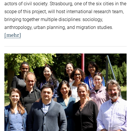
actors of civil society. Strasbourg, one of the six cities in the
scope of this project, will host international research team,
bringing together multiple disciplines: sociology,
anthropology, urban planning, and migration studies.
[mehr]