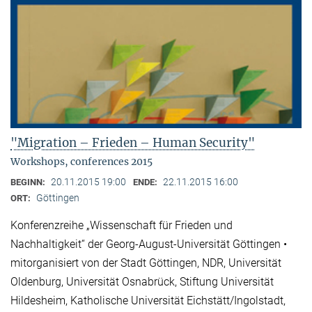
"Migration – Frieden – Human Security"
Workshops, conferences 2015
20.11.2015 19:00
22.11.2015 16:00
BEGINN:
ENDE:
Göttingen
ORT:
Konferenzreihe „Wissenschaft für Frieden und
Nachhaltigkeit“ der Georg-August-Universität Göttingen •
mitorganisiert von der Stadt Göttingen, NDR, Universität
Oldenburg, Universität Osnabrück, Stiftung Universität
Hildesheim, Katholische Universität Eichstätt/Ingolstadt,