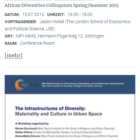
African Diversities Colloquium Spring/Summer 2015
13.07.2015
16:30 - 18:00
DATUM:
UHRZEIT:
Jason Hickel (The London School of Economics
VORTRAGENDER:
and Political Science, LSE)
MPI-MMG, Hermann-Föge-Weg 12, Göttingen
ORT:
Conference Room
RAUM:
[mehr]