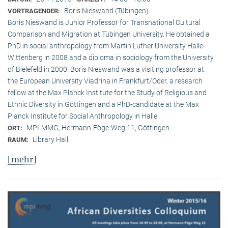
Boris Nieswand (Tübingen)
VORTRAGENDER:
Boris Nieswand is Junior Professor for Transnational Cultural
Comparison and Migration at Tübingen University. He obtained a
PhD in social anthropology from Martin Luther University Halle-
Wittenberg in 2008 and a diploma in sociology from the University
of Bielefeld in 2000. Boris Nieswand was a visiting professor at
the European University Viadrina in Frankfurt/Oder, a research
fellow at the Max Planck Institute for the Study of Religious and
Ethnic Diversity in Göttingen and a PhD-candidate at the Max
Planck Institute for Social Anthropology in Halle.
MPI-MMG, Hermann-Föge-Weg 11, Göttingen
ORT:
Library Hall
RAUM:
[mehr]