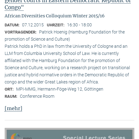
gender courts in Eastern Democratic Republic of
Congo"
African Diversities Colloquium Winter 2015/16
07.12.2015
16:30 - 18:00
DATUM:
UHRZEIT:
Patrick Hoenig (Hamburg Foundation for the
VORTRAGENDER:
promotion of Science and Culture)
Patrick holds a PhD in law from the University of Cologne and an
LLM from Columbia University School of Law. He is currently
affiliated with the Hamburg Foundation for the promotion of
Science and Culture, working on a research project on transitional
justice and hybrid normative orders in the Democratic Republic of
congo and the wider Great Lakes region of Africa.
MPI-MMG, Hermann-Föge-Weg 12, Göttingen
ORT:
Conference Room
RAUM:
[mehr]