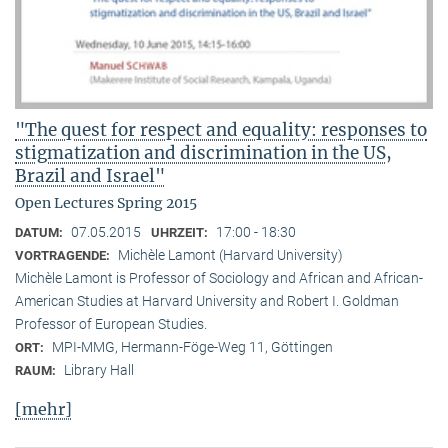
"The quest for respect and equality: responses to
stigmatization and discrimination in the US,
Brazil and Israel"
Open Lectures Spring 2015
07.05.2015
17:00 - 18:30
DATUM:
UHRZEIT:
Michèle Lamont (Harvard University)
VORTRAGENDE:
Michèle Lamont is Professor of Sociology and African and African-
American Studies at Harvard University and Robert I. Goldman
Professor of European Studies.
MPI-MMG, Hermann-Föge-Weg 11, Göttingen
ORT:
Library Hall
RAUM:
[mehr]