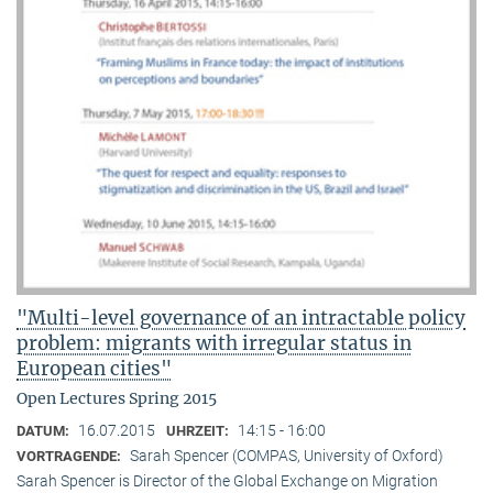
"Multi-level governance of an intractable policy
problem: migrants with irregular status in
European cities"
Open Lectures Spring 2015
16.07.2015
14:15 - 16:00
DATUM:
UHRZEIT:
Sarah Spencer (COMPAS, University of Oxford)
VORTRAGENDE:
Sarah Spencer is Director of the Global Exchange on Migration