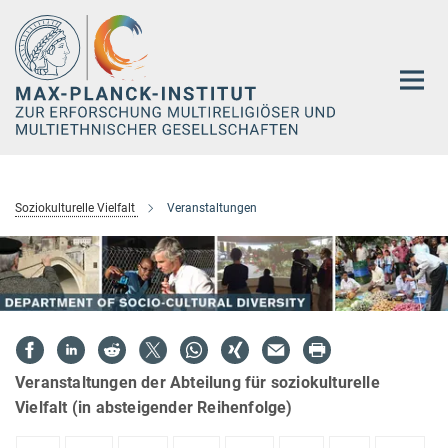
Hauptinhalt
Soziokulturelle Vielfalt
Veranstaltungen
Veranstaltungen der Abteilung für soziokulturelle
Vielfalt (in absteigender Reihenfolge)