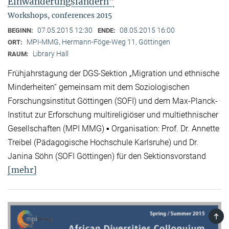
Einwanderungsländern"
Workshops, conferences 2015
07.05.2015 12:30
08.05.2015 16:00
BEGINN:
ENDE:
MPI-MMG, Hermann-Föge-Weg 11, Göttingen
ORT:
Library Hall
RAUM:
Frühjahrstagung der DGS-Sektion „Migration und ethnische
Minderheiten“ gemeinsam mit dem Soziologischen
Forschungsinstitut Göttingen (SOFI) und dem Max-Planck-
Institut zur Erforschung multireligiöser und multiethnischer
Gesellschaften (MPI MMG) ▪ Organisation: Prof. Dr. Annette
Treibel (Pädagogische Hochschule Karlsruhe) und Dr.
Janina Söhn (SOFI Göttingen) für den Sektionsvorstand
[mehr]
TOP