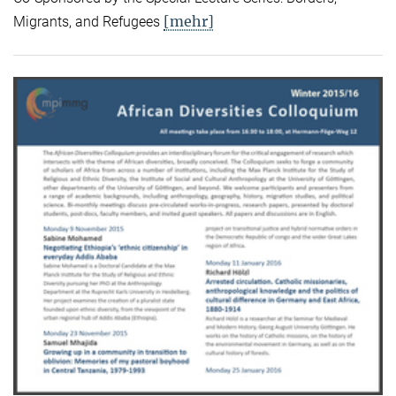
[mehr]
Migrants, and Refugees