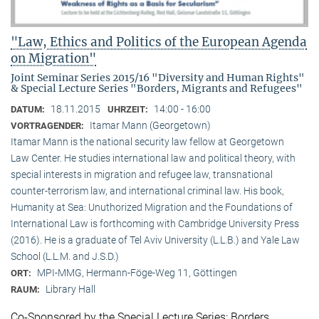
"Law, Ethics and Politics of the European Agenda
on Migration"
Joint Seminar Series 2015/16 "Diversity and Human Rights"
& Special Lecture Series "Borders, Migrants and Refugees"
18.11.2015
14:00 - 16:00
DATUM:
UHRZEIT:
Itamar Mann (Georgetown)
VORTRAGENDER:
Itamar Mann is the national security law fellow at Georgetown
Law Center. He studies international law and political theory, with
special interests in migration and refugee law, transnational
counter-terrorism law, and international criminal law. His book,
Humanity at Sea: Unuthorized Migration and the Foundations of
International Law is forthcoming with Cambridge University Press
(2016). He is a graduate of Tel Aviv University (L.L.B.) and Yale Law
School (L.L.M. and J.S.D.)
MPI-MMG, Hermann-Föge-Weg 11, Göttingen
ORT:
Library Hall
RAUM:
Co-Sponsored by the Special Lecture Series: Borders,