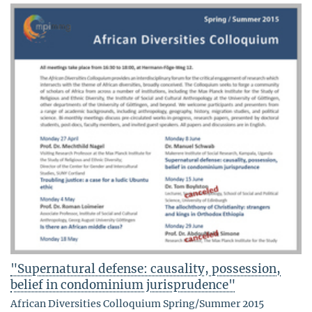
"Supernatural defense: causality, possession,
belief in condominium jurisprudence"
African Diversities Colloquium Spring/Summer 2015