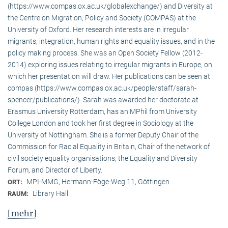
(https://www.compas.ox.ac.uk/globalexchange/) and Diversity at
the Centre on Migration, Policy and Society (COMPAS) at the
University of Oxford. Her research interests are in irregular
migrants, integration, human rights and equality issues, and in the
policy making process. She was an Open Society Fellow (2012-
2014) exploring issues relating to irregular migrants in Europe, on
which her presentation will draw. Her publications can be seen at
compas (https://www.compas.ox.ac.uk/people/staff/sarah-
spencer/publications/). Sarah was awarded her doctorate at
Erasmus University Rotterdam, has an MPhil from University
College London and took her first degree in Sociology at the
University of Nottingham. She is a former Deputy Chair of the
Commission for Racial Equality in Britain, Chair of the network of
civil society equality organisations, the Equality and Diversity
Forum, and Director of Liberty.
MPI-MMG, Hermann-Föge-Weg 11, Göttingen
ORT:
Library Hall
RAUM:
[mehr]