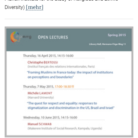
[mehr]
Diversity)