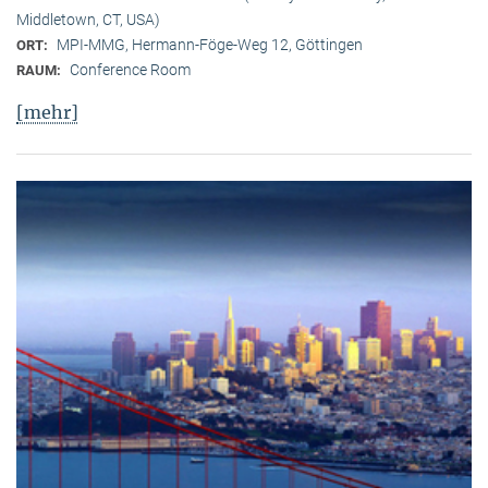
Middletown, CT, USA)
MPI-MMG, Hermann-Föge-Weg 12, Göttingen
ORT:
Conference Room
RAUM:
[mehr]