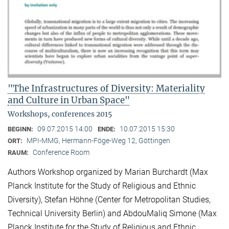
"The Infrastructures of Diversity: Materiality
and Culture in Urban Space"
Workshops, conferences 2015
09.07.2015 14:00
10.07.2015 15:30
BEGINN:
ENDE:
MPI-MMG, Hermann-Föge-Weg 12, Göttingen
ORT:
Conference Room
RAUM:
Authors Workshop organized by Marian Burchardt (Max
Planck Institute for the Study of Religious and Ethnic
Diversity), Stefan Höhne (Center for Metropolitan Studies,
Technical University Berlin) and AbdouMaliq Simone (Max
Planck Institute for the Study of Religious and Ethnic