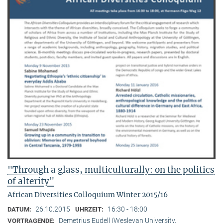
"Through a glass, multiculturally: on the politics
of alterity"
African Diversities Colloquium Winter 2015/16
26.10.2015
16:30 - 18:00
DATUM:
UHRZEIT:
Demetrius Eudell (Wesleyan University,
VORTRAGENDE: