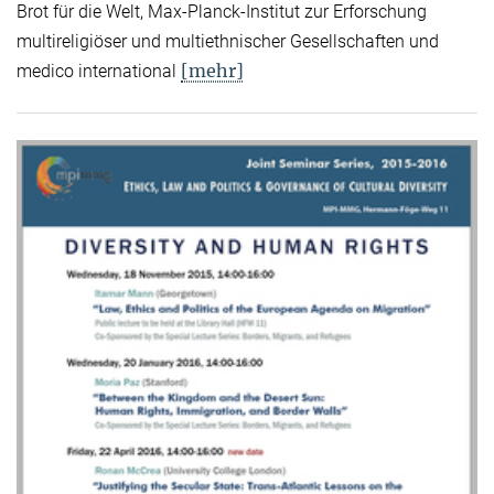
Brot für die Welt, Max-Planck-Institut zur Erforschung
multireligiöser und multiethnischer Gesellschaften und
[mehr]
medico international