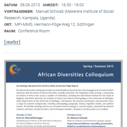
08.06.2015
16:30 - 18:00
DATUM:
UHRZEIT:
Manuel Schwab (Makerere Institute of Social
VORTRAGENDER:
Research, Kampala, Uganda)
MPI-MMG, Hermann-Föge-Weg 12, Göttingen
ORT:
Conference Room
RAUM:
[mehr]