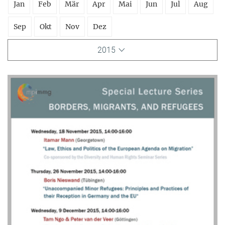
Jan
Feb
Mär
Apr
Mai
Jun
Jul
Aug
Sep
Okt
Nov
Dez
2015