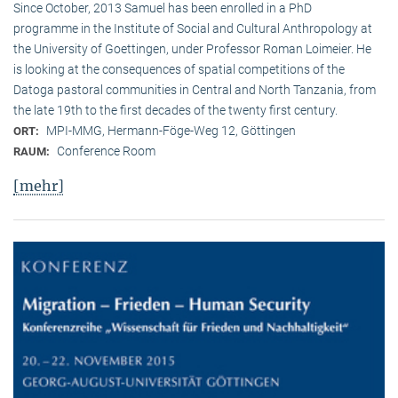
Since October, 2013 Samuel has been enrolled in a PhD
programme in the Institute of Social and Cultural Anthropology at
the University of Goettingen, under Professor Roman Loimeier. He
is looking at the consequences of spatial competitions of the
Datoga pastoral communities in Central and North Tanzania, from
the late 19th to the first decades of the twenty first century.
MPI-MMG, Hermann-Föge-Weg 12, Göttingen
ORT:
Conference Room
RAUM:
[mehr]