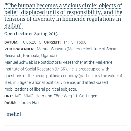
"The human becomes a vicious circle: objects of
belief, displaced units of responsibility, and the
tensions of diversity in homicide regulations in
Sudan"
Open Lectures Spring 2015
10.06.2015
14:15 - 16:00
DATUM:
UHRZEIT:
Manuel Schwab (Makerere Institute of Social
VORTRAGENDER:
Research, Kampala, Uganda)
Manuel Schwab is Postdoctoral Researcher at the Makerere
Institute of Social Research (MISR). He is preoccupied with
questions of the nexus political economy (particularly the value of
life), multigenerational political violence, and affect-based
mobilizations of liberal political subjects.
MPI-MMG, Hermann-Föge-Weg 11, Göttingen
ORT:
Library Hall
RAUM:
[mehr]