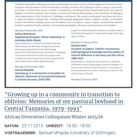
"Growing up in a community in transition to
oblivion: Memories of my pastoral boyhood in
Central Tanzania, 1979-1993"
African Diversities Colloquium Winter 2015/16
23.11.2015
16:30 - 18:00
DATUM:
UHRZEIT:
Samuel Mhajida (University of Göttingen)
VORTRAGENDER: