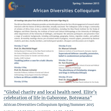
"Global charity and local health need. Elite’s
celebration of life in Gaborone, Botswana"
African Diversities Colloquium Spring/Summer 2015