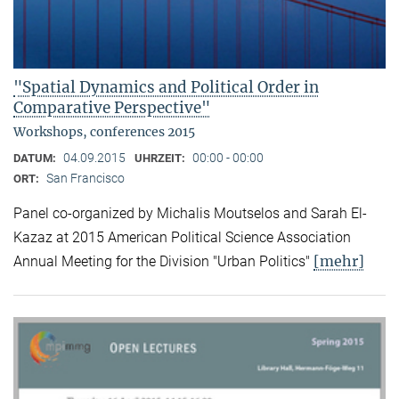
"Spatial Dynamics and Political Order in
Comparative Perspective"
Workshops, conferences 2015
04.09.2015
00:00 - 00:00
DATUM:
UHRZEIT:
San Francisco
ORT:
Panel co-organized by Michalis Moutselos and Sarah El-
Kazaz at 2015 American Political Science Association
[mehr]
Annual Meeting for the Division "Urban Politics"