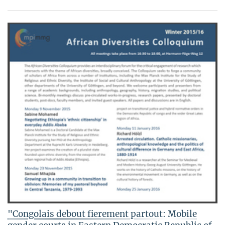
"Congolais debout fierement partout: Mobile