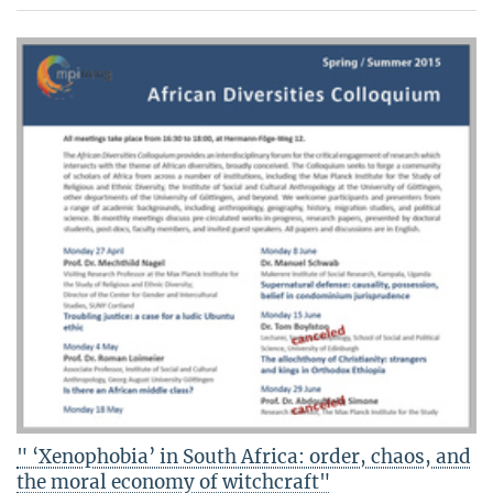
" ‘Xenophobia’ in South Africa: order, chaos, and
the moral economy of witchcraft"