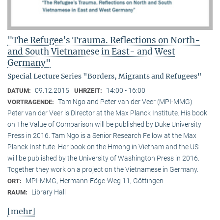
"The Refugee’s Trauma. Reflections on North-
and South Vietnamese in East- and West
Germany"
Special Lecture Series "Borders, Migrants and Refugees"
09.12.2015
14:00 - 16:00
DATUM:
UHRZEIT:
Tam Ngo and Peter van der Veer (MPI-MMG)
VORTRAGENDE:
Peter van der Veer is Director at the Max Planck Institute. His book
on The Value of Comparison will be published by Duke University
Press in 2016. Tam Ngo is a Senior Research Fellow at the Max
Planck Institute. Her book on the Hmong in Vietnam and the US
will be published by the University of Washington Press in 2016.
Together they work on a project on the Vietnamese in Germany.
MPI-MMG, Hermann-Föge-Weg 11, Göttingen
ORT:
Library Hall
RAUM:
[mehr]