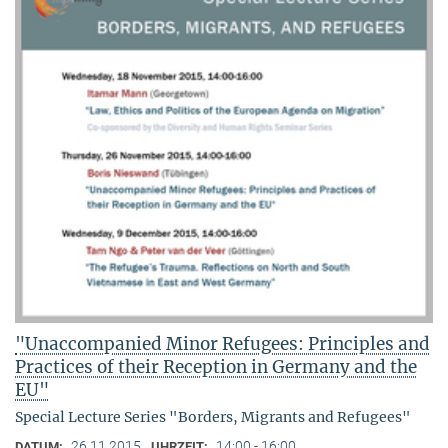
"Unaccompanied Minor Refugees: Principles and
Practices of their Reception in Germany and the
EU"
Special Lecture Series "Borders, Migrants and Refugees"
26.11.2015
14:00 - 16:00
DATUM:
UHRZEIT: