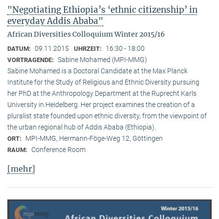
"Negotiating Ethiopia’s ‘ethnic citizenship’ in
everyday Addis Ababa"
African Diversities Colloquium Winter 2015/16
09.11.2015
16:30 - 18:00
DATUM:
UHRZEIT:
Sabine Mohamed (MPI-MMG)
VORTRAGENDE:
Sabine Mohamed is a Doctoral Candidate at the Max Planck
Institute for the Study of Religious and Ethnic Diversity pursuing
her PhD at the Anthropology Department at the Ruprecht Karls
University in Heidelberg. Her project examines the creation of a
pluralist state founded upon ethnic diversity, from the viewpoint of
the urban regional hub of Addis Ababa (Ethiopia).
MPI-MMG, Hermann-Föge-Weg 12, Göttingen
ORT:
Conference Room
RAUM:
[mehr]