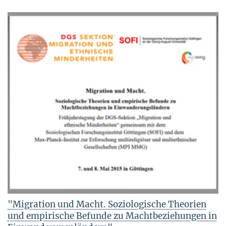
"Migration und Macht. Soziologische Theorien
und empirische Befunde zu Machtbeziehungen in