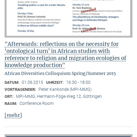
"Afterwards: reflections on the necessity for
‘ontological turn’ in African studies with
reference to religion and migration ecologies of
knowledge production"
African Diversities Colloquium Spring/Summer 2015
01.06.2015
16:30 - 18:00
DATUM:
UHRZEIT:
Peter Kankonde (MPI-MMG)
VORTRAGENDER:
MPI-MMG, Hermann-Föge-Weg 12, Göttingen
ORT:
Conference Room
RAUM:
[mehr]