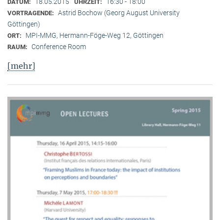
18.05.2015
16:30 - 18:00
DATUM:
UHRZEIT:
Astrid Bochow (Georg August University
VORTRAGENDE:
Göttingen)
MPI-MMG, Hermann-Föge-Weg 12, Göttingen
ORT:
Conference Room
RAUM:
[mehr]