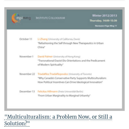
"Multiculturalism: a Problem Now, or Still a
Solution?"