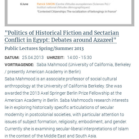
"Politics of Historical Fiction and Sectarian
Conflict in Egypt: Debates around Azazeel"
Public Lectures Spring/Summer 2013
25.04.2013
14:00 - 15:30
DATUM:
UHRZEIT:
Saba Mahmood (University of California, Berkeley
VORTRAGENDE:
/ presently American Academy in Berlin)
Saba Mahmood is an associate professor of social cultural
anthro­pology at the University of California Berkeley. She was
awarded the 2013 Axel Springer Berlin Prize Fellowship at the
American Academy in Berlin. Saba Mahmood’s research interests
lie in exploring historically specific articulations of secular
modernity in postcolonial societies, with particular attention to
issues of subject formation, religio­sity, embodiment, and gender.
Currently she is examining secular-liberal interpretations of Islam
in the context of the Middle East and South Asia.