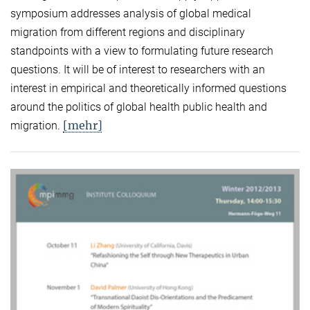
symposium addresses analysis of global medical
migration from different regions and disciplinary
standpoints with a view to formulating future research
questions. It will be of interest to researchers with an
interest in empirical and theoretically informed questions
around the politics of global health public health and
[mehr]
migration.