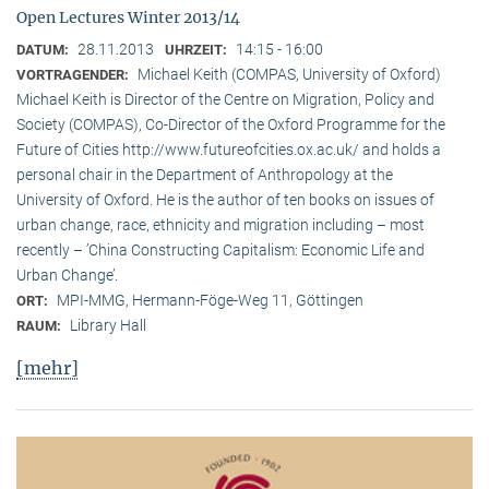
Open Lectures Winter 2013/14
28.11.2013
14:15 - 16:00
DATUM:
UHRZEIT:
Michael Keith (COMPAS, University of Oxford)
VORTRAGENDER:
Michael Keith is Director of the Centre on Migration, Policy and
Society (COMPAS), Co-Director of the Oxford Programme for the
Future of Cities http://www.futureofcities.ox.ac.uk/ and holds a
personal chair in the Department of Anthropology at the
University of Oxford. He is the author of ten books on issues of
urban change, race, ethnicity and migration including – most
recently – ’China Constructing Capitalism: Economic Life and
Urban Change’.
MPI-MMG, Hermann-Föge-Weg 11, Göttingen
ORT:
Library Hall
RAUM:
[mehr]