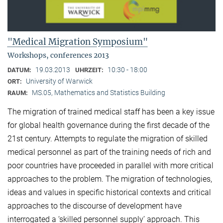
"Medical Migration Symposium"
Workshops, conferences 2013
19.03.2013
10:30 - 18:00
DATUM:
UHRZEIT:
University of Warwick
ORT:
MS.05, Mathematics and Statistics Building
RAUM:
The migration of trained medical staff has been a key issue
for global health governance during the first decade of the
21st century. Attempts to regulate the migration of skilled
medical personnel as part of the training needs of rich and
poor countries have proceeded in parallel with more critical
approaches to the problem. The migration of technologies,
ideas and values in specific historical contexts and critical
approaches to the discourse of development have
interrogated a ‘skilled personnel supply’ approach. This