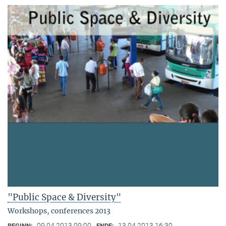
"Public Space & Diversity"
Workshops, conferences 2013
09.04.2013 09:00
13.04.2013 16:30
BEGINN:
ENDE: