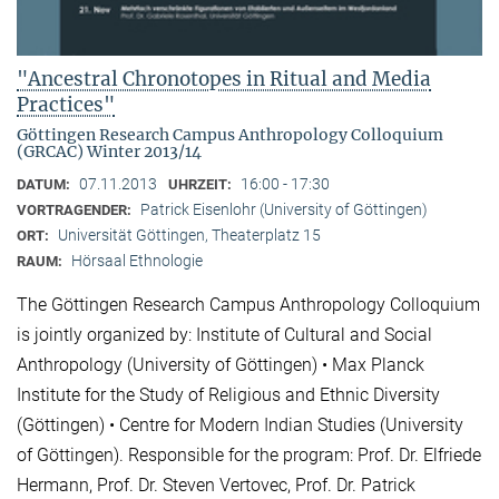
"Ancestral Chronotopes in Ritual and Media
Practices"
Göttingen Research Campus Anthropology Colloquium
(GRCAC) Winter 2013/14
07.11.2013
16:00 - 17:30
DATUM:
UHRZEIT:
Patrick Eisenlohr (University of Göttingen)
VORTRAGENDER:
Universität Göttingen, Theaterplatz 15
ORT:
Hörsaal Ethnologie
RAUM:
The Göttingen Research Campus Anthropology Colloquium
is jointly organized by: Institute of Cultural and Social
Anthropology (University of Göttingen) • Max Planck
Institute for the Study of Religious and Ethnic Diversity
(Göttingen) • Centre for Modern Indian Studies (University
of Göttingen). Responsible for the program: Prof. Dr. Elfriede
Hermann, Prof. Dr. Steven Vertovec, Prof. Dr. Patrick