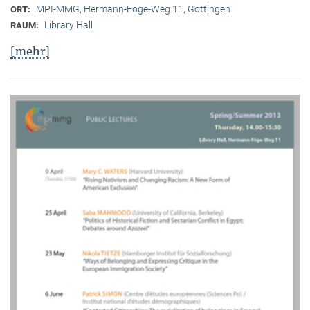
MPI-MMG, Hermann-Föge-Weg 11, Göttingen
ORT:
Library Hall
RAUM:
[mehr]