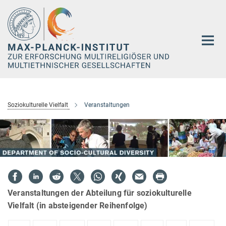
Hauptinhalt
Soziokulturelle Vielfalt
Veranstaltungen
Veranstaltungen der Abteilung für soziokulturelle
Vielfalt (in absteigender Reihenfolge)