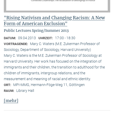
"Rising Nativism and Changing Racism: A New
Form of American Exclusion"
Public Lectures Spring/Summer 2013
09.04.2013
17:00 - 18:30
DATUM:
UHRZEIT:
Mary C. Waters (M.E. Zukerman Professor of
VORTRAGENDE:
Sociology, Department of Sociology, Harvard University)
Mary C. Waters is the M.E. Zukerman Professor of Sociology at
Harvard University. Her work has focused on the integration of
immigrants and their children, the transition to adulthood for the
children of immigrants, intergroup relations, and the
measurement and meaning of racial and ethnic identity.
MPI-MMG, Hermann-Föge-Weg 11, Göttingen
ORT:
Library Hall
RAUM:
[mehr]