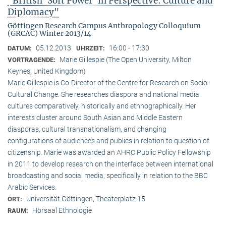
"British ‘Soft Power’ in Perspective: Culture and
Diplomacy"
Göttingen Research Campus Anthropology Colloquium
(GRCAC) Winter 2013/14
05.12.2013
16:00 - 17:30
DATUM:
UHRZEIT:
Marie Gillespie (The Open University, Milton
VORTRAGENDE:
Keynes, United Kingdom)
Marie Gillespie is Co-Director of the Centre for Research on Socio-
Cultural Change. She researches diaspora and national media
cultures comparatively, historically and ethnographically. Her
interests cluster around South Asian and Middle Eastern
diasporas, cultural transnationalism, and changing
configurations of audiences and publics in relation to question of
citizenship. Marie was awarded an AHRC Public Policy Fellowship
in 2011 to develop research on the interface between international
broadcasting and social media, specifically in relation to the BBC
Arabic Services.
Universität Göttingen, Theaterplatz 15
ORT:
Hörsaal Ethnologie
RAUM: