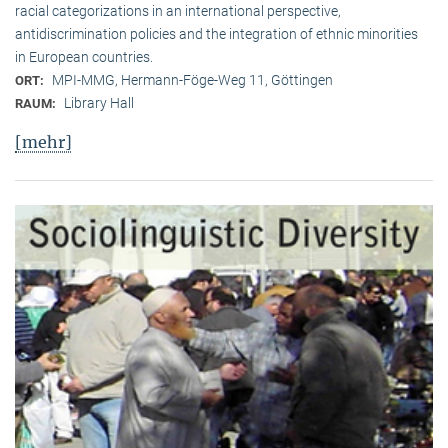
racial categorizations in an international perspective,
antidiscrimination policies and the integration of ethnic minorities
in European countries.
MPI-MMG, Hermann-Föge-Weg 11, Göttingen
ORT:
Library Hall
RAUM:
[mehr]