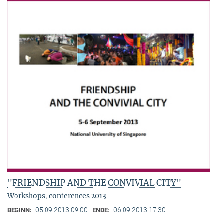
"FRIENDSHIP AND THE CONVIVIAL CITY"
Workshops, conferences 2013
05.09.2013 09:00
06.09.2013 17:30
BEGINN:
ENDE: