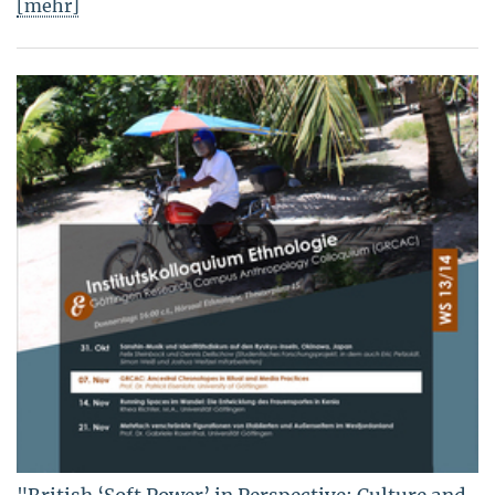
[mehr]