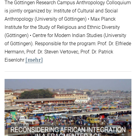
The Göttingen Research Campus Anthropology Colloquium
is jointly organized by: Institute of Cultural and Social
Anthropology (University of Göttingen) • Max Planck
Institute for the Study of Religious and Ethnic Diversity
(Göttingen) • Centre for Modern Indian Studies (University
of Göttingen). Responsible for the program: Prof. Dr. Elfriede
Hermann, Prof. Dr. Steven Vertovec, Prof. Dr. Patrick
[mehr]
Eisenlohr