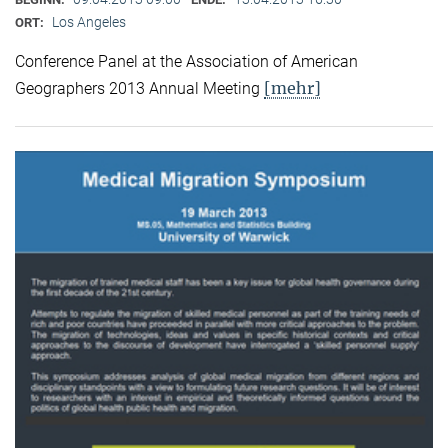
Los Angeles
ORT:
Conference Panel at the Association of American
[mehr]
Geographers 2013 Annual Meeting