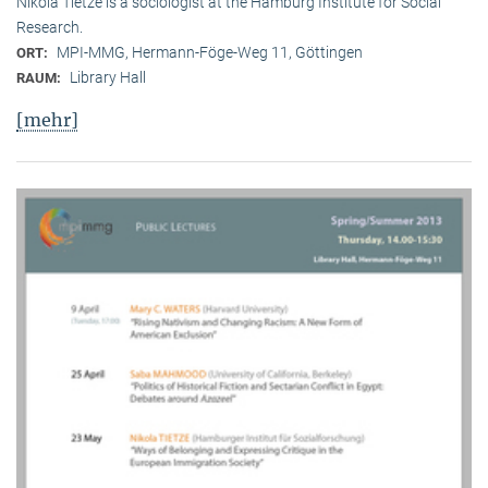
Nikola Tietze is a sociologist at the Hamburg Institute for Social
Research.
MPI-MMG, Hermann-Föge-Weg 11, Göttingen
ORT:
Library Hall
RAUM:
[mehr]