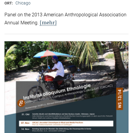
Chicago
ORT:
Panel on the 2013 American Anthropological Associoation
[mehr]
Annual Meeting.