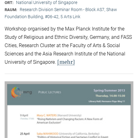
National University of Singapore
ORT:
Research Division Seminar Room - Block AS7, Shaw
RAUM:
Foundation Building, #06-42, 5 Arts Link
Workshop organised by the Max Planck Institute for the
Study of Religious and Ethnic Diversity, Germany, and FASS
Cities, Research Cluster at the Faculty of Arts & Social
Sciences and the Asia Research Institute of the National
[mehr]
University of Singapore.