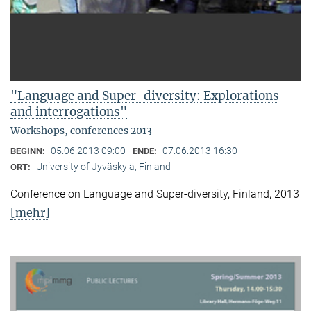
"Language and Super-diversity: Explorations
and interrogations"
Workshops, conferences 2013
05.06.2013 09:00
07.06.2013 16:30
BEGINN:
ENDE:
University of Jyväskylä, Finland
ORT:
Conference on Language and Super-diversity, Finland, 2013
[mehr]