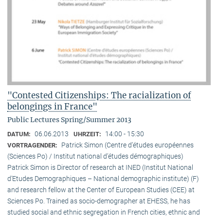
"Contested Citizenships: The racialization of
belongings in France"
Public Lectures Spring/Summer 2013
06.06.2013
14:00 - 15:30
DATUM:
UHRZEIT:
Patrick Simon (Centre d’études européennes
VORTRAGENDER:
(Sciences Po) / Institut national d’études démographiques)
Patrick Simon is Director of research at INED (Institut National
d’Etudes Demographiques – National demographic institute) (F)
and research fellow at the Center of European Studies (CEE) at
Sciences Po. Trained as socio-demographer at EHESS, he has
studied social and ethnic segregation in French cities, ethnic and