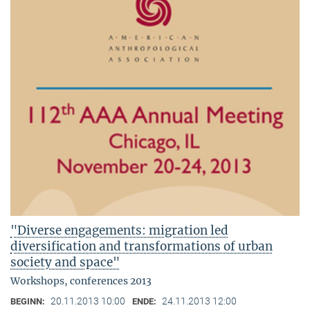
"Diverse engagements: migration led
diversification and transformations of urban
society and space"
Workshops, conferences 2013
20.11.2013 10:00
24.11.2013 12:00
BEGINN:
ENDE: