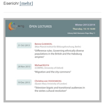
[mehr]
Eisenlohr