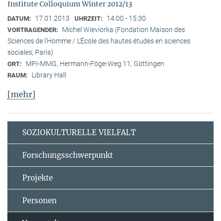
Institute Colloquium Winter 2012/13
17.01.2013
14:00 - 15:30
DATUM:
UHRZEIT:
Michel Wieviorka (Fondation Maison des
VORTRAGENDER:
Sciences de l’Homme / L’École des hautes études en sciences
sociales, Paris)
MPI-MMG, Hermann-Föge-Weg 11, Göttingen
ORT:
Library Hall
RAUM:
[mehr]
SOZIOKULTURELLE VIELFALT
Forschungsschwerpunkt
Projekte
Personen