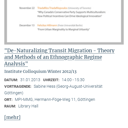
"De-Naturalizing Transit Migration - Theory
and Methods of an Ethnographic Regime
Analysis"
Institute Colloquium Winter 2012/13
31.01.2013
14:00 - 15:30
DATUM:
UHRZEIT:
Sabine Hess (Georg-August-Universität
VORTRAGENDE:
Göttingen)
MPI-MMG, Hermann-Föge-Weg 11, Göttingen
ORT:
Library Hall
RAUM:
[mehr]