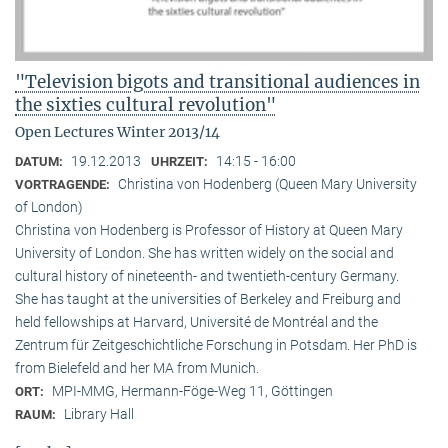
"Television bigots and transitional audiences in
the sixties cultural revolution"
Open Lectures Winter 2013/14
19.12.2013
14:15 - 16:00
DATUM:
UHRZEIT:
Christina von Hodenberg (Queen Mary University
VORTRAGENDE:
of London)
Christina von Hodenberg is Professor of History at Queen Mary
University of London. She has written widely on the social and
cultural history of nineteenth- and twentieth-century Germany.
She has taught at the universities of Berkeley and Freiburg and
held fellowships at Harvard, Université de Montréal and the
Zentrum für Zeitgeschichtliche Forschung in Potsdam. Her PhD is
from Bielefeld and her MA from Munich.
MPI-MMG, Hermann-Föge-Weg 11, Göttingen
ORT:
Library Hall
RAUM: