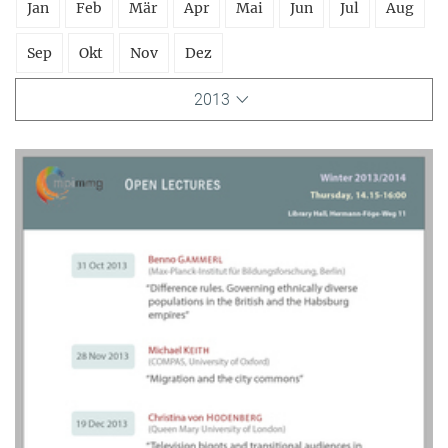
Jan
Feb
Mär
Apr
Mai
Jun
Jul
Aug
Sep
Okt
Nov
Dez
2013