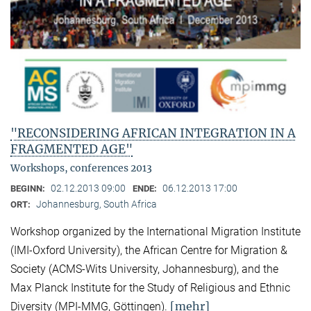
"RECONSIDERING AFRICAN INTEGRATION IN A
FRAGMENTED AGE"
Workshops, conferences 2013
02.12.2013 09:00
06.12.2013 17:00
BEGINN:
ENDE:
Johannesburg, South Africa
ORT:
Workshop organized by the International Migration Institute
(IMI-Oxford University), the African Centre for Migration &
Society (ACMS-Wits University, Johannesburg), and the
Max Planck Institute for the Study of Religious and Ethnic
[mehr]
Diversity (MPI-MMG, Göttingen).