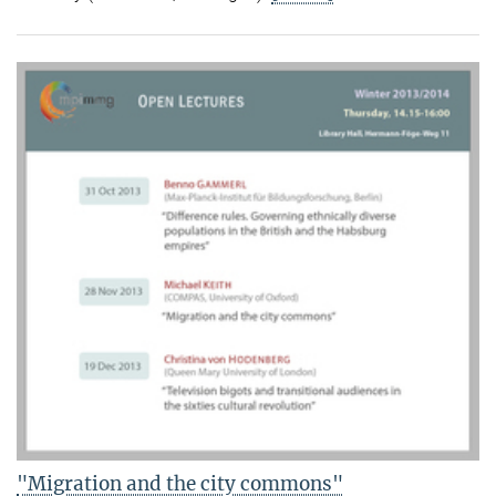
"Migration and the city commons"