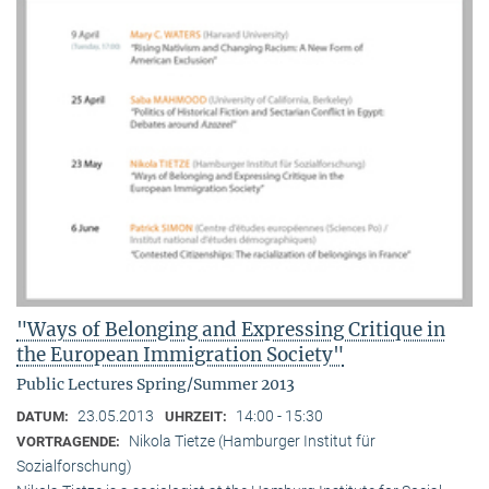
"Ways of Belonging and Expressing Critique in
the European Immigration Society"
Public Lectures Spring/Summer 2013
23.05.2013
14:00 - 15:30
DATUM:
UHRZEIT:
Nikola Tietze (Hamburger Institut für
VORTRAGENDE:
Sozialforschung)