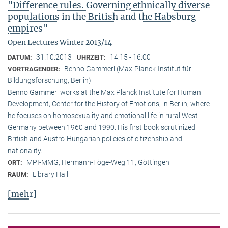
"Difference rules. Governing ethnically diverse
populations in the British and the Habsburg
empires"
Open Lectures Winter 2013/14
31.10.2013
14:15 - 16:00
DATUM:
UHRZEIT:
Benno Gammerl (Max-Planck-Institut für
VORTRAGENDER:
Bildungsforschung, Berlin)
Benno Gammerl works at the Max Planck Institute for Human
Development, Center for the History of Emotions, in Berlin, where
he focuses on homosexuality and emotional life in rural West
Germany between 1960 and 1990. His first book scrutinized
British and Austro-Hungarian policies of citizenship and
nationality.
MPI-MMG, Hermann-Föge-Weg 11, Göttingen
ORT:
Library Hall
RAUM:
[mehr]