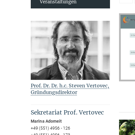
Veranstaltungen
Prof. Dr. Dr. h.c. Steven Vertovec,
Gründungsdirektor
Sekretariat Prof. Vertovec
Marina Adomeit
+49 (551) 4956 - 126