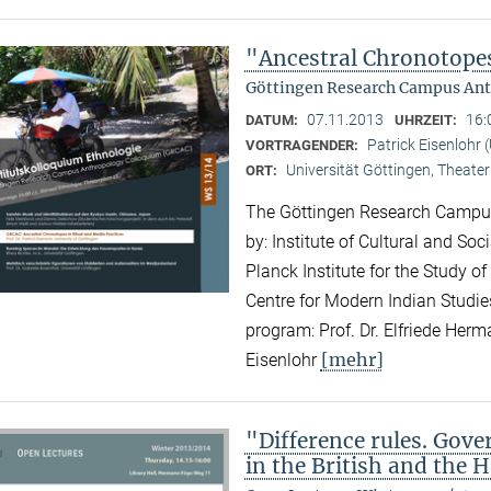
"Ancestral Chronotopes
Göttingen Research Campus Ant
07.11.2013
16:
DATUM:
UHRZEIT:
Patrick Eisenlohr 
VORTRAGENDER:
Universität Göttingen, Theater
ORT:
The Göttingen Research Campus
by: Institute of Cultural and So
Planck Institute for the Study of
Centre for Modern Indian Studies
program: Prof. Dr. Elfriede Herma
[mehr]
Eisenlohr
"Difference rules. Gove
in the British and the