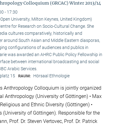
hropology Colloquium (GRCAC) Winter 2013/14
00 - 17:30
e Open University, Milton Keynes, United Kingdom)
e Centre for Research on Socio-Cultural Change. She
ia cultures comparatively, historically and
ster around South Asian and Middle Eastern diasporas,
ging configurations of audiences and publics in
 Marie was awarded an AHRC Public Policy Fellowship in
erface between international broadcasting and social
 BBC Arabic Services.
platz 15
Hörsaal Ethnologie
RAUM:
 Anthropology Colloquium is jointly organized
cial Anthropology (University of Göttingen) • Max
 Religious and Ethnic Diversity (Göttingen) •
 (University of Göttingen). Responsible for the
nn, Prof. Dr. Steven Vertovec, Prof. Dr. Patrick