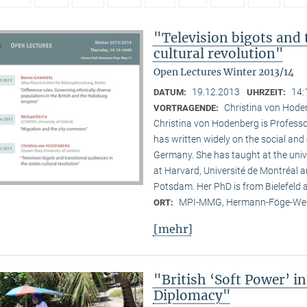
"Television bigots and t
cultural revolution"
Open Lectures Winter 2013/14
19.12.2013
14:
DATUM:
UHRZEIT:
Christina von Hode
VORTRAGENDE:
Christina von Hodenberg is Professo
has written widely on the social and
Germany. She has taught at the unive
at Harvard, Université de Montréal 
Potsdam. Her PhD is from Bielefeld
MPI-MMG, Hermann-Föge-Weg
ORT:
[mehr]
"British ‘Soft Power’ i
Diplomacy"