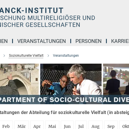
IEN
VERANSTALTUNGEN
PERSONEN
KARRIE
Soziokulturelle Vielfalt
Veranstaltungen
altungen der Abteilung für soziokulturelle Vielfalt (in abste
Feb
Mär
Apr
Mai
Jun
Jul
Aug
Sep
Ok