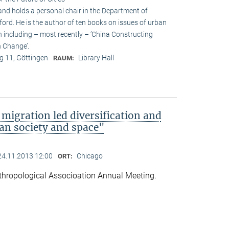
and holds a personal chair in the Department of
ford. He is the author of ten books on issues of urban
n including – most recently – ’China Constructing
 Change’.
 11, Göttingen
Library Hall
RAUM:
migration led diversification and
an society and space"
24.11.2013 12:00
Chicago
ORT:
hropological Associoation Annual Meeting.