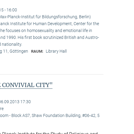
15 - 16:00
x-Planck-Institut für Bildungsforschung, Berlin)
nck Institute for Human Development, Center for the
e he focuses on homosexuality and emotional life in
 1990. His first book scrutinized British and Austro-
 nationality.
 11, Göttingen
Library Hall
RAUM:
 CONVIVIAL CITY"
06.09.2013 17:30
re
oom - Block AS7, Shaw Foundation Building, #06-42, 5