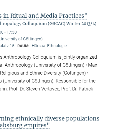
 in Ritual and Media Practices"
hropology Colloquium (GRCAC) Winter 2013/14
00 - 17:30
(University of Göttingen)
platz 15
Hörsaal Ethnologie
RAUM:
 Anthropology Colloquium is jointly organized
cial Anthropology (University of Göttingen) • Max
 Religious and Ethnic Diversity (Göttingen) •
 (University of Göttingen). Responsible for the
nn, Prof. Dr. Steven Vertovec, Prof. Dr. Patrick
rning ethnically diverse populations
 Habsburg empires"