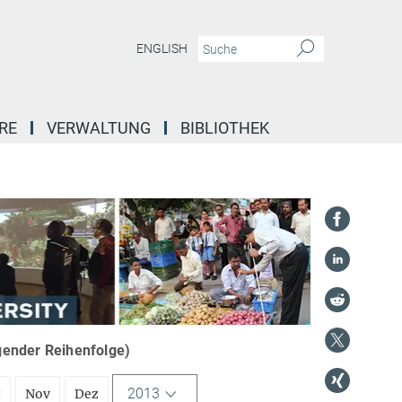
ENGLISH
RE
VERWALTUNG
BIBLIOTHEK
igender Reihenfolge)
2013
t
Nov
Dez