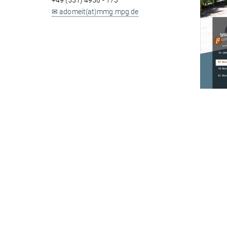
+49 (551) 4956 - 173
✉ adomeit(at)mmg.mpg.de