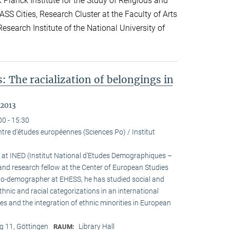
lanck Institute for the Study of Religious and
ASS Cities, Research Cluster at the Faculty of Arts
esearch Institute of the National University of
: The racialization of belongings in
 2013
00 - 15:30
tre d’études européennes (Sciences Po) / Institut
h at INED (Institut National d’Etudes Demographiques –
and research fellow at the Center of European Studies
cio-demographer at EHESS, he has studied social and
ethnic and racial categorizations in an international
ies and the integration of ethnic minorities in European
 11, Göttingen
Library Hall
RAUM: