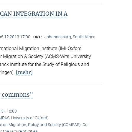
CAN INTEGRATION IN A
06.12.2013 17:00
Johannesburg, South Africa
ORT:
national Migration Institute (IMI-Oxford
for Migration & Society (ACMS-Wits University,
ck Institute for the Study of Religious and
[mehr]
tingen).
ty commons"
15 - 16:00
MPAS, University of Oxford)
tre on Migration, Policy and Society (COMPAS), Co-
 the Future of Cities