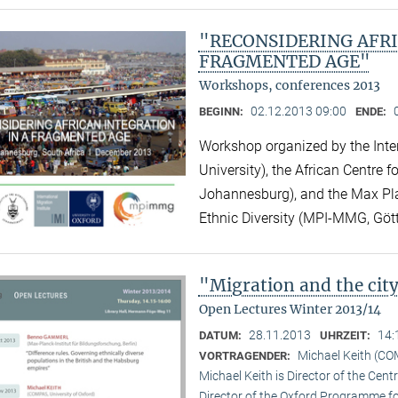
"RECONSIDERING AFRI
FRAGMENTED AGE"
Workshops, conferences 2013
02.12.2013 09:00
BEGINN:
ENDE:
Workshop organized by the Inter
University), the African Centre 
Johannesburg), and the Max Plan
Ethnic Diversity (MPI-MMG, Göt
"Migration and the ci
Open Lectures Winter 2013/14
28.11.2013
14:
DATUM:
UHRZEIT:
Michael Keith (CO
VORTRAGENDER:
Michael Keith is Director of the Cen
Director of the Oxford Programme for