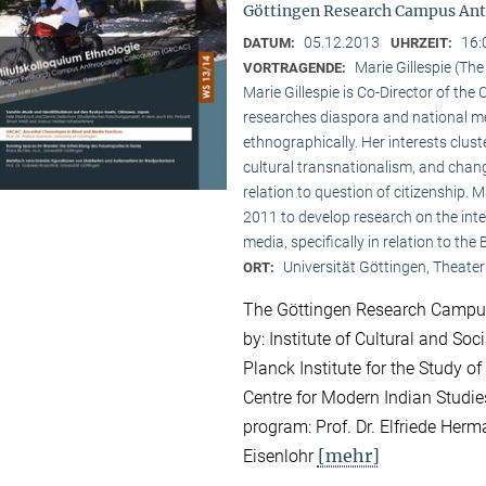
Göttingen Research Campus Ant
05.12.2013
16:
DATUM:
UHRZEIT:
Marie Gillespie (Th
VORTRAGENDE:
Marie Gillespie is Co-Director of th
researches diaspora and national med
ethnographically. Her interests clu
cultural transnationalism, and chan
relation to question of citizenship.
2011 to develop research on the int
media, specifically in relation to the
Universität Göttingen, Theater
ORT:
The Göttingen Research Campus
by: Institute of Cultural and So
Planck Institute for the Study of
Centre for Modern Indian Studies
program: Prof. Dr. Elfriede Herma
[mehr]
Eisenlohr