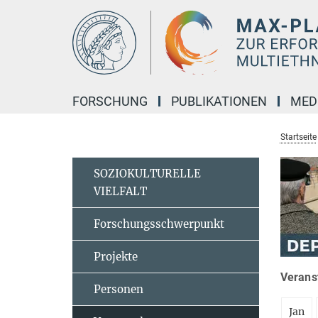
Hauptinhalt
FORSCHUNG
PUBLIKATIONEN
MED
Startseite
SOZIOKULTURELLE
VIELFALT
Forschungsschwerpunkt
Projekte
Veranst
Personen
Jan