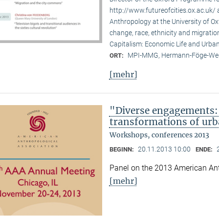
http://www.futureofcities.ox.ac.uk/ 
Anthropology at the University of Ox
change, race, ethnicity and migratio
Capitalism: Economic Life and Urban
MPI-MMG, Hermann-Föge-Weg
ORT:
[mehr]
"Diverse engagements: 
transformations of urb
Workshops, conferences 2013
20.11.2013 10:00
BEGINN:
ENDE:
Panel on the 2013 American Ant
[mehr]