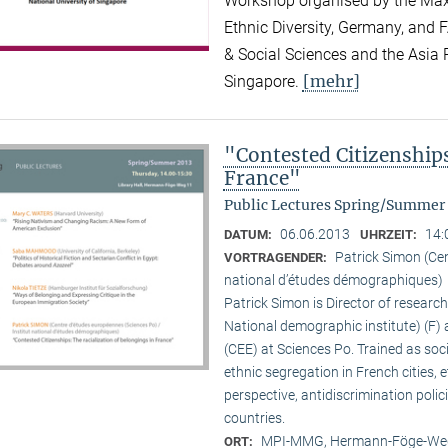
Workshop organised by the Max P
Ethnic Diversity, Germany, and F
& Social Sciences and the Asia R
[mehr]
Singapore.
"Contested Citizenships
France"
Public Lectures Spring/Summer
06.06.2013
14:
DATUM:
UHRZEIT:
Patrick Simon (Cen
VORTRAGENDER:
national d’études démographiques)
Patrick Simon is Director of researc
National demographic institute) (F) 
(CEE) at Sciences Po. Trained as so
ethnic segregation in French cities, 
perspective, antidiscrimination polic
countries.
MPI-MMG, Hermann-Föge-Weg
ORT: