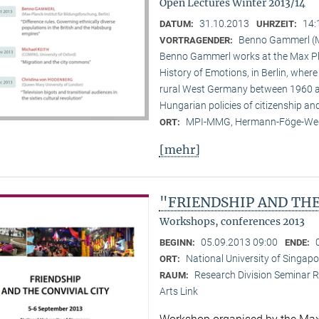
Open Lectures Winter 2013/14
31.10.2013
14:
DATUM:
UHRZEIT:
Benno Gammerl (Ma
VORTRAGENDER:
Benno Gammerl works at the Max Pla
History of Emotions, in Berlin, wher
rural West Germany between 1960 and
Hungarian policies of citizenship and
MPI-MMG, Hermann-Föge-Weg
ORT:
[mehr]
"FRIENDSHIP AND THE
Workshops, conferences 2013
05.09.2013 09:00
BEGINN:
ENDE:
National University of Singapo
ORT:
Research Division Seminar R
RAUM:
Arts Link