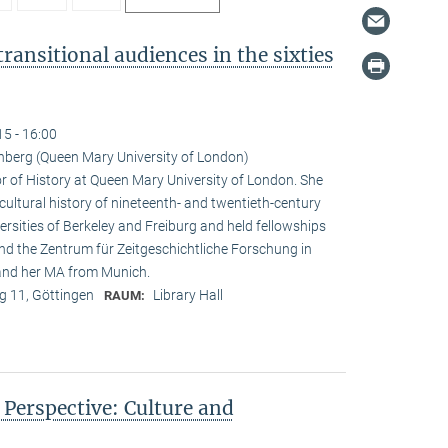
ransitional audiences in the sixties
15 - 16:00
nberg (Queen Mary University of London)
r of History at Queen Mary University of London. She
 cultural history of nineteenth- and twentieth-century
rsities of Berkeley and Freiburg and held fellowships
and the Zentrum für Zeitgeschichtliche Forschung in
 and her MA from Munich.
 11, Göttingen
Library Hall
RAUM:
n Perspective: Culture and