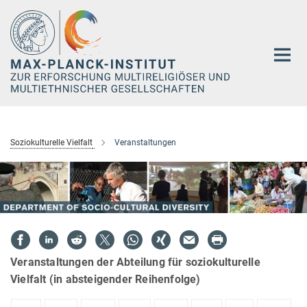
Hauptinhalt
Soziokulturelle Vielfalt
Veranstaltungen
Veranstaltungen der Abteilung für soziokulturelle
Vielfalt (in absteigender Reihenfolge)