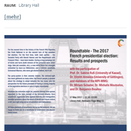
Library Hall
RAUM:
[mehr]