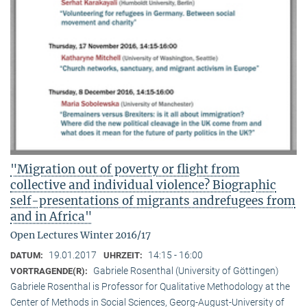
"Migration out of poverty or flight from
collective and individual violence? Biographic
self-presentations of migrants andrefugees from
and in Africa"
Open Lectures Winter 2016/17
19.01.2017
14:15 - 16:00
DATUM:
UHRZEIT:
Gabriele Rosenthal (University of Göttingen)
VORTRAGENDE(R):
Gabriele Rosenthal is Professor for Qualitative Methodology at the
Center of Methods in Social Sciences, Georg-August-University of