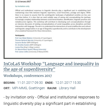
InCoLaS Workshop "Language and inequality in
the age of superdiversity"
Workshops, conferences 2017
11.01.2017 09:30
12.01.2017 15:30
BEGINN:
ENDE:
MPI-MMG, Goettingen
Library Hall
ORT:
RAUM:
- by invitation only - Official and institutional responses to
linguistic diversity play a significant part in establishing