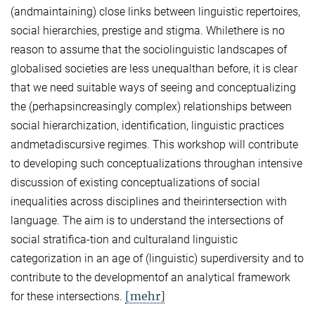
(andmaintaining) close links between linguistic repertoires,
social hierarchies, prestige and stigma. Whilethere is no
reason to assume that the sociolinguistic landscapes of
globalised societies are less unequalthan before, it is clear
that we need suitable ways of seeing and conceptualizing
the (perhapsincreasingly complex) relationships between
social hierarchization, identification, linguistic practices
andmetadiscursive regimes. This workshop will contribute
to developing such conceptualizations throughan intensive
discussion of existing conceptualizations of social
inequalities across disciplines and theirintersection with
language. The aim is to understand the intersections of
social stratifica-tion and culturaland linguistic
categorization in an age of (linguistic) superdiversity and to
contribute to the developmentof an analytical framework
[mehr]
for these intersections.