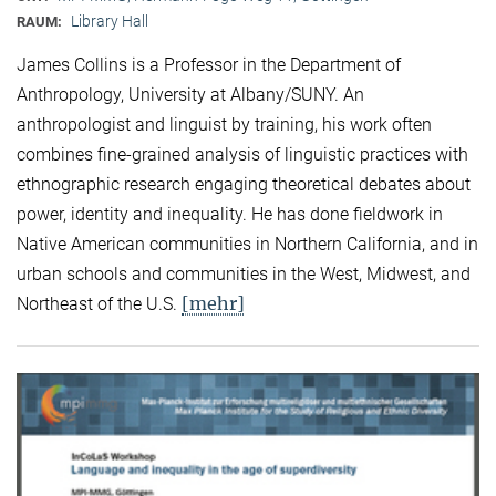
Library Hall
RAUM:
James Collins is a Professor in the Department of
Anthropology, University at Albany/SUNY. An
anthropologist and linguist by training, his work often
combines fine-grained analysis of linguistic practices with
ethnographic research engaging theoretical debates about
power, identity and inequality. He has done fieldwork in
Native American communities in Northern California, and in
urban schools and communities in the West, Midwest, and
[mehr]
Northeast of the U.S.