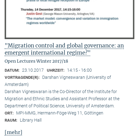
"Migration control and global governance: an
emergent international regime?"
Open Lectures Winter 2017/18
23.10.2017
14:15 - 16:00
DATUM:
UHRZEIT:
Darshan Vigneswaran (University of
VORTRAGENDE(R):
Amsterdam)
Darshan Vigneswaran is the Co-Director of the Institute for
Migration and Ethnic Studies and Assistant Professor at the
Department of Political Science, University of Amsterdam.
MPI-MMG, Hermann-Föge-Weg 11, Göttingen
ORT:
Library Hall
RAUM:
[mehr]