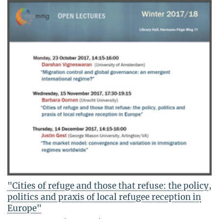
"Cities of refuge and those that refuse: the policy,
politics and praxis of local refugee reception in
Europe"