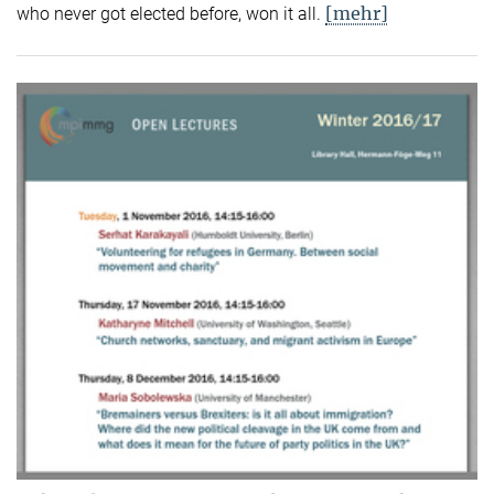
[mehr]
who never got elected before, won it all.