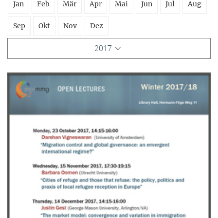
Jan
Feb
Mär
Apr
Mai
Jun
Jul
Aug
Sep
Okt
Nov
Dez
2017