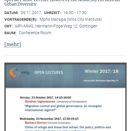
Urban Diversity
09.11.2017
16:00 - 17:30
DATUM:
UHRZEIT:
Mpho Matsipa (Wits City Institute)
VORTRAGENDE(R):
MPI-MMG, Hermann-Föge-Weg 12, Göttingen
ORT:
Conference Room
RAUM:
[mehr]