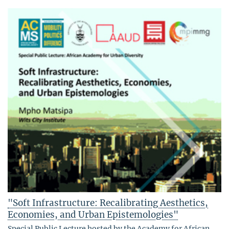
"Soft Infrastructure: Recalibrating Aesthetics,
Economies, and Urban Epistemologies"
Special Public Lecture hosted by the Academy for African