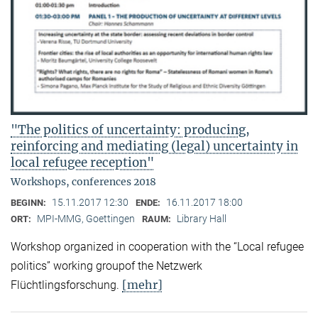
"The politics of uncertainty: producing,
reinforcing and mediating (legal) uncertainty in
local refugee reception"
Workshops, conferences 2018
15.11.2017 12:30
16.11.2017 18:00
BEGINN:
ENDE:
MPI-MMG, Goettingen
Library Hall
ORT:
RAUM:
Workshop organized in cooperation with the “Local refugee
politics” working groupof the Netzwerk
[mehr]
Flüchtlingsforschung.