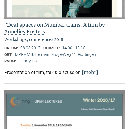
"Deaf spaces on Mumbai trains. A film by
Annelies Kusters
Workshops, conferences 2018
08.03.2017
14:00 - 15:15
DATUM:
UHRZEIT:
MPI-MMG, Hermann-Föge-Weg 11, Göttingen
ORT:
Library Hall
RAUM:
[mehr]
Presentation of film, talk & discussion