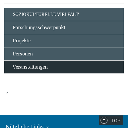
SOZIOKULTURELLE VIELFALT
Forschungsschwerpunkt
Projekte
Personen
Veranstaltungen
TOP
Nützliche Links