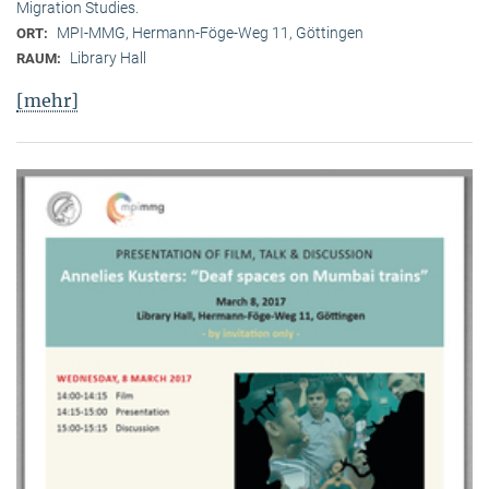
Migration Studies.
MPI-MMG, Hermann-Föge-Weg 11, Göttingen
ORT:
Library Hall
RAUM:
[mehr]