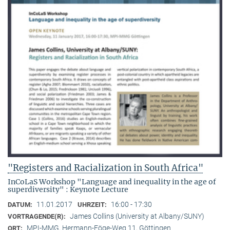
"Registers and Racialization in South Africa"
InCoLaS Workshop "Language and inequality in the age of
superdiversity" : Keynote Lecture
11.01.2017
16:00 - 17:30
DATUM:
UHRZEIT:
James Collins (University at Albany/SUNY)
VORTRAGENDE(R):
MPI-MMG, Hermann-Föge-Weg 11, Göttingen
ORT: