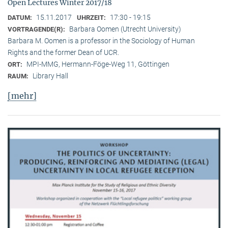
Open Lectures Winter 2017/18
15.11.2017
17:30 - 19:15
DATUM:
UHRZEIT:
Barbara Oomen (Utrecht University)
VORTRAGENDE(R):
Barbara M. Oomen is a professor in the Sociology of Human
Rights and the former Dean of UCR.
MPI-MMG, Hermann-Föge-Weg 11, Göttingen
ORT:
Library Hall
RAUM:
[mehr]