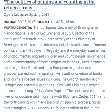
"The politics of naming and counting in the
refugee crisis"
Open Lectures Spring 2017
30.03.2017
14:15 - 16:00
DATUM:
UHRZEIT:
Nando Sigona (University of Birmingham)
VORTRAGENDE(R):
Nando Sigona is Senior Lecturer and Deputy Director of the
Institute of Research into Superdiversity at the University of
Birmingham. His research interests include: statelessness; Romani
politics and anti-Gypsyism; ‘illegality’ and the everyday experiences
of undocumented migrant children and young people; governance
and governmentality of forced migration in the EU; Mediterranean
boat migration; Brexit and intra-European migration; and
unaccompanied youth migration. He is author or editor of books
and journal’s special issues including The Oxford Handbook on
Refugee and Forced Migration Studies (with Fiddian Qasmiyeh,
Loescher and Long, 2014), Sans Papiers. The social and economic
lives of undocumented migrants (with Bloch and Zetter, 2014) and
the forthcoming Within and Beyond Citizenship: Borders, rights
and belonging (2017). Nando is a founding editor of the journal