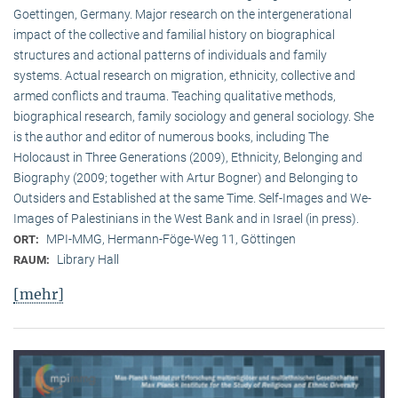
Goettingen, Germany. Major research on the intergenerational
impact of the collective and familial history on biographical
structures and actional patterns of individuals and family
systems. Actual research on migration, ethnicity, collective and
armed conflicts and trauma. Teaching qualitative methods,
biographical research, family sociology and general sociology. She
is the author and editor of numerous books, including The
Holocaust in Three Generations (2009), Ethnicity, Belonging and
Biography (2009; together with Artur Bogner) and Belonging to
Outsiders and Established at the same Time. Self-Images and We-
Images of Palestinians in the West Bank and in Israel (in press).
MPI-MMG, Hermann-Föge-Weg 11, Göttingen
ORT:
Library Hall
RAUM:
[mehr]