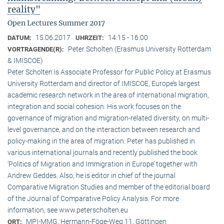
reality"
Open Lectures Summer 2017
15.06.2017
14:15 - 16:00
DATUM:
UHRZEIT:
Peter Scholten (Erasmus University Rotterdam
VORTRAGENDE(R):
& IMISCOE)
Peter Scholten is Associate Professor for Public Policy at Erasmus
University Rotterdam and director of IMISCOE, Europe’s largest
academic research network in the area of international migration,
integration and social cohesion. His work focuses on the
governance of migration and migration-related diversity, on multi-
level governance, and on the interaction between research and
policy-making in the area of migration. Peter has published in
various international journals and recently published the book
‘Politics of Migration and Immigration in Europe’ together with
Andrew Geddes. Also, he is editor in chief of the journal
Comparative Migration Studies and member of the editorial board
of the Journal of Comparative Policy Analysis. For more
information, see www.peterscholten.eu
MPI-MMG, Hermann-Föge-Weg 11, Göttingen
ORT: