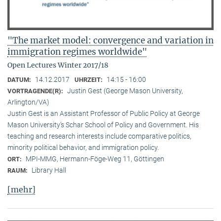
"The market model: convergence and variation in
immigration regimes worldwide"
Open Lectures Winter 2017/18
14.12.2017
14:15 - 16:00
DATUM:
UHRZEIT:
Justin Gest (George Mason University,
VORTRAGENDE(R):
Arlington/VA)
Justin Gest is an Assistant Professor of Public Policy at George
Mason University’s Schar School of Policy and Government. His
teaching and research interests include comparative politics,
minority political behavior, and immigration policy.
MPI-MMG, Hermann-Föge-Weg 11, Göttingen
ORT:
Library Hall
RAUM:
[mehr]