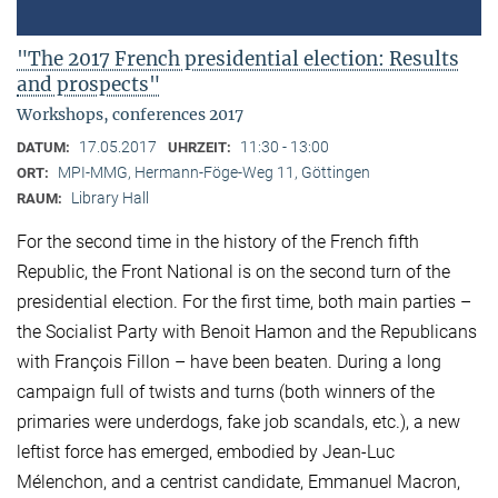
"The 2017 French presidential election: Results
and prospects"
Workshops, conferences 2017
17.05.2017
11:30 - 13:00
DATUM:
UHRZEIT:
MPI-MMG, Hermann-Föge-Weg 11, Göttingen
ORT:
Library Hall
RAUM:
For the second time in the history of the French fifth
Republic, the Front National is on the second turn of the
presidential election. For the first time, both main parties –
the Socialist Party with Benoit Hamon and the Republicans
with François Fillon – have been beaten. During a long
campaign full of twists and turns (both winners of the
primaries were underdogs, fake job scandals, etc.), a new
leftist force has emerged, embodied by Jean-Luc
Mélenchon, and a centrist candidate, Emmanuel Macron,