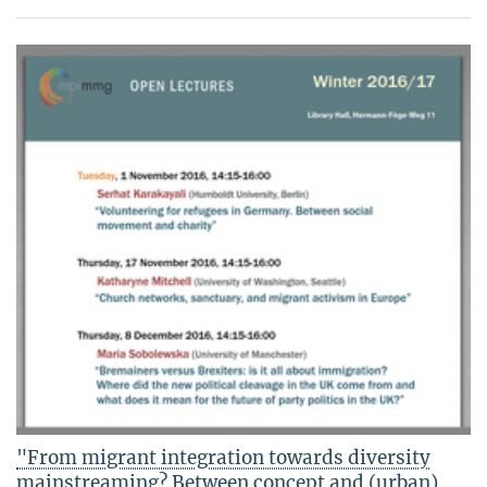
"From migrant integration towards diversity
mainstreaming? Between concept and (urban)