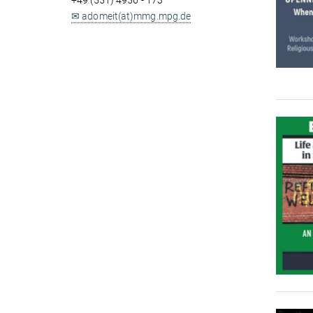
+49 (551) 4956 - 173
✉ adomeit(at)mmg.mpg.de