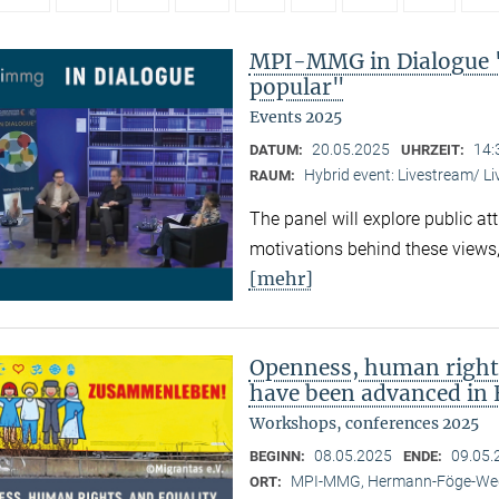
MPI-MMG in Dialogue 
popular"
Events 2025
20.05.2025
14:
DATUM:
UHRZEIT:
Hybrid event: Livestream/ 
RAUM:
The panel will explore public at
motivations behind these views,
[mehr]
Openness, human right
have been advanced in 
Workshops, conferences 2025
08.05.2025
09.05.
BEGINN:
ENDE:
MPI-MMG, Hermann-Föge-Weg
ORT: