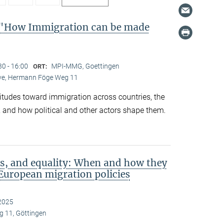
"How Immigration can be made
30 - 16:00
MPI-MMG, Goettingen
ORT:
Live, Hermann Föge Weg 11
titudes toward immigration across countries, the
 and how political and other actors shape them.
s, and equality: When and how they
European migration policies
2025
 11, Göttingen