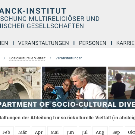
IEN
VERANSTALTUNGEN
PERSONEN
KARRIE
Soziokulturelle Vielfalt
Veranstaltungen
altungen der Abteilung für soziokulturelle Vielfalt (in abste
Feb
Mär
Apr
Mai
Jun
Jul
Aug
Sep
Ok