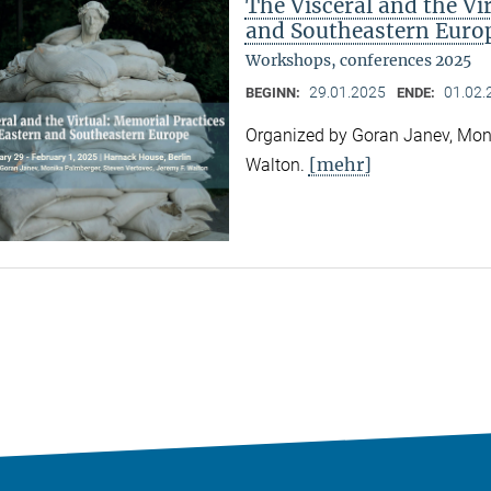
The Visceral and the Vi
and Southeastern Euro
Workshops, conferences 2025
29.01.2025
01.02.
BEGINN:
ENDE:
Organized by Goran Janev, Moni
[mehr]
Walton.