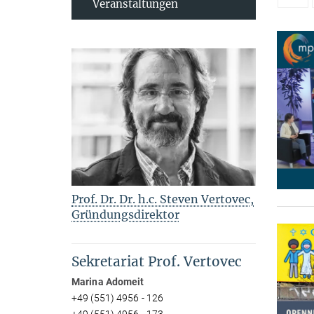
Veranstaltungen
Prof. Dr. Dr. h.c. Steven Vertovec,
Gründungsdirektor
Sekretariat Prof. Vertovec
Marina Adomeit
+49 (551) 4956 - 126