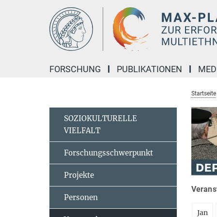
Hauptinhalt
FORSCHUNG
PUBLIKATIONEN
MED
Startseite
SOZIOKULTURELLE
VIELFALT
Forschungsschwerpunkt
Projekte
Veranst
Personen
Jan