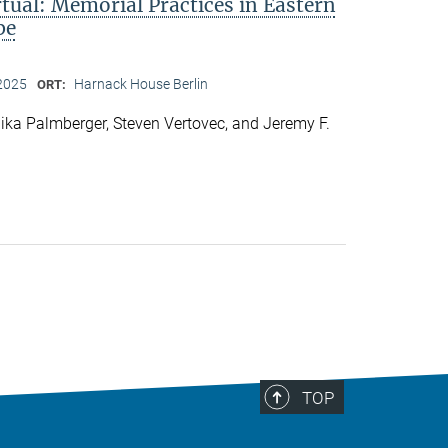
rtual: Memorial Practices in Eastern
pe
2025
Harnack House Berlin
ORT:
ka Palmberger, Steven Vertovec, and Jeremy F.
TOP