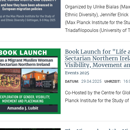
Organized by Ulrike Bialas (Max 
Ethnic Diversity), Jennifer Elri
(Max Planck Institute for the Stu
Triadafilopoulos (University of 
Book Launch for "Life
Sectarian Northern Irel
Visibility, Movement a
Events 2025
29.04.2025
16:
DATUM:
UHRZEIT:
Co-Hosted by the Centre for Gl
Planck Institute for the Study o