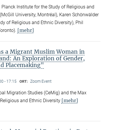
Planck Institute for the Study of Religious and
ck (McGill University, Montréal), Karen Schönwälder
dy of Religious and Ethnic Diversity), Phil
[mehr]
Toronto).
 as a Migrant Muslim Woman in
and: An Exploration of Gender,
nd Placemaking"
00 - 17:15
Zoom Event
ORT:
obal Migration Studies (CeMig) and the Max
[mehr]
f Religious and Ethnic Diversity