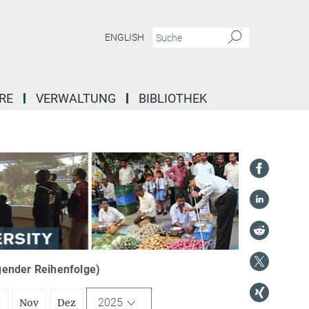
ENGLISH
RE
VERWALTUNG
BIBLIOTHEK
igender Reihenfolge)
2025
t
Nov
Dez