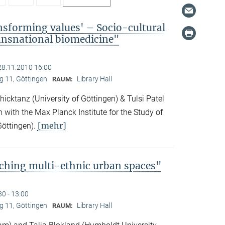
nsforming values' – Socio-cultural
ransnational biomedicine"
28.11.2010 16:00
 11, Göttingen
Library Hall
RAUM:
icktanz (University of Göttingen) & Tulsi Patel
n with the Max Planck Institute for the Study of
[mehr]
Göttingen).
ching multi-ethnic urban spaces"
30 - 13:00
 11, Göttingen
Library Hall
RAUM: