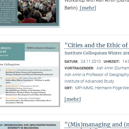
Workshop with Ash Amin (Durha
[mehr]
Berlin).
"Cities and the Ethic 
Institute Colloquium Winter 201
24.11.2010
14:
DATUM:
UHRZEIT:
Ash Amin (Durham 
VORTRAGENDER:
Ash Amin is Professor of Geography 
Institute of Advanced Study.
MPI-MMG, Hermann-Föge-Weg
ORT:
[mehr]
"(Mis)managing and (m