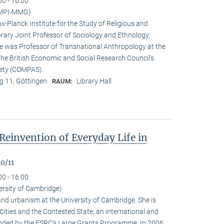
00 - 16:00
(MPI-MMG)
x-Planck Institute for the Study of Religious and
orary Joint Professor of Sociology and Ethnology,
 he was Professor of Transnational Anthropology at the
 the British Economic and Social Research Council’s
iety (COMPAS).
 11, Göttingen
Library Hall
RAUM:
Reinvention of Everyday Life in
0/11
00 - 16:00
ersity of Cambridge)
nd urbanism at the University of Cambridge. She is
n Cities and the Contested State, an international and
funded by the ESRC‘s Large Grants Programme. In 2006,