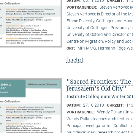
03.11.2010
14:
DATUM:
UHRZEIT:
Steven Vertovec 
VORTRAGENDER:
Steven Vertovec is Director of the Ma
Ethnic Diver­sity, Göttingen and Hon
University of Göttingen. Previously
University of Oxford and Director of
Centre on Migration, Policy and Soc
MPI-MMG, Hermann-Föge-Weg
ORT:
[mehr]
"Sacred Frontiers: The 
Jerusalem’s Old City"
Institute Colloquium Winter 201
27.10.2010
14:
DATUM:
UHRZEIT:
Wendy Pullan (Univ
VORTRAGENDE:
Wendy Pullan teaches architecture a
Principal Investigator for ‚Conflict i
multidisciplinary research project 