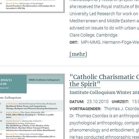
she received the Royal Institute of B
University Led Research for work on C
Mediterranean and Middle Eastern ar
advised on issues to do with urban u
Clare College, Cambridge.
MPI-MMG, Hermann-Föge-Weg
ORT:
[mehr]
"Catholic Charismatic 
the Spirit"
Institute Colloquium Winter 201
25.10.2010
15:
DATUM:
UHRZEIT:
Thomas J. Csordas 
VORTRAGENDER:
Dr. Thomas Csordas is an anthropolo
psychological anthropology, comparat
phenomenology and embodiment, glob
He has conducted ethnographic rese