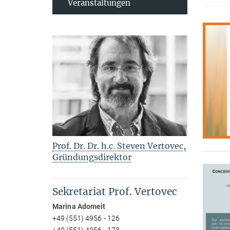
Veranstaltungen
Prof. Dr. Dr. h.c. Steven Vertovec,
Gründungsdirektor
Sekretariat Prof. Vertovec
Marina Adomeit
+49 (551) 4956 - 126