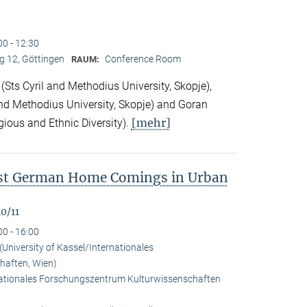
00 - 12:30
 12, Göttingen
Conference Room
RAUM:
Sts Cyril and Methodius University, Skopje),
nd Methodius University, Skopje) and Goran
[mehr]
gious and Ethnic Diversity).
ast German Home Comings in Urban
0/11
00 - 16:00
University of Kassel/Internationales
haften, Wien)
rnationales Forschungszentrum Kulturwissenschaften