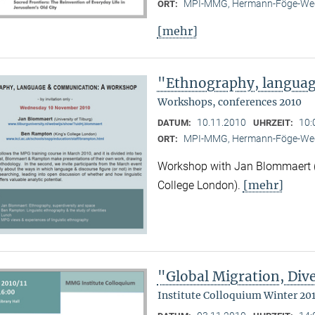
MPI-MMG, Hermann-Föge-Weg
ORT:
[mehr]
"Ethnography, langua
Workshops, conferences 2010
10.11.2010
10:
DATUM:
UHRZEIT:
MPI-MMG, Hermann-Föge-Weg
ORT:
Workshop with Jan Blommaert (U
[mehr]
College London).
"Global Migration, Dive
Institute Colloquium Winter 201