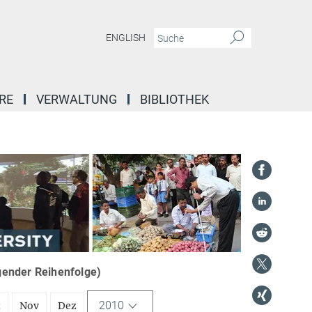
ENGLISH
RE
VERWALTUNG
BIBLIOTHEK
igender Reihenfolge)
2010
t
Nov
Dez