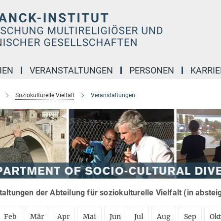
IEN
VERANSTALTUNGEN
PERSONEN
KARRIE
Soziokulturelle Vielfalt
Veranstaltungen
altungen der Abteilung für soziokulturelle Vielfalt (in abste
Feb
Mär
Apr
Mai
Jun
Jul
Aug
Sep
Ok