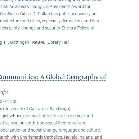
ritish Architects‘ inaugural President‘s Award for
onflict in Cities. Dr Pullan has published widely on
chitecture and cities, especially Jerusalem, and has
ncertainty, change and security. She is a Fellow of
 11, Göttingen
Library Hall
RAUM:
Communities: A Global Geography of
0/11
00 - 17:00
(University of California, San Diego)
gist whose principal interests are in medical and
ive religion, anthropological theory, cultural
alization and social change, language and culture.
arch with Charismatic Catholics, Navajo Indians, and