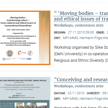
" 'Moving bodies – tra
and ethical issues of t
Workshops, conferences 2010
27.11.2010 09:00
BEGINN:
ENDE:
MPI-MMG, Hermann-Föge-Weg
ORT:
Workshop organised by Silke Sch
(Delhi University) in co-operatio
Religious and Ethnic Diversity (
"Conceiving and resear
Workshops, conferences 2010
25.11.2010
09:
DATUM:
UHRZEIT:
MPI-MMG, Hermann-Föge-Weg
ORT: