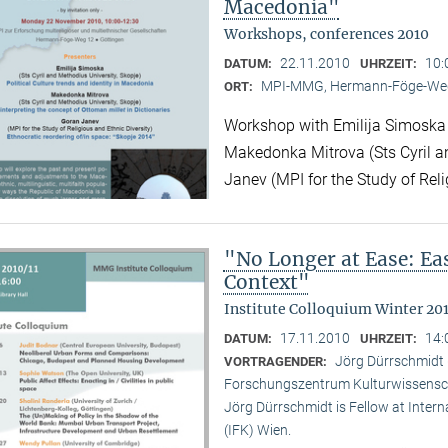
Macedonia"
Workshops, conferences 2010
22.11.2010
10:
DATUM:
UHRZEIT:
MPI-MMG, Hermann-Föge-Weg
ORT:
Workshop with Emilija Simoska (
Makedonka Mitrova (Sts Cyril a
Janev (MPI for the Study of Reli
"No Longer at Ease: E
Context"
Institute Colloquium Winter 201
17.11.2010
14:
DATUM:
UHRZEIT:
Jörg Dürrschmidt (
VORTRAGENDER:
Forschungszentrum Kulturwissensc
Jörg Dürrschmidt is Fellow at Inte
(IFK) Wien.