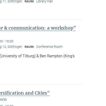
 11, Göttingen
Library Hall
RAUM:
ge & communication: a workshop"
00 - 16:00
 12, Göttingen
Conference Room
RAUM:
niversity of Tilburg) & Ben Rampton (King’s
rsification and Cities"
0/11