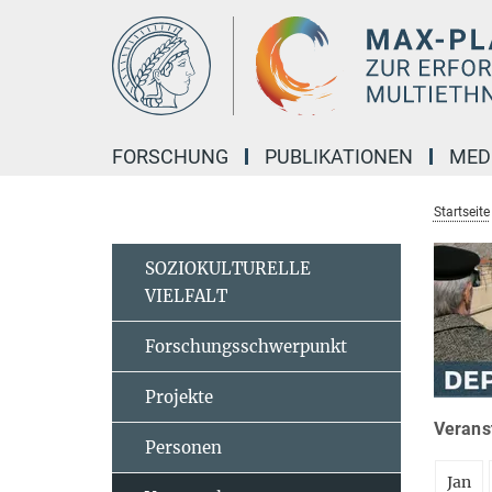
Hauptinhalt
FORSCHUNG
PUBLIKATIONEN
MED
Startseite
SOZIOKULTURELLE
VIELFALT
Forschungsschwerpunkt
Projekte
Veranst
Personen
Jan