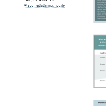
+49 (551) 4956 - 173
✉ adomeit(at)mmg.mpg.de