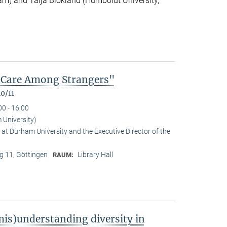
m) and Talja Blokland (Humboldt University,
of Care Among Strangers"
0/11
00 - 16:00
University)
at Durham University and the Executive Director of the
 11, Göttingen
Library Hall
RAUM:
is)understanding diversity in