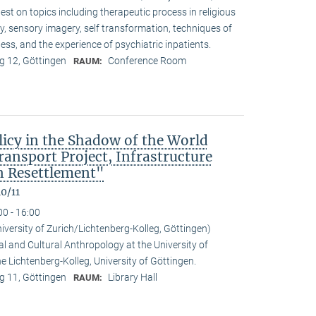
t on topics including therapeutic process in religious
ty, sensory imagery, self transformation, techniques of
ess, and the experience of psychiatric inpatients.
 12, Göttingen
Conference Room
RAUM:
icy in the Shadow of the World
nsport Project, Infrastructure
 Resettlement"
0/11
00 - 16:00
niversity of Zurich/Lichtenberg-Kolleg, Göttingen)
al and Cultural Anthropology at the University of
the Lichtenberg-Kolleg, University of Göttingen.
 11, Göttingen
Library Hall
RAUM: