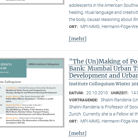
adolescents in the American Southwes
healing, ritual language and creativi
the body, causal reasoning about illn
MPI-MMG, Hermann-Föge-Weg
ORT:
[mehr]
"The (Un)Making of Pol
Bank: Mumbai Urban Tra
Development and Urban
Institute Colloquium Winter 201
20.10.2010
14:
DATUM:
UHRZEIT:
Shalini Randeria (U
VORTRAGENDE:
Shalini Randeria is Professor of Soci
Zurich. Currently she is a Fellow at 
MPI-MMG, Hermann-Föge-Weg
ORT:
[mehr]