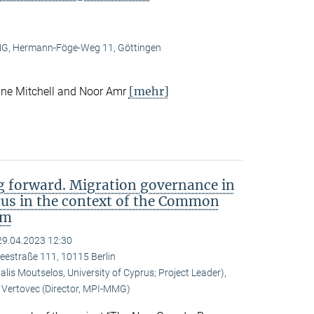
, Hermann-Föge-Weg 11, Göttingen
[mehr]
ne Mitchell and Noor Amr
 forward. Migration governance in
rus in the context of the Common
em
29.04.2023 12:30
eestraße 111, 10115 Berlin
is Moutselos, University of Cyprus; Project Leader),
Vertovec (Director, MPI-MMG)