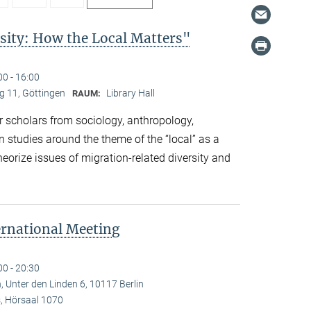
sity: How the Local Matters"
00 - 16:00
 11, Göttingen
Library Hall
RAUM:
 scholars from sociology, anthropology,
n studies around the theme of the “local” as a
eorize issues of migration-related diversity and
ernational Meeting
00 - 20:30
, Unter den Linden 6, 10117 Berlin
 Hörsaal 1070