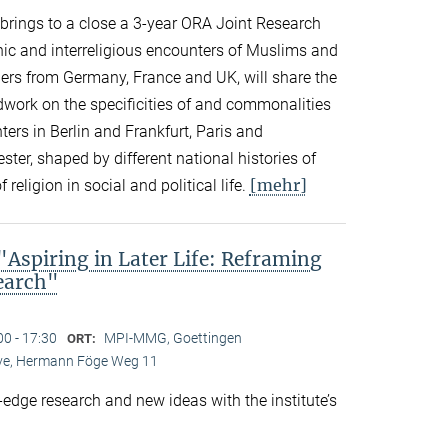
n brings to a close a 3-year ORA Joint Research
thnic and interreligious encounters of Muslims and
ers from Germany, France and UK, will share the
eldwork on the specificities of and commonalities
rs in Berlin and Frankfurt, Paris and
er, shaped by different national histories of
[mehr]
 religion in social and political life.
spiring in Later Life: Reframing
search"
00 - 17:30
MPI-MMG, Goettingen
ORT:
Live, Hermann Föge Weg 11
-edge research and new ideas with the institute’s