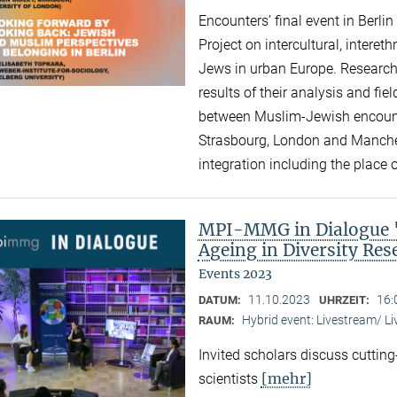
Encounters’ final event in Berli
Project on intercultural, intere
Jews in urban Europe. Research
results of their analysis and fi
between Muslim-Jewish encounte
Strasbourg, London and Manchest
integration including the place of
MPI-MMG in Dialogue "A
Ageing in Diversity Re
Events 2023
11.10.2023
16:
DATUM:
UHRZEIT:
Hybrid event: Livestream/ 
RAUM:
Invited scholars discuss cutting
[mehr]
scientists