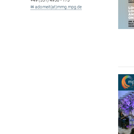
+49 (551) 4956 - 173
✉ adomeit(at)mmg.mpg.de