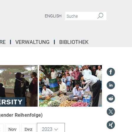
ENGLISH
RE
VERWALTUNG
BIBLIOTHEK
igender Reihenfolge)
2023
t
Nov
Dez