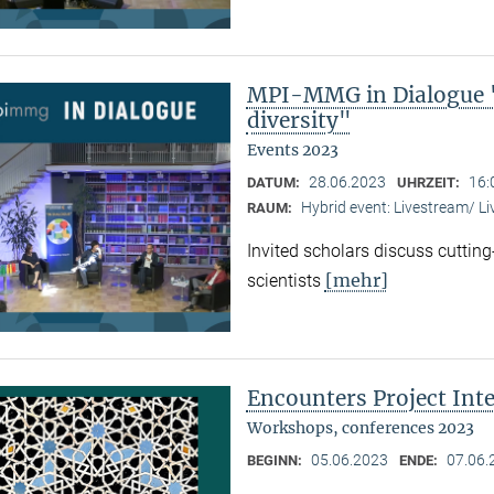
MPI-MMG in Dialogue "
diversity"
Events 2023
28.06.2023
16:
DATUM:
UHRZEIT:
Hybrid event: Livestream/ 
RAUM:
Invited scholars discuss cutting
[mehr]
scientists
Encounters Project Int
Workshops, conferences 2023
05.06.2023
07.06.
BEGINN:
ENDE: