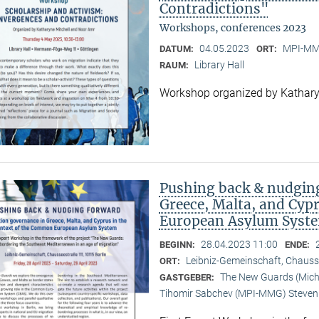
Contradictions"
Workshops, conferences 2023
04.05.2023
MPI-MMG
DATUM:
ORT:
Library Hall
RAUM:
Workshop organized by Kathary
Pushing back & nudging
Greece, Malta, and Cyp
European Asylum Syst
28.04.2023 11:00
BEGINN:
ENDE:
Leibniz-Gemeinschaft, Chauss
ORT:
The New Guards (Michal
GASTGEBER:
Tihomir Sabchev (MPI-MMG) Steven 