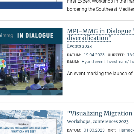
First Expert Workshop in the fr
bordering the Southeast Medite
MPI-MMG in Dialogue "
diversification"
Events 2023
19.04.2023
16:
DATUM:
UHRZEIT:
Hybrid event: Livestream/ 
RAUM:
An event marking the launch of
"Visualizing Migration
Workshops, conferences 2023
31.03.2023
Harnack
DATUM:
ORT: