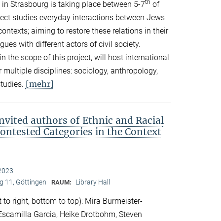
th
in Strasbourg is taking place between 5-7
of
ect studies everyday interactions between Jews
ontexts; aiming to restore these relations in their
es with different actors of civil society.
in the scope of this project, will host international
 multiple disciplines: sociology, anthropology,
[mehr]
studies.
nvited authors of Ethnic and Racial
Contested Categories in the Context
2023
 11, Göttingen
Library Hall
RAUM:
 to right, bottom to top): Mira Burmeister-
. Escamilla Garcia, Heike Drotbohm, Steven