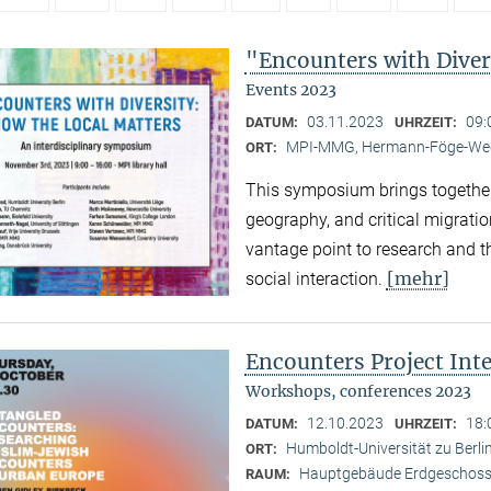
"Encounters with Diver
Events 2023
03.11.2023
09:
DATUM:
UHRZEIT:
MPI-MMG, Hermann-Föge-Weg
ORT:
This symposium brings together
geography, and critical migratio
vantage point to research and th
[mehr]
social interaction.
Encounters Project Int
Workshops, conferences 2023
12.10.2023
18:
DATUM:
UHRZEIT:
Humboldt-Universität zu Berlin
ORT:
Hauptgebäude Erdgeschoss,
RAUM: