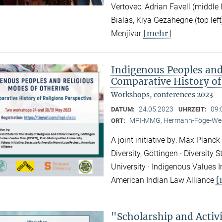
Vertovec, Adrian Favell (middle
Bialas, Kiya Gezahegne (top left
[mehr]
Menjívar
Indigenous Peoples and
Comparative History of
Workshops, conferences 2023
24.05.2023
09:
DATUM:
UHRZEIT:
MPI-MMG, Hermann-Föge-Weg
ORT:
A joint initiative by: Max Planck
Diversity, Göttingen · Diversity
University · Indigenous Values I
[
American Indian Law Alliance
"Scholarship and Acti