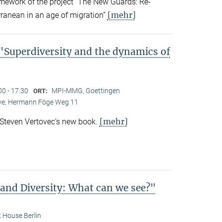
amework of the project “The New Guards: Re-
[mehr]
rranean in an age of migration”
Superdiversity and the dynamics of
00 - 17:30
MPI-MMG, Goettingen
ORT:
Live, Hermann Föge Weg 11
[mehr]
 Steven Vertovec’s new book.
 and Diversity: What can we see?"
 House Berlin