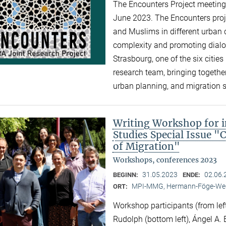
The Encounters Project meeting 
June 2023. The Encounters proj
and Muslims in different urban c
complexity and promoting dialogu
Strasbourg, one of the six cities 
research team, bringing together
urban planning, and migration 
Writing Workshop for i
Studies Special Issue "
of Migration"
Workshops, conferences 2023
31.05.2023
02.06.
BEGINN:
ENDE:
MPI-MMG, Hermann-Föge-Weg
ORT:
Workshop participants (from left
Rudolph (bottom left), Ángel A