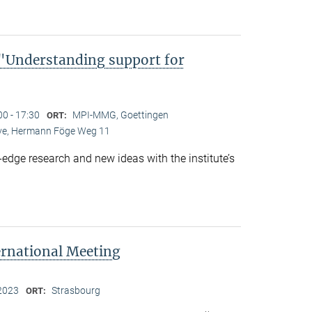
Understanding support for
00 - 17:30
MPI-MMG, Goettingen
ORT:
Live, Hermann Föge Weg 11
-edge research and new ideas with the institute’s
ernational Meeting
2023
Strasbourg
ORT: