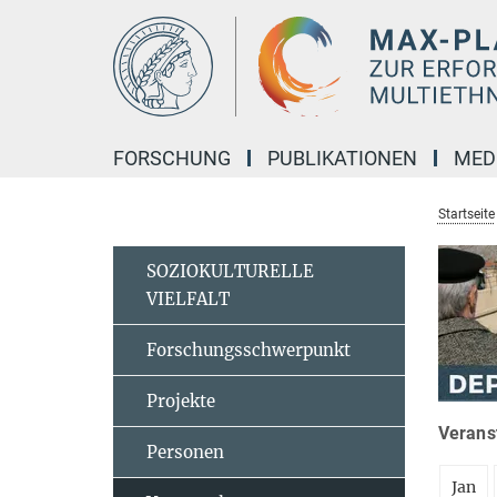
Hauptinhalt
FORSCHUNG
PUBLIKATIONEN
MED
Startseite
SOZIOKULTURELLE
VIELFALT
Forschungsschwerpunkt
Projekte
Veranst
Personen
Jan