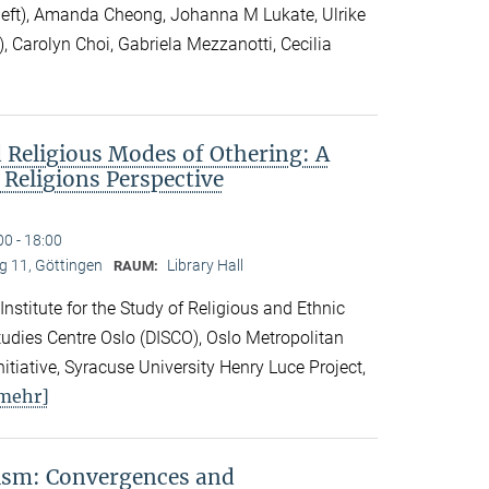
 left), Amanda Cheong, Johanna M Lukate, Ulrike
), Carolyn Choi, Gabriela Mezzanotti, Cecilia
 Religious Modes of Othering: A
 Religions Perspective
00 - 18:00
 11, Göttingen
Library Hall
RAUM:
 Institute for the Study of Religious and Ethnic
 Studies Centre Oslo (DISCO), Oslo Metropolitan
nitiative, Syracuse University Henry Luce Project,
mehr]
vism: Convergences and