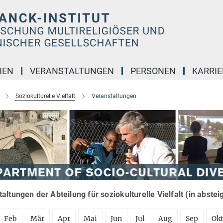
IEN
VERANSTALTUNGEN
PERSONEN
KARRIE
Soziokulturelle Vielfalt
Veranstaltungen
altungen der Abteilung für soziokulturelle Vielfalt (in abste
Feb
Mär
Apr
Mai
Jun
Jul
Aug
Sep
Ok