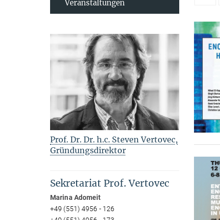
Veranstaltungen
Prof. Dr. Dr. h.c. Steven Vertovec,
Gründungsdirektor
Sekretariat Prof. Vertovec
Marina Adomeit
+49 (551) 4956 - 126