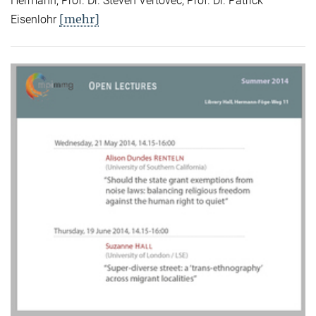
Hermann, Prof. Dr. Steven Vertovec, Prof. Dr. Patrick
[mehr]
Eisenlohr