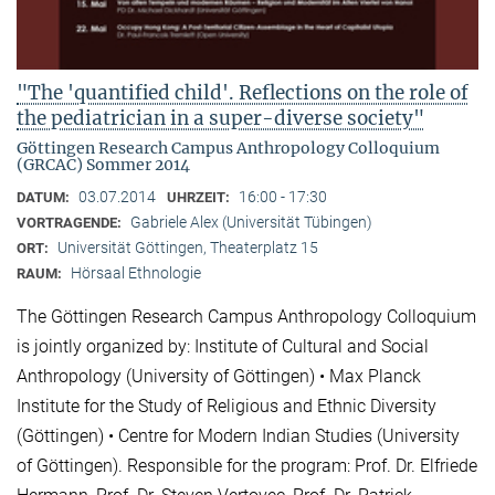
"The 'quantified child'. Reflections on the role of
the pediatrician in a super-diverse society"
Göttingen Research Campus Anthropology Colloquium
(GRCAC) Sommer 2014
03.07.2014
16:00 - 17:30
DATUM:
UHRZEIT:
Gabriele Alex (Universität Tübingen)
VORTRAGENDE:
Universität Göttingen, Theaterplatz 15
ORT:
Hörsaal Ethnologie
RAUM:
The Göttingen Research Campus Anthropology Colloquium
is jointly organized by: Institute of Cultural and Social
Anthropology (University of Göttingen) • Max Planck
Institute for the Study of Religious and Ethnic Diversity
(Göttingen) • Centre for Modern Indian Studies (University
of Göttingen). Responsible for the program: Prof. Dr. Elfriede