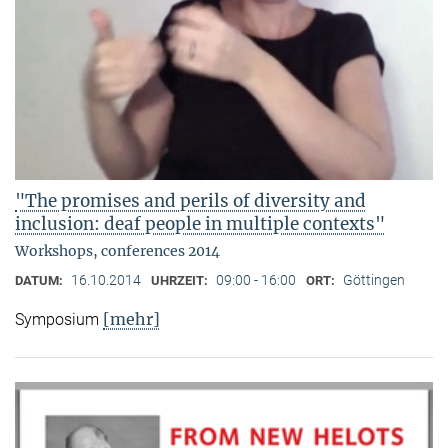
"The promises and perils of diversity and
inclusion: deaf people in multiple contexts"
Workshops, conferences 2014
16.10.2014
09:00 - 16:00
Göttingen
DATUM:
UHRZEIT:
ORT:
[mehr]
Symposium