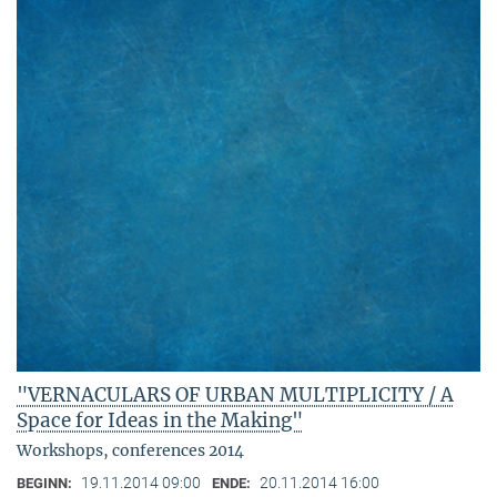
"VERNACULARS OF URBAN MULTIPLICITY / A
Space for Ideas in the Making"
Workshops, conferences 2014
19.11.2014 09:00
20.11.2014 16:00
BEGINN:
ENDE: