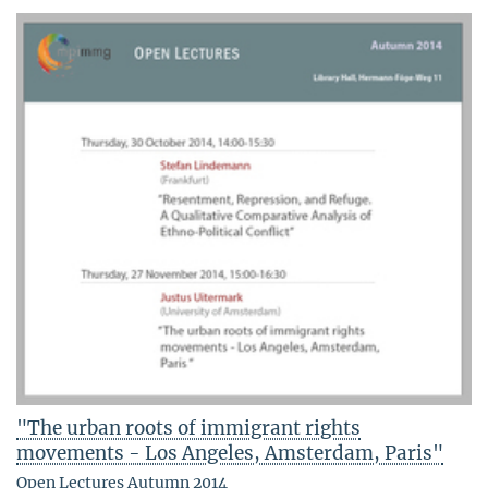
"The urban roots of immigrant rights
movements - Los Angeles, Amsterdam, Paris"
Open Lectures Autumn 2014