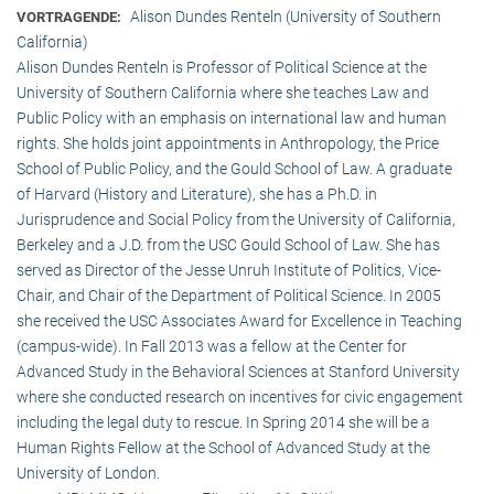
Alison Dundes Renteln (University of Southern
VORTRAGENDE:
California)
Alison Dundes Renteln is Professor of Political Science at the
University of Southern California where she teaches Law and
Public Policy with an emphasis on international law and human
rights. She holds joint appointments in Anthropology, the Price
School of Public Policy, and the Gould School of Law. A graduate
of Harvard (History and Literature), she has a Ph.D. in
Jurisprudence and Social Policy from the University of California,
Berkeley and a J.D. from the USC Gould School of Law. She has
served as Director of the Jesse Unruh Institute of Politics, Vice-
Chair, and Chair of the Department of Political Science. In 2005
she received the USC Associates Award for Excellence in Teaching
(campus-wide). In Fall 2013 was a fellow at the Center for
Advanced Study in the Behavioral Sciences at Stanford University
where she conducted research on incentives for civic engagement
including the legal duty to rescue. In Spring 2014 she will be a
Human Rights Fellow at the School of Advanced Study at the
University of London.