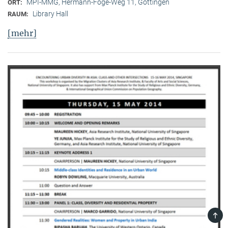
MPI-MMG, Hermann-Föge-Weg 11, Göttingen
ORT:
Library Hall
RAUM:
[mehr]
TOP