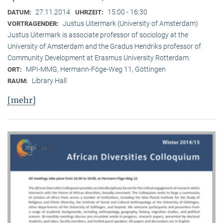
27.11.2014
15:00 - 16:30
DATUM:
UHRZEIT:
Justus Uitermark (University of Amsterdam)
VORTRAGENDER:
Justus Uitermark is associate professor of sociology at the
University of Amsterdam and the Gradus Hendriks professor of
Community Development at Erasmus University Rotterdam.
MPI-MMG, Hermann-Föge-Weg 11, Göttingen
ORT:
Library Hall
RAUM:
[mehr]