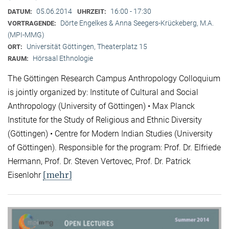
05.06.2014
16:00 - 17:30
DATUM:
UHRZEIT:
Dörte Engelkes & Anna Seegers-Krückeberg, M.A.
VORTRAGENDE:
(MPI-MMG)
Universität Göttingen, Theaterplatz 15
ORT:
Hörsaal Ethnologie
RAUM:
The Göttingen Research Campus Anthropology Colloquium
is jointly organized by: Institute of Cultural and Social
Anthropology (University of Göttingen) • Max Planck
Institute for the Study of Religious and Ethnic Diversity
(Göttingen) • Centre for Modern Indian Studies (University
of Göttingen). Responsible for the program: Prof. Dr. Elfriede
Hermann, Prof. Dr. Steven Vertovec, Prof. Dr. Patrick
[mehr]
Eisenlohr