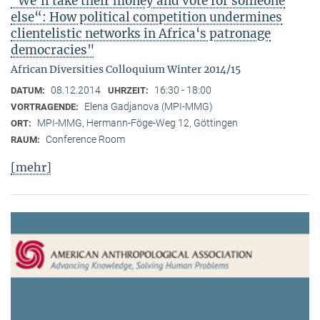
"We‘ll take their money and vote for someone
else“: How political competition undermines
clientelistic networks in Africa‘s patronage
democracies"
African Diversities Colloquium Winter 2014/15
08.12.2014
16:30 - 18:00
DATUM:
UHRZEIT:
Elena Gadjanova (MPI-MMG)
VORTRAGENDE:
MPI-MMG, Hermann-Föge-Weg 12, Göttingen
ORT:
Conference Room
RAUM:
[mehr]