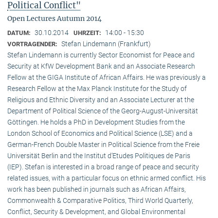
Political Conflict"
Open Lectures Autumn 2014
30.10.2014
14:00 - 15:30
DATUM:
UHRZEIT:
Stefan Lindemann (Frankfurt)
VORTRAGENDER:
Stefan Lindemann is currently Sector Economist for Peace and
Security at KfW Development Bank and an Associate Research
Fellow at the GIGA Institute of African Affairs. He was previously a
Research Fellow at the Max Planck Institute for the Study of
Religious and Ethnic Diversity and an Associate Lecturer at the
Department of Political Science of the Georg-August-Universität
Göttingen. He holds a PhD in Development Studies from the
London School of Economics and Political Science (LSE) and a
German-French Double Master in Political Science from the Freie
Universität Berlin and the Institut d’Etudes Politiques de Paris
(IEP). Stefan is interested in a broad range of peace and security
related issues, with a particular focus on ethnic armed conflict. His
work has been published in journals such as African Affairs,
Commonwealth & Comparative Politics, Third World Quarterly,
Conflict, Security & Development, and Global Environmental