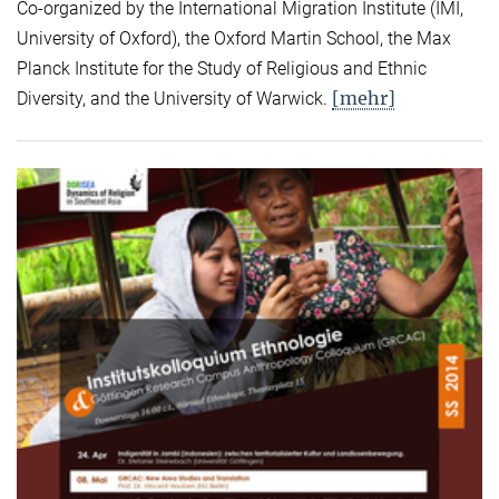
Co-organized by the International Migration Institute (IMI,
University of Oxford), the Oxford Martin School, the Max
Planck Institute for the Study of Religious and Ethnic
[mehr]
Diversity, and the University of Warwick.