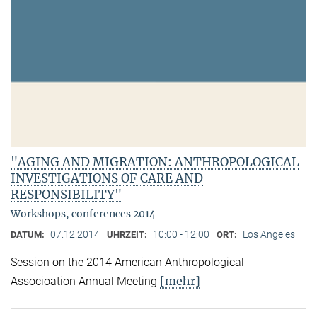
"AGING AND MIGRATION: ANTHROPOLOGICAL
INVESTIGATIONS OF CARE AND
RESPONSIBILITY"
Workshops, conferences 2014
07.12.2014
10:00 - 12:00
Los Angeles
DATUM:
UHRZEIT:
ORT:
Session on the 2014 American Anthropological
[mehr]
Associoation Annual Meeting