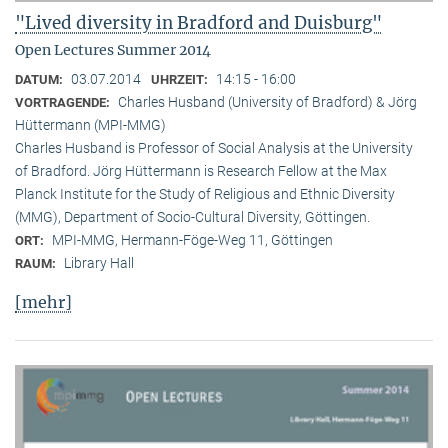
"Lived diversity in Bradford and Duisburg"
Open Lectures Summer 2014
03.07.2014
14:15 - 16:00
DATUM:
UHRZEIT:
Charles Husband (University of Bradford) & Jörg
VORTRAGENDE:
Hüttermann (MPI-MMG)
Charles Husband is Professor of Social Analysis at the University
of Bradford. Jörg Hüttermann is Research Fellow at the Max
Planck Institute for the Study of Religious and Ethnic Diversity
(MMG), Department of Socio-Cultural Diversity, Göttingen.
MPI-MMG, Hermann-Föge-Weg 11, Göttingen
ORT:
Library Hall
RAUM:
[mehr]