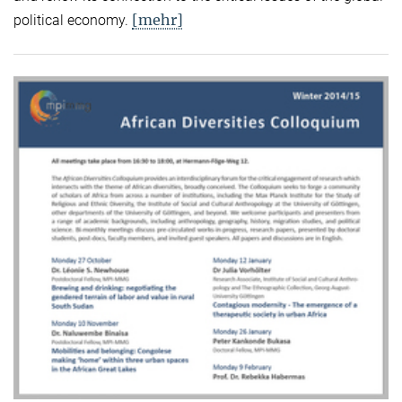
[mehr]
political economy.