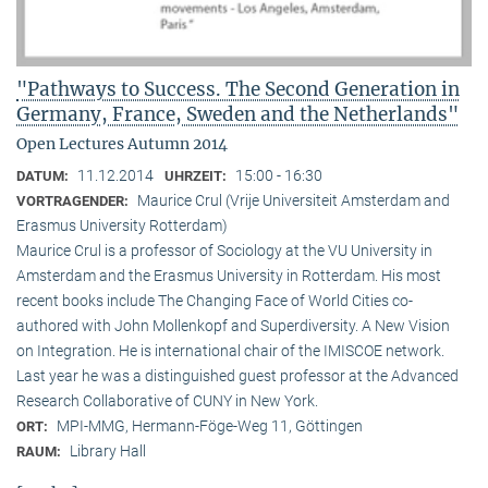
"Pathways to Success. The Second Generation in
Germany, France, Sweden and the Netherlands"
Open Lectures Autumn 2014
11.12.2014
15:00 - 16:30
DATUM:
UHRZEIT:
Maurice Crul (Vrije Universiteit Amsterdam and
VORTRAGENDER:
Erasmus University Rotterdam)
Maurice Crul is a professor of Sociology at the VU University in
Amsterdam and the Erasmus University in Rotterdam. His most
recent books include The Changing Face of World Cities co-
authored with John Mollenkopf and Superdiversity. A New Vision
on Integration. He is international chair of the IMISCOE network.
Last year he was a distinguished guest professor at the Advanced
Research Collaborative of CUNY in New York.
MPI-MMG, Hermann-Föge-Weg 11, Göttingen
ORT:
Library Hall
RAUM: