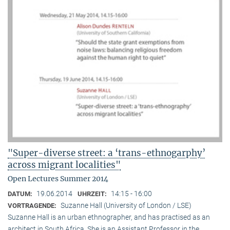
"Super-diverse street: a ‘trans-ethnogarphy’
across migrant localities"
Open Lectures Summer 2014
19.06.2014
14:15 - 16:00
DATUM:
UHRZEIT:
Suzanne Hall (University of London / LSE)
VORTRAGENDE:
Suzanne Hall is an urban ethnographer, and has practised as an
architect in South Africa. She is an Assistant Professor in the