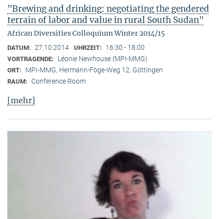
"Brewing and drinking: negotiating the gendered
terrain of labor and value in rural South Sudan"
African Diversities Colloquium Winter 2014/15
27.10.2014
16:30 - 18:00
DATUM:
UHRZEIT:
Léonie Newhouse (MPI-MMG)
VORTRAGENDE:
MPI-MMG, Hermann-Föge-Weg 12, Göttingen
ORT:
Conference Room
RAUM:
[mehr]