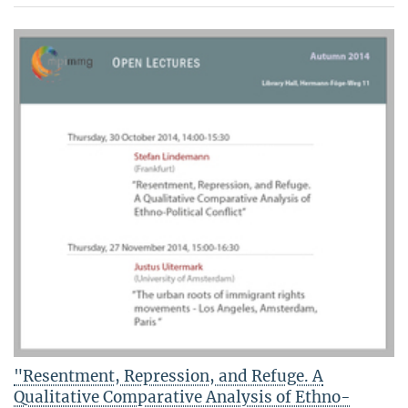
"Resentment, Repression, and Refuge. A
Qualitative Comparative Analysis of Ethno-