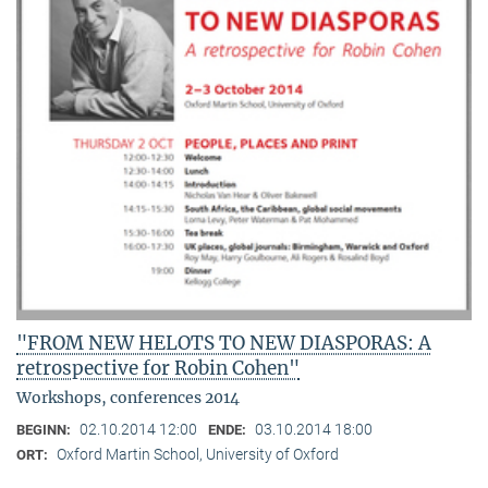
"FROM NEW HELOTS TO NEW DIASPORAS: A
retrospective for Robin Cohen"
Workshops, conferences 2014
02.10.2014 12:00
03.10.2014 18:00
BEGINN:
ENDE:
Oxford Martin School, University of Oxford
ORT: