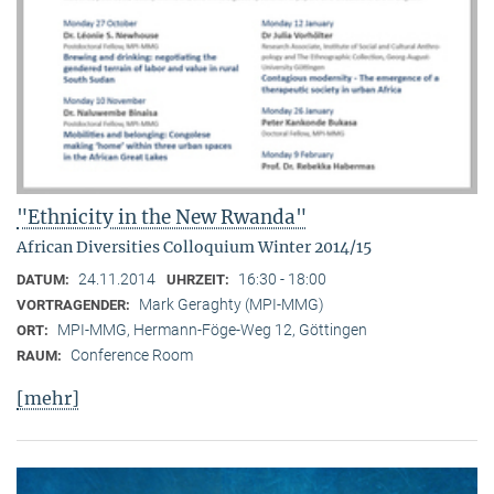
"Ethnicity in the New Rwanda"
African Diversities Colloquium Winter 2014/15
24.11.2014
16:30 - 18:00
DATUM:
UHRZEIT:
Mark Geraghty (MPI-MMG)
VORTRAGENDER:
MPI-MMG, Hermann-Föge-Weg 12, Göttingen
ORT:
Conference Room
RAUM:
[mehr]