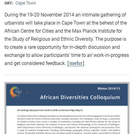
Cape Town
ORT:
During the 19-20 November 2014 an intimate gathering of
urbanists will take place in Cape Town at the behest of the
African Centre for Cities and the Max Planck Institute for
the Study of Religious and Ethnic Diversity. The purpose is
to create a rare opportunity for in-depth discussion and
exchange to allow participants’ time to air work-in-progress
[mehr]
and get considered feedback.