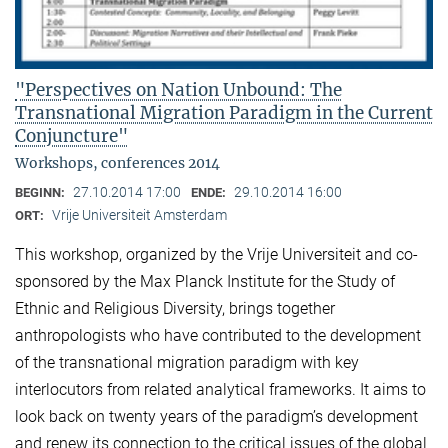
"Perspectives on Nation Unbound: The
Transnational Migration Paradigm in the Current
Conjuncture"
Workshops, conferences 2014
27.10.2014 17:00
29.10.2014 16:00
BEGINN:
ENDE:
Vrije Universiteit Amsterdam
ORT:
This workshop, organized by the Vrije Universiteit and co-
sponsored by the Max Planck Institute for the Study of
Ethnic and Religious Diversity, brings together
anthropologists who have contributed to the development
of the transnational migration paradigm with key
interlocutors from related analytical frameworks. It aims to
look back on twenty years of the paradigm’s development
and renew its connection to the critical issues of the global