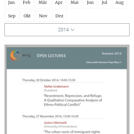
Jan
Feb
Mär
Apr
Mai
Jun
Jul
Aug
Sep
Okt
Nov
Dez
2014