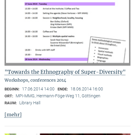
"Towards the Ethnography of Super-Diversity"
Workshops, conferences 2014
17.06.2014 14:00
18.06.2014 16:00
BEGINN:
ENDE:
MPI-MMG, Hermann-Föge-Weg 11, Göttingen
ORT:
Library Hall
RAUM:
[mehr]