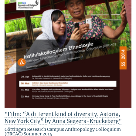
"Film: “A different kind of diversity. Astoria,
New York City” by Anna Seegers-Krückeberg"
Göttingen Research Campus Anthropology Colloquium
(GRCAC) Sommer 2014