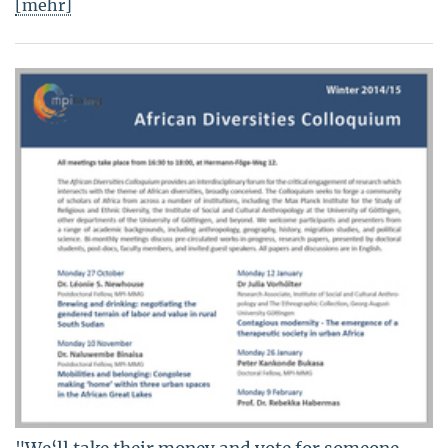
[mehr]