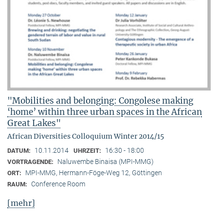
"Mobilities and belonging: Congolese making
‘home’ within three urban spaces in the African
Great Lakes"
African Diversities Colloquium Winter 2014/15
10.11.2014
16:30 - 18:00
DATUM:
UHRZEIT:
Naluwembe Binaisa (MPI-MMG)
VORTRAGENDE:
MPI-MMG, Hermann-Föge-Weg 12, Göttingen
ORT:
Conference Room
RAUM:
[mehr]