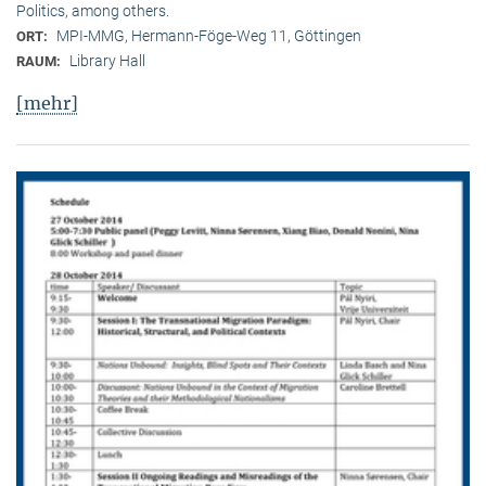
Politics, among others.
MPI-MMG, Hermann-Föge-Weg 11, Göttingen
ORT:
Library Hall
RAUM:
[mehr]