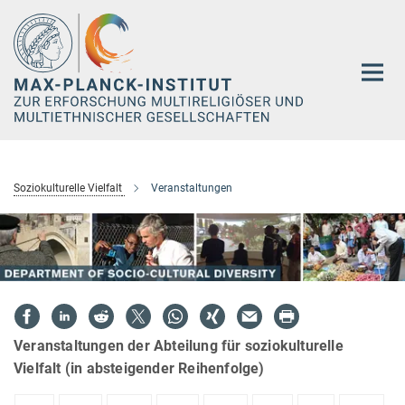
Hauptinhalt
Soziokulturelle Vielfalt
Veranstaltungen
Veranstaltungen der Abteilung für soziokulturelle
Vielfalt (in absteigender Reihenfolge)