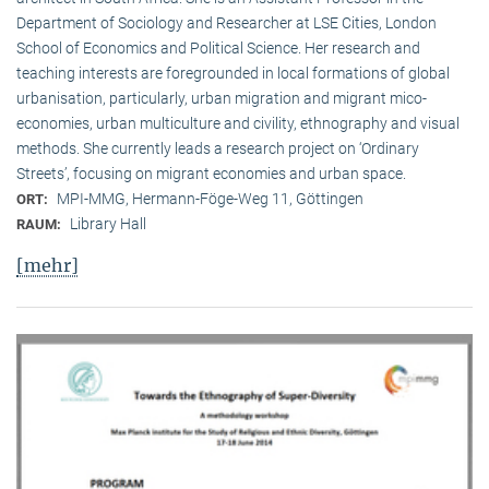
Department of Sociology and Researcher at LSE Cities, London
School of Economics and Political Science. Her research and
teaching interests are foregrounded in local formations of global
urbanisation, particularly, urban migration and migrant mico-
economies, urban multiculture and civility, ethnography and visual
methods. She currently leads a research project on ‘Ordinary
Streets’, focusing on migrant economies and urban space.
MPI-MMG, Hermann-Föge-Weg 11, Göttingen
ORT:
Library Hall
RAUM:
[mehr]