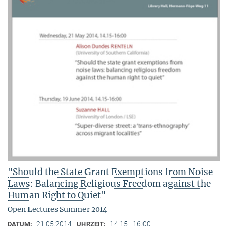
"Should the State Grant Exemptions from Noise
Laws: Balancing Religious Freedom against the
Human Right to Quiet"
Open Lectures Summer 2014
21.05.2014
14:15 - 16:00
DATUM:
UHRZEIT: