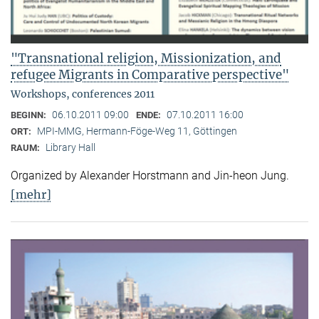
"Transnational religion, Missionization, and
refugee Migrants in Comparative perspective"
Workshops, conferences 2011
06.10.2011 09:00
07.10.2011 16:00
BEGINN:
ENDE:
MPI-MMG, Hermann-Föge-Weg 11, Göttingen
ORT:
Library Hall
RAUM:
Organized by Alexander Horstmann and Jin-heon Jung.
[mehr]