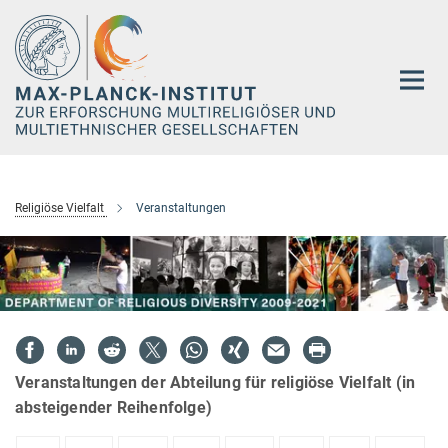
Hauptinhalt
Religiöse Vielfalt
Veranstaltungen
Veranstaltungen der Abteilung für religiöse Vielfalt (in
absteigender Reihenfolge)