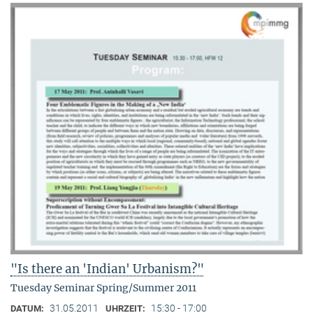
"Is there an 'Indian' Urbanism?"
Tuesday Seminar Spring/Summer 2011
31.05.2011
15:30 - 17:00
DATUM:
UHRZEIT: