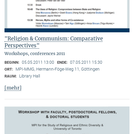
"Religion & Communism: Comparative
Perspectives"
Workshops, conferences 2011
05.05.2011 13:00
07.05.2011 15:30
BEGINN:
ENDE:
MPI-MMG, Hermann-Föge-Weg 11, Göttingen
ORT:
Library Hall
RAUM:
[mehr]