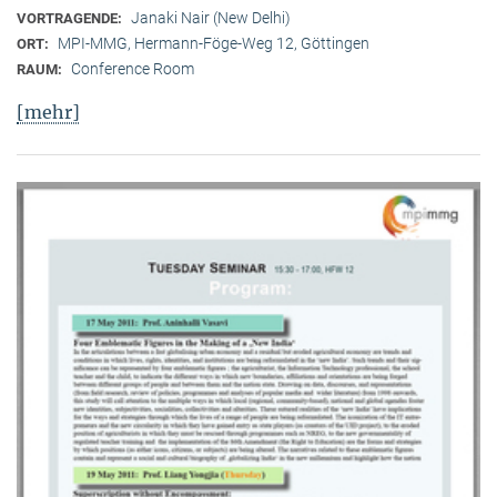
Janaki Nair (New Delhi)
VORTRAGENDE:
MPI-MMG, Hermann-Föge-Weg 12, Göttingen
ORT:
Conference Room
RAUM:
[mehr]