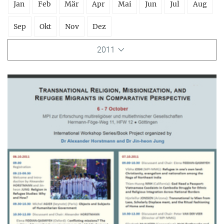
Jan
Feb
Mär
Apr
Mai
Jun
Jul
Aug
Sep
Okt
Nov
Dez
2011