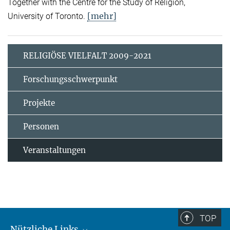
Together with the Centre for the Study of Religion,
[mehr]
University of Toronto.
RELIGIÖSE VIELFALT 2009-2021
Forschungsschwerpunkt
Projekte
Personen
Veranstaltungen
TOP
Nützliche Links