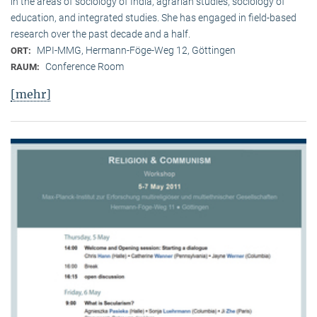
in the areas of sociology of India, agrarian studies, sociology of
education, and integrated studies. She has engaged in field-based
research over the past decade and a half.
MPI-MMG, Hermann-Föge-Weg 12, Göttingen
ORT:
Conference Room
RAUM:
[mehr]