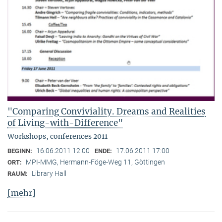
"Comparing Conviviality. Dreams and Realities
of Living-with-Difference"
Workshops, conferences 2011
16.06.2011 12:00
17.06.2011 17:00
BEGINN:
ENDE:
MPI-MMG, Hermann-Föge-Weg 11, Göttingen
ORT:
Library Hall
RAUM:
[mehr]