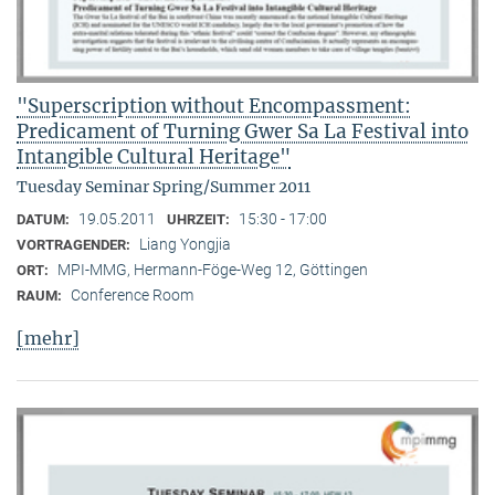
"Superscription without Encompassment:
Predicament of Turning Gwer Sa La Festival into
Intangible Cultural Heritage"
Tuesday Seminar Spring/Summer 2011
19.05.2011
15:30 - 17:00
DATUM:
UHRZEIT:
Liang Yongjia
VORTRAGENDER:
MPI-MMG, Hermann-Föge-Weg 12, Göttingen
ORT:
Conference Room
RAUM:
[mehr]