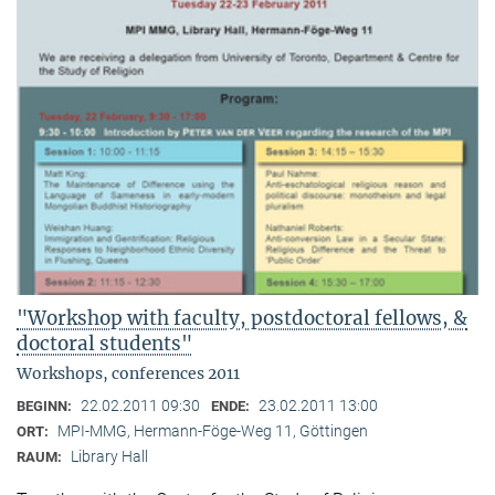
"Workshop with faculty, postdoctoral fellows, &
doctoral students"
Workshops, conferences 2011
22.02.2011 09:30
23.02.2011 13:00
BEGINN:
ENDE:
MPI-MMG, Hermann-Föge-Weg 11, Göttingen
ORT:
Library Hall
RAUM: