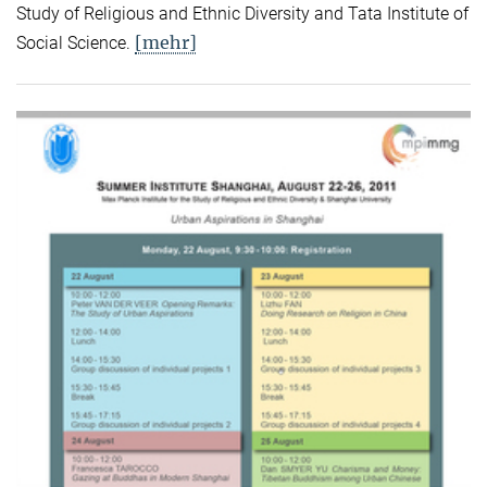
Study of Religious and Ethnic Diversity and Tata Institute of
[mehr]
Social Science.