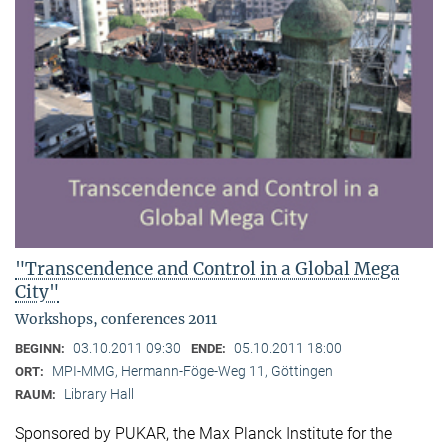
"Transcendence and Control in a Global Mega
City"
Workshops, conferences 2011
03.10.2011 09:30
05.10.2011 18:00
BEGINN:
ENDE:
MPI-MMG, Hermann-Föge-Weg 11, Göttingen
ORT:
Library Hall
RAUM:
Sponsored by PUKAR, the Max Planck Institute for the