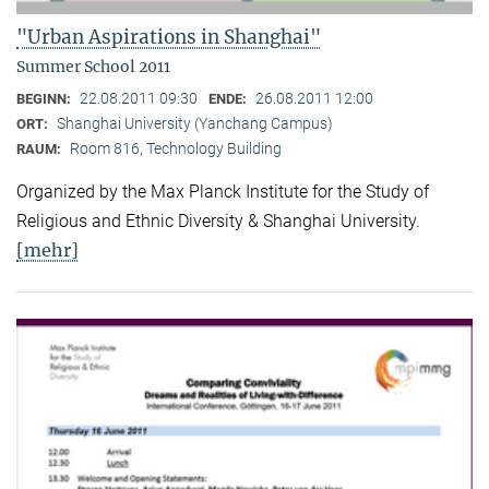
"Urban Aspirations in Shanghai"
Summer School 2011
22.08.2011 09:30
26.08.2011 12:00
BEGINN:
ENDE:
Shanghai University (Yanchang Campus)
ORT:
Room 816, Technology Building
RAUM:
Organized by the Max Planck Institute for the Study of
Religious and Ethnic Diversity & Shanghai University.
[mehr]