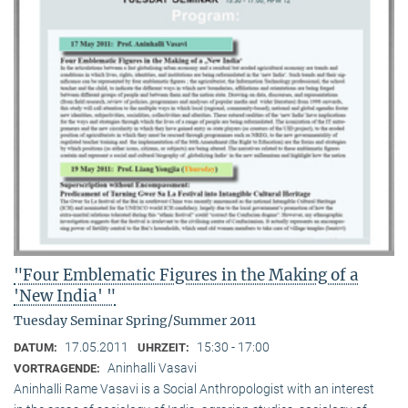
"Four Emblematic Figures in the Making of a
'New India' "
Tuesday Seminar Spring/Summer 2011
17.05.2011
15:30 - 17:00
DATUM:
UHRZEIT:
Aninhalli Vasavi
VORTRAGENDE:
Aninhalli Rame Vasavi is a Social Anthropologist with an interest