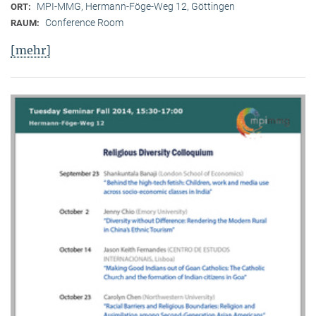
MPI-MMG, Hermann-Föge-Weg 12, Göttingen
ORT:
Conference Room
RAUM:
[mehr]