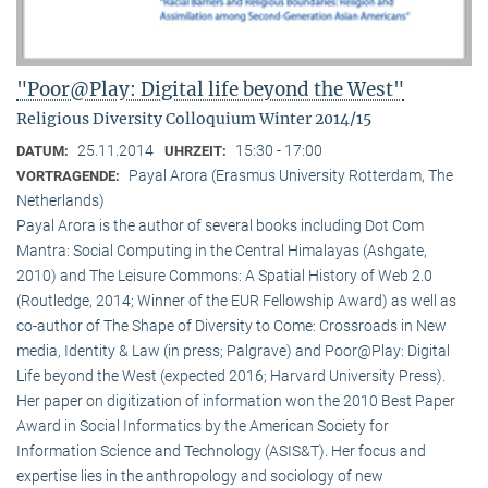
"Poor@Play: Digital life beyond the West"
Religious Diversity Colloquium Winter 2014/15
25.11.2014
15:30 - 17:00
DATUM:
UHRZEIT:
Payal Arora (Erasmus University Rotterdam, The
VORTRAGENDE:
Netherlands)
Payal Arora is the author of several books including Dot Com
Mantra: Social Computing in the Central Himalayas (Ashgate,
2010) and The Leisure Commons: A Spatial History of Web 2.0
(Routledge, 2014; Winner of the EUR Fellowship Award) as well as
co-author of The Shape of Diversity to Come: Crossroads in New
media, Identity & Law (in press; Palgrave) and Poor@Play: Digital
Life beyond the West (expected 2016; Harvard University Press).
Her paper on digitization of information won the 2010 Best Paper
Award in Social Informatics by the American Society for
Information Science and Technology (ASIS&T). Her focus and
expertise lies in the anthropology and sociology of new