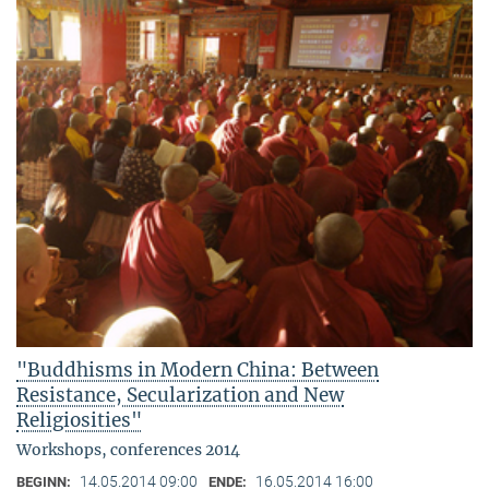
"Buddhisms in Modern China: Between
Resistance, Secularization and New
Religiosities"
Workshops, conferences 2014
14.05.2014 09:00
16.05.2014 16:00
BEGINN:
ENDE: