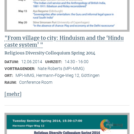
"From village to city: Hinduism and the ‘Hindu
caste system’ "
Religious Diversity Colloquium Spring 2014
12.06.2014
14:30 - 16:00
DATUM:
UHRZEIT:
Nate Roberts (MPI-MMG)
VORTRAGENDER:
MPI-MMG, Hermann-Föge-Weg 12, Göttingen
ORT:
Conference Room
RAUM:
[mehr]