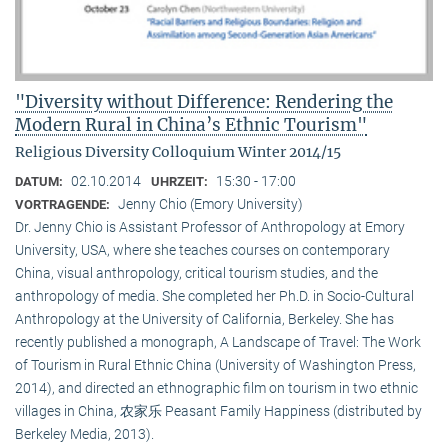
"Diversity without Difference: Rendering the
Modern Rural in China’s Ethnic Tourism"
Religious Diversity Colloquium Winter 2014/15
02.10.2014
15:30 - 17:00
DATUM:
UHRZEIT:
Jenny Chio (Emory University)
VORTRAGENDE:
Dr. Jenny Chio is Assistant Professor of Anthropology at Emory
University, USA, where she teaches courses on contemporary
China, visual anthropology, critical tourism studies, and the
anthropology of media. She completed her Ph.D. in Socio-Cultural
Anthropology at the University of California, Berkeley. She has
recently published a monograph, A Landscape of Travel: The Work
of Tourism in Rural Ethnic China (University of Washington Press,
2014), and directed an ethnographic film on tourism in two ethnic
villages in China, 农家乐 Peasant Family Happiness (distributed by
Berkeley Media, 2013).