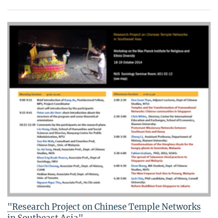
"Research Project on Chinese Temple Networks