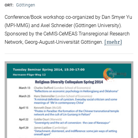
Göttingen
ORT:
Conference/Book workshop co-organized by Dan Smyer Yu
(MPI-MMG) and Axel Schneider (Göttingen University).
Sponsored by the CeMIS-CeMEAS Transregional Research
[mehr]
Network, Georg-August-Universität Göttingen.