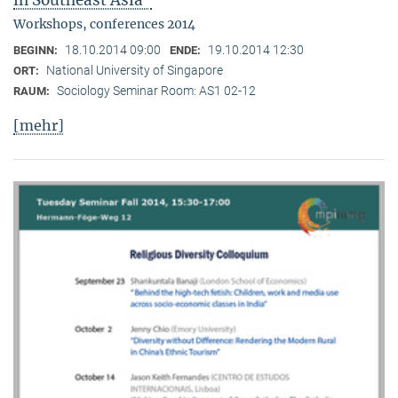
in Southeast Asia"
Workshops, conferences 2014
18.10.2014 09:00
19.10.2014 12:30
BEGINN:
ENDE:
National University of Singapore
ORT:
Sociology Seminar Room: AS1 02-12
RAUM:
[mehr]