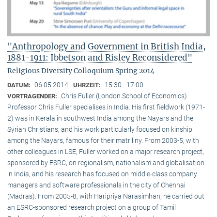
"Anthropology and Government in British India,
1881-1911: Ibbetson and Risley Reconsidered"
Religious Diversity Colloquium Spring 2014
06.05.2014
15:30 - 17:00
DATUM:
UHRZEIT:
Chris Fuller (London School of Economics)
VORTRAGENDER:
Professor Chris Fuller specialises in India. His first fieldwork (1971-
2) was in Kerala in southwest India among the Nayars and the
Syrian Christians, and his work particularly focused on kinship
among the Nayars, famous for their matriliny. From 2003-5, with
other colleagues in LSE, Fuller worked on a major research project,
sponsored by ESRC, on regionalism, nationalism and globalisation
in India, and his research has focused on middle-class company
managers and software professionals in the city of Chennai
(Madras). From 2005-8, with Haripriya Narasimhan, he carried out
an ESRC-sponsored research project on a group of Tamil