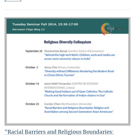
"Racial Barriers and Religious Boundaries: