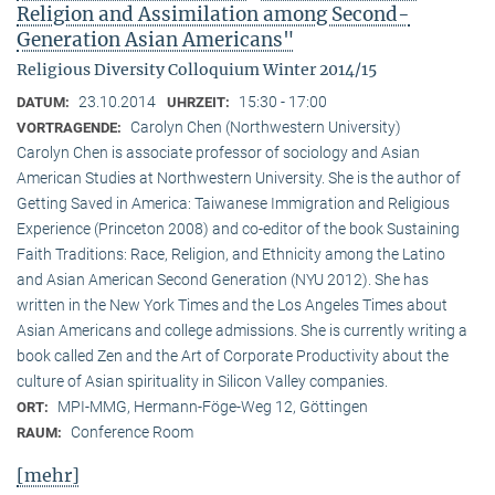
Religion and Assimilation among Second-
Generation Asian Americans"
Religious Diversity Colloquium Winter 2014/15
23.10.2014
15:30 - 17:00
DATUM:
UHRZEIT:
Carolyn Chen (Northwestern University)
VORTRAGENDE:
Carolyn Chen is associate professor of sociology and Asian
American Studies at Northwestern University. She is the author of
Getting Saved in America: Taiwanese Immigration and Religious
Experience (Princeton 2008) and co-editor of the book Sustaining
Faith Traditions: Race, Religion, and Ethnicity among the Latino
and Asian American Second Generation (NYU 2012). She has
written in the New York Times and the Los Angeles Times about
Asian Americans and college admissions. She is currently writing a
book called Zen and the Art of Corporate Productivity about the
culture of Asian spirituality in Silicon Valley companies.
MPI-MMG, Hermann-Föge-Weg 12, Göttingen
ORT:
Conference Room
RAUM:
[mehr]