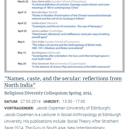
"Names, caste, and the secular: reflections from
North India"
Religious Diversity Colloquium Spring 2014
27.05.2014
15:30 - 17:00
DATUM:
UHRZEIT:
Jacob Copeman (University of Edinburgh)
VORTRAGENDER:
Jacob Copeman is a Lecturer in Social Anthropology at Edinburgh
University. His publications include: Social Theory After Strathern.
Sage 2014; The Guru in South Asia: New Interdisciplinary