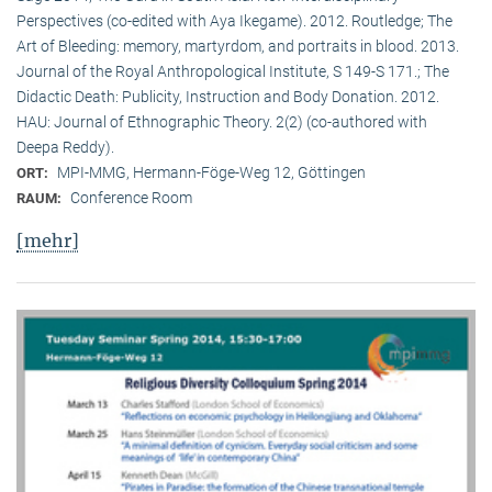
Perspectives (co-edited with Aya Ikegame). 2012. Routledge; The
Art of Bleeding: memory, martyrdom, and portraits in blood. 2013.
Journal of the Royal Anthropological Institute, S 149-S 171.; The
Didactic Death: Publicity, Instruction and Body Donation. 2012.
HAU: Journal of Ethnographic Theory. 2(2) (co-authored with
Deepa Reddy).
MPI-MMG, Hermann-Föge-Weg 12, Göttingen
ORT:
Conference Room
RAUM:
[mehr]