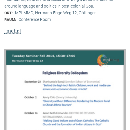
around language and politics in post-colonial Goa.
MPI-MMG, Hermann-Föge-Weg 12, Göttingen
ORT:
Conference Room
RAUM:
[mehr]