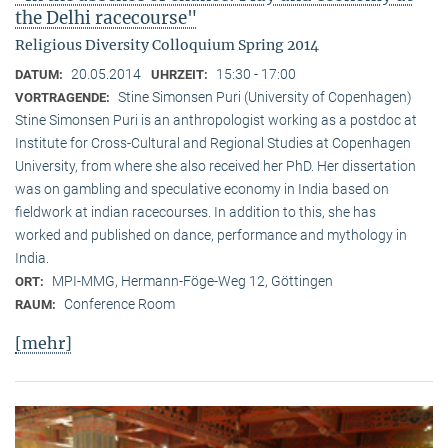
the Delhi racecourse"
Religious Diversity Colloquium Spring 2014
20.05.2014
15:30 - 17:00
DATUM:
UHRZEIT:
Stine Simonsen Puri (University of Copenhagen)
VORTRAGENDE:
Stine Simonsen Puri is an anthropologist working as a postdoc at
Institute for Cross-Cultural and Regional Studies at Copenhagen
University, from where she also received her PhD. Her dissertation
was on gambling and speculative economy in India based on
fieldwork at indian racecourses. In addition to this, she has
worked and published on dance, performance and mythology in
India.
MPI-MMG, Hermann-Föge-Weg 12, Göttingen
ORT:
Conference Room
RAUM:
[mehr]