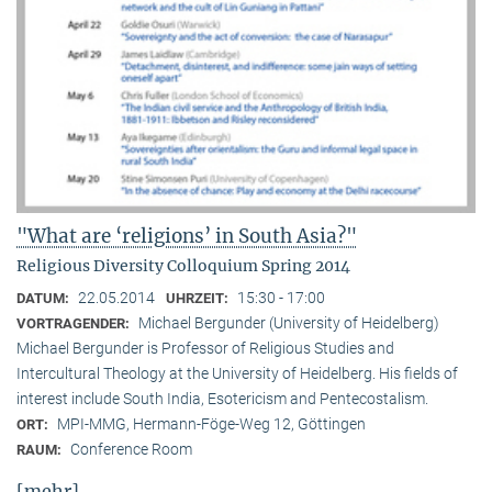
"What are ‘religions’ in South Asia?"
Religious Diversity Colloquium Spring 2014
22.05.2014
15:30 - 17:00
DATUM:
UHRZEIT:
Michael Bergunder (University of Heidelberg)
VORTRAGENDER:
Michael Bergunder is Professor of Religious Studies and
Intercultural Theology at the University of Heidelberg. His fields of
interest include South India, Esotericism and Pentecostalism.
MPI-MMG, Hermann-Föge-Weg 12, Göttingen
ORT:
Conference Room
RAUM:
[mehr]