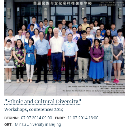
"Ethnic and Cultural Diversity"
Workshops, conferences 2014
07.07.2014 09:00
11.07.2014 13:00
BEGINN:
ENDE:
Minzu University in Beijing
ORT: