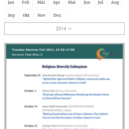
Jan
Feb
Mär
Apr
Mai
Jun
Jul
Aug
Sep
Okt
Nov
Dez
2014