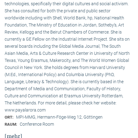
technologies, specifically their digital cultures and social activism.
She has consulted for both the private and public sector
worldwide including with Shell, World Bank, hp, National Health
Foundation, The Ministry of Education in Jordan, Sotheby’s, Art
Review, Kellogg and the Beirut Chambers of Commerce. She is
currently a GE Fellow on the Industrial Internet Project. She sits on
several boards including the Global Media Journal, The South
Asian Media, Arts & Culture Research Center in University of North
Texas, Young Erasmus, Makerocity, and The World Women Global
Council in New York. She holds degrees from Harvard University
(M.Ed., International Policy) and Columbia University (PhD,
Language, Literacy & Technology). She is currently based in the
Department of Media and Communication, Faculty of History,
Culture and Communication at Erasmus University Rotterdam,
The Netherlands. For more detail, please check her website:
www.payalarora.com
MPI-MMG, Hermann-Föge-Weg 12, Göttingen
ORT:
Conference Room
RAUM:
[mehr]