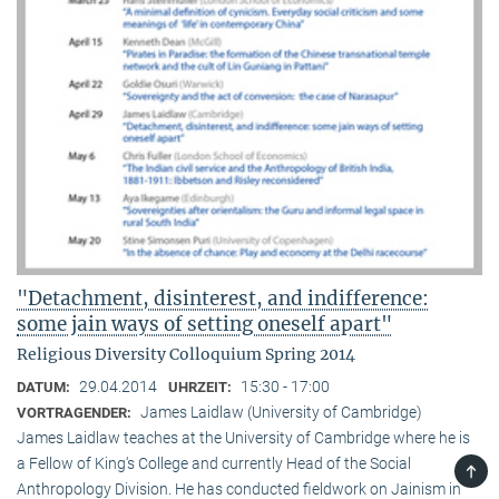
"Detachment, disinterest, and indifference:
some jain ways of setting oneself apart"
Religious Diversity Colloquium Spring 2014
29.04.2014
15:30 - 17:00
DATUM:
UHRZEIT:
James Laidlaw (University of Cambridge)
VORTRAGENDER:
James Laidlaw teaches at the University of Cambridge where he is
a Fellow of King‘s College and currently Head of the Social
TOP
Anthropology Division. He has conducted fieldwork on Jainism in