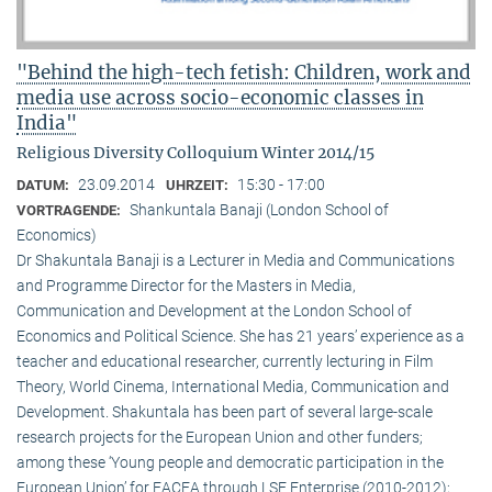
"Behind the high-tech fetish: Children, work and
media use across socio-economic classes in
India"
Religious Diversity Colloquium Winter 2014/15
23.09.2014
15:30 - 17:00
DATUM:
UHRZEIT:
Shankuntala Banaji (London School of
VORTRAGENDE:
Economics)
Dr Shakuntala Banaji is a Lecturer in Media and Communications
and Programme Director for the Masters in Media,
Communication and Development at the London School of
Economics and Political Science. She has 21 years’ experience as a
teacher and educational researcher, currently lecturing in Film
Theory, World Cinema, International Media, Communication and
Development. Shakuntala has been part of several large-scale
research projects for the European Union and other funders;
among these ‘Young people and democratic participation in the
European Union’ for EACEA through LSE Enterprise (2010-2012);