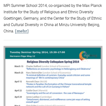
MPI Summer School 2014, co-organized by the Max Planck
Institute for the Study of Religious and Ethnic Diversity
Goettingen, Germany, and the Center for the Study of Ethnic
and Cultural Diversity in China at Minzu University Beijing,
[mehr]
China.