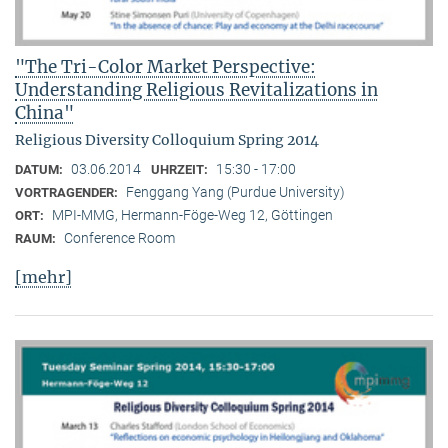
"The Tri-Color Market Perspective:
Understanding Religious Revitalizations in
China"
Religious Diversity Colloquium Spring 2014
03.06.2014
15:30 - 17:00
DATUM:
UHRZEIT:
Fenggang Yang (Purdue University)
VORTRAGENDER:
MPI-MMG, Hermann-Föge-Weg 12, Göttingen
ORT:
Conference Room
RAUM:
[mehr]