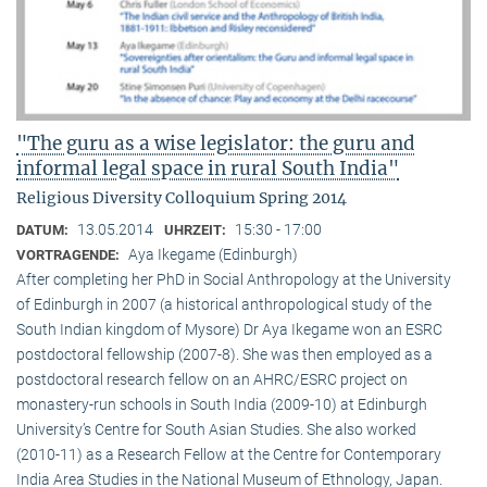
"The guru as a wise legislator: the guru and
informal legal space in rural South India"
Religious Diversity Colloquium Spring 2014
13.05.2014
15:30 - 17:00
DATUM:
UHRZEIT:
Aya Ikegame (Edinburgh)
VORTRAGENDE:
After completing her PhD in Social Anthropology at the University
of Edinburgh in 2007 (a historical anthropological study of the
South Indian kingdom of Mysore) Dr Aya Ikegame won an ESRC
postdoctoral fellowship (2007-8). She was then employed as a
postdoctoral research fellow on an AHRC/ESRC project on
monastery-run schools in South India (2009-10) at Edinburgh
University’s Centre for South Asian Studies. She also worked
(2010-11) as a Research Fellow at the Centre for Contemporary
India Area Studies in the National Museum of Ethnology, Japan.