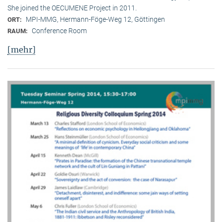
She joined the OECUMENE Project in 2011.
MPI-MMG, Hermann-Föge-Weg 12, Göttingen
ORT:
Conference Room
RAUM:
[mehr]