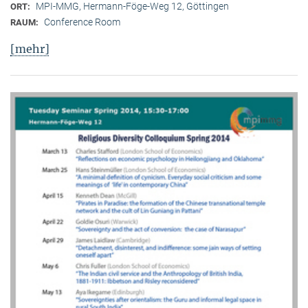
MPI-MMG, Hermann-Föge-Weg 12, Göttingen
ORT:
Conference Room
RAUM:
[mehr]