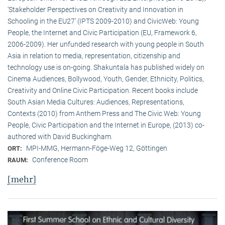
‘Stakeholder Perspectives on Creativity and Innovation in
Schooling in the EU27’ (IPTS 2009-2010) and CivicWeb: Young
People, the Internet and Civic Participation (EU, Framework 6,
2006-2009). Her unfunded research with young people in South
Asia in relation to media, representation, citizenship and
technology use is on-going. Shakuntala has published widely on
Cinema Audiences, Bollywood, Youth, Gender, Ethnicity, Politics,
Creativity and Online Civic Participation. Recent books include
South Asian Media Cultures: Audiences, Representations,
Contexts (2010) from Anthem Press and The Civic Web: Young
People, Civic Participation and the Internet in Europe, (2013) co-
authored with David Buckingham.
MPI-MMG, Hermann-Föge-Weg 12, Göttingen
ORT:
Conference Room
RAUM:
[mehr]