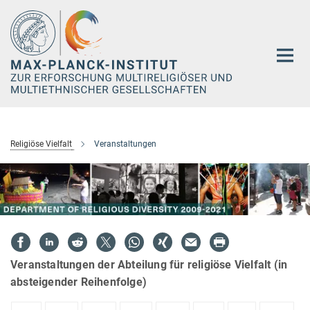
Hauptinhalt
Religiöse Vielfalt
Veranstaltungen
Veranstaltungen der Abteilung für religiöse Vielfalt (in
absteigender Reihenfolge)