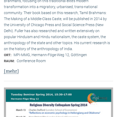
Brahmans, focusing on this traditional elite‘s modern
transformation into a migratory, urbanised, trans-national
community. Their book based on this research, Tamil Brahmans:
The Making of a Middle-Class Caste, will be published in 2014 by
the University of Chicago Press and Social Science Press (New
Delhi). Fuller has also researched and written extensively on
popular Hinduism and Hindu nationalism, the caste system, the
anthropology of the state and other topics. His current research is
on the history of the anthropology of India.
MPI-MMG, Hermann-Föge-Weg 12, Göttingen
ORT:
Conference Room
RAUM:
[mehr]