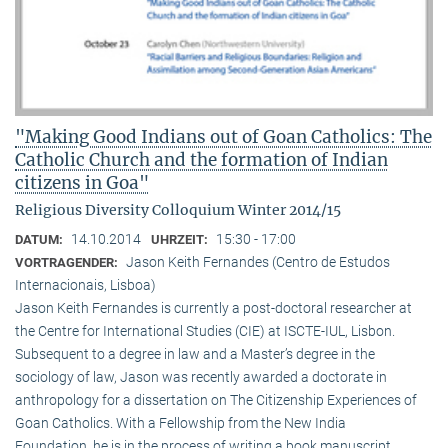
"Making Good Indians out of Goan Catholics: The
Catholic Church and the formation of Indian
citizens in Goa"
Religious Diversity Colloquium Winter 2014/15
14.10.2014
15:30 - 17:00
DATUM:
UHRZEIT:
Jason Keith Fernandes (Centro de Estudos
VORTRAGENDER:
Internacionais, Lisboa)
Jason Keith Fernandes is currently a post-doctoral researcher at
the Centre for International Studies (CIE) at ISCTE-IUL, Lisbon.
Subsequent to a degree in law and a Master’s degree in the
sociology of law, Jason was recently awarded a doctorate in
anthropology for a dissertation on The Citizenship Experiences of
Goan Catholics. With a Fellowship from the New India
Foundation, he is in the process of writing a book manuscript