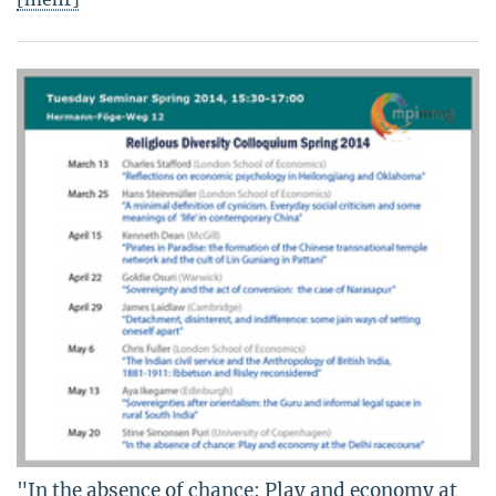
"In the absence of chance: Play and economy at