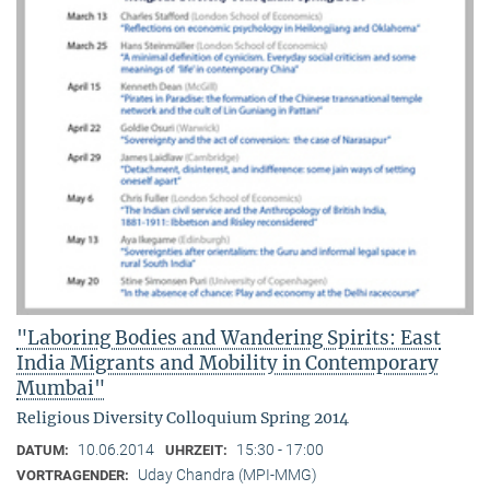
"Laboring Bodies and Wandering Spirits: East
India Migrants and Mobility in Contemporary
Mumbai"
Religious Diversity Colloquium Spring 2014
10.06.2014
15:30 - 17:00
DATUM:
UHRZEIT:
Uday Chandra (MPI-MMG)
VORTRAGENDER: