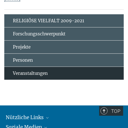
RELIGIÖSE VIELFALT 2009-2021
Forschungsschwerpunkt
Projekte
Personen
Veranstaltungen
TOP
Nützliche Links
Soziale Medien
MMG Alumni Corner