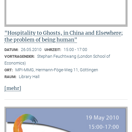
"Hospitality to Ghosts, in China and Elsewhere;
the problem of being human"
26.05.2010
15:00 - 17:00
DATUM:
UHRZEIT:
Stephan Feuchtwang (London School of
VORTRAGENDER:
Economics)
MPI-MMG, Hermann-Föge-Weg 11, Göttingen
ORT:
Library Hall
RAUM:
[mehr]