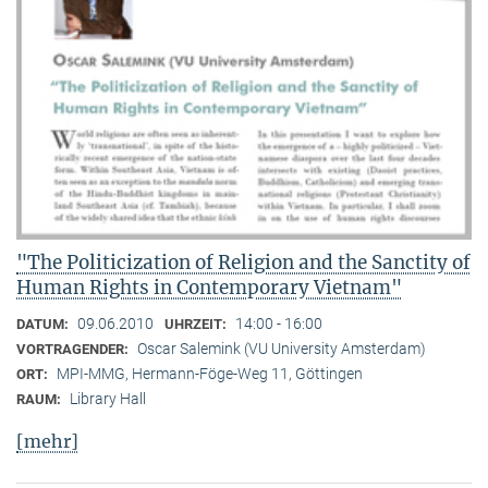
"The Politicization of Religion and the Sanctity of
Human Rights in Contemporary Vietnam"
09.06.2010
14:00 - 16:00
DATUM:
UHRZEIT:
Oscar Salemink (VU University Amsterdam)
VORTRAGENDER:
MPI-MMG, Hermann-Föge-Weg 11, Göttingen
ORT:
Library Hall
RAUM:
[mehr]