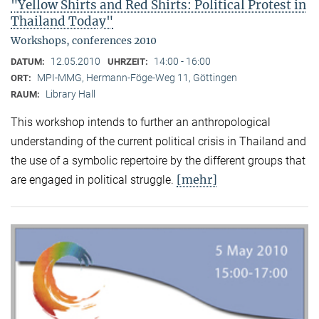
"Yellow Shirts and Red Shirts: Political Protest in
Thailand Today"
Workshops, conferences 2010
12.05.2010
14:00 - 16:00
DATUM:
UHRZEIT:
MPI-MMG, Hermann-Föge-Weg 11, Göttingen
ORT:
Library Hall
RAUM:
This workshop intends to further an anthropological
understanding of the current political crisis in Thailand and
the use of a symbolic repertoire by the different groups that
[mehr]
are engaged in political struggle.