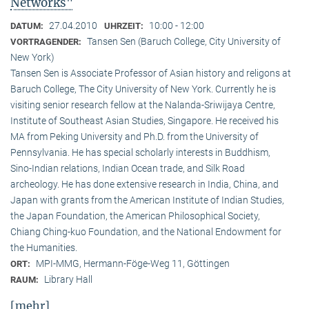
Networks"
27.04.2010
10:00 - 12:00
DATUM:
UHRZEIT:
Tansen Sen (Baruch College, City University of
VORTRAGENDER:
New York)
Tansen Sen is Associate Professor of Asian history and religons at
Baruch College, The City University of New York. Currently he is
visiting senior research fellow at the Nalanda-Sriwijaya Centre,
Institute of Southeast Asian Studies, Singapore. He received his
MA from Peking University and Ph.D. from the University of
Pennsylvania. He has special scholarly interests in Buddhism,
Sino-Indian relations, Indian Ocean trade, and Silk Road
archeology. He has done extensive research in India, China, and
Japan with grants from the American Institute of Indian Studies,
the Japan Foundation, the American Philosophical Society,
Chiang Ching-kuo Foundation, and the National Endowment for
the Humanities.
MPI-MMG, Hermann-Föge-Weg 11, Göttingen
ORT:
Library Hall
RAUM:
[mehr]