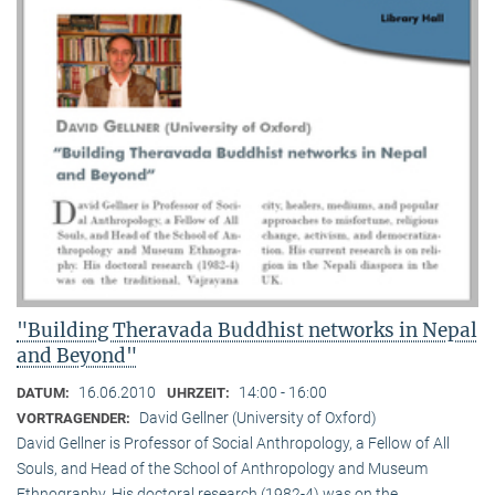
"Building Theravada Buddhist networks in Nepal
and Beyond"
16.06.2010
14:00 - 16:00
DATUM:
UHRZEIT:
David Gellner (University of Oxford)
VORTRAGENDER:
David Gellner is Professor of Social Anthropology, a Fellow of All
Souls, and Head of the School of Anthropology and Museum
Ethnogra­phy. His doctoral research (1982-4) was on the