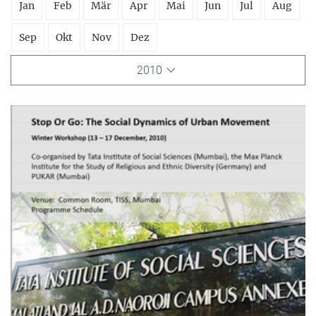
Jan
Feb
Mär
Apr
Mai
Jun
Jul
Aug
Sep
Okt
Nov
Dez
2010