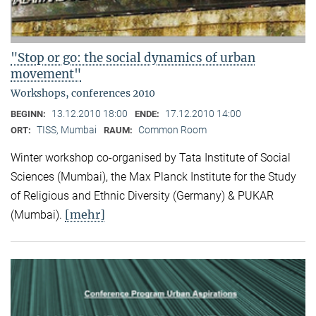
"Stop or go: the social dynamics of urban
movement"
Workshops, conferences 2010
13.12.2010 18:00
17.12.2010 14:00
BEGINN:
ENDE:
TISS, Mumbai
Common Room
ORT:
RAUM:
Winter workshop co-organised by Tata Institute of Social
Sciences (Mumbai), the Max Planck Institute for the Study
of Religious and Ethnic Diversity (Germany) & PUKAR
[mehr]
(Mumbai).