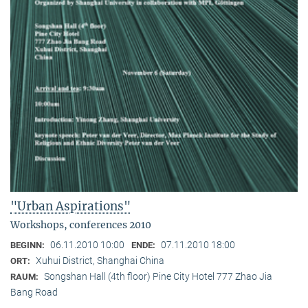
"Urban Aspirations"
Workshops, conferences 2010
06.11.2010 10:00
07.11.2010 18:00
BEGINN:
ENDE:
Xuhui District, Shanghai China
ORT:
Songshan Hall (4th floor) Pine City Hotel 777 Zhao Jia
RAUM:
Bang Road