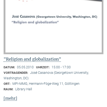
"Religion and globalization"
05.05.2010
15:00 - 17:00
DATUM:
UHRZEIT:
José Casanova (Georgetown University,
VORTRAGENDER:
Washington, DC)
MPI-MMG, Hermann-Föge-Weg 11, Göttingen
ORT:
Library Hall
RAUM:
[mehr]