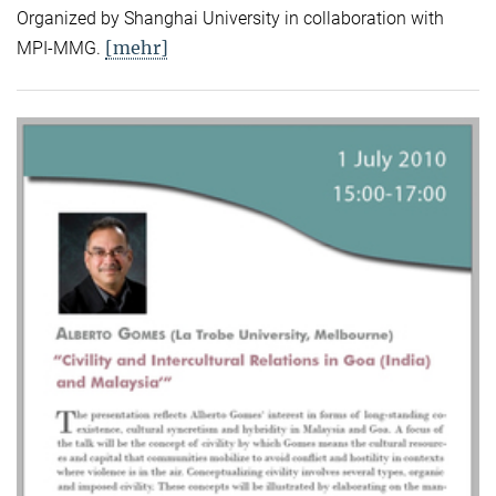
Organized by Shanghai University in collaboration with
[mehr]
MPI-MMG.