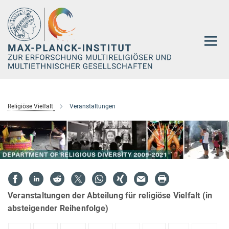
Hauptinhalt
Religiöse Vielfalt
Veranstaltungen
Veranstaltungen der Abteilung für religiöse Vielfalt (in
absteigender Reihenfolge)