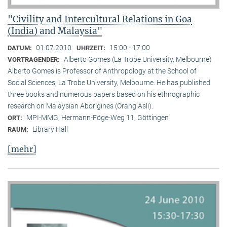
"Civility and Intercultural Relations in Goa
(India) and Malaysia"
01.07.2010
15:00 - 17:00
DATUM:
UHRZEIT:
Alberto Gomes (La Trobe University, Melbourne)
VORTRAGENDER:
Alberto Gomes is Professor of Anthropology at the School of
Social Sciences, La Trobe University, Melbourne. He has published
three books and numerous papers based on his ethnographic
research on Malaysian Aborigines (Orang Asli).
MPI-MMG, Hermann-Föge-Weg 11, Göttingen
ORT:
Library Hall
RAUM:
[mehr]