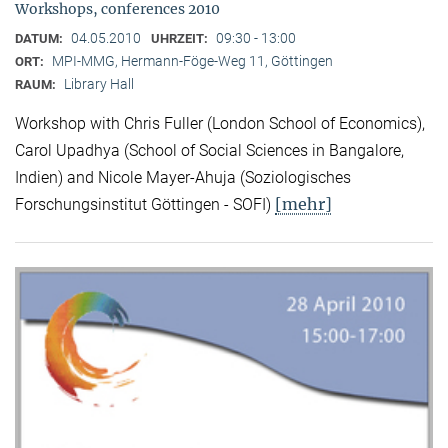
Workshops, conferences 2010
04.05.2010
09:30 - 13:00
DATUM:
UHRZEIT:
MPI-MMG, Hermann-Föge-Weg 11, Göttingen
ORT:
Library Hall
RAUM:
Workshop with Chris Fuller (London School of Economics),
Carol Upadhya (School of Social Sciences in Bangalore,
Indien) and Nicole Mayer-Ahuja (Soziologisches
[mehr]
Forschungsinstitut Göttingen - SOFI)