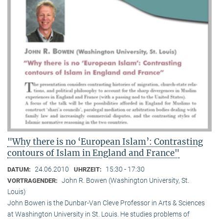
"Why there is no ‘European Islam’: Contrasting
contours of Islam in England and France"
24.06.2010
15:30 - 17:30
DATUM:
UHRZEIT:
John R. Bowen (Washington University, St.
VORTRAGENDER:
Louis)
John Bowen is the Dunbar-Van Cleve Professor in Arts & Sciences
at Washington University in St. Louis. He studies problems of