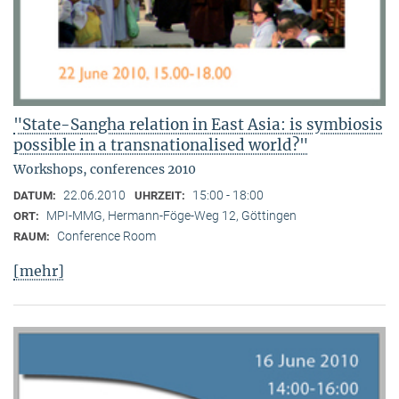
"State-Sangha relation in East Asia: is symbiosis
possible in a transnationalised world?"
Workshops, conferences 2010
22.06.2010
15:00 - 18:00
DATUM:
UHRZEIT:
MPI-MMG, Hermann-Föge-Weg 12, Göttingen
ORT:
Conference Room
RAUM:
[mehr]