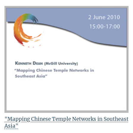
"Mapping Chinese Temple Networks in Southeast
Asia"