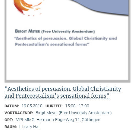
"Aesthetics of persuasion. Global Christianity
and Pentecostalism’s sensational forms"
19.05.2010
15:00 - 17:00
DATUM:
UHRZEIT:
Birgit Meyer (Free University Amsterdam)
VORTRAGENDE:
MPI-MMG, Hermann-Föge-Weg 11, Göttingen
ORT:
Library Hall
RAUM: