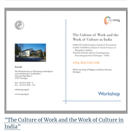
"The Culture of Work and the Work of Culture in
India"