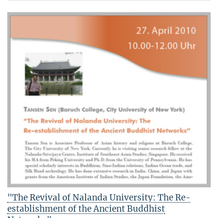
"The Revival of Nalanda University: The Re-
establishment of the Ancient Buddhist