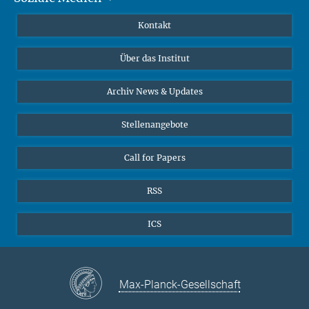
Publikationen
Linkedin
Kontakt
Datenvisualisierung
Bluesky
Über das Institut
Online-Vorträge
Interviews zum Thema "Diversity"
Archiv News & Updates
Stellenangebote
Call for Papers
RSS
ICS
Max-Planck-Gesellschaft