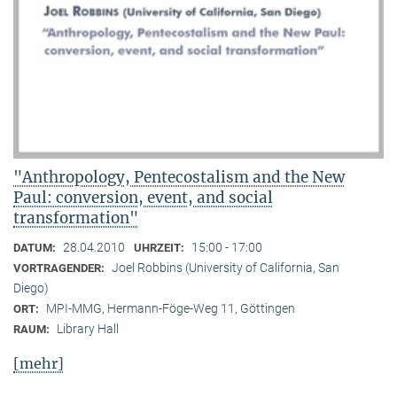
"Anthropology, Pentecostalism and the New
Paul: conversion, event, and social
transformation"
28.04.2010
15:00 - 17:00
DATUM:
UHRZEIT:
Joel Robbins (University of California, San
VORTRAGENDER:
Diego)
MPI-MMG, Hermann-Föge-Weg 11, Göttingen
ORT:
Library Hall
RAUM:
[mehr]