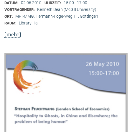
02.06.2010
15:00 - 17:00
DATUM:
UHRZEIT:
Kenneth Dean (McGill University)
VORTRAGENDER:
MPI-MMG, Hermann-Föge-Weg 11, Göttingen
ORT:
Library Hall
RAUM:
[mehr]