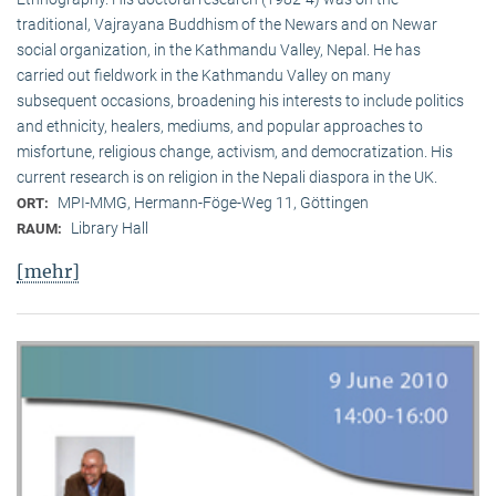
traditional, Vaj­ra­yana Buddhism of the Newars and on Newar
social organization, in the Kath­mandu Valley, Nepal. He has
carried out fieldwork in the Kathmandu Valley on many
subsequent occasions, broadening his interests to include politics
and ethnicity, healers, mediums, and popular approaches to
misfortune, religious change, activism, and democratization. His
current research is on reli­gion in the Nepali diaspora in the UK.
MPI-MMG, Hermann-Föge-Weg 11, Göttingen
ORT:
Library Hall
RAUM:
[mehr]