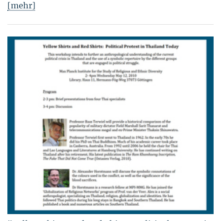
[mehr]