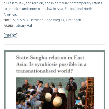
pluralism, law, and religion, and in particular contemporary efforts
to rethink Islamic norms and law in Asia, Europe, and North
America.
MPI-MMG, Hermann-Föge-Weg 11, Göttingen
ORT:
Library Hall
RAUM:
[mehr]