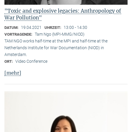
"Toxic and explosive legacies: Anthropology of
War Pollution"
19.04.2021
13:00 - 14:30
DATUM:
UHRZEIT:
Tam Ngo (MPI-MMG/NIOD)
VORTRAGENDE:
TAM NGO works half-time at the MPI and half-time at the
Netherlands Institute for War Documentation (NIOD) in
Amsterdam.
Video Conference
ORT:
[mehr]