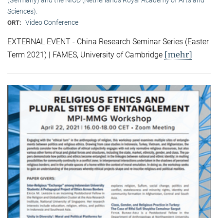
Sciences).
Video Conference
ORT:
EXTERNAL EVENT - China Research Seminar Series (Easter
[mehr]
Term 2021) | FAMES, University of Cambridge