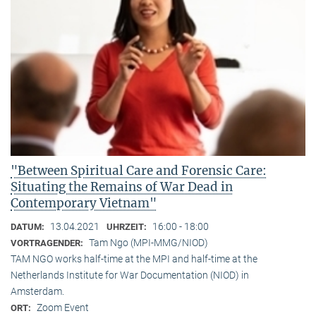
"Between Spiritual Care and Forensic Care:
Situating the Remains of War Dead in
Contemporary Vietnam"
13.04.2021
16:00 - 18:00
DATUM:
UHRZEIT:
Tam Ngo (MPI-MMG/NIOD)
VORTRAGENDER:
TAM NGO works half-time at the MPI and half-time at the
Netherlands Institute for War Documentation (NIOD) in
Amsterdam.
Zoom Event
ORT: