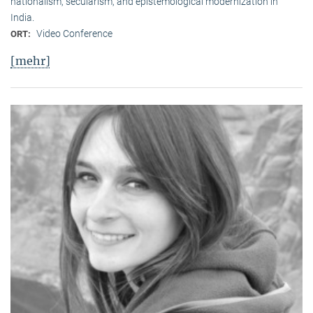
nationalism, secularism, and epistemological modernization in
India.
Video Conference
ORT:
[mehr]