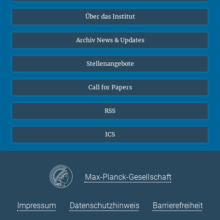
Datenvisualisierung
Bluesky
Über das Institut
Online-Vorträge
Interviews zum Thema "Diversity"
Archiv News & Updates
Stellenangebote
Call for Papers
RSS
ICS
Max-Planck-Gesellschaft
Impressum
Datenschutzhinweis
Barrierefreiheit