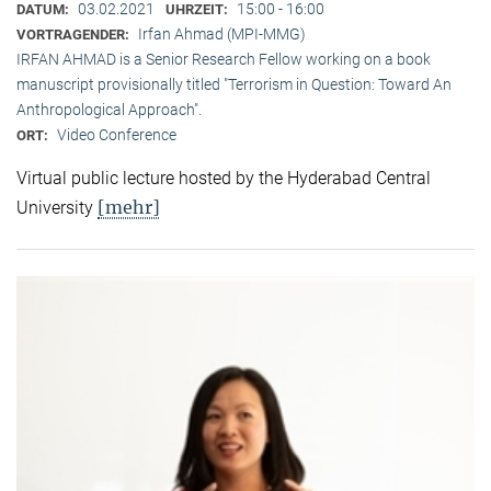
03.02.2021
15:00 - 16:00
DATUM:
UHRZEIT:
Irfan Ahmad (MPI-MMG)
VORTRAGENDER:
IRFAN AHMAD is a Senior Research Fellow working on a book
manuscript provisionally titled "Terrorism in Question: Toward An
Anthropological Approach".
Video Conference
ORT:
Virtual public lecture hosted by the Hyderabad Central
[mehr]
University