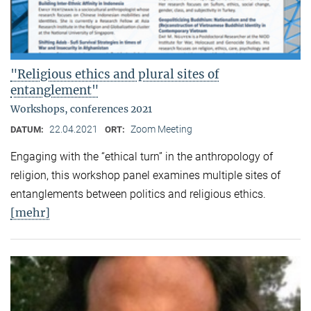
"Religious ethics and plural sites of
entanglement"
Workshops, conferences 2021
22.04.2021
Zoom Meeting
DATUM:
ORT:
Engaging with the “ethical turn” in the anthropology of
religion, this workshop panel examines multiple sites of
entanglements between politics and religious ethics.
[mehr]