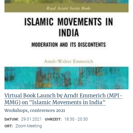
Virtual Book Launch by Arndt Emmerich (MPI-
MMG) on "Islamic Movements in India"
Workshops, conferences 2021
29.01.2021
18:30 - 20:30
DATUM:
UHRZEIT:
Zoom Meeting
ORT: