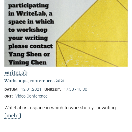
WriteLab
Workshops, conferences 2021
12.01.2021
17:30 - 18:30
DATUM:
UHRZEIT:
Video Conference
ORT:
WriteLab is a space in which to workshop your writing.
[mehr]