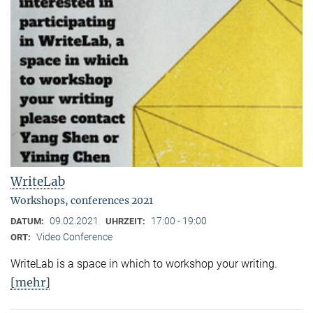
WriteLab
Workshops, conferences 2021
09.02.2021
17:00 - 19:00
DATUM:
UHRZEIT:
Video Conference
ORT:
WriteLab is a space in which to workshop your writing.
[mehr]