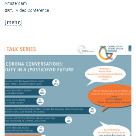
Amsterdam.
Video Conference
ORT:
[mehr]