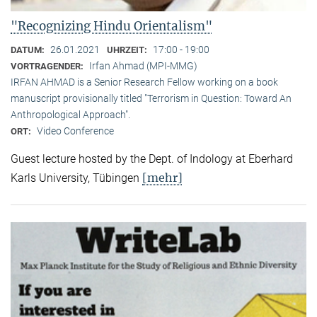
"Recognizing Hindu Orientalism"
26.01.2021
17:00 - 19:00
DATUM:
UHRZEIT:
Irfan Ahmad (MPI-MMG)
VORTRAGENDER:
IRFAN AHMAD is a Senior Research Fellow working on a book
manuscript provisionally titled "Terrorism in Question: Toward An
Anthropological Approach".
Video Conference
ORT:
Guest lecture hosted by the Dept. of Indology at Eberhard
[mehr]
Karls University, Tübingen