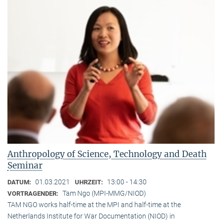
Anthropology of Science, Technology and Death
Seminar
01.03.2021
13:00 - 14:30
DATUM:
UHRZEIT:
Tam Ngo (MPI-MMG/NIOD)
VORTRAGENDER:
TAM NGO works half-time at the MPI and half-time at the
Netherlands Institute for War Documentation (NIOD) in