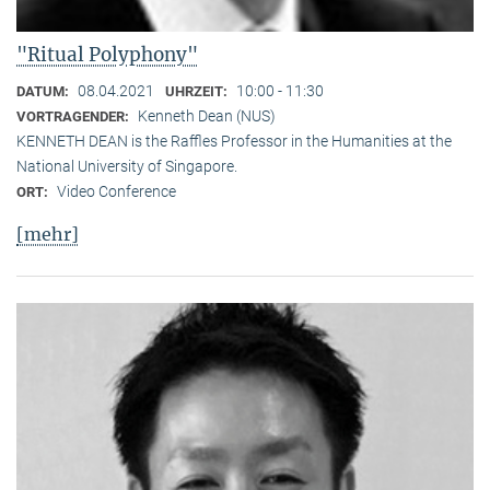
"Ritual Polyphony"
08.04.2021
10:00 - 11:30
DATUM:
UHRZEIT:
Kenneth Dean (NUS)
VORTRAGENDER:
KENNETH DEAN is the Raffles Professor in the Humanities at the
National University of Singapore.
Video Conference
ORT:
[mehr]