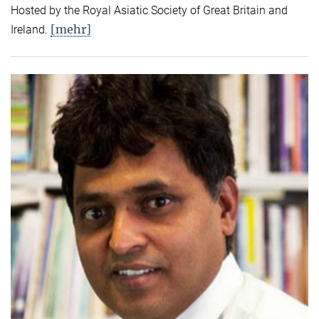
Hosted by the Royal Asiatic Society of Great Britain and
[mehr]
Ireland.