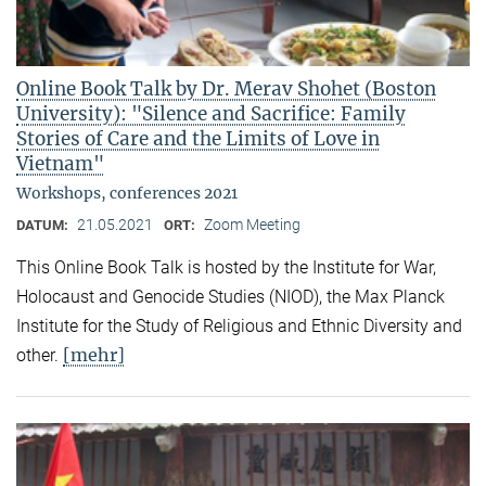
Online Book Talk by Dr. Merav Shohet (Boston
University): "Silence and Sacrifice: Family
Stories of Care and the Limits of Love in
Vietnam"
Workshops, conferences 2021
21.05.2021
Zoom Meeting
DATUM:
ORT:
This Online Book Talk is hosted by the Institute for War,
Holocaust and Genocide Studies (NIOD), the Max Planck
Institute for the Study of Religious and Ethnic Diversity and
[mehr]
other.