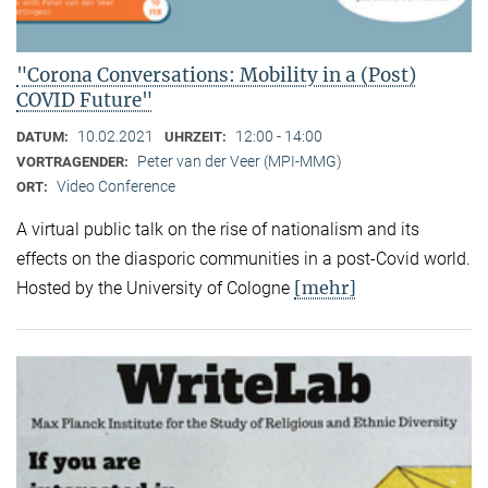
"Corona Conversations: Mobility in a (Post)
COVID Future"
10.02.2021
12:00 - 14:00
DATUM:
UHRZEIT:
Peter van der Veer (MPI-MMG)
VORTRAGENDER:
Video Conference
ORT:
A virtual public talk on the rise of nationalism and its
effects on the diasporic communities in a post-Covid world.
[mehr]
Hosted by the University of Cologne