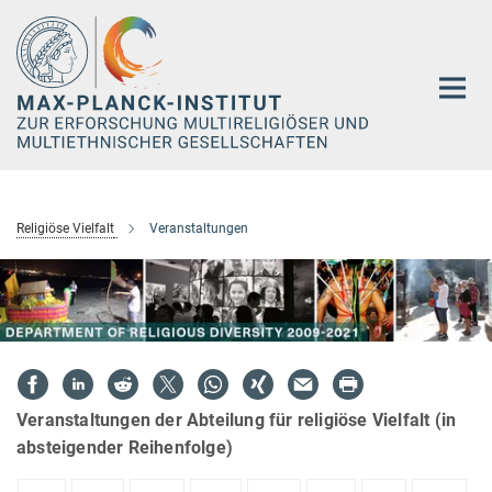
Hauptinhalt
Religiöse Vielfalt
Veranstaltungen
Veranstaltungen der Abteilung für religiöse Vielfalt (in
absteigender Reihenfolge)