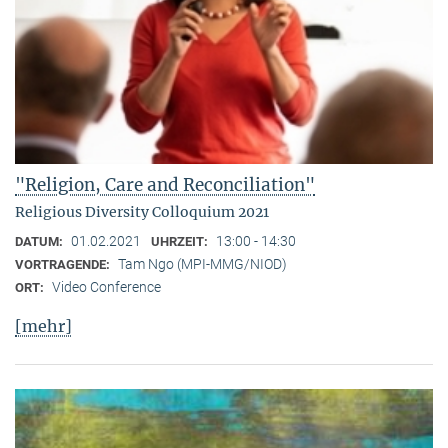
"Religion, Care and Reconciliation"
Religious Diversity Colloquium 2021
01.02.2021
13:00 - 14:30
DATUM:
UHRZEIT:
Tam Ngo (MPI-MMG/NIOD)
VORTRAGENDE:
Video Conference
ORT:
[mehr]