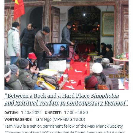
"Between a Rock and a Hard Place
Sinophobia
and Spiritual Warfare
in Contemporary Vietnam
"
12.05.2021
17:00 - 18:30
DATUM:
UHRZEIT:
Tam Ngo (MPI-MMG/NIOD)
VORTRAGENDE:
Tam NGO is a senior, permanent fellow of the Max Planck Society
(Germany) and the NIOD (Netherlands Royal Academy of Arts and