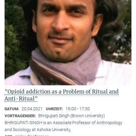
"Opioid addiction as a Problem of Ritual and
Anti-Ritual"
20.04.2021
16:00 - 17:30
DATUM:
UHRZEIT:
Bhrigupati Singh (Brown University)
VORTRAGENDER:
BHRIGUPATI SINGH is an Associate Professor of Anthropology
and Sociology at Ashoka University,