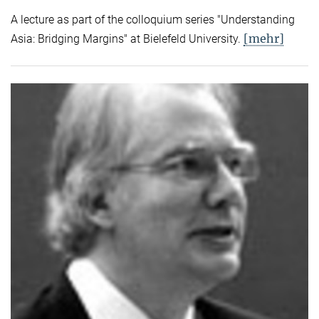
A lecture as part of the colloquium series "Understanding
[mehr]
Asia: Bridging Margins" at Bielefeld University.