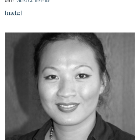
Video Conference
ORT:
[mehr]