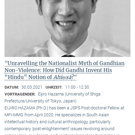
"Unravelling the Nationalist Myth of Gandhian
Non-Violence: How Did Gandhi Invent His
“Hindu” Notion of
Ahiṃsā
?"
30.03.2021
11:00 - 12:30
DATUM:
UHRZEIT:
Eijiro Hazama (University of Shiga
VORTRAGENDER:
Prefecture/University of Tokyo, Japan)
EIJIRO HAZAMA (Ph.D.) has been a JSPS Post-doctoral Fellow at
MPI-MMG from April 2020. He specializes in South Asian
intellectual history and cultural anthropology, particularly
contemporary ‘post-enlightenment’ issues revolving around