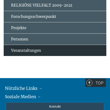
RELIGIÖSE VIELFALT 2009-2021
Forschungsschwerpunkt
Projekte
Personen
Veranstaltungen
TOP
Nützliche Links
Soziale Medien
MMG Alumni Corner
Publikationen
Linkedin
Kontakt