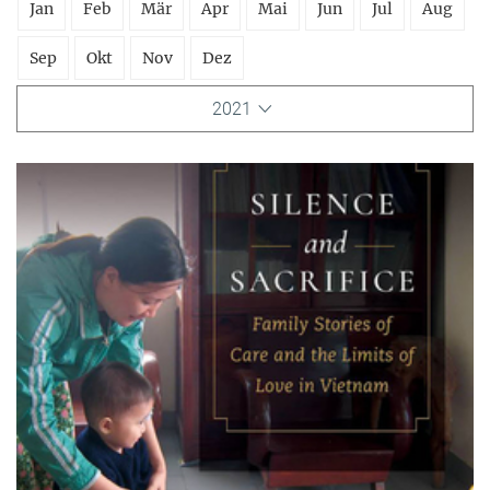
Jan
Feb
Mär
Apr
Mai
Jun
Jul
Aug
Sep
Okt
Nov
Dez
2021