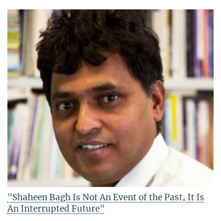
"Shaheen Bagh Is Not An Event of the Past, It Is
An Interrupted Future"