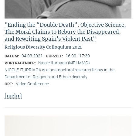
"Ending the “Double Death”: Objective Science,
The Moral Claims to Rebury the Disappeared,
and Rewriting Spain’s Violent Past"
Religious Diversity Colloquium 2021
04.03.2021
16:00 - 17:30
DATUM:
UHRZEIT:
Nicole Iturriaga (MPI-MMG)
VORTRAGENDER:
NICOLE ITURRIAGA is a postdoctoral research fellow in the
Department of Religious and Ethnic diversity.
Video Conference
ORT:
[mehr]