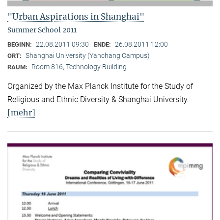
"Urban Aspirations in Shanghai"
Summer School 2011
22.08.2011 09:30
26.08.2011 12:00
BEGINN:
ENDE:
Shanghai University (Yanchang Campus)
ORT:
Room 816, Technology Building
RAUM:
Organized by the Max Planck Institute for the Study of
Religious and Ethnic Diversity & Shanghai University.
[mehr]