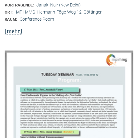
Janaki Nair (New Delhi)
VORTRAGENDE:
MPI-MMG, Hermann-Föge-Weg 12, Göttingen
ORT:
Conference Room
RAUM:
[mehr]