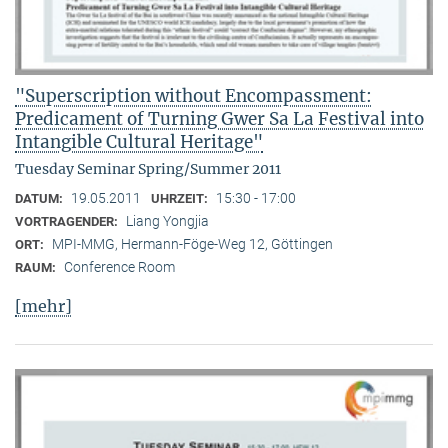
"Superscription without Encompassment:
Predicament of Turning Gwer Sa La Festival into
Intangible Cultural Heritage"
Tuesday Seminar Spring/Summer 2011
19.05.2011
15:30 - 17:00
DATUM:
UHRZEIT:
Liang Yongjia
VORTRAGENDER:
MPI-MMG, Hermann-Föge-Weg 12, Göttingen
ORT:
Conference Room
RAUM:
[mehr]