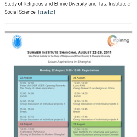
Study of Religious and Ethnic Diversity and Tata Institute of
[mehr]
Social Science.