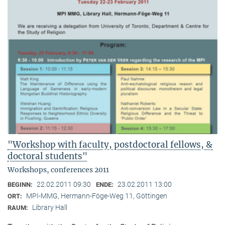
"Workshop with faculty, postdoctoral fellows, &
doctoral students"
Workshops, conferences 2011
22.02.2011 09:30
23.02.2011 13:00
BEGINN:
ENDE:
MPI-MMG, Hermann-Föge-Weg 11, Göttingen
ORT:
Library Hall
RAUM: