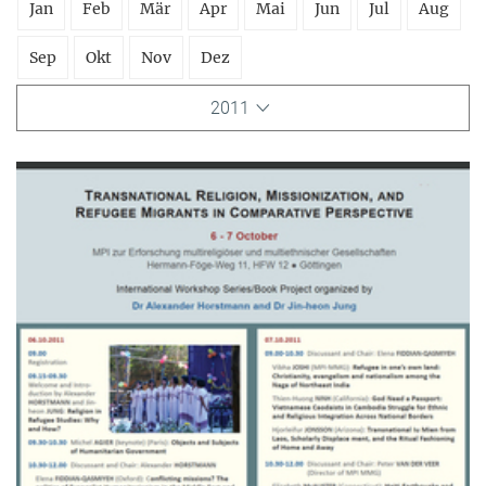
Jan
Feb
Mär
Apr
Mai
Jun
Jul
Aug
Sep
Okt
Nov
Dez
2011