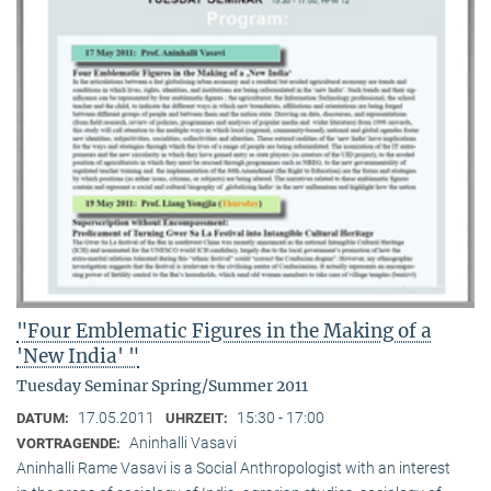
"Four Emblematic Figures in the Making of a
'New India' "
Tuesday Seminar Spring/Summer 2011
17.05.2011
15:30 - 17:00
DATUM:
UHRZEIT:
Aninhalli Vasavi
VORTRAGENDE:
Aninhalli Rame Vasavi is a Social Anthropologist with an interest