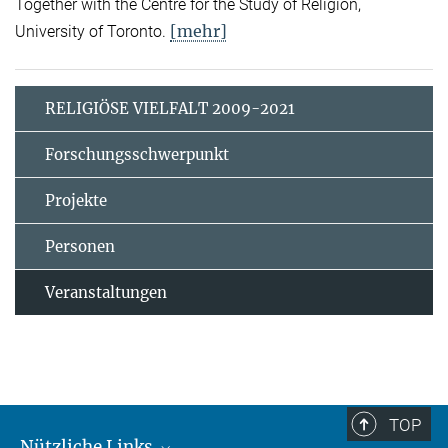
Together with the Centre for the Study of Religion,
[mehr]
University of Toronto.
RELIGIÖSE VIELFALT 2009-2021
Forschungsschwerpunkt
Projekte
Personen
Veranstaltungen
TOP
Nützliche Links