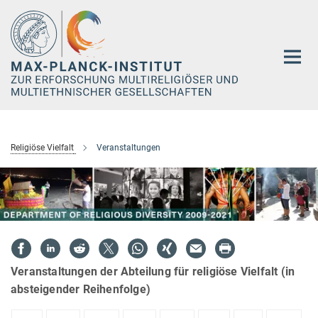
Hauptinhalt
Religiöse Vielfalt
Veranstaltungen
Veranstaltungen der Abteilung für religiöse Vielfalt (in
absteigender Reihenfolge)