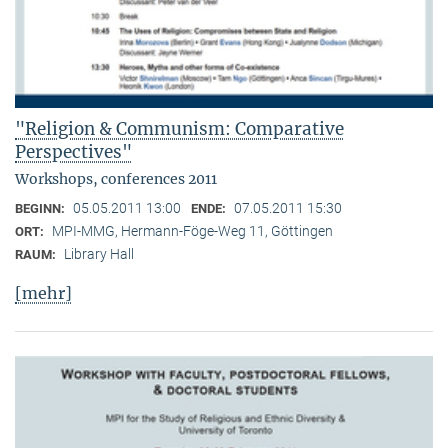
"Religion & Communism: Comparative
Perspectives"
Workshops, conferences 2011
05.05.2011 13:00
07.05.2011 15:30
BEGINN:
ENDE:
MPI-MMG, Hermann-Föge-Weg 11, Göttingen
ORT:
Library Hall
RAUM:
[mehr]