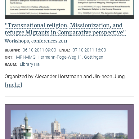
"Transnational religion, Missionization, and
refugee Migrants in Comparative perspective"
Workshops, conferences 2011
06.10.2011 09:00
07.10.2011 16:00
BEGINN:
ENDE:
MPI-MMG, Hermann-Föge-Weg 11, Göttingen
ORT:
Library Hall
RAUM:
Organized by Alexander Horstmann and Jin-heon Jung.
[mehr]