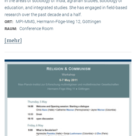
in the areas of sociology of India, agrarian studies, sociology of
education, and integrated studies. She has engaged in field-based
research over the past decade and a half.
MPI-MMG, Hermann-Föge-Weg 12, Göttingen
ORT:
Conference Room
RAUM:
[mehr]