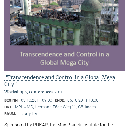
"Transcendence and Control in a Global Mega
City"
Workshops, conferences 2011
03.10.2011 09:30
05.10.2011 18:00
BEGINN:
ENDE:
MPI-MMG, Hermann-Föge-Weg 11, Göttingen
ORT:
Library Hall
RAUM:
Sponsored by PUKAR, the Max Planck Institute for the