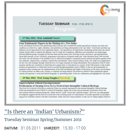
"Is there an 'Indian' Urbanism?"
Tuesday Seminar Spring/Summer 2011
31.05.2011
15:30 - 17:00
DATUM:
UHRZEIT: