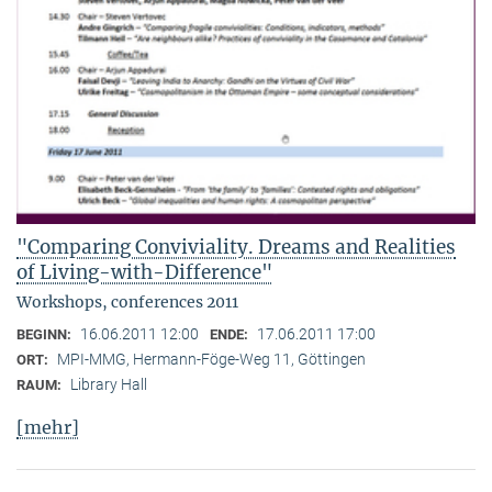
"Comparing Conviviality. Dreams and Realities
of Living-with-Difference"
Workshops, conferences 2011
16.06.2011 12:00
17.06.2011 17:00
BEGINN:
ENDE:
MPI-MMG, Hermann-Föge-Weg 11, Göttingen
ORT:
Library Hall
RAUM:
[mehr]