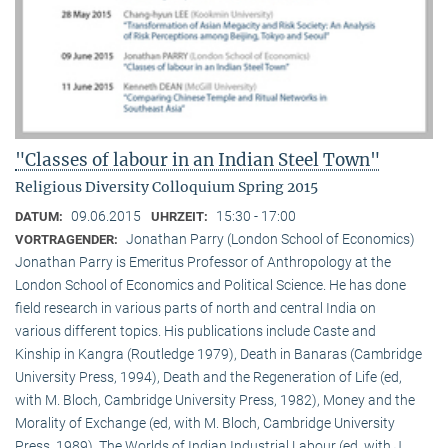
"Classes of labour in an Indian Steel Town"
Religious Diversity Colloquium Spring 2015
09.06.2015
15:30 - 17:00
DATUM:
UHRZEIT:
Jonathan Parry (London School of Economics)
VORTRAGENDER:
Jonathan Parry is Emeritus Professor of Anthropology at the
London School of Economics and Political Science. He has done
field research in various parts of north and central India on
various different topics. His publications include Caste and
Kinship in Kangra (Routledge 1979), Death in Banaras (Cambridge
University Press, 1994), Death and the Regeneration of Life (ed,
with M. Bloch, Cambridge University Press, 1982), Money and the
Morality of Exchange (ed, with M. Bloch, Cambridge University
Press, 1989), The Worlds of Indian Industrial Labour (ed, with J.