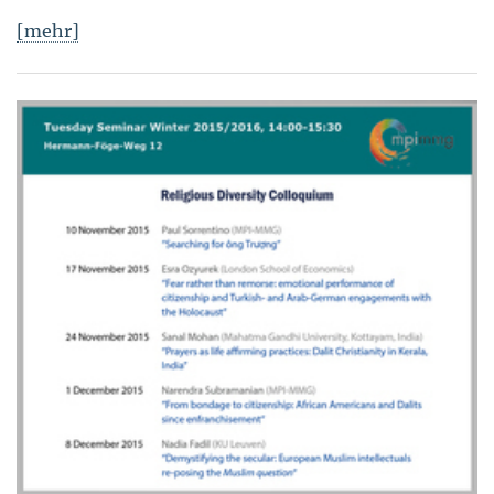
[mehr]