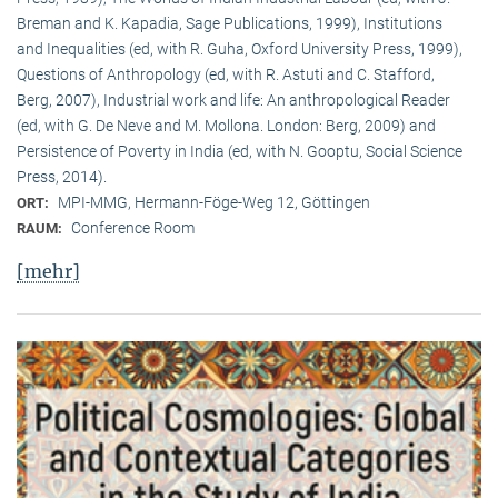
Breman and K. Kapadia, Sage Publications, 1999), Institutions
and Inequalities (ed, with R. Guha, Oxford University Press, 1999),
Questions of Anthropology (ed, with R. Astuti and C. Stafford,
Berg, 2007), Industrial work and life: An anthropological Reader
(ed, with G. De Neve and M. Mollona. London: Berg, 2009) and
Persistence of Poverty in India (ed, with N. Gooptu, Social Science
Press, 2014).
MPI-MMG, Hermann-Föge-Weg 12, Göttingen
ORT:
Conference Room
RAUM:
[mehr]