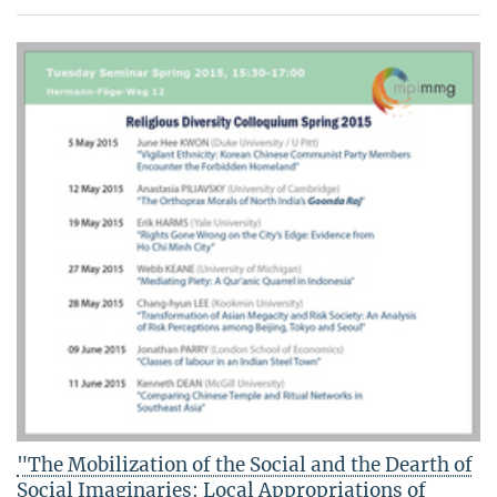
"The Mobilization of the Social and the Dearth of
Social Imaginaries: Local Appropriations of