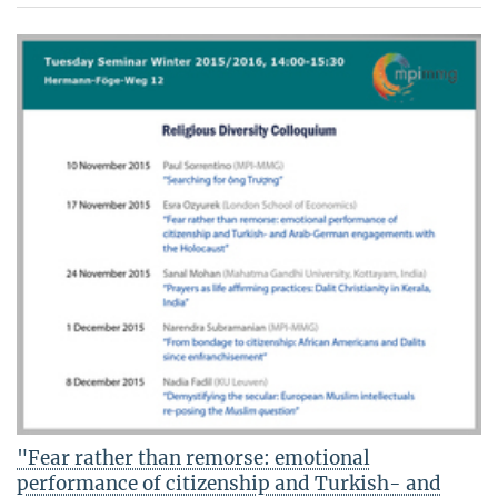
"Fear rather than remorse: emotional
performance of citizenship and Turkish- and