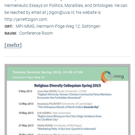
Hermeneutic Essays on Politics, Moralities, and Ontologies. He can
be reached by email at j.zigon@uva.nl; his website is
http://jarrettzigon.com.
MPI-MMG, Hermann-Föge-Weg 12, Göttingen
ORT:
Conference Room
RAUM:
[mehr]