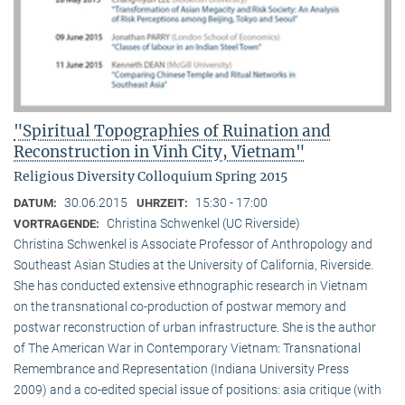
"Spiritual Topographies of Ruination and
Reconstruction in Vinh City, Vietnam"
Religious Diversity Colloquium Spring 2015
30.06.2015
15:30 - 17:00
DATUM:
UHRZEIT:
Christina Schwenkel (UC Riverside)
VORTRAGENDE:
Christina Schwenkel is Associate Professor of Anthropology and
Southeast Asian Studies at the University of California, Riverside.
She has conducted extensive ethnographic research in Vietnam
on the transnational co-production of postwar memory and
postwar reconstruction of urban infrastructure. She is the author
of The American War in Contemporary Vietnam: Transnational
Remembrance and Representation (Indiana University Press
2009) and a co-edited special issue of positions: asia critique (with