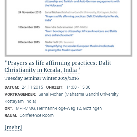
"Prayers as life affirming practices: Dalit
Christianity in Kerala, India"
Tuesday Seminar Winter 2015/2016
24.11.2015
14:00 - 15:30
DATUM:
UHRZEIT:
Sanal Mohan (Mahatma Gandhi University,
VORTRAGENDER:
Kottayam, India)
MPI-MMG, Hermann-Föge-Weg 12, Göttingen
ORT:
Conference Room
RAUM:
[mehr]