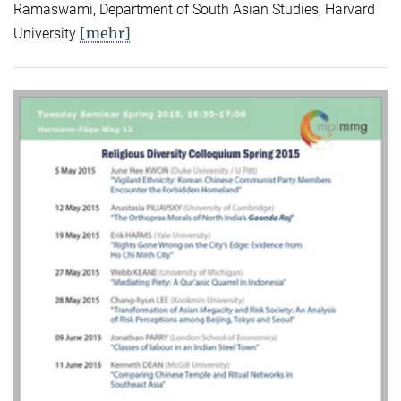
Ramaswami, Department of South Asian Studies, Harvard
[mehr]
University