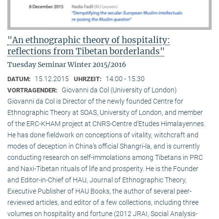
"An ethnographic theory of hospitality:
reflections from Tibetan borderlands"
Tuesday Seminar Winter 2015/2016
15.12.2015
14:00 - 15:30
DATUM:
UHRZEIT:
Giovanni da Col (University of London)
VORTRAGENDER:
Giovanni da Col is Director of the newly founded Centre for
Ethnographic Theory at SOAS, University of London, and member
of the ERC-KHAM project at CNRS-Centre d’Etudes Himalayennes.
He has done fieldwork on conceptions of vitality, witchcraft and
modes of deception in China’s official Shangri-la, and is currently
conducting research on self-immolations among Tibetans in PRC
and Naxi-Tibetan rituals of life and prosperity. He is the Founder
and Editor-in-Chief of HAU, Journal of Ethnographic Theory,
Executive Publisher of HAU Books, the author of several peer-
reviewed articles, and editor of a few collections, including three
volumes on hospitality and fortune (2012 JRAI, Social Analysis-