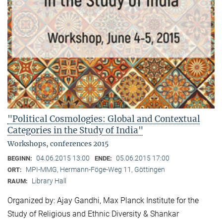
"Political Cosmologies: Global and Contextual
Categories in the Study of India"
Workshops, conferences 2015
04.06.2015 13:00
05.06.2015 17:00
BEGINN:
ENDE:
MPI-MMG, Hermann-Föge-Weg 11, Göttingen
ORT:
Library Hall
RAUM:
Organized by: Ajay Gandhi, Max Planck Institute for the
Study of Religious and Ethnic Diversity & Shankar