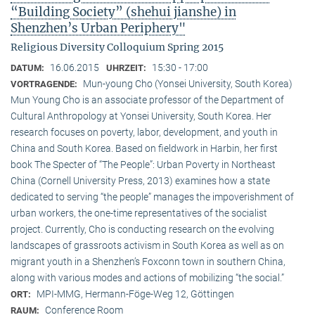
“Building Society” (shehui jianshe) in
Shenzhen’s Urban Periphery"
Religious Diversity Colloquium Spring 2015
16.06.2015
15:30 - 17:00
DATUM:
UHRZEIT:
Mun-young Cho (Yonsei University, South Korea)
VORTRAGENDE:
Mun Young Cho is an associate professor of the Department of
Cultural Anthropology at Yonsei University, South Korea. Her
research focuses on poverty, labor, development, and youth in
China and South Korea. Based on fieldwork in Harbin, her first
book The Specter of “The People”: Urban Poverty in Northeast
China (Cornell University Press, 2013) examines how a state
dedicated to serving “the people” manages the impoverishment of
urban workers, the one-time representatives of the socialist
project. Currently, Cho is conducting research on the evolving
landscapes of grassroots activism in South Korea as well as on
migrant youth in a Shenzhen’s Foxconn town in southern China,
along with various modes and actions of mobilizing “the social.”
MPI-MMG, Hermann-Föge-Weg 12, Göttingen
ORT:
Conference Room
RAUM: