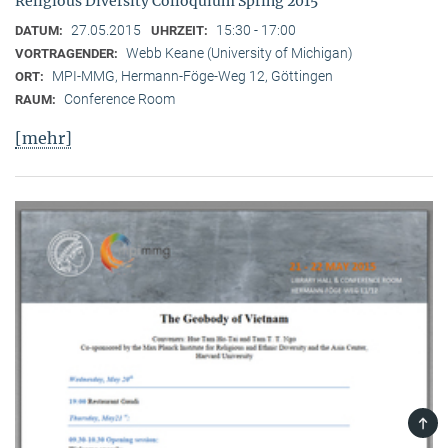
Religious Diversity Colloquium Spring 2015
27.05.2015
15:30 - 17:00
DATUM:
UHRZEIT:
Webb Keane (University of Michigan)
VORTRAGENDER:
MPI-MMG, Hermann-Föge-Weg 12, Göttingen
ORT:
Conference Room
RAUM:
[mehr]
TOP