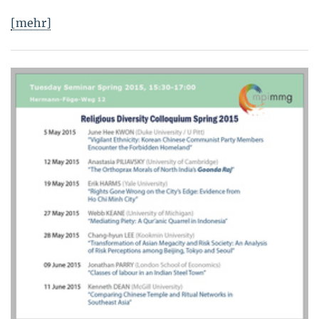
[mehr]