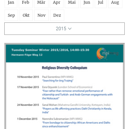
Jan
Feb
Mär
Apr
Mai
Jun
Jul
Aug
Sep
Okt
Nov
Dez
2015