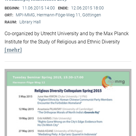
11.06.2015 14:00
12.06.2015 18:00
BEGINN:
ENDE:
MPI-MMG, Hermann-Föge-Weg 11, Göttingen
ORT:
Library Hall
RAUM:
Co-organized by Utrecht University and by the Max Planck
Institute for the Study of Religious and Ethnic Diversity
[mehr]