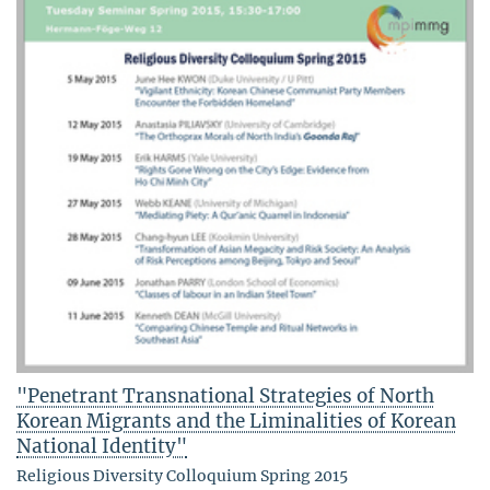
"Penetrant Transnational Strategies of North
Korean Migrants and the Liminalities of Korean
National Identity"
Religious Diversity Colloquium Spring 2015