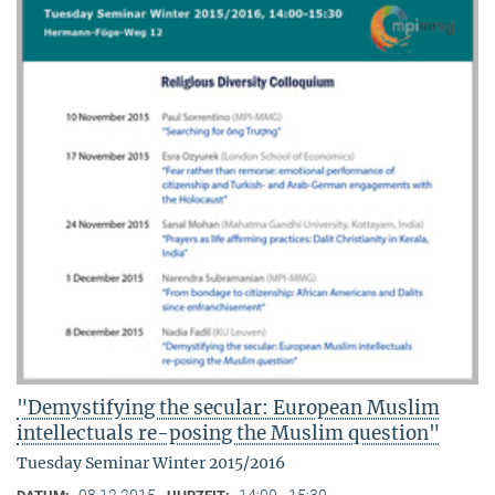
"Demystifying the secular: European Muslim
intellectuals re-posing the Muslim question"
Tuesday Seminar Winter 2015/2016
08.12.2015
14:00 - 15:30