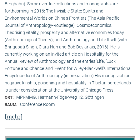
Berghahn). Some overdue collections and monographs are
forthcoming in 2016: The Invisible State: Spirits and
Environmental Worlds on China’s Frontiers (The Asia Pacific
Journal of Anthropology-Routledge), Cosmoeconomics:
Theorising vitality, prosperity and alternative economies today
(Anthropological Theory); and Anthropology and Life Itself (with
Bhrigupati Singh, Clara Han and Bob Desjarlais, 2016). He is
currently working on an invited article on Hospitality for the
Annual Review of Anthropology and the entries ‘Life’, ‘Luck,
Fortune and Chance’ and ‘Event’ for Wiley-Blackwell’s International
Encyclopedia of Anthropology (in preparation) His monograph on
negative kinship, poisoning and hospitality in Tibetan borderlands
is under consideration at the University of Chicago Press.
MPI-MMG, Hermann-Föge-Weg 12, Göttingen
ORT:
Conference Room
RAUM:
[mehr]