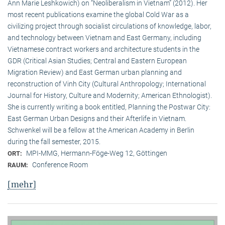
Ann Marie Leshkowich) on “Neoliberalism in Vietnam” (2012). Her
most recent publications examine the global Cold War as a
civilizing project through socialist circulations of knowledge, labor,
and technology between Vietnam and East Germany, including
Vietnamese contract workers and architecture students in the
GDR (Critical Asian Studies; Central and Eastern European
Migration Review) and East German urban planning and
reconstruction of Vinh City (Cultural Anthropology; International
Journal for History, Culture and Modernity; American Ethnologist).
She is currently writing a book entitled, Planning the Postwar City:
East German Urban Designs and their Afterlife in Vietnam.
Schwenkel will be a fellow at the American Academy in Berlin
during the fall semester, 2015.
MPI-MMG, Hermann-Föge-Weg 12, Göttingen
ORT:
Conference Room
RAUM:
[mehr]