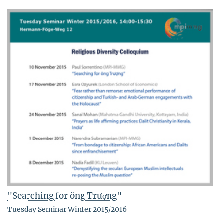
"Searching for ông Trượng"
Tuesday Seminar Winter 2015/2016