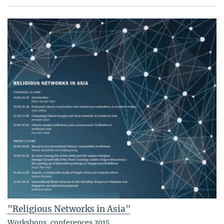
"Religious Networks in Asia"
Workshops, conferences 2015