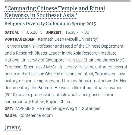
"Comparing Chinese Temple and Ritual
Networks in Southeast Asia"
Religious Diversity Colloquium Spring 2015
11.06.2015
15:30 - 17:00
DATUM:
UHRZEIT:
Kenneth Dean (McGill University)
VORTRAGENDER:
Kenneth Dean is Professor and Head of the Chinese Department
and a Research Cluster Leader in the Asia Research Institute,
National University of Singapore. He is Lee Chair and James McGill
Professor Emeritus of McGill University. He is the author of several
books and articles on Chinese religion and ritual, Taoism and local
history, religious epigraphy, and transnational ritual networks. His
documentary film Bored in Heaven: a film about ritual sensation
(2010) covers processions, rituals and trance possession in
contemporary Putian, Fujian, China.
MPI-MMG, Hermann-Föge-Weg 12, Göttingen
ORT:
Conference Room
RAUM:
[mehr]