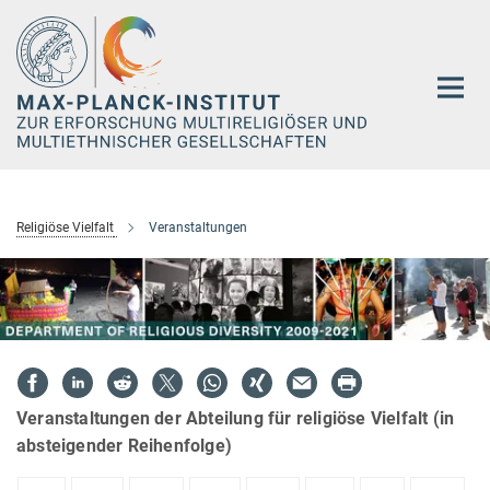
Hauptinhalt
Religiöse Vielfalt
Veranstaltungen
Veranstaltungen der Abteilung für religiöse Vielfalt (in
absteigender Reihenfolge)