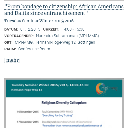
"From bondage to citizenship: African Americans
and Dalits since enfranchisement"
Tuesday Seminar Winter 2015/2016
01.12.2015
14:00 - 15:30
DATUM:
UHRZEIT:
Narendra Subramanian (MPI-MMG)
VORTRAGENDER:
MPI-MMG, Hermann-Föge-Weg 12, Göttingen
ORT:
Conference Room
RAUM:
[mehr]