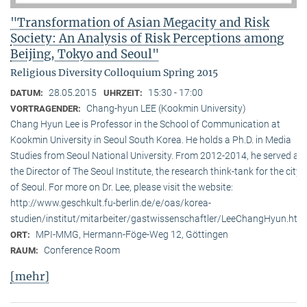
"Transformation of Asian Megacity and Risk
Society: An Analysis of Risk Perceptions among
Beijing, Tokyo and Seoul"
Religious Diversity Colloquium Spring 2015
28.05.2015
15:30 - 17:00
DATUM:
UHRZEIT:
Chang-hyun LEE (Kookmin University)
VORTRAGENDER:
Chang Hyun Lee is Professor in the School of Communication at
Kookmin University in Seoul South Korea. He holds a Ph.D. in Media
Studies from Seoul National University. From 2012-2014, he served as
the Director of The Seoul Institute, the research think-tank for the city
of Seoul. For more on Dr. Lee, please visit the website:
http://www.geschkult.fu-berlin.de/e/oas/korea-
studien/institut/mitarbeiter/gastwissenschaftler/LeeChangHyun.htm
MPI-MMG, Hermann-Föge-Weg 12, Göttingen
ORT:
Conference Room
RAUM:
[mehr]