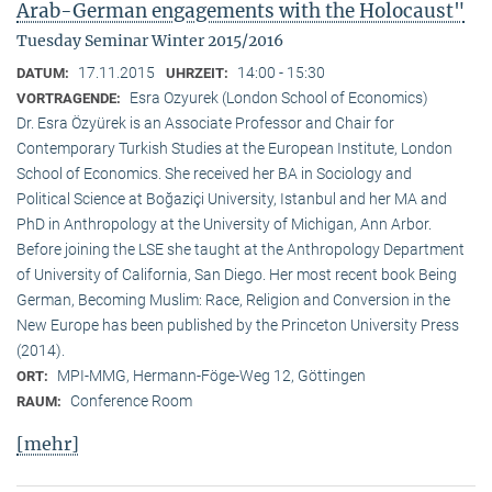
Arab-German engagements with the Holocaust"
Tuesday Seminar Winter 2015/2016
17.11.2015
14:00 - 15:30
DATUM:
UHRZEIT:
Esra Ozyurek (London School of Economics)
VORTRAGENDE:
Dr. Esra Özyürek is an Associate Professor and Chair for
Contemporary Turkish Studies at the European Institute, London
School of Economics. She received her BA in Sociology and
Political Science at Boğaziçi University, Istanbul and her MA and
PhD in Anthropology at the University of Michigan, Ann Arbor.
Before joining the LSE she taught at the Anthropology Department
of University of California, San Diego. Her most recent book Being
German, Becoming Muslim: Race, Religion and Conversion in the
New Europe has been published by the Princeton University Press
(2014).
MPI-MMG, Hermann-Föge-Weg 12, Göttingen
ORT:
Conference Room
RAUM:
[mehr]