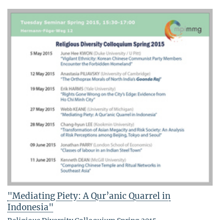
"Mediating Piety: A Qur’anic Quarrel in
Indonesia"