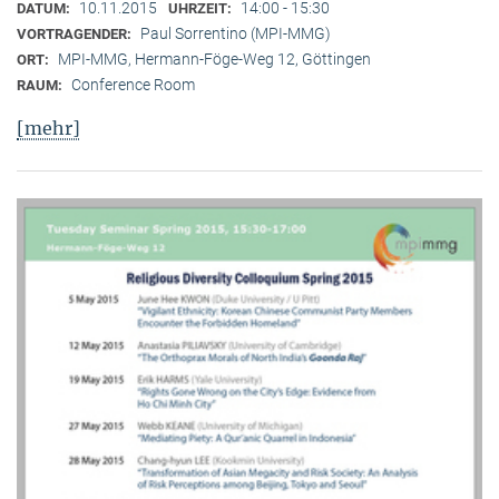
10.11.2015
14:00 - 15:30
DATUM:
UHRZEIT:
Paul Sorrentino (MPI-MMG)
VORTRAGENDER:
MPI-MMG, Hermann-Föge-Weg 12, Göttingen
ORT:
Conference Room
RAUM:
[mehr]