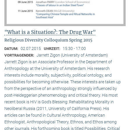
"What is a Situation?: The Drug War"
Religious Diversity Colloquium Spring 2015
02.07.2015
15:30 - 17:00
DATUM:
UHRZEIT:
Jarrett Zigon (University of Amsterdam)
VORTRAGENDER:
Jarrett Zigon is an Associate Professor in the Department of
Anthropology at the University of Amsterdam. His research
interests include morality, subjectivity, political ontology, and
possibilities for becoming otherwise. These interests are taken up
from the perspective of an anthropology strongly influenced by
post-Heideggerian phenomenology and critical theory. His most
recent book is HIV is God’s Blessing: Rehabilitating Morality in
Neoliberal Russia (2011, University of California Press). His
articles can be found in Cultural Anthropology, American
Ethnologist, Anthropological Theory, Ethnos, and Ethos among
other journals. His forthcoming book is titled Possibilities: Critical