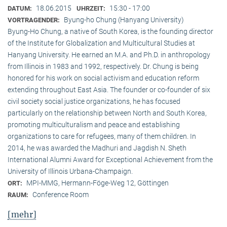
18.06.2015
15:30 - 17:00
DATUM:
UHRZEIT:
Byung-ho Chung (Hanyang University)
VORTRAGENDER:
Byung-Ho Chung, a native of South Korea, is the founding director
of the Institute for Globalization and Multicultural Studies at
Hanyang University. He earned an M.A. and Ph.D. in anthropology
from Illinois in 1983 and 1992, respectively. Dr. Chung is being
honored for his work on social activism and education reform
extending throughout East Asia. The founder or co-founder of six
civil society social justice organizations, he has focused
particularly on the relationship between North and South Korea,
promoting multiculturalism and peace and establishing
organizations to care for refugees, many of them children. In
2014, he was awarded the Madhuri and Jagdish N. Sheth
International Alumni Award for Exceptional Achievement from the
University of Illinois Urbana-Champaign.
MPI-MMG, Hermann-Föge-Weg 12, Göttingen
ORT:
Conference Room
RAUM:
[mehr]