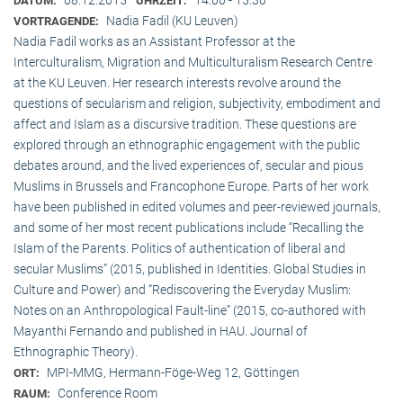
DATUM:
UHRZEIT:
Nadia Fadil (KU Leuven)
VORTRAGENDE:
Nadia Fadil works as an Assistant Professor at the
Interculturalism, Migration and Multiculturalism Research Centre
at the KU Leuven. Her research interests revolve around the
questions of secularism and religion, subjectivity, embodiment and
affect and Islam as a discursive tradition. These questions are
explored through an ethnographic engagement with the public
debates around, and the lived experiences of, secular and pious
Muslims in Brussels and Francophone Europe. Parts of her work
have been published in edited volumes and peer-reviewed journals,
and some of her most recent publications include “Recalling the
Islam of the Parents. Politics of authentication of liberal and
secular Muslims” (2015, published in Identities. Global Studies in
Culture and Power) and “Rediscovering the Everyday Muslim:
Notes on an Anthropological Fault-line” (2015, co-authored with
Mayanthi Fernando and published in HAU. Journal of
Ethnographic Theory).
MPI-MMG, Hermann-Föge-Weg 12, Göttingen
ORT:
Conference Room
RAUM: