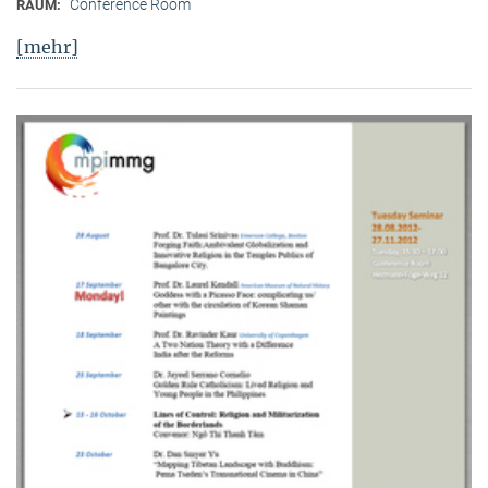
Conference Room
RAUM:
[mehr]