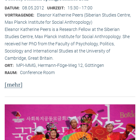
08.05.2012
15:30 - 17:00
DATUM:
UHRZEIT:
Eleanor Katherine Peers (Siberian Studies Centre,
VORTRAGENDE:
Max Planck Institute for Social Anthropology)
Eleanor Katherine Peers is a Research Fellow at the Siberian
Studies Centre, Max Planck Institute for Social Anthropology. She
received her PhD from the Faculty of Psychology, Politics,
Sociology and International Studies at the University of
Cambridge, Great Britain.
MPI-MMG, Hermann-Föge-Weg 12, Göttingen
ORT:
Conference Room
RAUM:
[mehr]