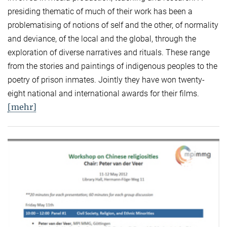
presiding thematic of much of their work has been a
problematising of notions of self and the other, of normality
and deviance, of the local and the global, through the
exploration of diverse narratives and rituals. These range
from the stories and paintings of indigenous peoples to the
poetry of prison inmates. Jointly they have won twenty-
eight national and international awards for their films.
[mehr]