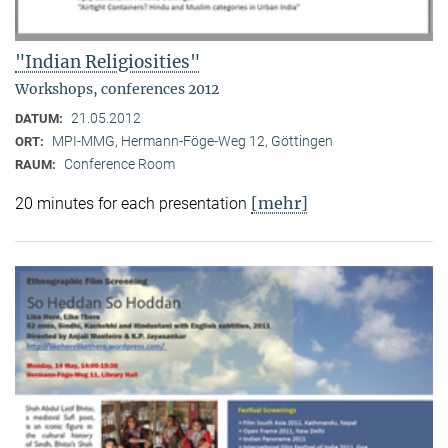
"Indian Religiosities"
Workshops, conferences 2012
21.05.2012
DATUM:
MPI-MMG, Hermann-Föge-Weg 12, Göttingen
ORT:
Conference Room
RAUM:
[mehr]
20 minutes for each presentation