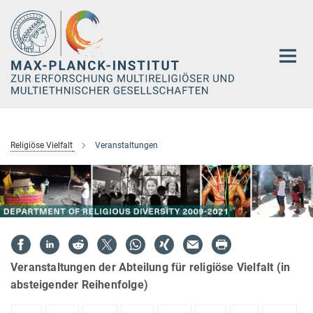
Hauptinhalt
Religiöse Vielfalt
Veranstaltungen
Veranstaltungen der Abteilung für religiöse Vielfalt (in
absteigender Reihenfolge)