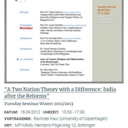
"A Two Nation Theory with a Difference: India
after the Reforms"
Tuesday Seminar Winter 2012/2013
18.09.2012
15:30 - 17:00
DATUM:
UHRZEIT:
Ravinder Kaur (University of Copenhagen)
VORTRAGENDE:
MPI-MMG, Hermann-Föge-Weg 12, Göttingen
ORT: