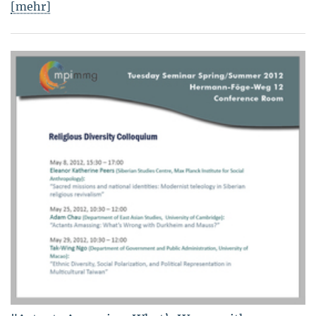
[mehr]