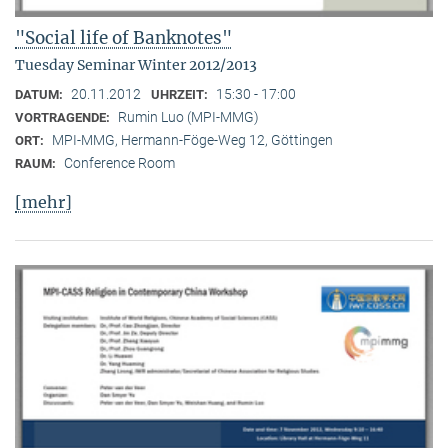
"Social life of Banknotes"
Tuesday Seminar Winter 2012/2013
20.11.2012
15:30 - 17:00
DATUM:
UHRZEIT:
Rumin Luo (MPI-MMG)
VORTRAGENDE:
MPI-MMG, Hermann-Föge-Weg 12, Göttingen
ORT:
Conference Room
RAUM:
[mehr]