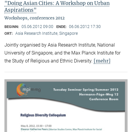
"Doing Asian Cities: A Workshop on Urban
Aspirations"
Workshops, conferences 2012
05.06.2012 09:00
06.06.2012 17:30
BEGINN:
ENDE:
Asia Research Institute, Singapore
ORT:
Jointly organised by Asia Research Institute, National
University of Singapore, and the Max Planck Institute for
[mehr]
the Study of Religious and Ethnic Diversity.