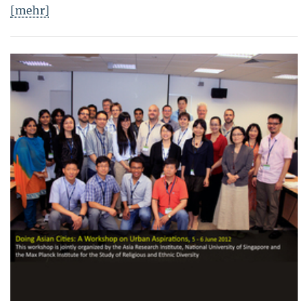
[mehr]