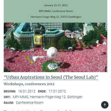
"Urban Aspirations in Seoul (The Seoul Lab)"
Workshops, conferences 2012
16.01.2012
17.01.2012
BEGINN:
ENDE:
MPI-MMG, Hermann-Föge-Weg 12, Göttingen
ORT:
Conference Room
RAUM:
TOP