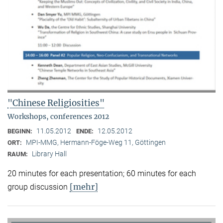
"Chinese Religiosities"
Workshops, conferences 2012
11.05.2012
12.05.2012
BEGINN:
ENDE:
MPI-MMG, Hermann-Föge-Weg 11, Göttingen
ORT:
Library Hall
RAUM:
20 minutes for each presentation; 60 minutes for each
[mehr]
group discussion