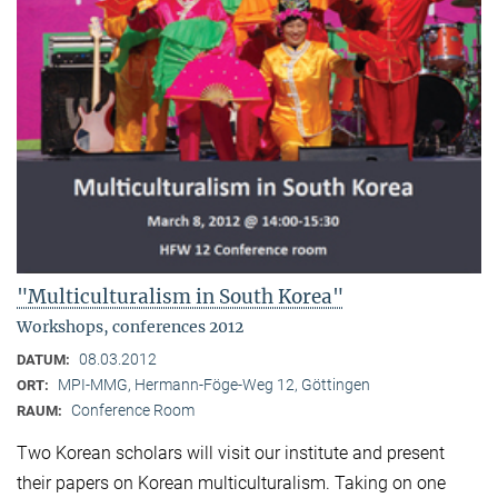
"Multiculturalism in South Korea"
Workshops, conferences 2012
08.03.2012
DATUM:
MPI-MMG, Hermann-Föge-Weg 12, Göttingen
ORT:
Conference Room
RAUM:
Two Korean scholars will visit our institute and present
their papers on Korean multiculturalism. Taking on one