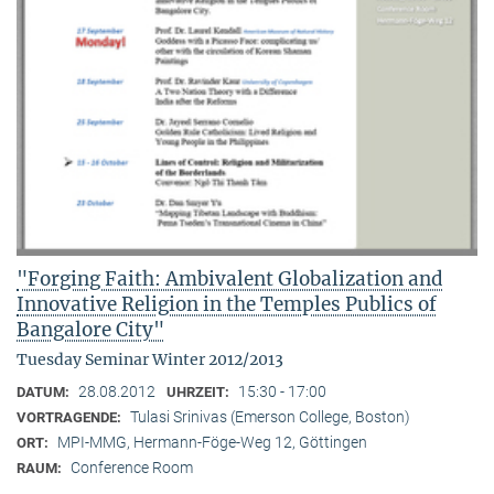
"Forging Faith: Ambivalent Globalization and
Innovative Religion in the Temples Publics of
Bangalore City"
Tuesday Seminar Winter 2012/2013
28.08.2012
15:30 - 17:00
DATUM:
UHRZEIT:
Tulasi Srinivas (Emerson College, Boston)
VORTRAGENDE:
MPI-MMG, Hermann-Föge-Weg 12, Göttingen
ORT:
Conference Room
RAUM: