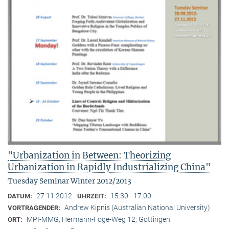
"Urbanization in Between: Theorizing
Urbanization in Rapidly Industrializing China"
Tuesday Seminar Winter 2012/2013
27.11.2012
15:30 - 17:00
DATUM:
UHRZEIT:
Andrew Kipnis (Australian National University)
VORTRAGENDER:
MPI-MMG, Hermann-Föge-Weg 12, Göttingen
ORT: