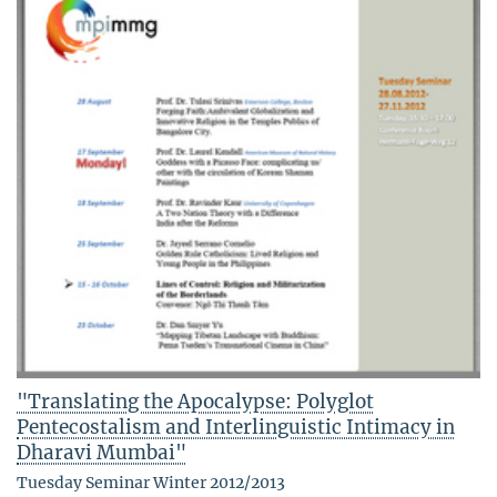
"Translating the Apocalypse: Polyglot
Pentecostalism and Interlinguistic Intimacy in
Dharavi Mumbai"
Tuesday Seminar Winter 2012/2013