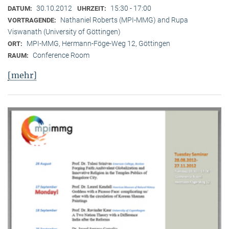
30.10.2012
15:30 - 17:00
DATUM:
UHRZEIT:
Nathaniel Roberts (MPI-MMG) and Rupa
VORTRAGENDE:
Viswanath (University of Göttingen)
MPI-MMG, Hermann-Föge-Weg 12, Göttingen
ORT:
Conference Room
RAUM:
[mehr]