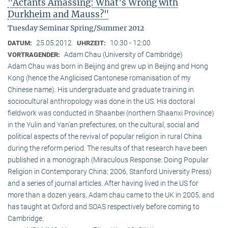
"Actants Amassing: What’s Wrong with
Durkheim and Mauss?"
Tuesday Seminar Spring/Summer 2012
25.05.2012
10:30 - 12:00
DATUM:
UHRZEIT:
Adam Chau (University of Cambridge)
VORTRAGENDER:
Adam Chau was born in Beijing and grew up in Beijing and Hong
Kong (hence the Anglicised Cantonese romanisation of my
Chinese name). His undergraduate and graduate training in
sociocultural anthropology was done in the US. His doctoral
fieldwork was conducted in Shaanbei (northern Shaanxi Province)
in the Yulin and Yan’an prefectures, on the cultural, social and
political aspects of the revival of popular religion in rural China
during the reform period. The results of that research have been
published in a monograph (Miraculous Response: Doing Popular
Religion in Contemporary China; 2006, Stanford University Press)
and a series of journal articles. After having lived in the US for
more than a dozen years, Adam chau came to the UK in 2005, and
has taught at Oxford and SOAS respectively before coming to
Cambridge.