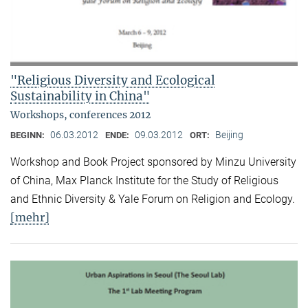
"Religious Diversity and Ecological
Sustainability in China"
Workshops, conferences 2012
06.03.2012
09.03.2012
Beijing
BEGINN:
ENDE:
ORT:
Workshop and Book Project sponsored by Minzu University
of China, Max Planck Institute for the Study of Religious
and Ethnic Diversity & Yale Forum on Religion and Ecology.
[mehr]