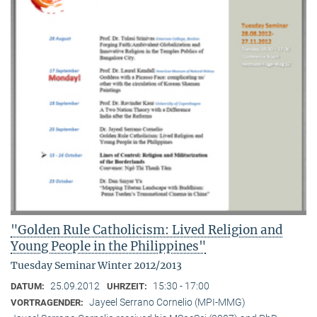
"Golden Rule Catholicism: Lived Religion and
Young People in the Philippines"
Tuesday Seminar Winter 2012/2013
25.09.2012
15:30 - 17:00
DATUM:
UHRZEIT:
Jayeel Serrano Cornelio (MPI-MMG)
VORTRAGENDER: