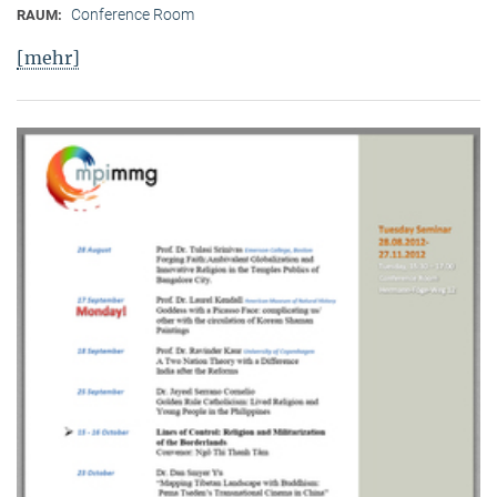
Conference Room
RAUM:
[mehr]