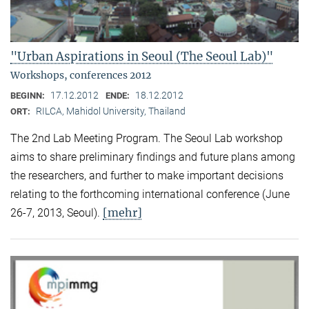
"Urban Aspirations in Seoul (The Seoul Lab)"
Workshops, conferences 2012
17.12.2012
18.12.2012
BEGINN:
ENDE:
RILCA, Mahidol University, Thailand
ORT:
The 2nd Lab Meeting Program. The Seoul Lab workshop
aims to share preliminary findings and future plans among
the researchers, and further to make important decisions
relating to the forthcoming international conference (June
[mehr]
26-7, 2013, Seoul).