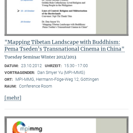
"Mapping Tibetan Landscape with Buddhism:
Pema Tseden’s Transnational Cinema in China"
Tuesday Seminar Winter 2012/2013
23.10.2012
15:30 - 17:00
DATUM:
UHRZEIT:
Dan Smyer Yu (MPI-MMG)
VORTRAGENDER:
MPI-MMG, Hermann-Föge-Weg 12, Göttingen
ORT:
Conference Room
RAUM:
[mehr]