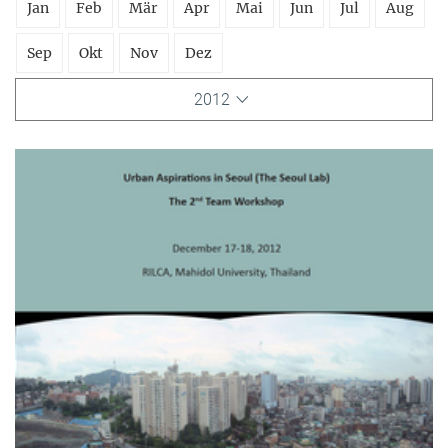
Jan
Feb
Mär
Apr
Mai
Jun
Jul
Aug
Sep
Okt
Nov
Dez
2012