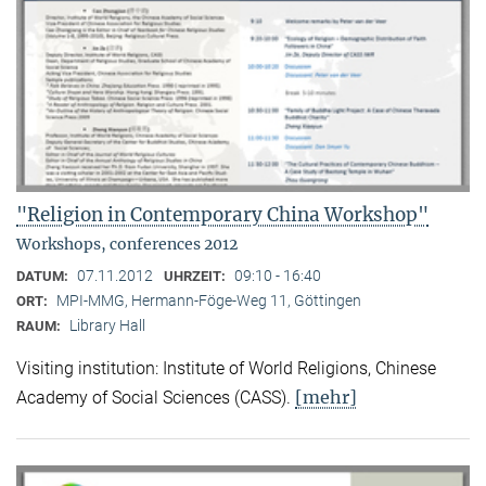
"Religion in Contemporary China Workshop"
Workshops, conferences 2012
07.11.2012
09:10 - 16:40
DATUM:
UHRZEIT:
MPI-MMG, Hermann-Föge-Weg 11, Göttingen
ORT:
Library Hall
RAUM:
Visiting institution: Institute of World Religions, Chinese
[mehr]
Academy of Social Sciences (CASS).