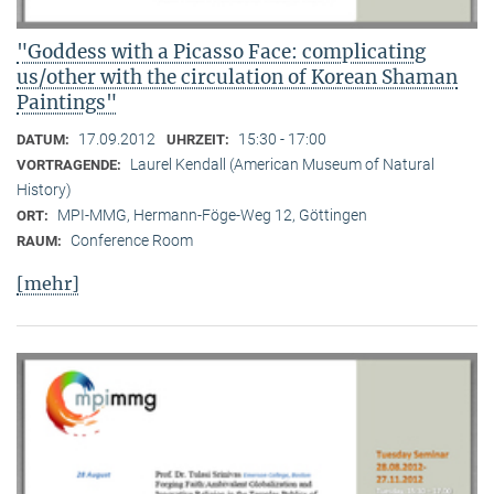
"Goddess with a Picasso Face: complicating
us/other with the circulation of Korean Shaman
Paintings"
17.09.2012
15:30 - 17:00
DATUM:
UHRZEIT:
Laurel Kendall (American Museum of Natural
VORTRAGENDE:
History)
MPI-MMG, Hermann-Föge-Weg 12, Göttingen
ORT:
Conference Room
RAUM:
[mehr]