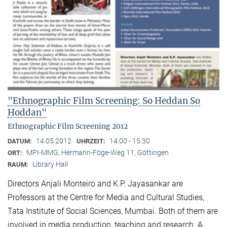
"Ethnographic Film Screening: So Heddan So
Hoddan"
Ethnographic Film Screening 2012
14.05.2012
14:00 - 15:30
DATUM:
UHRZEIT:
MPI-MMG, Hermann-Föge-Weg 11, Göttingen
ORT:
Library Hall
RAUM:
Directors Anjali Monteiro and K.P. Jayasankar are
Professors at the Centre for Media and Cultural Stu­dies,
Tata Institute of Social Sciences, Mumbai. Both of them are
involved in media production, teaching and research. A