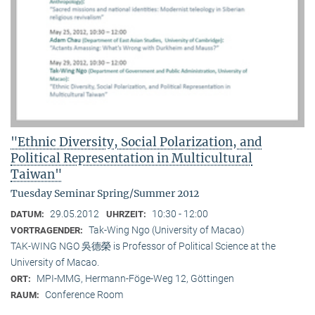
"Ethnic Diversity, Social Polarization, and
Political Representation in Multicultural
Taiwan"
Tuesday Seminar Spring/Summer 2012
29.05.2012
10:30 - 12:00
DATUM:
UHRZEIT:
Tak-Wing Ngo (University of Macao)
VORTRAGENDER:
TAK-WING NGO 吳德榮 is Professor of Political Science at the
University of Macao.
MPI-MMG, Hermann-Föge-Weg 12, Göttingen
ORT:
Conference Room
RAUM: