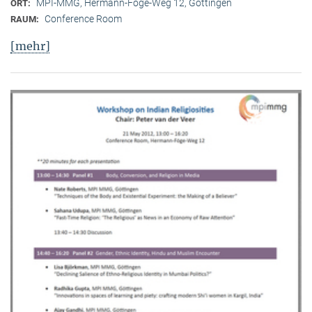
MPI-MMG, Hermann-Föge-Weg 12, Göttingen
ORT:
Conference Room
RAUM:
[mehr]