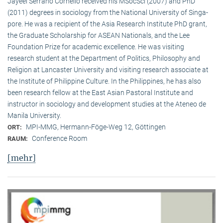
Jayeel Serrano Cornelio received his MSocSci (2007) and PhD
(2011) degrees in sociology from the National University of Singa­
pore. He was a recipient of the Asia Research Institute PhD grant,
the Graduate Scholarship for ASEAN Nationals, and the Lee
Foundation Prize for academic excellence. He was visi­ting
research student at the Department of Politics, Philosophy and
Religion at Lancaster University and visiting research associate at
the Institute of Philippine Culture. In the Philippines, he has also
been research fellow at the East Asian Pastoral Institute and
instructor in sociology and development studies at the Ateneo de
Manila University.
MPI-MMG, Hermann-Föge-Weg 12, Göttingen
ORT:
Conference Room
RAUM:
[mehr]