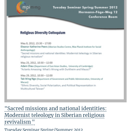
"Sacred missions and national identities:
Modernist teleology in Siberian religious
revivalism "
Tuesday Seminar Spring/Summer 2012