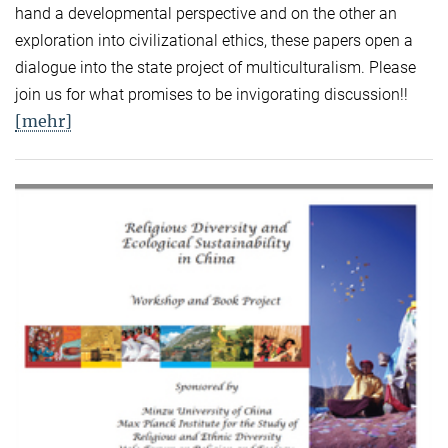
hand a developmental perspective and on the other an
exploration into civilizational ethics, these papers open a
dialogue into the state project of multiculturalism. Please
join us for what promises to be invigorating discussion!!
[mehr]